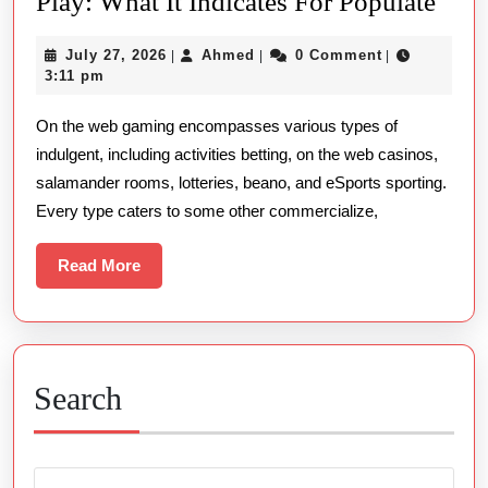
The
Play: What It Indicates For Populate
Put
July
Ahmed
July 27, 2026
Ahmed
0 Comment
|
|
|
Ove
27,
3:11 pm
Of
2026
On the web gaming encompasses various types of
Rtp
indulgent, including activities betting, on the web casinos,
In
salamander rooms, lotteries, beano, and eSports sporting.
On
Every type caters to some other commercialize,
Line
Play
Read
Read More
More
Wha
It
Indi
For
Search
Popu