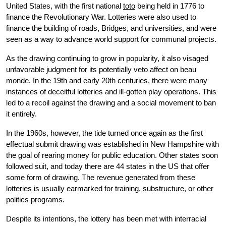
United States, with the first national
toto
being held in 1776 to
finance the Revolutionary War. Lotteries were also used to
finance the building of roads, Bridges, and universities, and were
seen as a way to advance world support for communal projects.
As the drawing continuing to grow in popularity, it also visaged
unfavorable judgment for its potentially veto affect on beau
monde. In the 19th and early 20th centuries, there were many
instances of deceitful lotteries and ill-gotten play operations. This
led to a recoil against the drawing and a social movement to ban
it entirely.
In the 1960s, however, the tide turned once again as the first
effectual submit drawing was established in New Hampshire with
the goal of rearing money for public education. Other states soon
followed suit, and today there are 44 states in the US that offer
some form of drawing. The revenue generated from these
lotteries is usually earmarked for training, substructure, or other
politics programs.
Despite its intentions, the lottery has been met with interracial