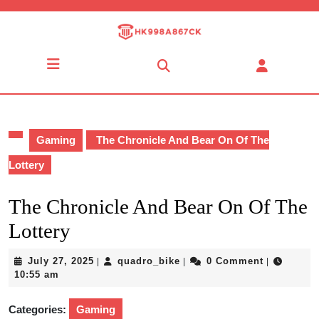
Skip
to
content
Skip
Open
to
Button
content
Gaming
The Chronicle And Bear On Of The
Lottery
The Chronicle And Bear On Of The
Lottery
July
quadro_bike
July 27, 2025
quadro_bike
0 Comment
|
|
|
27,
10:55 am
2025
Categories:
Gaming