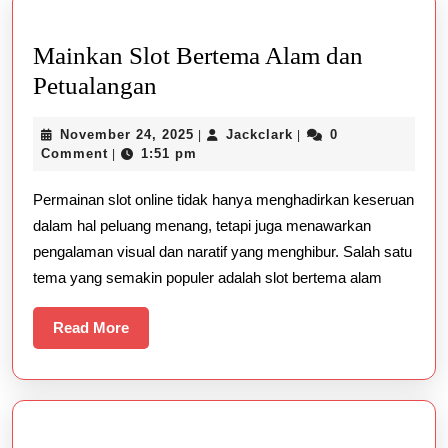
Mainkan Slot Bertema Alam dan
Mainkan
Petualangan
Slot
November
Jackclark
November 24, 2025
Jackclark
0
|
|
Bertema
24,
Comment
1:51 pm
|
Alam
2025
Permainan slot online tidak hanya menghadirkan keseruan
dan
dalam hal peluang menang, tetapi juga menawarkan
Petualangan
pengalaman visual dan naratif yang menghibur. Salah satu
tema yang semakin populer adalah slot bertema alam
Read
Read More
More