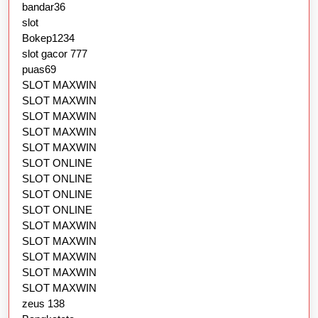
bandar36
slot
Bokep1234
slot gacor 777
puas69
SLOT MAXWIN
SLOT MAXWIN
SLOT MAXWIN
SLOT MAXWIN
SLOT MAXWIN
SLOT ONLINE
SLOT ONLINE
SLOT ONLINE
SLOT ONLINE
SLOT MAXWIN
SLOT MAXWIN
SLOT MAXWIN
SLOT MAXWIN
SLOT MAXWIN
zeus 138