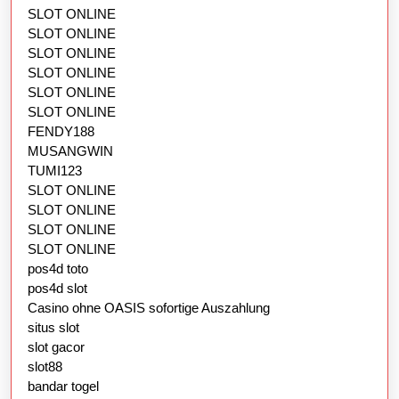
SLOT ONLINE
SLOT ONLINE
SLOT ONLINE
SLOT ONLINE
SLOT ONLINE
SLOT ONLINE
FENDY188
MUSANGWIN
TUMI123
SLOT ONLINE
SLOT ONLINE
SLOT ONLINE
SLOT ONLINE
pos4d toto
pos4d slot
Casino ohne OASIS sofortige Auszahlung
situs slot
slot gacor
slot88
bandar togel