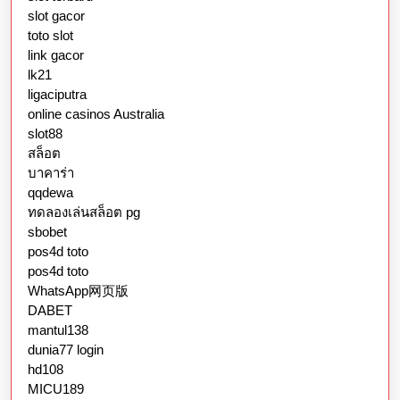
slot gacor
toto slot
link gacor
lk21
ligaciputra
online casinos Australia
slot88
สล็อต
บาคาร่า
qqdewa
ทดลองเล่นสล็อต pg
sbobet
pos4d toto
pos4d toto
WhatsApp网页版
DABET
mantul138
dunia77 login
hd108
MICU189