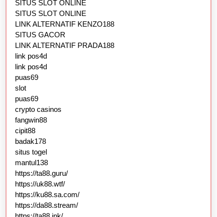
SITUS SLOT ONLINE
SITUS SLOT ONLINE
LINK ALTERNATIF KENZO188
SITUS GACOR
LINK ALTERNATIF PRADA188
link pos4d
link pos4d
puas69
slot
puas69
crypto casinos
fangwin88
cipit88
badak178
situs togel
mantul138
https://ta88.guru/
https://uk88.wtf/
https://ku88.sa.com/
https://da88.stream/
https://ta88.ink/