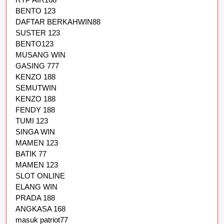
BENTO 123
DAFTAR BERKAHWIN88
SUSTER 123
BENTO123
MUSANG WIN
GASING 777
KENZO 188
SEMUTWIN
KENZO 188
FENDY 188
TUMI 123
SINGA WIN
MAMEN 123
BATIK 77
MAMEN 123
SLOT ONLINE
ELANG WIN
PRADA 188
ANGKASA 168
masuk patriot77