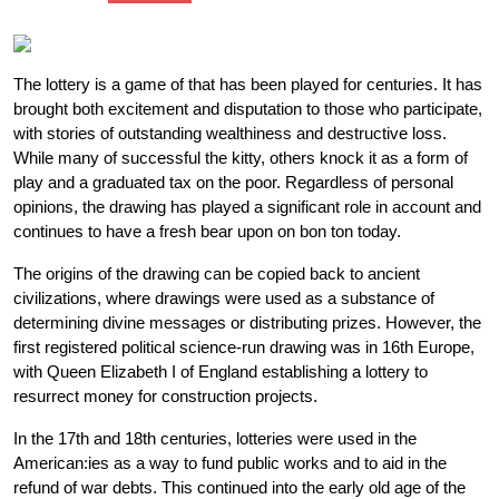
The lottery is a game of that has been played for centuries. It has
brought both excitement and disputation to those who participate,
with stories of outstanding wealthiness and destructive loss.
While many of successful the kitty, others knock it as a form of
play and a graduated tax on the poor. Regardless of personal
opinions, the drawing has played a significant role in account and
continues to have a fresh bear upon on bon ton today.
The origins of the drawing can be copied back to ancient
civilizations, where drawings were used as a substance of
determining divine messages or distributing prizes. However, the
first registered political science-run drawing was in 16th Europe,
with Queen Elizabeth I of England establishing a lottery to
resurrect money for construction projects.
In the 17th and 18th centuries, lotteries were used in the
American:ies as a way to fund public works and to aid in the
refund of war debts. This continued into the early old age of the