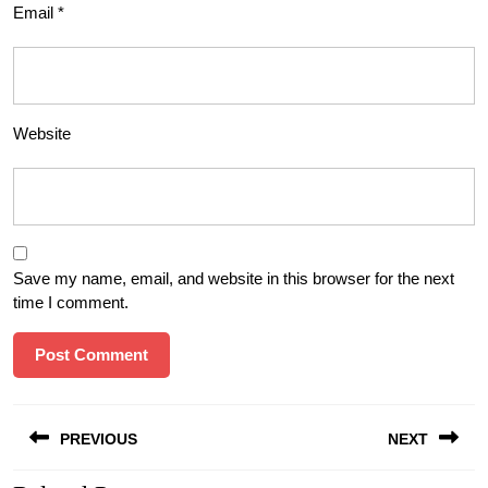
Email
*
Website
Save my name, email, and website in this browser for the next
time I comment.
Post
PREVIOUS
NEXT
navigation