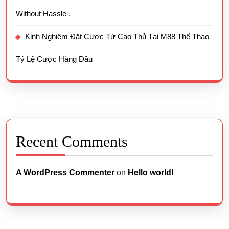
Without Hassle ,
Kinh Nghiệm Đặt Cược Từ Cao Thủ Tại M88 Thể Thao
Tỷ Lệ Cược Hàng Đầu
Recent Comments
A WordPress Commenter
on
Hello world!