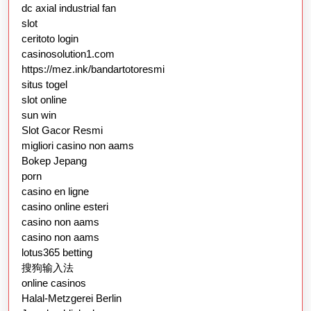
dc axial industrial fan
slot
ceritoto login
casinosolution1.com
https://mez.ink/bandartotoresmi
situs togel
slot online
sun win
Slot Gacor Resmi
migliori casino non aams
Bokep Jepang
porn
casino en ligne
casino online esteri
casino non aams
casino non aams
lotus365 betting
搜狗输入法
online casinos
Halal-Metzgerei Berlin