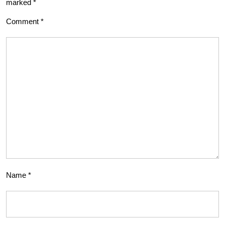
marked
*
Comment
*
Name
*