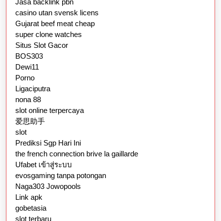
Jasa backlink pbn
casino utan svensk licens
Gujarat beef meat cheap
super clone watches
Situs Slot Gacor
BOS303
Dewi11
Porno
Ligaciputra
nona 88
slot online terpercaya
爱思助手
slot
Prediksi Sgp Hari Ini
the french connection brive la gaillarde
Ufabet เข้าสู่ระบบ
evosgaming tanpa potongan
Naga303 Jowopools
Link apk
gobetasia
slot terbaru