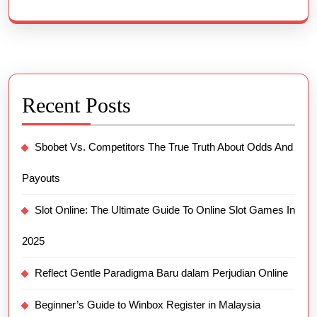
Recent Posts
Sbobet Vs. Competitors The True Truth About Odds And
Payouts
Slot Online: The Ultimate Guide To Online Slot Games In
2025
Reflect Gentle Paradigma Baru dalam Perjudian Online
Beginner’s Guide to Winbox Register in Malaysia