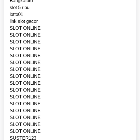
Bangkatoto
slot 5 ribu
lotto01
link slot gacor
SLOT ONLINE
SLOT ONLINE
SLOT ONLINE
SLOT ONLINE
SLOT ONLINE
SLOT ONLINE
SLOT ONLINE
SLOT ONLINE
SLOT ONLINE
SLOT ONLINE
SLOT ONLINE
SLOT ONLINE
SLOT ONLINE
SLOT ONLINE
SLOT ONLINE
SLOT ONLINE
SUSTER123