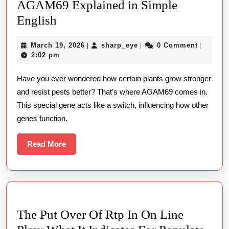
AGAM69 Explained in Simple
AGAM69
English
Explained
March
sharp_eye
March 19, 2026
sharp_eye
0 Comment
|
|
|
in
19,
2:02 pm
Simple
2026
Have you ever wondered how certain plants grow stronger
English
and resist pests better? That’s where AGAM69 comes in.
This special gene acts like a switch, influencing how other
genes function.
Read
Read More
More
The Put Over Of Rtp In On Line