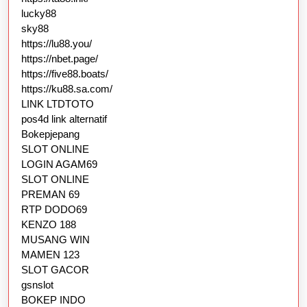
lucky88
sky88
https://lu88.you/
https://nbet.page/
https://five88.boats/
https://ku88.sa.com/
LINK LTDTOTO
pos4d link alternatif
Bokepjepang
SLOT ONLINE
LOGIN AGAM69
SLOT ONLINE
PREMAN 69
RTP DODO69
KENZO 188
MUSANG WIN
MAMEN 123
SLOT GACOR
gsnslot
BOKEP INDO