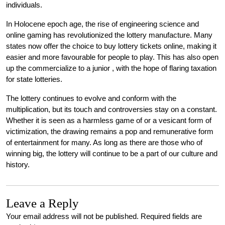
individuals.
In Holocene epoch age, the rise of engineering science and
online gaming has revolutionized the lottery manufacture. Many
states now offer the choice to buy lottery tickets online, making it
easier and more favourable for people to play. This has also open
up the commercialize to a junior , with the hope of flaring taxation
for state lotteries.
The lottery continues to evolve and conform with the
multiplication, but its touch and controversies stay on a constant.
Whether it is seen as a harmless game of or a vesicant form of
victimization, the drawing remains a pop and remunerative form
of entertainment for many. As long as there are those who of
winning big, the lottery will continue to be a part of our culture and
history.
Leave a Reply
Your email address will not be published.
Required fields are