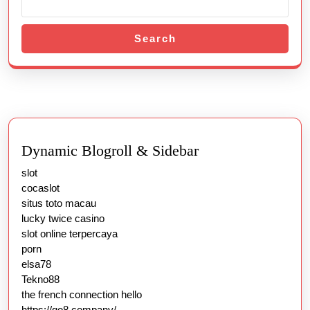
Search
Dynamic Blogroll & Sidebar
slot
cocaslot
situs toto macau
lucky twice casino
slot online terpercaya
porn
elsa78
Tekno88
the french connection hello
https://go8.company/