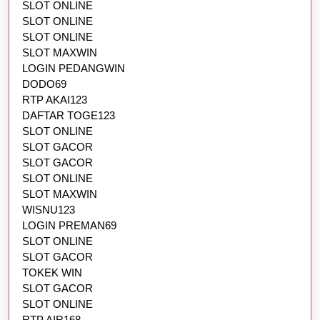
SLOT ONLINE
SLOT ONLINE
SLOT ONLINE
SLOT MAXWIN
LOGIN PEDANGWIN
DODO69
RTP AKAI123
DAFTAR TOGE123
SLOT ONLINE
SLOT GACOR
SLOT GACOR
SLOT ONLINE
SLOT MAXWIN
WISNU123
LOGIN PREMAN69
SLOT ONLINE
SLOT GACOR
TOKEK WIN
SLOT GACOR
SLOT ONLINE
RTP AIR168