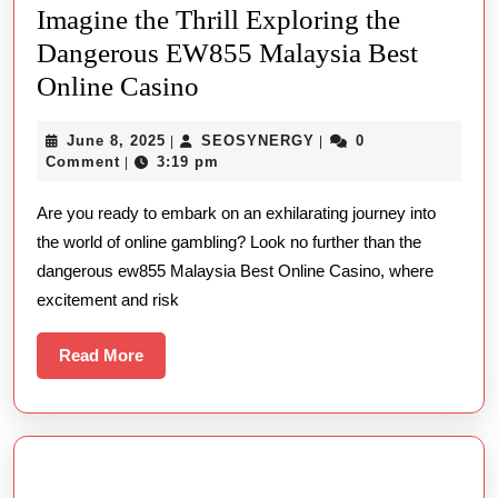
Imagine the Thrill Exploring the
Dangerous EW855 Malaysia Best
Imagine
Online Casino
the
June
SEOSYNERGY
June 8, 2025
SEOSYNERGY
0
|
|
Thrill
8,
Comment
3:19 pm
|
Exploring
2025
Are you ready to embark on an exhilarating journey into
the
the world of online gambling? Look no further than the
Dangerous
dangerous ew855 Malaysia Best Online Casino, where
EW855
excitement and risk
Malaysia
Best
Read
Read More
More
Online
Casino