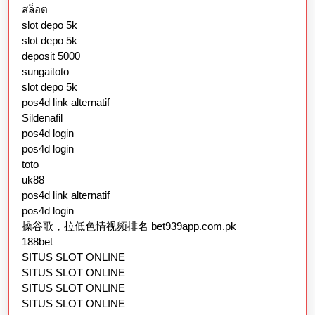
สล็อต
slot depo 5k
slot depo 5k
deposit 5000
sungaitoto
slot depo 5k
pos4d link alternatif
Sildenafil
pos4d login
pos4d login
toto
uk88
pos4d link alternatif
pos4d login
操谷歌，拉低色情视频排名 bet939app.com.pk
188bet
SITUS SLOT ONLINE
SITUS SLOT ONLINE
SITUS SLOT ONLINE
SITUS SLOT ONLINE