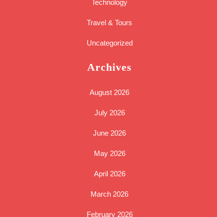
Technology
Travel & Tours
Uncategorized
Archives
August 2026
July 2026
June 2026
May 2026
April 2026
March 2026
February 2026