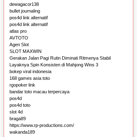
dewagacor138
bullet journaling
pos4d link alternatif
pos4d link alternatif
atlas pro
AVTOTO
Agen Slot
SLOT MAXWIN
Gerakan Jalan Pagi Rutin Diminati Ritmenya Stabil
Layaknya Spin Konsisten di Mahjong Wins 3
bokep viral indonesia
168 games asia toto
rgopoker link
bandar toto macau terpercaya
pos4d
pos4d toto
slot 4d
braga89
https://www.rp-productions.com/
wakanda189