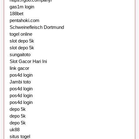
gas1m login
188bet
pentahoki.com
Schweinefleisch Dortmund
togel online
slot depo 5k
slot depo 5k
sungaitoto
Slot Gacor Hari Ini
link gacor
pos4d login
Jambi toto
pos4d login
pos4d login
pos4d login
depo 5k
depo 5k
depo 5k
uk88
situs togel