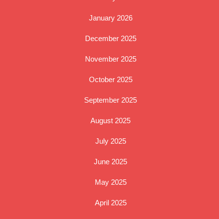
January 2026
December 2025
November 2025
October 2025
September 2025
August 2025
July 2025
June 2025
May 2025
April 2025