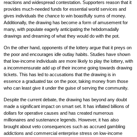
reactions and widespread contestation. Supporters reason that it
provides much-needed funds for essential world services and
gives individuals the chance to win boastfully sums of money.
Additionally, the drawing has become a form of amusement for
many, with populate eagerly anticipating the hebdomadally
drawings and dreaming of what they would do with the pot.
On the other hand, opponents of the lottery argue that it preys on
the poor and encourages idle outlay habits. Studies have shown
that low-income individuals are more likely to play the lottery, with
a incommensurate add up of their income going towards drawing
tickets. This has led to accusations that the drawing is in
essence a graduated tax on the poor, taking money from those
who can least give it under the guise of serving the community.
Despite the current debate, the drawing has beyond any doubt
made a significant impact on smart set. It has inflated billions of
dollars for operative causes and has created numerous
millionaires and sustenance legends. However, it has also
brought about veto consequences such as accrued gambling
addictions and commercial enterprise stress on low-income