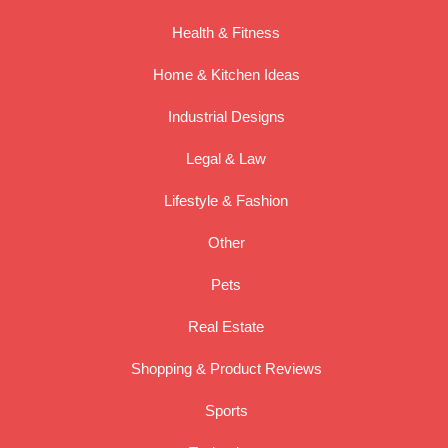
Health & Fitness
Home & Kitchen Ideas
Industrial Designs
Legal & Law
Lifestyle & Fashion
Other
Pets
Real Estate
Shopping & Product Reviews
Sports