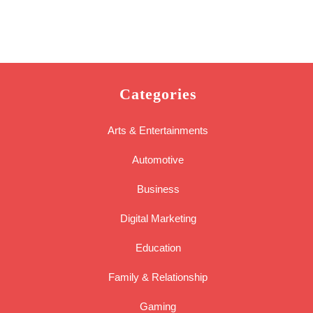
Categories
Arts & Entertainments
Automotive
Business
Digital Marketing
Education
Family & Relationship
Gaming