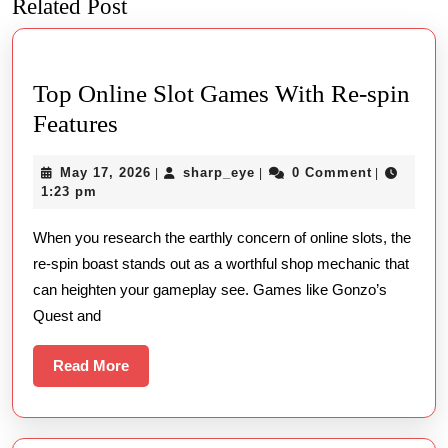
Related Post
Previous
Next
post:
post:
Top Online Slot Games With Re-spin
Top
Features
Online
May
sharp_eye
May 17, 2026
sharp_eye
0 Comment
|
|
|
Slot
17,
1:23 pm
Games
2026
When you research the earthly concern of online slots, the
With
re-spin boast stands out as a worthful shop mechanic that
Re-
can heighten your gameplay see. Games like Gonzo’s
spin
Quest and
Features
Read
Read More
More