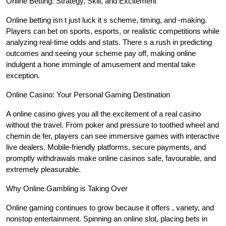
Online Betting: Strategy, Skill, and Excitement
Online betting isn t just luck it s scheme, timing, and -making.
Players can bet on sports, esports, or realistic competitions while
analyzing real-time odds and stats. There s a rush in predicting
outcomes and seeing your scheme pay off, making online
indulgent a hone immingle of amusement and mental take
exception.
Online Casino: Your Personal Gaming Destination
A online casino gives you all the excitement of a real casino
without the travel. From poker and pressure to toothed wheel and
chemin de fer, players can see immersive games with interactive
live dealers. Mobile-friendly platforms, secure payments, and
promptly withdrawals make online casinos safe, favourable, and
extremely pleasurable.
Why Online Gambling is Taking Over
Online gaming continues to grow because it offers , variety, and
nonstop entertainment. Spinning an online slot, placing bets in