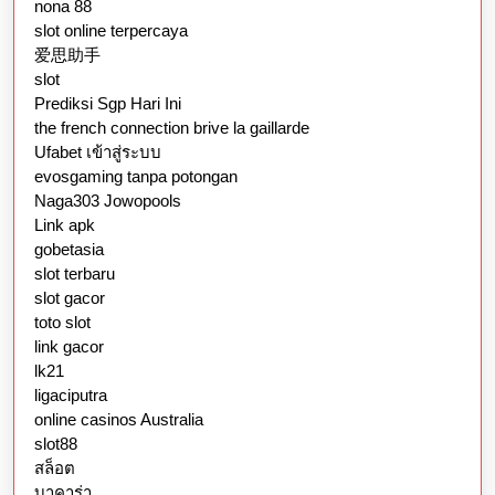
nona 88
slot online terpercaya
爱思助手
slot
Prediksi Sgp Hari Ini
the french connection brive la gaillarde
Ufabet เข้าสู่ระบบ
evosgaming tanpa potongan
Naga303 Jowopools
Link apk
gobetasia
slot terbaru
slot gacor
toto slot
link gacor
lk21
ligaciputra
online casinos Australia
slot88
สล็อต
บาคาร่า