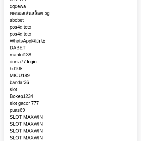
qqdewa
ทดลองเล่นสล็อต pg
sbobet
pos4d toto
pos4d toto
WhatsApp网页版
DABET
mantul138
dunia77 login
hd108
MICU189
bandar36
slot
Bokep1234
slot gacor 777
puas69
SLOT MAXWIN
SLOT MAXWIN
SLOT MAXWIN
SLOT MAXWIN