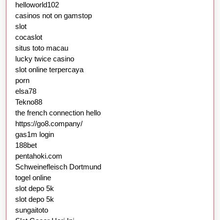
helloworld102
casinos not on gamstop
slot
cocaslot
situs toto macau
lucky twice casino
slot online terpercaya
porn
elsa78
Tekno88
the french connection hello
https://go8.company/
gas1m login
188bet
pentahoki.com
Schweinefleisch Dortmund
togel online
slot depo 5k
slot depo 5k
sungaitoto