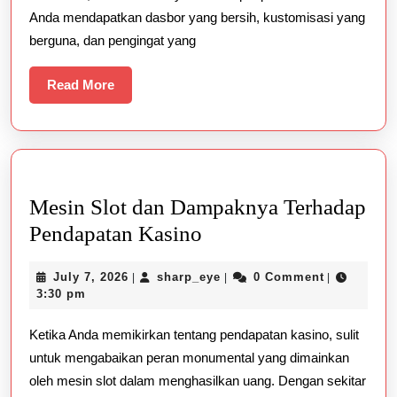
Anda mendapatkan dasbor yang bersih, kustomisasi yang
berguna, dan pengingat yang
Read
Read More
More
Mesin Slot dan Dampaknya Terhadap
Mesin
Pendapatan Kasino
Slot
July
sharp_eye
July 7, 2026
sharp_eye
0 Comment
|
|
|
dan
7,
3:30 pm
Dampaknya
2026
Ketika Anda memikirkan tentang pendapatan kasino, sulit
Terhadap
untuk mengabaikan peran monumental yang dimainkan
Pendapatan
oleh mesin slot dalam menghasilkan uang. Dengan sekitar
Kasino