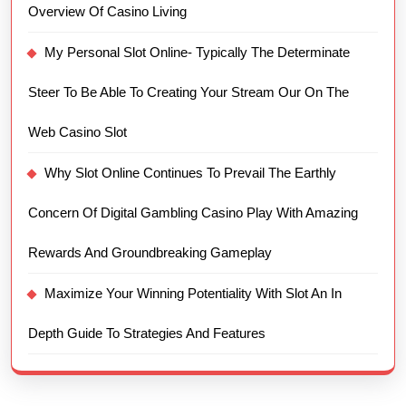
Overview Of Casino Living
My Personal Slot Online- Typically The Determinate
Steer To Be Able To Creating Your Stream Our On The
Web Casino Slot
Why Slot Online Continues To Prevail The Earthly
Concern Of Digital Gambling Casino Play With Amazing
Rewards And Groundbreaking Gameplay
Maximize Your Winning Potentiality With Slot An In
Depth Guide To Strategies And Features