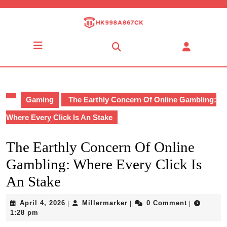
Skip
to
content
Skip
Open
to
Button
content
Gaming
The Earthly Concern Of Online Gambling:
Where Every Click Is An Stake
The Earthly Concern Of Online
Gambling: Where Every Click Is
An Stake
April
Millermarker
April 4, 2026
Millermarker
0 Comment
|
|
|
4,
1:28 pm
2026