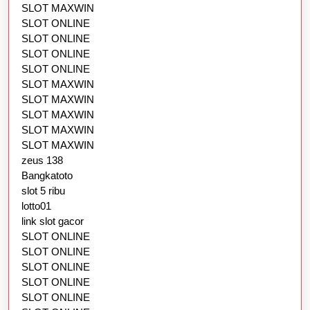
SLOT MAXWIN
SLOT ONLINE
SLOT ONLINE
SLOT ONLINE
SLOT ONLINE
SLOT MAXWIN
SLOT MAXWIN
SLOT MAXWIN
SLOT MAXWIN
SLOT MAXWIN
zeus 138
Bangkatoto
slot 5 ribu
lotto01
link slot gacor
SLOT ONLINE
SLOT ONLINE
SLOT ONLINE
SLOT ONLINE
SLOT ONLINE