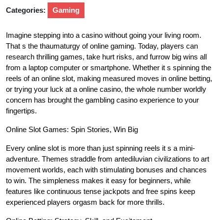
Categories:
Gaming
Imagine stepping into a casino without going your living room.
That s the thaumaturgy of online gaming. Today, players can
research thrilling games, take hurt risks, and furrow big wins all
from a laptop computer or smartphone. Whether it s spinning the
reels of an online slot, making measured moves in online betting,
or trying your luck at a online casino, the whole number worldly
concern has brought the gambling casino experience to your
fingertips.
Online Slot Games: Spin Stories, Win Big
Every online slot is more than just spinning reels it s a mini-
adventure. Themes straddle from antediluvian civilizations to art
movement worlds, each with stimulating bonuses and chances
to win. The simpleness makes it easy for beginners, while
features like continuous tense jackpots and free spins keep
experienced players orgasm back for more thrills.