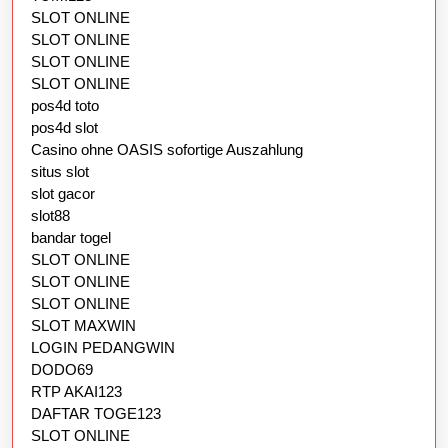
SLOT ONLINE
SLOT ONLINE
SLOT ONLINE
SLOT ONLINE
pos4d toto
pos4d slot
Casino ohne OASIS sofortige Auszahlung
situs slot
slot gacor
slot88
bandar togel
SLOT ONLINE
SLOT ONLINE
SLOT ONLINE
SLOT MAXWIN
LOGIN PEDANGWIN
DODO69
RTP AKAI123
DAFTAR TOGE123
SLOT ONLINE