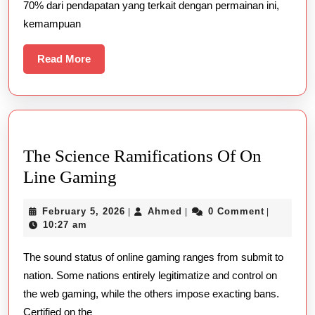
70% dari pendapatan yang terkait dengan permainan ini,
kemampuan
Read
Read More
More
The Science Ramifications Of On
The
Line Gaming
Science
February
Ahmed
February 5, 2026
Ahmed
0 Comment
|
|
|
Ramifications
5,
10:27 am
Of
2026
The sound status of online gaming ranges from submit to
On
nation. Some nations entirely legitimatize and control on
Line
the web gaming, while the others impose exacting bans.
Gaming
Certified on the