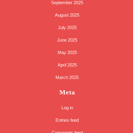
September 2025
August 2025
July 2025
June 2025
May 2025
April 2025
March 2025
Meta
Log in
Entries feed
Comments feed