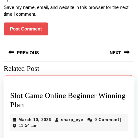
Save my name, email, and website in this browser for the next
time I comment.
Post
PREVIOUS
NEXT
navigation
Related Post
Previous
Next
post:
post:
Slot Game Online Beginner Winning
Slot
Plan
Game
March
sharp_eye
March 10, 2026
sharp_eye
0 Comment
|
|
|
Online
10,
11:54 am
Beginner
2026