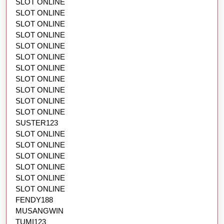
SLOT ONLINE
SLOT ONLINE
SLOT ONLINE
SLOT ONLINE
SLOT ONLINE
SLOT ONLINE
SLOT ONLINE
SLOT ONLINE
SLOT ONLINE
SLOT ONLINE
SLOT ONLINE
SUSTER123
SLOT ONLINE
SLOT ONLINE
SLOT ONLINE
SLOT ONLINE
SLOT ONLINE
SLOT ONLINE
FENDY188
MUSANGWIN
TUMI123