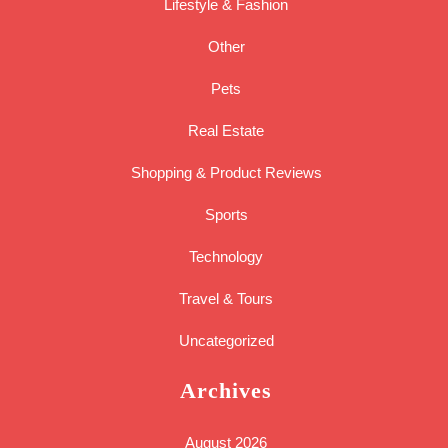
Lifestyle & Fashion
Other
Pets
Real Estate
Shopping & Product Reviews
Sports
Technology
Travel & Tours
Uncategorized
Archives
August 2026