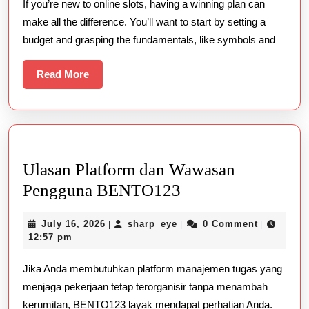
If you’re new to online slots, having a winning plan can
Winning
make all the difference. You’ll want to start by setting a
Plan
budget and grasping the fundamentals, like symbols and
Read
Read More
More
Ulasan Platform dan Wawasan
Ulasan
Pengguna BENTO123
Platform
July
sharp_eye
July 16, 2026
sharp_eye
0 Comment
|
|
|
dan
16,
12:57 pm
Wawasan
2026
Jika Anda membutuhkan platform manajemen tugas yang
Pengguna
menjaga pekerjaan tetap terorganisir tanpa menambah
BENTO123
kerumitan, BENTO123 layak mendapat perhatian Anda.