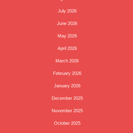
July 2026
June 2026
May 2026
April 2026
March 2026
February 2026
January 2026
December 2025
November 2025
October 2025