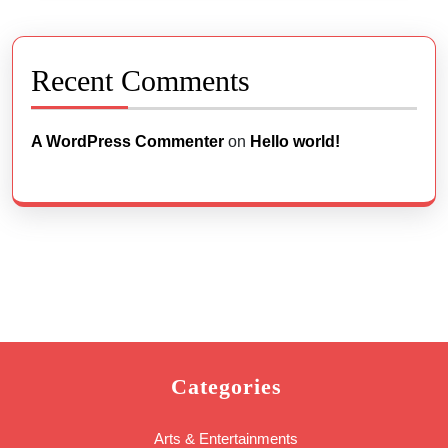
Recent Comments
A WordPress Commenter
on
Hello world!
Categories
Arts & Entertainments