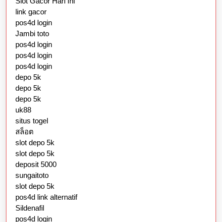
Slot Gacor Hari Ini
link gacor
pos4d login
Jambi toto
pos4d login
pos4d login
pos4d login
depo 5k
depo 5k
depo 5k
uk88
situs togel
สล็อต
slot depo 5k
slot depo 5k
deposit 5000
sungaitoto
slot depo 5k
pos4d link alternatif
Sildenafil
pos4d login