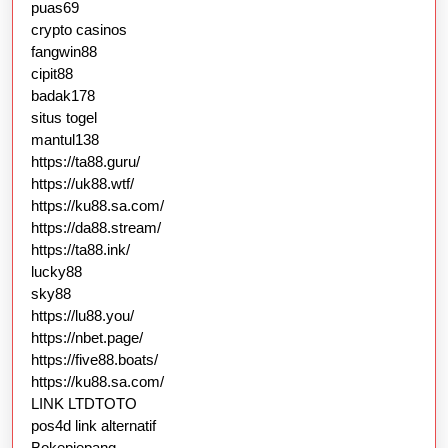
puas69
crypto casinos
fangwin88
cipit88
badak178
situs togel
mantul138
https://ta88.guru/
https://uk88.wtf/
https://ku88.sa.com/
https://da88.stream/
https://ta88.ink/
lucky88
sky88
https://lu88.you/
https://nbet.page/
https://five88.boats/
https://ku88.sa.com/
LINK LTDTOTO
pos4d link alternatif
Bokepjepang