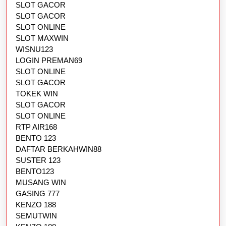
SLOT GACOR
SLOT GACOR
SLOT ONLINE
SLOT MAXWIN
WISNU123
LOGIN PREMAN69
SLOT ONLINE
SLOT GACOR
TOKEK WIN
SLOT GACOR
SLOT ONLINE
RTP AIR168
BENTO 123
DAFTAR BERKAHWIN88
SUSTER 123
BENTO123
MUSANG WIN
GASING 777
KENZO 188
SEMUTWIN