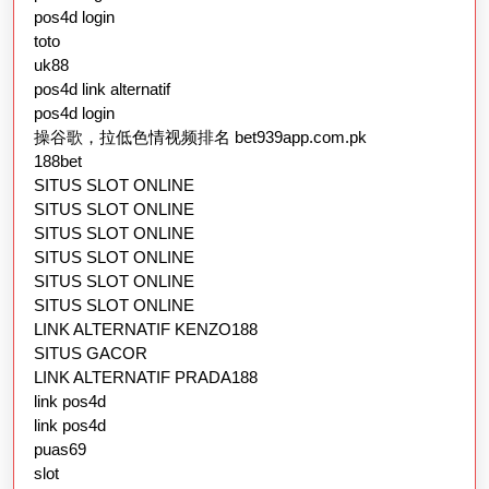
pos4d login
toto
uk88
pos4d link alternatif
pos4d login
操谷歌，拉低色情视频排名 bet939app.com.pk
188bet
SITUS SLOT ONLINE
SITUS SLOT ONLINE
SITUS SLOT ONLINE
SITUS SLOT ONLINE
SITUS SLOT ONLINE
SITUS SLOT ONLINE
LINK ALTERNATIF KENZO188
SITUS GACOR
LINK ALTERNATIF PRADA188
link pos4d
link pos4d
puas69
slot