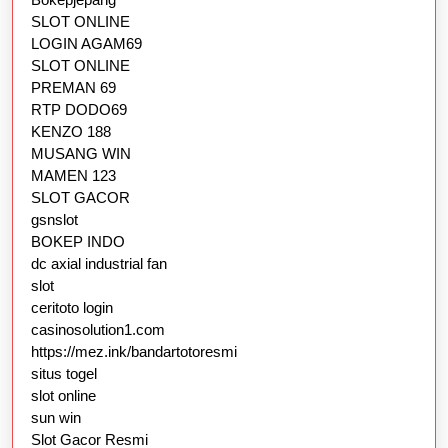
SLOT ONLINE
LOGIN AGAM69
SLOT ONLINE
PREMAN 69
RTP DODO69
KENZO 188
MUSANG WIN
MAMEN 123
SLOT GACOR
gsnslot
BOKEP INDO
dc axial industrial fan
slot
ceritoto login
casinosolution1.com
https://mez.ink/bandartotoresmi
situs togel
slot online
sun win
Slot Gacor Resmi