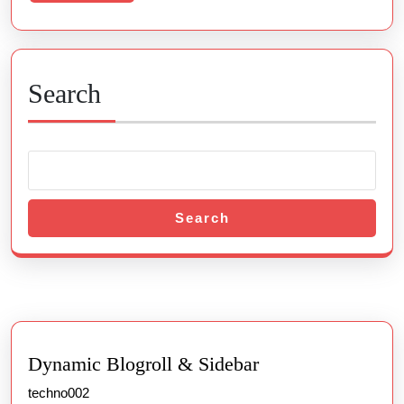
More
Search
Search
Dynamic Blogroll & Sidebar
techno002