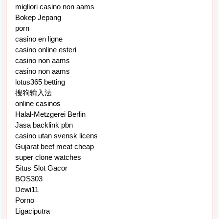
migliori casino non aams
Bokep Jepang
porn
casino en ligne
casino online esteri
casino non aams
casino non aams
lotus365 betting
搜狗输入法
online casinos
Halal-Metzgerei Berlin
Jasa backlink pbn
casino utan svensk licens
Gujarat beef meat cheap
super clone watches
Situs Slot Gacor
BOS303
Dewi11
Porno
Ligaciputra