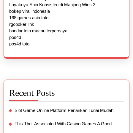
Layaknya Spin Konsisten di Mahjong Wins 3
bokep viral indonesia
168 games asia toto
rgopoker link
bandar toto macau terpercaya
pos4d
pos4d toto
Recent Posts
Slot Game Online Platform Penarikan Tunai Mudah
This Thrill Associated With Casino Games A Good