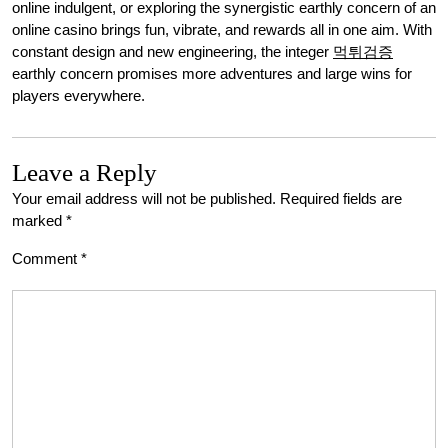
online indulgent, or exploring the synergistic earthly concern of an
online casino brings fun, vibrate, and rewards all in one aim. With
constant design and new engineering, the integer
먹튀검증
earthly concern promises more adventures and large wins for
players everywhere.
Leave a Reply
Your email address will not be published.
Required fields are
marked
*
Comment
*