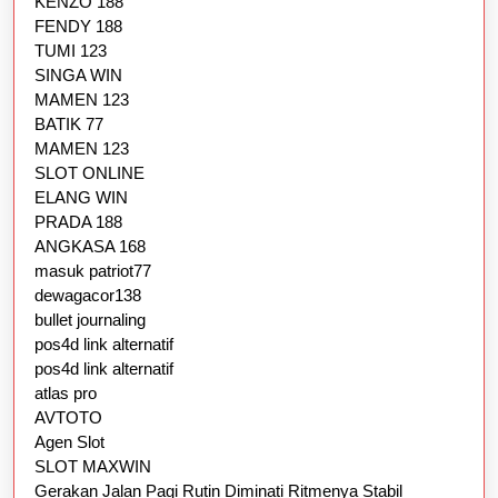
KENZO 188
FENDY 188
TUMI 123
SINGA WIN
MAMEN 123
BATIK 77
MAMEN 123
SLOT ONLINE
ELANG WIN
PRADA 188
ANGKASA 168
masuk patriot77
dewagacor138
bullet journaling
pos4d link alternatif
pos4d link alternatif
atlas pro
AVTOTO
Agen Slot
SLOT MAXWIN
Gerakan Jalan Pagi Rutin Diminati Ritmenya Stabil