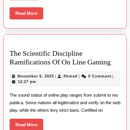
Read
Read More
More
The Scientific Discipline
The
Ramifications Of On Line Gaming
Scient
November
Ahmed
November 6, 2025
Ahmed
0 Comment
|
|
|
Discip
6,
12:27 pm
Ramifi
2025
The sound status of online play ranges from submit to res
Of
publica. Some nations all legitimatize and verify on the web
On
play, while the others levy strict bans. Certified on
Line
Gami
Read
Read More