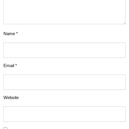
Name
*
Email
*
Website