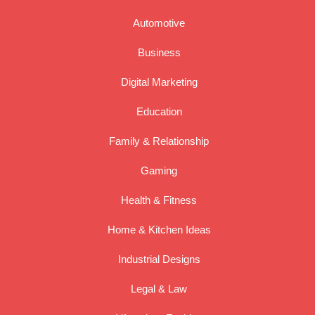
Automotive
Business
Digital Marketing
Education
Family & Relationship
Gaming
Health & Fitness
Home & Kitchen Ideas
Industrial Designs
Legal & Law