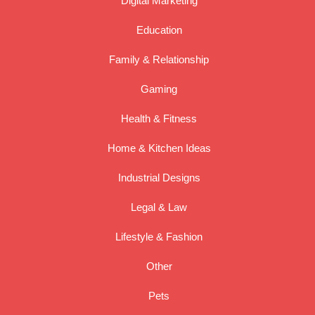
Digital Marketing
Education
Family & Relationship
Gaming
Health & Fitness
Home & Kitchen Ideas
Industrial Designs
Legal & Law
Lifestyle & Fashion
Other
Pets