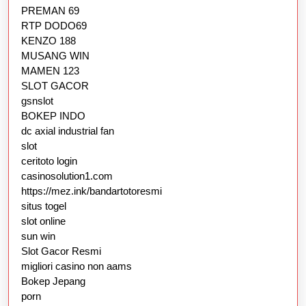
PREMAN 69
RTP DODO69
KENZO 188
MUSANG WIN
MAMEN 123
SLOT GACOR
gsnslot
BOKEP INDO
dc axial industrial fan
slot
ceritoto login
casinosolution1.com
https://mez.ink/bandartotoresmi
situs togel
slot online
sun win
Slot Gacor Resmi
migliori casino non aams
Bokep Jepang
porn