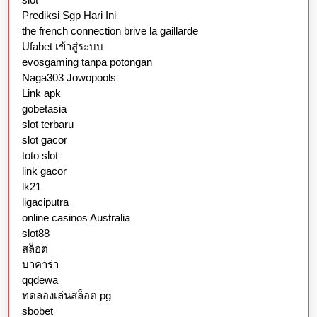
Prediksi Sgp Hari Ini
the french connection brive la gaillarde
Ufabet เข้าสู่ระบบ
evosgaming tanpa potongan
Naga303 Jowopools
Link apk
gobetasia
slot terbaru
slot gacor
toto slot
link gacor
lk21
ligaciputra
online casinos Australia
slot88
สล็อต
บาคาร่า
qqdewa
ทดลองเล่นสล็อต pg
sbobet