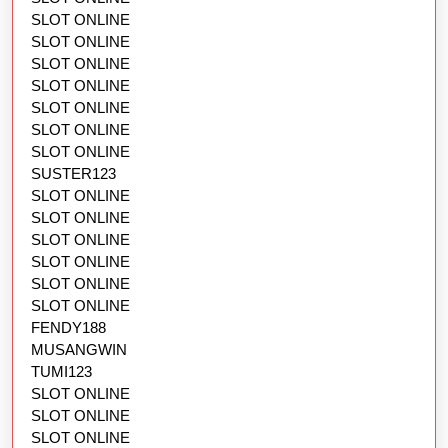
SLOT ONLINE
SLOT ONLINE
SLOT ONLINE
SLOT ONLINE
SLOT ONLINE
SLOT ONLINE
SLOT ONLINE
SUSTER123
SLOT ONLINE
SLOT ONLINE
SLOT ONLINE
SLOT ONLINE
SLOT ONLINE
SLOT ONLINE
FENDY188
MUSANGWIN
TUMI123
SLOT ONLINE
SLOT ONLINE
SLOT ONLINE