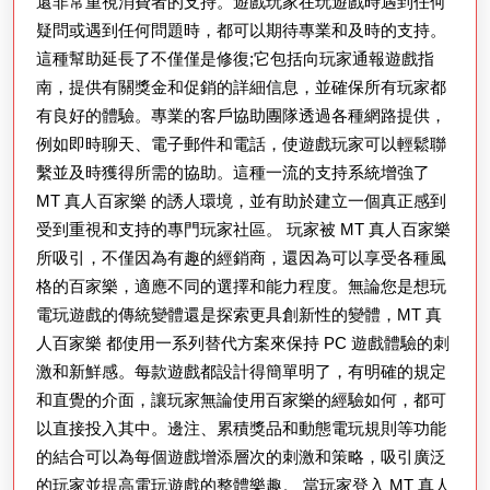
還非常重視消費者的支持。遊戲玩家在玩遊戲時遇到任何
疑問或遇到任何問題時，都可以期待專業和及時的支持。
這種幫助延長了不僅僅是修復;它包括向玩家通報遊戲指
南，提供有關獎金和促銷的詳細信息，並確保所有玩家都
有良好的體驗。專業的客戶協助團隊透過各種網路提供，
例如即時聊天、電子郵件和電話，使遊戲玩家可以輕鬆聯
繫並及時獲得所需的協助。這種一流的支持系統增強了
MT 真人百家樂 的誘人環境，並有助於建立一個真正感到
受到重視和支持的專門玩家社區。 玩家被 MT 真人百家樂
所吸引，不僅因為有趣的經銷商，還因為可以享受各種風
格的百家樂，適應不同的選擇和能力程度。無論您是想玩
電玩遊戲的傳統變體還是探索更具創新性的變體，MT 真
人百家樂 都使用一系列替代方案來保持 PC 遊戲體驗的刺
激和新鮮感。每款遊戲都設計得簡單明了，有明確的規定
和直覺的介面，讓玩家無論使用百家樂的經驗如何，都可
以直接投入其中。邊注、累積獎品和動態電玩規則等功能
的結合可以為每個遊戲增添層次的刺激和策略，吸引廣泛
的玩家並提高電玩遊戲的整體樂趣。 當玩家登入 MT 真人