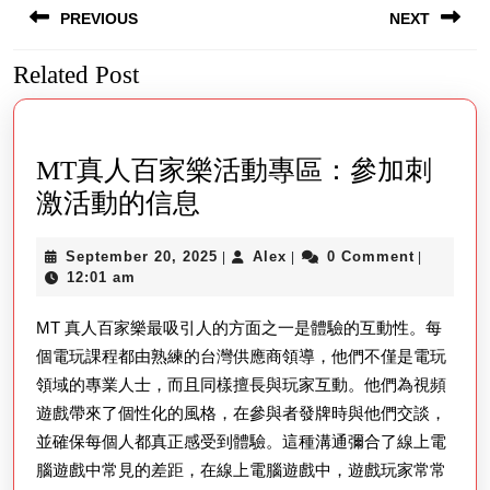
PREVIOUS
NEXT
navigation
Related Post
Previous
Next
post:
post:
MT真人百家樂活動專區：參加刺
MT
激活動的信息
真
September
Alex
September 20, 2025
Alex
0 Comment
|
|
|
人
20,
12:01 am
百
2025
MT 真人百家樂最吸引人的方面之一是體驗的互動性。每
家
個電玩課程都由熟練的台灣供應商領導，他們不僅是電玩
樂
領域的專業人士，而且同樣擅長與玩家互動。他們為視頻
活
遊戲帶來了個性化的風格，在參與者發牌時與他們交談，
動
並確保每個人都真正感受到體驗。這種溝通彌合了線上電
專
腦遊戲中常見的差距，在線上電腦遊戲中，遊戲玩家常常