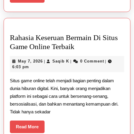
More
Rahasia Keseruan Bermain Di Situs
Rahasia
Game Online Terbaik
Keseruan
May
Saqib
May 7, 2026
Saqib K
0 Comment
|
|
|
Bermain
7,
K
6:03 pm
Di
2026
Situs game online telah menjadi bagian penting dalam
Situs
dunia hiburan digital. Kini, banyak orang menjadikan
Game
platform ini sebagai cara untuk bersenang-senang,
Online
bersosialisasi, dan bahkan menantang kemampuan diri.
Terbaik
Tidak hanya sekadar
Read
Read More
More