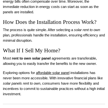
energy bills often compensate over time. Moreover, the
immediate reduction in energy costs can start as soon as the
panels are installed.
How Does the Installation Process Work?
The process is quite simple. After selecting a
solar rent to own
plan, professionals handle the installation, ensuring efficiency and
minimal disruption.
What If I Sell My Home?
Most
rent to own solar panel
agreements are transferable,
allowing you to easily transfer the benefits to the new owner.
Exploring options for
affordable solar panel
installations has
never been more accessible. With innovative financial plans like
solar panels rent to own
, consumers have more flexibility and
incentives to commit to sustainable practices without a high initial
investment.