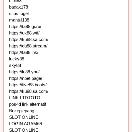
cipit88
badak178
situs togel
mantul138
https://ta88.guru/
https://uk88.wtf/
https://ku88.sa.com/
https://da88.stream/
https://ta88.ink/
lucky88
sky88
https://lu88.you/
https://nbet.page/
https://five88.boats/
https://ku88.sa.com/
LINK LTDTOTO
pos4d link alternatif
Bokepjepang
SLOT ONLINE
LOGIN AGAM69
SLOT ONLINE