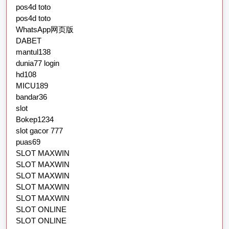
pos4d toto
pos4d toto
WhatsApp网页版
DABET
mantul138
dunia77 login
hd108
MICU189
bandar36
slot
Bokep1234
slot gacor 777
puas69
SLOT MAXWIN
SLOT MAXWIN
SLOT MAXWIN
SLOT MAXWIN
SLOT MAXWIN
SLOT ONLINE
SLOT ONLINE