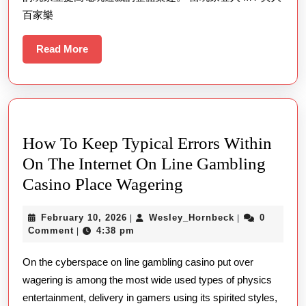
百家樂
Read
Read More
More
How To Keep Typical Errors Within
On The Internet On Line Gambling
How
Casino Place Wagering
To
February
Wesley_Hornb
February 10, 2026
Wesley_Hornbeck
0
|
|
Keep
10,
Comment
4:38 pm
|
Typical
2026
On the cyberspace on line gambling casino put over
Errors
wagering is among the most wide used types of physics
Within
entertainment, delivery in gamers using its spirited styles,