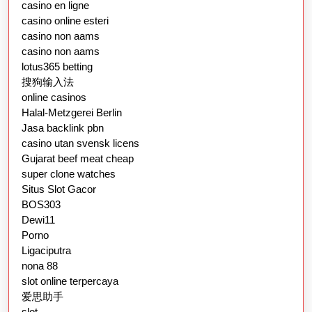
casino en ligne
casino online esteri
casino non aams
casino non aams
lotus365 betting
搜狗输入法
online casinos
Halal-Metzgerei Berlin
Jasa backlink pbn
casino utan svensk licens
Gujarat beef meat cheap
super clone watches
Situs Slot Gacor
BOS303
Dewi11
Porno
Ligaciputra
nona 88
slot online terpercaya
爱思助手
slot