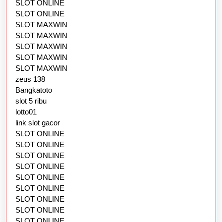
SLOT ONLINE
SLOT ONLINE
SLOT MAXWIN
SLOT MAXWIN
SLOT MAXWIN
SLOT MAXWIN
SLOT MAXWIN
zeus 138
Bangkatoto
slot 5 ribu
lotto01
link slot gacor
SLOT ONLINE
SLOT ONLINE
SLOT ONLINE
SLOT ONLINE
SLOT ONLINE
SLOT ONLINE
SLOT ONLINE
SLOT ONLINE
SLOT ONLINE