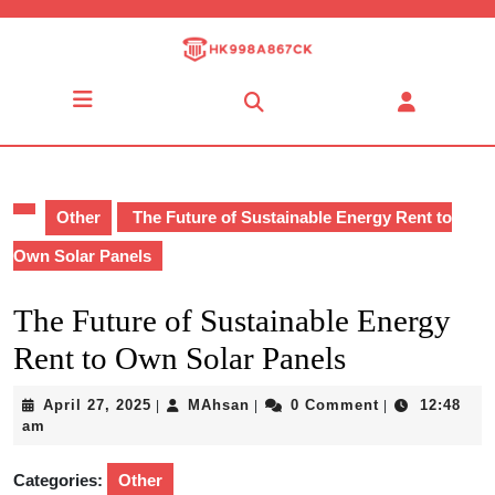
Skip
to
content
Skip
Open
to
Button
content
Other
The Future of Sustainable Energy Rent to
Own Solar Panels
The Future of Sustainable Energy
Rent to Own Solar Panels
April
MAhsan
April 27, 2025
MAhsan
0 Comment
12:48
|
|
|
27,
am
2025
Categories:
Other