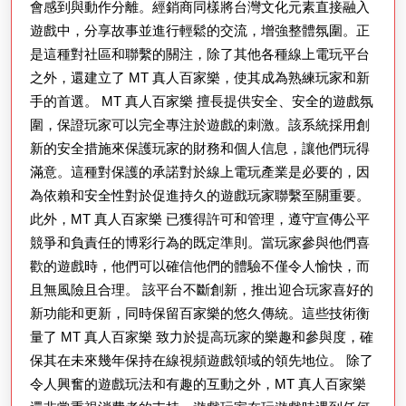
區：
會感到與動作分離。經銷商同樣將台灣文化元素直接融入
參
遊戲中，分享故事並進行輕鬆的交流，增強整體氛圍。正
是這種對社區和聯繫的關注，除了其他各種線上電玩平台
加
之外，還建立了 MT 真人百家樂，使其成為熟練玩家和新
刺
手的首選。 MT 真人百家樂 擅長提供安全、安全的遊戲氛
激
圍，保證玩家可以完全專注於遊戲的刺激。該系統採用創
活
新的安全措施來保護玩家的財務和個人信息，讓他們玩得
動
滿意。這種對保護的承諾對於線上電玩產業是必要的，因
的
為依賴和安全性對於促進持久的遊戲玩家聯繫至關重要。
此外，MT 真人百家樂 已獲得許可和管理，遵守宣傳公平
信
競爭和負責任的博彩行為的既定準則。當玩家參與他們喜
息
歡的遊戲時，他們可以確信他們的體驗不僅令人愉快，而
且無風險且合理。 該平台不斷創新，推出迎合玩家喜好的
新功能和更新，同時保留百家樂的悠久傳統。這些技術衡
量了 MT 真人百家樂 致力於提高玩家的樂趣和參與度，確
保其在未來幾年保持在線視頻遊戲領域的領先地位。 除了
令人興奮的遊戲玩法和有趣的互動之外，MT 真人百家樂