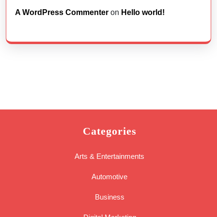
A WordPress Commenter
on
Hello world!
Categories
Arts & Entertainments
Automotive
Business