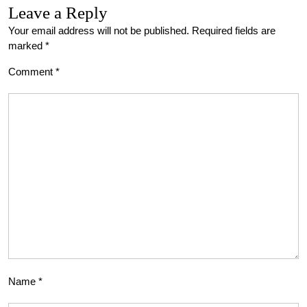
Leave a Reply
Your email address will not be published.
Required fields are
marked
*
Comment
*
Name
*