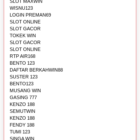
SLOT MAXWIN
WISNU123
LOGIN PREMAN69
SLOT ONLINE
SLOT GACOR
TOKEK WIN
SLOT GACOR
SLOT ONLINE
RTP AIR168
BENTO 123
DAFTAR BERKAHWIN88
SUSTER 123
BENTO123
MUSANG WIN
GASING 777
KENZO 188
SEMUTWIN
KENZO 188
FENDY 188
TUMI 123
SINGA WIN