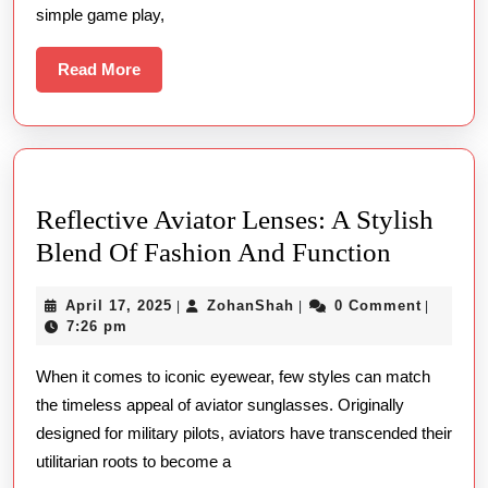
On
simple game play,
The
Internet
Read
Read More
More
On
Line
Gambling
Casino
Reflective Aviator Lenses: A Stylish
Place
Reflecti
Blend Of Fashion And Function
Wagering
Aviator
April
ZohanShah
April 17, 2025
ZohanShah
0 Comment
|
|
|
Lenses:
17,
7:26 pm
A
2025
When it comes to iconic eyewear, few styles can match
Stylish
the timeless appeal of aviator sunglasses. Originally
Blend
designed for military pilots, aviators have transcended their
Of
utilitarian roots to become a
Fashion