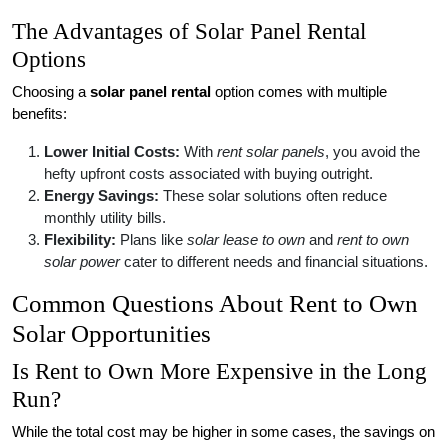
The Advantages of Solar Panel Rental
Options
Choosing a
solar panel rental
option comes with multiple
benefits:
Lower Initial Costs:
With
rent solar panels
, you avoid the
hefty upfront costs associated with buying outright.
Energy Savings:
These solar solutions often reduce
monthly utility bills.
Flexibility:
Plans like
solar lease to own
and
rent to own
solar power
cater to different needs and financial situations.
Common Questions About Rent to Own
Solar Opportunities
Is Rent to Own More Expensive in the Long
Run?
While the total cost may be higher in some cases, the savings on