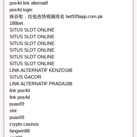
pos4d link alternatif
pos4d login
操谷歌，拉低色情视频排名 bet939app.com.pk
188bet
SITUS SLOT ONLINE
SITUS SLOT ONLINE
SITUS SLOT ONLINE
SITUS SLOT ONLINE
SITUS SLOT ONLINE
SITUS SLOT ONLINE
LINK ALTERNATIF KENZO188
SITUS GACOR
LINK ALTERNATIF PRADA188
link pos4d
link pos4d
puas69
slot
puas69
crypto casinos
fangwin88