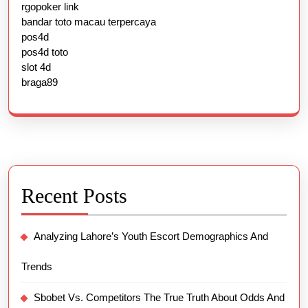
rgopoker link
bandar toto macau terpercaya
pos4d
pos4d toto
slot 4d
braga89
Recent Posts
Analyzing Lahore’s Youth Escort Demographics And
Trends
Sbobet Vs. Competitors The True Truth About Odds And