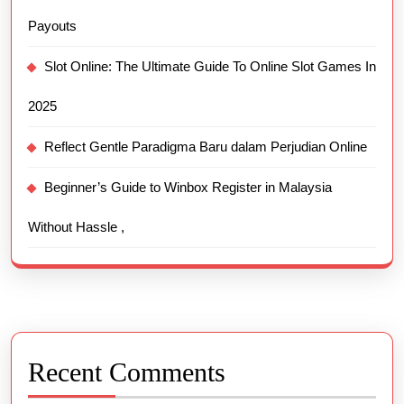
Payouts
Slot Online: The Ultimate Guide To Online Slot Games In
2025
Reflect Gentle Paradigma Baru dalam Perjudian Online
Beginner’s Guide to Winbox Register in Malaysia
Without Hassle ,
Recent Comments