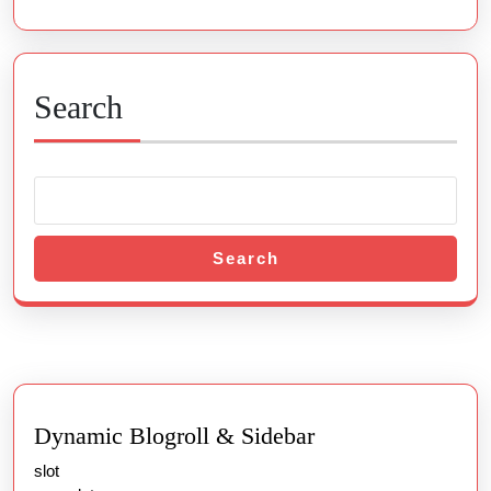
Search
Search
Dynamic Blogroll & Sidebar
slot