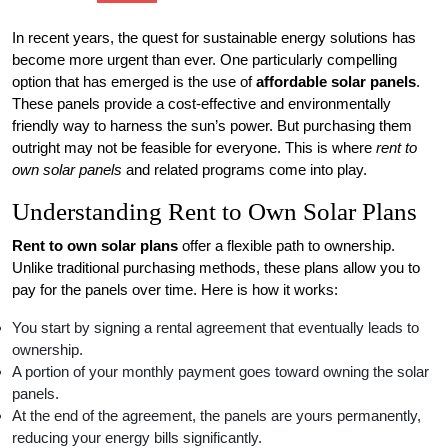
In recent years, the quest for sustainable energy solutions has
become more urgent than ever. One particularly compelling
option that has emerged is the use of
affordable solar panels
.
These panels provide a cost-effective and environmentally
friendly way to harness the sun’s power. But purchasing them
outright may not be feasible for everyone. This is where
rent to
own solar panels
and related programs come into play.
Understanding Rent to Own Solar Plans
Rent to own solar plans
offer a flexible path to ownership.
Unlike traditional purchasing methods, these plans allow you to
pay for the panels over time. Here is how it works:
You start by signing a rental agreement that eventually leads to
ownership.
A portion of your monthly payment goes toward owning the solar
panels.
At the end of the agreement, the panels are yours permanently,
reducing your energy bills significantly.