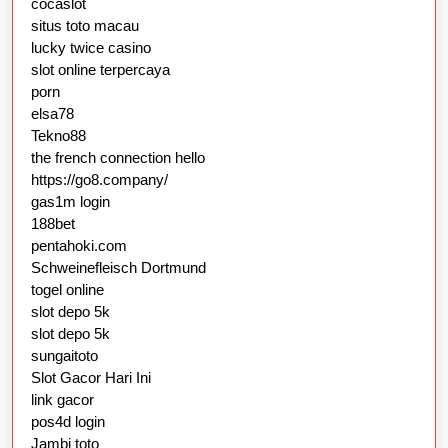
cocaslot
situs toto macau
lucky twice casino
slot online terpercaya
porn
elsa78
Tekno88
the french connection hello
https://go8.company/
gas1m login
188bet
pentahoki.com
Schweinefleisch Dortmund
togel online
slot depo 5k
slot depo 5k
sungaitoto
Slot Gacor Hari Ini
link gacor
pos4d login
Jambi toto