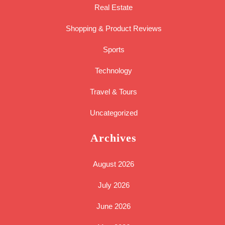
Real Estate
Shopping & Product Reviews
Sports
Technology
Travel & Tours
Uncategorized
Archives
August 2026
July 2026
June 2026