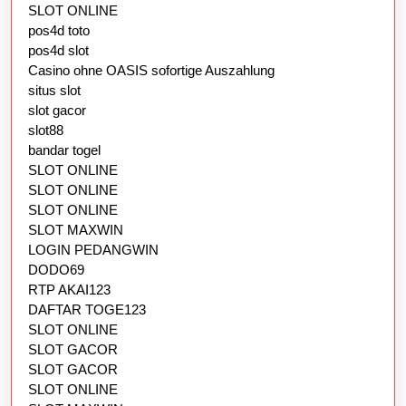
SLOT ONLINE
pos4d toto
pos4d slot
Casino ohne OASIS sofortige Auszahlung
situs slot
slot gacor
slot88
bandar togel
SLOT ONLINE
SLOT ONLINE
SLOT ONLINE
SLOT MAXWIN
LOGIN PEDANGWIN
DODO69
RTP AKAI123
DAFTAR TOGE123
SLOT ONLINE
SLOT GACOR
SLOT GACOR
SLOT ONLINE