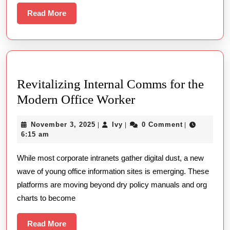
And
Read
Read More
More
Functio
Revitalizing Internal Comms for the
Revitalizing
Modern Office Worker
Internal
November
Ivy
November 3, 2025
Ivy
0 Comment
|
|
|
Comms
3,
6:15 am
for
2025
While most corporate intranets gather digital dust, a new
the
wave of young office information sites is emerging. These
Modern
platforms are moving beyond dry policy manuals and org
Office
charts to become
Worker
Read
Read More