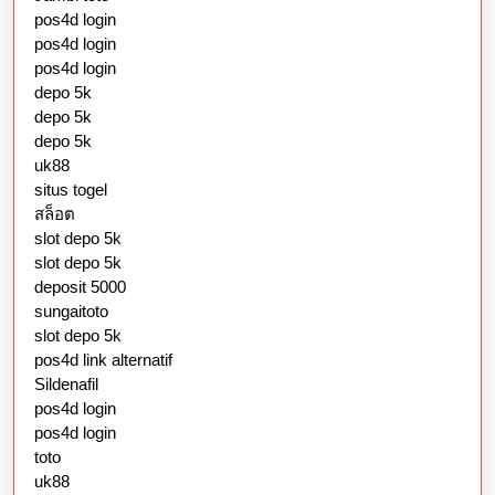
pos4d login
pos4d login
pos4d login
depo 5k
depo 5k
depo 5k
uk88
situs togel
สล็อต
slot depo 5k
slot depo 5k
deposit 5000
sungaitoto
slot depo 5k
pos4d link alternatif
Sildenafil
pos4d login
pos4d login
toto
uk88