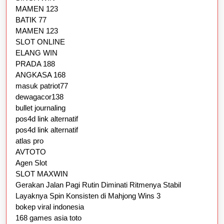
MAMEN 123
BATIK 77
MAMEN 123
SLOT ONLINE
ELANG WIN
PRADA 188
ANGKASA 168
masuk patriot77
dewagacor138
bullet journaling
pos4d link alternatif
pos4d link alternatif
atlas pro
AVTOTO
Agen Slot
SLOT MAXWIN
Gerakan Jalan Pagi Rutin Diminati Ritmenya Stabil
Layaknya Spin Konsisten di Mahjong Wins 3
bokep viral indonesia
168 games asia toto