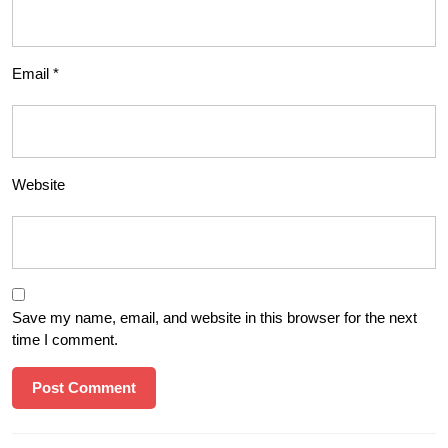
Email
*
Website
Save my name, email, and website in this browser for the next
time I comment.
Post