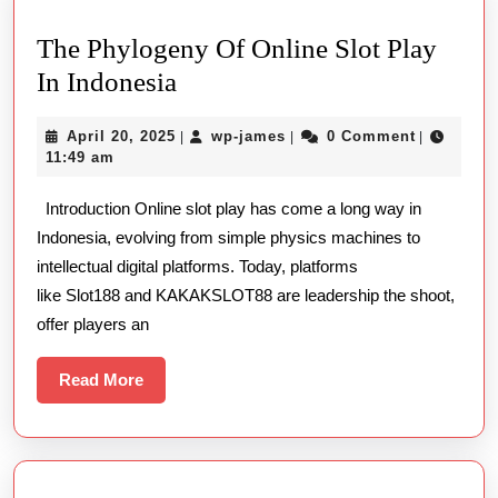
The Phylogeny Of Online Slot Play
The
In Indonesia
Phylogeny
April
wp-
April 20, 2025
wp-james
0 Comment
|
|
|
Of
20,
james
11:49 am
Online
2025
Introduction Online slot play has come a long way in
Slot
Indonesia, evolving from simple physics machines to
Play
intellectual digital platforms. Today, platforms
In
like Slot188 and KAKAKSLOT88 are leadership the shoot,
Indonesia
offer players an
Read
Read More
More