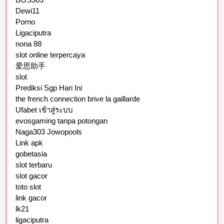
Dewi11
Porno
Ligaciputra
nona 88
slot online terpercaya
爱思助手
slot
Prediksi Sgp Hari Ini
the french connection brive la gaillarde
Ufabet เข้าสู่ระบบ
evosgaming tanpa potongan
Naga303 Jowopools
Link apk
gobetasia
slot terbaru
slot gacor
toto slot
link gacor
lk21
ligaciputra