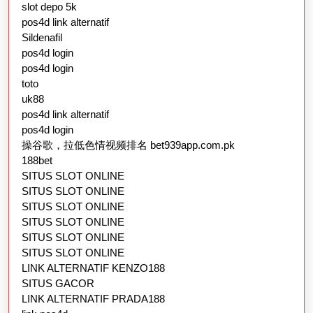
slot depo 5k
pos4d link alternatif
Sildenafil
pos4d login
pos4d login
toto
uk88
pos4d link alternatif
pos4d login
操谷歌，拉低色情视频排名 bet939app.com.pk
188bet
SITUS SLOT ONLINE
SITUS SLOT ONLINE
SITUS SLOT ONLINE
SITUS SLOT ONLINE
SITUS SLOT ONLINE
SITUS SLOT ONLINE
LINK ALTERNATIF KENZO188
SITUS GACOR
LINK ALTERNATIF PRADA188