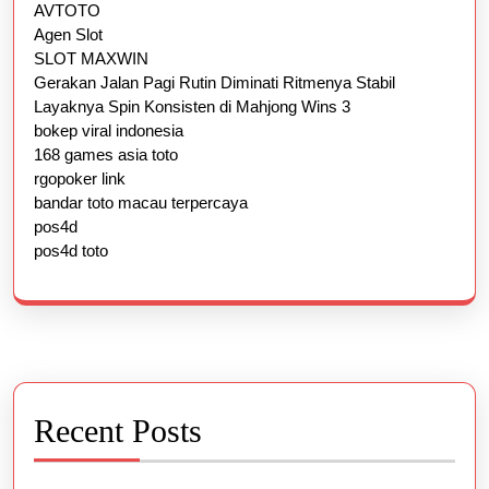
AVTOTO
Agen Slot
SLOT MAXWIN
Gerakan Jalan Pagi Rutin Diminati Ritmenya Stabil
Layaknya Spin Konsisten di Mahjong Wins 3
bokep viral indonesia
168 games asia toto
rgopoker link
bandar toto macau terpercaya
pos4d
pos4d toto
Recent Posts