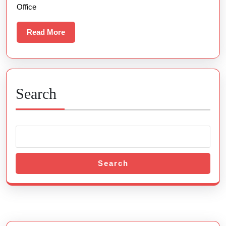
Office
Read
Read More
More
Search
Search