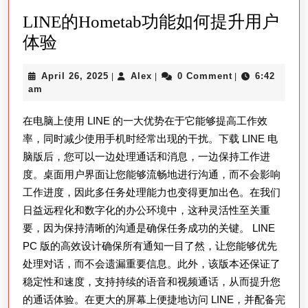
LINE的Hometab功能如何提升用户
LINE
体验
的
April
Alex
April 26, 2025
Alex
0 Comment
6:42
|
|
|
Hometab
26,
am
功
2025
在电脑上使用 LINE 的一大优势在于它能够提高工作效
能
率，同时减少使用手机时经常出现的干扰。下载 LINE 电
如
脑版后，您可以一边处理通话和消息，一边保持工作进
何
度。桌面用户界面让您能够流畅地进行沟通，而不会影响
提
工作进度，因此多任务处理能力也变得更加出色。在我们
升
日益远程化和数字化的办公环境中，这种灵活性至关重
用
要，因为保持清晰的沟通是确保任务成功的关键。 LINE
户
PC 版的高效设计确保所有通知一目了然，让您能够优先
处理对话，而不会遗漏重要信息。此外，该版本还保证了
体
稳定性和速度，支持持续的语音和视频通话，从而提升您
验
的通话体验。在更大的屏幕上便捷地访问 LINE，并配备完