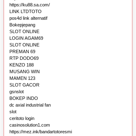
https://ku88.sa.com/
LINK LTDTOTO
pos4d link alternatif
Bokepjepang
SLOT ONLINE
LOGIN AGAM69
SLOT ONLINE
PREMAN 69
RTP DODO69
KENZO 188
MUSANG WIN
MAMEN 123
SLOT GACOR
gsnslot
BOKEP INDO
dc axial industrial fan
slot
ceritoto login
casinosolution1.com
https://mez.ink/bandartotoresmi