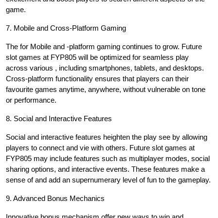
game.
7. Mobile and Cross-Platform Gaming
The for Mobile and -platform gaming continues to grow. Future
slot games at FYP805 will be optimized for seamless play
across various , including smartphones, tablets, and desktops.
Cross-platform functionality ensures that players can their
favourite games anytime, anywhere, without vulnerable on tone
or performance.
8. Social and Interactive Features
Social and interactive features heighten the play see by allowing
players to connect and vie with others. Future slot games at
FYP805 may include features such as multiplayer modes, social
sharing options, and interactive events. These features make a
sense of and add an supernumerary level of fun to the gameplay.
9. Advanced Bonus Mechanics
Innovative bonus mechanism offer new ways to win and