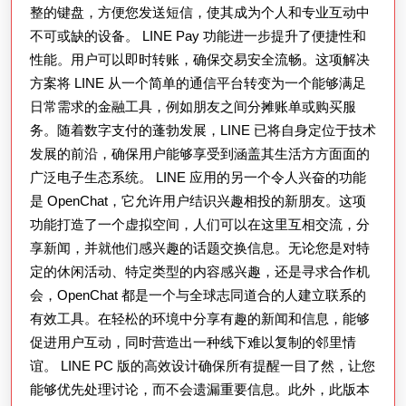
整的键盘，方便您发送短信，使其成为个人和专业互动中
不可或缺的设备。 LINE Pay 功能进一步提升了便捷性和
性能。用户可以即时转账，确保交易安全流畅。这项解决
方案将 LINE 从一个简单的通信平台转变为一个能够满足
日常需求的金融工具，例如朋友之间分摊账单或购买服
务。随着数字支付的蓬勃发展，LINE 已将自身定位于技术
发展的前沿，确保用户能够享受到涵盖其生活方方面面的
广泛电子生态系统。 LINE 应用的另一个令人兴奋的功能
是 OpenChat，它允许用户结识兴趣相投的新朋友。这项
功能打造了一个虚拟空间，人们可以在这里互相交流，分
享新闻，并就他们感兴趣的话题交换信息。无论您是对特
定的休闲活动、特定类型的内容感兴趣，还是寻求合作机
会，OpenChat 都是一个与全球志同道合的人建立联系的
有效工具。在轻松的环境中分享有趣的新闻和信息，能够
促进用户互动，同时营造出一种线下难以复制的邻里情
谊。 LINE PC 版的高效设计确保所有提醒一目了然，让您
能够优先处理讨论，而不会遗漏重要信息。此外，此版本