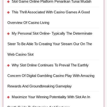
Slot Game Online Platform Penarikan Tunai Mudah
This Thrill Associated With Casino Games A Good
Overview Of Casino Living
My Personal Slot Online- Typically The Determinate
Steer To Be Able To Creating Your Stream Our On The
Web Casino Slot
Why Slot Online Continues To Prevail The Earthly
Concern Of Digital Gambling Casino Play With Amazing
Rewards And Groundbreaking Gameplay
Maximize Your Winning Potentiality With Slot An In