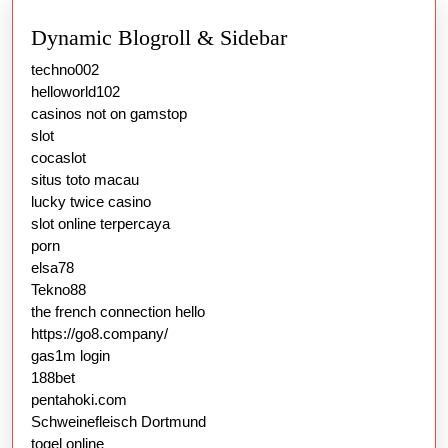
Dynamic Blogroll & Sidebar
techno002
helloworld102
casinos not on gamstop
slot
cocaslot
situs toto macau
lucky twice casino
slot online terpercaya
porn
elsa78
Tekno88
the french connection hello
https://go8.company/
gas1m login
188bet
pentahoki.com
Schweinefleisch Dortmund
togel online