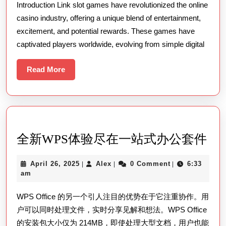
Introduction Link slot games have revolutionized the online
of
랫
casino industry, offering a unique blend of entertainment,
Link
폼
excitement, and potential rewards. These games have
Slot
이
captivated players worldwide, evolving from simple digital
Games
용
Read
Read More
가
More
이
드
全
全新WPS体验尽在一站式办公套件
新
April
Alex
April 26, 2025
Alex
0 Comment
6:33
|
|
|
WP
26,
am
体
2025
WPS Office 的另一个引人注目的优势在于它注重协作。用
验
户可以同时处理文件，实时分享见解和想法。WPS Office
尽
的安装包大小仅为 214MB，即使处理大型文档，用户也能