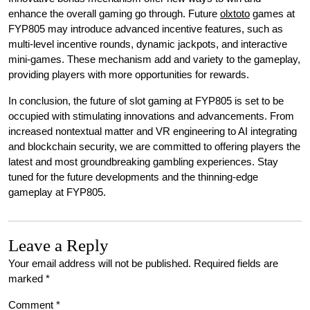
enhance the overall gaming go through. Future
olxtoto
games at
FYP805 may introduce advanced incentive features, such as
multi-level incentive rounds, dynamic jackpots, and interactive
mini-games. These mechanism add and variety to the gameplay,
providing players with more opportunities for rewards.
In conclusion, the future of slot gaming at FYP805 is set to be
occupied with stimulating innovations and advancements. From
increased nontextual matter and VR engineering to AI integrating
and blockchain security, we are committed to offering players the
latest and most groundbreaking gambling experiences. Stay
tuned for the future developments and the thinning-edge
gameplay at FYP805.
Leave a Reply
Your email address will not be published.
Required fields are
marked
*
Comment
*