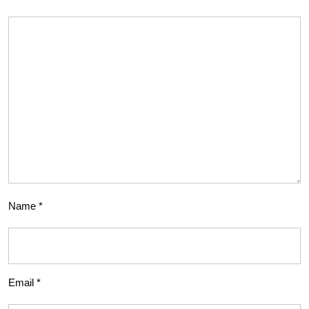
Name
*
Email
*