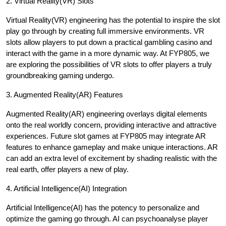
2. Virtual Reality(VR) Slots
Virtual Reality(VR) engineering has the potential to inspire the slot
play go through by creating full immersive environments. VR
slots allow players to put down a practical gambling casino and
interact with the game in a more dynamic way. At FYP805, we
are exploring the possibilities of VR slots to offer players a truly
groundbreaking gaming undergo.
3. Augmented Reality(AR) Features
Augmented Reality(AR) engineering overlays digital elements
onto the real worldly concern, providing interactive and attractive
experiences. Future slot games at FYP805 may integrate AR
features to enhance gameplay and make unique interactions. AR
can add an extra level of excitement by shading realistic with the
real earth, offer players a new of play.
4. Artificial Intelligence(AI) Integration
Artificial Intelligence(AI) has the potency to personalize and
optimize the gaming go through. AI can psychoanalyse player