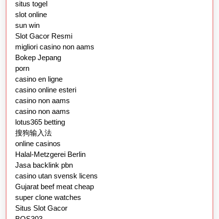
situs togel
slot online
sun win
Slot Gacor Resmi
migliori casino non aams
Bokep Jepang
porn
casino en ligne
casino online esteri
casino non aams
casino non aams
lotus365 betting
搜狗输入法
online casinos
Halal-Metzgerei Berlin
Jasa backlink pbn
casino utan svensk licens
Gujarat beef meat cheap
super clone watches
Situs Slot Gacor
BOS303