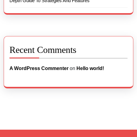
Depth Guide To Strategies And Features
Recent Comments
A WordPress Commenter
on
Hello world!