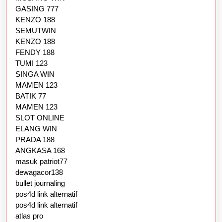
GASING 777
KENZO 188
SEMUTWIN
KENZO 188
FENDY 188
TUMI 123
SINGA WIN
MAMEN 123
BATIK 77
MAMEN 123
SLOT ONLINE
ELANG WIN
PRADA 188
ANGKASA 168
masuk patriot77
dewagacor138
bullet journaling
pos4d link alternatif
pos4d link alternatif
atlas pro