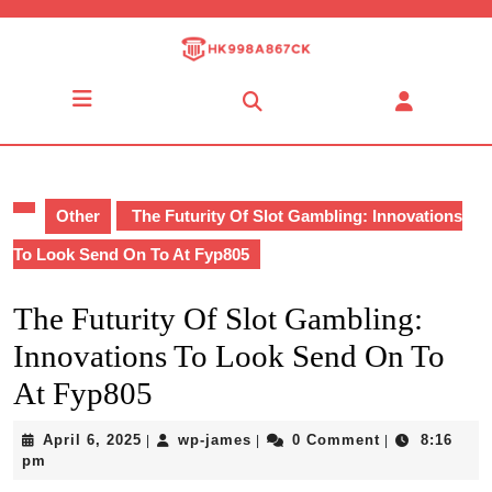
Skip
to
content
Skip
Open
to
Button
content
Other
The Futurity Of Slot Gambling: Innovations
To Look Send On To At Fyp805
The Futurity Of Slot Gambling:
Innovations To Look Send On To
At Fyp805
April
wp-
April 6, 2025
wp-james
0 Comment
8:16
|
|
|
6,
james
pm
2025