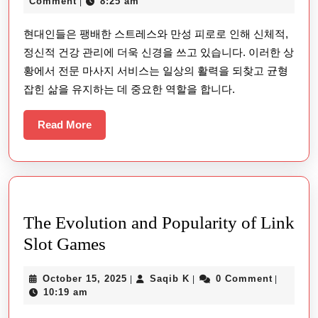
25,
Andor
Comment
8:25 am
|
인
2026
현대인들은 팽배한 스트레스와 만성 피로로 인해 신체적,
마
정신적 건강 관리에 더욱 신경을 쓰고 있습니다. 이러한 상
사
황에서 전문 마사지 서비스는 일상의 활력을 되찾고 균형
지
잡힌 삶을 유지하는 데 중요한 역할을 합니다.
서
비
Read
Read More
More
스
탐
색
을
The Evolution and Popularity of Link
위
The
Slot Games
한
Evolution
종
October
Saqib
October 15, 2025
Saqib K
0 Comment
|
|
|
and
합
15,
K
10:19 am
Popularity
2025
플