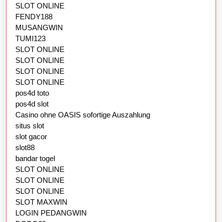
SLOT ONLINE
FENDY188
MUSANGWIN
TUMI123
SLOT ONLINE
SLOT ONLINE
SLOT ONLINE
SLOT ONLINE
pos4d toto
pos4d slot
Casino ohne OASIS sofortige Auszahlung
situs slot
slot gacor
slot88
bandar togel
SLOT ONLINE
SLOT ONLINE
SLOT ONLINE
SLOT MAXWIN
LOGIN PEDANGWIN