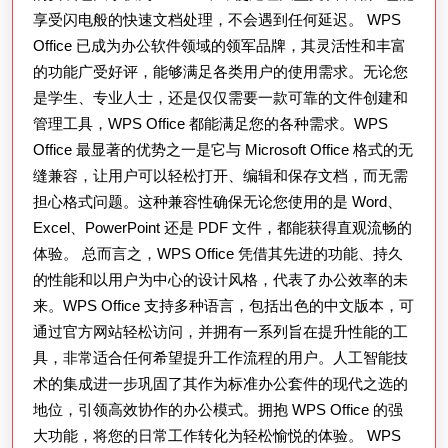
在
享受闪电般的快速文档处理，不会遇到任何延迟。 WPS
一
Office 已成为办公软件领域的领军品牌，其灵活性和丰富
站
的功能广受好评，能够满足各类用户的使用需求。无论您
式
是学生、专业人士，还是仅仅需要一款可靠的文件创建和
办
管理工具，WPS Office 都能满足您的各种需求。WPS
Office 最显著的优势之一是它与 Microsoft Office 格式的无
公
缝兼容，让用户可以轻松打开、编辑和保存文档，而无需
套
担心格式问题。这种兼容性确保无论您使用的是 Word、
件
Excel、PowerPoint 还是 PDF 文件，都能获得直观流畅的
体验。 总而言之，WPS Office 凭借其先进的功能、持久
的性能和以用户为中心的设计风格，代表了办公效率的未
来。WPS Office 支持多种语言，包括出色的中文版本，可
通过官方网站轻松访问，并拥有一系列旨在提升性能的工
具，非常适合任何希望提升工作流程的用户。人工智能技
术的集成进一步巩固了其作为标准办公套件的现代之选的
地位，引领高效协作的办公模式。拥抱 WPS Office 的强
大功能，将您的日常工作转化为轻松愉悦的体验。 WPS