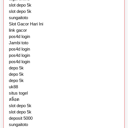
slot depo 5k
slot depo 5k
sungaitoto
Slot Gacor Hari Ini
link gacor
pos4d login
Jambi toto
pos4d login
pos4d login
pos4d login
depo 5k
depo 5k
depo 5k
uk88
situs togel
สล็อต
slot depo 5k
slot depo 5k
deposit 5000
sungaitoto