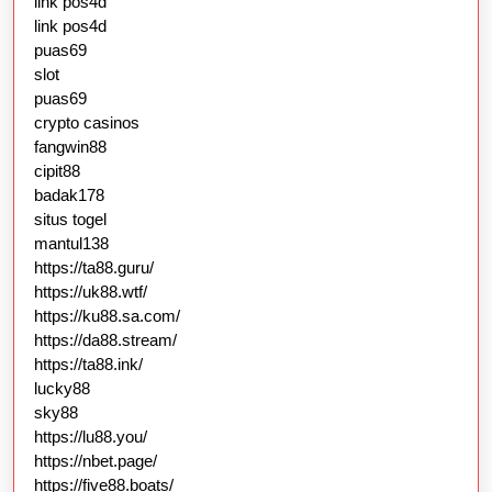
link pos4d
link pos4d
puas69
slot
puas69
crypto casinos
fangwin88
cipit88
badak178
situs togel
mantul138
https://ta88.guru/
https://uk88.wtf/
https://ku88.sa.com/
https://da88.stream/
https://ta88.ink/
lucky88
sky88
https://lu88.you/
https://nbet.page/
https://five88.boats/