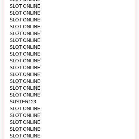
SLOT ONLINE
SLOT ONLINE
SLOT ONLINE
SLOT ONLINE
SLOT ONLINE
SLOT ONLINE
SLOT ONLINE
SLOT ONLINE
SLOT ONLINE
SLOT ONLINE
SLOT ONLINE
SLOT ONLINE
SLOT ONLINE
SLOT ONLINE
SUSTER123
SLOT ONLINE
SLOT ONLINE
SLOT ONLINE
SLOT ONLINE
SLOT ONLINE