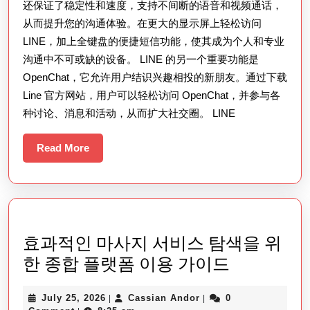
还保证了稳定性和速度，支持不间断的语音和视频通话，
从而提升您的沟通体验。在更大的显示屏上轻松访问
LINE，加上全键盘的便捷短信功能，使其成为个人和专业
沟通中不可或缺的设备。 LINE 的另一个重要功能是
OpenChat，它允许用户结识兴趣相投的新朋友。通过下载
Line 官方网站，用户可以轻松访问 OpenChat，并参与各
种讨论、消息和活动，从而扩大社交圈。 LINE
Read
Read More
More
효과적인 마사지 서비스 탐색을 위
효
한 종합 플랫폼 이용 가이드
과
July
Cassian
July 25, 2026
Cassian Andor
0
|
|
적