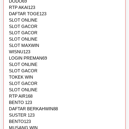
DODO69
RTP AKAI123
DAFTAR TOGE123
SLOT ONLINE
SLOT GACOR
SLOT GACOR
SLOT ONLINE
SLOT MAXWIN
WISNU123
LOGIN PREMAN69
SLOT ONLINE
SLOT GACOR
TOKEK WIN
SLOT GACOR
SLOT ONLINE
RTP AIR168
BENTO 123
DAFTAR BERKAHWIN88
SUSTER 123
BENTO123
MUSANG WIN