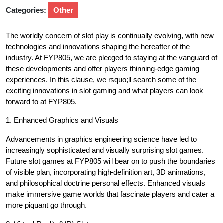
Categories:
Other
The worldly concern of slot play is continually evolving, with new
technologies and innovations shaping the hereafter of the
industry. At FYP805, we are pledged to staying at the vanguard of
these developments and offer players thinning-edge gaming
experiences. In this clause, we rsquo;ll search some of the
exciting innovations in slot gaming and what players can look
forward to at FYP805.
1. Enhanced Graphics and Visuals
Advancements in graphics engineering science have led to
increasingly sophisticated and visually surprising slot games.
Future slot games at FYP805 will bear on to push the boundaries
of visible plan, incorporating high-definition art, 3D animations,
and philosophical doctrine personal effects. Enhanced visuals
make immersive game worlds that fascinate players and cater a
more piquant go through.