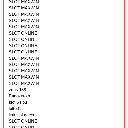
SLOT MAXWIN
SLOT MAXWIN
SLOT MAXWIN
SLOT MAXWIN
SLOT MAXWIN
SLOT ONLINE
SLOT ONLINE
SLOT ONLINE
SLOT ONLINE
SLOT MAXWIN
SLOT MAXWIN
SLOT MAXWIN
SLOT MAXWIN
SLOT MAXWIN
zeus 138
Bangkatoto
slot 5 ribu
lotto01
link slot gacor
SLOT ONLINE
SLOT ONLINE