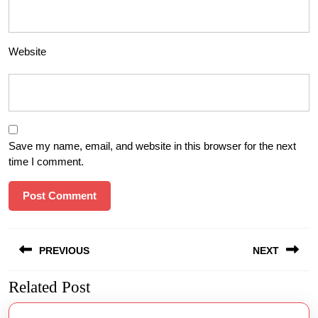
Website
Save my name, email, and website in this browser for the next
time I comment.
Post
PREVIOUS
NEXT
navigation
Related Post
Previous
Next
post:
post: