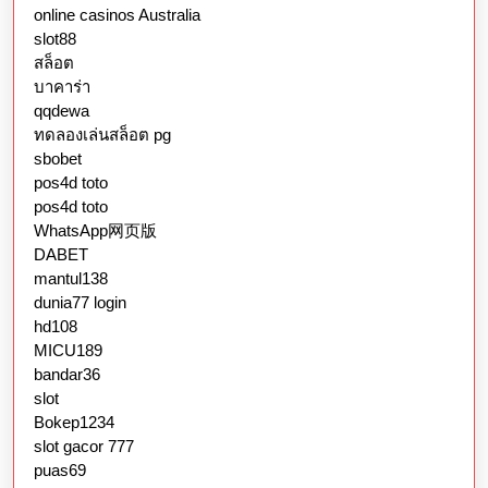
online casinos Australia
slot88
สล็อต
บาคาร่า
qqdewa
ทดลองเล่นสล็อต pg
sbobet
pos4d toto
pos4d toto
WhatsApp网页版
DABET
mantul138
dunia77 login
hd108
MICU189
bandar36
slot
Bokep1234
slot gacor 777
puas69