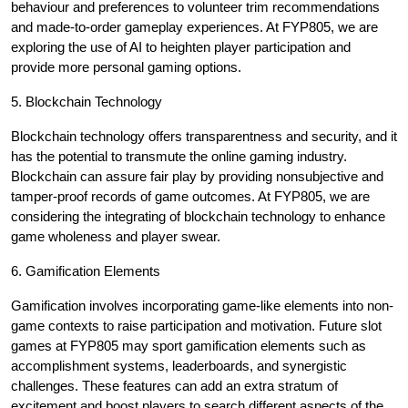
behaviour and preferences to volunteer trim recommendations
and made-to-order gameplay experiences. At FYP805, we are
exploring the use of AI to heighten player participation and
provide more personal gaming options.
5. Blockchain Technology
Blockchain technology offers transparentness and security, and it
has the potential to transmute the online gaming industry.
Blockchain can assure fair play by providing nonsubjective and
tamper-proof records of game outcomes. At FYP805, we are
considering the integrating of blockchain technology to enhance
game wholeness and player swear.
6. Gamification Elements
Gamification involves incorporating game-like elements into non-
game contexts to raise participation and motivation. Future slot
games at FYP805 may sport gamification elements such as
accomplishment systems, leaderboards, and synergistic
challenges. These features can add an extra stratum of
excitement and boost players to search different aspects of the