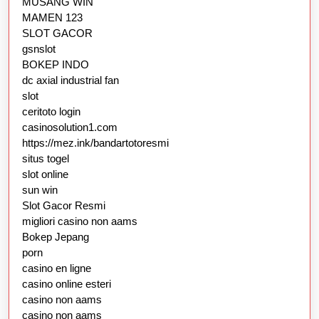
MUSANG WIN
MAMEN 123
SLOT GACOR
gsnslot
BOKEP INDO
dc axial industrial fan
slot
ceritoto login
casinosolution1.com
https://mez.ink/bandartotoresmi
situs togel
slot online
sun win
Slot Gacor Resmi
migliori casino non aams
Bokep Jepang
porn
casino en ligne
casino online esteri
casino non aams
casino non aams