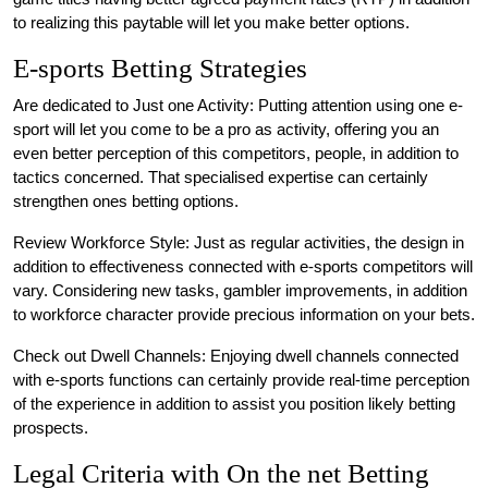
to realizing this paytable will let you make better options.
E-sports Betting Strategies
Are dedicated to Just one Activity: Putting attention using one e-
sport will let you come to be a pro as activity, offering you an
even better perception of this competitors, people, in addition to
tactics concerned. That specialised expertise can certainly
strengthen ones betting options.
Review Workforce Style: Just as regular activities, the design in
addition to effectiveness connected with e-sports competitors will
vary. Considering new tasks, gambler improvements, in addition
to workforce character provide precious information on your bets.
Check out Dwell Channels: Enjoying dwell channels connected
with e-sports functions can certainly provide real-time perception
of the experience in addition to assist you position likely betting
prospects.
Legal Criteria with On the net Betting