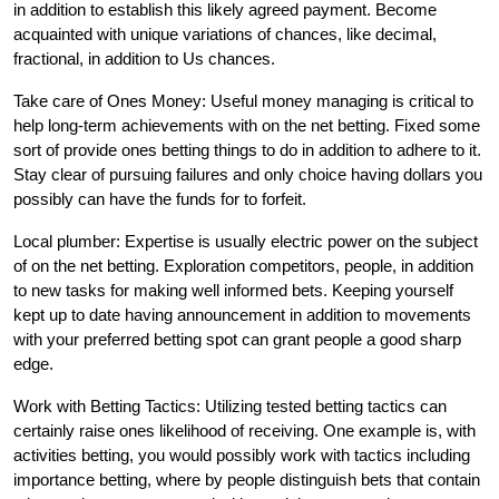
in addition to establish this likely agreed payment. Become
acquainted with unique variations of chances, like decimal,
fractional, in addition to Us chances.
Take care of Ones Money: Useful money managing is critical to
help long-term achievements with on the net betting. Fixed some
sort of provide ones betting things to do in addition to adhere to it.
Stay clear of pursuing failures and only choice having dollars you
possibly can have the funds for to forfeit.
Local plumber: Expertise is usually electric power on the subject
of on the net betting. Exploration competitors, people, in addition
to new tasks for making well informed bets. Keeping yourself
kept up to date having announcement in addition to movements
with your preferred betting spot can grant people a good sharp
edge.
Work with Betting Tactics: Utilizing tested betting tactics can
certainly raise ones likelihood of receiving. One example is, with
activities betting, you would possibly work with tactics including
importance betting, where by people distinguish bets that contain