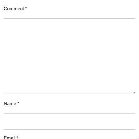
Comment
*
Name
*
Email
*