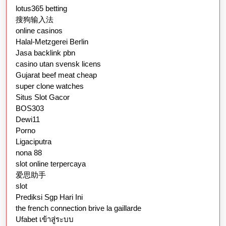
lotus365 betting
搜狗输入法
online casinos
Halal-Metzgerei Berlin
Jasa backlink pbn
casino utan svensk licens
Gujarat beef meat cheap
super clone watches
Situs Slot Gacor
BOS303
Dewi11
Porno
Ligaciputra
nona 88
slot online terpercaya
爱思助手
slot
Prediksi Sgp Hari Ini
the french connection brive la gaillarde
Ufabet เข้าสู่ระบบ