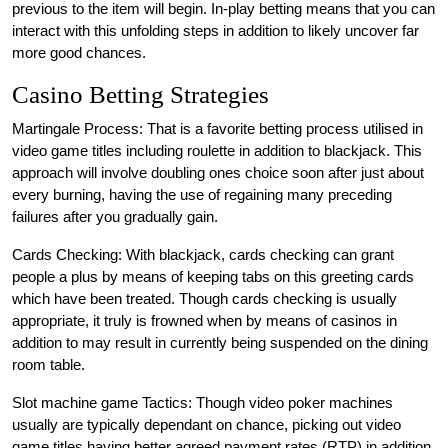
previous to the item will begin. In-play betting means that you can
interact with this unfolding steps in addition to likely uncover far
more good chances.
Casino Betting Strategies
Martingale Process: That is a favorite betting process utilised in
video game titles including roulette in addition to blackjack. This
approach will involve doubling ones choice soon after just about
every burning, having the use of regaining many preceding
failures after you gradually gain.
Cards Checking: With blackjack, cards checking can grant
people a plus by means of keeping tabs on this greeting cards
which have been treated. Though cards checking is usually
appropriate, it truly is frowned when by means of casinos in
addition to may result in currently being suspended on the dining
room table.
Slot machine game Tactics: Though video poker machines
usually are typically dependant on chance, picking out video
game titles having better agreed payment rates (RTP) in addition