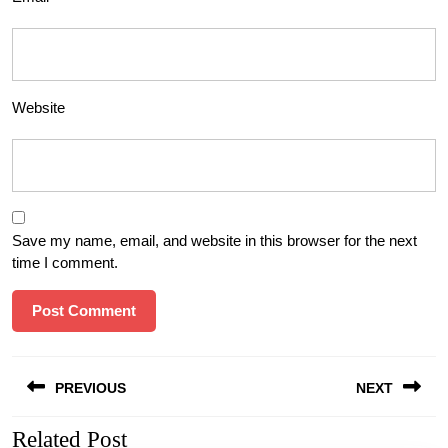
Website
Save my name, email, and website in this browser for the next
time I comment.
Post
PREVIOUS
NEXT
navigation
Related Post
Previous
Next