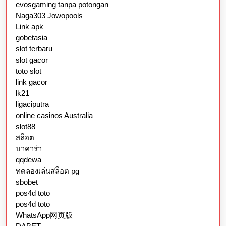
evosgaming tanpa potongan
Naga303 Jowopools
Link apk
gobetasia
slot terbaru
slot gacor
toto slot
link gacor
lk21
ligaciputra
online casinos Australia
slot88
สล็อต
บาคาร่า
qqdewa
ทดลองเล่นสล็อต pg
sbobet
pos4d toto
pos4d toto
WhatsApp网页版