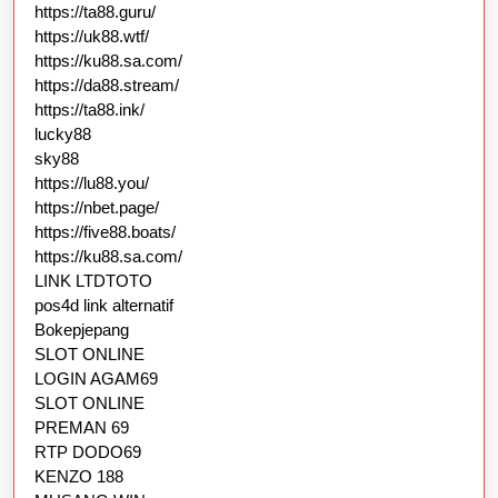
https://ta88.guru/
https://uk88.wtf/
https://ku88.sa.com/
https://da88.stream/
https://ta88.ink/
lucky88
sky88
https://lu88.you/
https://nbet.page/
https://five88.boats/
https://ku88.sa.com/
LINK LTDTOTO
pos4d link alternatif
Bokepjepang
SLOT ONLINE
LOGIN AGAM69
SLOT ONLINE
PREMAN 69
RTP DODO69
KENZO 188