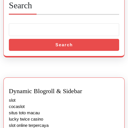
Search
Search
Dynamic Blogroll & Sidebar
slot
cocaslot
situs toto macau
lucky twice casino
slot online terpercaya