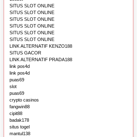
SITUS SLOT ONLINE
SITUS SLOT ONLINE
SITUS SLOT ONLINE
SITUS SLOT ONLINE
SITUS SLOT ONLINE
SITUS SLOT ONLINE
LINK ALTERNATIF KENZO188
SITUS GACOR
LINK ALTERNATIF PRADA188
link pos4d
link pos4d
puas69
slot
puas69
crypto casinos
fangwin88
cipit88
badak178
situs togel
mantul138