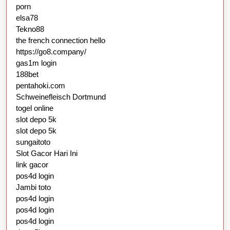
porn
elsa78
Tekno88
the french connection hello
https://go8.company/
gas1m login
188bet
pentahoki.com
Schweinefleisch Dortmund
togel online
slot depo 5k
slot depo 5k
sungaitoto
Slot Gacor Hari Ini
link gacor
pos4d login
Jambi toto
pos4d login
pos4d login
pos4d login