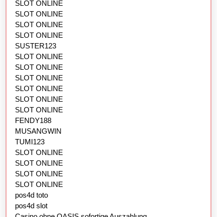
SLOT ONLINE
SLOT ONLINE
SLOT ONLINE
SLOT ONLINE
SUSTER123
SLOT ONLINE
SLOT ONLINE
SLOT ONLINE
SLOT ONLINE
SLOT ONLINE
SLOT ONLINE
FENDY188
MUSANGWIN
TUMI123
SLOT ONLINE
SLOT ONLINE
SLOT ONLINE
SLOT ONLINE
pos4d toto
pos4d slot
Casino ohne OASIS sofortige Auszahlung