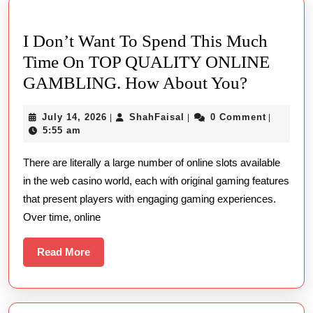
I Don’t Want To Spend This Much
Time On TOP QUALITY ONLINE
I
GAMBLING. How About You?
Don’t
July
ShahFaisal
July 14, 2026
ShahFaisal
0 Comment
|
|
|
Want
14,
5:55 am
To
2026
There are literally a large number of online slots available
Spend
in the web casino world, each with original gaming features
This
that present players with engaging gaming experiences.
Much
Over time, online
Time
On
Read
Read More
More
TOP
QUALIT
ONLINE