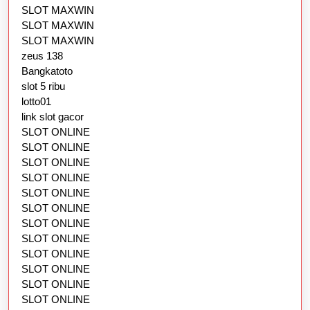
SLOT MAXWIN
SLOT MAXWIN
SLOT MAXWIN
zeus 138
Bangkatoto
slot 5 ribu
lotto01
link slot gacor
SLOT ONLINE
SLOT ONLINE
SLOT ONLINE
SLOT ONLINE
SLOT ONLINE
SLOT ONLINE
SLOT ONLINE
SLOT ONLINE
SLOT ONLINE
SLOT ONLINE
SLOT ONLINE
SLOT ONLINE