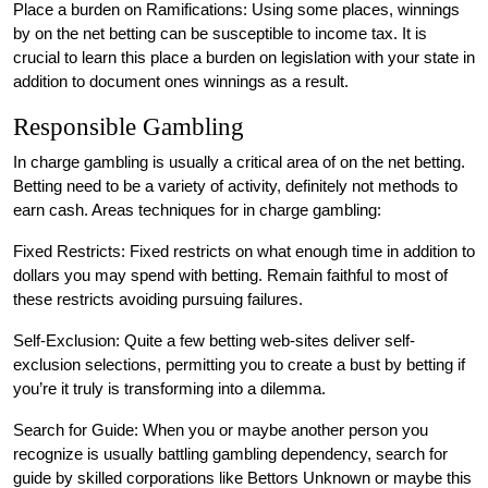
Place a burden on Ramifications: Using some places, winnings
by on the net betting can be susceptible to income tax. It is
crucial to learn this place a burden on legislation with your state in
addition to document ones winnings as a result.
Responsible Gambling
In charge gambling is usually a critical area of on the net betting.
Betting need to be a variety of activity, definitely not methods to
earn cash. Areas techniques for in charge gambling:
Fixed Restricts: Fixed restricts on what enough time in addition to
dollars you may spend with betting. Remain faithful to most of
these restricts avoiding pursuing failures.
Self-Exclusion: Quite a few betting web-sites deliver self-
exclusion selections, permitting you to create a bust by betting if
you’re it truly is transforming into a dilemma.
Search for Guide: When you or maybe another person you
recognize is usually battling gambling dependency, search for
guide by skilled corporations like Bettors Unknown or maybe this