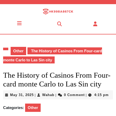
Skip
to
content
Skip
Open
to
Button
content
Other
The History of Casinos From Four-card
monte Carlo to Las Sin city
The History of Casinos From Four-
card monte Carlo to Las Sin city
May
Wahab
May 31, 2025
Wahab
0 Comment
4:15 pm
|
|
|
31,
2025
Categories:
Other