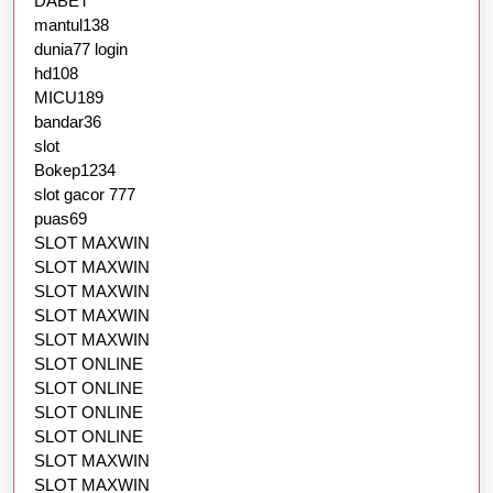
DABET
mantul138
dunia77 login
hd108
MICU189
bandar36
slot
Bokep1234
slot gacor 777
puas69
SLOT MAXWIN
SLOT MAXWIN
SLOT MAXWIN
SLOT MAXWIN
SLOT MAXWIN
SLOT ONLINE
SLOT ONLINE
SLOT ONLINE
SLOT ONLINE
SLOT MAXWIN
SLOT MAXWIN