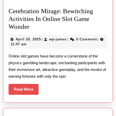
Cerebration Mirage: Bewitching
Activities In Online Slot Game
Cerebration
Wonder
Mirage:
April
wp-
April 20, 2025
wp-james
0 Comment
|
|
|
Bewitching
20,
james
11:47 am
Activities
2025
Online slot games have become a cornerstone of the
In
physics gambling landscape, enchanting participants with
Online
their immersive art, attractive gameplay, and the invoke of
Slot
earning fortunes with only the spin
Game
Wonder
Read
Read More
More