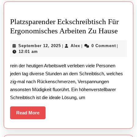
Know
Platzsparender Eckschreibtisch Für
Platzs
Ergonomisches Arbeiten Zu Hause
Ecksch
September
Alex
September 12, 2025
Alex
0 Comment
|
|
|
Für
12,
12:01 am
Ergon
2025
rein der heutigen Arbeitswelt verleben viele Personen
Arbei
jeden tag diverse Stunden an dem Schreibtisch, welches
Zu
zig-mal nach Rückenschmerzen, Verspannungen
Hause
ansonsten Müdigkeit fluorührt. Ein höhenverstellbarer
Schreibtisch ist die ideale Lösung, um
Read
Read More
More