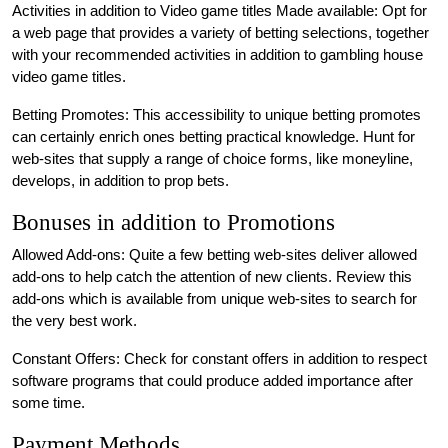
Activities in addition to Video game titles Made available: Opt for
a web page that provides a variety of betting selections, together
with your recommended activities in addition to gambling house
video game titles.
Betting Promotes: This accessibility to unique betting promotes
can certainly enrich ones betting practical knowledge. Hunt for
web-sites that supply a range of choice forms, like moneyline,
develops, in addition to prop bets.
Bonuses in addition to Promotions
Allowed Add-ons: Quite a few betting web-sites deliver allowed
add-ons to help catch the attention of new clients. Review this
add-ons which is available from unique web-sites to search for
the very best work.
Constant Offers: Check for constant offers in addition to respect
software programs that could produce added importance after
some time.
Payment Methods