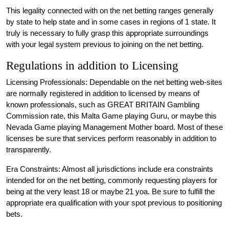
This legality connected with on the net betting ranges generally
by state to help state and in some cases in regions of 1 state. It
truly is necessary to fully grasp this appropriate surroundings
with your legal system previous to joining on the net betting.
Regulations in addition to Licensing
Licensing Professionals: Dependable on the net betting web-sites
are normally registered in addition to licensed by means of
known professionals, such as GREAT BRITAIN Gambling
Commission rate, this Malta Game playing Guru, or maybe this
Nevada Game playing Management Mother board. Most of these
licenses be sure that services perform reasonably in addition to
transparently.
Era Constraints: Almost all jurisdictions include era constraints
intended for on the net betting, commonly requesting players for
being at the very least 18 or maybe 21 yoa. Be sure to fulfill the
appropriate era qualification with your spot previous to positioning
bets.