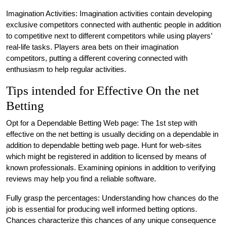
Imagination Activities: Imagination activities contain developing
exclusive competitors connected with authentic people in addition
to competitive next to different competitors while using players’
real-life tasks. Players area bets on their imagination
competitors, putting a different covering connected with
enthusiasm to help regular activities.
Tips intended for Effective On the net
Betting
Opt for a Dependable Betting Web page: The 1st step with
effective on the net betting is usually deciding on a dependable in
addition to dependable betting web page. Hunt for web-sites
which might be registered in addition to licensed by means of
known professionals. Examining opinions in addition to verifying
reviews may help you find a reliable software.
Fully grasp the percentages: Understanding how chances do the
job is essential for producing well informed betting options.
Chances characterize this chances of any unique consequence