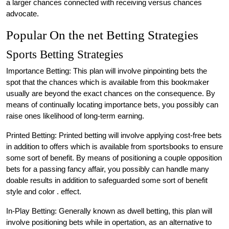
a larger chances connected with receiving versus chances
advocate.
Popular On the net Betting Strategies
Sports Betting Strategies
Importance Betting: This plan will involve pinpointing bets the
spot that the chances which is available from this bookmaker
usually are beyond the exact chances on the consequence. By
means of continually locating importance bets, you possibly can
raise ones likelihood of long-term earning.
Printed Betting: Printed betting will involve applying cost-free bets
in addition to offers which is available from sportsbooks to ensure
some sort of benefit. By means of positioning a couple opposition
bets for a passing fancy affair, you possibly can handle many
doable results in addition to safeguarded some sort of benefit
style and color . effect.
In-Play Betting: Generally known as dwell betting, this plan will
involve positioning bets while in opertation, as an alternative to