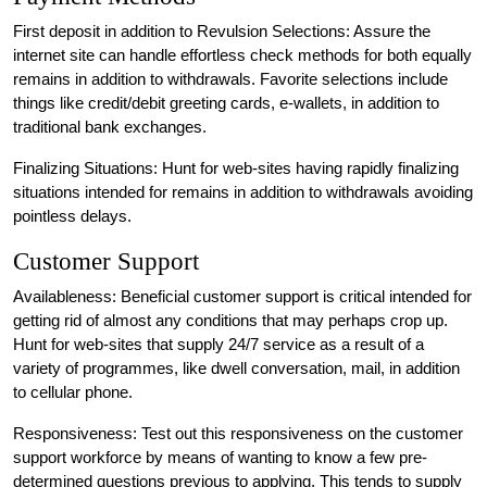
First deposit in addition to Revulsion Selections: Assure the
internet site can handle effortless check methods for both equally
remains in addition to withdrawals. Favorite selections include
things like credit/debit greeting cards, e-wallets, in addition to
traditional bank exchanges.
Finalizing Situations: Hunt for web-sites having rapidly finalizing
situations intended for remains in addition to withdrawals avoiding
pointless delays.
Customer Support
Availableness: Beneficial customer support is critical intended for
getting rid of almost any conditions that may perhaps crop up.
Hunt for web-sites that supply 24/7 service as a result of a
variety of programmes, like dwell conversation, mail, in addition
to cellular phone.
Responsiveness: Test out this responsiveness on the customer
support workforce by means of wanting to know a few pre-
determined questions previous to applying. This tends to supply