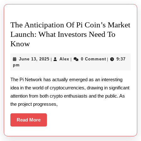
post:
post:
The Anticipation Of Pi Coin’s Market
Launch: What Investors Need To
The
Know
Anticipation
June
Alex
June 13, 2025
Alex
0 Comment
9:37
|
|
|
Of
13,
pm
Pi
2025
The Pi Network has actually emerged as an interesting
Coin’s
idea in the world of cryptocurrencies, drawing in significant
Market
attention from both crypto enthusiasts and the public. As
Launch:
the project progresses,
What
Investors
Read
Read More
More
Need
To