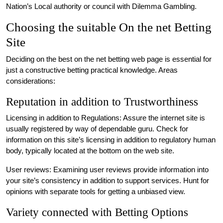
Nation’s Local authority or council with Dilemma Gambling.
Choosing the suitable On the net Betting
Site
Deciding on the best on the net betting web page is essential for
just a constructive betting practical knowledge. Areas
considerations:
Reputation in addition to Trustworthiness
Licensing in addition to Regulations: Assure the internet site is
usually registered by way of dependable guru. Check for
information on this site’s licensing in addition to regulatory human
body, typically located at the bottom on the web site.
User reviews: Examining user reviews provide information into
your site’s consistency in addition to support services. Hunt for
opinions with separate tools for getting a unbiased view.
Variety connected with Betting Options