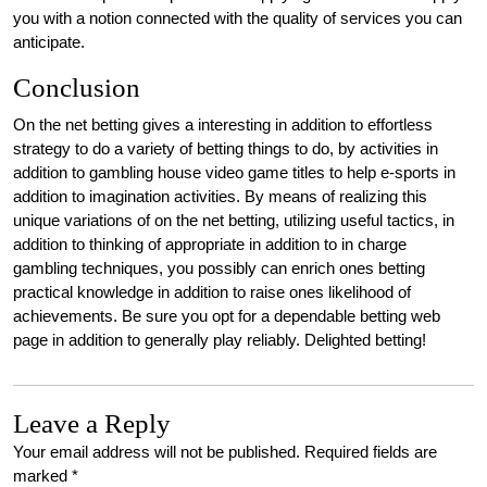
you with a notion connected with the quality of services you can
anticipate.
Conclusion
On the net betting gives a interesting in addition to effortless
strategy to do a variety of betting things to do, by activities in
addition to gambling house video game titles to help e-sports in
addition to imagination activities. By means of realizing this
unique variations of on the net betting, utilizing useful tactics, in
addition to thinking of appropriate in addition to in charge
gambling techniques, you possibly can enrich ones betting
practical knowledge in addition to raise ones likelihood of
achievements. Be sure you opt for a dependable betting web
page in addition to generally play reliably. Delighted betting!
Leave a Reply
Your email address will not be published.
Required fields are
marked
*