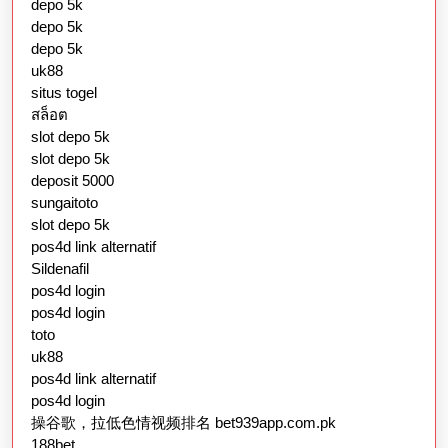
depo 5k
depo 5k
depo 5k
uk88
situs togel
สล็อต
slot depo 5k
slot depo 5k
deposit 5000
sungaitoto
slot depo 5k
pos4d link alternatif
Sildenafil
pos4d login
pos4d login
toto
uk88
pos4d link alternatif
pos4d login
操谷歌，拉低色情视频排名 bet939app.com.pk
188bet