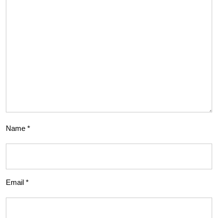
Name
*
Email
*