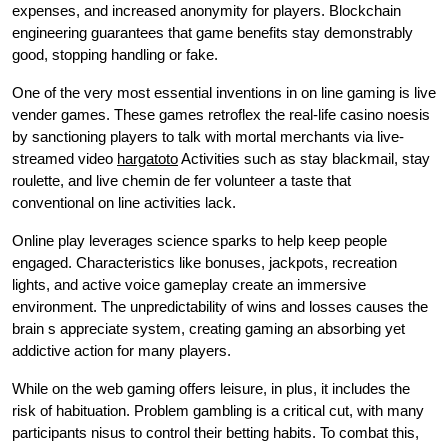
expenses, and increased anonymity for players. Blockchain
engineering guarantees that game benefits stay demonstrably
good, stopping handling or fake.
One of the very most essential inventions in on line gaming is live
vender games. These games retroflex the real-life casino noesis
by sanctioning players to talk with mortal merchants via live-
streamed video
hargatoto
Activities such as stay blackmail, stay
roulette, and live chemin de fer volunteer a taste that
conventional on line activities lack.
Online play leverages science sparks to help keep people
engaged. Characteristics like bonuses, jackpots, recreation
lights, and active voice gameplay create an immersive
environment. The unpredictability of wins and losses causes the
brain s appreciate system, creating gaming an absorbing yet
addictive action for many players.
While on the web gaming offers leisure, in plus, it includes the
risk of habituation. Problem gambling is a critical cut, with many
participants nisus to control their betting habits. To combat this,