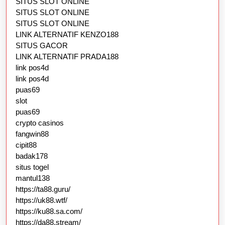
SITUS SLOT ONLINE
SITUS SLOT ONLINE
SITUS SLOT ONLINE
LINK ALTERNATIF KENZO188
SITUS GACOR
LINK ALTERNATIF PRADA188
link pos4d
link pos4d
puas69
slot
puas69
crypto casinos
fangwin88
cipit88
badak178
situs togel
mantul138
https://ta88.guru/
https://uk88.wtf/
https://ku88.sa.com/
https://da88.stream/