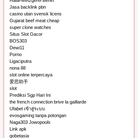
Halal-Metzgerei Berlin
Jasa backlink pbn
casino utan svensk licens
Gujarat beef meat cheap
super clone watches
Situs Slot Gacor
BOS303
Dewi11
Porno
Ligaciputra
nona 88
slot online terpercaya
爱思助手
slot
Prediksi Sgp Hari Ini
the french connection brive la gaillarde
Ufabet เข้าสู่ระบบ
evosgaming tanpa potongan
Naga303 Jowopools
Link apk
gobetasia