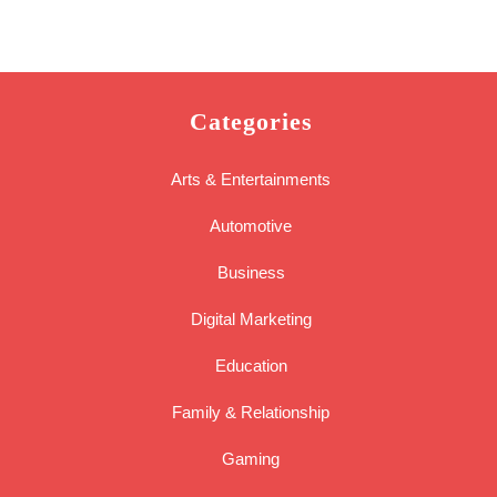
Categories
Arts & Entertainments
Automotive
Business
Digital Marketing
Education
Family & Relationship
Gaming