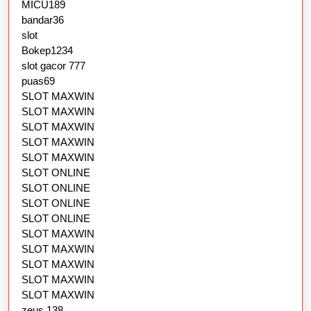
MICU189
bandar36
slot
Bokep1234
slot gacor 777
puas69
SLOT MAXWIN
SLOT MAXWIN
SLOT MAXWIN
SLOT MAXWIN
SLOT MAXWIN
SLOT ONLINE
SLOT ONLINE
SLOT ONLINE
SLOT ONLINE
SLOT MAXWIN
SLOT MAXWIN
SLOT MAXWIN
SLOT MAXWIN
SLOT MAXWIN
zeus 138