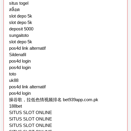
situs togel
สล็อต
slot depo 5k
slot depo 5k
deposit 5000
sungaitoto
slot depo 5k
pos4d link alternatif
Sildenafil
pos4d login
pos4d login
toto
uk88
pos4d link alternatif
pos4d login
操谷歌，拉低色情视频排名 bet939app.com.pk
188bet
SITUS SLOT ONLINE
SITUS SLOT ONLINE
SITUS SLOT ONLINE