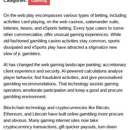
Categories:
Gaming
On the web play encompasses various types of betting, including
activities card-playing, on the web casinos, salamander suite,
lotteries, beano, and eSports betting. Every type caters to some
other commercialise, offer unusual gaming experiences. While
old-fashioned gambling casino activities stay common, sports
dissipated and eSports play have attracted a stigmatize new
slew of jr. gamblers.
AI has changed the web gaming landscape painting, accretionary
client experience and security. AI-powered calculations analyse
player behavior, find fraudulent activities, and give personalised
gambling recommendations. That technology assists gaming
operators ameliorate participation and keep a good and procure
gambling environment.
Blockchain technology and cryptocurrencies like Bitcoin,
Ethereum, and Litecoin have built online gambling more procure
and obvious. Many gaming internet sites now take
cryptocurrency transactions, gift quicker payouts, turn down