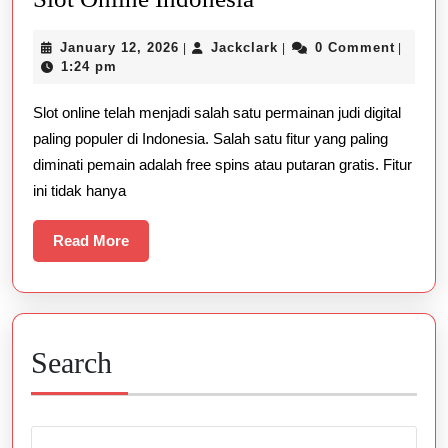
Lengkap
January
Jackclark
January 12, 2026
Jackclark
0 Comment
|
|
|
Fitur
12,
1:24 pm
Free
2026
Slot online telah menjadi salah satu permainan judi digital
Spins
paling populer di Indonesia. Salah satu fitur yang paling
Slot
diminati pemain adalah free spins atau putaran gratis. Fitur
Online
ini tidak hanya
Indonesia
Read
Read More
More
Search