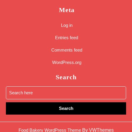
Meta
Log in
Entries feed
Comments feed
WordPress.org
Search
Search
for:
Sc
Food Bakery WordPress Theme
By VWThemes
U