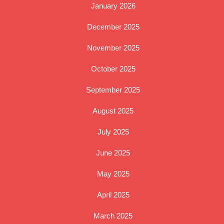
January 2026
December 2025
November 2025
October 2025
September 2025
August 2025
July 2025
June 2025
May 2025
April 2025
March 2025