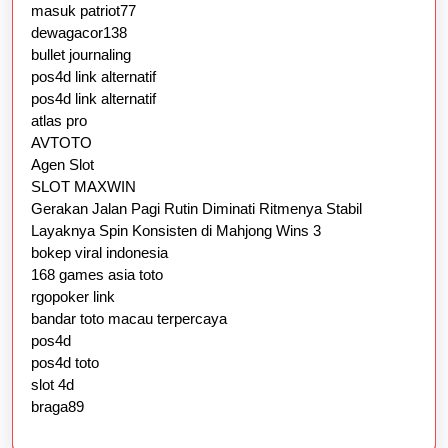
masuk patriot77
dewagacor138
bullet journaling
pos4d link alternatif
pos4d link alternatif
atlas pro
AVTOTO
Agen Slot
SLOT MAXWIN
Gerakan Jalan Pagi Rutin Diminati Ritmenya Stabil
Layaknya Spin Konsisten di Mahjong Wins 3
bokep viral indonesia
168 games asia toto
rgopoker link
bandar toto macau terpercaya
pos4d
pos4d toto
slot 4d
braga89