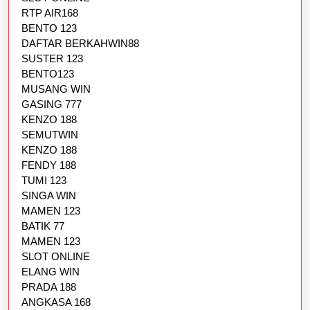
RTP AIR168
BENTO 123
DAFTAR BERKAHWIN88
SUSTER 123
BENTO123
MUSANG WIN
GASING 777
KENZO 188
SEMUTWIN
KENZO 188
FENDY 188
TUMI 123
SINGA WIN
MAMEN 123
BATIK 77
MAMEN 123
SLOT ONLINE
ELANG WIN
PRADA 188
ANGKASA 168