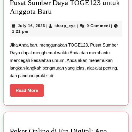
Pusat Sumber Daya TOGE123 untuk
Pusat
Anggota Baru
Sumber
July
sharp_eye
July 16, 2026
sharp_eye
0 Comment
|
|
|
Daya
16,
1:21 pm
TOGE123
2026
Jika Anda baru menggunakan TOGE123, Pusat Sumber
untuk
Daya dapat menghemat waktu Anda dan membantu
Anggota
mencegah kesalahan umum. Anda akan menemukan
Baru
langkah-langkah pengaturan yang jelas, alat-alat penting,
dan panduan praktis di
Read
Read More
More
Poker Online di Era Digital: Apa