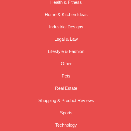
Health & Fitness
Home & Kitchen Ideas
Industrial Designs
Legal & Law
Lifestyle & Fashion
Other
Pets
Real Estate
Shopping & Product Reviews
Sports
Technology