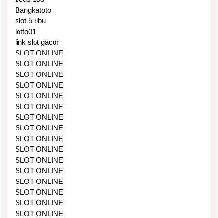
Bangkatoto
slot 5 ribu
lotto01
link slot gacor
SLOT ONLINE
SLOT ONLINE
SLOT ONLINE
SLOT ONLINE
SLOT ONLINE
SLOT ONLINE
SLOT ONLINE
SLOT ONLINE
SLOT ONLINE
SLOT ONLINE
SLOT ONLINE
SLOT ONLINE
SLOT ONLINE
SLOT ONLINE
SLOT ONLINE
SLOT ONLINE