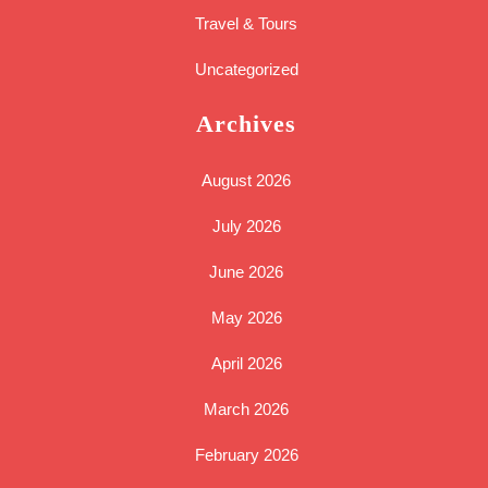
Travel & Tours
Uncategorized
Archives
August 2026
July 2026
June 2026
May 2026
April 2026
March 2026
February 2026