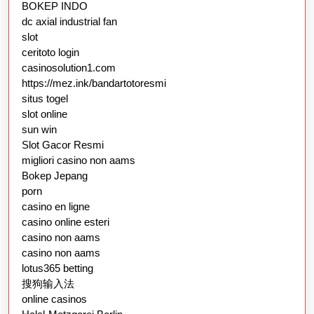
BOKEP INDO
dc axial industrial fan
slot
ceritoto login
casinosolution1.com
https://mez.ink/bandartotoresmi
situs togel
slot online
sun win
Slot Gacor Resmi
migliori casino non aams
Bokep Jepang
porn
casino en ligne
casino online esteri
casino non aams
casino non aams
lotus365 betting
搜狗输入法
online casinos