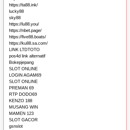
https://ta88.ink/
lucky88
sky88
https://lu88.you/
https://nbet.page/
https://five88.boats/
https://ku88.sa.com/
LINK LTDTOTO
pos4d link alternatif
Bokepjepang
SLOT ONLINE
LOGIN AGAM69
SLOT ONLINE
PREMAN 69
RTP DODO69
KENZO 188
MUSANG WIN
MAMEN 123
SLOT GACOR
gsnslot