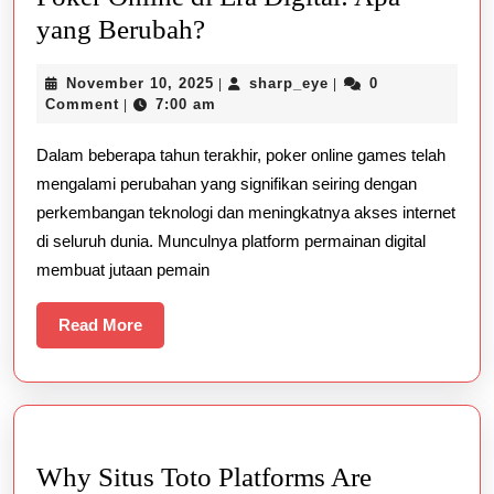
Poker
yang Berubah?
Online
November
sharp_eye
November 10, 2025
sharp_eye
0
|
|
di
10,
Comment
7:00 am
|
Era
2025
Dalam beberapa tahun terakhir, poker online games telah
Digital:
mengalami perubahan yang signifikan seiring dengan
Apa
perkembangan teknologi dan meningkatnya akses internet
yang
di seluruh dunia. Munculnya platform permainan digital
Berubah?
membuat jutaan pemain
Read
Read More
More
Why Situs Toto Platforms Are