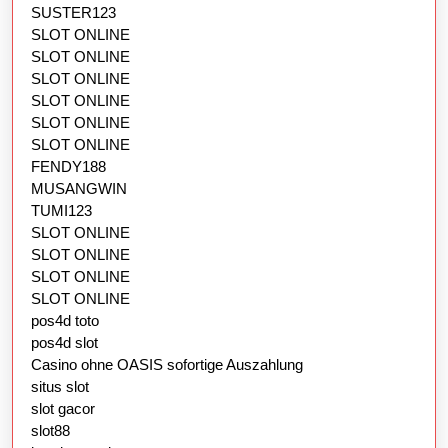
SUSTER123
SLOT ONLINE
SLOT ONLINE
SLOT ONLINE
SLOT ONLINE
SLOT ONLINE
SLOT ONLINE
FENDY188
MUSANGWIN
TUMI123
SLOT ONLINE
SLOT ONLINE
SLOT ONLINE
SLOT ONLINE
pos4d toto
pos4d slot
Casino ohne OASIS sofortige Auszahlung
situs slot
slot gacor
slot88