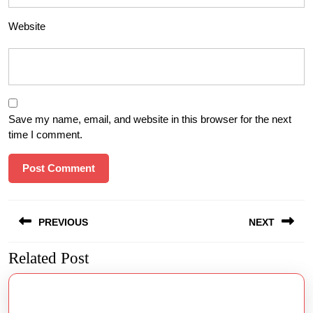
Website
Save my name, email, and website in this browser for the next
time I comment.
Post
PREVIOUS
NEXT
navigation
Related Post
Previous
Next
post:
post: