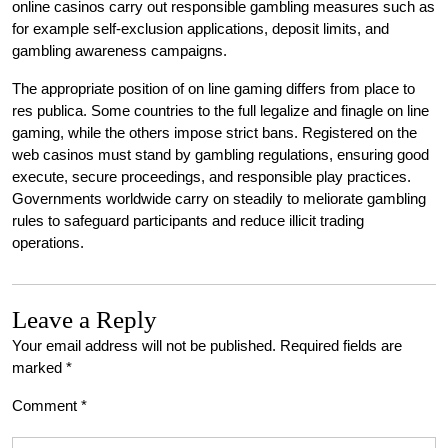
online casinos carry out responsible gambling measures such as
for example self-exclusion applications, deposit limits, and
gambling awareness campaigns.
The appropriate position of on line gaming differs from place to
res publica. Some countries to the full legalize and finagle on line
gaming, while the others impose strict bans. Registered on the
web casinos must stand by gambling regulations, ensuring good
execute, secure proceedings, and responsible play practices.
Governments worldwide carry on steadily to meliorate gambling
rules to safeguard participants and reduce illicit trading
operations.
Leave a Reply
Your email address will not be published.
Required fields are
marked
*
Comment
*