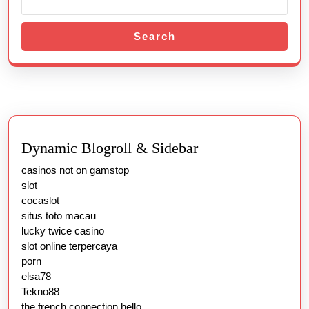
Search
Dynamic Blogroll & Sidebar
casinos not on gamstop
slot
cocaslot
situs toto macau
lucky twice casino
slot online terpercaya
porn
elsa78
Tekno88
the french connection hello