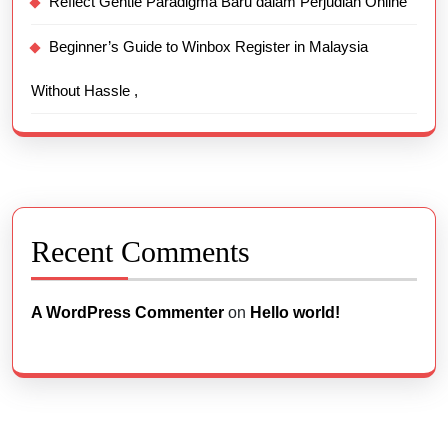
Reflect Gentle Paradigma Baru dalam Perjudian Online
Beginner’s Guide to Winbox Register in Malaysia
Without Hassle ,
Recent Comments
A WordPress Commenter
on
Hello world!