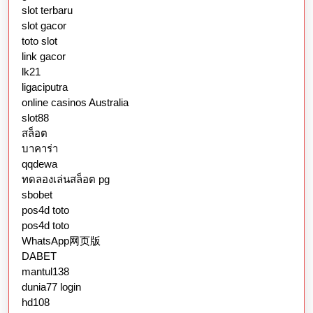
slot terbaru
slot gacor
toto slot
link gacor
lk21
ligaciputra
online casinos Australia
slot88
สล็อต
บาคาร่า
qqdewa
ทดลองเล่นสล็อต pg
sbobet
pos4d toto
pos4d toto
WhatsApp网页版
DABET
mantul138
dunia77 login
hd108