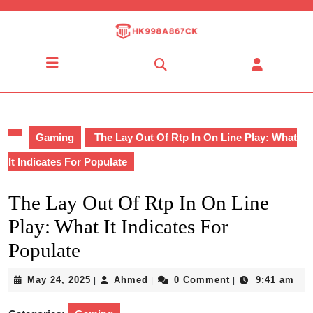
Skip
to
content
Skip
Open
to
Button
content
Gaming
The Lay Out Of Rtp In On Line Play: What
It Indicates For Populate
The Lay Out Of Rtp In On Line
Play: What It Indicates For
Populate
May
Ahmed
May 24, 2025
Ahmed
0 Comment
9:41 am
|
|
|
24,
2025