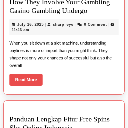
How They Involve Your Gambling
Worldw
Analyzing
Casino Gambling Undergo
Slot
July
sharp_eye
July 16, 2025
sharp_eye
0 Comment
|
|
|
Machine
16,
11:46 am
Paylines
2025
When you sit down at a slot machine, understanding
How
paylines is more of import than you might think. They
They
shape not only your chances of successful but also the
Involve
overall
Your
Gambling
Read
Read More
More
Casino
Gambling
Undergo
Panduan Lengkap Fitur Free Spins
Panduan
Slot Online Indonesia