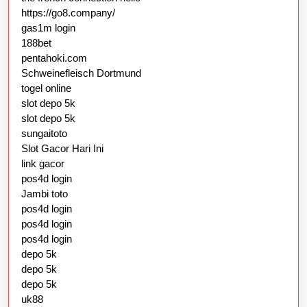
https://go8.company/
gas1m login
188bet
pentahoki.com
Schweinefleisch Dortmund
togel online
slot depo 5k
slot depo 5k
sungaitoto
Slot Gacor Hari Ini
link gacor
pos4d login
Jambi toto
pos4d login
pos4d login
pos4d login
depo 5k
depo 5k
depo 5k
uk88