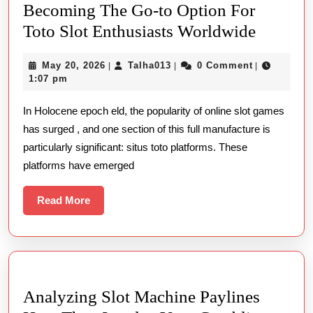
Becoming The Go-to Option For
Why
Toto Slot Enthusiasts Worldwide
Situs
May
Talha013
May 20, 2026
Talha013
0 Comment
|
|
|
Toto
20,
1:07 pm
Platfor
2026
In Holocene epoch eld, the popularity of online slot games
Are
has surged , and one section of this full manufacture is
Becomi
particularly significant: situs toto platforms. These
The
platforms have emerged
Go-
to
Read
Read More
More
Option
For
Toto
Slot
Analyzing Slot Machine Paylines
Enthusi