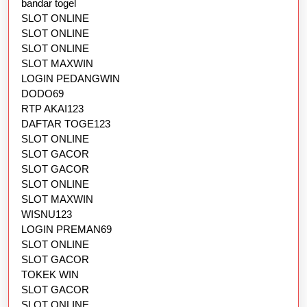
bandar togel
SLOT ONLINE
SLOT ONLINE
SLOT ONLINE
SLOT MAXWIN
LOGIN PEDANGWIN
DODO69
RTP AKAI123
DAFTAR TOGE123
SLOT ONLINE
SLOT GACOR
SLOT GACOR
SLOT ONLINE
SLOT MAXWIN
WISNU123
LOGIN PREMAN69
SLOT ONLINE
SLOT GACOR
TOKEK WIN
SLOT GACOR
SLOT ONLINE