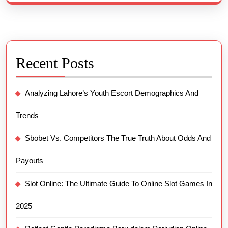
Recent Posts
Analyzing Lahore’s Youth Escort Demographics And
Trends
Sbobet Vs. Competitors The True Truth About Odds And
Payouts
Slot Online: The Ultimate Guide To Online Slot Games In
2025