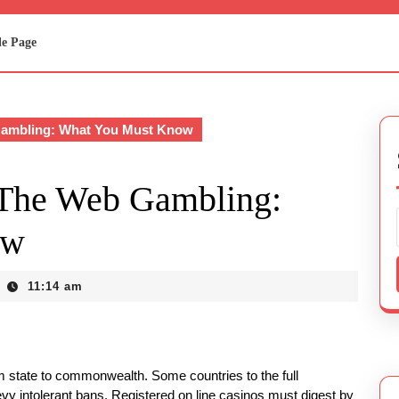
e Page
Gambling: What You Must Know
 The Web Gambling:
ow
11:14 am
m state to commonwealth. Some countries to the full
levy intolerant bans. Registered on line casinos must digest by