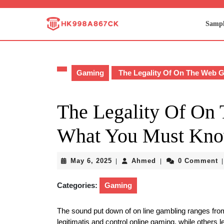
Skip
to
Sampl
content
Skip
to
content
Gaming
The Legality Of On The Web 
The Legality Of On
What You Must Kn
May
Ahmed
May 6, 2025
Ahmed
0 Comment
|
|
|
6,
2025
Categories:
Gaming
The sound put down of on line gambling ranges fro
legitimatis and control online gaming, while others 