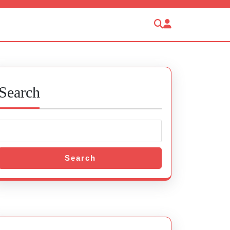
Search
Search