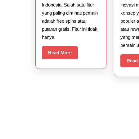
Indonesia
Indonesia. Salah satu fitur
inovasi 
yang paling diminati pemain
konsep 
adalah free spins atau
populer 
putaran gratis. Fitur ini tidak
atau rew
hanya
yang me
pemain u
Read
Read More
More
Read