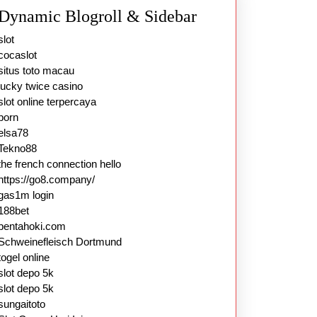
Dynamic Blogroll & Sidebar
slot
cocaslot
situs toto macau
lucky twice casino
slot online terpercaya
porn
elsa78
Tekno88
the french connection hello
https://go8.company/
gas1m login
188bet
pentahoki.com
Schweinefleisch Dortmund
togel online
slot depo 5k
slot depo 5k
sungaitoto