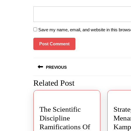
Save my name, email, and website in this browse
Post
PREVIOUS
navigation
Related Post
Previous
post:
The Scientific
Strate
Discipline
Menan
Ramifications Of
Kamp