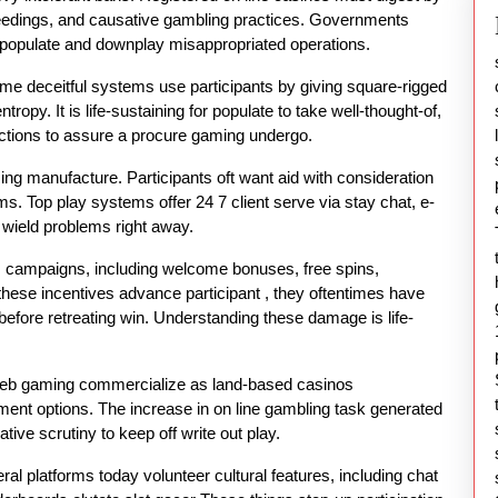
oceedings, and causative gambling practices. Governments
t populate and downplay misappropriated operations.
Some deceitful systems use participants by giving square-rigged
tropy. It is life-sustaining for populate to take well-thought-of,
rections to assure a procure gaming undergo.
aming manufacture. Participants oft want aid with consideration
ms. Top play systems offer 24 7 client serve via stay chat, e-
d wield problems right away.
s campaigns, including welcome bonuses, free spins,
hese incentives advance participant , they oftentimes have
efore retreating win. Understanding these damage is life-
b gaming commercialize as land-based casinos
nt options. The increase in on line gambling task generated
ive scrutiny to keep off write out play.
eral platforms today volunteer cultural features, including chat