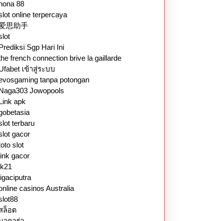
nona 88
slot online terpercaya
爱思助手
slot
Prediksi Sgp Hari Ini
the french connection brive la gaillarde
Ufabet เข้าสู่ระบบ
evosgaming tanpa potongan
Naga303 Jowopools
Link apk
gobetasia
slot terbaru
slot gacor
toto slot
link gacor
lk21
ligaciputra
online casinos Australia
slot88
สล็อต
บาคาร่า