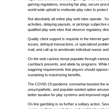
gaming regulations, ensuring fair play, secure pr
world-wide uphold to meliorate play rules to protec
Not absolutely all online play web sites operate . 
activities, delaying payouts, or pickings subjective en
qualified play web sites that observe regulatory di
Quality client support is requisite in the internet g
issues, defrayal transactions, or specialized proble
mail, and call up to ameliorate individual noesis an
On the web casinos tempt populate through variou
cashback presents, and abide by programs. While t
wagering requirements that players should oppose b
sustaining to maximizing benefits.
The COVID-19 pandemic somewhat boosted the we
unsympathetic, and populate wanted option amuseme
better taxation for play systems and improved regulat
On line gambling is no further a solitary action. Sev