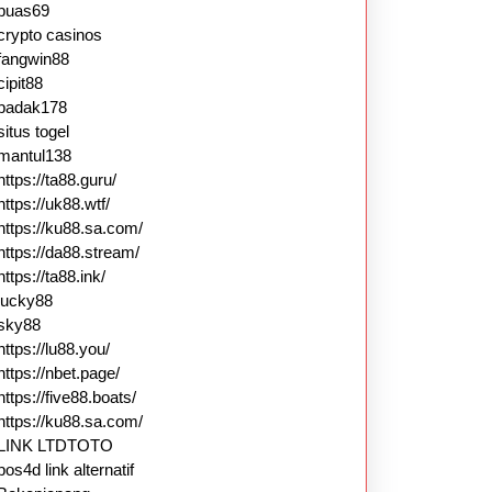
puas69
crypto casinos
fangwin88
cipit88
badak178
situs togel
mantul138
https://ta88.guru/
https://uk88.wtf/
https://ku88.sa.com/
https://da88.stream/
https://ta88.ink/
lucky88
sky88
https://lu88.you/
https://nbet.page/
https://five88.boats/
https://ku88.sa.com/
LINK LTDTOTO
pos4d link alternatif