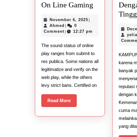
The
On Line Gaming
Deng
Scientific
Tingg
November
November 6, 2025
|
Discipline
Ahmed
6,
Ahmed
0
|
Dece
Ramifications
2025
Comment
12:27 pm
|
yeli
Of
Comme
The sound status of online
On
play ranges from submit to
KAMPUN
Line
res publica. Some nations all
karena 
Gaming
legitimatize and verify on the
banyak p
web play, while the others
menyena
levy strict bans. Certified on
reputasi 
dengan 
Read
Read More
Kemenang
More
cuma mas
melainka
yang dit