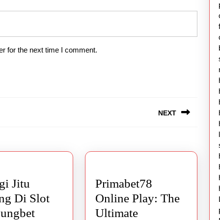
r for the next time I comment.
NEXT
Next
post:
gi Jitu
Primabet78
g Di Slot
Online Play: The
ungbet
Ultimate