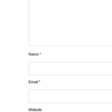
Name
*
Email
*
Website