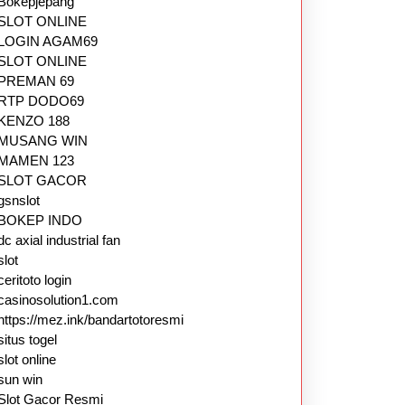
Bokepjepang
SLOT ONLINE
LOGIN AGAM69
SLOT ONLINE
PREMAN 69
RTP DODO69
KENZO 188
MUSANG WIN
MAMEN 123
SLOT GACOR
gsnslot
BOKEP INDO
dc axial industrial fan
slot
ceritoto login
casinosolution1.com
https://mez.ink/bandartotoresmi
situs togel
slot online
sun win
Slot Gacor Resmi