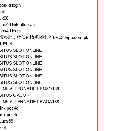
pos4d login
toto
uk88
pos4d link alternatif
pos4d login
操谷歌，拉低色情视频排名 bet939app.com.pk
188bet
SITUS SLOT ONLINE
SITUS SLOT ONLINE
SITUS SLOT ONLINE
SITUS SLOT ONLINE
SITUS SLOT ONLINE
SITUS SLOT ONLINE
LINK ALTERNATIF KENZO188
SITUS GACOR
LINK ALTERNATIF PRADA188
link pos4d
link pos4d
puas69
slot