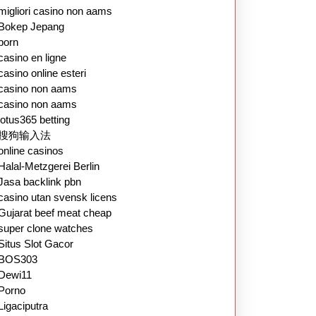
migliori casino non aams
Bokep Jepang
porn
casino en ligne
casino online esteri
casino non aams
casino non aams
lotus365 betting
搜狗输入法
online casinos
Halal-Metzgerei Berlin
Jasa backlink pbn
casino utan svensk licens
Gujarat beef meat cheap
super clone watches
Situs Slot Gacor
BOS303
Dewi11
Porno
Ligaciputra