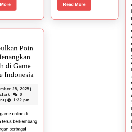
Read
Read
 More
Read More
More
More
ulkan Poin
Menangkan
h di Game
Kumpulkan
e Indonesia
Poin
December
mber 25, 2025
|
dan
Jackclark
25,
clark
0
|
Menangkan
2025
nt
1:22 pm
|
Hadiah
 game online di
di
a terus berkembang
Game
ngan berbagai