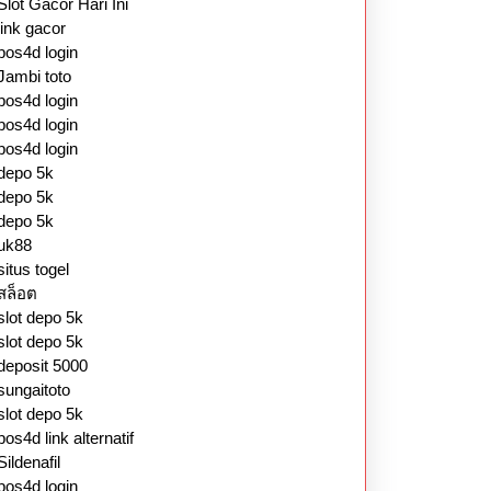
Slot Gacor Hari Ini
link gacor
pos4d login
Jambi toto
pos4d login
pos4d login
pos4d login
depo 5k
depo 5k
depo 5k
uk88
situs togel
สล็อต
slot depo 5k
slot depo 5k
deposit 5000
sungaitoto
slot depo 5k
pos4d link alternatif
Sildenafil
pos4d login