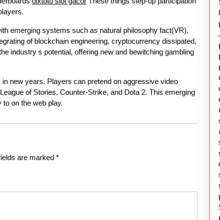
aderboards
olxtoto slot gacor
These things step-up participation
layers.
ith emerging systems such as natural philosophy fact(VR),
grating of blockchain engineering, cryptocurrency dissipated,
the industry s potential, offering new and bewitching gambling
ty in new years. Players can pretend on aggressive video
e League of Stories, Counter-Strike, and Dota 2. This emerging
 to on the web play.
fields are marked
*