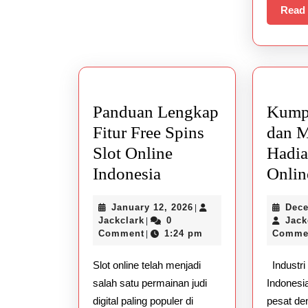
Read
Panduan Lengkap
Kump
Fitur Free Spins
dan 
Slot Online
Hadia
Panduan
Indonesia
Onlin
Lengkap
January
January 12, 2026
Dece
|
Fitur
Jackclark
12,
Jackclark
0
Jack
|
Free
2026
Comment
1:24 pm
Comme
|
Spins
Slot online telah menjadi
Industri
Slot
salah satu permainan judi
Indonesi
Online
digital paling populer di
pesat de