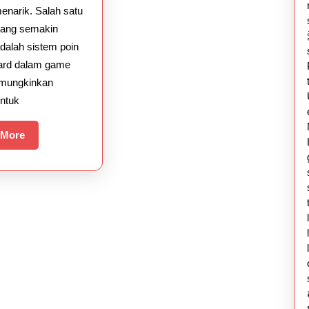
Online
menarik. Salah satu
Indonesia
yang semakin
adalah sistem poin
ard dalam game
mungkinkan
ntuk
Read
 More
More