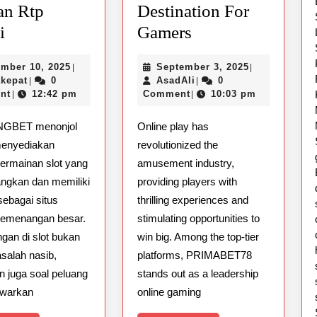
an Rtp
Destination For
Strategi
Primabet78
i
Gamers
Jitu
Online
December
September
mber 10, 2025
September 3, 2025
|
|
Menang
Play:
yeliakepat
10,
AsadAli
3,
akepat
0
AsadAli
0
|
|
Di
The
2025
2025
nt
12:42 pm
Comment
10:03 pm
|
|
Slot
Ultimate
GBET menonjol
Online play has
Kampungbet
Destination
menyediakan
revolutionized the
Dengan
For
ermainan slot yang
amusement industry,
Rtp
Gamers
ngkan dan memiliki
providing players with
Tinggi
sebagai situs
thrilling experiences and
kemenangan besar.
stimulating opportunities to
an di slot bukan
win big. Among the top-tier
alah nasib,
platforms, PRIMABET78
n juga soal peluang
stands out as a leadership
awarkan
online gaming