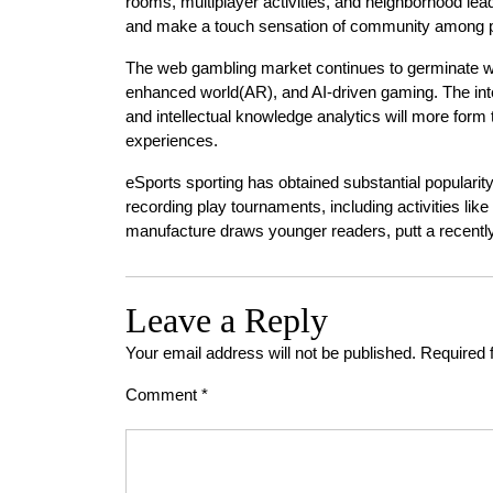
rooms, multiplayer activities, and neighborhood le
and make a touch sensation of community among p
The web gambling market continues to germinate w
enhanced world(AR), and AI-driven gaming. The inte
and intellectual knowledge analytics will more form 
experiences.
eSports sporting has obtained substantial populari
recording play tournaments, including activities lik
manufacture draws younger readers, putt a recently
Leave a Reply
Your email address will not be published.
Required 
Comment
*