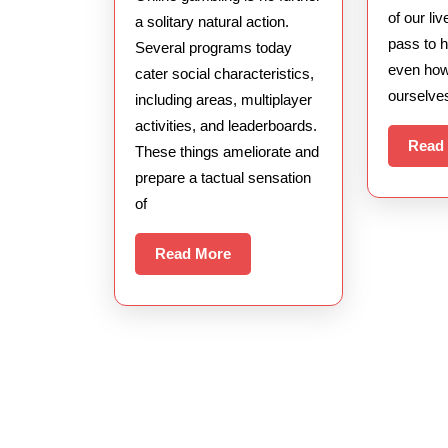
Gambling
of our li
a solitary natural action.
Bonus
pass to 
Several programs today
Wagering
even how
cater social characteristics,
ourselve
Demands
including areas, multiplayer
activities, and leaderboards.
Read
These things ameliorate and
prepare a tactual sensation
of
Read
Read More
More