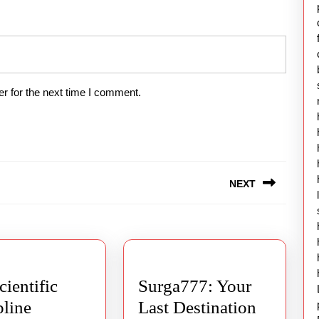
r for the next time I comment.
NEXT
Next
post:
cientific
Surga777: Your
pline
Last Destination