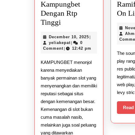
Kampungbet
Ramif
Dengan Rtp
On L
Strategi
Tinggi
Nove
Jitu
Ahm
December
December 10, 2025
|
Menang
Comme
yeliakepat
10,
yeliakepat
0
|
Di
2025
Comment
12:42 pm
|
The sound
Slot
play ran
KAMPUNGBET menonjol
Kampungbet
res publi
karena menyediakan
Dengan
legitimat
banyak permainan slot yang
Rtp
web play,
menyenangkan dan memiliki
levy stri
Tinggi
reputasi sebagai situs
dengan kemenangan besar.
Read
Kemenangan di slot bukan
cuma masalah nasib,
melainkan juga soal peluang
yang ditawarkan