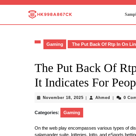
Skip
to
Sampl
content
Skip
to
content
Gaming
The Put Back Of Rtp In On Line
The Put Back Of Rtp
It Indicates For Peop
November
Ahmed
November 18, 2025
Ahmed
0 Co
|
|
18,
2025
Categories:
Gaming
On the web play encompasses various types of dissi
salamander suite, lotteries, lotto, and eSports bett