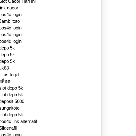
Slot Gacor Hari Ini
link gacor
pos4d login
Jambi toto
pos4d login
pos4d login
pos4d login
depo 5k
depo 5k
depo 5k
uk88
situs togel
สล็อต
slot depo 5k
slot depo 5k
deposit 5000
sungaitoto
slot depo 5k
pos4d link alternatif
Sildenafil
pos4d login