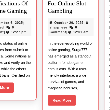
ications Of
For Online Slot
The
Surga777:
ine Gaming
Gambling
Scientific
Your
November
October
mber 6, 2025
October 20, 2025
|
|
Discipline
Last
Ahmed
6,
sharp_eye
20,
ed
0
sharp_eye
0
|
|
Ramifications
Destination
2025
2025
nt
12:27 pm
Comment
12:01 am
|
|
Of
For
 status of online
In the ever-evolving world of
On
Online
ges from submit to
online gaming, Surga777
Line
Slot
ca. Some nations all
has emerged as a standout
Gaming
Gambling
ize and verify on the
platform for slot game
 while the others
enthusiasts. With a user-
ct bans. Certified on
friendly interface, a wide
survival of games, and
Read
 More
magnetic bonuses,
More
Read
Read More
More