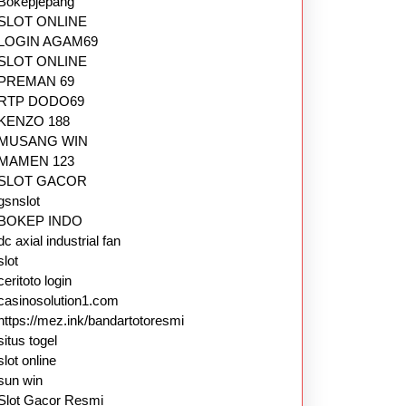
Bokepjepang
SLOT ONLINE
LOGIN AGAM69
SLOT ONLINE
PREMAN 69
RTP DODO69
KENZO 188
MUSANG WIN
MAMEN 123
SLOT GACOR
gsnslot
BOKEP INDO
dc axial industrial fan
slot
ceritoto login
casinosolution1.com
https://mez.ink/bandartotoresmi
situs togel
slot online
sun win
Slot Gacor Resmi