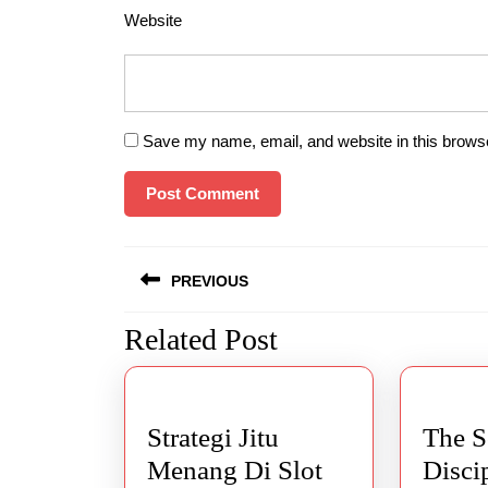
Website
Save my name, email, and website in this browse
Post
PREVIOUS
navigation
Related Post
Previous
post:
Strategi Jitu
The S
Menang Di Slot
Disci