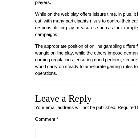
players.
While on the web play offers leisure time, in plus, i
cut, with many participants nisus to control their car
responsible for play measures such as for example s
campaigns.
The appropriate position of on line gambling differ
wangle on line play, while the others impose dema
gaming regulations, ensuring good perform, secur
world carry on steady to ameliorate gaming rules to
operations.
Leave a Reply
Your email address will not be published.
Required 
Comment
*