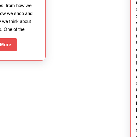
Online
ves, from how we
Lottery
how we shop and
 we think about
s. One of the
Read
 More
More