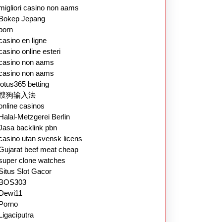
migliori casino non aams
Bokep Jepang
porn
casino en ligne
casino online esteri
casino non aams
casino non aams
lotus365 betting
搜狗输入法
online casinos
Halal-Metzgerei Berlin
Jasa backlink pbn
casino utan svensk licens
Gujarat beef meat cheap
super clone watches
Situs Slot Gacor
BOS303
Dewi11
Porno
Ligaciputra