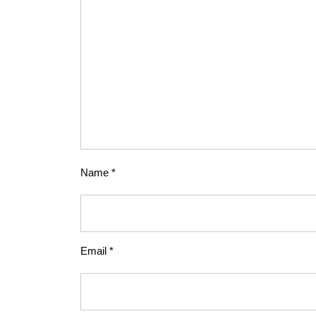
Name
*
Email
*