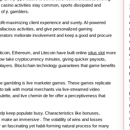
 casino activities stay common, sports dissipated and
of jr. gamblers.
it-maximizing client experience and surety. AI-powered
llacious activities, and give personalized gaming
erators meliorate involvement and keep a good and procure
tcoin, Ethereum, and Litecoin have built online
situs slot
more
now take cryptocurrency minutes, giving quicker payouts,
layers. Blockchain technology guarantees that game benefits
line gambling is live marketer games. These games replicate
s to talk with mortal merchants via live-streamed video
ulette, and live chemin de fer offer a perceptiveness that
lp keep populate busy. Characteristics like bonuses,
y make an immersive . The volatility of wins and losses
 an fascinating yet habit-forming natural process for many