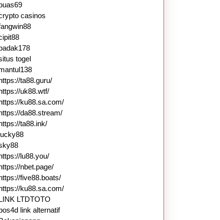
puas69
crypto casinos
fangwin88
cipit88
badak178
situs togel
mantul138
https://ta88.guru/
https://uk88.wtf/
https://ku88.sa.com/
https://da88.stream/
https://ta88.ink/
lucky88
sky88
https://lu88.you/
https://nbet.page/
https://five88.boats/
https://ku88.sa.com/
LINK LTDTOTO
pos4d link alternatif