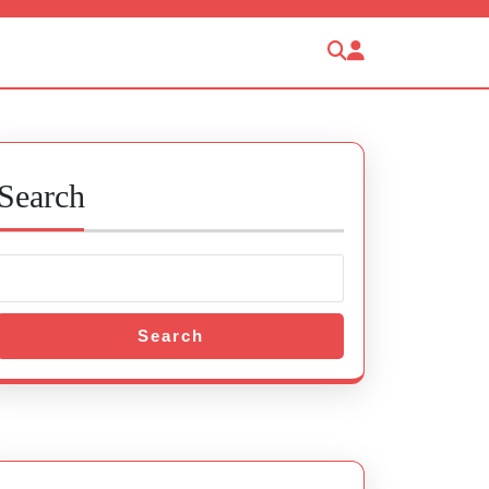
Search
Search