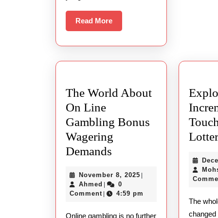
Read
Read More
More
The World About
Explo
On Line
Incre
Gambling Bonus
Touch
Wagering
Lotte
The
Demands
Dece
World
Moh
November
November 8, 2025
|
About
Comme
Ahmed
8,
Ahmed
0
|
On
2025
Comment
4:59 pm
|
The whol
Line
changed 
Online gambling is no further