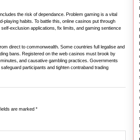
t includes the risk of dependance. Problem gaming is a vital
d-playing habits. To battle this, online casinos put through
elf-exclusion applications, fix limits, and gaming sentience
s from direct to commonwealth. Some countries full legalise and
nding bans. Registered on the web casinos must brook by
e minutes, and causative gambling practices. Governments
 safeguard participants and tighten contraband trading
fields are marked
*