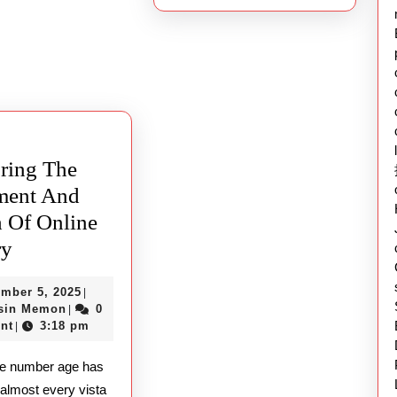
ring The
ment And
 Of Online
Exploring
ry
The
December
mber 5, 2025
|
Increment
Mohsin
5,
sin Memon
0
|
And
Memon
2025
nt
3:18 pm
|
Touch
e number age has
Of
almost every vista