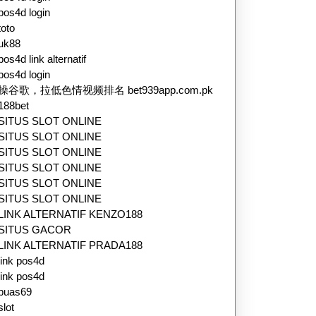
pos4d login
toto
uk88
pos4d link alternatif
pos4d login
操谷歌，拉低色情视频排名 bet939app.com.pk
188bet
SITUS SLOT ONLINE
SITUS SLOT ONLINE
SITUS SLOT ONLINE
SITUS SLOT ONLINE
SITUS SLOT ONLINE
SITUS SLOT ONLINE
LINK ALTERNATIF KENZO188
SITUS GACOR
LINK ALTERNATIF PRADA188
link pos4d
link pos4d
puas69
slot