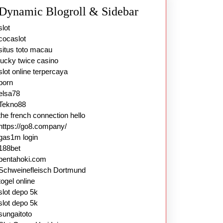
Dynamic Blogroll & Sidebar
slot
cocaslot
situs toto macau
lucky twice casino
slot online terpercaya
porn
elsa78
Tekno88
the french connection hello
https://go8.company/
gas1m login
188bet
pentahoki.com
Schweinefleisch Dortmund
togel online
slot depo 5k
slot depo 5k
sungaitoto