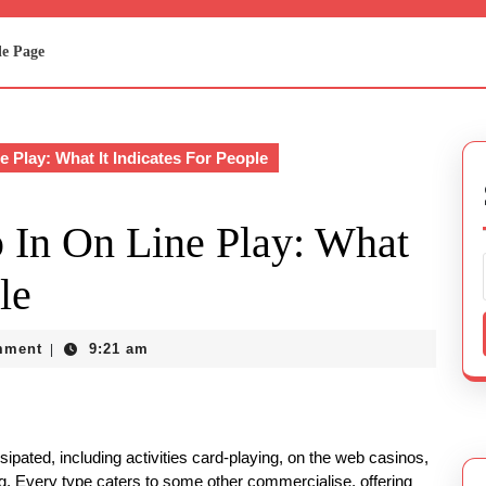
e Page
 Play: What It Indicates For People
 In On Line Play: What
le
mment
9:21 am
|
pated, including activities card-playing, on the web casinos,
ing. Every type caters to some other commercialise, offering