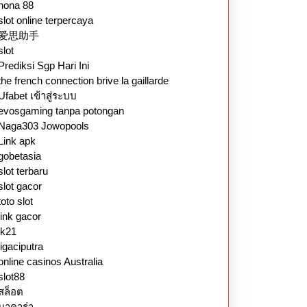
nona 88
slot online terpercaya
爱思助手
slot
Prediksi Sgp Hari Ini
the french connection brive la gaillarde
Ufabet เข้าสู่ระบบ
evosgaming tanpa potongan
Naga303 Jowopools
Link apk
gobetasia
slot terbaru
slot gacor
toto slot
link gacor
lk21
ligaciputra
online casinos Australia
slot88
สล็อต
บาคาร่า