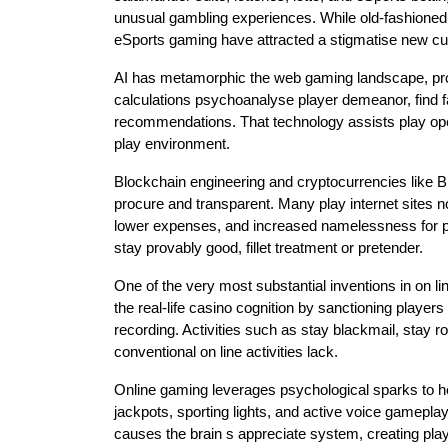
unusual gambling experiences. While old-fashioned
eSports gaming have attracted a stigmatise new cu 
AI has metamorphic the web gaming landscape, prof
calculations psychoanalyse player demeanor, find fa
recommendations. That technology assists play op
play environment.
Blockchain engineering and cryptocurrencies like Bi
procure and transparent. Many play internet sites 
lower expenses, and increased namelessness for p
stay provably good, fillet treatment or pretender.
One of the very most substantial inventions in on 
the real-life casino cognition by sanctioning player
recording. Activities such as stay blackmail, stay ro
conventional on line activities lack.
Online gaming leverages psychological sparks to he
jackpots, sporting lights, and active voice gamepla
causes the brain s appreciate system, creating play