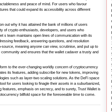
f tractableness and peace of mind. For users who favour
atures that could expand its accessibility across different
n out why it has attained the bank of millions of users
ty of crypto enthusiasts, developers, and users who
let s team maintains open lines of communication with its
dressing feedback, answering questions, and resolution
en-source, meaning anyone can view, scrutinise, and put up to
he community and ensures that the wallet cadaver a trusty and
nform to the ever-changing worldly concern of cryptocurrency
ates its features, adding subscribe for new tokens, improving
ologies such as layer-two scaling solutions. As the DeFi space
 tool for users looking to finagle their assets in a suburbanized,
g features, emphasis on secrecy, and to surety, Trust Wallet is
ryptocurrency billfold space for the foreseeable time to come.