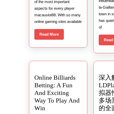
Slot
influenti
of the most important
la-Gailla
Games
aspects for every player
town in 
macauslot88. With so many
With
has quie
online gaming sites available
The
of
Highest
Read
Read More
RTP
More
Read
Online Billiards
深入
Betting: A Fun
LDP
And Exciting
拟器
Way To Play And
多场
Online
Win
的全