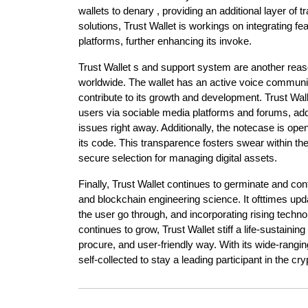
wallets to denary , providing an additional layer o
solutions, Trust Wallet is workings on integrating fe
platforms, further enhancing its invoke.
Trust Wallet s and support system are another reaso
worldwide. The wallet has an active voice communi
contribute to its growth and development. Trust Wal
users via sociable media platforms and forums, ad
issues right away. Additionally, the notecase is op
its code. This transparence fosters swear within t
secure selection for managing digital assets.
Finally, Trust Wallet continues to germinate and co
and blockchain engineering science. It ofttimes upd
the user go through, and incorporating rising techn
continues to grow, Trust Wallet stiff a life-sustaining
procure, and user-friendly way. With its wide-rangin
self-collected to stay a leading participant in the c