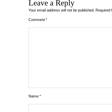
Leave a Reply
Your email address will not be published.
Required 
Comment
*
Name
*