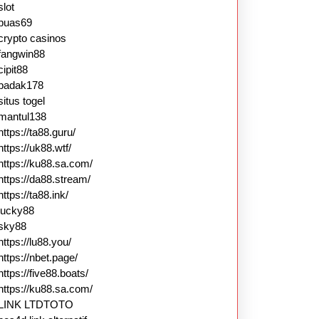
slot
puas69
crypto casinos
fangwin88
cipit88
badak178
situs togel
mantul138
https://ta88.guru/
https://uk88.wtf/
https://ku88.sa.com/
https://da88.stream/
https://ta88.ink/
lucky88
sky88
https://lu88.you/
https://nbet.page/
https://five88.boats/
https://ku88.sa.com/
LINK LTDTOTO