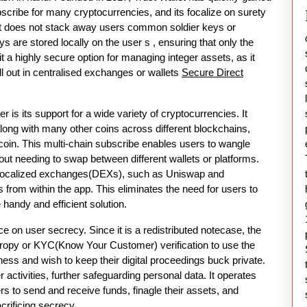
ubscribe for many cryptocurrencies, and its focalize on surety
llet does not stack away users common soldier keys or
ys are stored locally on the user s , ensuring that only the
 a highly secure option for managing integer assets, as it
all out in centralised exchanges or wallets
Secure Direct
 is its support for a wide variety of cryptocurrencies. It
ong with many other coins across different blockchains,
coin. This multi-chain subscribe enables users to wangle
ut needing to swap between different wallets or platforms.
or localized exchanges(DEXs), such as Uniswap and
from within the app. This eliminates the need for users to
 handy and efficient solution.
ce on user secrecy. Since it is a redistributed notecase, the
ropy or KYC(Know Your Customer) verification to use the
ess and wish to keep their digital proceedings buck private.
activities, further safeguarding personal data. It operates
sers to send and receive funds, finagle their assets, and
crificing secrecy.