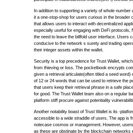
In addition to supporting a variety of whole number 
it a one-stop-shop for users curious in the broader
that allows users to interact with decentralized appli
especially useful for engaging with DeFi protocols
the need to leave the billfold user interface. Users
conducive to the network s surety and trading opera
their integer assets within the wallet.
Security is a top precedence for Trust Wallet, whi
from thieving or loss. The pocketbook encrypts co
given a retrieval articulate(often titled a seed word)
of 12 or 24 words that can be used to retrieve the poc
that users keep their retrieval phrase in a safe plac
for good. The Trust Wallet team also on a regular b
platform stiff procure against potentiality vulnerabilit
Another notability boast of Trust Wallet is its -platfor
accessible to a wide straddle of users. The app is 
notecase cosmos or management. However, users m
as these are obstinate by the blockchain networks 