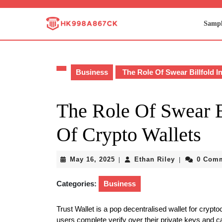
Skip
to
Sampl
content
Skip
to
content
Business
The Role Of Swear Billfold I
The Role Of Swear B
Of Crypto Wallets
May
Ethan
May 16, 2025
Ethan Riley
0 Com
|
|
16,
Riley
2025
Categories:
Business
Trust Wallet is a pop decentralised wallet for crypt
users complete verify over their private keys and c