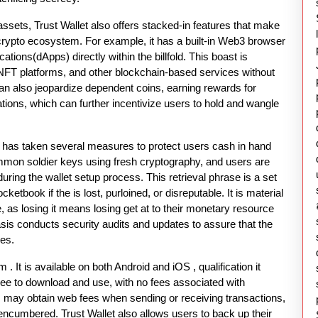
assets, Trust Wallet also offers stacked-in features that make
 crypto ecosystem. For example, it has a built-in Web3 browser
cations(dApps) directly within the billfold. This boast is
, NFT platforms, and other blockchain-based services without
 can also jeopardize dependent coins, earning rewards for
tions, which can further incentivize users to hold and wangle
ch has taken several measures to protect users cash in hand
mmon soldier keys using fresh cryptography, and users are
 during the wallet setup process. This retrieval phrase is a set
ketbook if the is lost, purloined, or disreputable. It is material
e, as losing it means losing get at to their monetary resource
asis conducts security audits and updates to assure that the
ies.
m . It is available on both Android and iOS , qualification it
free to download and use, with no fees associated with
ay obtain web fees when sending or receiving transactions,
encumbered. Trust Wallet also allows users to back up their