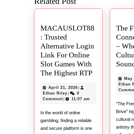
Related Post
post:
MACAUSLOT88
The F
: Trusted
Conne
Alternative Login
– Whe
Link For Online
Cultu
Slot Games With
Sound
MACAUSLO
The Highest RTP
May 
Trusted
Ethan 
April
April 21, 2026
|
Alternative
Comme
Ethan
21,
Ethan Riley
0
|
Login
Riley
2026
Comment
11:07 am
|
“The Fre
Link
Brive” hi
In the world of online
For
cultural 
gambling, finding a reliable
Online
artistry t
and secure platform is one