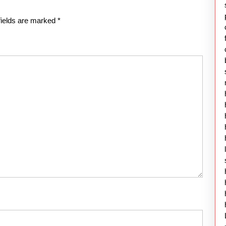
fields are marked
*