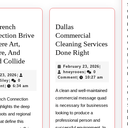
post:
rench
Dallas
ction Brive
Commercial
re Art,
Cleaning Services
Dallas
re, And
Done Right
The
Commercial
 Collide
February
February 23, 2026
|
T88:
French
Cleaning
hneyrooes
23,
hneyrooes
0
|
May
23, 2026
|
Connection
Services
2026
Comment
10:27 am
|
Ethan
23,
Riley
0
|
Brive
Done
Riley
2026
nt
6:34 am
|
A clean and well-maintained
–
Right
commercial message quad
nch Connection
Where
is necessary for businesses
ghlights the deep
Art,
looking to produce a
roots and regional
Culture,
professional person and
hat define this
successful environment. In