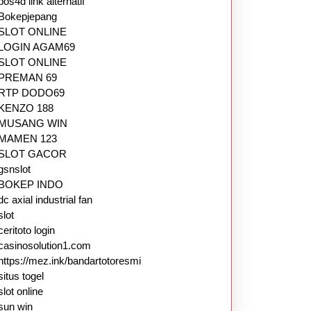
pos4d link alternatif
Bokepjepang
SLOT ONLINE
LOGIN AGAM69
SLOT ONLINE
PREMAN 69
RTP DODO69
KENZO 188
MUSANG WIN
MAMEN 123
SLOT GACOR
gsnslot
BOKEP INDO
dc axial industrial fan
slot
ceritoto login
casinosolution1.com
https://mez.ink/bandartotoresmi
situs togel
slot online
sun win