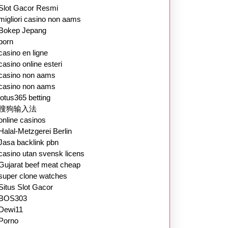
Slot Gacor Resmi
migliori casino non aams
Bokep Jepang
porn
casino en ligne
casino online esteri
casino non aams
casino non aams
lotus365 betting
搜狗输入法
online casinos
Halal-Metzgerei Berlin
Jasa backlink pbn
casino utan svensk licens
Gujarat beef meat cheap
super clone watches
Situs Slot Gacor
BOS303
Dewi11
Porno