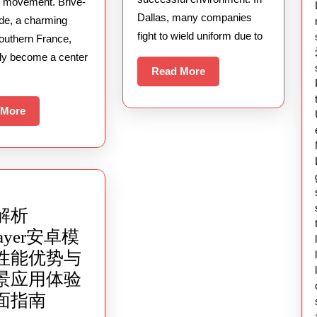
And
al movement. Brive-
Dallas, many companies
rde, a charming
Sound
fight to wield uniform due to
southern France,
Collide
tly become a center
Read
Read More
More
Read
 More
More
解析
layer安卓模
性能优势与
景应用体验
深
面指南