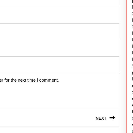
r for the next time I comment.
NEXT
Next