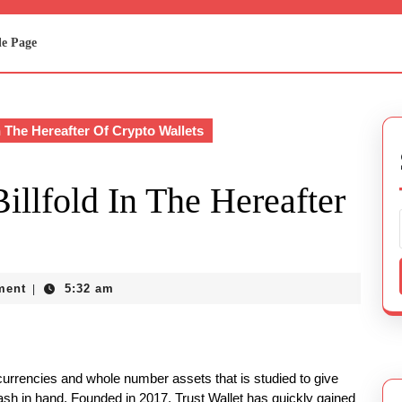
e Page
n The Hereafter Of Crypto Wallets
illfold In The Hereafter
ment
5:32 am
|
ocurrencies and whole number assets that is studied to give
ash in hand. Founded in 2017, Trust Wallet has quickly gained