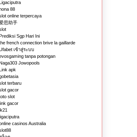
Ligaciputra
nona 88
slot online terpercaya
爱思助手
slot
Prediksi Sgp Hari Ini
the french connection brive la gaillarde
Ufabet เข้าสู่ระบบ
evosgaming tanpa potongan
Naga303 Jowopools
Link apk
gobetasia
slot terbaru
slot gacor
toto slot
link gacor
lk21
ligaciputra
online casinos Australia
slot88
สล็อต