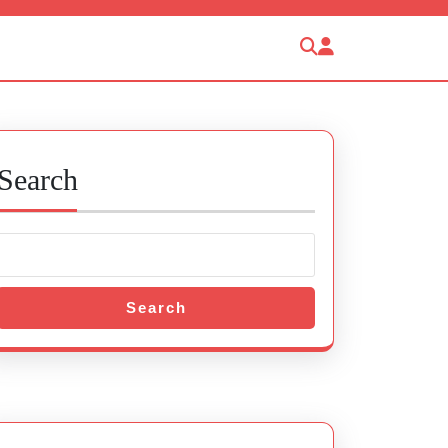
Search
Search