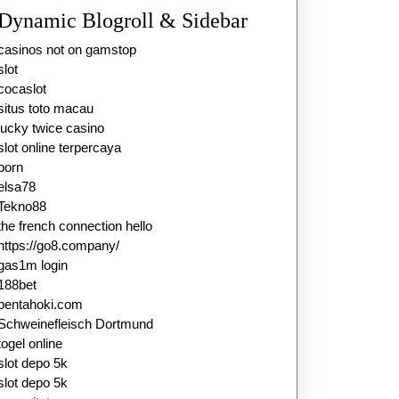
Dynamic Blogroll & Sidebar
casinos not on gamstop
slot
cocaslot
situs toto macau
lucky twice casino
slot online terpercaya
porn
elsa78
Tekno88
the french connection hello
https://go8.company/
gas1m login
188bet
pentahoki.com
Schweinefleisch Dortmund
togel online
slot depo 5k
slot depo 5k