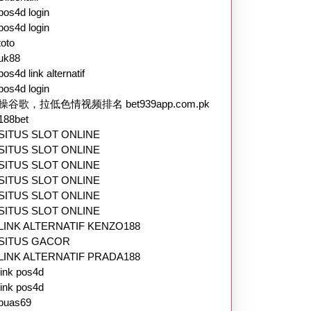
pos4d login
pos4d login
toto
uk88
pos4d link alternatif
pos4d login
操谷歌，拉低色情视频排名 bet939app.com.pk
188bet
SITUS SLOT ONLINE
SITUS SLOT ONLINE
SITUS SLOT ONLINE
SITUS SLOT ONLINE
SITUS SLOT ONLINE
SITUS SLOT ONLINE
LINK ALTERNATIF KENZO188
SITUS GACOR
LINK ALTERNATIF PRADA188
link pos4d
link pos4d
puas69