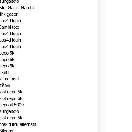
sungaitoto
Slot Gacor Hari Ini
link gacor
pos4d login
Jambi toto
pos4d login
pos4d login
pos4d login
depo 5k
depo 5k
depo 5k
uk88
situs togel
สล็อต
slot depo 5k
slot depo 5k
deposit 5000
sungaitoto
slot depo 5k
pos4d link alternatif
Sildenafil