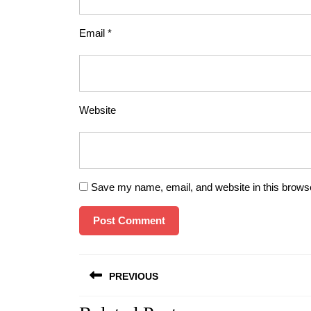
Email
*
Website
Save my name, email, and website in this browse
Post
PREVIOUS
navigation
Previous