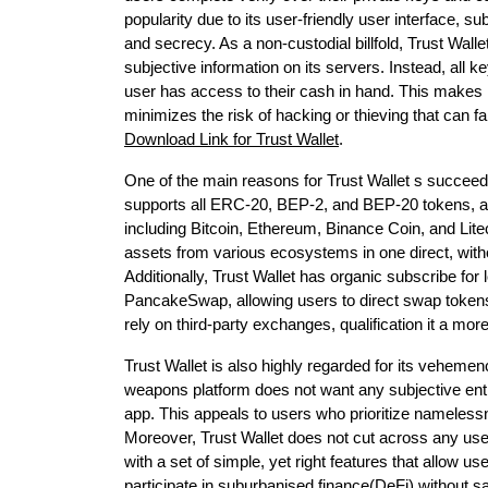
popularity due to its user-friendly user interface, s
and secrecy. As a non-custodial billfold, Trust Wa
subjective information on its servers. Instead, all ke
user has access to their cash in hand. This makes it
minimizes the risk of hacking or thieving that can f
Download Link for Trust Wallet
.
One of the main reasons for Trust Wallet s succeeder
supports all ERC-20, BEP-2, and BEP-20 tokens, al
including Bitcoin, Ethereum, Binance Coin, and Lite
assets from various ecosystems in one direct, witho
Additionally, Trust Wallet has organic subscribe f
PancakeSwap, allowing users to direct swap tokens 
rely on third-party exchanges, qualification it a more
Trust Wallet is also highly regarded for its vehemen
weapons platform does not want any subjective ent
app. This appeals to users who prioritize namelessn
Moreover, Trust Wallet does not cut across any user 
with a set of simple, yet right features that allow u
participate in suburbanised finance(DeFi) without sa