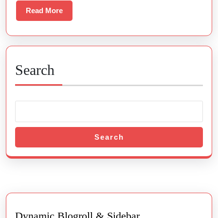
In
Read
Read More
More
Karachi
Clients
Before
It
Search
S
Too
Late
Search
Dynamic Blogroll & Sidebar