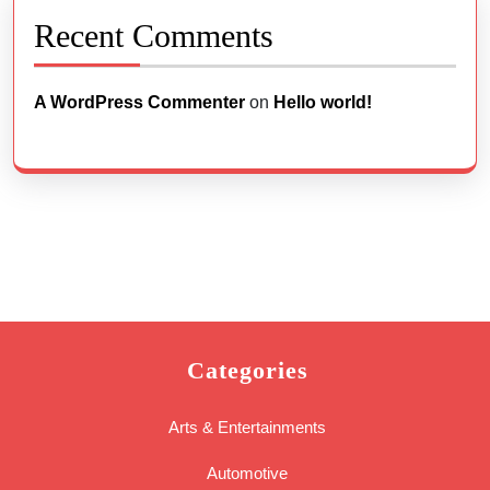
Recent Comments
A WordPress Commenter
on
Hello world!
Categories
Arts & Entertainments
Automotive