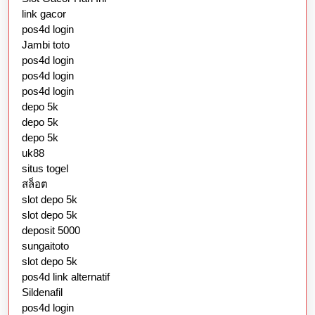
link gacor
pos4d login
Jambi toto
pos4d login
pos4d login
pos4d login
depo 5k
depo 5k
depo 5k
uk88
situs togel
สล็อต
slot depo 5k
slot depo 5k
deposit 5000
sungaitoto
slot depo 5k
pos4d link alternatif
Sildenafil
pos4d login