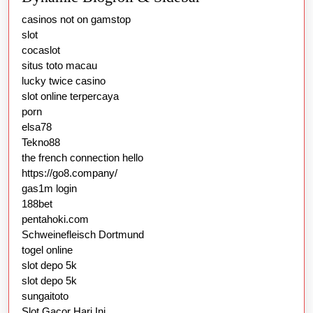
casinos not on gamstop
slot
cocaslot
situs toto macau
lucky twice casino
slot online terpercaya
porn
elsa78
Tekno88
the french connection hello
https://go8.company/
gas1m login
188bet
pentahoki.com
Schweinefleisch Dortmund
togel online
slot depo 5k
slot depo 5k
sungaitoto
Slot Gacor Hari Ini