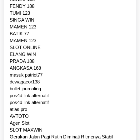
FENDY 188
TUMI 123
SINGA WIN
MAMEN 123
BATIK 77
MAMEN 123
SLOT ONLINE
ELANG WIN
PRADA 188
ANGKASA 168
masuk patriot77
dewagacor138
bullet journaling
pos4d link alternatif
pos4d link alternatif
atlas pro
AVTOTO
Agen Slot
SLOT MAXWIN
Gerakan Jalan Pagi Rutin Diminati Ritmenya Stabil