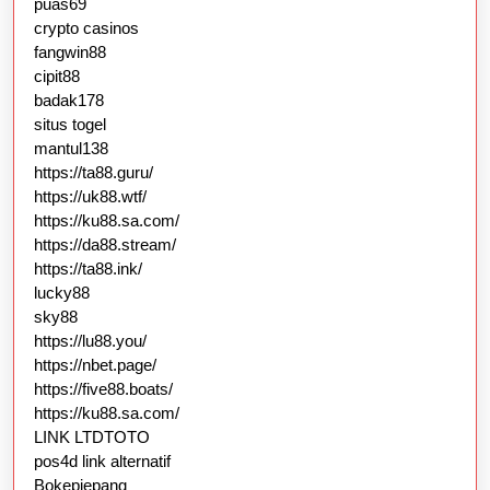
puas69
crypto casinos
fangwin88
cipit88
badak178
situs togel
mantul138
https://ta88.guru/
https://uk88.wtf/
https://ku88.sa.com/
https://da88.stream/
https://ta88.ink/
lucky88
sky88
https://lu88.you/
https://nbet.page/
https://five88.boats/
https://ku88.sa.com/
LINK LTDTOTO
pos4d link alternatif
Bokepjepang