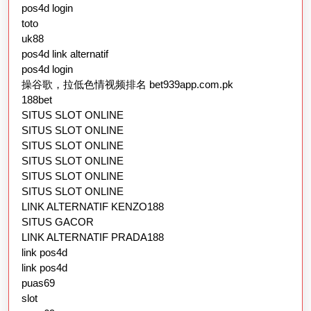
pos4d login
toto
uk88
pos4d link alternatif
pos4d login
操谷歌，拉低色情视频排名 bet939app.com.pk
188bet
SITUS SLOT ONLINE
SITUS SLOT ONLINE
SITUS SLOT ONLINE
SITUS SLOT ONLINE
SITUS SLOT ONLINE
SITUS SLOT ONLINE
LINK ALTERNATIF KENZO188
SITUS GACOR
LINK ALTERNATIF PRADA188
link pos4d
link pos4d
puas69
slot