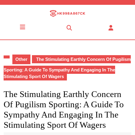
Skip
to
content
Skip
Open
to
Button
content
Other
The Stimulating Earthly Concern Of Pugilism
Sporting: A Guide To Sympathy And Engaging In The
Stimulating Sport Of Wagers
The Stimulating Earthly Concern
Of Pugilism Sporting: A Guide To
Sympathy And Engaging In The
Stimulating Sport Of Wagers