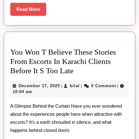
베
Read
Read More
More
팅
의
세
계
You Won T Believe These Stories
와
From Escorts In Karachi Clients
그
You
Before It S Too Late
이
Won
면
December
bilal
December 17, 2025
bilal
0 Comment
|
|
|
T
17,
10:04 am
Believe
2025
A Glimpse Behind the Curtain Have you ever wondered
These
about the experiences people have when attractive with
Stories
escorts? It’s a earth shrouded in silence, and what
From
happens behind closed doors
Escorts