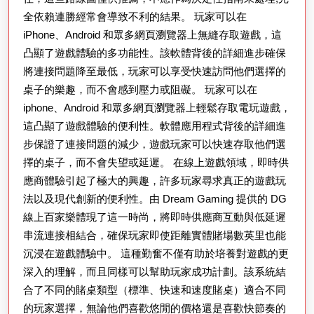
得
全依賴連勝經常會導致不利的結果。 玩家可以在
最
iPhone、Android 和眾多網頁瀏覽器上無縫存取遊戲，這
多
凸顯了遊戲體驗的多功能性。該軟體背後的詳細進步確保
樂
將連接問題降至最低，玩家可以享受快速訪問他們選擇的
趣
桌子的樂趣，而不會感到壓力或阻礙。 玩家可以在
iphone、Android 和眾多網頁瀏覽器上輕鬆存取電玩遊戲，
這凸顯了遊戲體驗的便利性。軟體應用程式背後的詳細進
步保證了連接問題的減少，遊戲玩家可以快速存取他們選
擇的桌子，而不會失望或延遲。 在線上遊戲領域，即時供
應商體驗引起了極大的興趣，許多玩家尋求真正的遊戲玩
法以及現代創新的便利性。由 Dream Gaming 提供的 DG
線上百家樂體現了這一時尚，將即時供應商互動與低延遲
串流連接相結合，確保玩家即使距離實體賭場數英里也能
沉浸在遊戲體驗中。 這種勤奮不僅有助於培養對遊戲的更
深入的理解，而且同樣可以幫助玩家成功計劃。該系統結
合了不同的賭桌類型（標準、快速和速度賭桌）適合不同
的玩家選擇，無論他們喜歡悠閒的價格還是喜歡快節奏的