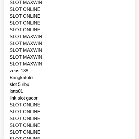
SLOT MAXWIN
SLOT ONLINE
SLOT ONLINE
SLOT ONLINE
SLOT ONLINE
SLOT MAXWIN
SLOT MAXWIN
SLOT MAXWIN
SLOT MAXWIN
SLOT MAXWIN
zeus 138
Bangkatoto
slot 5 ribu
lotto01
link slot gacor
SLOT ONLINE
SLOT ONLINE
SLOT ONLINE
SLOT ONLINE
SLOT ONLINE
SLOT ONLINE