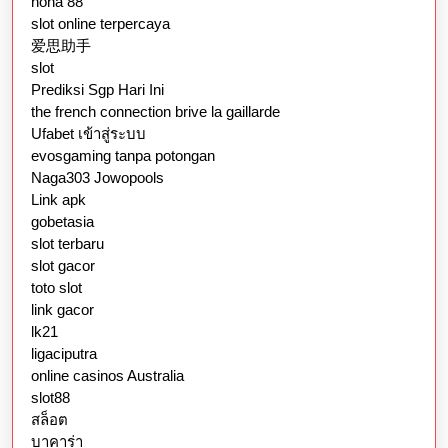
nona 88
slot online terpercaya
爱思助手
slot
Prediksi Sgp Hari Ini
the french connection brive la gaillarde
Ufabet เข้าสู่ระบบ
evosgaming tanpa potongan
Naga303 Jowopools
Link apk
gobetasia
slot terbaru
slot gacor
toto slot
link gacor
lk21
ligaciputra
online casinos Australia
slot88
สล็อต
บาคาร่า