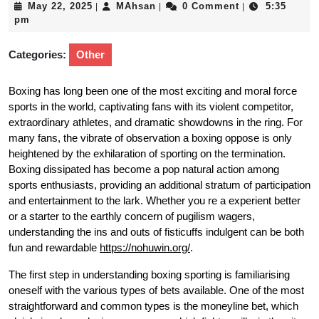
May
MAhsan
May 22, 2025
MAhsan
0 Comment
5:35
|
|
|
22,
pm
2025
Categories:
Other
Boxing has long been one of the most exciting and moral force
sports in the world, captivating fans with its violent competitor,
extraordinary athletes, and dramatic showdowns in the ring. For
many fans, the vibrate of observation a boxing oppose is only
heightened by the exhilaration of sporting on the termination.
Boxing dissipated has become a pop natural action among
sports enthusiasts, providing an additional stratum of participation
and entertainment to the lark. Whether you re a experient better
or a starter to the earthly concern of pugilism wagers,
understanding the ins and outs of fisticuffs indulgent can be both
fun and rewardable
https://nohuwin.org/
.
The first step in understanding boxing sporting is familiarising
oneself with the various types of bets available. One of the most
straightforward and common types is the moneyline bet, which