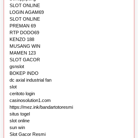
SLOT ONLINE
LOGIN AGAM69
SLOT ONLINE
PREMAN 69
RTP DODO69
KENZO 188
MUSANG WIN
MAMEN 123
SLOT GACOR
gsnslot
BOKEP INDO
dc axial industrial fan
slot
ceritoto login
casinosolution1.com
https://mez.ink/bandartotoresmi
situs togel
slot online
sun win
Slot Gacor Resmi