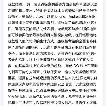
遊戲體驗。 另一個值得探索的重要方面是技術和遊戲玩法
之間的相互作用，特別是 DG 線上百家樂如何跨平台保持
流暢的行動體驗。玩家可以在 iphone、Android 和眾多網
路瀏覽器上完美存取電玩遊戲，這強調了遊戲體驗的便利
性。這種程度的可訪問性表明，遊戲玩家無論在哪個地區
都可以參與他們最喜歡的百家樂視頻遊戲，從而輕鬆地將
遊戲融入他們忙碌的生活方式。該軟體背後的全面進步確
保了連接問題的減少，玩家可以享受快速存取他們選擇的
桌子，而不會感到壓力或阻礙。這種適合行動裝置的使用
者介面指出，線上供應商遊戲的體驗方式取得了重大進
步，使其成為線上遊戲未來的趨勢。 雖然 DG 線上百家樂
的刺激可能令人興奮，但確保安全、愉快的遊戲體驗至關
重要。選擇合規和經過認證的系統是基本的;這樣做可以確
保遊戲玩家參與監管機構保護的安全環境。玩家還應驗證
貨幣和時區設置，以避免在整個遊戲過程中出現任何潛在
的複雜情況。建議包括額外的安全層，允許雙因素身份驗
證和小工具綁定，以保護經濟和個人信息。負責任的遊戲