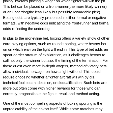
plainly involves placing a wager on which fighter will win the pit.
This bet can be placed on a front-runner(the more likely winner)
or an underdog(the less likely but possibly rewardable pick).
Betting odds are typically presented in either formal or negative
formats, with negative odds indicating the front-runner and formal
odds reflecting the underdog.
In plus to the moneyline bet, boxing offers a variety show of other
card-playing options, such as round sporting, where bettors bet
on on which environ the fight will end in. This type of bet adds an
spear carrier stratum of exhilaration, as it challenges bettors to
call not only the winner but also the timing of the termination. For
those quest even more in-depth wagers, method of victory bets
allow individuals to wager on how a fight will end. This could
require choosing whether a fighter aircraft will win by dis,
technical foul peach, decision, or disqualification. Such bets are
more but often come with higher rewards for those who can
correctly prognosticate the fight s result and method acting.
One of the most compelling aspects of boxing sporting is the
unpredictability of the cavort itself. While some matches may