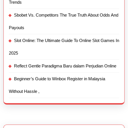
Trends
Sbobet Vs. Competitors The True Truth About Odds And
Payouts
Slot Online: The Ultimate Guide To Online Slot Games In
2025
Reflect Gentle Paradigma Baru dalam Perjudian Online
Beginner’s Guide to Winbox Register in Malaysia
Without Hassle ,