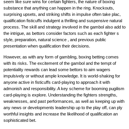
seem like sure wins for certain fighters, the nature of boxing
substance that anything can happen in the ring. Knockouts,
surprising upsets, and striking shifts in impulse often take plac,
qualification fisticuffs indulgent a thrilling and suspensive natural
process. The skill and strategy involved in the gambol also add to
the intrigue, as bettors consider factors such as each fighter s
style, preparation, natural science , and previous public
presentation when qualification their decisions.
However, as with any form of gambling, boxing betting comes
with its risks. The excitement of the gambol and the tempt of
potentiality rewards can lead some bettors to aim wagers
impulsively or without ample knowledge. It is world-shaking for
anyone active in fisticuffs card-playing to approach it with
admonish and responsibility. A key scheme for booming pugilism
card-playing is explore. Understanding the fighters strengths,
weaknesses, and past performances, as well as keeping up with
any news or developments leadership up to the play off, can ply
worthful insights and increase the likelihood of qualification an
sophisticated bet.