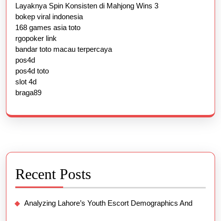
Layaknya Spin Konsisten di Mahjong Wins 3
bokep viral indonesia
168 games asia toto
rgopoker link
bandar toto macau terpercaya
pos4d
pos4d toto
slot 4d
braga89
Recent Posts
Analyzing Lahore’s Youth Escort Demographics And