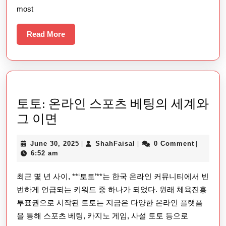
High Performance
most
Industrial
Solutions
Read
Read More
More
토토: 온라인 스포츠 베팅의 세계와
토
그 이면
토:
June
ShahFaisal
June 30, 2025
ShahFaisal
0 Comment
|
|
|
온
30,
6:52 am
라
2025
최근 몇 년 사이, **‘토토’**는 한국 온라인 커뮤니티에서 빈
인
번하게 언급되는 키워드 중 하나가 되었다. 원래 체육진흥
스
투표권으로 시작된 토토는 지금은 다양한 온라인 플랫폼
포
을 통해 스포츠 베팅, 카지노 게임, 사설 토토 등으로
츠