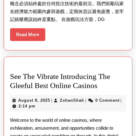
概念必須始終處於任何投注技術的最前沿。我們鼓勵玩家
在經濟能力範圍內參與遊戲，定期休息以避免疲憊，並牢
記娛樂應該始終是重點。 在遊戲玩法方面，DG
Read
Read More
More
See The Vibrate Introducing The
See
Gleeful Best Online Casinos
The
August
ZohanShah
August 8, 2025
ZohanShah
0 Comment
|
|
|
Vibrate
8,
2:14 pm
Introducing
2025
Welcome to the world of online casinos, where
The
exhilaration, amusement, and opportunities collide to
Gleeful
create an unequaled gambling go through. In this digital