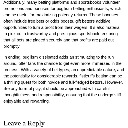
Additionally, many betting platforms and sportsbooks volunteer
promotions and bonuses for pugilism betting enthusiasts, which
can be useful for maximizing potency returns. These bonuses
often include free bets or odds boosts, gift bettors additive
opportunities to turn a profit from their wagers. It s also material
to pick out a trustworthy and prestigious sportsbook, ensuring
that all bets are placed securely and that profits are paid out
promptly.
In ending, pugilism dissipated adds an stimulating to the run
around, offer fans the chance to get even more immersed in the
process. With a variety of bet types, an unpredictable nature, and
the potentiality for considerable rewards, fisticuffs betting can be
a thrilling quest for both novice and full-fledged bettors. However,
like any form of play, it should be approached with careful
thoughtfulness and responsibility, ensuring that the undergo stiff
enjoyable and rewarding.
Leave a Reply