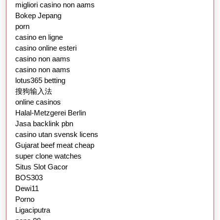
migliori casino non aams
Bokep Jepang
porn
casino en ligne
casino online esteri
casino non aams
casino non aams
lotus365 betting
搜狗输入法
online casinos
Halal-Metzgerei Berlin
Jasa backlink pbn
casino utan svensk licens
Gujarat beef meat cheap
super clone watches
Situs Slot Gacor
BOS303
Dewi11
Porno
Ligaciputra