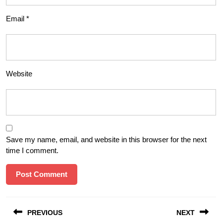
Email
*
Website
Save my name, email, and website in this browser for the next
time I comment.
Post
PREVIOUS
NEXT
navigation