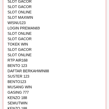
SLOT GACOR
SLOT GACOR
SLOT ONLINE
SLOT MAXWIN
WISNU123
LOGIN PREMAN69
SLOT ONLINE
SLOT GACOR
TOKEK WIN
SLOT GACOR
SLOT ONLINE
RTP AIR168
BENTO 123
DAFTAR BERKAHWIN88
SUSTER 123
BENTO123
MUSANG WIN
GASING 777
KENZO 188
SEMUTWIN
KENZO 188