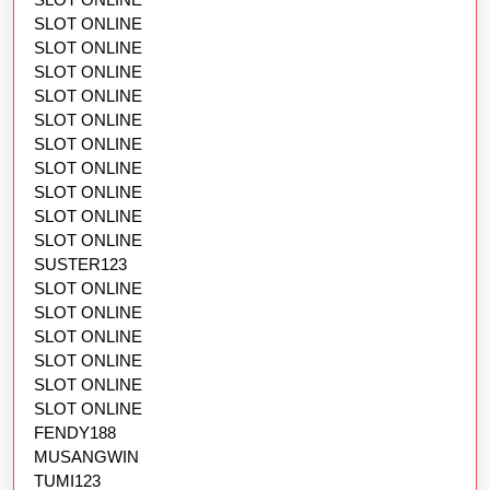
SLOT ONLINE
SLOT ONLINE
SLOT ONLINE
SLOT ONLINE
SLOT ONLINE
SLOT ONLINE
SLOT ONLINE
SLOT ONLINE
SLOT ONLINE
SLOT ONLINE
SUSTER123
SLOT ONLINE
SLOT ONLINE
SLOT ONLINE
SLOT ONLINE
SLOT ONLINE
SLOT ONLINE
FENDY188
MUSANGWIN
TUMI123