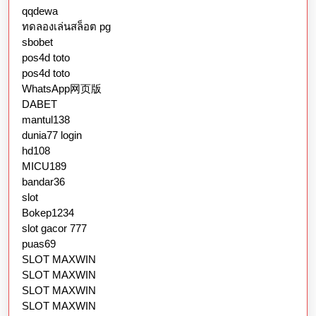
qqdewa
ทดลองเล่นสล็อต pg
sbobet
pos4d toto
pos4d toto
WhatsApp网页版
DABET
mantul138
dunia77 login
hd108
MICU189
bandar36
slot
Bokep1234
slot gacor 777
puas69
SLOT MAXWIN
SLOT MAXWIN
SLOT MAXWIN
SLOT MAXWIN