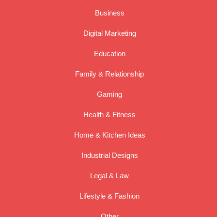
Business
Digital Marketing
Education
Family & Relationship
Gaming
Health & Fitness
Home & Kitchen Ideas
Industrial Designs
Legal & Law
Lifestyle & Fashion
Other