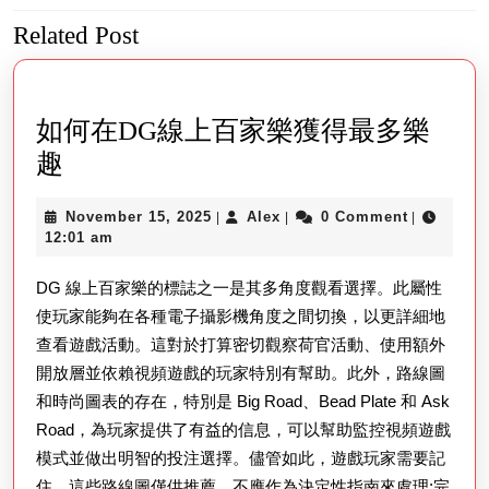
Related Post
Previous
Next
post:
post:
如何在DG線上百家樂獲得最多樂
如
趣
何
November
Alex
November 15, 2025
Alex
0 Comment
|
|
|
在
15,
12:01 am
DG
2025
DG 線上百家樂的標誌之一是其多角度觀看選擇。此屬性
線
使玩家能夠在各種電子攝影機角度之間切換，以更詳細地
上
查看遊戲活動。這對於打算密切觀察荷官活動、使用額外
百
開放層並依賴視頻遊戲的玩家特別有幫助。此外，路線圖
家
和時尚圖表的存在，特別是 Big Road、Bead Plate 和 Ask
樂
Road，為玩家提供了有益的信息，可以幫助監控視頻遊戲
獲
模式並做出明智的投注選擇。儘管如此，遊戲玩家需要記
住，這些路線圖僅供推薦，不應作為決定性指南來處理;完