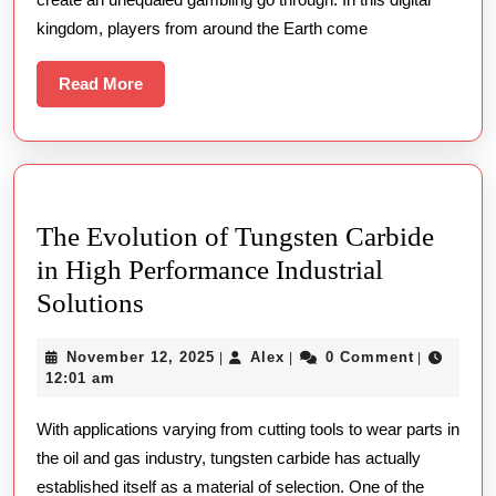
Best
kingdom, players from around the Earth come
Online
Casinos
Read
Read More
More
The Evolution of Tungsten Carbide
in High Performance Industrial
The
Solutions
Evolution
November
Alex
November 12, 2025
Alex
0 Comment
|
|
|
of
12,
12:01 am
Tungsten
2025
With applications varying from cutting tools to wear parts in
Carbide
the oil and gas industry, tungsten carbide has actually
in
established itself as a material of selection. One of the