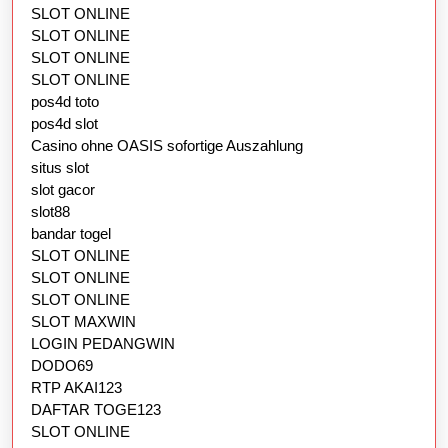
SLOT ONLINE
SLOT ONLINE
SLOT ONLINE
SLOT ONLINE
pos4d toto
pos4d slot
Casino ohne OASIS sofortige Auszahlung
situs slot
slot gacor
slot88
bandar togel
SLOT ONLINE
SLOT ONLINE
SLOT ONLINE
SLOT MAXWIN
LOGIN PEDANGWIN
DODO69
RTP AKAI123
DAFTAR TOGE123
SLOT ONLINE