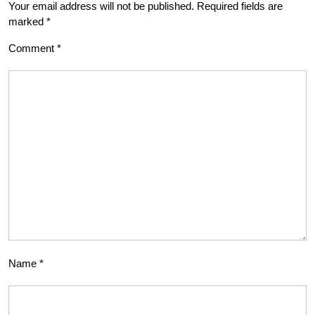
Your email address will not be published.
Required fields are
marked
*
Comment
*
Name
*