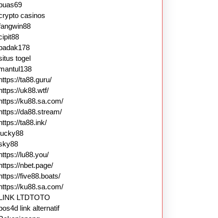
puas69
crypto casinos
fangwin88
cipit88
badak178
situs togel
mantul138
https://ta88.guru/
https://uk88.wtf/
https://ku88.sa.com/
https://da88.stream/
https://ta88.ink/
lucky88
sky88
https://lu88.you/
https://nbet.page/
https://five88.boats/
https://ku88.sa.com/
LINK LTDTOTO
pos4d link alternatif