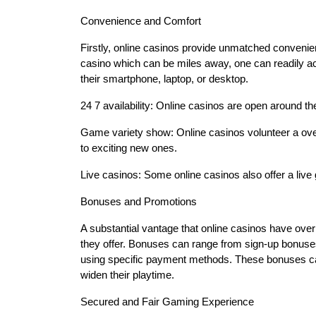
Convenience and Comfort
Firstly, online casinos provide unmatched convenien
casino which can be miles away,
one can readily a
their smartphone, laptop, or desktop.
24 7 availability: Online casinos are open around th
Game variety show: Online casinos volunteer a ove
to exciting new ones.
Live casinos: Some online casinos also offer a live
Bonuses and Promotions
A substantial vantage that online casinos have ove
they offer. Bonuses can range from sign-up bonuse
using specific payment methods. These bonuses can
widen their playtime.
Secured and Fair Gaming Experience