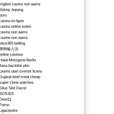
migliori casino non aams
Bokep Jepang
porn
casino en ligne
casino online esteri
casino non aams
casino non aams
lotus365 betting
搜狗输入法
online casinos
Halal-Metzgerei Berlin
Jasa backlink pbn
casino utan svensk licens
Gujarat beef meat cheap
super clone watches
Situs Slot Gacor
BOS303
Dewi11
Porno
Ligaciputra