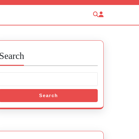
Search
Search