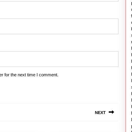
r for the next time I comment.
NEXT
Next