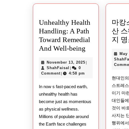
post:
Unhealthy Health
마캉스
Handling: A Path
산 
Toward Remedial
지 
Unhealthy
And Well-being
May 
Health
ShahFa
November
November 13, 2025
|
Handling:
Comme
ShahFaisal
13,
ShahFaisal
0
|
A
2025
Comment
4:58 pm
|
현대인의
Path
스트레스
In now s fast-paced earth,
Toward
이기 마
unhealthy health has
Remedial
대인들에
become just as momentous
And
것이 바
as physical wellness.
사지는 
Well-
Millions of populate around
행위에서
the Earth face challenges
being