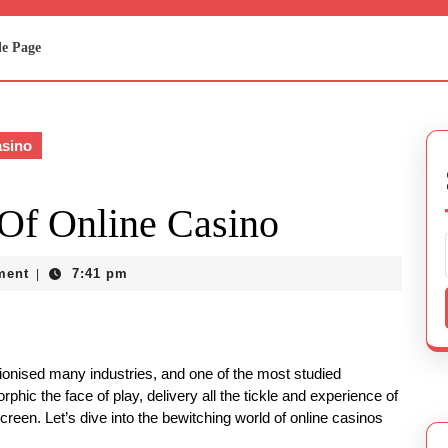
e Page
asino
 Of Online Casino
ment
7:41 pm
|
ionised many industries, and one of the most studied
hic the face of play, delivery all the tickle and experience of
creen. Let’s dive into the bewitching world of online casinos