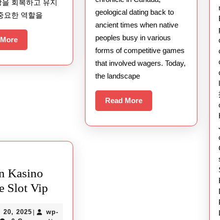
강을 회복하고 유지
마
With
geological dating back to
 중요한 역할을
사
A
ancient times when native
지
Wide
peoples busy in various
Read
 More
More
forms of competitive games
명
Straddle
that involved wagers. Today,
소
Of
the landscape
Sports
Being
Read
Read More
Nonclassical
More
Among
The
Universe
n Kasino
Ulasan
e Slot Vip
Kasino
April
l 20, 2025
wp-
|
Online