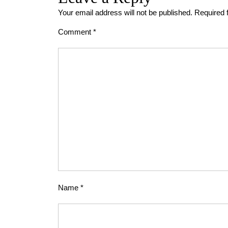
Your email address will not be published.
Required 
Comment
*
Name
*