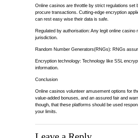
Online casinos are throttle by strict regulations se
procure transactions. Cutting-edge encryption appl
can rest easy wise their data is safe.
Regulated by authorisation: Any legit online casino
jurisdiction.
Random Number Generators(RNGs): RNGs assure the
Encryption technology: Technology like SSL encrypti
information.
Conclusion
Online casinos volunteer amusement options for th
value-added bonuses, and an assured fair and warr
though, that these platforms should be used respons
your limits.
Leave a Reply