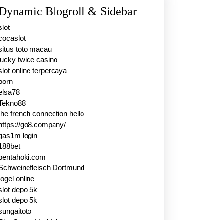
Dynamic Blogroll & Sidebar
slot
cocaslot
situs toto macau
lucky twice casino
slot online terpercaya
porn
elsa78
Tekno88
the french connection hello
https://go8.company/
gas1m login
188bet
pentahoki.com
Schweinefleisch Dortmund
togel online
slot depo 5k
slot depo 5k
sungaitoto