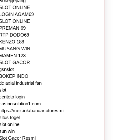
Bokepjepang
SLOT ONLINE
LOGIN AGAM69
SLOT ONLINE
PREMAN 69
RTP DODO69
KENZO 188
MUSANG WIN
MAMEN 123
SLOT GACOR
gsnslot
BOKEP INDO
dc axial industrial fan
slot
ceritoto login
casinosolution1.com
https://mez.ink/bandartotoresmi
situs togel
slot online
sun win
Slot Gacor Resmi