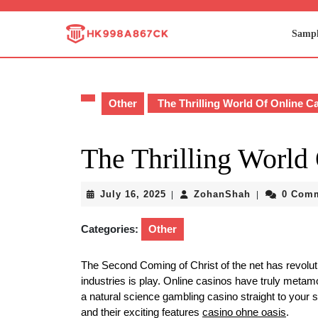
Skip
to
Sampl
content
Skip
to
content
Other
The Thrilling World Of Online C
The Thrilling World
July
ZohanShah
July 16, 2025
ZohanShah
0 Com
|
|
16,
2025
Categories:
Other
The Second Coming of Christ of the net has revolut
industries is play.
Online casinos have truly metamorp
a natural science gambling casino straight to your s
and their exciting features
casino ohne oasis
.