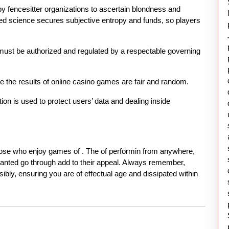
t by fencesitter organizations to ascertain blondness and
ied science secures subjective entropy and funds, so players
 must be authorized and regulated by a respectable governing
 results of online casino games are fair and random.
on is used to protect users’ data and dealing inside
ose who enjoy games of . The of performin from anywhere,
anted go through add to their appeal. Always remember,
ibly, ensuring you are of effectual age and dissipated within