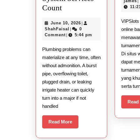
w
james
|
Fast
Count
j
11:2
Solutions
VIPSlots
June
June 10, 2026
|
When
ShahFaisal
10,
ShahFaisal
0
online b
|
Strikes:
2026
Comment
5:44 pm
|
menawar
Why
turnamen
Plumbing problems can
Plumbing
Di situs
materialize at any time, often
dapat mel
System
without admonition. A burst
turnamen
Services
pipe, overflowing toilet,
yang khu
Count
plugged drain, or leaking
serta tu
irrigate heater can quickly
turn into a major if not
Read
handled
Read
Read More
More