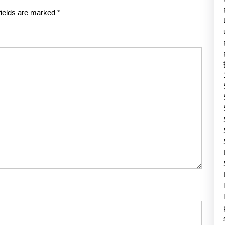
fields are marked
*