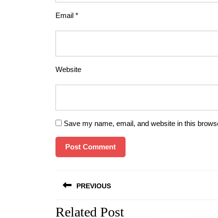
Email
*
Website
Save my name, email, and website in this browse
Post
PREVIOUS
navigation
Related Post
Previous