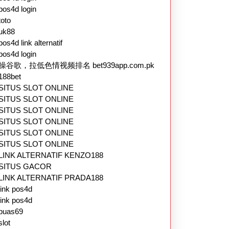
pos4d login
toto
uk88
pos4d link alternatif
pos4d login
操谷歌，拉低色情视频排名 bet939app.com.pk
188bet
SITUS SLOT ONLINE
SITUS SLOT ONLINE
SITUS SLOT ONLINE
SITUS SLOT ONLINE
SITUS SLOT ONLINE
SITUS SLOT ONLINE
LINK ALTERNATIF KENZO188
SITUS GACOR
LINK ALTERNATIF PRADA188
link pos4d
link pos4d
puas69
slot