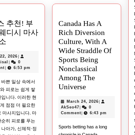
post:
 추천! 부
Canada Has A
스웨디시 마사
Rich Diversion
마
명소
Culture, With A
캉
Wide Straddle Of
May
22, 2026
|
스
Sports Being
ShahFaisal
22,
isal
0
|
추
Nonclassical
2026
nt
6:53 pm
|
천!
Among The
 바쁜 일상 속에서
부
Canada
Universe
와 피로는 쉽게 쌓
산
Has
련입니다. 이러한 현
March
March 24, 2026
|
스
A
게 점점 더 필요한
AkSeo47
24,
AkSeo47
0
|
웨
Rich
로 마사지입니다. 마
2026
Comment
6:43 pm
|
단순히 피로를 푸는
디
Diversion
Sports betting has a long
 나아가, 신체적·정
시
Culture,
chronicle in Canada,