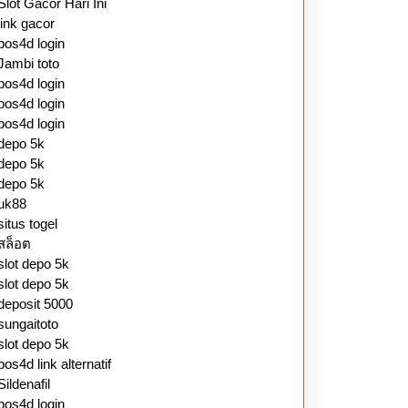
Slot Gacor Hari Ini
link gacor
pos4d login
Jambi toto
pos4d login
pos4d login
pos4d login
depo 5k
depo 5k
depo 5k
uk88
situs togel
สล็อต
slot depo 5k
slot depo 5k
deposit 5000
sungaitoto
slot depo 5k
pos4d link alternatif
Sildenafil
pos4d login