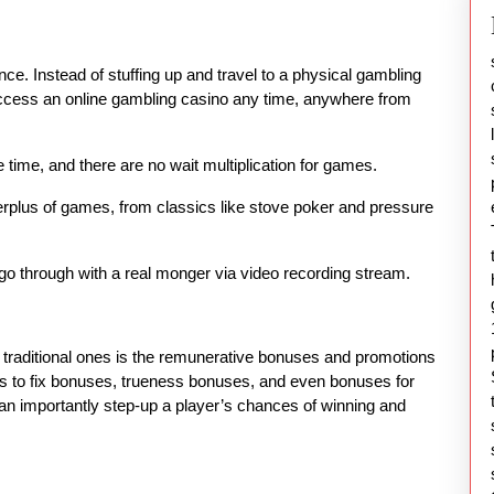
ce. Instead of stuffing up and travel to a physical gambling
ccess an online gambling casino any time, anywhere from
e time, and there are no wait multiplication for games.
rplus of games, from classics like stove poker and pressure
 go through with a real monger via video recording stream.
r traditional ones is the remunerative bonuses and promotions
s to fix bonuses, trueness bonuses, and even bonuses for
 importantly step-up a player’s chances of winning and