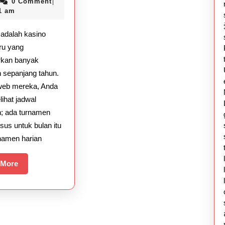
p-
20,
0 Comment
|
Slot
ames
2025
1 am
Vip
 adalah kasino
aru yang
kan banyak
 sepanjang tahun.
 web mereka, Anda
ihat jadwal
; ada turnamen
sus untuk bulan itu
rnamen harian
Read
 More
More