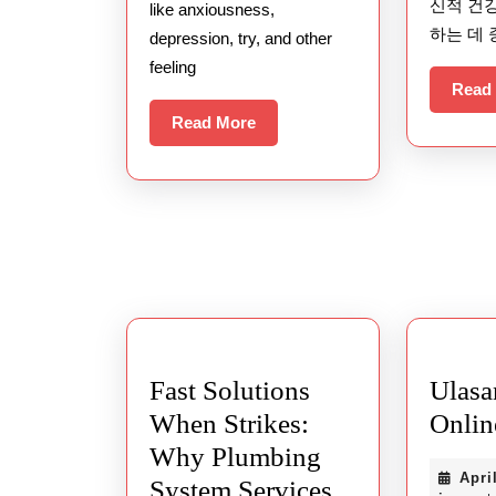
신적 건
like anxiousness,
하는 데
depression, try, and other
feeling
Read
Read
Read More
More
Fast Solutions
Ulasa
When Strikes:
Onlin
Why Plumbing
Apri
System Services