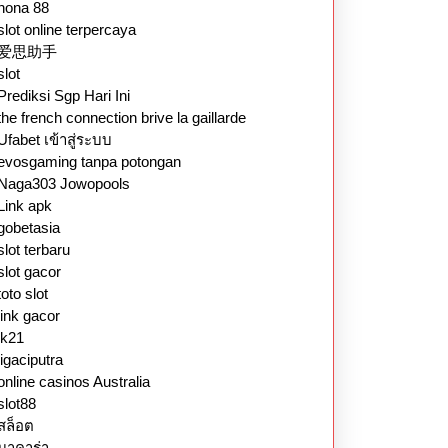
nona 88
slot online terpercaya
爱思助手
slot
Prediksi Sgp Hari Ini
the french connection brive la gaillarde
Ufabet เข้าสู่ระบบ
evosgaming tanpa potongan
Naga303 Jowopools
Link apk
gobetasia
slot terbaru
slot gacor
toto slot
link gacor
lk21
ligaciputra
online casinos Australia
slot88
สล็อต
บาคาร่า