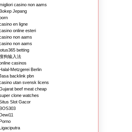
migliori casino non aams
Bokep Jepang
porn
casino en ligne
casino online esteri
casino non aams
casino non aams
lotus365 betting
搜狗输入法
online casinos
Halal-Metzgerei Berlin
Jasa backlink pbn
casino utan svensk licens
Gujarat beef meat cheap
super clone watches
Situs Slot Gacor
BOS303
Dewi11
Porno
Ligaciputra