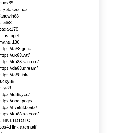
puas69
crypto casinos
fangwin88
cipit88
badak178
situs togel
mantul138
https://ta88.guru/
https://uk88.wtf/
https://ku88.sa.com/
https://da88.stream/
https://ta88.ink/
lucky88
sky88
https://lu88.you/
https://nbet.page/
https://five88.boats/
https://ku88.sa.com/
LINK LTDTOTO
pos4d link alternatif