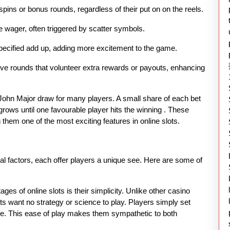
pins or bonus rounds, regardless of their put on on the reels.
ve wager, often triggered by scatter symbols.
 specified add up, adding more excitement to the game.
ve rounds that volunteer extra rewards or payouts, enhancing
John Major draw for many players. A small share of each bet
 grows until one favourable player hits the winning . These
 them one of the most exciting features in online slots.
ral factors, each offer players a unique see. Here are some of
es of online slots is their simplicity. Unlike other casino
s want no strategy or science to play. Players simply set
come. This ease of play makes them sympathetic to both