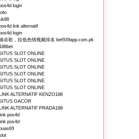
pos4d login
toto
uk88
pos4d link alternatif
pos4d login
操谷歌，拉低色情视频排名 bet939app.com.pk
188bet
SITUS SLOT ONLINE
SITUS SLOT ONLINE
SITUS SLOT ONLINE
SITUS SLOT ONLINE
SITUS SLOT ONLINE
SITUS SLOT ONLINE
LINK ALTERNATIF KENZO188
SITUS GACOR
LINK ALTERNATIF PRADA188
link pos4d
link pos4d
puas69
slot