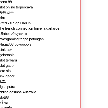
nona 88
slot online terpercaya
爱思助手
slot
Prediksi Sgp Hari Ini
the french connection brive la gaillarde
Ufabet เข้าสู่ระบบ
evosgaming tanpa potongan
Naga303 Jowopools
Link apk
gobetasia
slot terbaru
slot gacor
toto slot
link gacor
lk21
ligaciputra
online casinos Australia
slot88
สล็อต
บาคาร่า