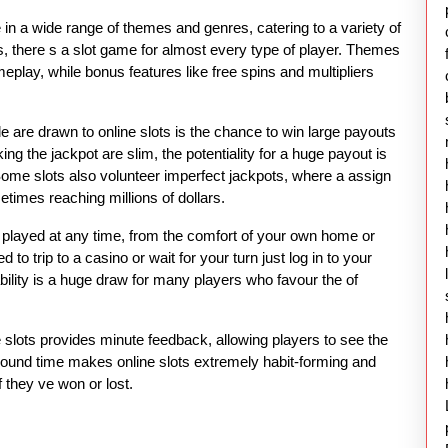
in a wide range of themes and genres, catering to a variety of
lds, there s a slot game for almost every type of player. Themes
eplay, while bonus features like free spins and multipliers
 are drawn to online slots is the chance to win large payouts
ing the jackpot are slim, the potentiality for a huge payout is
me slots also volunteer imperfect jackpots, where a assign
times reaching millions of dollars.
 played at any time, from the comfort of your own home or
to trip to a casino or wait for your turn just log in to your
ability is a huge draw for many players who favour the of
ne slots provides minute feedback, allowing players to see the
urnround time makes online slots extremely habit-forming and
f they ve won or lost.