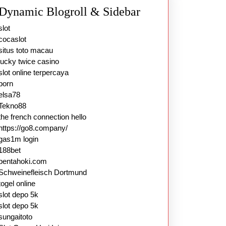
Dynamic Blogroll & Sidebar
slot
cocaslot
situs toto macau
lucky twice casino
slot online terpercaya
porn
elsa78
Tekno88
the french connection hello
https://go8.company/
gas1m login
188bet
pentahoki.com
Schweinefleisch Dortmund
togel online
slot depo 5k
slot depo 5k
sungaitoto