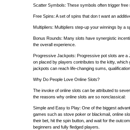
Scatter Symbols: These symbols often trigger free s
Free Spins: A set of spins that don t want an additi
Multipliers: Multipliers step-up your winnings by a
Bonus Rounds: Many slots have synergistic incenti
the overall experience.
Progressive Jackpots: Progressive pot slots are a 
on placed by players contributes to the kitty, which
jackpots can reach life-changing sums, qualification
Why Do People Love Online Slots?
The invoke of online slots can be attributed to seve
the reasons why online slots are so nonclassical:
Simple and Easy to Play: One of the biggest advantag
games such as stove poker or blackmail, online slot
their bet, hit the spin button, and wait for the out
beginners and fully fledged players.