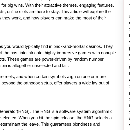
or big wins. With their attractive themes, engaging features,
s, online slots are here to stay. This article will explore the
w they work, and how players can make the most of their
es you would typically find in brick-and-mortar casinos. They
 the past into intricate, highly immersive games with nonuple
kpots. These games are power-driven by random number
pin is altogether unselected and fair.
he reels, and when certain symbols align on one or more
 beyond the orthodox setup, offer players a wide lay out of
r Generator(RNG). The RNG is a software system algorithmic
unselected. When you hit the spin release, the RNG selects a
determinant the leave. This guarantees blondness and