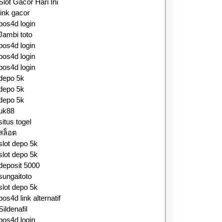
Slot Gacor Hari Ini
link gacor
pos4d login
Jambi toto
pos4d login
pos4d login
pos4d login
depo 5k
depo 5k
depo 5k
uk88
situs togel
สล็อต
slot depo 5k
slot depo 5k
deposit 5000
sungaitoto
slot depo 5k
pos4d link alternatif
Sildenafil
pos4d login