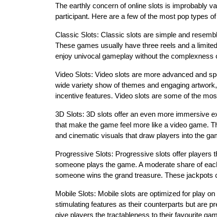
The earthly concern of online slots is improbably va
participant. Here are a few of the most pop types of 
Classic Slots: Classic slots are simple and resemble
These games usually have three reels and a limited
enjoy univocal gameplay without the complexness o
Video Slots: Video slots are more advanced and spor
wide variety show of themes and engaging artwork
incentive features. Video slots are some of the mos
3D Slots: 3D slots offer an even more immersive ex
that make the game feel more like a video game. Thes
and cinematic visuals that draw players into the ga
Progressive Slots: Progressive slots offer players 
someone plays the game. A moderate share of each b
someone wins the grand treasure. These jackpots ca
Mobile Slots: Mobile slots are optimized for play 
stimulating features as their counterparts but are p
give players the tractableness to their favourite ga