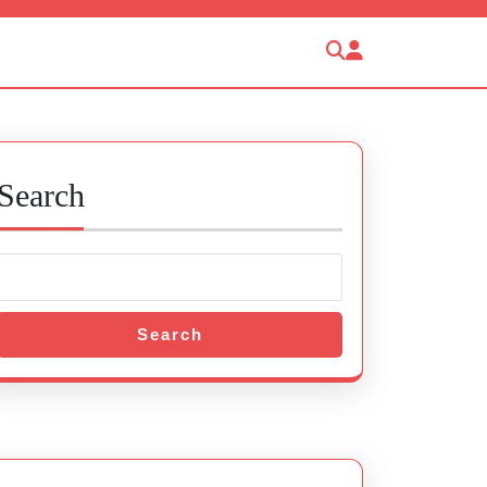
Search
Search