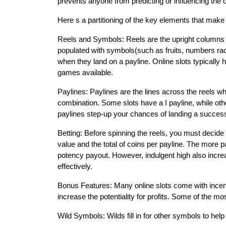
prevents anyone from predicting or influencing the
Here s a partitioning of the key elements that make
Reels and Symbols: Reels are the upright columns th
populated with symbols(such as fruits, numbers rac
when they land on a payline. Online slots typically h
games available.
Paylines: Paylines are the lines across the reels w
combination. Some slots have a I payline, while o
paylines step-up your chances of landing a successf
Betting: Before spinning the reels, you must decid
value and the total of coins per payline. The more p
potency payout. However, indulgent high also increas
effectively.
Bonus Features: Many online slots come with incen
increase the potentiality for profits. Some of the mo
Wild Symbols: Wilds fill in for other symbols to hel