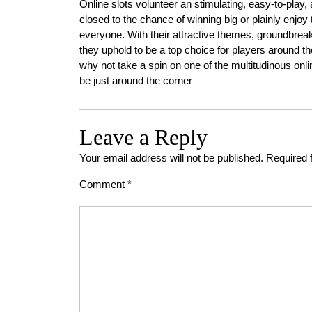
Online slots volunteer an stimulating, easy-to-pla
closed to the chance of winning big or plainly enjoy 
everyone. With their attractive themes, groundbreak
they uphold to be a top choice for players around the 
why not take a spin on one of the multitudinous onl
be just around the corner
Leave a Reply
Your email address will not be published.
Required 
Comment
*