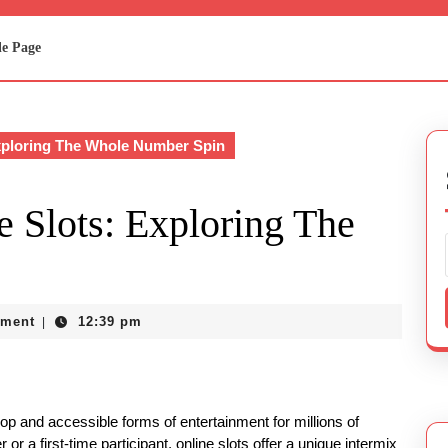
e Page
Exploring The Whole Number Spin
e Slots: Exploring The
r
ment
12:39 pm
|
p and accessible forms of entertainment for millions of
 a first-time participant, online slots offer a unique intermix