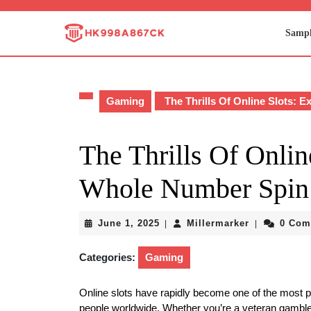
Skip
to
Sampl
content
Skip
to
content
Gaming
The Thrills Of Online Slots: 
The Thrills Of Onlin
Whole Number Spin
June
Millermarke
June 1, 2025
Millermarker
0 Com
|
|
1,
2025
Categories:
Gaming
Online slots have rapidly become one of the most po
people worldwide. Whether you’re a veteran gambler or