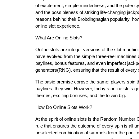
of excitement, simple mindedness, and the potency f
and the possibleness of striking life-changing jackpot
reasons behind their Brobdingnagian popularity, ho
online slot experience.
What Are Online Slots?
Online slots are integer versions of the slot machin
have evolved from the simple three-reel machines of
paylines, bonus features, and even imperfect jac
generators(RNG), ensuring that the result of every s
The basic premise corpse the same: players spin t
paylines, they win. However, today s online slots go
themes, exciting bonuses, and the to win big.
How Do Online Slots Work?
At the spirit of online slots is the Random Numbe
rule that ensures the outcome of every spin is all 
unselected combination of symbols from the pool, 