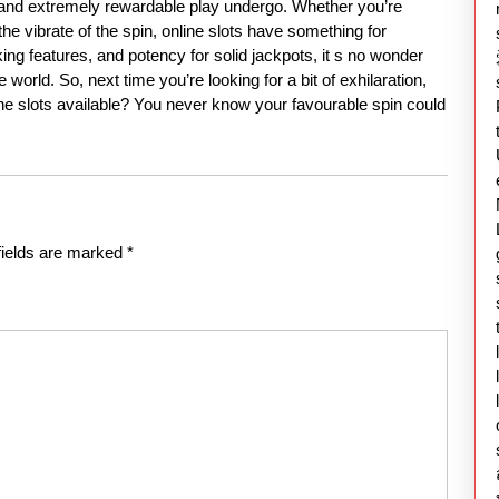
y, and extremely rewardable play undergo. Whether you’re
the vibrate of the spin, online slots have something for
ing features, and potency for solid jackpots, it s no wonder
world. So, next time you’re looking for a bit of exhilaration,
ine slots available? You never know your favourable spin could
fields are marked
*