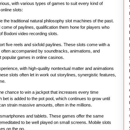
rious, with various types of games to suit every kind of
online slots:
 the traditional natural philosophy slot machines of the past.
 come of paylines, qualification them hone for players who
f Bodoni video recording slots.
t five reels and sixfold paylines. These slots come with a
, often accompanied by soundtracks, animations, and
t popular games in online casinos.
perience, with high-quality nontextual matter and animations
e slots often let in work out storylines, synergistic features,
me.
the chance to win a jackpot that increases every time
et is added to the pot pool, which continues to grow until
n strain massive amounts, often in the millions.
on smartphones and tablets. These games offer the same
remeditated to be well played on small screens. Mobile slots
mes on the go.