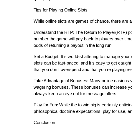
Tips for Playing Online Slots
While online slots are games of chance, there are a
Understand the RTP: The Return to Player(RTP) po
number the game will pay back to players over time
odds of returning a payout in the long run.
Set a Budget: It s world-shattering to manage your r
slots can be fast-paced, and it s easy to get caught 
that you don t overspend and that you re playing re
Take Advantage of Bonuses: Many online casinos vo
wagering bonuses. These bonuses can increase you
always keep an eye out for message offers.
Play for Fun: While the to win big is certainly entic
philosophical doctrine expectations, play for use, 
Conclusion