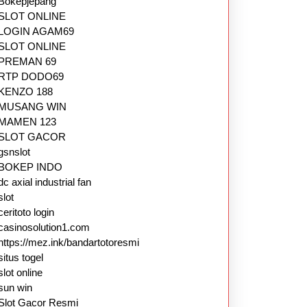
Bokepjepang
SLOT ONLINE
LOGIN AGAM69
SLOT ONLINE
PREMAN 69
RTP DODO69
KENZO 188
MUSANG WIN
MAMEN 123
SLOT GACOR
gsnslot
BOKEP INDO
dc axial industrial fan
slot
ceritoto login
casinosolution1.com
https://mez.ink/bandartotoresmi
situs togel
slot online
sun win
Slot Gacor Resmi