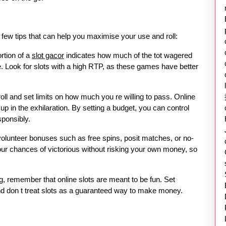
 few tips that can help you maximise your use and roll:
rtion of a
slot gacor
indicates how much of the tot wagered
. Look for slots with a high RTP, as these games have better
oll and set limits on how much you re willing to pass. Online
up in the exhilaration. By setting a budget, you can control
sponsibly.
lunteer bonuses such as free spins, posit matches, or no-
r chances of victorious without risking your own money, so
ing, remember that online slots are meant to be fun. Set
and don t treat slots as a guaranteed way to make money.