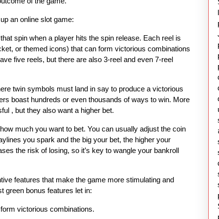
 outcome of the game.
 up an online slot game:
at spin when a player hits the spin release. Each reel is
ket, or themed icons) that can form victorious combinations
ave five reels, but there are also 3-reel and even 7-reel
here twin symbols must land in say to produce a victorious
thers boast hundreds or even thousands of ways to win. More
ul , but they also want a higher bet.
e how much you want to bet. You can usually adjust the coin
aylines you spark and the big your bet, the higher your
es the risk of losing, so it’s key to wangle your bankroll
tive features that make the game more stimulating and
st green bonus features let in:
p form victorious combinations.