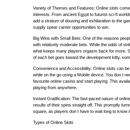
Variety of Themes and Features: Online slots come 
interests. From ancient Egypt to futurist sci-fi wor
add a stratum of dousing and exhilaration to the gam
supply spear carrier opportunities to win.
Big Wins with Small Bets: One of the reasons people
with relatively moderate bets. While the odds of strik
what keeps many players orgasm back for more. So
of each bet goes toward the development kitty, some
Convenience and Accessibility: Online slots can be
while on the go using a Mobile device. You don t need 
favourite online casino and start playing. This avail
playing from anywhere.
Instant Gratification: The fast-paced nature of onli
results of their spins straight off. This promptly t
square, as players don t have to wait long to know i
Types of Online Slots