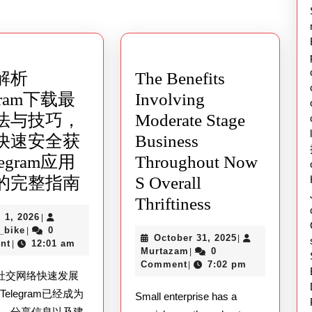
Next
post:
解析
The Benefits
egram下载最
Involving
法与技巧，
Moderate Stage
快速安全获
Business
legram应用
Throughout Now
全
的完整指南
S Overall
面
The
Thriftiness
April
l 1, 2026
|
解
Benefits
quadro_bike
1,
_bike
0
|
October
October 31, 2025
|
析
Involving
2026
nt
12:01 am
|
Murtazam
31,
Murtazam
0
|
Telegram
Moderate
2025
Comment
7:02 pm
|
社交网络快速发展
下
Stage
elegram已经成为
Small enterprise has a
载
Business
流、分享信息以及建