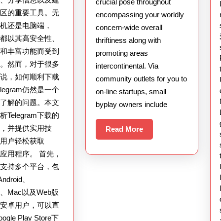
crucial pose throughout
最
Throughout
社区的重要工具。无
encompassing your worldly
新
Now
手机还是电脑端，
concern-wide overall
ram都以其高安全性、
方
S
thriftiness along with
输和丰富功能而受到
promoting areas
法
Overall
睐。然而，对于很多
intercontinental. Via
与
Thriftiness
来说，如何顺利下载
community outlets for you to
技
legram仍然是一个
on-line startups, small
巧，
细了解的问题。本文
byplay owners include
教
Telegram下载的
你
法，并提供实用技
Read
Read More
More
助用户轻松获取
快
ram应用程序。 首先，
速
ram支持多个平台，包
安
ndroid、
全
ws、Mac以及Web版
获
于安卓用户，可以直
取
le Play Store下