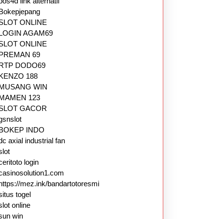
pos4d link alternatif
Bokepjepang
SLOT ONLINE
LOGIN AGAM69
SLOT ONLINE
PREMAN 69
RTP DODO69
KENZO 188
MUSANG WIN
MAMEN 123
SLOT GACOR
gsnslot
BOKEP INDO
dc axial industrial fan
slot
ceritoto login
casinosolution1.com
https://mez.ink/bandartotoresmi
situs togel
slot online
sun win