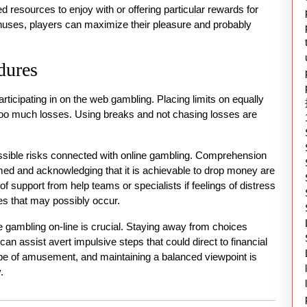
 resources to enjoy with or offering particular rewards for
nuses, players can maximize their pleasure and probably
dures
articipating in on the web gambling. Placing limits on equally
too much losses. Using breaks and not chasing losses are
possible risks connected with online gambling. Comprehension
med and acknowledging that it is achievable to drop money are
f support from help teams or specialists if feelings of distress
es that may possibly occur.
le gambling on-line is crucial. Staying away from choices
n assist avert impulsive steps that could direct to financial
ype of amusement, and maintaining a balanced viewpoint is
.