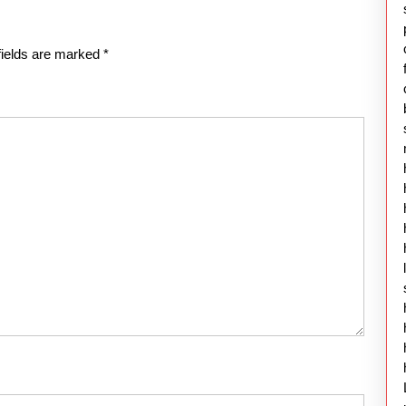
fields are marked
*