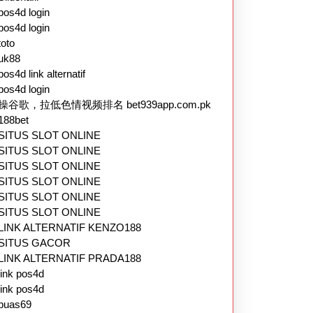
pos4d login
pos4d login
toto
uk88
pos4d link alternatif
pos4d login
操谷歌，拉低色情视频排名 bet939app.com.pk
188bet
SITUS SLOT ONLINE
SITUS SLOT ONLINE
SITUS SLOT ONLINE
SITUS SLOT ONLINE
SITUS SLOT ONLINE
SITUS SLOT ONLINE
LINK ALTERNATIF KENZO188
SITUS GACOR
LINK ALTERNATIF PRADA188
link pos4d
link pos4d
puas69