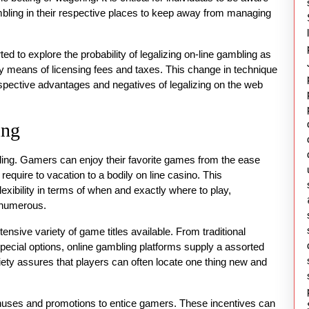
bling in their respective places to keep away from managing
ted to explore the probability of legalizing on-line gambling as
 by means of licensing fees and taxes. This change in technique
pective advantages and negatives of legalizing on the web
ing
ling. Gamers can enjoy their favorite games from the ease
require to vacation to a bodily on line casino. This
flexibility in terms of when and exactly where to play,
 numerous.
ensive variety of game titles available. From traditional
pecial options, online gambling platforms supply a assorted
ariety assures that players can often locate one thing new and
bonuses and promotions to entice gamers. These incentives can