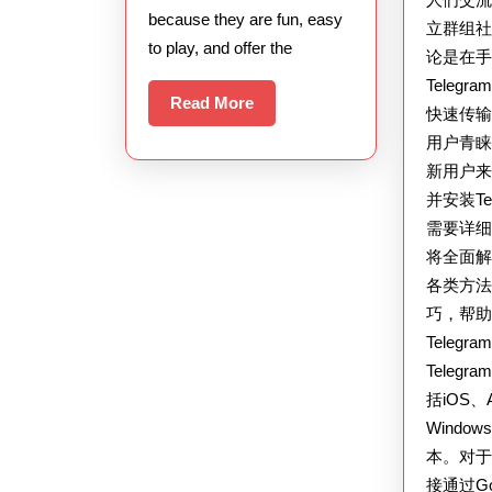
because they are fun, easy
Games
立群组
to play, and offer the
论是在
Teleg
Read
Read More
快速传
More
用户青
新用户
并安装Te
需要详
将全面解析
各类方
巧，帮
Teleg
Teleg
括iOS、A
Windo
本。对
接通过Goog