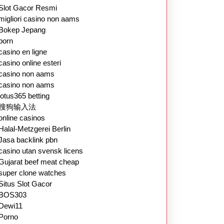
Slot Gacor Resmi
migliori casino non aams
Bokep Jepang
porn
casino en ligne
casino online esteri
casino non aams
casino non aams
lotus365 betting
搜狗输入法
online casinos
Halal-Metzgerei Berlin
Jasa backlink pbn
casino utan svensk licens
Gujarat beef meat cheap
super clone watches
Situs Slot Gacor
BOS303
Dewi11
Porno