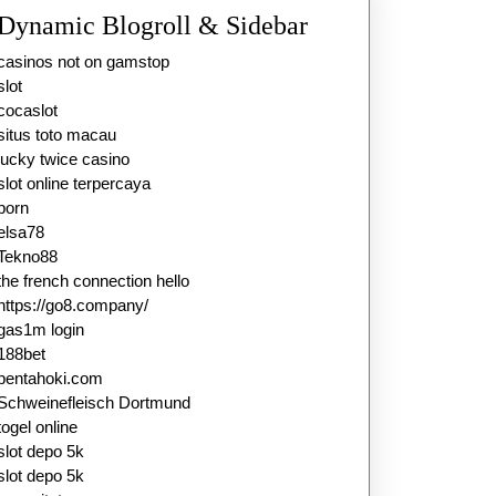
Dynamic Blogroll & Sidebar
casinos not on gamstop
slot
cocaslot
situs toto macau
lucky twice casino
slot online terpercaya
porn
elsa78
Tekno88
the french connection hello
https://go8.company/
gas1m login
188bet
pentahoki.com
Schweinefleisch Dortmund
togel online
slot depo 5k
slot depo 5k