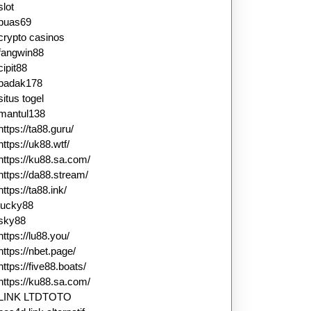
slot
puas69
crypto casinos
fangwin88
cipit88
badak178
situs togel
mantul138
https://ta88.guru/
https://uk88.wtf/
https://ku88.sa.com/
https://da88.stream/
https://ta88.ink/
lucky88
sky88
https://lu88.you/
https://nbet.page/
https://five88.boats/
https://ku88.sa.com/
LINK LTDTOTO