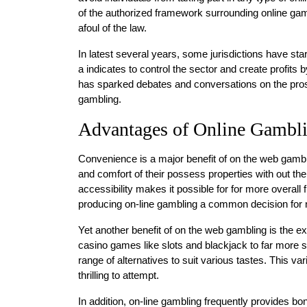
of the authorized framework surrounding online gam
afoul of the law.
In latest several years, some jurisdictions have star
a indicates to control the sector and create profits
has sparked debates and conversations on the pros
gambling.
Advantages of Online Gambl
Convenience is a major benefit of on the web gamb
and comfort of their possess properties with out the 
accessibility makes it possible for for more overall 
producing on-line gambling a common decision for
Yet another benefit of on the web gambling is the ext
casino games like slots and blackjack to far more s
range of alternatives to suit various tastes. This v
thrilling to attempt.
In addition, on-line gambling frequently provides 