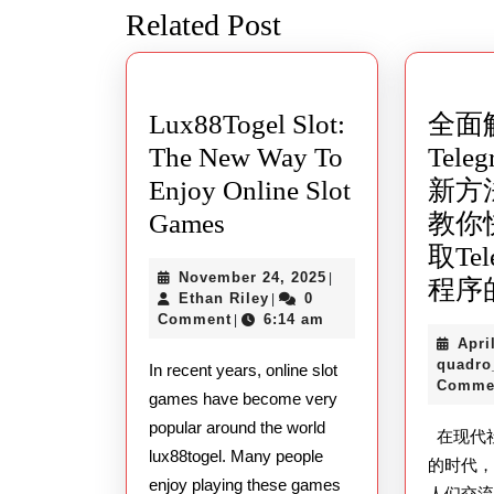
Related Post
Previous
post:
Lux88Togel Slot:
全面
The New Way To
Tel
Enjoy Online Slot
新方
Lux88Togel
Games
教你
Slot:
取Te
November
November 24, 2025
|
The
程序
Ethan
24,
Ethan Riley
0
|
New
Riley
2025
Comment
6:14 am
|
Apri
Way
quadro
In recent years, online slot
To
Comme
games have become very
Enjoy
popular around the world
在现代
Online
lux88togel. Many people
的时代，T
Slot
enjoy playing these games
人们交