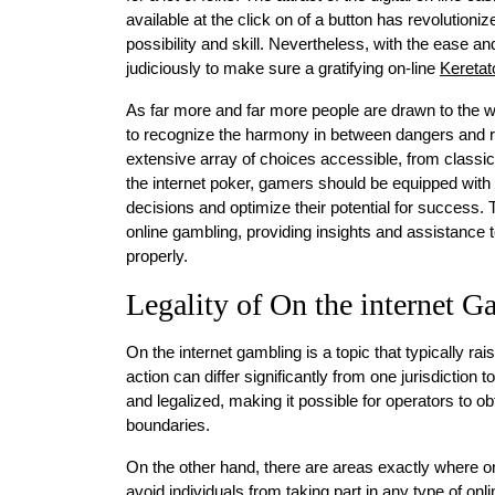
available at the click on of a button has revolution
possibility and skill. Nevertheless, with the ease a
judiciously to make sure a gratifying on-line
Keretat
As far more and far more people are drawn to the wo
to recognize the harmony in between dangers and r
extensive array of choices accessible, from classic 
the internet poker, gamers should be equipped wit
decisions and optimize their potential for success. 
online gambling, providing insights and assistance 
properly.
Legality of On the internet 
On the internet gambling is a topic that typically rai
action can differ significantly from one jurisdiction 
and legalized, making it possible for operators to ob
boundaries.
On the other hand, there are areas exactly where on-li
avoid individuals from taking part in any type of onlin