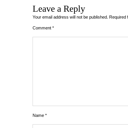
Leave a Reply
Your email address will not be published.
Required 
Comment
*
Name
*