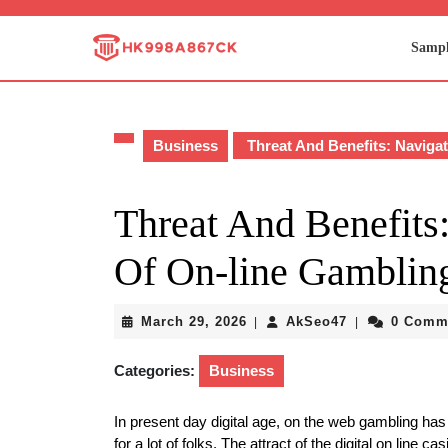
Skip
to
Sampl
content
Skip
to
content
Business
Threat And Benefits: Naviga
Threat And Benefits
Of On-line Gamblin
March
AkSeo47
March 29, 2026
AkSeo47
0 Comm
|
|
29,
2026
Categories:
Business
In present day digital age, on the web gambling has 
for a lot of folks. The attract of the digital on line 