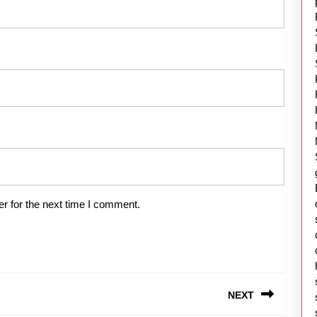
r for the next time I comment.
NEXT