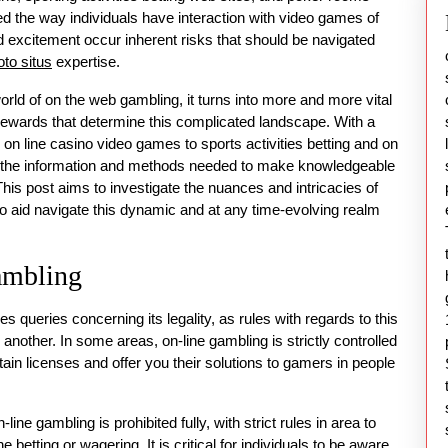
ized the way individuals have interaction with video games of
nd excitement occur inherent risks that should be navigated
oto situs
expertise.
rld of on the web gambling, it turns into more and more vital
ewards that determine this complicated landscape. With a
on line casino video games to sports activities betting and on
h the information and methods needed to make knowledgeable
This post aims to investigate the nuances and intricacies of
to aid navigate this dynamic and at any time-evolving realm
Gambling
ses queries concerning its legality, as rules with regards to this
to another. In some areas, on-line gambling is strictly controlled
tain licenses and offer you their solutions to gamers in people
ne gambling is prohibited fully, with strict rules in area to
e betting or wagering. It is critical for individuals to be aware