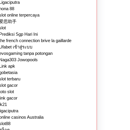
Ligaciputra
nona 88
slot online terpercaya
爱思助手
slot
Prediksi Sgp Hari Ini
the french connection brive la gaillarde
Ufabet เข้าสู่ระบบ
evosgaming tanpa potongan
Naga303 Jowopools
Link apk
gobetasia
slot terbaru
slot gacor
toto slot
link gacor
lk21
ligaciputra
online casinos Australia
slot88
สล็อต