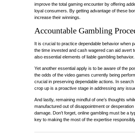
improve the total gaming encounter by offering added
loyal consumers. By getting advantage of these bo
increase their winnings.
Accountable Gambling Proce
It is crucial to practice dependable behavior when p
the time invested and cash wagered can aid avert 
also essential elements of liable gambling behavior.
Yet another essential apply is to be aware of the 
the odds of the video games currently being perfor
crucial in preserving dependable actions. In search o
crop up is a proactive stage in addressing any issu
And lastly, remaining mindful of one’s thoughts whi
manufactured out of disappointment or desperation ca
damage. Don’t forget, online gambling must be a t
key to making the most of the expertise responsibly