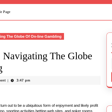
e Page
ting The Globe Of On-line Gambling
: Navigating The Globe
g
ent
3:47 pm
|
turn out to be a ubiquitous form of enjoyment and likely profit
casino, sporting activities betting web sites, and poker rooms