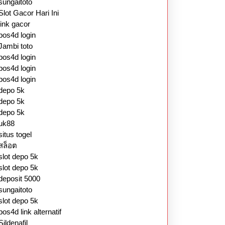
sungaitoto
Slot Gacor Hari Ini
link gacor
pos4d login
Jambi toto
pos4d login
pos4d login
pos4d login
depo 5k
depo 5k
depo 5k
uk88
situs togel
สล็อต
slot depo 5k
slot depo 5k
deposit 5000
sungaitoto
slot depo 5k
pos4d link alternatif
Sildenafil