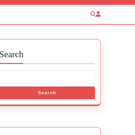
Search
Search