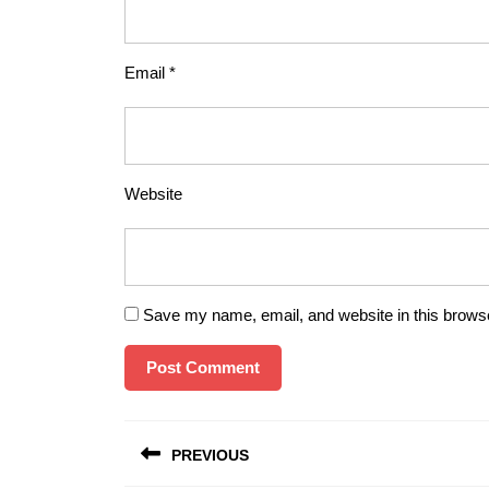
Email
*
Website
Save my name, email, and website in this browse
Post
PREVIOUS
navigation