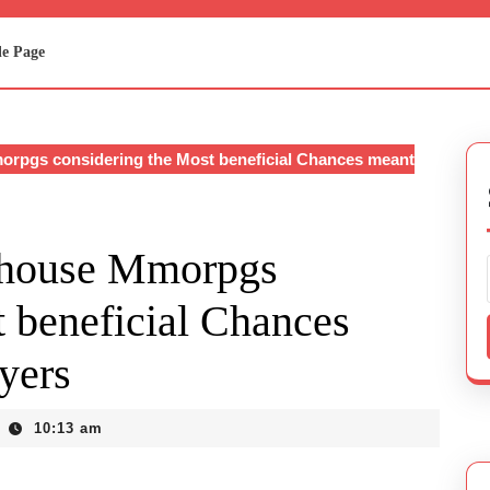
e Page
orpgs considering the Most beneficial Chances meant
g house Mmorpgs
t beneficial Chances
ayers
10:13 am