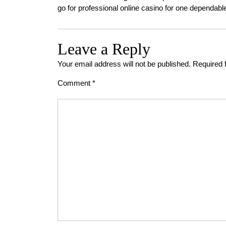
go for professional online casino for one dependabl
Leave a Reply
Your email address will not be published.
Required 
Comment
*