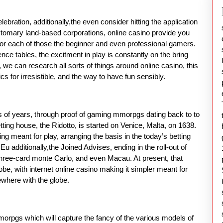
lebration, additionally,the even consider hitting the application
stomary land-based corporations, online casino provide you
or each of those the beginner and even professional gamers.
ence tables, the excitment in play is constantly on the bring
le, we can research all sorts of things around online casino, this
 for irresistible, and the way to have fun sensibly.
s of years, through proof of gaming mmorpgs dating back to to
ting house, the Ridotto, is started on Venice, Malta, on 1638.
ng meant for play, arranging the basis in the today’s betting
 additionally,the Joined Advises, ending in the roll-out of
ree-card monte Carlo, and even Macau. At present, that
be, with internet online casino making it simpler meant for
where with the globe.
orpgs which will capture the fancy of the various models of