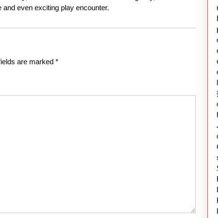
e and even exciting play encounter.
fields are marked
*