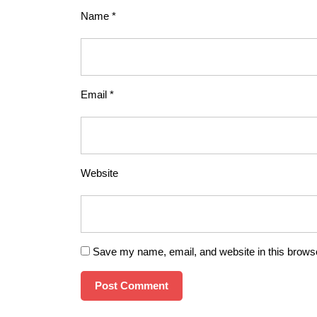
Name
*
Email
*
Website
Save my name, email, and website in this browse