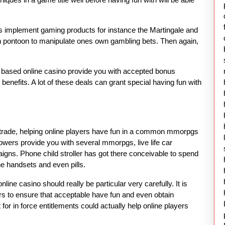
 implement gaming products for instance the Martingale and
 pontoon to manipulate ones own gambling bets. Then again,
based online casino provide you with accepted bonus
benefits. A lot of these deals can grant special having fun with
y trade, helping online players have fun in a common mmorpgs
 towers provide you with several mmorpgs, live life car
igns. Phone child stroller has got there conceivable to spend
e handsets and even pills.
e casino should really be particular very carefully. It is
rs to ensure that acceptable have fun and even obtain
or in force entitlements could actually help online players