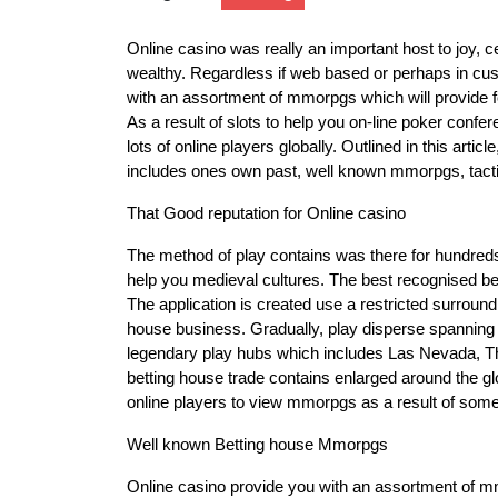
Online casino was really an important host to joy, ce
wealthy. Regardless if web based or perhaps in cu
with an assortment of mmorpgs which will provide f
As a result of slots to help you on-line poker confer
lots of online players globally. Outlined in this artic
includes ones own past, well known mmorpgs, tactics
That Good reputation for Online casino
The method of play contains was there for hundred
help you medieval cultures. The best recognised bet
The application is created use a restricted surroundi
house business. Gradually, play disperse spanning Eu
legendary play hubs which includes Las Nevada, Th
betting house trade contains enlarged around the glo
online players to view mmorpgs as a result of some
Well known Betting house Mmorpgs
Online casino provide you with an assortment of mm