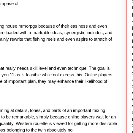
mprise of:
tting house mmorpgs because of their easiness and even
 are loaded with remarkable ideas, synergistic includes, and
ly rewrite that fishing reels and even aspire to stretch of
t really needs skill level and even technique. The goal is
p you 11 as is feasible while not excess this. Online players
se of important plan, they may enhance their likelihood of
ing at details, tones, and parts of an important mixing
t to be remarkable, simply because online players wait for an
 quantity. Western roulette is viewed for getting more desirable
oss belonging to the twin absolutely no.