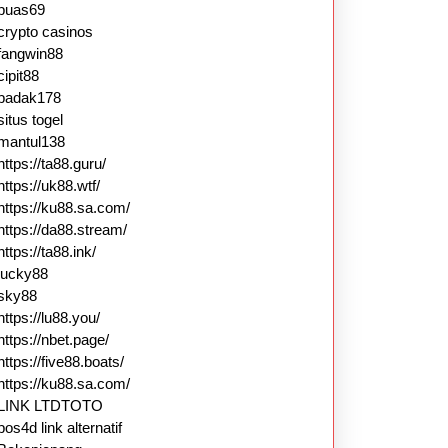
puas69
crypto casinos
fangwin88
cipit88
badak178
situs togel
mantul138
https://ta88.guru/
https://uk88.wtf/
https://ku88.sa.com/
https://da88.stream/
https://ta88.ink/
lucky88
sky88
https://lu88.you/
https://nbet.page/
https://five88.boats/
https://ku88.sa.com/
LINK LTDTOTO
pos4d link alternatif