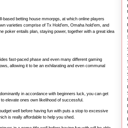
ill-based betting house mmorpgs, at which online players
nown varieties comprise of Tx Hold’em, Omaha hold’em, and
 poker entails plan, staying power, together with a great idea
vides fast-paced phase and even many different gaming
flows, allowing it to be an exhilarating and even communal
dominantly in accordance with beginners luck, you can get
 to elevate ones own likelihood of successful.
budget well before having fun with puts a stop to excessive
hich is really affordable to help you shed.
ques in a game title well before having fun with will be able