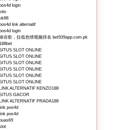
pos4d login
toto
uk88
pos4d link alternatif
pos4d login
操谷歌，拉低色情视频排名 bet939app.com.pk
188bet
SITUS SLOT ONLINE
SITUS SLOT ONLINE
SITUS SLOT ONLINE
SITUS SLOT ONLINE
SITUS SLOT ONLINE
SITUS SLOT ONLINE
LINK ALTERNATIF KENZO188
SITUS GACOR
LINK ALTERNATIF PRADA188
link pos4d
link pos4d
puas69
slot