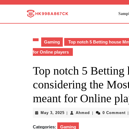
Skip
to
Sampl
content
Skip
to
content
Gaming
Top notch 5 Betting house Mm
for Online players
Top notch 5 Bettin
considering the Mos
meant for Online pl
May
Ahmed
May 3, 2025
Ahmed
0 Comment
|
|
|
3,
2025
Categories:
Gaming