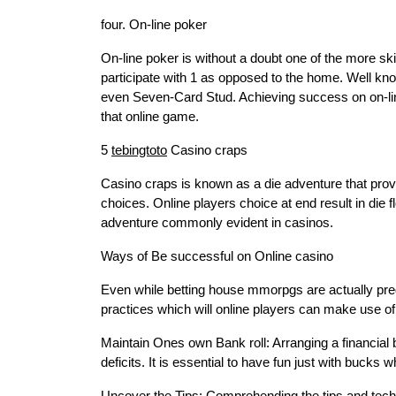
four. On-line poker
On-line poker is without a doubt one of the more sk
participate with 1 as opposed to the home. Well k
even Seven-Card Stud. Achieving success on on-line
that online game.
5
tebingtoto
Casino craps
Casino craps is known as a die adventure that pro
choices. Online players choice at end result in die 
adventure commonly evident in casinos.
Ways of Be successful on Online casino
Even while betting house mmorpgs are actually pre
practices which will online players can make use of
Maintain Ones own Bank roll: Arranging a financial 
deficits. It is essential to have fun just with bucks w
Uncover the Tips: Comprehending the tips and techni