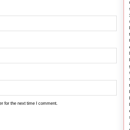
r for the next time I comment.