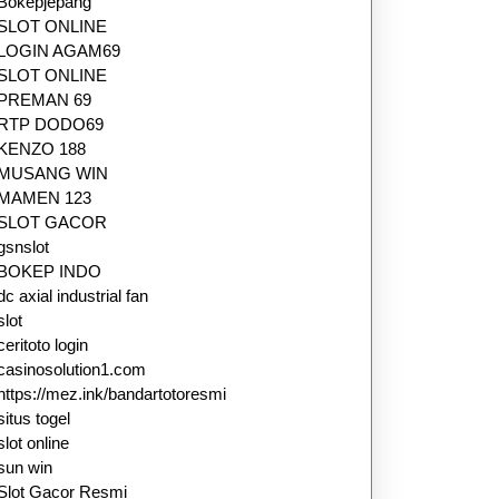
Bokepjepang
SLOT ONLINE
LOGIN AGAM69
SLOT ONLINE
PREMAN 69
RTP DODO69
KENZO 188
MUSANG WIN
MAMEN 123
SLOT GACOR
gsnslot
BOKEP INDO
dc axial industrial fan
slot
ceritoto login
casinosolution1.com
https://mez.ink/bandartotoresmi
situs togel
slot online
sun win
Slot Gacor Resmi