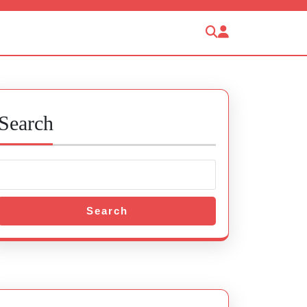
Search
Search