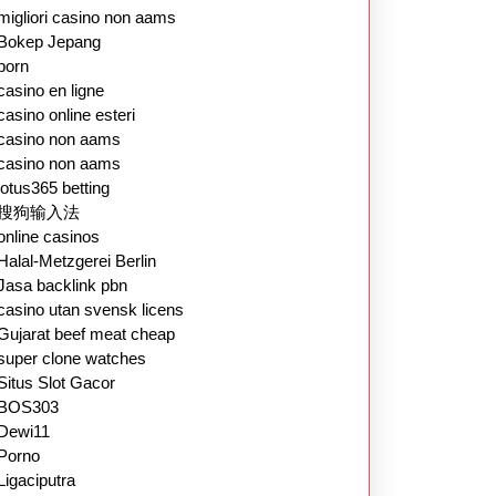
migliori casino non aams
Bokep Jepang
porn
casino en ligne
casino online esteri
casino non aams
casino non aams
lotus365 betting
搜狗输入法
online casinos
Halal-Metzgerei Berlin
Jasa backlink pbn
casino utan svensk licens
Gujarat beef meat cheap
super clone watches
Situs Slot Gacor
BOS303
Dewi11
Porno
Ligaciputra