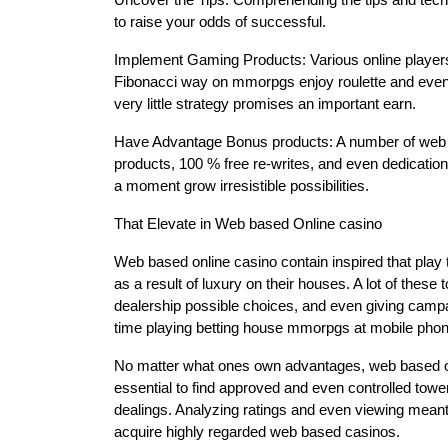
to raise your odds of successful.
Implement Gaming Products: Various online players
Fibonacci way on mmorpgs enjoy roulette and even
very little strategy promises an important earn.
Have Advantage Bonus products: A number of web 
products, 100 % free re-writes, and even dedication 
a moment grow irresistible possibilities.
That Elevate in Web based Online casino
Web based online casino contain inspired that pla
as a result of luxury on their houses. A lot of these
dealership possible choices, and even giving campa
time playing betting house mmorpgs at mobile phon
No matter what ones own advantages, web based onlin
essential to find approved and even controlled towe
dealings. Analyzing ratings and even viewing meant f
acquire highly regarded web based casinos.