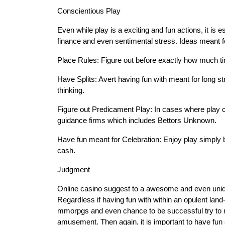
Conscientious Play
Even while play is a exciting and fun actions, it is
finance and even sentimental stress. Ideas meant f
Place Rules: Figure out before exactly how much ti
Have Splits: Avert having fun with meant for long st
thinking.
Figure out Predicament Play: In cases where play c
guidance firms which includes Bettors Unknown.
Have fun meant for Celebration: Enjoy play simply 
cash.
Judgment
Online casino suggest to a awesome and even unique
Regardless if having fun with within an opulent land
mmorpgs and even chance to be successful try to m
amusement. Then again, it is important to have fun s