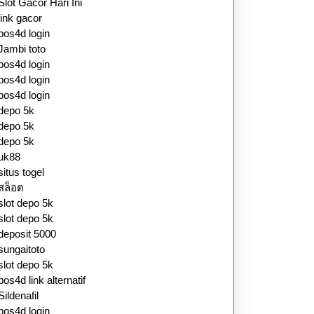
Slot Gacor Hari Ini
link gacor
pos4d login
Jambi toto
pos4d login
pos4d login
pos4d login
depo 5k
depo 5k
depo 5k
uk88
situs togel
สล็อต
slot depo 5k
slot depo 5k
deposit 5000
sungaitoto
slot depo 5k
pos4d link alternatif
Sildenafil
pos4d login