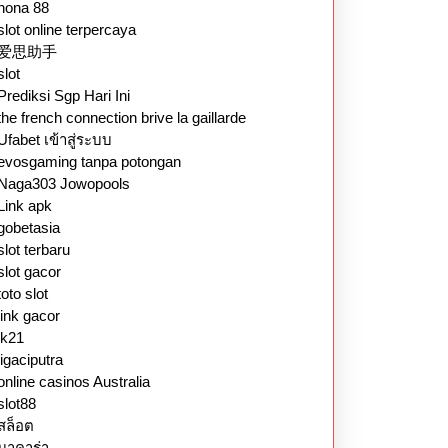
nona 88
slot online terpercaya
爱思助手
slot
Prediksi Sgp Hari Ini
the french connection brive la gaillarde
Ufabet เข้าสู่ระบบ
evosgaming tanpa potongan
Naga303 Jowopools
Link apk
gobetasia
slot terbaru
slot gacor
toto slot
link gacor
lk21
ligaciputra
online casinos Australia
slot88
สล็อต
บาคาร่า