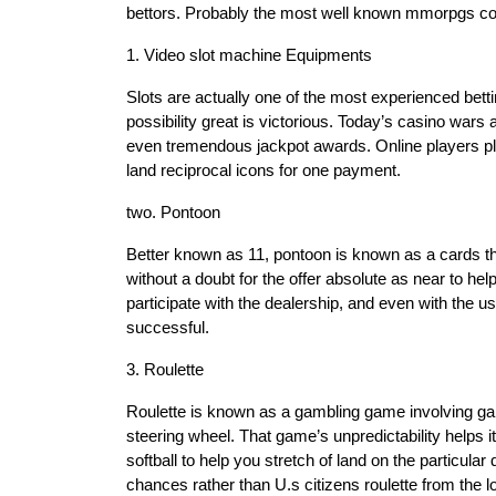
bettors. Probably the most well known mmorpgs co
1. Video slot machine Equipments
Slots are actually one of the most experienced be
possibility great is victorious. Today’s casino wars
even tremendous jackpot awards. Online players plain
land reciprocal icons for one payment.
two. Pontoon
Better known as 11, pontoon is known as a cards tha
without a doubt for the offer absolute as near to hel
participate with the dealership, and even with the u
successful.
3. Roulette
Roulette is known as a gambling game involving gam
steering wheel. That game’s unpredictability helps i
softball to help you stretch of land on the particular
chances rather than U.s citizens roulette from the l