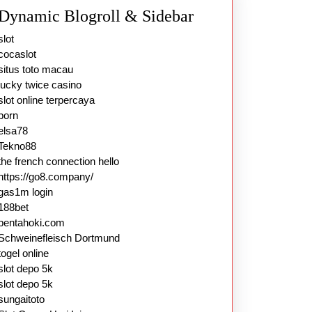
Dynamic Blogroll & Sidebar
slot
cocaslot
situs toto macau
lucky twice casino
slot online terpercaya
porn
elsa78
Tekno88
the french connection hello
https://go8.company/
gas1m login
188bet
pentahoki.com
Schweinefleisch Dortmund
togel online
slot depo 5k
slot depo 5k
sungaitoto