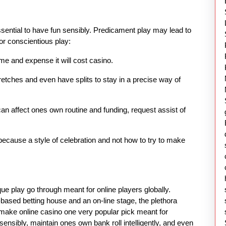
 essential to have fun sensibly. Predicament play may lead to
or conscientious play:
me and expense it will cost casino.
retches and even have splits to stay in a precise way of
an affect ones own routine and funding, request assist of
because a style of celebration and not how to try to make
 play go through meant for online players globally.
-based betting house and an on-line stage, the plethora
ake online casino one very popular pick meant for
ensibly, maintain ones own bank roll intelligently, and even