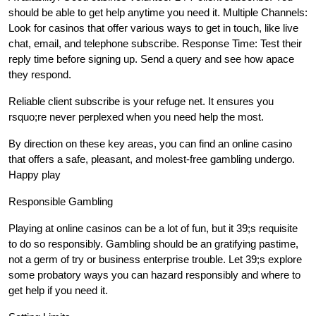
should be able to get help anytime you need it. Multiple Channels:
Look for casinos that offer various ways to get in touch, like live
chat, email, and telephone subscribe. Response Time: Test their
reply time before signing up. Send a query and see how apace
they respond.
Reliable client subscribe is your refuge net. It ensures you
rsquo;re never perplexed when you need help the most.
By direction on these key areas, you can find an online casino
that offers a safe, pleasant, and molest-free gambling undergo.
Happy play
Responsible Gambling
Playing at online casinos can be a lot of fun, but it 39;s requisite
to do so responsibly. Gambling should be an gratifying pastime,
not a germ of try or business enterprise trouble. Let 39;s explore
some probatory ways you can hazard responsibly and where to
get help if you need it.