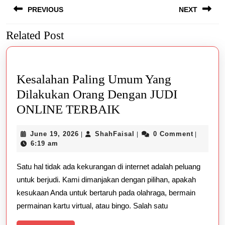
PREVIOUS
NEXT
navigation
Related Post
Previous
Next
post:
post:
Kesalahan Paling Umum Yang
Dilakukan Orang Dengan JUDI
Kesalahan
ONLINE TERBAIK
Paling
June
ShahFaisal
June 19, 2026
ShahFaisal
0 Comment
|
|
|
Umum
19,
6:19 am
Yang
2026
Satu hal tidak ada kekurangan di internet adalah peluang
Dilakukan
untuk berjudi. Kami dimanjakan dengan pilihan, apakah
Orang
kesukaan Anda untuk bertaruh pada olahraga, bermain
Dengan
permainan kartu virtual, atau bingo. Salah satu
JUDI