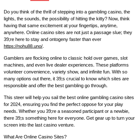
Do you think of the thrill of stepping into a gambling casino, the
lights, the sounds, the possibility of hitting the kitty? Now, think
having that same excitement at your fingertips, anytime,
anywhere. Online casino sites are not just a passage slue; they
39;re here to stay and ontogeny faster than ever
https://nohu88.uno/
.
Gamblers are flocking online to classic hold over games, slot
machines, and even live dealer experiences. These platforms
volunteer convenience, variety show, and infinite fun. With so
many options out there, it 39;s crucial to know which sites are
responsible and offer the best gambling go through.
This steer will help you sail the best online gambling casino sites
for 2024, ensuring you find the perfect oppose for your play
needs. Whether you 39;re a seasoned participant or a newbie,
there 39;s something here for everyone. Get gear up to turn your
screen into the last casino venture.
What Are Online Casino Sites?