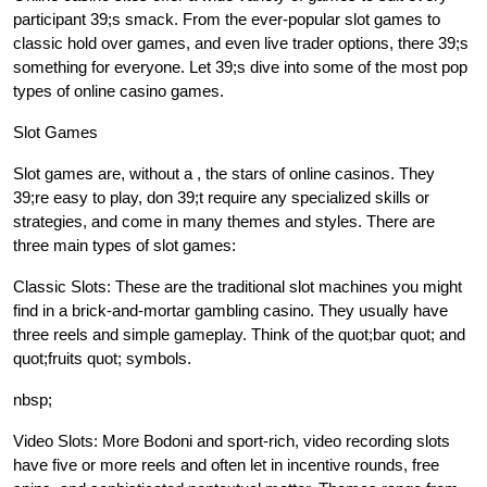
participant 39;s smack. From the ever-popular slot games to
classic hold over games, and even live trader options, there 39;s
something for everyone. Let 39;s dive into some of the most pop
types of online casino games.
Slot Games
Slot games are, without a , the stars of online casinos. They
39;re easy to play, don 39;t require any specialized skills or
strategies, and come in many themes and styles. There are
three main types of slot games:
Classic Slots: These are the traditional slot machines you might
find in a brick-and-mortar gambling casino. They usually have
three reels and simple gameplay. Think of the quot;bar quot; and
quot;fruits quot; symbols.
nbsp;
Video Slots: More Bodoni and sport-rich, video recording slots
have five or more reels and often let in incentive rounds, free