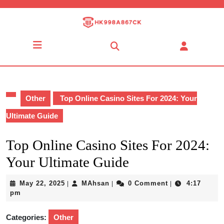
Skip
to
content
Skip
Open
to
Button
content
Other
Top Online Casino Sites For 2024: Your
Ultimate Guide
Top Online Casino Sites For 2024:
Your Ultimate Guide
May
MAhsan
May 22, 2025
MAhsan
0 Comment
4:17
|
|
|
22,
pm
2025
Categories:
Other