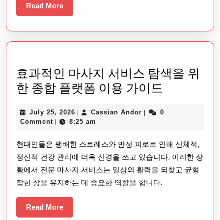
ONLINE
Read
Read More
More
TERBAIK
효과적인 마사지 서비스 탐색을 위
효
한 종합 플랫폼 이용 가이드
과
July
Cassian
July 25, 2026
Cassian Andor
0
|
|
적
25,
Andor
Comment
8:25 am
|
인
2026
현대인들은 팽배한 스트레스와 만성 피로로 인해 신체적,
마
정신적 건강 관리에 더욱 신경을 쓰고 있습니다. 이러한 상
사
황에서 전문 마사지 서비스는 일상의 활력을 되찾고 균형
지
잡힌 삶을 유지하는 데 중요한 역할을 합니다.
서
비
Read
Read More
More