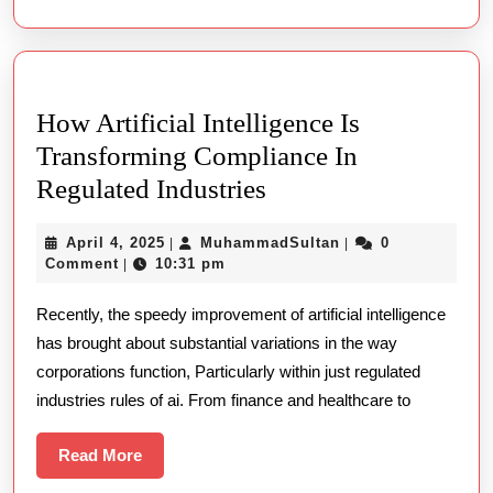
스
탐
색
을
How Artificial Intelligence Is
위
Transforming Compliance In
한
How
Regulated Industries
종
Artificial
합
April
MuhammadSultan
April 4, 2025
MuhammadSultan
0
|
|
Intelligence
플
4,
Comment
10:31 pm
|
Is
2025
랫
Recently, the speedy improvement of artificial intelligence
Transforming
폼
has brought about substantial variations in the way
Compliance
이
corporations function, Particularly within just regulated
In
용
industries rules of ai. From finance and healthcare to
Regulated
가
Industries
Read
Read More
이
More