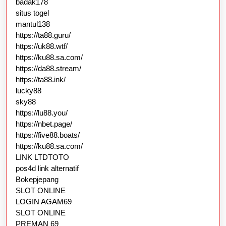
badak178
situs togel
mantul138
https://ta88.guru/
https://uk88.wtf/
https://ku88.sa.com/
https://da88.stream/
https://ta88.ink/
lucky88
sky88
https://lu88.you/
https://nbet.page/
https://five88.boats/
https://ku88.sa.com/
LINK LTDTOTO
pos4d link alternatif
Bokepjepang
SLOT ONLINE
LOGIN AGAM69
SLOT ONLINE
PREMAN 69