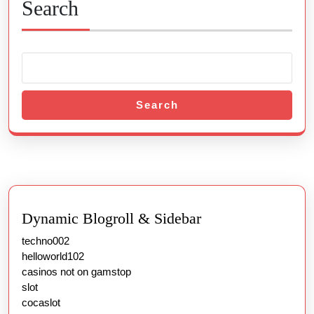
Search
Search
Dynamic Blogroll & Sidebar
techno002
helloworld102
casinos not on gamstop
slot
cocaslot