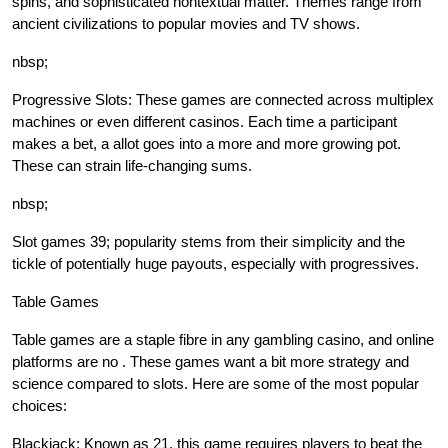
spins, and sophisticated nontextual matter. Themes range from
ancient civilizations to popular movies and TV shows.
nbsp;
Progressive Slots: These games are connected across multiplex
machines or even different casinos. Each time a participant
makes a bet, a allot goes into a more and more growing pot.
These can strain life-changing sums.
nbsp;
Slot games 39; popularity stems from their simplicity and the
tickle of potentially huge payouts, especially with progressives.
Table Games
Table games are a staple fibre in any gambling casino, and online
platforms are no . These games want a bit more strategy and
science compared to slots. Here are some of the most popular
choices:
Blackjack: Known as 21, this game requires players to beat the