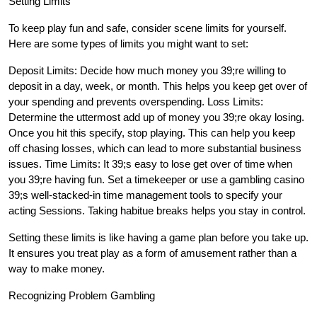
Setting Limits
To keep play fun and safe, consider scene limits for yourself.
Here are some types of limits you might want to set:
Deposit Limits: Decide how much money you 39;re willing to
deposit in a day, week, or month. This helps you keep get over of
your spending and prevents overspending. Loss Limits:
Determine the uttermost add up of money you 39;re okay losing.
Once you hit this specify, stop playing. This can help you keep
off chasing losses, which can lead to more substantial business
issues. Time Limits: It 39;s easy to lose get over of time when
you 39;re having fun. Set a timekeeper or use a gambling casino
39;s well-stacked-in time management tools to specify your
acting Sessions. Taking habitue breaks helps you stay in control.
Setting these limits is like having a game plan before you take up.
It ensures you treat play as a form of amusement rather than a
way to make money.
Recognizing Problem Gambling