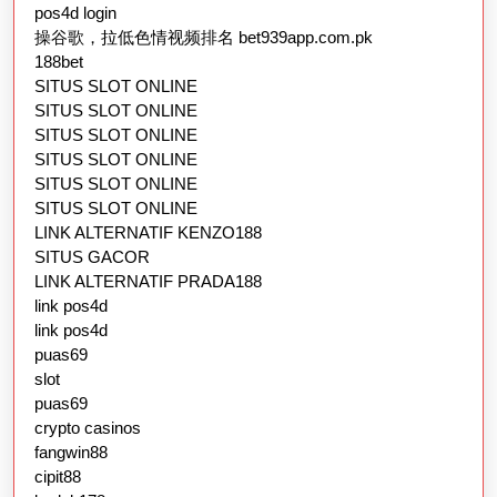
pos4d login
操谷歌，拉低色情视频排名 bet939app.com.pk
188bet
SITUS SLOT ONLINE
SITUS SLOT ONLINE
SITUS SLOT ONLINE
SITUS SLOT ONLINE
SITUS SLOT ONLINE
SITUS SLOT ONLINE
LINK ALTERNATIF KENZO188
SITUS GACOR
LINK ALTERNATIF PRADA188
link pos4d
link pos4d
puas69
slot
puas69
crypto casinos
fangwin88
cipit88