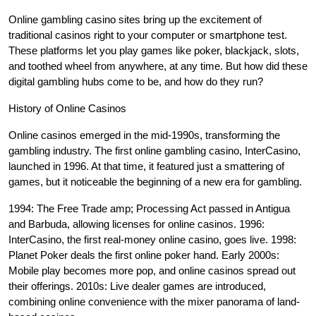
Online gambling casino sites bring up the excitement of
traditional casinos right to your computer or smartphone test.
These platforms let you play games like poker, blackjack, slots,
and toothed wheel from anywhere, at any time. But how did these
digital gambling hubs come to be, and how do they run?
History of Online Casinos
Online casinos emerged in the mid-1990s, transforming the
gambling industry. The first online gambling casino, InterCasino,
launched in 1996. At that time, it featured just a smattering of
games, but it noticeable the beginning of a new era for gambling.
1994: The Free Trade amp; Processing Act passed in Antigua
and Barbuda, allowing licenses for online casinos. 1996:
InterCasino, the first real-money online casino, goes live. 1998:
Planet Poker deals the first online poker hand. Early 2000s:
Mobile play becomes more pop, and online casinos spread out
their offerings. 2010s: Live dealer games are introduced,
combining online convenience with the mixer panorama of land-