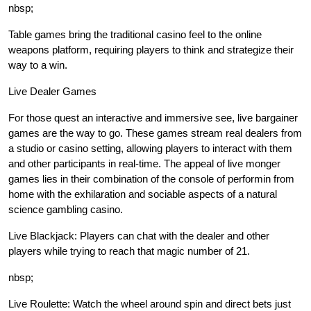
nbsp;
Table games bring the traditional casino feel to the online
weapons platform, requiring players to think and strategize their
way to a win.
Live Dealer Games
For those quest an interactive and immersive see, live bargainer
games are the way to go. These games stream real dealers from
a studio or casino setting, allowing players to interact with them
and other participants in real-time. The appeal of live monger
games lies in their combination of the console of performin from
home with the exhilaration and sociable aspects of a natural
science gambling casino.
Live Blackjack: Players can chat with the dealer and other
players while trying to reach that magic number of 21.
nbsp;
Live Roulette: Watch the wheel around spin and direct bets just