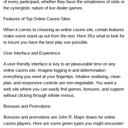
of every participant, whether they favor the simpleness of slots or
the synergistic nature of live dealer games.
Features of Top Online Casino Sites
When it comes to choosing an online casino site, certain features
make some stand up out from the rest. Here 39;s what to look for
to insure you have the best play see possible.
User Interface and Experience
A user-friendly interface is key to an pleasurable time on any
online casino site. Imagine logging in and determination
everything you need at your fingertips. Intuitive seafaring, clean
plan, and responsive controls are non-negotiable. You want a
web site where you can easily find games, bonuses, and support
without clicking through infinite menus.
Bonuses and Promotions
Bonuses and promotions are John R. Major draws for online
casino players. Here are some green types you might encounter: