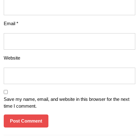
Email
*
Website
Save my name, email, and website in this browser for the next
time I comment.
Post