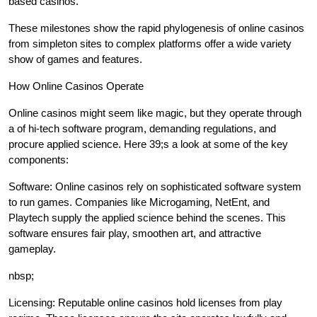
based casinos.
These milestones show the rapid phylogenesis of online casinos
from simpleton sites to complex platforms offer a wide variety
show of games and features.
How Online Casinos Operate
Online casinos might seem like magic, but they operate through
a of hi-tech software program, demanding regulations, and
procure applied science. Here 39;s a look at some of the key
components:
Software: Online casinos rely on sophisticated software system
to run games. Companies like Microgaming, NetEnt, and
Playtech supply the applied science behind the scenes. This
software ensures fair play, smoothen art, and attractive
gameplay.
nbsp;
Licensing: Reputable online casinos hold licenses from play