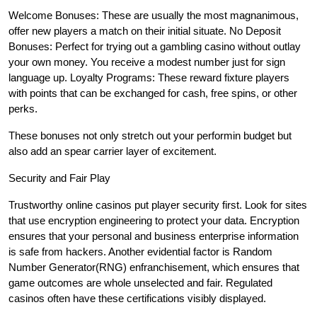
Welcome Bonuses: These are usually the most magnanimous,
offer new players a match on their initial situate. No Deposit
Bonuses: Perfect for trying out a gambling casino without outlay
your own money. You receive a modest number just for sign
language up. Loyalty Programs: These reward fixture players
with points that can be exchanged for cash, free spins, or other
perks.
These bonuses not only stretch out your performin budget but
also add an spear carrier layer of excitement.
Security and Fair Play
Trustworthy online casinos put player security first. Look for sites
that use encryption engineering to protect your data. Encryption
ensures that your personal and business enterprise information
is safe from hackers. Another evidential factor is Random
Number Generator(RNG) enfranchisement, which ensures that
game outcomes are whole unselected and fair. Regulated
casinos often have these certifications visibly displayed.