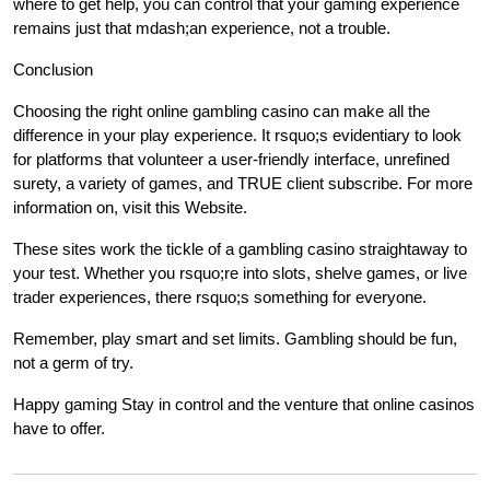
where to get help, you can control that your gaming experience
remains just that mdash;an experience, not a trouble.
Conclusion
Choosing the right online gambling casino can make all the
difference in your play experience. It rsquo;s evidentiary to look
for platforms that volunteer a user-friendly interface, unrefined
surety, a variety of games, and TRUE client subscribe. For more
information on, visit this Website.
These sites work the tickle of a gambling casino straightaway to
your test. Whether you rsquo;re into slots, shelve games, or live
trader experiences, there rsquo;s something for everyone.
Remember, play smart and set limits. Gambling should be fun,
not a germ of try.
Happy gaming Stay in control and the venture that online casinos
have to offer.