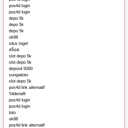
pos4d login
pos4d login
depo 5k
depo 5k
depo 5k
uk88
situs togel
สล็อต
slot depo 5k
slot depo 5k
deposit 5000
sungaitoto
slot depo 5k
pos4d link alternatif
Sildenafil
pos4d login
pos4d login
toto
uk88
pos4d link alternatif