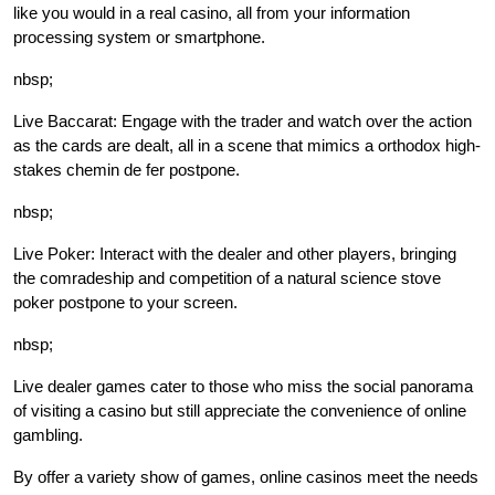
like you would in a real casino, all from your information
processing system or smartphone.
nbsp;
Live Baccarat: Engage with the trader and watch over the action
as the cards are dealt, all in a scene that mimics a orthodox high-
stakes chemin de fer postpone.
nbsp;
Live Poker: Interact with the dealer and other players, bringing
the comradeship and competition of a natural science stove
poker postpone to your screen.
nbsp;
Live dealer games cater to those who miss the social panorama
of visiting a casino but still appreciate the convenience of online
gambling.
By offer a variety show of games, online casinos meet the needs