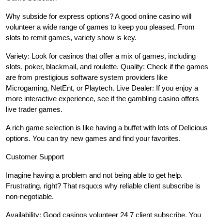
Why subside for express options? A good online casino will
volunteer a wide range of games to keep you pleased. From
slots to remit games, variety show is key.
Variety: Look for casinos that offer a mix of games, including
slots, poker, blackmail, and roulette. Quality: Check if the games
are from prestigious software system providers like
Microgaming, NetEnt, or Playtech. Live Dealer: If you enjoy a
more interactive experience, see if the gambling casino offers
live trader games.
A rich game selection is like having a buffet with lots of Delicious
options. You can try new games and find your favorites.
Customer Support
Imagine having a problem and not being able to get help.
Frustrating, right? That rsquo;s why reliable client subscribe is
non-negotiable.
Availability: Good casinos volunteer 24 7 client subscribe. You