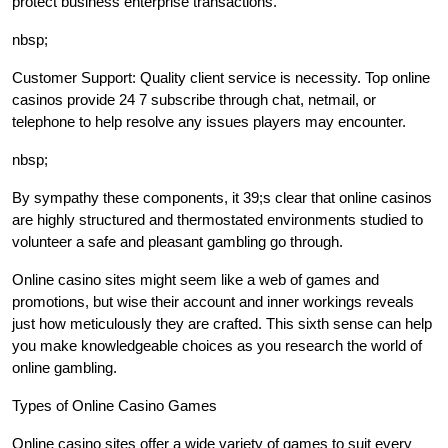
protect business enterprise transactions.
nbsp;
Customer Support: Quality client service is necessity. Top online
casinos provide 24 7 subscribe through chat, netmail, or
telephone to help resolve any issues players may encounter.
nbsp;
By sympathy these components, it 39;s clear that online casinos
are highly structured and thermostated environments studied to
volunteer a safe and pleasant gambling go through.
Online casino sites might seem like a web of games and
promotions, but wise their account and inner workings reveals
just how meticulously they are crafted. This sixth sense can help
you make knowledgeable choices as you research the world of
online gambling.
Types of Online Casino Games
Online casino sites offer a wide variety of games to suit every