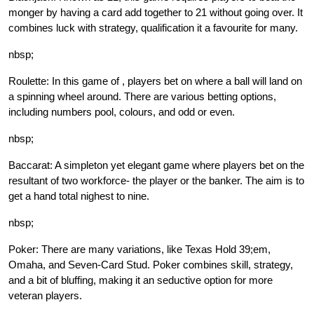
monger by having a card add together to 21 without going over. It
combines luck with strategy, qualification it a favourite for many.
nbsp;
Roulette: In this game of , players bet on where a ball will land on
a spinning wheel around. There are various betting options,
including numbers pool, colours, and odd or even.
nbsp;
Baccarat: A simpleton yet elegant game where players bet on the
resultant of two workforce- the player or the banker. The aim is to
get a hand total nighest to nine.
nbsp;
Poker: There are many variations, like Texas Hold 39;em,
Omaha, and Seven-Card Stud. Poker combines skill, strategy,
and a bit of bluffing, making it an seductive option for more
veteran players.