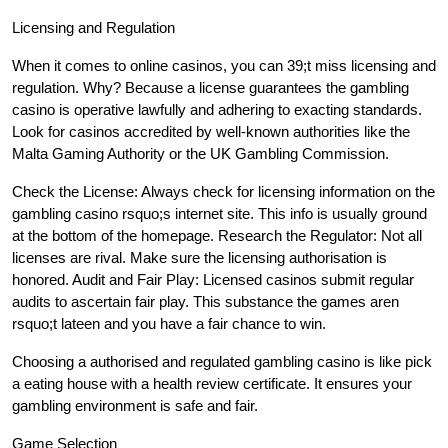
Licensing and Regulation
When it comes to online casinos, you can 39;t miss licensing and
regulation. Why? Because a license guarantees the gambling
casino is operative lawfully and adhering to exacting standards.
Look for casinos accredited by well-known authorities like the
Malta Gaming Authority or the UK Gambling Commission.
Check the License: Always check for licensing information on the
gambling casino rsquo;s internet site. This info is usually ground
at the bottom of the homepage. Research the Regulator: Not all
licenses are rival. Make sure the licensing authorisation is
honored. Audit and Fair Play: Licensed casinos submit regular
audits to ascertain fair play. This substance the games aren
rsquo;t lateen and you have a fair chance to win.
Choosing a authorised and regulated gambling casino is like pick
a eating house with a health review certificate. It ensures your
gambling environment is safe and fair.
Game Selection