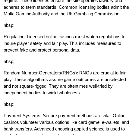
regime. These licenses ensure the site operates lawfully and
adheres to stern standards. Common licensing bodies admit the
Malta Gaming Authority and the UK Gambling Commission.
nbsp;
Regulation: Licensed online casinos must watch regulations to
insure player safety and fair play. This includes measures to
prevent fake and protect personal data.
nbsp;
Random Number Generators(RNGs): RNGs are crucial to fair
play. These algorithms assure game outcomes are unselected
and not square-rigged. They are oftentimes well-tried by
independent bodies to wield wholeness.
nbsp;
Payment Systems: Secure payment methods are vital. Online
casinos volunteer various options like card game, e-wallets, and
bank transfers. Advanced encoding applied science is used to