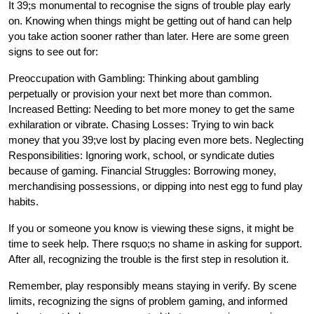
It 39;s monumental to recognise the signs of trouble play early
on. Knowing when things might be getting out of hand can help
you take action sooner rather than later. Here are some green
signs to see out for:
Preoccupation with Gambling: Thinking about gambling
perpetually or provision your next bet more than common.
Increased Betting: Needing to bet more money to get the same
exhilaration or vibrate. Chasing Losses: Trying to win back
money that you 39;ve lost by placing even more bets. Neglecting
Responsibilities: Ignoring work, school, or syndicate duties
because of gaming. Financial Struggles: Borrowing money,
merchandising possessions, or dipping into nest egg to fund play
habits.
If you or someone you know is viewing these signs, it might be
time to seek help. There rsquo;s no shame in asking for support.
After all, recognizing the trouble is the first step in resolution it.
Remember, play responsibly means staying in verify. By scene
limits, recognizing the signs of problem gaming, and informed