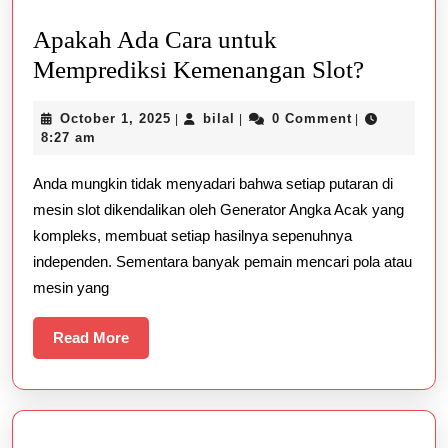
Apakah Ada Cara untuk
Apakah
Memprediksi Kemenangan Slot?
Ada
October
bilal
October 1, 2025
bilal
0 Comment
|
|
|
Cara
1,
8:27 am
untuk
2025
Anda mungkin tidak menyadari bahwa setiap putaran di
Mempre
mesin slot dikendalikan oleh Generator Angka Acak yang
Kemena
kompleks, membuat setiap hasilnya sepenuhnya
Slot?
independen. Sementara banyak pemain mencari pola atau
mesin yang
Read
Read More
More