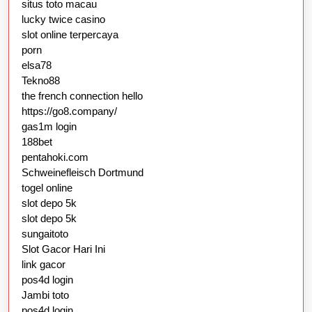
situs toto macau
lucky twice casino
slot online terpercaya
porn
elsa78
Tekno88
the french connection hello
https://go8.company/
gas1m login
188bet
pentahoki.com
Schweinefleisch Dortmund
togel online
slot depo 5k
slot depo 5k
sungaitoto
Slot Gacor Hari Ini
link gacor
pos4d login
Jambi toto
pos4d login