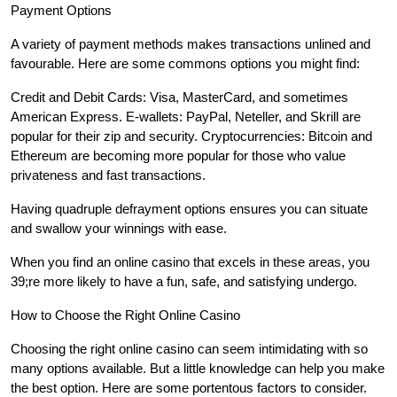
Payment Options
A variety of payment methods makes transactions unlined and
favourable. Here are some commons options you might find:
Credit and Debit Cards: Visa, MasterCard, and sometimes
American Express. E-wallets: PayPal, Neteller, and Skrill are
popular for their zip and security. Cryptocurrencies: Bitcoin and
Ethereum are becoming more popular for those who value
privateness and fast transactions.
Having quadruple defrayment options ensures you can situate
and swallow your winnings with ease.
When you find an online casino that excels in these areas, you
39;re more likely to have a fun, safe, and satisfying undergo.
How to Choose the Right Online Casino
Choosing the right online casino can seem intimidating with so
many options available. But a little knowledge can help you make
the best option. Here are some portentous factors to consider.