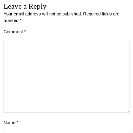
Leave a Reply
Your email address will not be published.
Required fields are
marked
*
Comment
*
Name
*