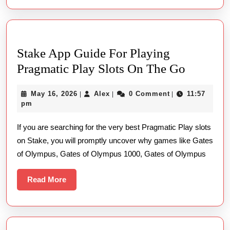
드
Stake App Guide For Playing
Stake
Pragmatic Play Slots On The Go
App
May
Alex
May 16, 2026
Alex
0 Comment
11:57
|
|
|
Guide
16,
pm
For
2026
If you are searching for the very best Pragmatic Play slots
Playing
on Stake, you will promptly uncover why games like Gates
Pragmat
of Olympus, Gates of Olympus 1000, Gates of Olympus
Play
Slots
Read
Read More
On
More
The
Go