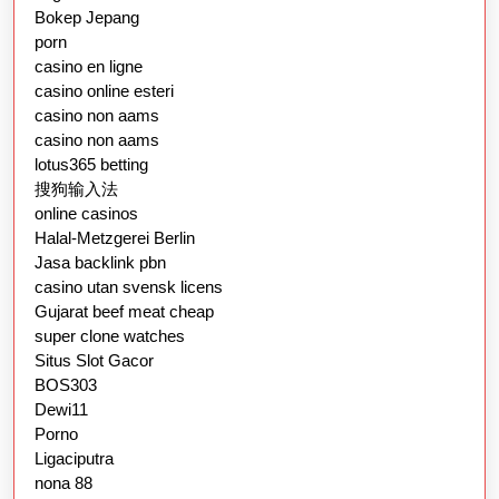
Bokep Jepang
porn
casino en ligne
casino online esteri
casino non aams
casino non aams
lotus365 betting
搜狗输入法
online casinos
Halal-Metzgerei Berlin
Jasa backlink pbn
casino utan svensk licens
Gujarat beef meat cheap
super clone watches
Situs Slot Gacor
BOS303
Dewi11
Porno
Ligaciputra
nona 88