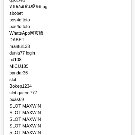
ทดลองเล่นสล็อต pg
sbobet
pos4d toto
pos4d toto
WhatsApp网页版
DABET
mantul138
dunia77 login
hd108
MICU189
bandar36
slot
Bokep1234
slot gacor 777
puas69
SLOT MAXWIN
SLOT MAXWIN
SLOT MAXWIN
SLOT MAXWIN
SLOT MAXWIN