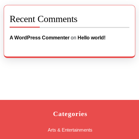
Recent Comments
A WordPress Commenter
on
Hello world!
Categories
Arts & Entertainments