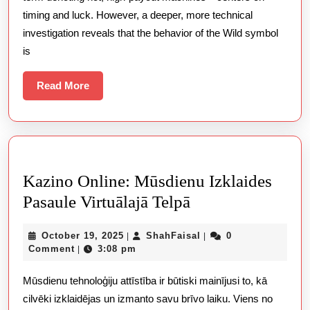
Slot
timing and luck. However, a deeper, more technical
Wilds
investigation reveals that the behavior of the Wild symbol
is
Read
Read More
More
Kazino Online: Mūsdienu Izklaides
Kazino
Pasaule Virtuālajā Telpā
Online:
October
ShahFaisal
October 19, 2025
ShahFaisal
0
|
|
Mūsdienu
19,
Comment
3:08 pm
|
Izklaides
2025
Mūsdienu tehnoloģiju attīstība ir būtiski mainījusi to, kā
Pasaule
cilvēki izklaidējas un izmanto savu brīvo laiku. Viens no
Virtuālajā