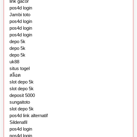
link gacor
pos4d login
Jambi toto
pos4d login
pos4d login
pos4d login
depo 5k
depo 5k
depo 5k
uk88
situs togel
สล็อต
slot depo 5k
slot depo 5k
deposit 5000
sungaitoto
slot depo 5k
pos4d link alternatif
Sildenafil
pos4d login
pos4d login