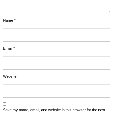
Name
*
Email
*
Website
Save my name, email, and website in this browser for the next