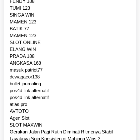
FENDY 188
TUMI 123
SINGA WIN
MAMEN 123
BATIK 77
MAMEN 123
SLOT ONLINE
ELANG WIN
PRADA 188
ANGKASA 168
masuk patriot77
dewagacor138
bullet journaling
pos4d link alternatif
pos4d link alternatif
atlas pro
AVTOTO
Agen Slot
SLOT MAXWIN
Gerakan Jalan Pagi Rutin Diminati Ritmenya Stabil
Layaknya Spin Konsisten di Mahjong Wins 3