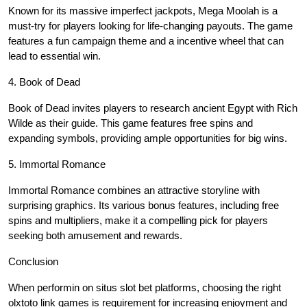
Known for its massive imperfect jackpots, Mega Moolah is a
must-try for players looking for life-changing payouts. The game
features a fun campaign theme and a incentive wheel that can
lead to essential win.
4. Book of Dead
Book of Dead invites players to research ancient Egypt with Rich
Wilde as their guide. This game features free spins and
expanding symbols, providing ample opportunities for big wins.
5. Immortal Romance
Immortal Romance combines an attractive storyline with
surprising graphics. Its various bonus features, including free
spins and multipliers, make it a compelling pick for players
seeking both amusement and rewards.
Conclusion
When performin on situs slot bet platforms, choosing the right
olxtoto link
games is requirement for increasing enjoyment and