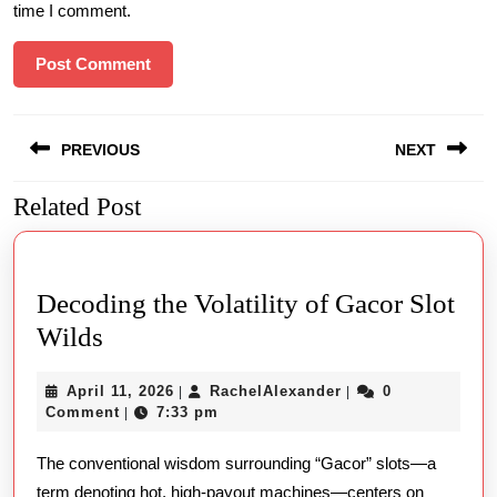
time I comment.
Post
PREVIOUS
NEXT
navigation
Related Post
Previous
Next
post:
post:
Decoding the Volatility of Gacor Slot
Decoding
Wilds
the
April
RachelAlexander
April 11, 2026
RachelAlexander
0
|
|
Volatility
11,
Comment
7:33 pm
|
of
2026
The conventional wisdom surrounding “Gacor” slots—a
Gacor
term denoting hot, high-payout machines—centers on