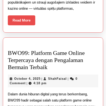
populārākajiem un strauji augošajiem izklaides veidiem ir
Telpā
kazino online — virtuālas spēļu platformas,
Read
Read More
More
BWO99: Platform Game Online
Terpercaya dengan Pengalaman
BWO99:
Bermain Terbaik
Platform
October
ShahFaisal
October 4, 2025
ShahFaisal
0
|
|
Game
4,
Comment
4:18 pm
|
Online
2025
Dalam dunia hiburan digital yang terus berkembang,
Terpercaya
BWO99 hadir sebagai salah satu platform game online
dengan