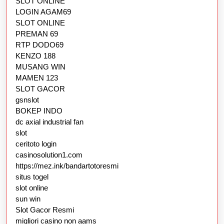
SLOT ONLINE
LOGIN AGAM69
SLOT ONLINE
PREMAN 69
RTP DODO69
KENZO 188
MUSANG WIN
MAMEN 123
SLOT GACOR
gsnslot
BOKEP INDO
dc axial industrial fan
slot
ceritoto login
casinosolution1.com
https://mez.ink/bandartotoresmi
situs togel
slot online
sun win
Slot Gacor Resmi
migliori casino non aams