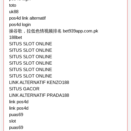
toto
uk88
pos4d link alternatif
pos4d login
操谷歌，拉低色情视频排名 bet939app.com.pk
188bet
SITUS SLOT ONLINE
SITUS SLOT ONLINE
SITUS SLOT ONLINE
SITUS SLOT ONLINE
SITUS SLOT ONLINE
SITUS SLOT ONLINE
LINK ALTERNATIF KENZO188
SITUS GACOR
LINK ALTERNATIF PRADA188
link pos4d
link pos4d
puas69
slot
puas69