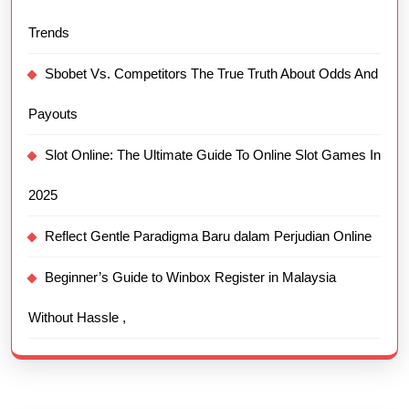
Trends
Sbobet Vs. Competitors The True Truth About Odds And
Payouts
Slot Online: The Ultimate Guide To Online Slot Games In
2025
Reflect Gentle Paradigma Baru dalam Perjudian Online
Beginner’s Guide to Winbox Register in Malaysia
Without Hassle ,