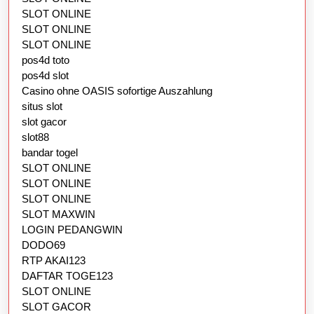
SLOT ONLINE
SLOT ONLINE
SLOT ONLINE
pos4d toto
pos4d slot
Casino ohne OASIS sofortige Auszahlung
situs slot
slot gacor
slot88
bandar togel
SLOT ONLINE
SLOT ONLINE
SLOT ONLINE
SLOT MAXWIN
LOGIN PEDANGWIN
DODO69
RTP AKAI123
DAFTAR TOGE123
SLOT ONLINE
SLOT GACOR