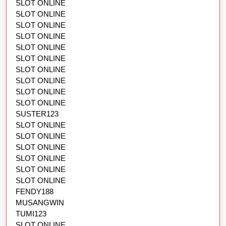
SLOT ONLINE
SLOT ONLINE
SLOT ONLINE
SLOT ONLINE
SLOT ONLINE
SLOT ONLINE
SLOT ONLINE
SLOT ONLINE
SLOT ONLINE
SLOT ONLINE
SUSTER123
SLOT ONLINE
SLOT ONLINE
SLOT ONLINE
SLOT ONLINE
SLOT ONLINE
SLOT ONLINE
FENDY188
MUSANGWIN
TUMI123
SLOT ONLINE