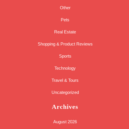
Other
Pets
Real Estate
Shopping & Product Reviews
Sports
Technology
Travel & Tours
Uncategorized
Archives
August 2026