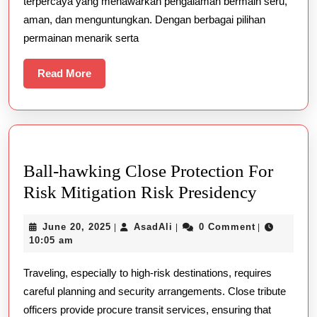
terpercaya yang menawarkan pengalaman bermain seru,
Pengalaman
aman, dan menguntungkan. Dengan berbagai pilihan
Bermain
permainan menarik serta
Terbaik
Read
Read More
More
Ball-hawking Close Protection For
Ball-
Risk Mitigation Risk Presidency
hawkin
June
AsadAli
June 20, 2025
AsadAli
0 Comment
|
|
|
Close
20,
10:05 am
Protecti
2025
Traveling, especially to high-risk destinations, requires
For
careful planning and security arrangements. Close tribute
Risk
officers provide procure transit services, ensuring that