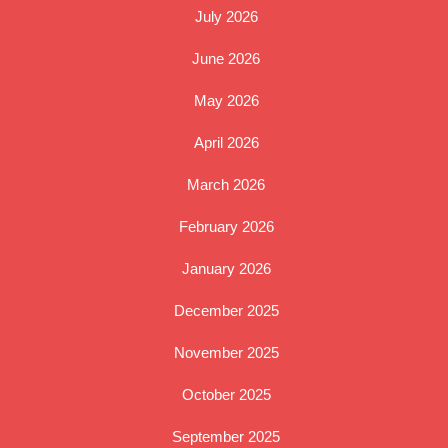
July 2026
June 2026
May 2026
April 2026
March 2026
February 2026
January 2026
December 2025
November 2025
October 2025
September 2025