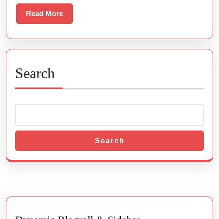
Om
Read
Read More
Me
More
fr
Ed
Hy
Search
Search