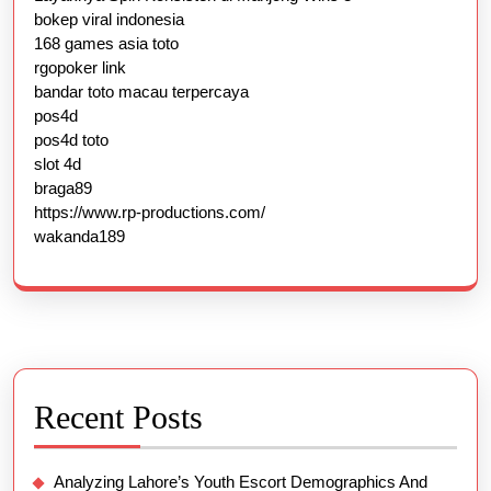
bokep viral indonesia
168 games asia toto
rgopoker link
bandar toto macau terpercaya
pos4d
pos4d toto
slot 4d
braga89
https://www.rp-productions.com/
wakanda189
Recent Posts
Analyzing Lahore’s Youth Escort Demographics And