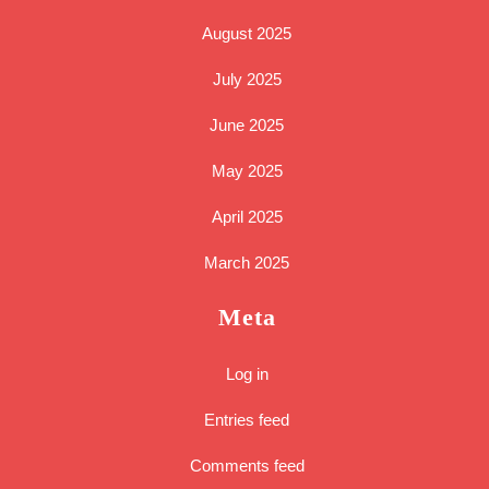
August 2025
July 2025
June 2025
May 2025
April 2025
March 2025
Meta
Log in
Entries feed
Comments feed