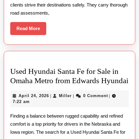
Mitigati
clients strive their destinations safely. They carry thorough
Risk
road assessments,
Preside
Read
Read More
More
Used Hyundai Santa Fe for Sale in
Us
Omaha Metro from Edwards Hyundai
Hy
April
Miller
April 24, 2026
Miller
0 Comment
|
|
|
San
24,
7:22 am
Fe
2026
Finding a balance between rugged capability and refined
for
comfort is a top priority for drivers in the Nebraska and
Sal
Iowa region. The search for a Used Hyundai Santa Fe for
in