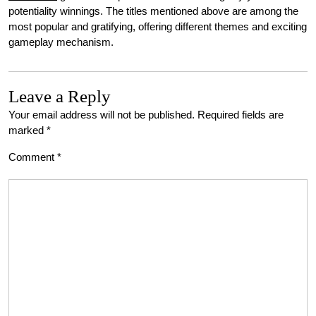
potentiality winnings. The titles mentioned above are among the
most popular and gratifying, offering different themes and exciting
gameplay mechanism.
Leave a Reply
Your email address will not be published.
Required fields are
marked
*
Comment
*