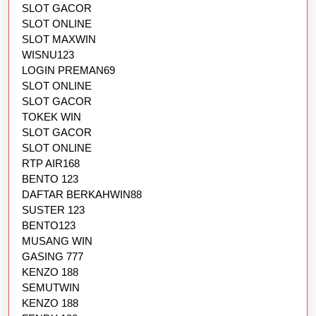
SLOT GACOR
SLOT ONLINE
SLOT MAXWIN
WISNU123
LOGIN PREMAN69
SLOT ONLINE
SLOT GACOR
TOKEK WIN
SLOT GACOR
SLOT ONLINE
RTP AIR168
BENTO 123
DAFTAR BERKAHWIN88
SUSTER 123
BENTO123
MUSANG WIN
GASING 777
KENZO 188
SEMUTWIN
KENZO 188