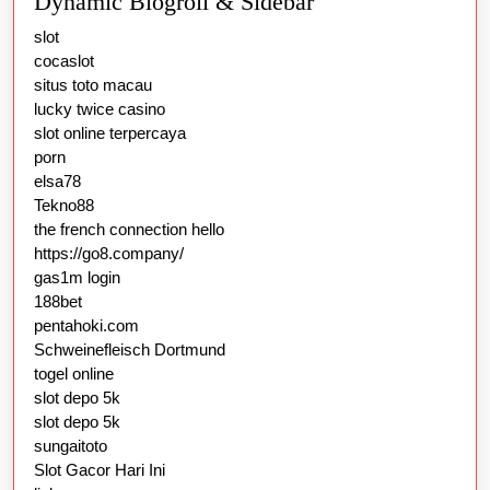
Dynamic Blogroll & Sidebar
slot
cocaslot
situs toto macau
lucky twice casino
slot online terpercaya
porn
elsa78
Tekno88
the french connection hello
https://go8.company/
gas1m login
188bet
pentahoki.com
Schweinefleisch Dortmund
togel online
slot depo 5k
slot depo 5k
sungaitoto
Slot Gacor Hari Ini