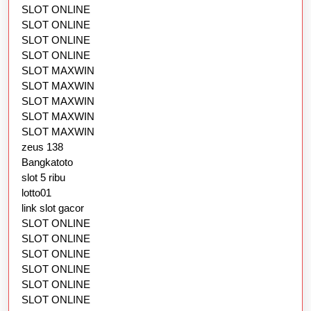
SLOT ONLINE
SLOT ONLINE
SLOT ONLINE
SLOT ONLINE
SLOT MAXWIN
SLOT MAXWIN
SLOT MAXWIN
SLOT MAXWIN
SLOT MAXWIN
zeus 138
Bangkatoto
slot 5 ribu
lotto01
link slot gacor
SLOT ONLINE
SLOT ONLINE
SLOT ONLINE
SLOT ONLINE
SLOT ONLINE
SLOT ONLINE