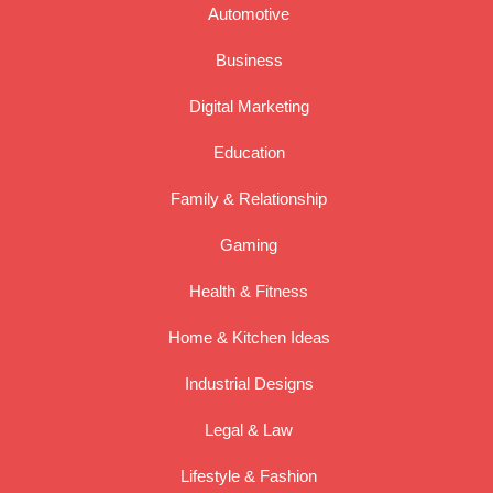
Automotive
Business
Digital Marketing
Education
Family & Relationship
Gaming
Health & Fitness
Home & Kitchen Ideas
Industrial Designs
Legal & Law
Lifestyle & Fashion