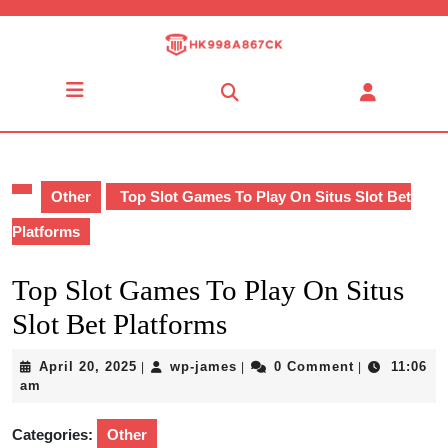
Skip
to
content
Skip
Open
to
Button
content
Other
Top Slot Games To Play On Situs Slot Bet
Platforms
Top Slot Games To Play On Situs
Slot Bet Platforms
April
wp-
April 20, 2025
wp-james
0 Comment
11:06
|
|
|
20,
james
am
2025
Categories:
Other