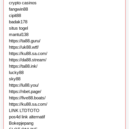
crypto casinos
fangwin88
cipit88
badak178
situs togel
mantul138
https://ta88.guru/
https://uk88.wtf/
https://ku88.sa.com/
https://da88.stream/
https://ta88.ink/
lucky88
sky88
https://lu88.you/
https://nbet.page/
https://five88.boats/
https://ku88.sa.com/
LINK LTDTOTO
pos4d link alternatif
Bokepjepang