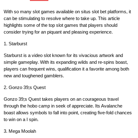
With so many slot games available on situs slot bet platforms, it
can be stimulating to resolve where to take up. This article
highlights some of the top slot games that players should
consider trying for an piquant and pleasing experience.
1. Starburst
Starburst is a video slot known for its vivacious artwork and
simple gameplay. With its expanding wilds and re-spins boast,
players can frequent wins, qualification it a favorite among both
new and toughened gamblers.
2. Gonzo 39;s Quest
Gonzo 39;s Quest takes players on an courageous travel
through the hobo camp in seek of appreciate. Its Avalanche
boast allows symbols to fall into point, creating five-fold chances
to win on a I spin.
3. Mega Moolah