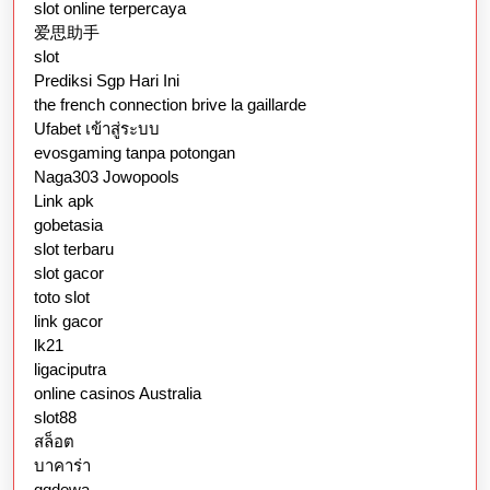
slot online terpercaya
爱思助手
slot
Prediksi Sgp Hari Ini
the french connection brive la gaillarde
Ufabet เข้าสู่ระบบ
evosgaming tanpa potongan
Naga303 Jowopools
Link apk
gobetasia
slot terbaru
slot gacor
toto slot
link gacor
lk21
ligaciputra
online casinos Australia
slot88
สล็อต
บาคาร่า
qqdewa