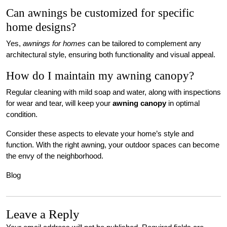
Can awnings be customized for specific
home designs?
Yes,
awnings for homes
can be tailored to complement any
architectural style, ensuring both functionality and visual appeal.
How do I maintain my awning canopy?
Regular cleaning with mild soap and water, along with inspections
for wear and tear, will keep your
awning canopy
in optimal
condition.
Consider these aspects to elevate your home’s style and
function. With the right awning, your outdoor spaces can become
the envy of the neighborhood.
Blog
Leave a Reply