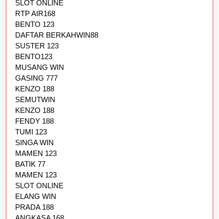
SLOT ONLINE
RTP AIR168
BENTO 123
DAFTAR BERKAHWIN88
SUSTER 123
BENTO123
MUSANG WIN
GASING 777
KENZO 188
SEMUTWIN
KENZO 188
FENDY 188
TUMI 123
SINGA WIN
MAMEN 123
BATIK 77
MAMEN 123
SLOT ONLINE
ELANG WIN
PRADA 188
ANGKASA 168