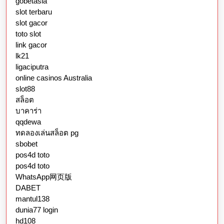
gobetasia
slot terbaru
slot gacor
toto slot
link gacor
lk21
ligaciputra
online casinos Australia
slot88
สล็อต
บาคาร่า
qqdewa
ทดลองเล่นสล็อต pg
sbobet
pos4d toto
pos4d toto
WhatsApp网页版
DABET
mantul138
dunia77 login
hd108