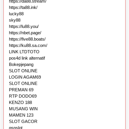
https://da88.stream/
https://ta88.ink/
lucky88
sky88
https://lu88.you/
https://nbet.page/
https://five88.boats/
https://ku88.sa.com/
LINK LTDTOTO
pos4d link alternatif
Bokepjepang
SLOT ONLINE
LOGIN AGAM69
SLOT ONLINE
PREMAN 69
RTP DODO69
KENZO 188
MUSANG WIN
MAMEN 123
SLOT GACOR
gsnslot