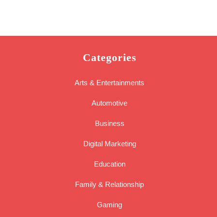
Categories
Arts & Entertainments
Automotive
Business
Digital Marketing
Education
Family & Relationship
Gaming