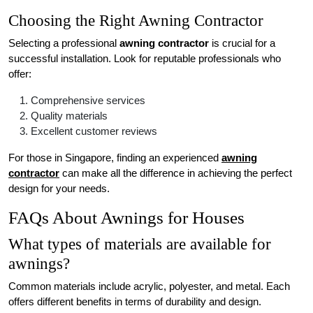
Choosing the Right Awning Contractor
Selecting a professional
awning contractor
is crucial for a
successful installation. Look for reputable professionals who
offer:
Comprehensive services
Quality materials
Excellent customer reviews
For those in Singapore, finding an experienced
awning
contractor
can make all the difference in achieving the perfect
design for your needs.
FAQs About Awnings for Houses
What types of materials are available for
awnings?
Common materials include acrylic, polyester, and metal. Each
offers different benefits in terms of durability and design.