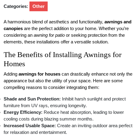
Categories:
Other
A harmonious blend of aesthetics and functionality,
awnings and
canopies
are the perfect addition to your home. Whether you’re
considering an
awning for patio
or seeking protection from the
elements, these installations offer a versatile solution.
The Benefits of Installing Awnings for
Homes
Adding
awnings for houses
can drastically enhance not only the
appearance but also the utility of your space. Here are some
compelling reasons to consider integrating them:
Shade and Sun Protection:
Inhibit harsh sunlight and protect
furniture from UV rays, ensuring longevity.
Energy Efficiency:
Reduce heat absorption, leading to lower
cooling costs during blazing summer months.
Increased Usable Space:
Create an inviting outdoor area perfect
for relaxation and entertainment.