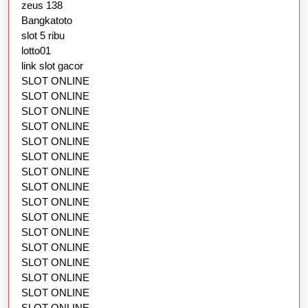
zeus 138
Bangkatoto
slot 5 ribu
lotto01
link slot gacor
SLOT ONLINE
SLOT ONLINE
SLOT ONLINE
SLOT ONLINE
SLOT ONLINE
SLOT ONLINE
SLOT ONLINE
SLOT ONLINE
SLOT ONLINE
SLOT ONLINE
SLOT ONLINE
SLOT ONLINE
SLOT ONLINE
SLOT ONLINE
SLOT ONLINE
SLOT ONLINE