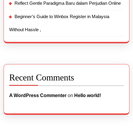
Reflect Gentle Paradigma Baru dalam Perjudian Online
Beginner’s Guide to Winbox Register in Malaysia
Without Hassle ,
Recent Comments
A WordPress Commenter
on
Hello world!