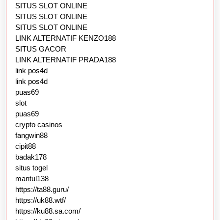
SITUS SLOT ONLINE
SITUS SLOT ONLINE
SITUS SLOT ONLINE
LINK ALTERNATIF KENZO188
SITUS GACOR
LINK ALTERNATIF PRADA188
link pos4d
link pos4d
puas69
slot
puas69
crypto casinos
fangwin88
cipit88
badak178
situs togel
mantul138
https://ta88.guru/
https://uk88.wtf/
https://ku88.sa.com/