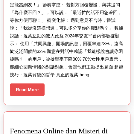
定能當網友！」 節奏掌控： 若對方回覆變慢，與其追問
「為什麼不回？」，可以說：「最近忙的話不用急著回，
等你方便再聊！」 衝突化解： 遇到意見不合時，嘗試
說：「我從沒這樣想過，可以多分享你的觀點嗎？」 數據
說話：溫柔互動的驚人效益 2024年交友平台內部數據顯
示： 使用「共同興趣」開場的訊息，回覆率達78%，遠高
於泛泛問候的32% 願意在對話中確認「我這樣說會讓你困
擾嗎？」的用戶，被檢舉率下降90% 70%女性用戶表示，
能細心回應情緒的對話對象，會讓他們主動提出見面 超越
技巧：溫柔背後的哲學 真正的溫柔 hong
Read
Read More
More
Fenomena Online dan Misteri di