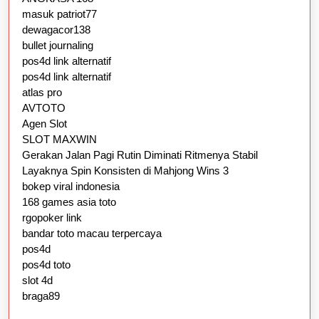
masuk patriot77
dewagacor138
bullet journaling
pos4d link alternatif
pos4d link alternatif
atlas pro
AVTOTO
Agen Slot
SLOT MAXWIN
Gerakan Jalan Pagi Rutin Diminati Ritmenya Stabil
Layaknya Spin Konsisten di Mahjong Wins 3
bokep viral indonesia
168 games asia toto
rgopoker link
bandar toto macau terpercaya
pos4d
pos4d toto
slot 4d
braga89