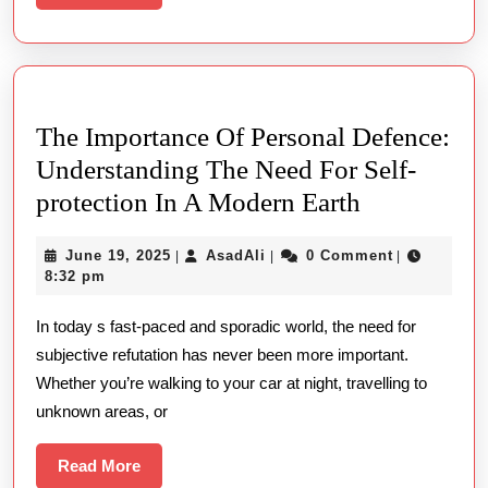
More
안
전
한
이
The Importance Of Personal Defence:
용
Understanding The Need For Self-
방
The
protection In A Modern Earth
법
Importance
June
AsadAli
June 19, 2025
AsadAli
0 Comment
|
|
|
Of
19,
8:32 pm
Personal
2025
In today s fast-paced and sporadic world, the need for
Defence:
subjective refutation has never been more important.
Understand
Whether you’re walking to your car at night, travelling to
The
unknown areas, or
Need
For
Read
Read More