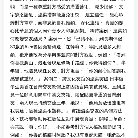
弱，而是一種尊重對方感受的溝通藝術。 減少誤解： 文
結
字缺乏語氣，溫柔措辭能避免衝突。 建立信任： 細心聆
的
聽對方需求，而非急於自我推銷。 深化連結： 真誠的關
藝
心比華麗的個人簡介更令人印象深刻。 獨特案例：溫柔如
術
何改變交友結局？ 案例一：從「已讀不回」到長期伴侶
30歲的Alex曾因頻繁傳送「在幹嘛？」等訊息遭多人封
鎖。後來他改為分享興趣並詢問對方觀點，例如：「看到
你喜歡爬山，最近發現這條新手路線，你覺得如何？」半
年後，他遇見現任女友，對方坦言：「你的耐心回答讓我
感覺被重視。」 案例二：跨文化友誼的溫柔突破 日本留
學生美香在台灣交友軟體上常因語言隔閡被忽略。直到遇
見一位願意用簡單中英文夾雜、搭配貼圖溝通的台灣網
友，兩人現已持續交流三年。她說：「他願意放慢速度等
我表達，這種溫柔很難得。」 實踐溫柔交友的具體方法
以下技巧能幫助你在數位互動中展現真誠： 開場白革命：
與其說「嗨，你好」，不如參考對方個人檔案細節提問，
例如：「你養的橘貓叫阿肥？我也有隻虎斑貓，牠們說不