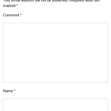
Your email address will not be published.
Required fields are
marked
*
Comment
*
Name
*