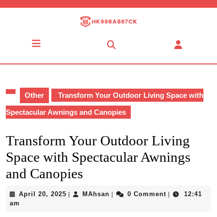
Skip
to
content
Skip
Open
to
Button
content
Other
Transform Your Outdoor Living Space with
Spectacular Awnings and Canopies
Transform Your Outdoor Living
Space with Spectacular Awnings
and Canopies
April
MAhsan
April 20, 2025
MAhsan
0 Comment
12:41
|
|
|
20,
am
2025