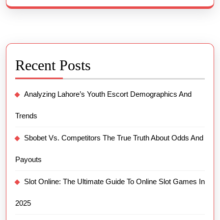
Recent Posts
Analyzing Lahore’s Youth Escort Demographics And
Trends
Sbobet Vs. Competitors The True Truth About Odds And
Payouts
Slot Online: The Ultimate Guide To Online Slot Games In
2025