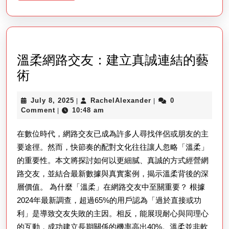
More
Self-
protection
In
A
溫柔網路交友：建立真誠連結的藝
Modern
溫
術
Earth
柔
July
RachelAlexander
July 8, 2025
RachelAlexander
0
|
|
網
8,
Comment
10:48 am
|
路
2025
在數位時代，網路交友已成為許多人尋找伴侶或朋友的主
交
要途徑。然而，快節奏的配對文化往往讓人忽略「溫柔」
友：
的重要性。本文將探討如何以更細膩、真誠的方式經營網
建
路交友，並結合最新數據與真實案例，揭示溫柔背後的深
立
層價值。 為什麼「溫柔」在網路交友中至關重要？ 根據
真
2024年最新調查，超過65%的用戶認為「過於直接或功
誠
利」是導致交友失敗的主因。相反，能展現耐心與同理心
連
的互動，成功建立長期關係的機率高出40%。溫柔並非軟