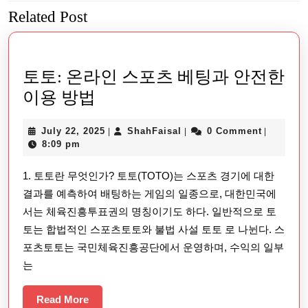
Related Post
Previous
Next
post:
post:
토토: 온라인 스포츠 베팅과 안전한
토
이용 방법
토:
July
ShahFaisal
July 22, 2025
ShahFaisal
0 Comment
|
|
|
온
22,
8:09 pm
라
2025
1. 토토란 무엇인가? 토토(TOTO)는 스포츠 경기에 대한
인
결과를 예측하여 배팅하는 게임의 일종으로, 대한민국에
스
서는 체육진흥투표권의 명칭이기도 하다. 일반적으로 토
포
토는 합법적인 스포츠토토와 불법 사설 토토 로 나뉜다. 스
츠
포츠토토는 국민체육진흥공단에서 운영하며, 수익의 일부
베
는
팅
Read
Read More
과