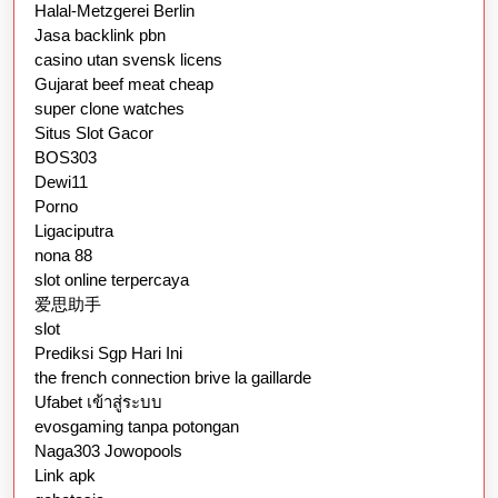
Halal-Metzgerei Berlin
Jasa backlink pbn
casino utan svensk licens
Gujarat beef meat cheap
super clone watches
Situs Slot Gacor
BOS303
Dewi11
Porno
Ligaciputra
nona 88
slot online terpercaya
爱思助手
slot
Prediksi Sgp Hari Ini
the french connection brive la gaillarde
Ufabet เข้าสู่ระบบ
evosgaming tanpa potongan
Naga303 Jowopools
Link apk