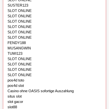
SUSTER123
SLOT ONLINE
SLOT ONLINE
SLOT ONLINE
SLOT ONLINE
SLOT ONLINE
SLOT ONLINE
FENDY188
MUSANGWIN
TUMI123
SLOT ONLINE
SLOT ONLINE
SLOT ONLINE
SLOT ONLINE
pos4d toto
pos4d slot
Casino ohne OASIS sofortige Auszahlung
situs slot
slot gacor
slot88