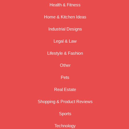
Health & Fitness
Home & Kitchen Ideas
Industrial Designs
Legal & Law
Lifestyle & Fashion
Other
Pets
Real Estate
Shopping & Product Reviews
Sports
Technology