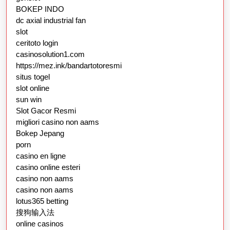
BOKEP INDO
dc axial industrial fan
slot
ceritoto login
casinosolution1.com
https://mez.ink/bandartotoresmi
situs togel
slot online
sun win
Slot Gacor Resmi
migliori casino non aams
Bokep Jepang
porn
casino en ligne
casino online esteri
casino non aams
casino non aams
lotus365 betting
搜狗输入法
online casinos