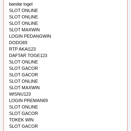
bandar togel
SLOT ONLINE
SLOT ONLINE
SLOT ONLINE
SLOT MAXWIN
LOGIN PEDANGWIN
DODO69
RTP AKAI123
DAFTAR TOGE123
SLOT ONLINE
SLOT GACOR
SLOT GACOR
SLOT ONLINE
SLOT MAXWIN
WISNU123
LOGIN PREMAN69
SLOT ONLINE
SLOT GACOR
TOKEK WIN
SLOT GACOR