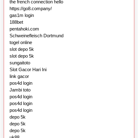
the french connection hello
https://go8.company/
gas1m login
188bet
pentahoki.com
Schweinefleisch Dortmund
togel online
slot depo 5k
slot depo 5k
sungaitoto
Slot Gacor Hari Ini
link gacor
pos4d login
Jambi toto
pos4d login
pos4d login
pos4d login
depo 5k
depo 5k
depo 5k
uk88