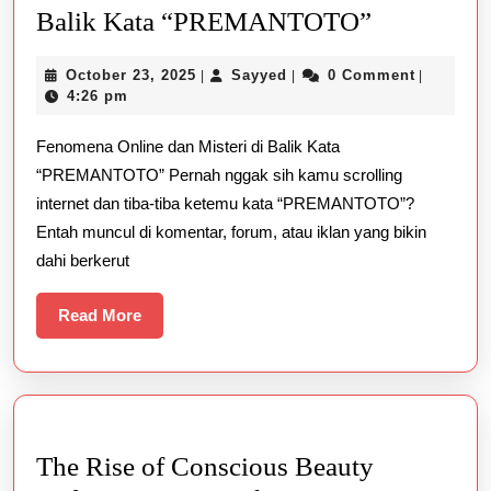
Fenomena
Balik Kata “PREMANTOTO”
Online
October
Sayyed
October 23, 2025
Sayyed
0 Comment
|
|
|
dan
23,
4:26 pm
Misteri
2025
Fenomena Online dan Misteri di Balik Kata
di
“PREMANTOTO” Pernah nggak sih kamu scrolling
Balik
internet dan tiba-tiba ketemu kata “PREMANTOTO”?
Kata
Entah muncul di komentar, forum, atau iklan yang bikin
“PREMA
dahi berkerut
Read
Read More
More
The Rise of Conscious Beauty