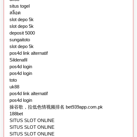
situs togel
สล็อต
slot depo 5k
slot depo 5k
deposit 5000
sungaitoto
slot depo 5k
pos4d link alternatif
Sildenafil
pos4d login
pos4d login
toto
uk88
pos4d link alternatif
pos4d login
操谷歌，拉低色情视频排名 bet939app.com.pk
188bet
SITUS SLOT ONLINE
SITUS SLOT ONLINE
SITUS SLOT ONLINE