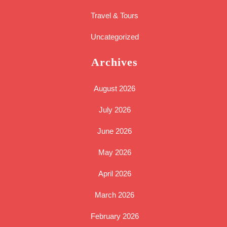
Travel & Tours
Uncategorized
Archives
August 2026
July 2026
June 2026
May 2026
April 2026
March 2026
February 2026