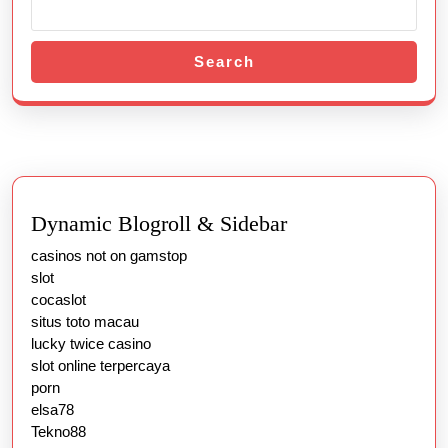
Search
Dynamic Blogroll & Sidebar
casinos not on gamstop
slot
cocaslot
situs toto macau
lucky twice casino
slot online terpercaya
porn
elsa78
Tekno88