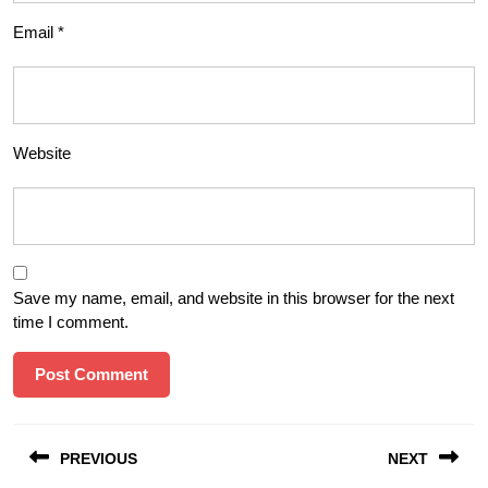
Email
*
Website
Save my name, email, and website in this browser for the next
time I comment.
Post
PREVIOUS
NEXT
navigation