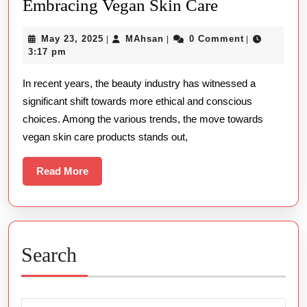
The
Embracing Vegan Skin Care
Rise
May
MAhsan
May 23, 2025
MAhsan
0 Comment
|
|
|
of
23,
3:17 pm
Conscious
2025
In recent years, the beauty industry has witnessed a
Beauty
significant shift towards more ethical and conscious
Embracing
choices. Among the various trends, the move towards
Vegan
vegan skin care products stands out,
Skin
Care
Read
Read More
More
Search