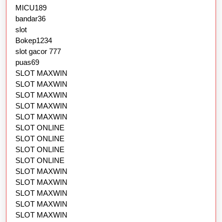
MICU189
bandar36
slot
Bokep1234
slot gacor 777
puas69
SLOT MAXWIN
SLOT MAXWIN
SLOT MAXWIN
SLOT MAXWIN
SLOT MAXWIN
SLOT ONLINE
SLOT ONLINE
SLOT ONLINE
SLOT ONLINE
SLOT MAXWIN
SLOT MAXWIN
SLOT MAXWIN
SLOT MAXWIN
SLOT MAXWIN