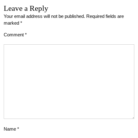
Leave a Reply
Your email address will not be published.
Required fields are
marked
*
Comment
*
Name
*