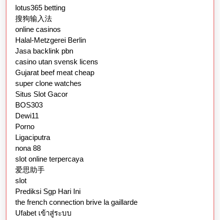
lotus365 betting
搜狗输入法
online casinos
Halal-Metzgerei Berlin
Jasa backlink pbn
casino utan svensk licens
Gujarat beef meat cheap
super clone watches
Situs Slot Gacor
BOS303
Dewi11
Porno
Ligaciputra
nona 88
slot online terpercaya
爱思助手
slot
Prediksi Sgp Hari Ini
the french connection brive la gaillarde
Ufabet เข้าสู่ระบบ