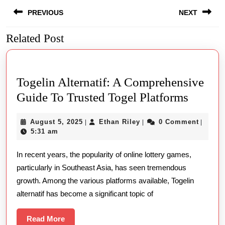
Post
PREVIOUS
NEXT
navigation
Related Post
Previous
Next
post:
post:
Togelin Alternatif: A Comprehensive
Togeli
Guide To Trusted Togel Platforms
Alterna
August
Ethan
August 5, 2025
Ethan Riley
0 Comment
|
|
|
A
5,
Riley
5:31 am
Compre
2025
In recent years, the popularity of online lottery games,
Guide
particularly in Southeast Asia, has seen tremendous
To
growth. Among the various platforms available, Togelin
Truste
alternatif has become a significant topic of
Togel
Platfo
Read
Read More