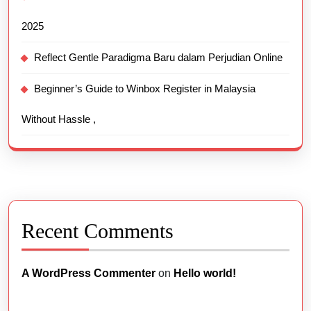
2025
Reflect Gentle Paradigma Baru dalam Perjudian Online
Beginner’s Guide to Winbox Register in Malaysia
Without Hassle ,
Recent Comments
A WordPress Commenter
on
Hello world!