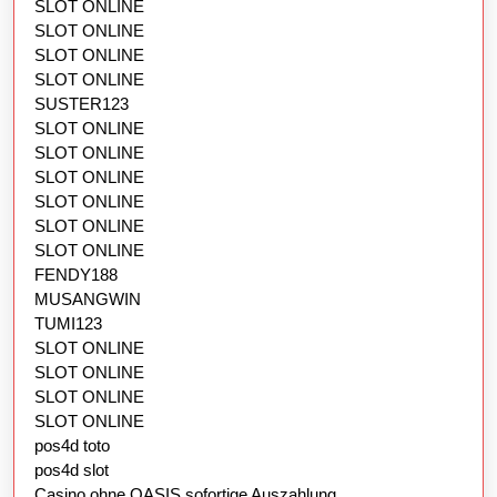
SLOT ONLINE
SLOT ONLINE
SLOT ONLINE
SLOT ONLINE
SUSTER123
SLOT ONLINE
SLOT ONLINE
SLOT ONLINE
SLOT ONLINE
SLOT ONLINE
SLOT ONLINE
FENDY188
MUSANGWIN
TUMI123
SLOT ONLINE
SLOT ONLINE
SLOT ONLINE
SLOT ONLINE
pos4d toto
pos4d slot
Casino ohne OASIS sofortige Auszahlung