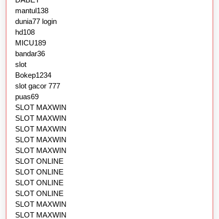
mantul138
dunia77 login
hd108
MICU189
bandar36
slot
Bokep1234
slot gacor 777
puas69
SLOT MAXWIN
SLOT MAXWIN
SLOT MAXWIN
SLOT MAXWIN
SLOT MAXWIN
SLOT ONLINE
SLOT ONLINE
SLOT ONLINE
SLOT ONLINE
SLOT MAXWIN
SLOT MAXWIN