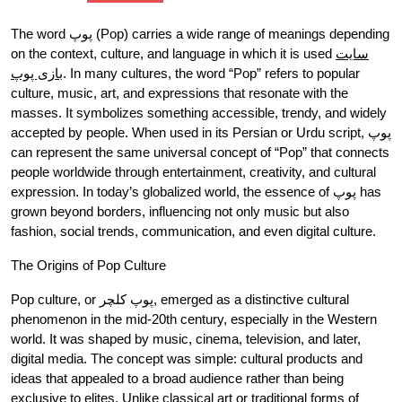
The word پوپ (Pop) carries a wide range of meanings depending
on the context, culture, and language in which it is used
سایت
بازی پوپ
. In many cultures, the word “Pop” refers to popular
culture, music, art, and expressions that resonate with the
masses. It symbolizes something accessible, trendy, and widely
accepted by people. When used in its Persian or Urdu script, پوپ
can represent the same universal concept of “Pop” that connects
people worldwide through entertainment, creativity, and cultural
expression. In today’s globalized world, the essence of پوپ has
grown beyond borders, influencing not only music but also
fashion, social trends, communication, and even digital culture.
The Origins of Pop Culture
Pop culture, or پوپ کلچر, emerged as a distinctive cultural
phenomenon in the mid-20th century, especially in the Western
world. It was shaped by music, cinema, television, and later,
digital media. The concept was simple: cultural products and
ideas that appealed to a broad audience rather than being
exclusive to elites. Unlike classical art or traditional forms of