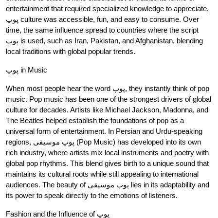
entertainment that required specialized knowledge to appreciate,
پوپ culture was accessible, fun, and easy to consume. Over
time, the same influence spread to countries where the script
پوپ is used, such as Iran, Pakistan, and Afghanistan, blending
local traditions with global popular trends.
پوپ in Music
When most people hear the word پوپ, they instantly think of pop
music. Pop music has been one of the strongest drivers of global
culture for decades. Artists like Michael Jackson, Madonna, and
The Beatles helped establish the foundations of pop as a
universal form of entertainment. In Persian and Urdu-speaking
regions, پوپ موسیقی (Pop Music) has developed into its own
rich industry, where artists mix local instruments and poetry with
global pop rhythms. This blend gives birth to a unique sound that
maintains its cultural roots while still appealing to international
audiences. The beauty of پوپ موسیقی lies in its adaptability and
its power to speak directly to the emotions of listeners.
Fashion and the Influence of پوپ