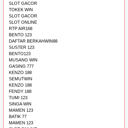
SLOT GACOR
TOKEK WIN
SLOT GACOR
SLOT ONLINE
RTP AIR168
BENTO 123
DAFTAR BERKAHWIN88
SUSTER 123
BENTO123
MUSANG WIN
GASING 777
KENZO 188
SEMUTWIN
KENZO 188
FENDY 188
TUMI 123
SINGA WIN
MAMEN 123
BATIK 77
MAMEN 123