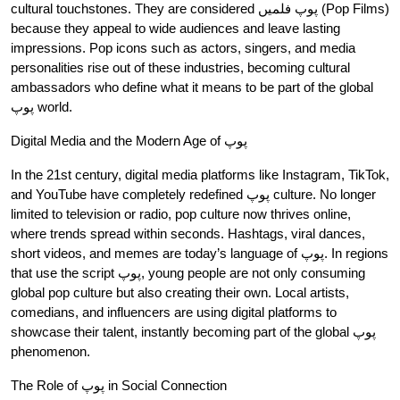
cultural touchstones. They are considered پوپ فلمیں (Pop Films)
because they appeal to wide audiences and leave lasting
impressions. Pop icons such as actors, singers, and media
personalities rise out of these industries, becoming cultural
ambassadors who define what it means to be part of the global
پوپ world.
Digital Media and the Modern Age of پوپ
In the 21st century, digital media platforms like Instagram, TikTok,
and YouTube have completely redefined پوپ culture. No longer
limited to television or radio, pop culture now thrives online,
where trends spread within seconds. Hashtags, viral dances,
short videos, and memes are today’s language of پوپ. In regions
that use the script پوپ, young people are not only consuming
global pop culture but also creating their own. Local artists,
comedians, and influencers are using digital platforms to
showcase their talent, instantly becoming part of the global پوپ
phenomenon.
The Role of پوپ in Social Connection