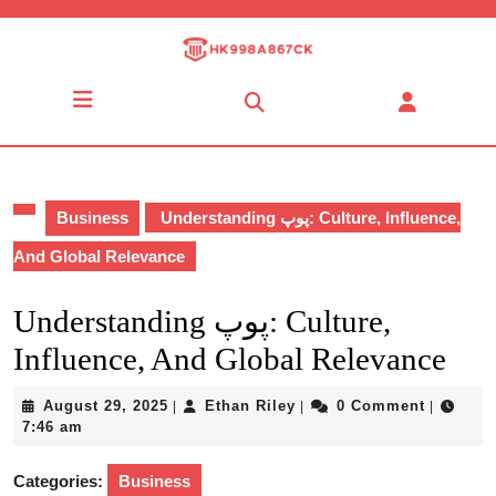
Skip
to
content
Skip
Open
to
Button
content
Business
Understanding پوپ: Culture, Influence,
And Global Relevance
Understanding پوپ: Culture,
Influence, And Global Relevance
August
Ethan
August 29, 2025
Ethan Riley
0 Comment
|
|
|
29,
Riley
7:46 am
2025
Categories:
Business