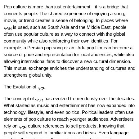
Pop culture is more than just entertainment—it is a bridge that
connects people. The shared experience of enjoying a song,
movie, or trend creates a sense of belonging. In places where
پوپ is used, such as South Asia and the Middle East, people
often use popular culture as a way to connect with the global
community while also reinforcing their own identities. For
example, a Persian pop song or an Urdu pop film can become a
source of pride and representation for local audiences, while also
allowing international fans to discover a new cultural dimension.
This mutual exchange enriches the understanding of cultures and
strengthens global unity.
The Evolution of پوپ
The concept of پوپ has evolved tremendously over the decades.
What started as music and entertainment has now expanded into
technology, lifestyle, and even politics. Political leaders often use
elements of pop culture to reach younger audiences. Advertisers
rely on پوپ culture references to sell products, knowing that
people will respond to familiar icons and ideas. Even language