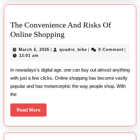
The Convenience And Risks Of
The
Online Shopping
Convenience
March
quadro_bike
March 6, 2026
quadro_bike
0 Comment
|
|
|
And
6,
12:01 am
Risks
2026
In nowadays’s digital age, one can buy out almost anything
Of
with just a few clicks. Online shopping has become vastly
Online
popular and has metamorphic the way people shop. With
Shopping
the
Read
Read More
More