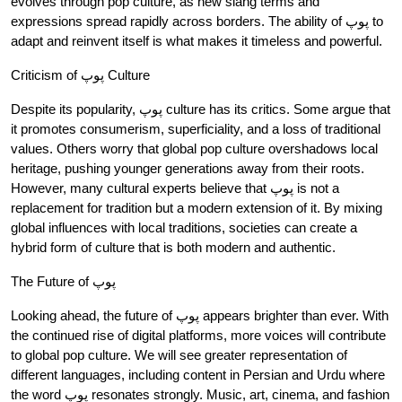
evolves through pop culture, as new slang terms and
expressions spread rapidly across borders. The ability of پوپ to
adapt and reinvent itself is what makes it timeless and powerful.
Criticism of پوپ Culture
Despite its popularity, پوپ culture has its critics. Some argue that
it promotes consumerism, superficiality, and a loss of traditional
values. Others worry that global pop culture overshadows local
heritage, pushing younger generations away from their roots.
However, many cultural experts believe that پوپ is not a
replacement for tradition but a modern extension of it. By mixing
global influences with local traditions, societies can create a
hybrid form of culture that is both modern and authentic.
The Future of پوپ
Looking ahead, the future of پوپ appears brighter than ever. With
the continued rise of digital platforms, more voices will contribute
to global pop culture. We will see greater representation of
different languages, including content in Persian and Urdu where
the word پوپ resonates strongly. Music, art, cinema, and fashion