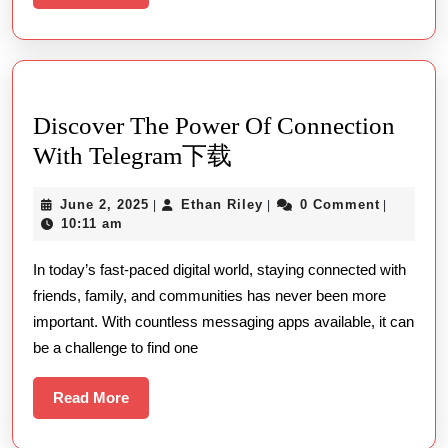
More
Discover The Power Of Connection
Discover
With Telegram下载
The
June
Ethan
June 2, 2025
Ethan Riley
0 Comment
|
|
|
Power
2,
Riley
10:11 am
Of
2025
In today’s fast-paced digital world, staying connected with
Connection
friends, family, and communities has never been more
With
important. With countless messaging apps available, it can
Telegram
be a challenge to find one
下
载
Read
Read More
More