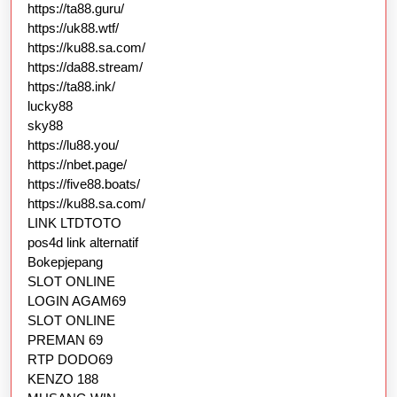
https://ta88.guru/
https://uk88.wtf/
https://ku88.sa.com/
https://da88.stream/
https://ta88.ink/
lucky88
sky88
https://lu88.you/
https://nbet.page/
https://five88.boats/
https://ku88.sa.com/
LINK LTDTOTO
pos4d link alternatif
Bokepjepang
SLOT ONLINE
LOGIN AGAM69
SLOT ONLINE
PREMAN 69
RTP DODO69
KENZO 188