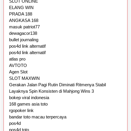
SLOT ONLINE
ELANG WIN
PRADA 188
ANGKASA 168
masuk patriot77
dewagacor138
bullet journaling
pos4d link alternatif
pos4d link alternatif
atlas pro
AVTOTO
Agen Slot
SLOT MAXWIN
Gerakan Jalan Pagi Rutin Diminati Ritmenya Stabil
Layaknya Spin Konsisten di Mahjong Wins 3
bokep viral indonesia
168 games asia toto
rgopoker link
bandar toto macau terpercaya
pos4d
pos4d toto