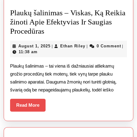
Plaukų šalinimas – Viskas, Ką Reikia
žinoti Apie Efektyvias Ir Saugias
Plaukų
Procedūras
šalinimas
August
Ethan
August 1, 2025
Ethan Riley
0 Comment
|
|
|
–
1,
Riley
11:38 am
Viskas,
2025
Plaukų šalinimas – tai viena iš dažniausiai atliekamų
Ką
grožio procedūrų tiek moterų, tiek vyrų tarpe plauku
Reikia
salinimo aparatai. Dauguma žmonių nori turėti glotnią,
žinoti
švarią odą be nepageidaujamų plaukelių, todėl ieško
Apie
Efektyvias
Read
Read More
More
Ir
Saugias
Procedūras