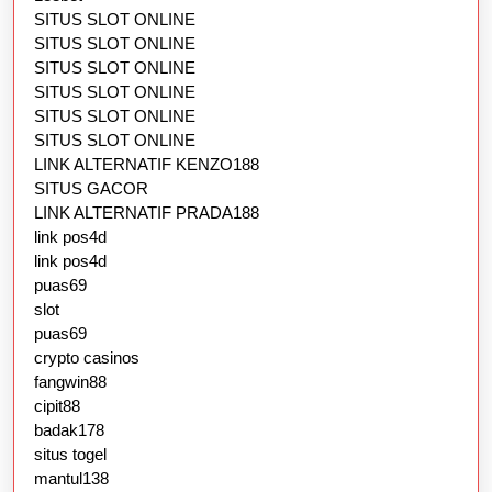
SITUS SLOT ONLINE
SITUS SLOT ONLINE
SITUS SLOT ONLINE
SITUS SLOT ONLINE
SITUS SLOT ONLINE
SITUS SLOT ONLINE
LINK ALTERNATIF KENZO188
SITUS GACOR
LINK ALTERNATIF PRADA188
link pos4d
link pos4d
puas69
slot
puas69
crypto casinos
fangwin88
cipit88
badak178
situs togel
mantul138