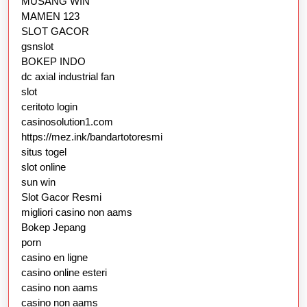
MUSANG WIN
MAMEN 123
SLOT GACOR
gsnslot
BOKEP INDO
dc axial industrial fan
slot
ceritoto login
casinosolution1.com
https://mez.ink/bandartotoresmi
situs togel
slot online
sun win
Slot Gacor Resmi
migliori casino non aams
Bokep Jepang
porn
casino en ligne
casino online esteri
casino non aams
casino non aams