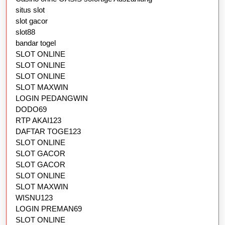
situs slot
slot gacor
slot88
bandar togel
SLOT ONLINE
SLOT ONLINE
SLOT ONLINE
SLOT MAXWIN
LOGIN PEDANGWIN
DODO69
RTP AKAI123
DAFTAR TOGE123
SLOT ONLINE
SLOT GACOR
SLOT GACOR
SLOT ONLINE
SLOT MAXWIN
WISNU123
LOGIN PREMAN69
SLOT ONLINE