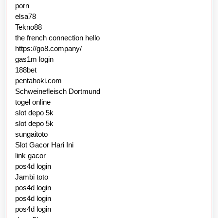
porn
elsa78
Tekno88
the french connection hello
https://go8.company/
gas1m login
188bet
pentahoki.com
Schweinefleisch Dortmund
togel online
slot depo 5k
slot depo 5k
sungaitoto
Slot Gacor Hari Ini
link gacor
pos4d login
Jambi toto
pos4d login
pos4d login
pos4d login