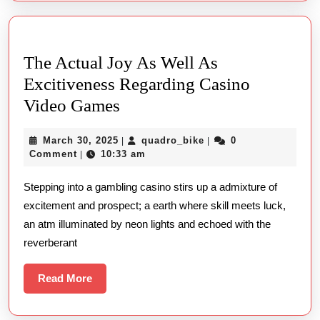
The Actual Joy As Well As
Excitiveness Regarding Casino
The
Video Games
Actual
March
quadro_bike
March 30, 2025
quadro_bike
0
|
|
Joy
30,
Comment
10:33 am
|
As
2025
Stepping into a gambling casino stirs up a admixture of
Well
excitement and prospect; a earth where skill meets luck,
As
an atm illuminated by neon lights and echoed with the
Excitiveness
reverberant
Regarding
Casino
Read
Read More
More
Video
Games