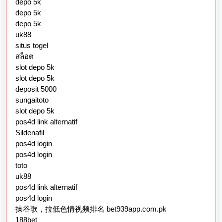
depo 5k
depo 5k
depo 5k
uk88
situs togel
สล็อต
slot depo 5k
slot depo 5k
deposit 5000
sungaitoto
slot depo 5k
pos4d link alternatif
Sildenafil
pos4d login
pos4d login
toto
uk88
pos4d link alternatif
pos4d login
操谷歌，拉低色情视频排名 bet939app.com.pk
188bet