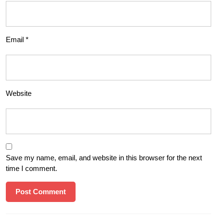
Email
*
Website
Save my name, email, and website in this browser for the next
time I comment.