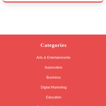
Categories
Arts & Entertainments
Automotive
Business
Digital Marketing
Education