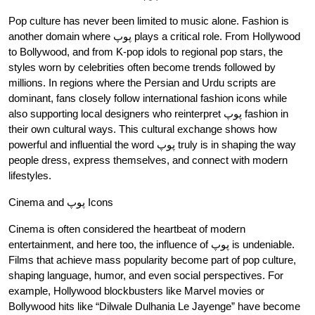
Pop culture has never been limited to music alone. Fashion is
another domain where پوپ plays a critical role. From Hollywood
to Bollywood, and from K-pop idols to regional pop stars, the
styles worn by celebrities often become trends followed by
millions. In regions where the Persian and Urdu scripts are
dominant, fans closely follow international fashion icons while
also supporting local designers who reinterpret پوپ fashion in
their own cultural ways. This cultural exchange shows how
powerful and influential the word پوپ truly is in shaping the way
people dress, express themselves, and connect with modern
lifestyles.
Cinema and پوپ Icons
Cinema is often considered the heartbeat of modern
entertainment, and here too, the influence of پوپ is undeniable.
Films that achieve mass popularity become part of pop culture,
shaping language, humor, and even social perspectives. For
example, Hollywood blockbusters like Marvel movies or
Bollywood hits like “Dilwale Dulhania Le Jayenge” have become