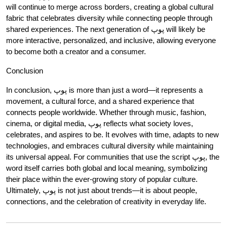
will continue to merge across borders, creating a global cultural
fabric that celebrates diversity while connecting people through
shared experiences. The next generation of پوپ will likely be
more interactive, personalized, and inclusive, allowing everyone
to become both a creator and a consumer.
Conclusion
In conclusion, پوپ is more than just a word—it represents a
movement, a cultural force, and a shared experience that
connects people worldwide. Whether through music, fashion,
cinema, or digital media, پوپ reflects what society loves,
celebrates, and aspires to be. It evolves with time, adapts to new
technologies, and embraces cultural diversity while maintaining
its universal appeal. For communities that use the script پوپ, the
word itself carries both global and local meaning, symbolizing
their place within the ever-growing story of popular culture.
Ultimately, پوپ is not just about trends—it is about people,
connections, and the celebration of creativity in everyday life.