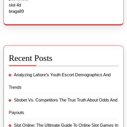
slot 4d
braga89
Recent Posts
Analyzing Lahore’s Youth Escort Demographics And
Trends
Sbobet Vs. Competitors The True Truth About Odds And
Payouts
Slot Online: The Ultimate Guide To Online Slot Games In