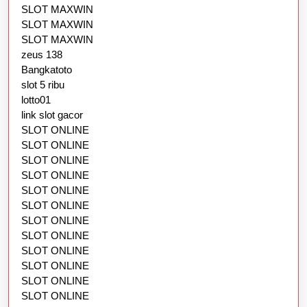
SLOT MAXWIN
SLOT MAXWIN
SLOT MAXWIN
zeus 138
Bangkatoto
slot 5 ribu
lotto01
link slot gacor
SLOT ONLINE
SLOT ONLINE
SLOT ONLINE
SLOT ONLINE
SLOT ONLINE
SLOT ONLINE
SLOT ONLINE
SLOT ONLINE
SLOT ONLINE
SLOT ONLINE
SLOT ONLINE
SLOT ONLINE