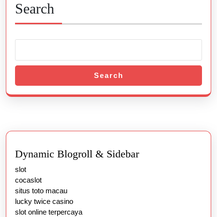
Search
Search
Dynamic Blogroll & Sidebar
slot
cocaslot
situs toto macau
lucky twice casino
slot online terpercaya