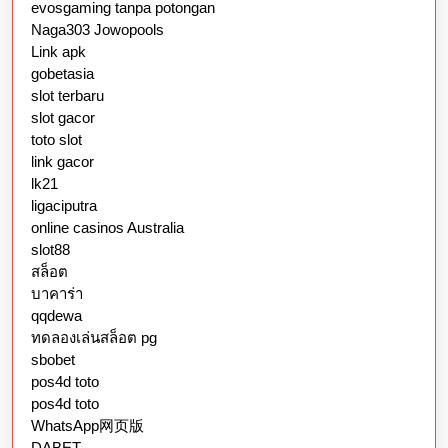
evosgaming tanpa potongan
Naga303 Jowopools
Link apk
gobetasia
slot terbaru
slot gacor
toto slot
link gacor
lk21
ligaciputra
online casinos Australia
slot88
สล็อต
บาคาร่า
qqdewa
ทดลองเล่นสล็อต pg
sbobet
pos4d toto
pos4d toto
WhatsApp网页版
DABET