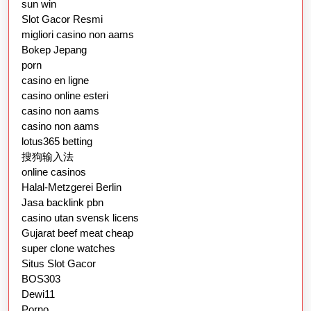
sun win
Slot Gacor Resmi
migliori casino non aams
Bokep Jepang
porn
casino en ligne
casino online esteri
casino non aams
casino non aams
lotus365 betting
搜狗输入法
online casinos
Halal-Metzgerei Berlin
Jasa backlink pbn
casino utan svensk licens
Gujarat beef meat cheap
super clone watches
Situs Slot Gacor
BOS303
Dewi11
Porno