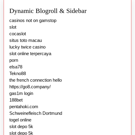
Dynamic Blogroll & Sidebar
casinos not on gamstop
slot
cocaslot
situs toto macau
lucky twice casino
slot online terpercaya
porn
elsa78
Tekno88
the french connection hello
https://go8.company/
gas1m login
188bet
pentahoki.com
Schweinefleisch Dortmund
togel online
slot depo 5k
slot depo 5k