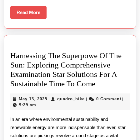
Lemot
Read
Read More
More
Harnessing The Superpowe Of The
Sun: Exploring Comprehensive
Examination Star Solutions For A
Harnessing
Sustainable Time To Come
The
May
quadro_bike
May 13, 2025
quadro_bike
0 Comment
|
|
|
Superpowe
13,
9:29 am
Of
2025
In an era where environmental sustainability and
The
renewable energy are more indispensable than ever, star
Sun:
solutions are pickings revolve around stage as a vital
Exploring