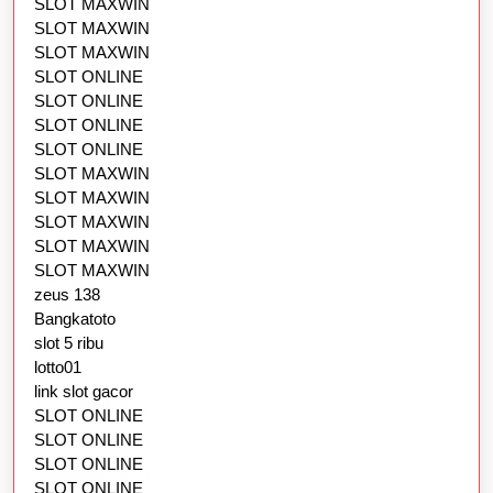
SLOT MAXWIN
SLOT MAXWIN
SLOT MAXWIN
SLOT ONLINE
SLOT ONLINE
SLOT ONLINE
SLOT ONLINE
SLOT MAXWIN
SLOT MAXWIN
SLOT MAXWIN
SLOT MAXWIN
SLOT MAXWIN
zeus 138
Bangkatoto
slot 5 ribu
lotto01
link slot gacor
SLOT ONLINE
SLOT ONLINE
SLOT ONLINE
SLOT ONLINE