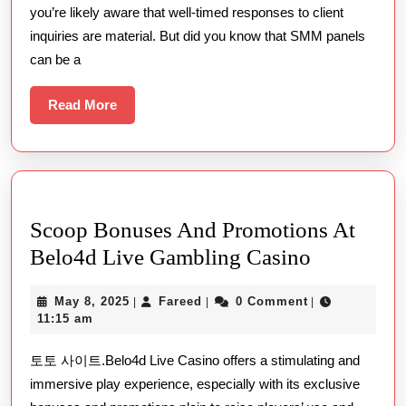
you’re likely aware that well-timed responses to client
In
inquiries are material. But did you know that SMM panels
Enhancin
can be a
Client
Engageme
Read
Read More
More
Scoop Bonuses And Promotions At
Scoop
Belo4d Live Gambling Casino
Bonuses
May
Fareed
May 8, 2025
Fareed
0 Comment
|
|
|
And
8,
11:15 am
Promotion
2025
토토 사이트.Belo4d Live Casino offers a stimulating and
At
immersive play experience, especially with its exclusive
Belo4d