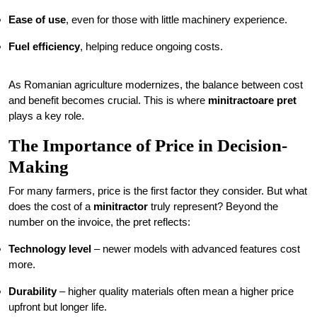
Ease of use
, even for those with little machinery experience.
Fuel efficiency
, helping reduce ongoing costs.
As Romanian agriculture modernizes, the balance between cost
and benefit becomes crucial. This is where
minitractoare pret
plays a key role.
The Importance of Price in Decision-
Making
For many farmers, price is the first factor they consider. But what
does the cost of a
minitractor
truly represent? Beyond the
number on the invoice, the pret reflects:
Technology level
– newer models with advanced features cost
more.
Durability
– higher quality materials often mean a higher price
upfront but longer life.