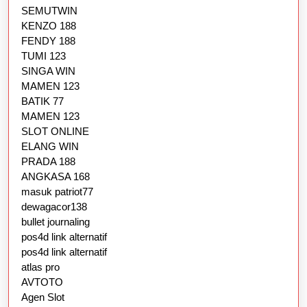
SEMUTWIN
KENZO 188
FENDY 188
TUMI 123
SINGA WIN
MAMEN 123
BATIK 77
MAMEN 123
SLOT ONLINE
ELANG WIN
PRADA 188
ANGKASA 168
masuk patriot77
dewagacor138
bullet journaling
pos4d link alternatif
pos4d link alternatif
atlas pro
AVTOTO
Agen Slot