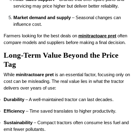
servicing may price higher but deliver better reliability.
Market demand and supply
– Seasonal changes can
influence cost.
Farmers looking for the best deals on
minitractoare pret
often
compare models and suppliers before making a final decision.
Long-Term Value Beyond the Price
Tag
While
minitractoare pret
is an essential factor, focusing only on
cost can be misleading. The real value lies in what the tractor
delivers over years of use:
Durability
– A well-maintained tractor can last decades.
Efficiency
– Time saved translates to higher productivity.
Sustainability
– Compact tractors often consume less fuel and
emit fewer pollutants.