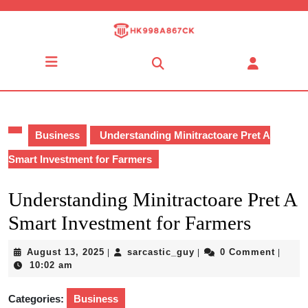
Skip
to
content
Skip
Open
to
Button
content
Business
Understanding Minitractoare Pret A
Smart Investment for Farmers
Understanding Minitractoare Pret A
Smart Investment for Farmers
August
sarcastic_guy
August 13, 2025
sarcastic_guy
0 Comment
|
|
|
13,
10:02 am
2025
Categories:
Business