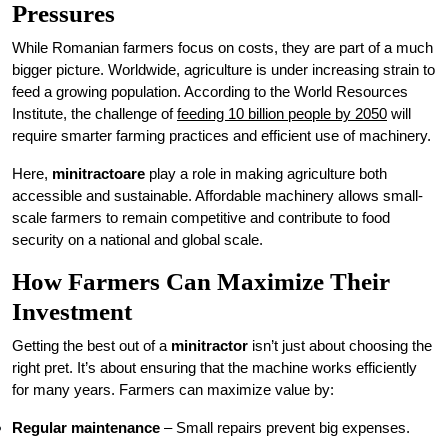
Pressures
While Romanian farmers focus on costs, they are part of a much
bigger picture. Worldwide, agriculture is under increasing strain to
feed a growing population. According to the World Resources
Institute, the challenge of
feeding 10 billion people by 2050
will
require smarter farming practices and efficient use of machinery.
Here,
minitractoare
play a role in making agriculture both
accessible and sustainable. Affordable machinery allows small-
scale farmers to remain competitive and contribute to food
security on a national and global scale.
How Farmers Can Maximize Their
Investment
Getting the best out of a
minitractor
isn’t just about choosing the
right pret. It’s about ensuring that the machine works efficiently
for many years. Farmers can maximize value by:
Regular maintenance
– Small repairs prevent big expenses.