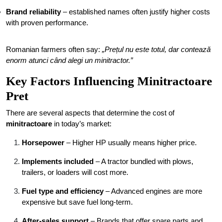
Brand reliability
– established names often justify higher costs
with proven performance.
Romanian farmers often say:
„Prețul nu este totul, dar contează
enorm atunci când alegi un minitractor.”
Key Factors Influencing Minitractoare
Pret
There are several aspects that determine the cost of
minitractoare
in today’s market:
Horsepower
– Higher HP usually means higher price.
Implements included
– A tractor bundled with plows,
trailers, or loaders will cost more.
Fuel type and efficiency
– Advanced engines are more
expensive but save fuel long-term.
After-sales support
– Brands that offer spare parts and