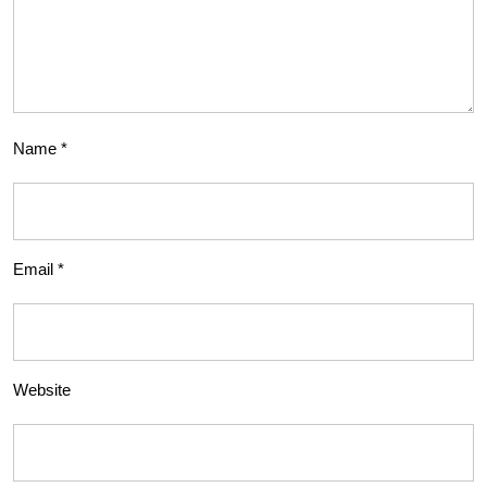
Name
*
Email
*
Website