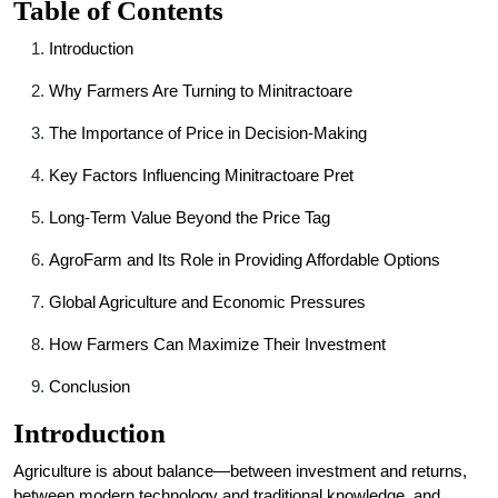
Table of Contents
Introduction
Why Farmers Are Turning to Minitractoare
The Importance of Price in Decision-Making
Key Factors Influencing Minitractoare Pret
Long-Term Value Beyond the Price Tag
AgroFarm and Its Role in Providing Affordable Options
Global Agriculture and Economic Pressures
How Farmers Can Maximize Their Investment
Conclusion
Introduction
Agriculture is about balance—between investment and returns,
between modern technology and traditional knowledge, and