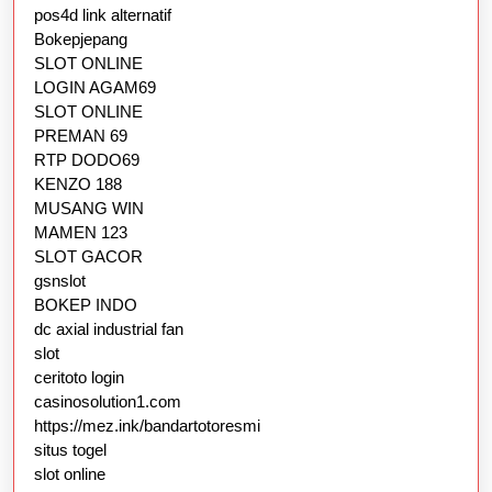
pos4d link alternatif
Bokepjepang
SLOT ONLINE
LOGIN AGAM69
SLOT ONLINE
PREMAN 69
RTP DODO69
KENZO 188
MUSANG WIN
MAMEN 123
SLOT GACOR
gsnslot
BOKEP INDO
dc axial industrial fan
slot
ceritoto login
casinosolution1.com
https://mez.ink/bandartotoresmi
situs togel
slot online