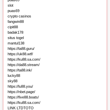
slot
puas69
crypto casinos
fangwin88
cipit88
badak178
situs togel
mantul138
https://ta88.guru/
https://uk88.wtf/
https://ku88.sa.com/
https://da88.stream/
https://ta88.ink/
lucky88
sky88
https://lu88.you/
https://nbet.page/
https://five88.boats/
https://ku88.sa.com/
LINK LTDTOTO