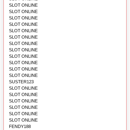
SLOT ONLINE
SLOT ONLINE
SLOT ONLINE
SLOT ONLINE
SLOT ONLINE
SLOT ONLINE
SLOT ONLINE
SLOT ONLINE
SLOT ONLINE
SLOT ONLINE
SLOT ONLINE
SLOT ONLINE
SUSTER123
SLOT ONLINE
SLOT ONLINE
SLOT ONLINE
SLOT ONLINE
SLOT ONLINE
SLOT ONLINE
FENDY188