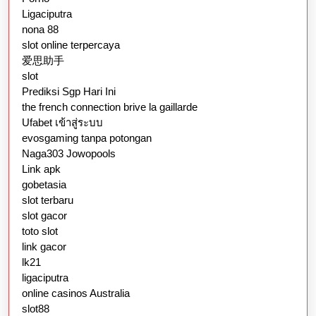
Ligaciputra
nona 88
slot online terpercaya
爱思助手
slot
Prediksi Sgp Hari Ini
the french connection brive la gaillarde
Ufabet เข้าสู่ระบบ
evosgaming tanpa potongan
Naga303 Jowopools
Link apk
gobetasia
slot terbaru
slot gacor
toto slot
link gacor
lk21
ligaciputra
online casinos Australia
slot88