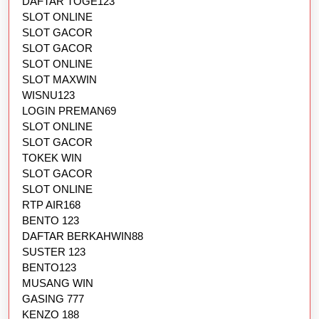
DAFTAR TOGE123
SLOT ONLINE
SLOT GACOR
SLOT GACOR
SLOT ONLINE
SLOT MAXWIN
WISNU123
LOGIN PREMAN69
SLOT ONLINE
SLOT GACOR
TOKEK WIN
SLOT GACOR
SLOT ONLINE
RTP AIR168
BENTO 123
DAFTAR BERKAHWIN88
SUSTER 123
BENTO123
MUSANG WIN
GASING 777
KENZO 188