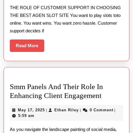
Custom
THE ROLE OF CUSTOMER SUPPORT IN CHOOSING
Suppor
THE BEST AGEN SLOT SITE You want to play slots toto
in
online. You want wins. You want zero hassle. Customer
Choosi
support decides if
the
Best
Read
Read More
More
Agen
Slot
Site
Smm Panels And Their Role In
Smm
Enhancing Client Engagement
Panels
May
Ethan
May 17, 2025
Ethan Riley
0 Comment
|
|
|
And
17,
Riley
5:59 am
Their
2025
As you navigate the landscape painting of social media,
Role