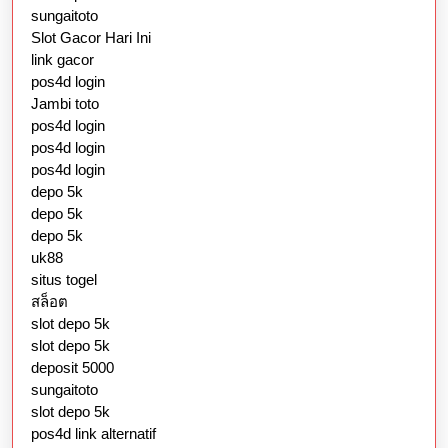
sungaitoto
Slot Gacor Hari Ini
link gacor
pos4d login
Jambi toto
pos4d login
pos4d login
pos4d login
depo 5k
depo 5k
depo 5k
uk88
situs togel
สล็อต
slot depo 5k
slot depo 5k
deposit 5000
sungaitoto
slot depo 5k
pos4d link alternatif