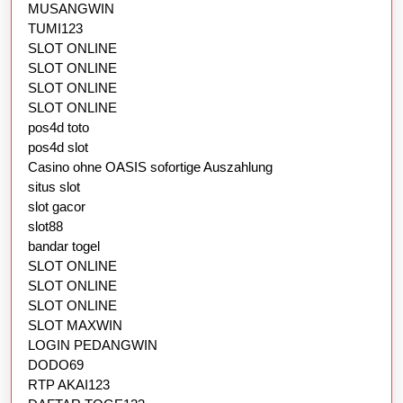
MUSANGWIN
TUMI123
SLOT ONLINE
SLOT ONLINE
SLOT ONLINE
SLOT ONLINE
pos4d toto
pos4d slot
Casino ohne OASIS sofortige Auszahlung
situs slot
slot gacor
slot88
bandar togel
SLOT ONLINE
SLOT ONLINE
SLOT ONLINE
SLOT MAXWIN
LOGIN PEDANGWIN
DODO69
RTP AKAI123