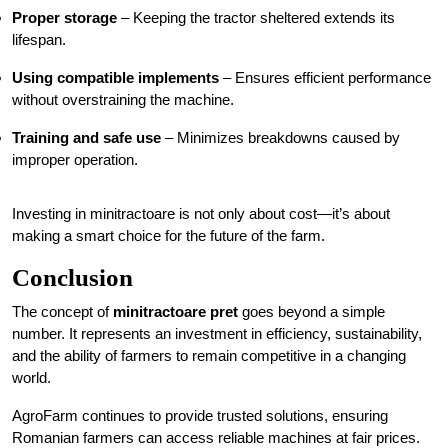
Proper storage
– Keeping the tractor sheltered extends its
lifespan.
Using compatible implements
– Ensures efficient performance
without overstraining the machine.
Training and safe use
– Minimizes breakdowns caused by
improper operation.
Investing in minitractoare is not only about cost—it’s about
making a smart choice for the future of the farm.
Conclusion
The concept of
minitractoare pret
goes beyond a simple
number. It represents an investment in efficiency, sustainability,
and the ability of farmers to remain competitive in a changing
world.
AgroFarm continues to provide trusted solutions, ensuring
Romanian farmers can access reliable machines at fair prices.