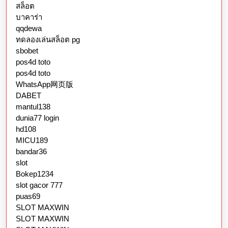
สล็อต
บาคาร่า
qqdewa
ทดลองเล่นสล็อต pg
sbobet
pos4d toto
pos4d toto
WhatsApp网页版
DABET
mantul138
dunia77 login
hd108
MICU189
bandar36
slot
Bokep1234
slot gacor 777
puas69
SLOT MAXWIN
SLOT MAXWIN