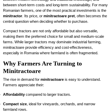
between short-term costs and long-term sustainability. For many
Romanian farmers, one of the most practical investments is the
minitractor
. Its price, or
minitractoare pret
, often becomes the
central question when deciding whether to purchase.
Compact tractors are not only affordable but also versatile,
making them the preferred choice for small and medium-scale
farms. While larger tractors may dominate industrial farming,
minitractoare provide efficiency and cost-effectiveness,
especially in Romania where farmland is often fragmented.
Why Farmers Are Turning to
Minitractoare
The rise in demand for
minitractoare
is easy to understand.
Farmers appreciate their:
Affordability
compared to larger tractors.
Compact size
, ideal for vineyards, orchards, and narrow
farmland rows.