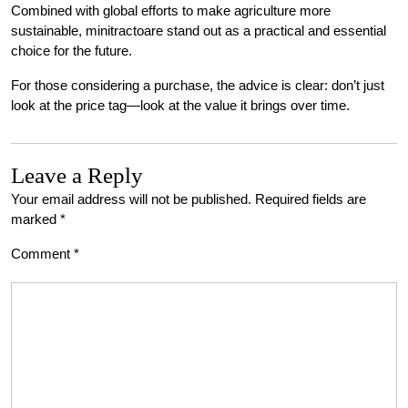
Combined with global efforts to make agriculture more
sustainable, minitractoare stand out as a practical and essential
choice for the future.
For those considering a purchase, the advice is clear: don’t just
look at the price tag—look at the value it brings over time.
Leave a Reply
Your email address will not be published.
Required fields are
marked
*
Comment
*