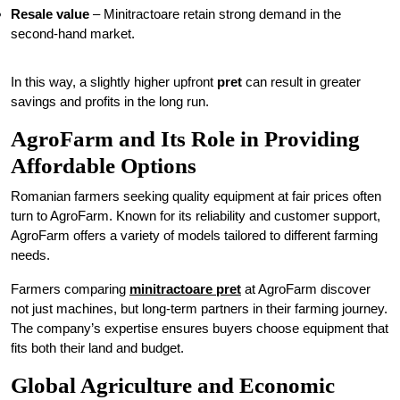
Resale value
– Minitractoare retain strong demand in the
second-hand market.
In this way, a slightly higher upfront
pret
can result in greater
savings and profits in the long run.
AgroFarm and Its Role in Providing
Affordable Options
Romanian farmers seeking quality equipment at fair prices often
turn to AgroFarm. Known for its reliability and customer support,
AgroFarm offers a variety of models tailored to different farming
needs.
Farmers comparing
minitractoare pret
at AgroFarm discover
not just machines, but long-term partners in their farming journey.
The company’s expertise ensures buyers choose equipment that
fits both their land and budget.
Global Agriculture and Economic