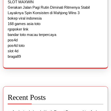
SLOT MAXWIN
Gerakan Jalan Pagi Rutin Diminati Ritmenya Stabil
Layaknya Spin Konsisten di Mahjong Wins 3
bokep viral indonesia
168 games asia toto
rgopoker link
bandar toto macau terpercaya
pos4d
pos4d toto
slot 4d
braga89
Recent Posts