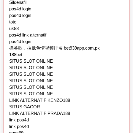
Sildenafil
pos4d login
pos4d login
toto
uk88
pos4d link alternatif
pos4d login
操谷歌，拉低色情视频排名 bet939app.com.pk
188bet
SITUS SLOT ONLINE
SITUS SLOT ONLINE
SITUS SLOT ONLINE
SITUS SLOT ONLINE
SITUS SLOT ONLINE
SITUS SLOT ONLINE
LINK ALTERNATIF KENZO188
SITUS GACOR
LINK ALTERNATIF PRADA188
link pos4d
link pos4d
puas69