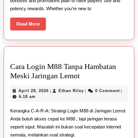
bonuses and promotions plain to raise players’ use and
Live
potency rewards. Whether you’re new to
Gambling
Casino
Read
Read More
More
Cara Login M88 Tanpa Hambatan
Cara
Meski Jaringan Lemot
Login
April
Ethan
April 28, 2026
Ethan Riley
0 Comment
|
|
|
M88
28,
Riley
6:18 am
Tanpa
2026
Kerangka C-A-R-A: Strategi Login M88 di Jaringan Lemot
Hambatan
Anda butuh akses cepat ke M88 , tapi jaringan terasa
Meski
seperti siput. Masalah ini bukan soal kecepatan internet
Jaringan
semata, melainkan soal strategi.