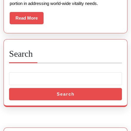
portion in addressing world-wide vitality needs.
Comprehensi
Examination
Read
Read More
More
Star
Solutions
For
A
Search
Sustainable
Time
To
Come
Search