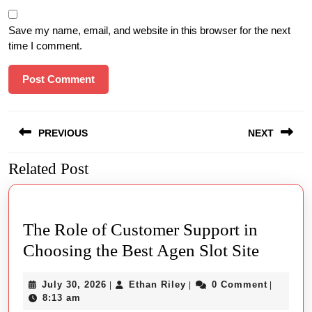
Save my name, email, and website in this browser for the next
time I comment.
Post
PREVIOUS
NEXT
navigation
Related Post
Previous
Next
post:
post:
The Role of Customer Support in
The
Choosing the Best Agen Slot Site
Role
July
Ethan
July 30, 2026
Ethan Riley
0 Comment
|
|
|
of
30,
Riley
8:13 am
2026