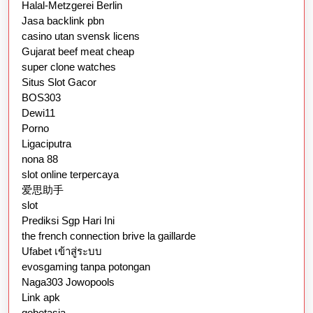
Halal-Metzgerei Berlin
Jasa backlink pbn
casino utan svensk licens
Gujarat beef meat cheap
super clone watches
Situs Slot Gacor
BOS303
Dewi11
Porno
Ligaciputra
nona 88
slot online terpercaya
爱思助手
slot
Prediksi Sgp Hari Ini
the french connection brive la gaillarde
Ufabet เข้าสู่ระบบ
evosgaming tanpa potongan
Naga303 Jowopools
Link apk
gobetasia