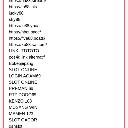
https://da88.stream/
https://ta88.ink/
lucky88
sky88
https://lu88.you/
https://nbet.page/
https://five88.boats/
https://ku88.sa.com/
LINK LTDTOTO
pos4d link alternatif
Bokepjepang
SLOT ONLINE
LOGIN AGAM69
SLOT ONLINE
PREMAN 69
RTP DODO69
KENZO 188
MUSANG WIN
MAMEN 123
SLOT GACOR
gsnslot