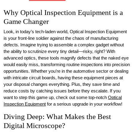
Why Optical Inspection Equipment is a
Game Changer
Look, in today’s tech-laden world, Optical Inspection Equipment
is your front-line soldier against the chaos of manufacturing
defects. Imagine trying to assemble a complex gadget without
the ability to scrutinize every tiny detail—risky, right? With
advanced optics, these tools magnify defects that the naked eye
would easily miss, transforming routine inspections into precision
opportunities. Whether you’re in the automotive sector or dealing
with intricate circuit boards, having these equipment pieces at
your disposal changes everything. Plus, they save time and
reduce costs by catching issues before they escalate. If you
want to step this game up, check out some top-notch
Optical
Inspection Equipment
for a serious upgrade in your workflow!
Diving Deep: What Makes the Best
Digital Microscope?