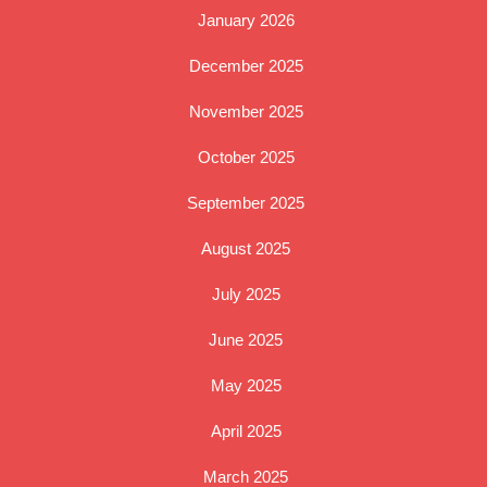
January 2026
December 2025
November 2025
October 2025
September 2025
August 2025
July 2025
June 2025
May 2025
April 2025
March 2025