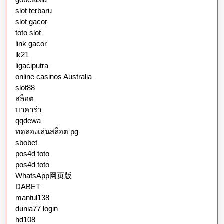
slot terbaru
slot gacor
toto slot
link gacor
lk21
ligaciputra
online casinos Australia
slot88
สล็อต
บาคาร่า
qqdewa
ทดลองเล่นสล็อต pg
sbobet
pos4d toto
pos4d toto
WhatsApp网页版
DABET
mantul138
dunia77 login
hd108