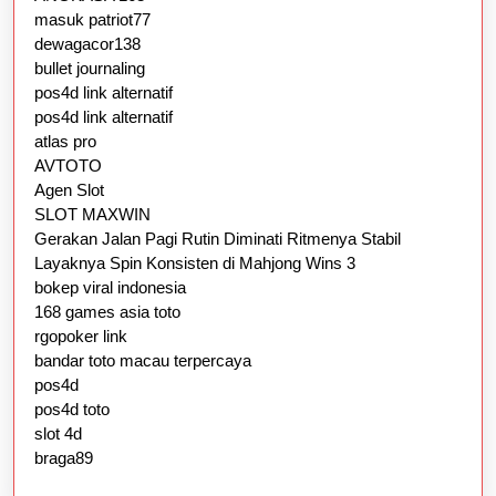
masuk patriot77
dewagacor138
bullet journaling
pos4d link alternatif
pos4d link alternatif
atlas pro
AVTOTO
Agen Slot
SLOT MAXWIN
Gerakan Jalan Pagi Rutin Diminati Ritmenya Stabil
Layaknya Spin Konsisten di Mahjong Wins 3
bokep viral indonesia
168 games asia toto
rgopoker link
bandar toto macau terpercaya
pos4d
pos4d toto
slot 4d
braga89