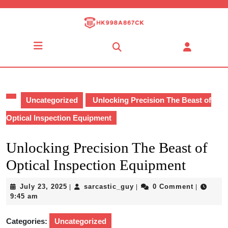
Skip
to
content
Skip
Open
to
Button
content
Uncategorized
Unlocking Precision The Beast of
Optical Inspection Equipment
Unlocking Precision The Beast of
Optical Inspection Equipment
July
sarcastic_guy
July 23, 2025
sarcastic_guy
0 Comment
|
|
|
23,
9:45 am
2025
Categories:
Uncategorized