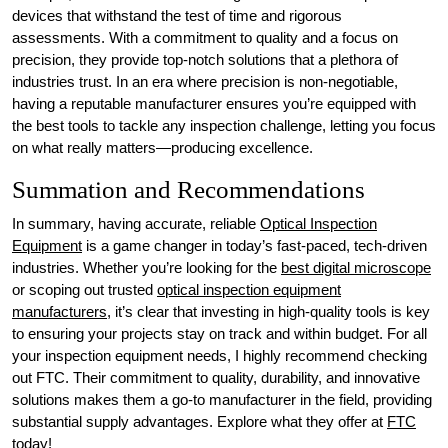
devices that withstand the test of time and rigorous
assessments. With a commitment to quality and a focus on
precision, they provide top-notch solutions that a plethora of
industries trust. In an era where precision is non-negotiable,
having a reputable manufacturer ensures you’re equipped with
the best tools to tackle any inspection challenge, letting you focus
on what really matters—producing excellence.
Summation and Recommendations
In summary, having accurate, reliable
Optical Inspection
Equipment
is a game changer in today’s fast-paced, tech-driven
industries. Whether you’re looking for the
best digital microscope
or scoping out trusted
optical inspection equipment
manufacturers
, it’s clear that investing in high-quality tools is key
to ensuring your projects stay on track and within budget. For all
your inspection equipment needs, I highly recommend checking
out FTC. Their commitment to quality, durability, and innovative
solutions makes them a go-to manufacturer in the field, providing
substantial supply advantages. Explore what they offer at
FTC
today!