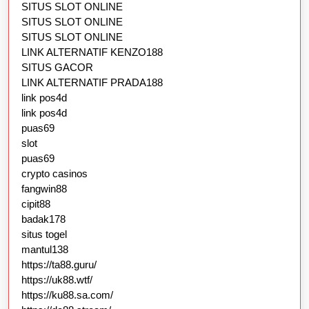
SITUS SLOT ONLINE
SITUS SLOT ONLINE
SITUS SLOT ONLINE
LINK ALTERNATIF KENZO188
SITUS GACOR
LINK ALTERNATIF PRADA188
link pos4d
link pos4d
puas69
slot
puas69
crypto casinos
fangwin88
cipit88
badak178
situs togel
mantul138
https://ta88.guru/
https://uk88.wtf/
https://ku88.sa.com/