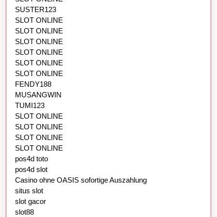
SUSTER123
SLOT ONLINE
SLOT ONLINE
SLOT ONLINE
SLOT ONLINE
SLOT ONLINE
SLOT ONLINE
FENDY188
MUSANGWIN
TUMI123
SLOT ONLINE
SLOT ONLINE
SLOT ONLINE
SLOT ONLINE
pos4d toto
pos4d slot
Casino ohne OASIS sofortige Auszahlung
situs slot
slot gacor
slot88