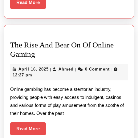
Web
Read
Read More
Play
More
Equit
The Rise And Bear On Of Online
The
Gaming
Rise
April
Ahmed
April 16, 2025
Ahmed
0 Comment
|
|
|
And
16,
12:27 pm
Bear
2025
Online gambling has become a stentorian industry,
On
providing people with easy access to indulgent, casinos,
Of
and various forms of play amusement from the soothe of
Online
their homes. Over the past
Gaming
Read
Read More
More