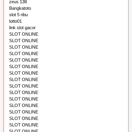
zeus 138
Bangkatoto
slot 5 ribu
lotto01
link slot gacor
SLOT ONLINE
SLOT ONLINE
SLOT ONLINE
SLOT ONLINE
SLOT ONLINE
SLOT ONLINE
SLOT ONLINE
SLOT ONLINE
SLOT ONLINE
SLOT ONLINE
SLOT ONLINE
SLOT ONLINE
SLOT ONLINE
SLOT ONLINE
SLOT ONLINE
SLOT ONLINE