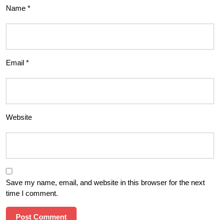
Name
*
Email
*
Website
Save my name, email, and website in this browser for the next
time I comment.