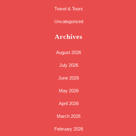
Travel & Tours
Uncategorized
Archives
August 2026
July 2026
June 2026
May 2026
April 2026
March 2026
February 2026