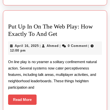
Put Up In On The Web Play: How
Put
Exactly To And Get
Up
April
Ahmed
April 16, 2025
Ahmed
0 Comment
|
|
|
In
16,
12:00 pm
On
2025
On line play is no yearner a solitary confinement natural
The
action. Several systems now cater perceptiveness
Web
features, including talk areas, multiplayer activities, and
Play:
neighborhood leaderboards. These things heighten
How
participation and
Exactly
To
Read
Read More
More
And