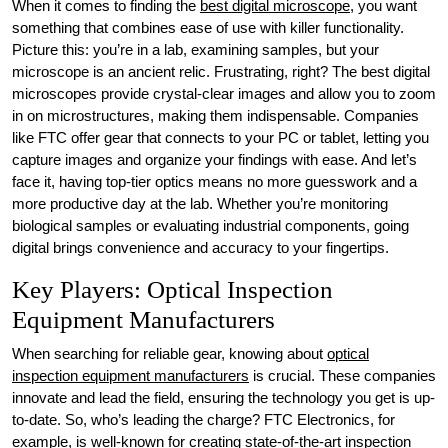
When it comes to finding the
best digital microscope
, you want
something that combines ease of use with killer functionality.
Picture this: you’re in a lab, examining samples, but your
microscope is an ancient relic. Frustrating, right? The best digital
microscopes provide crystal-clear images and allow you to zoom
in on microstructures, making them indispensable. Companies
like FTC offer gear that connects to your PC or tablet, letting you
capture images and organize your findings with ease. And let’s
face it, having top-tier optics means no more guesswork and a
more productive day at the lab. Whether you’re monitoring
biological samples or evaluating industrial components, going
digital brings convenience and accuracy to your fingertips.
Key Players: Optical Inspection
Equipment Manufacturers
When searching for reliable gear, knowing about
optical
inspection equipment manufacturers
is crucial. These companies
innovate and lead the field, ensuring the technology you get is up-
to-date. So, who’s leading the charge? FTC Electronics, for
example, is well-known for creating state-of-the-art inspection