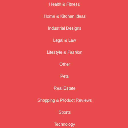
Health & Fitness
Home & Kitchen Ideas
Industrial Designs
Legal & Law
Lifestyle & Fashion
Other
Pets
Real Estate
Shopping & Product Reviews
Sports
Technology