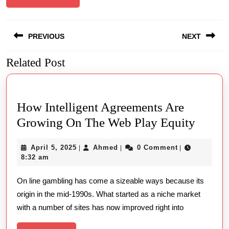
Post
PREVIOUS
NEXT
navigation
Related Post
Previous
Next
post:
post:
How Intelligent Agreements Are
How
Growing On The Web Play Equity
Intelli
April
Ahmed
April 5, 2025
Ahmed
0 Comment
|
|
|
Agree
5,
8:32 am
Are
2025
On line gambling has come a sizeable ways because its
Growi
origin in the mid-1990s. What started as a niche market
On
with a number of sites has now improved right into
The