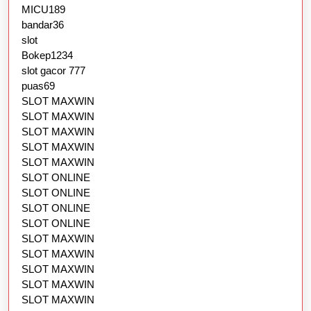
MICU189
bandar36
slot
Bokep1234
slot gacor 777
puas69
SLOT MAXWIN
SLOT MAXWIN
SLOT MAXWIN
SLOT MAXWIN
SLOT MAXWIN
SLOT ONLINE
SLOT ONLINE
SLOT ONLINE
SLOT ONLINE
SLOT MAXWIN
SLOT MAXWIN
SLOT MAXWIN
SLOT MAXWIN
SLOT MAXWIN