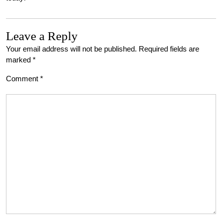
Leave a Reply
Your email address will not be published.
Required fields are
marked
*
Comment
*