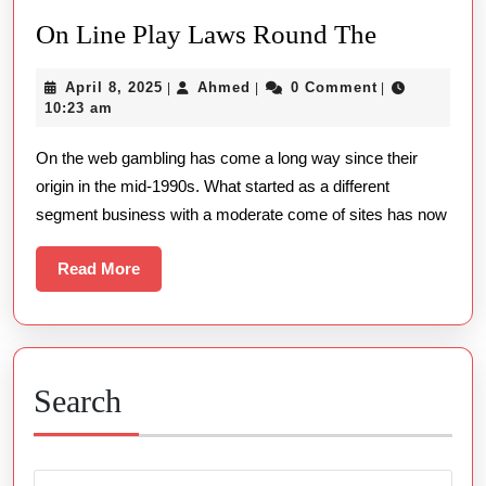
On
On Line Play Laws Round The
Line
April
Ahmed
April 8, 2025
Ahmed
0 Comment
|
|
|
Play
8,
10:23 am
Laws
2025
On the web gambling has come a long way since their
Round
origin in the mid-1990s. What started as a different
The
segment business with a moderate come of sites has now
Read
Read More
More
Search