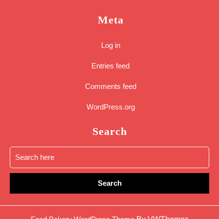
Meta
Log in
Entries feed
Comments feed
WordPress.org
Search
Search
for:
Sc