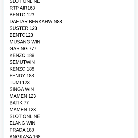
SLOT ONLINE
RTP AIR168
BENTO 123
DAFTAR BERKAHWIN88
SUSTER 123
BENTO123
MUSANG WIN
GASING 777
KENZO 188
SEMUTWIN
KENZO 188
FENDY 188
TUMI 123
SINGA WIN
MAMEN 123
BATIK 77
MAMEN 123
SLOT ONLINE
ELANG WIN
PRADA 188
ANGKASA 168