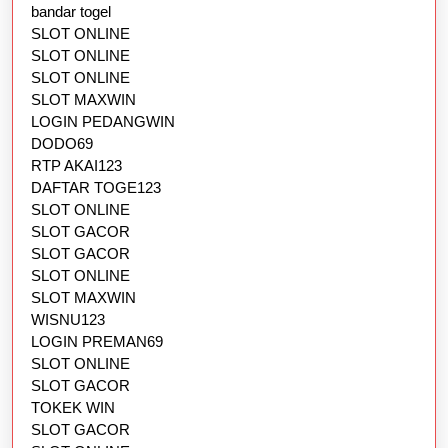
bandar togel
SLOT ONLINE
SLOT ONLINE
SLOT ONLINE
SLOT MAXWIN
LOGIN PEDANGWIN
DODO69
RTP AKAI123
DAFTAR TOGE123
SLOT ONLINE
SLOT GACOR
SLOT GACOR
SLOT ONLINE
SLOT MAXWIN
WISNU123
LOGIN PREMAN69
SLOT ONLINE
SLOT GACOR
TOKEK WIN
SLOT GACOR