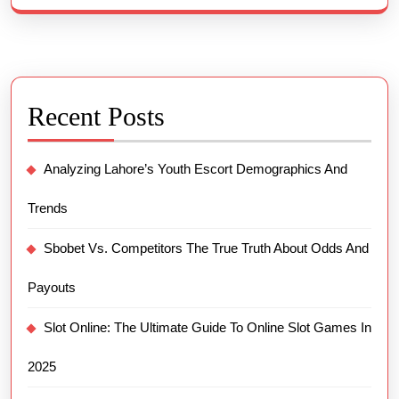
Recent Posts
Analyzing Lahore’s Youth Escort Demographics And
Trends
Sbobet Vs. Competitors The True Truth About Odds And
Payouts
Slot Online: The Ultimate Guide To Online Slot Games In
2025