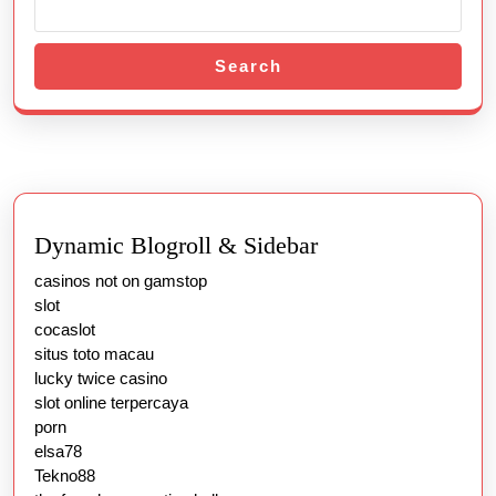
Search
Dynamic Blogroll & Sidebar
casinos not on gamstop
slot
cocaslot
situs toto macau
lucky twice casino
slot online terpercaya
porn
elsa78
Tekno88