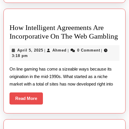
Get
How Intelligent Agreements Are
Ho
Incorporative On The Web Gambling
Inte
April
Ahmed
April 5, 2025
Ahmed
0 Comment
|
|
|
Agr
5,
3:18 pm
Are
2025
On line gaming has come a sizeable ways because its
Inc
origination in the mid-1990s. What started as a niche
On
market with a total of sites has now developed right into
The
We
Read
Read More
Gam
More