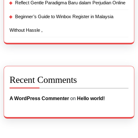
Reflect Gentle Paradigma Baru dalam Perjudian Online
Beginner’s Guide to Winbox Register in Malaysia
Without Hassle ,
Recent Comments
A WordPress Commenter
on
Hello world!