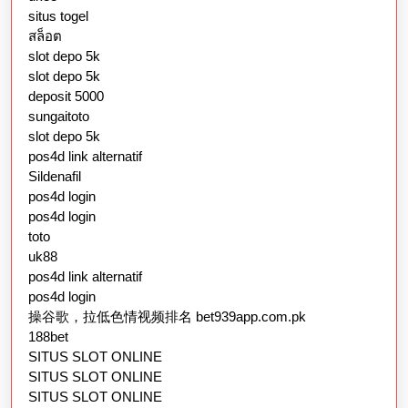
situs togel
สล็อต
slot depo 5k
slot depo 5k
deposit 5000
sungaitoto
slot depo 5k
pos4d link alternatif
Sildenafil
pos4d login
pos4d login
toto
uk88
pos4d link alternatif
pos4d login
操谷歌，拉低色情视频排名 bet939app.com.pk
188bet
SITUS SLOT ONLINE
SITUS SLOT ONLINE
SITUS SLOT ONLINE