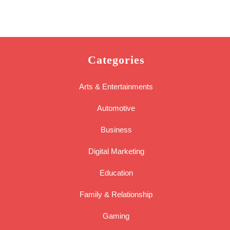
Categories
Arts & Entertainments
Automotive
Business
Digital Marketing
Education
Family & Relationship
Gaming