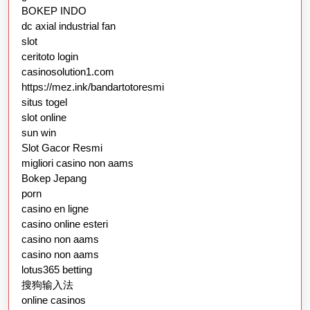
BOKEP INDO
dc axial industrial fan
slot
ceritoto login
casinosolution1.com
https://mez.ink/bandartotoresmi
situs togel
slot online
sun win
Slot Gacor Resmi
migliori casino non aams
Bokep Jepang
porn
casino en ligne
casino online esteri
casino non aams
casino non aams
lotus365 betting
搜狗输入法
online casinos