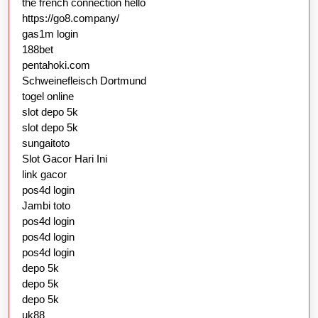
the french connection hello
https://go8.company/
gas1m login
188bet
pentahoki.com
Schweinefleisch Dortmund
togel online
slot depo 5k
slot depo 5k
sungaitoto
Slot Gacor Hari Ini
link gacor
pos4d login
Jambi toto
pos4d login
pos4d login
pos4d login
depo 5k
depo 5k
depo 5k
uk88