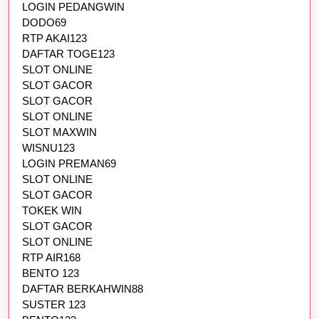
LOGIN PEDANGWIN
DODO69
RTP AKAI123
DAFTAR TOGE123
SLOT ONLINE
SLOT GACOR
SLOT GACOR
SLOT ONLINE
SLOT MAXWIN
WISNU123
LOGIN PREMAN69
SLOT ONLINE
SLOT GACOR
TOKEK WIN
SLOT GACOR
SLOT ONLINE
RTP AIR168
BENTO 123
DAFTAR BERKAHWIN88
SUSTER 123