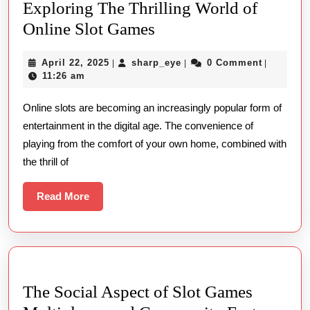
Exploring The Thrilling World of
Exploring
Online Slot Games
The
April
sharp_eye
April 22, 2025
sharp_eye
0 Comment
|
|
|
Thrilling
22,
11:26 am
World
2025
Online slots are becoming an increasingly popular form of
of
entertainment in the digital age. The convenience of
Online
playing from the comfort of your own home, combined with
Slot
the thrill of
Games
Read
Read More
More
The Social Aspect of Slot Games