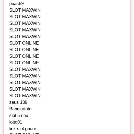
puas69
SLOT MAXWIN
SLOT MAXWIN
SLOT MAXWIN
SLOT MAXWIN
SLOT MAXWIN
SLOT ONLINE
SLOT ONLINE
SLOT ONLINE
SLOT ONLINE
SLOT MAXWIN
SLOT MAXWIN
SLOT MAXWIN
SLOT MAXWIN
SLOT MAXWIN
zeus 138
Bangkatoto
slot 5 ribu
lotto01
link slot gacor