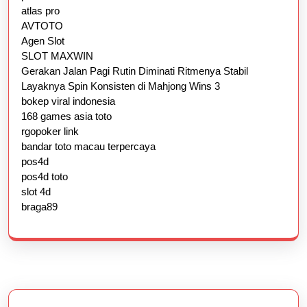
atlas pro
AVTOTO
Agen Slot
SLOT MAXWIN
Gerakan Jalan Pagi Rutin Diminati Ritmenya Stabil
Layaknya Spin Konsisten di Mahjong Wins 3
bokep viral indonesia
168 games asia toto
rgopoker link
bandar toto macau terpercaya
pos4d
pos4d toto
slot 4d
braga89