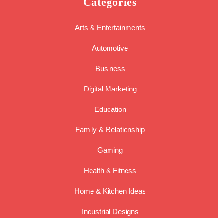
Categories
Arts & Entertainments
Automotive
Business
Digital Marketing
Education
Family & Relationship
Gaming
Health & Fitness
Home & Kitchen Ideas
Industrial Designs