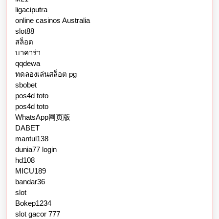
ligaciputra
online casinos Australia
slot88
สล็อต
บาคาร่า
qqdewa
ทดลองเล่นสล็อต pg
sbobet
pos4d toto
pos4d toto
WhatsApp网页版
DABET
mantul138
dunia77 login
hd108
MICU189
bandar36
slot
Bokep1234
slot gacor 777