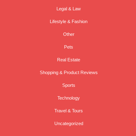
Legal & Law
Lifestyle & Fashion
Other
Pets
Real Estate
Shopping & Product Reviews
Sports
Technology
Travel & Tours
Uncategorized