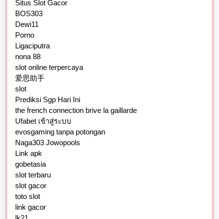
Situs Slot Gacor
BOS303
Dewi11
Porno
Ligaciputra
nona 88
slot online terpercaya
爱思助手
slot
Prediksi Sgp Hari Ini
the french connection brive la gaillarde
Ufabet เข้าสู่ระบบ
evosgaming tanpa potongan
Naga303 Jowopools
Link apk
gobetasia
slot terbaru
slot gacor
toto slot
link gacor
lk21