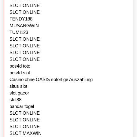
SLOT ONLINE
SLOT ONLINE
FENDY188
MUSANGWIN
TUMI123
SLOT ONLINE
SLOT ONLINE
SLOT ONLINE
SLOT ONLINE
pos4d toto
pos4d slot
Casino ohne OASIS sofortige Auszahlung
situs slot
slot gacor
slot88
bandar togel
SLOT ONLINE
SLOT ONLINE
SLOT ONLINE
SLOT MAXWIN