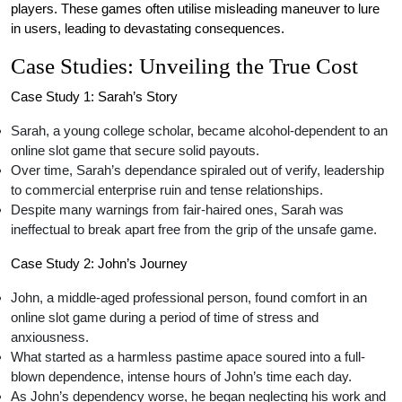
players. These games often utilise misleading maneuver to lure
in users, leading to devastating consequences.
Case Studies: Unveiling the True Cost
Case Study 1: Sarah’s Story
Sarah, a young college scholar, became alcohol-dependent to an
online slot game that secure solid payouts.
Over time, Sarah’s dependance spiraled out of verify, leadership
to commercial enterprise ruin and tense relationships.
Despite many warnings from fair-haired ones, Sarah was
ineffectual to break apart free from the grip of the unsafe game.
Case Study 2: John’s Journey
John, a middle-aged professional person, found comfort in an
online slot game during a period of time of stress and
anxiousness.
What started as a harmless pastime apace soured into a full-
blown dependence, intense hours of John’s time each day.
As John’s dependency worse, he began neglecting his work and