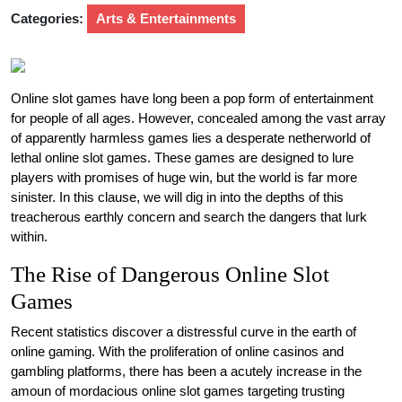
Categories:
Arts & Entertainments
Online slot games have long been a pop form of entertainment
for people of all ages. However, concealed among the vast array
of apparently harmless games lies a desperate netherworld of
lethal online slot games. These games are designed to lure
players with promises of huge win, but the world is far more
sinister. In this clause, we will dig in into the depths of this
treacherous earthly concern and search the dangers that lurk
within.
The Rise of Dangerous Online Slot
Games
Recent statistics discover a distressful curve in the earth of
online gaming. With the proliferation of online casinos and
gambling platforms, there has been a acutely increase in the
amoun of mordacious online slot games targeting trusting