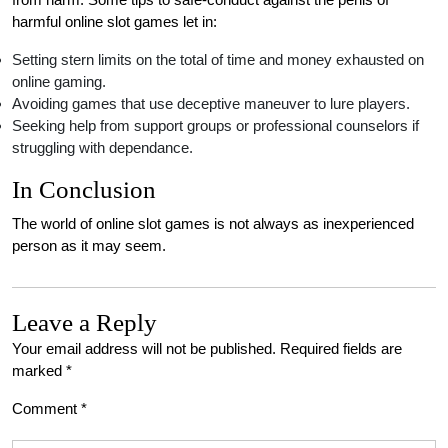
harmful online slot games let in:
Setting stern limits on the total of time and money exhausted on
online gaming.
Avoiding games that use deceptive maneuver to lure players.
Seeking help from support groups or professional counselors if
struggling with dependance.
In Conclusion
The world of online slot games is not always as inexperienced
person as it may seem.
Leave a Reply
Your email address will not be published.
Required fields are
marked
*
Comment
*