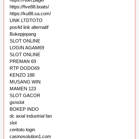
https://five88.boats/
https://ku88.sa.com/
LINK LTDTOTO
pos4d link alternatif
Bokepjepang
SLOT ONLINE
LOGIN AGAM69
SLOT ONLINE
PREMAN 69
RTP DODO69
KENZO 188
MUSANG WIN
MAMEN 123
SLOT GACOR
gsnslot
BOKEP INDO
dc axial industrial fan
slot
ceritoto login
casinosolution1.com