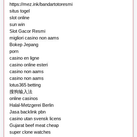
https://mez.ink/bandartotoresmi
situs togel
slot online
sun win
Slot Gacor Resmi
migliori casino non aams
Bokep Jepang
porn
casino en ligne
casino online esteri
casino non aams
casino non aams
lotus365 betting
搜狗输入法
online casinos
Halal-Metzgerei Berlin
Jasa backlink pbn
casino utan svensk licens
Gujarat beef meat cheap
super clone watches