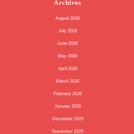
Archives
August 2026
July 2026
June 2026
May 2026
April 2026
March 2026
February 2026
January 2026
December 2025
November 2025