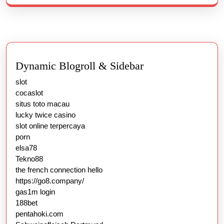
Dynamic Blogroll & Sidebar
slot
cocaslot
situs toto macau
lucky twice casino
slot online terpercaya
porn
elsa78
Tekno88
the french connection hello
https://go8.company/
gas1m login
188bet
pentahoki.com