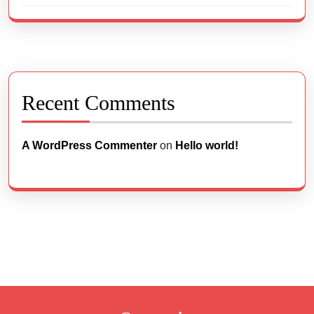
Recent Comments
A WordPress Commenter
on
Hello world!