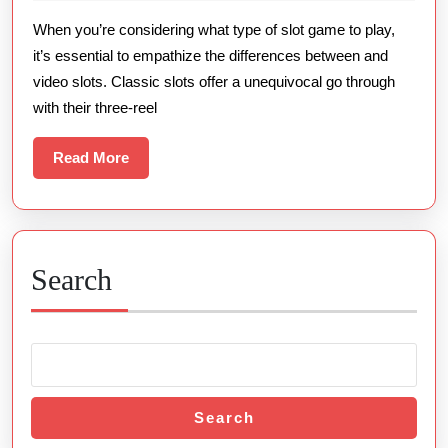
Remainder
2025
When you’re considering what type of slot game to play,
Between
it’s essential to empathize the differences between and
And
video slots. Classic slots offer a unequivocal go through
Video
with their three-reel
Slots
Read
Read More
More
Search
Search