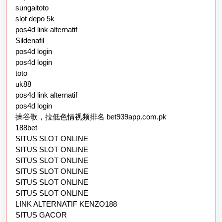
sungaitoto
slot depo 5k
pos4d link alternatif
Sildenafil
pos4d login
pos4d login
toto
uk88
pos4d link alternatif
pos4d login
操谷歌，拉低色情视频排名 bet939app.com.pk
188bet
SITUS SLOT ONLINE
SITUS SLOT ONLINE
SITUS SLOT ONLINE
SITUS SLOT ONLINE
SITUS SLOT ONLINE
SITUS SLOT ONLINE
LINK ALTERNATIF KENZO188
SITUS GACOR