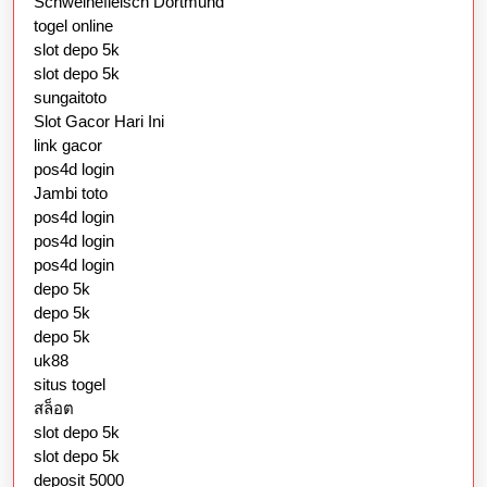
Schweinefleisch Dortmund
togel online
slot depo 5k
slot depo 5k
sungaitoto
Slot Gacor Hari Ini
link gacor
pos4d login
Jambi toto
pos4d login
pos4d login
pos4d login
depo 5k
depo 5k
depo 5k
uk88
situs togel
สล็อต
slot depo 5k
slot depo 5k
deposit 5000