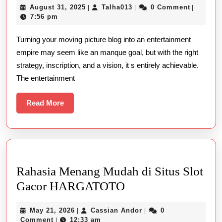
August
Talha013
August 31, 2025
Talha013
0 Comment
|
|
|
Turn
31,
7:56 pm
Your
2025
Turning your moving picture blog into an entertainment
Motion
empire may seem like an manque goal, but with the right
Picture
strategy, inscription, and a vision, it s entirely achievable.
Blog
The entertainment
Into
An
Read
Read More
More
Entertainmen
Rahasia Menang Mudah di Situs Slot
Rahasia
Gacor HARGATOTO
Menang
May
Cassian
May 21, 2026
Cassian Andor
0
|
|
Mudah
21,
Andor
Comment
12:33 am
|