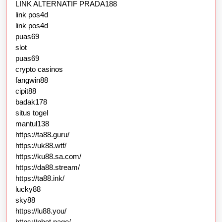
LINK ALTERNATIF PRADA188
link pos4d
link pos4d
puas69
slot
puas69
crypto casinos
fangwin88
cipit88
badak178
situs togel
mantul138
https://ta88.guru/
https://uk88.wtf/
https://ku88.sa.com/
https://da88.stream/
https://ta88.ink/
lucky88
sky88
https://lu88.you/
https://nbet.page/