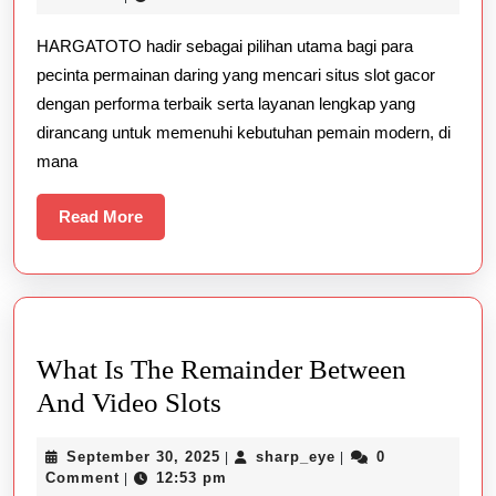
di
2026
HARGATOTO hadir sebagai pilihan utama bagi para
Situs
pecinta permainan daring yang mencari situs slot gacor
Slot
dengan performa terbaik serta layanan lengkap yang
Gacor
dirancang untuk memenuhi kebutuhan pemain modern, di
HARGATOTO
mana
Read
Read More
More
What Is The Remainder Between
What
And Video Slots
Is
September
sharp_eye
September 30, 2025
sharp_eye
0
|
|
The
30,
Comment
12:53 pm
|