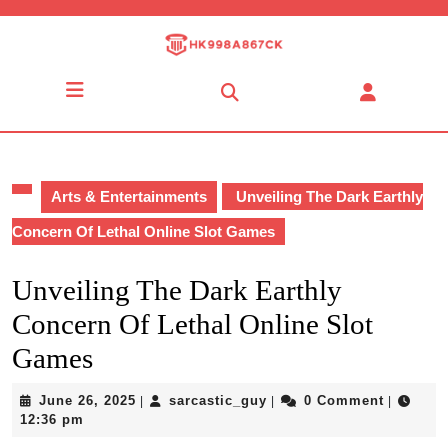
Skip
to
content
Skip
Open
to
Button
content
Arts & Entertainments
Unveiling The Dark Earthly
Concern Of Lethal Online Slot Games
Unveiling The Dark Earthly
Concern Of Lethal Online Slot
Games
June
sarcastic_guy
June 26, 2025
sarcastic_guy
0 Comment
|
|
|
26,
12:36 pm
2025