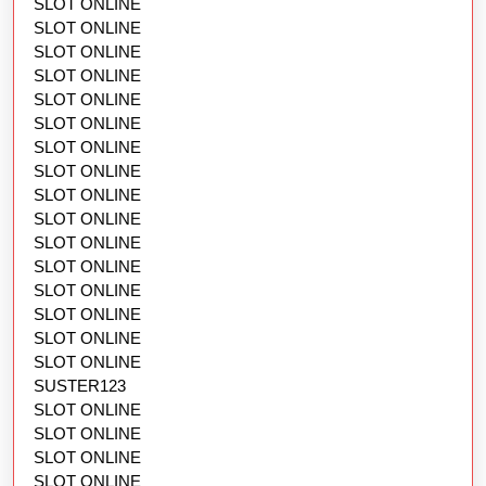
SLOT ONLINE
SLOT ONLINE
SLOT ONLINE
SLOT ONLINE
SLOT ONLINE
SLOT ONLINE
SLOT ONLINE
SLOT ONLINE
SLOT ONLINE
SLOT ONLINE
SLOT ONLINE
SLOT ONLINE
SLOT ONLINE
SLOT ONLINE
SLOT ONLINE
SLOT ONLINE
SUSTER123
SLOT ONLINE
SLOT ONLINE
SLOT ONLINE
SLOT ONLINE