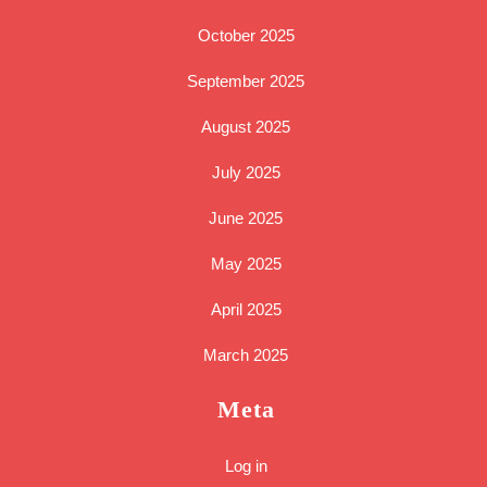
October 2025
September 2025
August 2025
July 2025
June 2025
May 2025
April 2025
March 2025
Meta
Log in