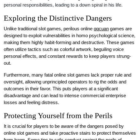
personal responsibilities, leading to a down spiral in his life.
Exploring the Distinctive Dangers
Unlike traditional slot games, perilous online
qqcuan
games are
designed to exploit vulnerabilities in homo psychological science,
making them highly habit-forming and destructive. These games
often utilize tactics such as colorful artwork, beguiling voice
personal effects, and constant rewards to keep players strung-
out.
Furthermore, many fatal online slot games lack proper rule and
oversight, allowing unprincipled operators to rig the odds and
outcomes in their favor. This puts players at a significant
disadvantage and can lead to intense commercial enterprise
losses and feeling distress.
Protecting Yourself from the Perils
It is crucial for players to be aware of the dangers posed by
online slot games and take proactive stairs to protect themselves
from harm. Some tips to safe-conduct against the perils of