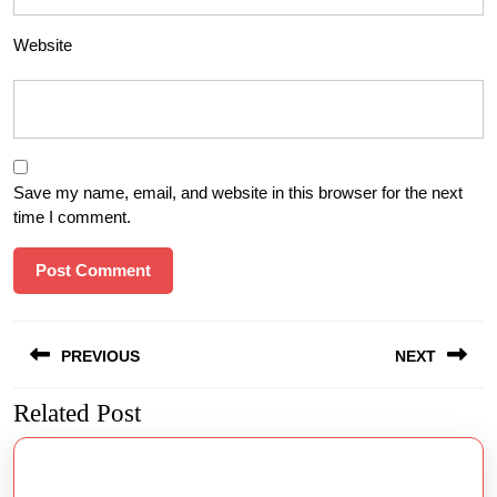
Website
Save my name, email, and website in this browser for the next
time I comment.
Post
PREVIOUS
NEXT
navigation
Related Post
Previous
Next
post:
post: