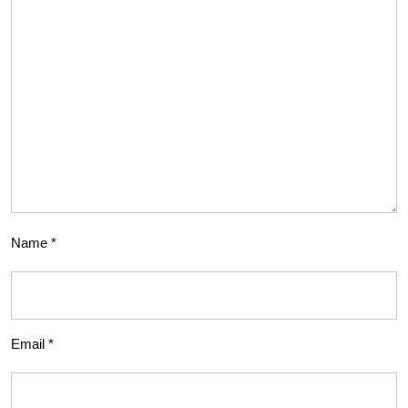
Name
*
Email
*