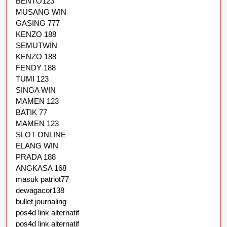
BENTO123
MUSANG WIN
GASING 777
KENZO 188
SEMUTWIN
KENZO 188
FENDY 188
TUMI 123
SINGA WIN
MAMEN 123
BATIK 77
MAMEN 123
SLOT ONLINE
ELANG WIN
PRADA 188
ANGKASA 168
masuk patriot77
dewagacor138
bullet journaling
pos4d link alternatif
pos4d link alternatif