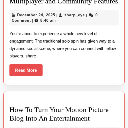
Th
Multiplayer and Community Features
Soc
December
sharp_eye
December 24, 2025
sharp_eye
0
|
|
Asp
24,
Comment
8:40 am
|
of
2025
You’re about to experience a whole new level of
Slo
engagement. The traditional solo spin has given way to a
Ga
dynamic social scene, where you can connect with fellow
Mul
players, share
an
Co
Read
Read More
More
Fea
How To Turn Your Motion Picture
How
Blog Into An Entertainment
To