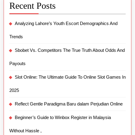
Recent Posts
Analyzing Lahore’s Youth Escort Demographics And
Trends
Sbobet Vs. Competitors The True Truth About Odds And
Payouts
Slot Online: The Ultimate Guide To Online Slot Games In
2025
Reflect Gentle Paradigma Baru dalam Perjudian Online
Beginner’s Guide to Winbox Register in Malaysia
Without Hassle ,