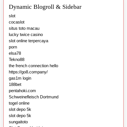
Dynamic Blogroll & Sidebar
slot
cocaslot
situs toto macau
lucky twice casino
slot online terpercaya
porn
elsa78
Tekno88
the french connection hello
https://go8.company/
gas1m login
188bet
pentahoki.com
Schweinefleisch Dortmund
togel online
slot depo 5k
slot depo 5k
sungaitoto