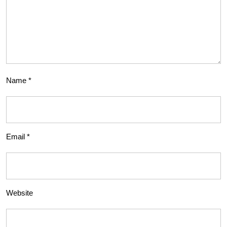
Name
*
Email
*
Website