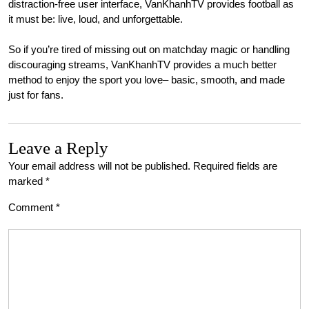
distraction-free user interface, VanKhanhTV provides football as
it must be: live, loud, and unforgettable.
So if you’re tired of missing out on matchday magic or handling
discouraging streams, VanKhanhTV provides a much better
method to enjoy the sport you love– basic, smooth, and made
just for fans.
Leave a Reply
Your email address will not be published.
Required fields are
marked
*
Comment
*