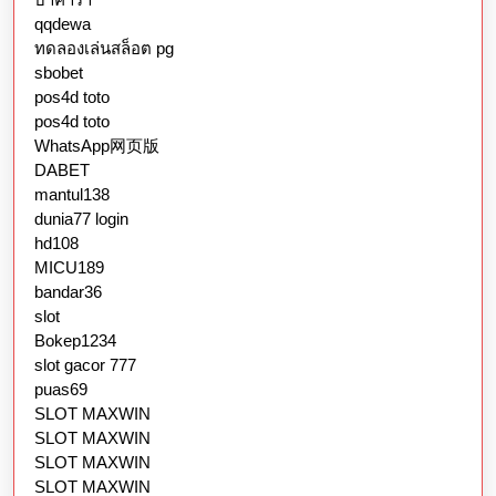
qqdewa
ทดลองเล่นสล็อต pg
sbobet
pos4d toto
pos4d toto
WhatsApp网页版
DABET
mantul138
dunia77 login
hd108
MICU189
bandar36
slot
Bokep1234
slot gacor 777
puas69
SLOT MAXWIN
SLOT MAXWIN
SLOT MAXWIN
SLOT MAXWIN