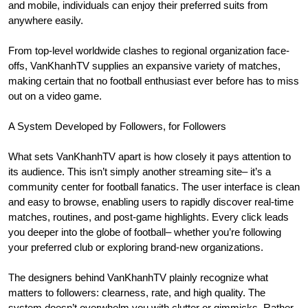
and mobile, individuals can enjoy their preferred suits from
anywhere easily.
From top-level worldwide clashes to regional organization face-
offs, VanKhanhTV supplies an expansive variety of matches,
making certain that no football enthusiast ever before has to miss
out on a video game.
A System Developed by Followers, for Followers
What sets VanKhanhTV apart is how closely it pays attention to
its audience. This isn’t simply another streaming site– it’s a
community center for football fanatics. The user interface is clean
and easy to browse, enabling users to rapidly discover real-time
matches, routines, and post-game highlights. Every click leads
you deeper into the globe of football– whether you’re following
your preferred club or exploring brand-new organizations.
The designers behind VanKhanhTV plainly recognize what
matters to followers: clearness, rate, and high quality. The
system doesn’t overwhelm you with clutter or gimmicks. Rather,