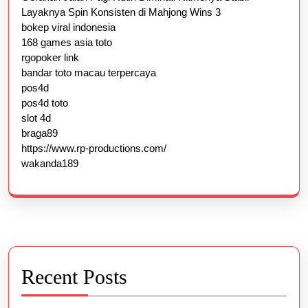
Layaknya Spin Konsisten di Mahjong Wins 3
bokep viral indonesia
168 games asia toto
rgopoker link
bandar toto macau terpercaya
pos4d
pos4d toto
slot 4d
braga89
https://www.rp-productions.com/
wakanda189
Recent Posts