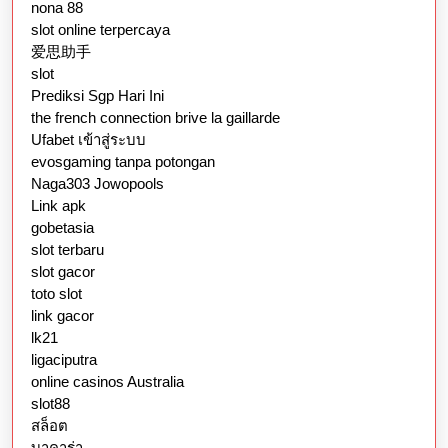
nona 88
slot online terpercaya
爱思助手
slot
Prediksi Sgp Hari Ini
the french connection brive la gaillarde
Ufabet เข้าสู่ระบบ
evosgaming tanpa potongan
Naga303 Jowopools
Link apk
gobetasia
slot terbaru
slot gacor
toto slot
link gacor
lk21
ligaciputra
online casinos Australia
slot88
สล็อต
บาคาร่า