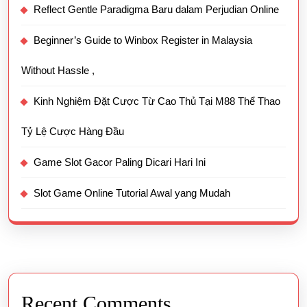
Reflect Gentle Paradigma Baru dalam Perjudian Online
Beginner’s Guide to Winbox Register in Malaysia
Without Hassle ,
Kinh Nghiệm Đặt Cược Từ Cao Thủ Tại M88 Thể Thao
Tỷ Lệ Cược Hàng Đầu
Game Slot Gacor Paling Dicari Hari Ini
Slot Game Online Tutorial Awal yang Mudah
Recent Comments