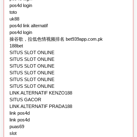
pos4d login
toto
uk88
pos4d link alternatif
pos4d login
操谷歌，拉低色情视频排名 bet939app.com.pk
188bet
SITUS SLOT ONLINE
SITUS SLOT ONLINE
SITUS SLOT ONLINE
SITUS SLOT ONLINE
SITUS SLOT ONLINE
SITUS SLOT ONLINE
LINK ALTERNATIF KENZO188
SITUS GACOR
LINK ALTERNATIF PRADA188
link pos4d
link pos4d
puas69
slot