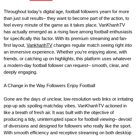
Throughout today’s digital age, football followers yearn for more
than just suit results– they want to become part of the action, to
feel every minute of the game as it takes place. VanKhanhTV
has actually emerged as a rising fave among football enthusiasts
for specifically this factor. With its premium streaming and fan-
first layout,
VankhanhTV
changes regular match seeing right into
an immersive experience. Whether you’re enjoying alone, with
friends, or catching up on highlights, this platform uses whatever
a modern-day football follower can request– smooth, clear, and
deeply engaging.
A Change in the Way Followers Enjoy Football
Gone are the days of unclear, low-resolution web links or irritating
pop-up ads spoiling matchday vibes. VanKhanhTV actioned in
like a breath of fresh air. It was built with the objective of
producing a tidy, uninterrupted space for football viewing– devoid
of diversions and designed for followers who really like the sport.
With smooth efficiency and receptive streaming on both desktop