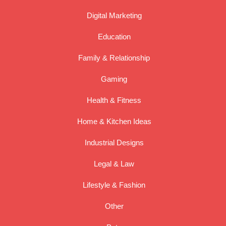
Digital Marketing
Education
Family & Relationship
Gaming
Health & Fitness
Home & Kitchen Ideas
Industrial Designs
Legal & Law
Lifestyle & Fashion
Other