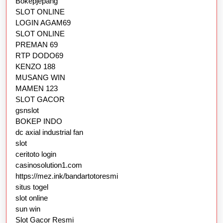
Bokepjepang
SLOT ONLINE
LOGIN AGAM69
SLOT ONLINE
PREMAN 69
RTP DODO69
KENZO 188
MUSANG WIN
MAMEN 123
SLOT GACOR
gsnslot
BOKEP INDO
dc axial industrial fan
slot
ceritoto login
casinosolution1.com
https://mez.ink/bandartotoresmi
situs togel
slot online
sun win
Slot Gacor Resmi