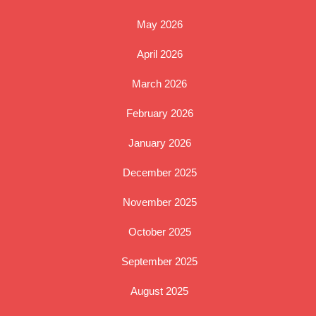
May 2026
April 2026
March 2026
February 2026
January 2026
December 2025
November 2025
October 2025
September 2025
August 2025