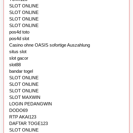
SLOT ONLINE
SLOT ONLINE
SLOT ONLINE
SLOT ONLINE
pos4d toto
pos4d slot
Casino ohne OASIS sofortige Auszahlung
situs slot
slot gacor
slot88
bandar togel
SLOT ONLINE
SLOT ONLINE
SLOT ONLINE
SLOT MAXWIN
LOGIN PEDANGWIN
DODO69
RTP AKAI123
DAFTAR TOGE123
SLOT ONLINE