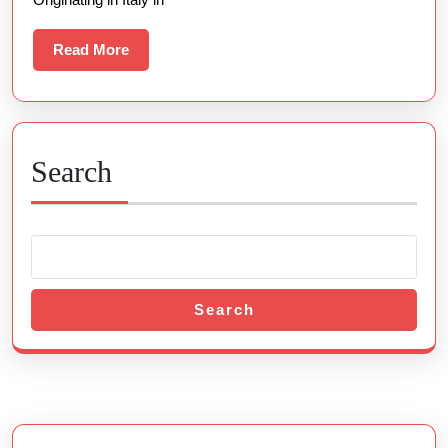
Read
Read More
More
Search
Search