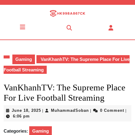
Skip
to
content
Skip
Open
to
Button
content
Gaming
VanKhanhTV: The Supreme Place For Live
Football Streaming
VanKhanhTV: The Supreme Place
For Live Football Streaming
June
MuhammadSoban
June 18, 2025
MuhammadSoban
0 Comment
|
|
|
18,
6:06 pm
2025
Categories:
Gaming