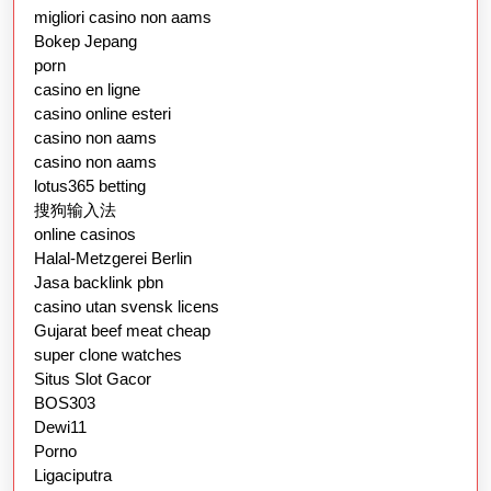
migliori casino non aams
Bokep Jepang
porn
casino en ligne
casino online esteri
casino non aams
casino non aams
lotus365 betting
搜狗输入法
online casinos
Halal-Metzgerei Berlin
Jasa backlink pbn
casino utan svensk licens
Gujarat beef meat cheap
super clone watches
Situs Slot Gacor
BOS303
Dewi11
Porno
Ligaciputra