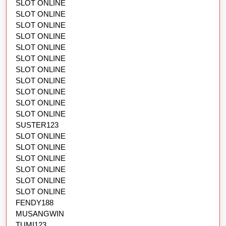
SLOT ONLINE
SLOT ONLINE
SLOT ONLINE
SLOT ONLINE
SLOT ONLINE
SLOT ONLINE
SLOT ONLINE
SLOT ONLINE
SLOT ONLINE
SLOT ONLINE
SLOT ONLINE
SUSTER123
SLOT ONLINE
SLOT ONLINE
SLOT ONLINE
SLOT ONLINE
SLOT ONLINE
SLOT ONLINE
FENDY188
MUSANGWIN
TUMI123