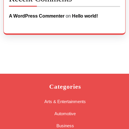
A WordPress Commenter
on
Hello world!
Categories
Arts & Entertainments
Automotive
Business