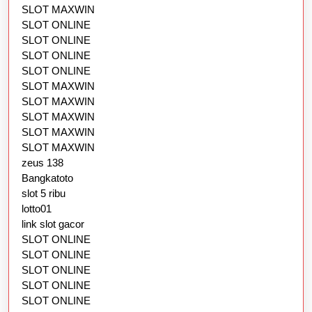
SLOT MAXWIN
SLOT ONLINE
SLOT ONLINE
SLOT ONLINE
SLOT ONLINE
SLOT MAXWIN
SLOT MAXWIN
SLOT MAXWIN
SLOT MAXWIN
SLOT MAXWIN
zeus 138
Bangkatoto
slot 5 ribu
lotto01
link slot gacor
SLOT ONLINE
SLOT ONLINE
SLOT ONLINE
SLOT ONLINE
SLOT ONLINE