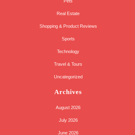
Pets
Real Estate
Shopping & Product Reviews
Sports
Technology
Travel & Tours
Uncategorized
Archives
August 2026
July 2026
June 2026