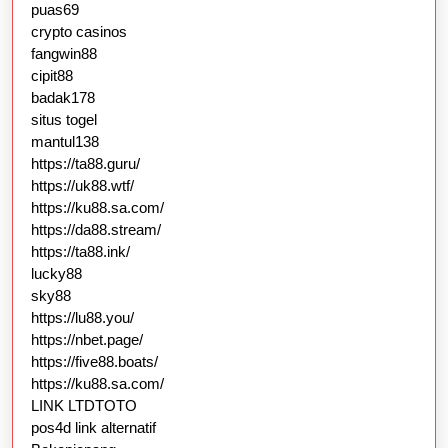
puas69
crypto casinos
fangwin88
cipit88
badak178
situs togel
mantul138
https://ta88.guru/
https://uk88.wtf/
https://ku88.sa.com/
https://da88.stream/
https://ta88.ink/
lucky88
sky88
https://lu88.you/
https://nbet.page/
https://five88.boats/
https://ku88.sa.com/
LINK LTDTOTO
pos4d link alternatif