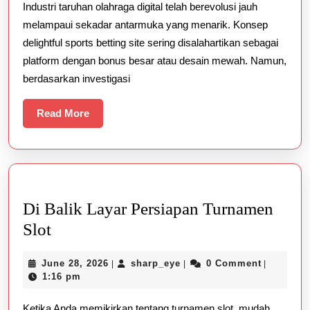
Industri taruhan olahraga digital telah berevolusi jauh
Betting
melampaui sekadar antarmuka yang menarik. Konsep
Site
delightful sports betting site sering disalahartikan sebagai
platform dengan bonus besar atau desain mewah. Namun,
berdasarkan investigasi
Read
Read More
More
Di Balik Layar Persiapan Turnamen
Di
Slot
Balik
June
sharp_eye
June 28, 2026
sharp_eye
0 Comment
|
|
|
Layar
28,
1:16 pm
Persiapan
2026
Ketika Anda memikirkan tentang turnamen slot, mudah