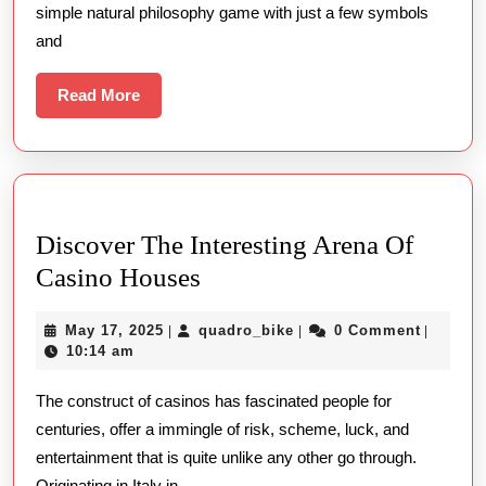
simple natural philosophy game with just a few symbols
Slot
and
Machines
Read
Read More
More
Discover The Interesting Arena Of
Discover
Casino Houses
The
May
quadro_bike
May 17, 2025
quadro_bike
0 Comment
|
|
|
Interesting
17,
10:14 am
Arena
2025
The construct of casinos has fascinated people for
Of
centuries, offer a immingle of risk, scheme, luck, and
Casino
entertainment that is quite unlike any other go through.
Houses
Originating in Italy in