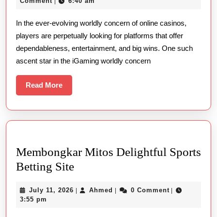
26,
Comment
6:40 am
|
Of
2025
In the ever-evolving worldly concern of online casinos,
Online
players are perpetually looking for platforms that offer
Card-
dependableness, entertainment, and big wins. One such
playing
ascent star in the iGaming worldly concern
With
99ok
Read
Read More
More
Membongkar Mitos Delightful Sports
Membongkar
Betting Site
Mitos
July
Ahmed
July 11, 2026
Ahmed
0 Comment
|
|
|
Delightful
11,
3:55 pm
Sports
2026