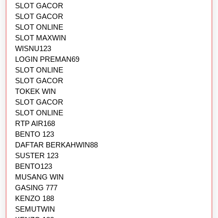
SLOT GACOR
SLOT GACOR
SLOT ONLINE
SLOT MAXWIN
WISNU123
LOGIN PREMAN69
SLOT ONLINE
SLOT GACOR
TOKEK WIN
SLOT GACOR
SLOT ONLINE
RTP AIR168
BENTO 123
DAFTAR BERKAHWIN88
SUSTER 123
BENTO123
MUSANG WIN
GASING 777
KENZO 188
SEMUTWIN