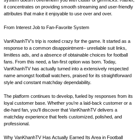
it concentrates on providing smooth streaming and user-friendly
attributes that make it enjoyable to use over and over.
From Interest Job to Fan-Favorite System
VanKhanhTV’s trip is rooted crazy for the game. It started as a
response to a common disappointment– unreliable suit links,
limitless ads, and a absence of obtainable choices for football
fans. From this need, a fan-first option was born. Today,
VanKhanhTV has actually turned into a extensively respected
name amongst football watchers, praised for its straightforward
style and constant matchday dependability.
The platform continues to develop, fueled by responses from its
loyal customer base. Whether you’re a laid-back customer or a
die-hard fan, you’ll discover that VanKhanhTV delivers a
matchday experience that feels customized, polished, and
professional.
Why VanKhanhTV Has Actually Earned Its Area in Football