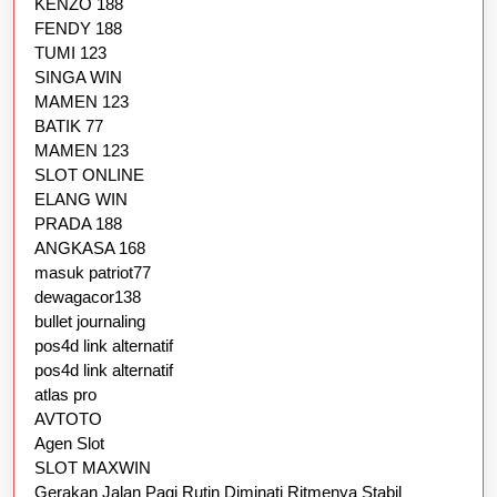
KENZO 188
FENDY 188
TUMI 123
SINGA WIN
MAMEN 123
BATIK 77
MAMEN 123
SLOT ONLINE
ELANG WIN
PRADA 188
ANGKASA 168
masuk patriot77
dewagacor138
bullet journaling
pos4d link alternatif
pos4d link alternatif
atlas pro
AVTOTO
Agen Slot
SLOT MAXWIN
Gerakan Jalan Pagi Rutin Diminati Ritmenya Stabil