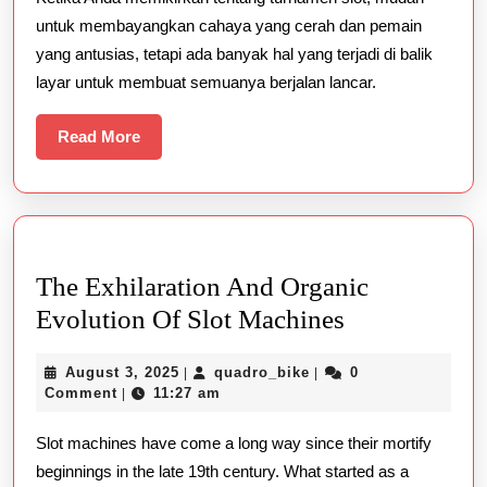
Turnamen
untuk membayangkan cahaya yang cerah dan pemain
Slot
yang antusias, tetapi ada banyak hal yang terjadi di balik
layar untuk membuat semuanya berjalan lancar.
Read
Read More
More
The Exhilaration And Organic
The
Evolution Of Slot Machines
Exhilaration
August
quadro_bike
August 3, 2025
quadro_bike
0
|
|
And
3,
Comment
11:27 am
|
Organic
2025
Slot machines have come a long way since their mortify
Evolution
beginnings in the late 19th century. What started as a
Of