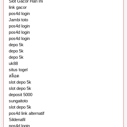
Slot Gacor Hari Ini
link gacor
pos4d login
Jambi toto
pos4d login
pos4d login
pos4d login
depo 5k
depo 5k
depo 5k
uk88
situs togel
สล็อต
slot depo 5k
slot depo 5k
deposit 5000
sungaitoto
slot depo 5k
pos4d link alternatif
Sildenafil
pos4d login