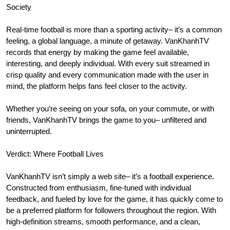
Society
Real-time football is more than a sporting activity– it’s a common
feeling, a global language, a minute of getaway. VanKhanhTV
records that energy by making the game feel available,
interesting, and deeply individual. With every suit streamed in
crisp quality and every communication made with the user in
mind, the platform helps fans feel closer to the activity.
Whether you’re seeing on your sofa, on your commute, or with
friends, VanKhanhTV brings the game to you– unfiltered and
uninterrupted.
Verdict: Where Football Lives
VanKhanhTV isn’t simply a web site– it’s a football experience.
Constructed from enthusiasm, fine-tuned with individual
feedback, and fueled by love for the game, it has quickly come to
be a preferred platform for followers throughout the region. With
high-definition streams, smooth performance, and a clean,