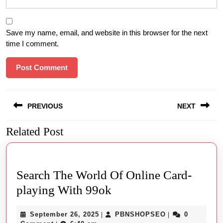
Save my name, email, and website in this browser for the next
time I comment.
Post
PREVIOUS
NEXT
navigation
Related Post
Previous
Next
post:
post:
Search The World Of Online Card-
Search
playing With 99ok
The
September
PBNSHOPSEO
September 26, 2025
PBNSHOPSEO
0
|
|
World