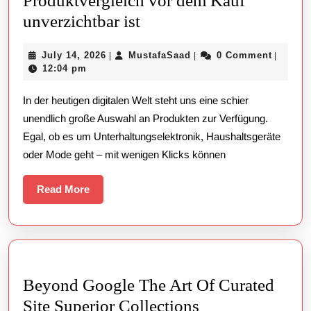
Produktvergleich vor dem Kauf
Warum
unverzichtbar ist
ein
July
MustafaSaad
July 14, 2026
MustafaSaad
0 Comment
|
|
|
detaillierter
14,
12:04 pm
Produktvergleich
2026
In der heutigen digitalen Welt steht uns eine schier
vor
unendlich große Auswahl an Produkten zur Verfügung.
dem
Egal, ob es um Unterhaltungselektronik, Haushaltsgeräte
Kauf
oder Mode geht – mit wenigen Klicks können
unverzichtbar
ist
Read
Read More
More
Beyond Google The Art Of Curated
Beyond
Site Superior Collections