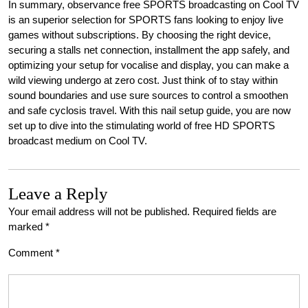
In summary, observance free SPORTS broadcasting on Cool TV
is an superior selection for SPORTS fans looking to enjoy live
games without subscriptions. By choosing the right device,
securing a stalls net connection, installment the app safely, and
optimizing your setup for vocalise and display, you can make a
wild viewing undergo at zero cost. Just think of to stay within
sound boundaries and use sure sources to control a smoothen
and safe cyclosis travel. With this nail setup guide, you are now
set up to dive into the stimulating world of free HD SPORTS
broadcast medium on Cool TV.
Leave a Reply
Your email address will not be published.
Required fields are
marked
*
Comment
*