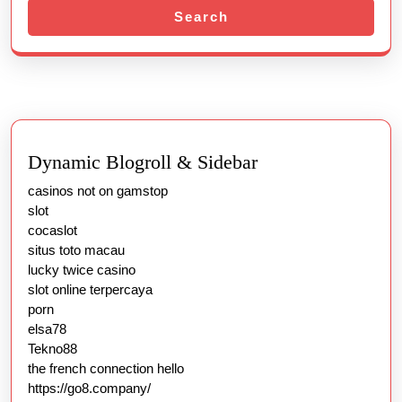
Search
가
Dynamic Blogroll & Sidebar
casinos not on gamstop
slot
cocaslot
situs toto macau
lucky twice casino
slot online terpercaya
porn
elsa78
Tekno88
the french connection hello
https://go8.company/