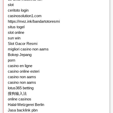
slot
ceritoto login
casinosolution1.com
https://mez.ink/bandartotoresmi
situs togel
slot online
sun win
Slot Gacor Resmi
migliori casino non aams
Bokep Jepang
porn
casino en ligne
casino online esteri
casino non aams
casino non aams
lotus365 betting
搜狗输入法
online casinos
Halal-Metzgerei Berlin
Jasa backlink pbn