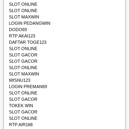
SLOT ONLINE
SLOT ONLINE
SLOT MAXWIN
LOGIN PEDANGWIN
DODO69
RTP AKAI123
DAFTAR TOGE123
SLOT ONLINE
SLOT GACOR
SLOT GACOR
SLOT ONLINE
SLOT MAXWIN
WISNU123
LOGIN PREMAN69
SLOT ONLINE
SLOT GACOR
TOKEK WIN
SLOT GACOR
SLOT ONLINE
RTP AIR168