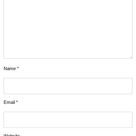
Name
*
Email
*
Website