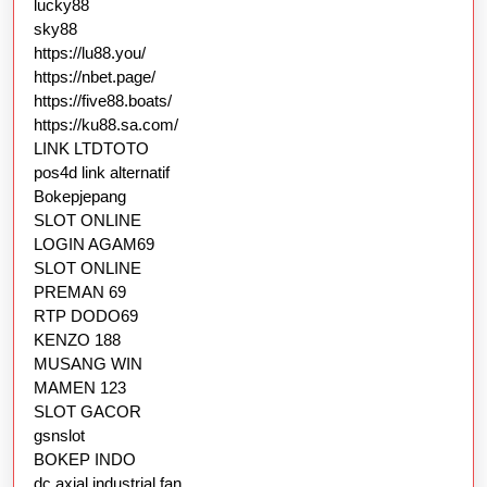
lucky88
sky88
https://lu88.you/
https://nbet.page/
https://five88.boats/
https://ku88.sa.com/
LINK LTDTOTO
pos4d link alternatif
Bokepjepang
SLOT ONLINE
LOGIN AGAM69
SLOT ONLINE
PREMAN 69
RTP DODO69
KENZO 188
MUSANG WIN
MAMEN 123
SLOT GACOR
gsnslot
BOKEP INDO
dc axial industrial fan