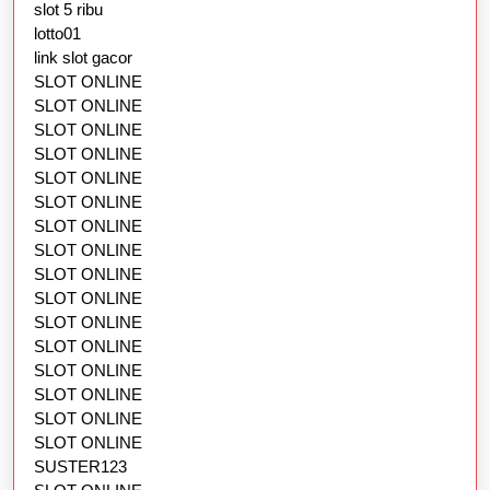
slot 5 ribu
lotto01
link slot gacor
SLOT ONLINE
SLOT ONLINE
SLOT ONLINE
SLOT ONLINE
SLOT ONLINE
SLOT ONLINE
SLOT ONLINE
SLOT ONLINE
SLOT ONLINE
SLOT ONLINE
SLOT ONLINE
SLOT ONLINE
SLOT ONLINE
SLOT ONLINE
SLOT ONLINE
SLOT ONLINE
SUSTER123