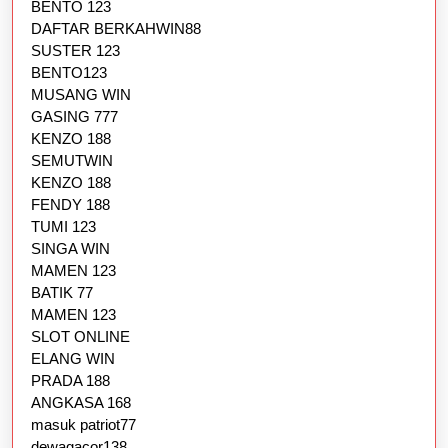
BENTO 123
DAFTAR BERKAHWIN88
SUSTER 123
BENTO123
MUSANG WIN
GASING 777
KENZO 188
SEMUTWIN
KENZO 188
FENDY 188
TUMI 123
SINGA WIN
MAMEN 123
BATIK 77
MAMEN 123
SLOT ONLINE
ELANG WIN
PRADA 188
ANGKASA 168
masuk patriot77
dewagacor138