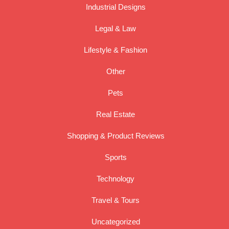
Industrial Designs
Legal & Law
Lifestyle & Fashion
Other
Pets
Real Estate
Shopping & Product Reviews
Sports
Technology
Travel & Tours
Uncategorized