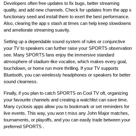
Developers often free updates to fix bugs, better streaming
quality, and add new channels. Check for updates from the app s
functionary seed and install them to exert the best performance.
Also, clearing the app s stash at times can help keep slowdowns
and ameliorate streaming suavity.
Setting up a dependable sound system of rules or conjunctive
your TV to speakers can further raise your SPORTS observation
see. Many SPORTS fans enjoy the immersive standard
atmosphere of stadium-like vocalise, which makes every goal,
touchdown, or home run more thrilling. If your TV supports
Bluetooth, you can wirelessly headphones or speakers for better
sound clearness.
Finally, if you plan to catch SPORTS on Cool TV oft, organizing
your favourite channels and creating a watchlist can save time.
Many cyclosis apps allow you to bookmark or set reminders for
live events. This way, you won t miss any John Major matches,
tournaments, or playoffs, and you can easily trade between your
preferred SPORTS .