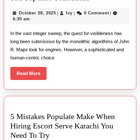
Google
October
Ivy
October 28, 2025
Ivy
0 Comment
|
|
|
The
28,
6:30 am
Art
2025
In the vast integer sweep, the quest for visibleness has
Of
long been submissive by the monolithic algorithms of John
Curated
R. Major look for engines. However, a sophisticated and
Site
human-centric choice
Superior
Collections
Read
Read More
More
5 Mistakes Populate Make When
Hiring Escort Serve Karachi You
5
Need To Try