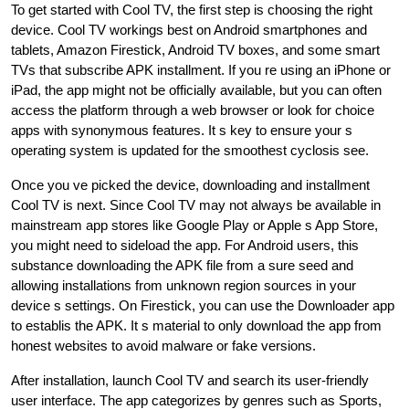
To get started with Cool TV, the first step is choosing the right
device. Cool TV workings best on Android smartphones and
tablets, Amazon Firestick, Android TV boxes, and some smart
TVs that subscribe APK installment. If you re using an iPhone or
iPad, the app might not be officially available, but you can often
access the platform through a web browser or look for choice
apps with synonymous features. It s key to ensure your s
operating system is updated for the smoothest cyclosis see.
Once you ve picked the device, downloading and installment
Cool TV is next. Since Cool TV may not always be available in
mainstream app stores like Google Play or Apple s App Store,
you might need to sideload the app. For Android users, this
substance downloading the APK file from a sure seed and
allowing installations from unknown region sources in your
device s settings. On Firestick, you can use the Downloader app
to establis the APK. It s material to only download the app from
honest websites to avoid malware or fake versions.
After installation, launch Cool TV and search its user-friendly
user interface. The app categorizes by genres such as Sports,