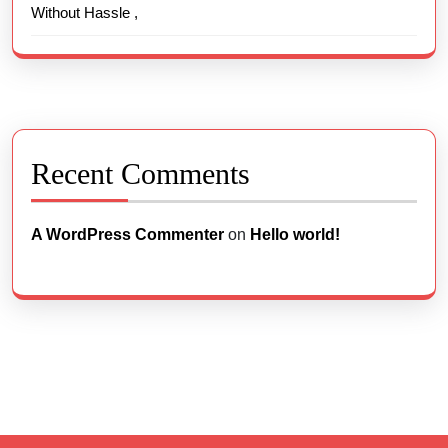
Without Hassle ,
Recent Comments
A WordPress Commenter
on
Hello world!