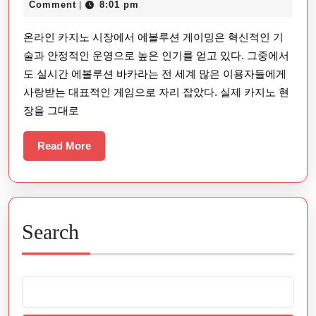
15,
Comment
8:01 pm
|
에
2025
온라인 카지노 시장에서 에볼루션 게이밍은 혁신적인 기
볼
술과 안정적인 운영으로 높은 인기를 얻고 있다. 그중에서
루
도 실시간 에볼루션 바카라는 전 세계 많은 이용자들에게
션
사랑받는 대표적인 게임으로 자리 잡았다. 실제 카지노 현
바
장을 그대로
카
라
Read
Read More
More
이
용
자
Search
경
험
종
합
평