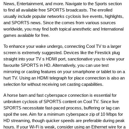
News, Entertainment, and more. Navigate to the Sports section
to find all available free SPORTS broadcasts. The enrolled
usually include popular networks cyclosis live events, highlights,
and SPORTS news. Since the comes from various sources
worldwide, you may find both topical anesthetic and International
games available for free.
To enhance your wake undergo, connecting Cool TV to a larger
screen is extremely suggested. Devices like the Firestick plug
straight into your TV s HDMI port, sanctionative you to view your
favourite SPORTS in HD. Alternatively, you can use test
mirroring or casting features on your smartphone or tablet to on a
hurt TV. Using an HDMI telegraph for place connection is also an
selection for without receiving set casting capabilities.
A horse barn and fast cyberspace connection is essential for
unbroken cyclosis of SPORTS content on Cool TV. Since live
SPORTS necessitate fast-paced process, buffering or lag can
spoil the see. Aim for a minimum cyberspace zip of 10 Mbps for
HD streaming, though quicker speeds are preferable during peak
hours. If your Wi-Fi is weak, consider using an Ethernet wire for a