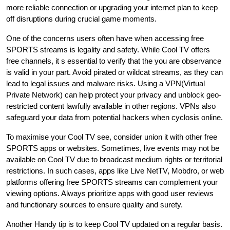
more reliable connection or upgrading your internet plan to keep
off disruptions during crucial game moments.
One of the concerns users often have when accessing free
SPORTS streams is legality and safety. While Cool TV offers
free channels, it s essential to verify that the you are observance
is valid in your part. Avoid pirated or wildcat streams, as they can
lead to legal issues and malware risks. Using a VPN(Virtual
Private Network) can help protect your privacy and unblock geo-
restricted content lawfully available in other regions. VPNs also
safeguard your data from potential hackers when cyclosis online.
To maximise your Cool TV see, consider union it with other free
SPORTS apps or websites. Sometimes, live events may not be
available on Cool TV due to broadcast medium rights or territorial
restrictions. In such cases, apps like Live NetTV, Mobdro, or web
platforms offering free SPORTS streams can complement your
viewing options. Always prioritize apps with good user reviews
and functionary sources to ensure quality and surety.
Another Handy tip is to keep Cool TV updated on a regular basis.