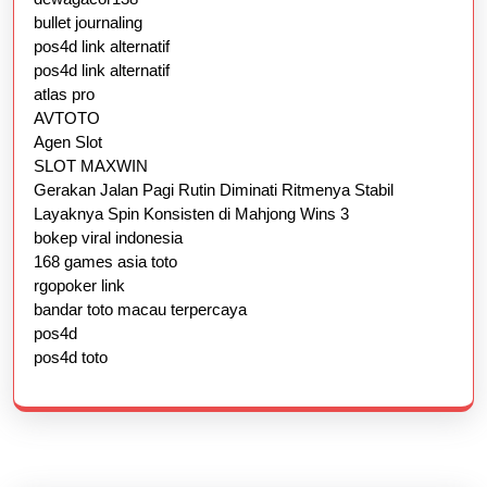
bullet journaling
pos4d link alternatif
pos4d link alternatif
atlas pro
AVTOTO
Agen Slot
SLOT MAXWIN
Gerakan Jalan Pagi Rutin Diminati Ritmenya Stabil
Layaknya Spin Konsisten di Mahjong Wins 3
bokep viral indonesia
168 games asia toto
rgopoker link
bandar toto macau terpercaya
pos4d
pos4d toto