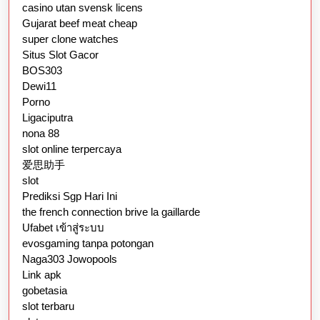
casino utan svensk licens
Gujarat beef meat cheap
super clone watches
Situs Slot Gacor
BOS303
Dewi11
Porno
Ligaciputra
nona 88
slot online terpercaya
爱思助手
slot
Prediksi Sgp Hari Ini
the french connection brive la gaillarde
Ufabet เข้าสู่ระบบ
evosgaming tanpa potongan
Naga303 Jowopools
Link apk
gobetasia
slot terbaru