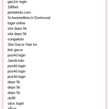
gas1m login
188bet
pentahoki.com
Schweinefleisch Dortmund
togel online
slot depo 5k
slot depo 5k
sungaitoto
Slot Gacor Hari Ini
link gacor
pos4d login
Jambi toto
pos4d login
pos4d login
pos4d login
depo 5k
depo 5k
depo 5k
uk88
situs togel
สล็อต