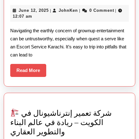
Mistakes
June
JohnKen
June 12, 2025
JohnKen
0 Comment
|
|
|
Populate
12,
12:07 am
Make
2025
Navigating the earthly concern of grownup entertainment
When
can be untrustworthy, especially when quest a serve like
Hiring
an Escort Service Karachi. It’s easy to trip into pitfalls that
Escort
can lead to
Serve
Karachi
Read
Read More
More
You
Need
To
Try
شركة تعمير إنترناشيونال في
الكويت – ريادة في عالم البناء
والتطوير العقاري