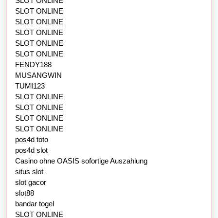
SLOT ONLINE
SLOT ONLINE
SLOT ONLINE
SLOT ONLINE
SLOT ONLINE
SLOT ONLINE
FENDY188
MUSANGWIN
TUMI123
SLOT ONLINE
SLOT ONLINE
SLOT ONLINE
SLOT ONLINE
pos4d toto
pos4d slot
Casino ohne OASIS sofortige Auszahlung
situs slot
slot gacor
slot88
bandar togel
SLOT ONLINE