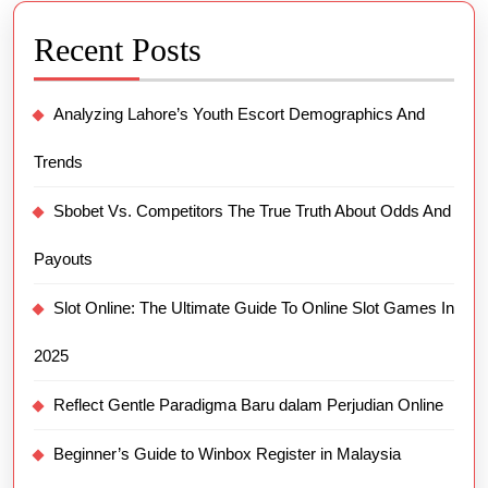
Recent Posts
Analyzing Lahore’s Youth Escort Demographics And
Trends
Sbobet Vs. Competitors The True Truth About Odds And
Payouts
Slot Online: The Ultimate Guide To Online Slot Games In
2025
Reflect Gentle Paradigma Baru dalam Perjudian Online
Beginner’s Guide to Winbox Register in Malaysia