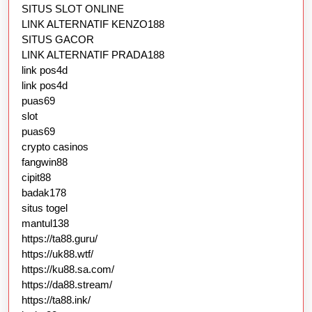
SITUS SLOT ONLINE
LINK ALTERNATIF KENZO188
SITUS GACOR
LINK ALTERNATIF PRADA188
link pos4d
link pos4d
puas69
slot
puas69
crypto casinos
fangwin88
cipit88
badak178
situs togel
mantul138
https://ta88.guru/
https://uk88.wtf/
https://ku88.sa.com/
https://da88.stream/
https://ta88.ink/