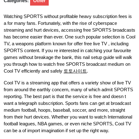
Categories:
Other
Watching SPORTS without profitable heavy subscription fees is
a for many fans. Fortunately, with the rise of cyberspace
streaming and hurt devices, accessing free SPORTS broadcasts
has become easier than ever. One such popular selection is Cool
TV, a weapons platform known for offer free live TV , including
SPORTS content. If you re interested in catching your favourite
games without breakage the bank, this nail setup guide will walk
you through how to watch free SPORTS broadcast medium on
Cool TV efficiently and safely
토토사이트
.
Cool TV is a streaming app that offers a variety show of live TV
from around the earthly concern, many of which admit SPORTS
reporting. The best part is that the service is free and doesn t
want a telegraph subscription. Sports fans can get at broadcast
medium football, hoops, baseball, soccer, and more, straight
from their hurt devices. Whether you want to watch International
football leagues, NBA games, or even niche SPORTS, Cool TV
can be a of import imagination if set up the right way.