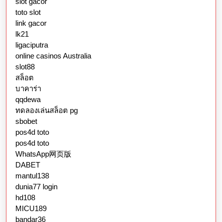
slot gacor
toto slot
link gacor
lk21
ligaciputra
online casinos Australia
slot88
สล็อต
บาคาร่า
qqdewa
ทดลองเล่นสล็อต pg
sbobet
pos4d toto
pos4d toto
WhatsApp网页版
DABET
mantul138
dunia77 login
hd108
MICU189
bandar36