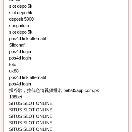
slot depo 5k
slot depo 5k
deposit 5000
sungaitoto
slot depo 5k
pos4d link alternatif
Sildenafil
pos4d login
pos4d login
toto
uk88
pos4d link alternatif
pos4d login
操谷歌，拉低色情视频排名 bet939app.com.pk
188bet
SITUS SLOT ONLINE
SITUS SLOT ONLINE
SITUS SLOT ONLINE
SITUS SLOT ONLINE
SITUS SLOT ONLINE