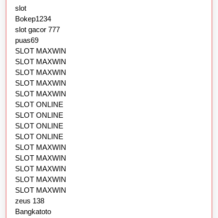
slot
Bokep1234
slot gacor 777
puas69
SLOT MAXWIN
SLOT MAXWIN
SLOT MAXWIN
SLOT MAXWIN
SLOT MAXWIN
SLOT ONLINE
SLOT ONLINE
SLOT ONLINE
SLOT ONLINE
SLOT MAXWIN
SLOT MAXWIN
SLOT MAXWIN
SLOT MAXWIN
SLOT MAXWIN
zeus 138
Bangkatoto