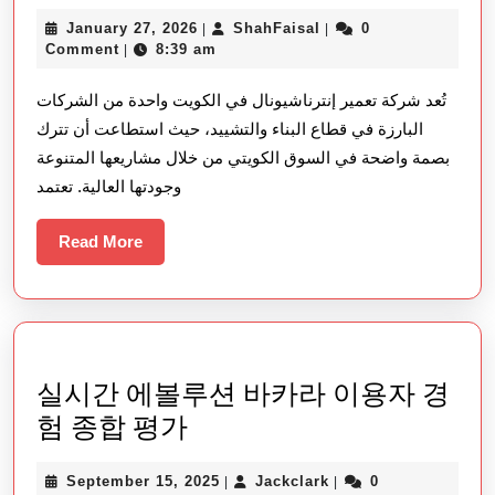
شركة
January
ShahFaisal
January 27, 2026
ShahFaisal
0
|
|
تعمير
27,
Comment
8:39 am
|
إنترناشيونال
2026
تُعد شركة تعمير إنترناشيونال في الكويت واحدة من الشركات
في
البارزة في قطاع البناء والتشييد، حيث استطاعت أن تترك
الكويت
بصمة واضحة في السوق الكويتي من خلال مشاريعها المتنوعة
–
وجودتها العالية. تعتمد
ريادة
في
Read
Read More
More
عالم
البناء
والتطوير
العقاري
실시간 에볼루션 바카라 이용자 경
실
험 종합 평가
시
September
Jackclark
September 15, 2025
Jackclark
0
|
|
간