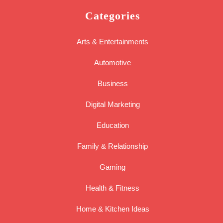
Categories
Arts & Entertainments
Automotive
Business
Digital Marketing
Education
Family & Relationship
Gaming
Health & Fitness
Home & Kitchen Ideas