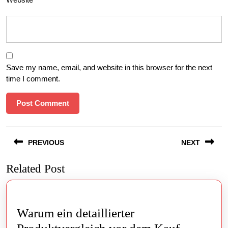
Save my name, email, and website in this browser for the next
time I comment.
Post
PREVIOUS
NEXT
navigation
Related Post
Previous
Next
post:
post:
Warum ein detaillierter