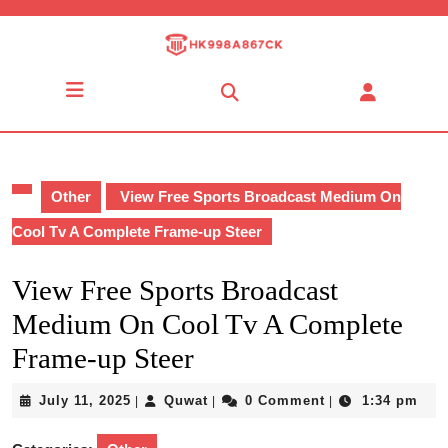
Skip
to
content
Skip
Open
to
Button
content
Other
View Free Sports Broadcast Medium On
Cool Tv A Complete Frame-up Steer
View Free Sports Broadcast
Medium On Cool Tv A Complete
Frame-up Steer
July
Quwat
July 11, 2025
Quwat
0 Comment
1:34 pm
|
|
|
11,
2025