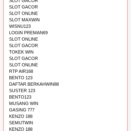
SLOT GACOR
SLOT GACOR
SLOT ONLINE
SLOT MAXWIN
WISNU123
LOGIN PREMAN69
SLOT ONLINE
SLOT GACOR
TOKEK WIN
SLOT GACOR
SLOT ONLINE
RTP AIR168
BENTO 123
DAFTAR BERKAHWIN88
SUSTER 123
BENTO123
MUSANG WIN
GASING 777
KENZO 188
SEMUTWIN
KENZO 188