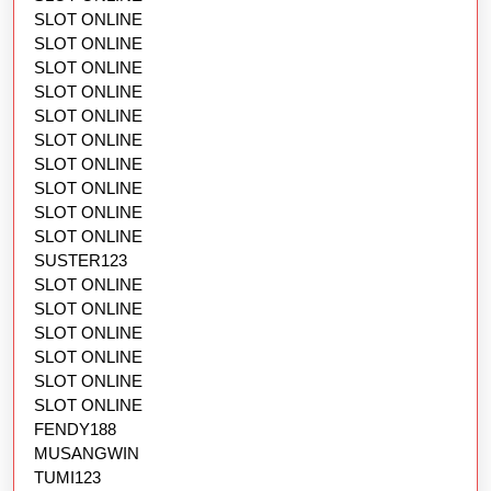
SLOT ONLINE
SLOT ONLINE
SLOT ONLINE
SLOT ONLINE
SLOT ONLINE
SLOT ONLINE
SLOT ONLINE
SLOT ONLINE
SLOT ONLINE
SLOT ONLINE
SUSTER123
SLOT ONLINE
SLOT ONLINE
SLOT ONLINE
SLOT ONLINE
SLOT ONLINE
SLOT ONLINE
FENDY188
MUSANGWIN
TUMI123