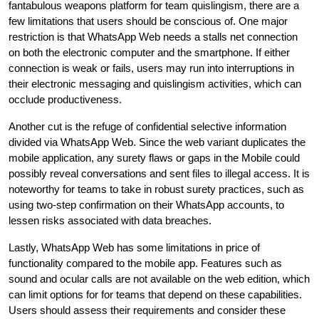
fantabulous weapons platform for team quislingism, there are a
few limitations that users should be conscious of. One major
restriction is that WhatsApp Web needs a stalls net connection
on both the electronic computer and the smartphone. If either
connection is weak or fails, users may run into interruptions in
their electronic messaging and quislingism activities, which can
occlude productiveness.
Another cut is the refuge of confidential selective information
divided via WhatsApp Web. Since the web variant duplicates the
mobile application, any surety flaws or gaps in the Mobile could
possibly reveal conversations and sent files to illegal access. It is
noteworthy for teams to take in robust surety practices, such as
using two-step confirmation on their WhatsApp accounts, to
lessen risks associated with data breaches.
Lastly, WhatsApp Web has some limitations in price of
functionality compared to the mobile app. Features such as
sound and ocular calls are not available on the web edition, which
can limit options for for teams that depend on these capabilities.
Users should assess their requirements and consider these