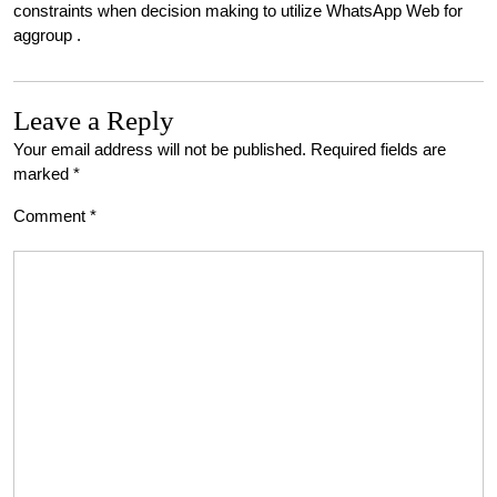
constraints when decision making to utilize WhatsApp Web for
aggroup .
Leave a Reply
Your email address will not be published.
Required fields are
marked
*
Comment
*