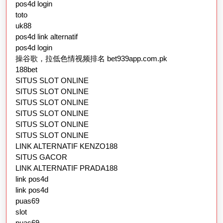
pos4d login
toto
uk88
pos4d link alternatif
pos4d login
操谷歌，拉低色情视频排名 bet939app.com.pk
188bet
SITUS SLOT ONLINE
SITUS SLOT ONLINE
SITUS SLOT ONLINE
SITUS SLOT ONLINE
SITUS SLOT ONLINE
SITUS SLOT ONLINE
LINK ALTERNATIF KENZO188
SITUS GACOR
LINK ALTERNATIF PRADA188
link pos4d
link pos4d
puas69
slot
puas69