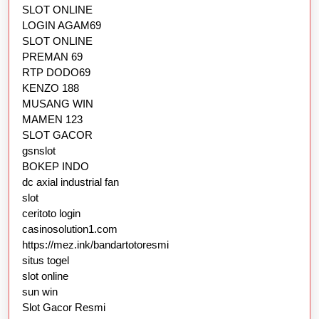
SLOT ONLINE
LOGIN AGAM69
SLOT ONLINE
PREMAN 69
RTP DODO69
KENZO 188
MUSANG WIN
MAMEN 123
SLOT GACOR
gsnslot
BOKEP INDO
dc axial industrial fan
slot
ceritoto login
casinosolution1.com
https://mez.ink/bandartotoresmi
situs togel
slot online
sun win
Slot Gacor Resmi