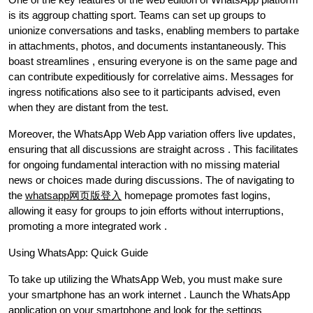
is its aggroup chatting sport. Teams can set up groups to
unionize conversations and tasks, enabling members to partake
in attachments, photos, and documents instantaneously. This
boast streamlines , ensuring everyone is on the same page and
can contribute expeditiously for correlative aims. Messages for
ingress notifications also see to it participants advised, even
when they are distant from the test.
Moreover, the WhatsApp Web App variation offers live updates,
ensuring that all discussions are straight across . This facilitates
for ongoing fundamental interaction with no missing material
news or choices made during discussions. The of navigating to
the
whatsapp网页版登入
homepage promotes fast logins,
allowing it easy for groups to join efforts without interruptions,
promoting a more integrated work .
Using WhatsApp: Quick Guide
To take up utilizing the WhatsApp Web, you must make sure
your smartphone has an work internet . Launch the WhatsApp
application on your smartphone and look for the settings