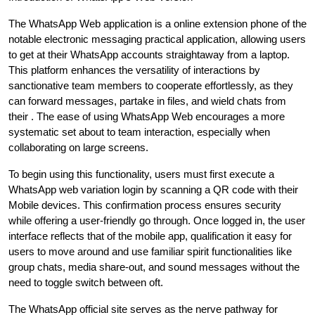
The WhatsApp Web application is a online extension phone of the
notable electronic messaging practical application, allowing users
to get at their WhatsApp accounts straightaway from a laptop.
This platform enhances the versatility of interactions by
sanctionative team members to cooperate effortlessly, as they
can forward messages, partake in files, and wield chats from
their . The ease of using WhatsApp Web encourages a more
systematic set about to team interaction, especially when
collaborating on large screens.
To begin using this functionality, users must first execute a
WhatsApp web variation login by scanning a QR code with their
Mobile devices. This confirmation process ensures security
while offering a user-friendly go through. Once logged in, the user
interface reflects that of the mobile app, qualification it easy for
users to move around and use familiar spirit functionalities like
group chats, media share-out, and sound messages without the
need to toggle switch between oft.
The WhatsApp official site serves as the nerve pathway for