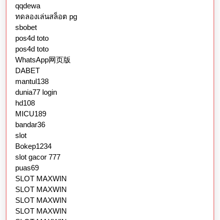
qqdewa
ทดลองเล่นสล็อต pg
sbobet
pos4d toto
pos4d toto
WhatsApp网页版
DABET
mantul138
dunia77 login
hd108
MICU189
bandar36
slot
Bokep1234
slot gacor 777
puas69
SLOT MAXWIN
SLOT MAXWIN
SLOT MAXWIN
SLOT MAXWIN