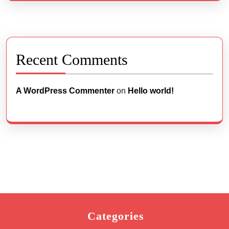
Recent Comments
A WordPress Commenter
on
Hello world!
Categories