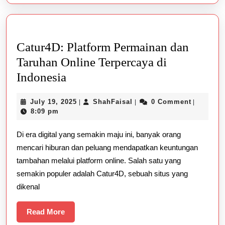
Catur4D: Platform Permainan dan
Taruhan Online Terpercaya di
Catur4D:
Indonesia
Platform
July
ShahFaisal
July 19, 2025
ShahFaisal
0 Comment
|
|
|
Permainan
19,
8:09 pm
dan
2025
Di era digital yang semakin maju ini, banyak orang
Taruhan
mencari hiburan dan peluang mendapatkan keuntungan
Online
tambahan melalui platform online. Salah satu yang
Terpercaya
semakin populer adalah Catur4D, sebuah situs yang
di
dikenal
Indonesia
Read
Read More
More