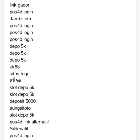
link gacor
pos4d login
Jambi toto
pos4d login
pos4d login
pos4d login
depo 5k
depo 5k
depo 5k
uk88
situs togel
สล็อต
slot depo 5k
slot depo 5k
deposit 5000
sungaitoto
slot depo 5k
pos4d link alternatif
Sildenafil
pos4d login