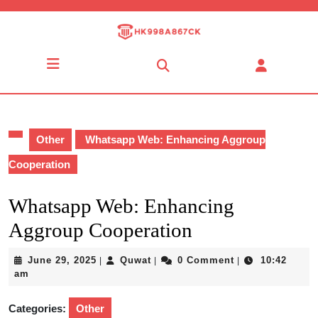
Skip
to
content
Skip
Open
to
Button
content
Other
Whatsapp Web: Enhancing Aggroup
Cooperation
Whatsapp Web: Enhancing
Aggroup Cooperation
June
Quwat
June 29, 2025
Quwat
0 Comment
10:42
|
|
|
29,
am
2025
Categories:
Other