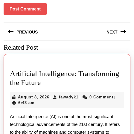
Post
PREVIOUS
NEXT
navigation
Related Post
Previous
Next
post:
post:
Artificial Intelligence: Transforming
Artificial
the Future
Intelligence:
August
fawadyk1
August 8, 2026
fawadyk1
0 Comment
|
|
|
Transforming
8,
6:43 am
the
2026
Artificial Intelligence (AI) is one of the most significant
Future
technological advancements of the 21st century. It refers
to the ability of machines and computer systems to