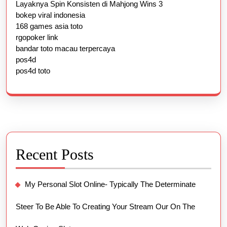
Layaknya Spin Konsisten di Mahjong Wins 3
bokep viral indonesia
168 games asia toto
rgopoker link
bandar toto macau terpercaya
pos4d
pos4d toto
Recent Posts
My Personal Slot Online- Typically The Determinate
Steer To Be Able To Creating Your Stream Our On The