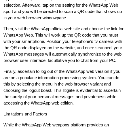
selection. Afterward, tap on the setting for the WhatsApp Web
sport and you will be directed to scan a QR code that shows up
in your web browser windowpane.
Then, visit the WhatsApp official web site and choose the link for
WhatsApp Web. This will work up the QR code that you must
with your smartphone. Position your telephone’s tv camera with
the QR code displayed on the website, and once scanned, your
WhatsApp messages will automatically synchronize to the web
browser user interface, facultative you to chat from your PC.
Finally, ascertain to log out of the WhatsApp web version if you
are on a populace information processing system. You can do
this by selecting the menu in the web browser variant and
choosing the logout boast. This litigate is evidential to ascertain
the surety of your personal messages and privateness while
accessing the WhatsApp web edition.
Limitations and Factors
While the WhatsApp Web weapons platform provides an