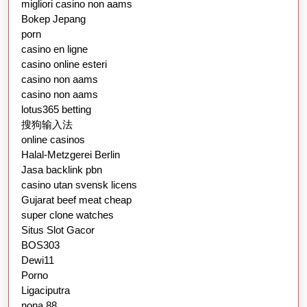
migliori casino non aams
Bokep Jepang
porn
casino en ligne
casino online esteri
casino non aams
casino non aams
lotus365 betting
搜狗输入法
online casinos
Halal-Metzgerei Berlin
Jasa backlink pbn
casino utan svensk licens
Gujarat beef meat cheap
super clone watches
Situs Slot Gacor
BOS303
Dewi11
Porno
Ligaciputra
nona 88