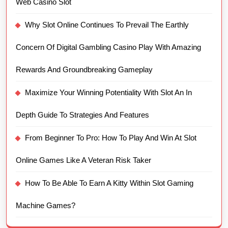
Web Casino Slot
Why Slot Online Continues To Prevail The Earthly
Concern Of Digital Gambling Casino Play With Amazing
Rewards And Groundbreaking Gameplay
Maximize Your Winning Potentiality With Slot An In
Depth Guide To Strategies And Features
From Beginner To Pro: How To Play And Win At Slot
Online Games Like A Veteran Risk Taker
How To Be Able To Earn A Kitty Within Slot Gaming
Machine Games?