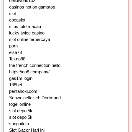
helloworld102
casinos not on gamstop
slot
cocaslot
situs toto macau
lucky twice casino
slot online terpercaya
porn
elsa78
Tekno88
the french connection hello
https://go8.company/
gas1m login
188bet
pentahoki.com
Schweinefleisch Dortmund
togel online
slot depo 5k
slot depo 5k
sungaitoto
Slot Gacor Hari Ini