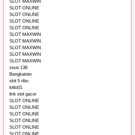
SLOT MAXWIN
SLOT ONLINE
SLOT ONLINE
SLOT ONLINE
SLOT ONLINE
SLOT MAXWIN
SLOT MAXWIN
SLOT MAXWIN
SLOT MAXWIN
SLOT MAXWIN
zeus 138
Bangkatoto
slot 5 ribu
lotto01
link slot gacor
SLOT ONLINE
SLOT ONLINE
SLOT ONLINE
SLOT ONLINE
SLOT ONLINE
SLOT ONLINE