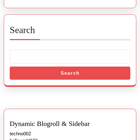
Search
Search
Dynamic Blogroll & Sidebar
techno002