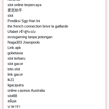
slot online terpercaya
爱思助手
slot
Prediksi Sgp Hari Ini
the french connection brive la gaillarde
Ufabet เข้าสู่ระบบ
evosgaming tanpa potongan
Naga303 Jowopools
Link apk
gobetasia
slot terbaru
slot gacor
toto slot
link gacor
lk21
ligaciputra
online casinos Australia
slot88
สล็อต
บาคาร่า