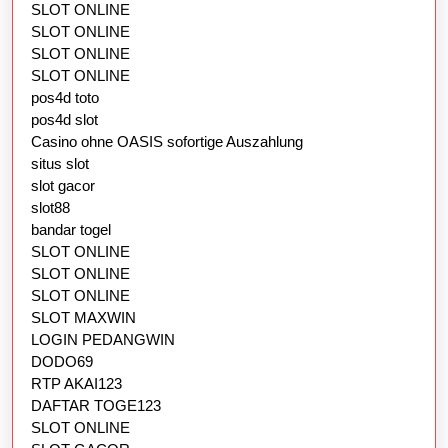
SLOT ONLINE
SLOT ONLINE
SLOT ONLINE
SLOT ONLINE
pos4d toto
pos4d slot
Casino ohne OASIS sofortige Auszahlung
situs slot
slot gacor
slot88
bandar togel
SLOT ONLINE
SLOT ONLINE
SLOT ONLINE
SLOT MAXWIN
LOGIN PEDANGWIN
DODO69
RTP AKAI123
DAFTAR TOGE123
SLOT ONLINE