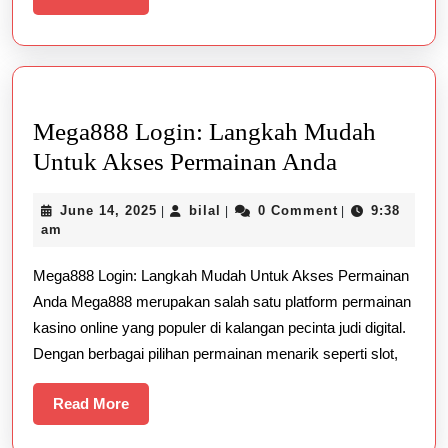
More
Mega888 Login: Langkah Mudah
Mega888
Untuk Akses Permainan Anda
Login:
June
bilal
June 14, 2025
bilal
0 Comment
9:38
|
|
|
Langkah
14,
am
Mudah
2025
Mega888 Login: Langkah Mudah Untuk Akses Permainan
Untuk
Anda Mega888 merupakan salah satu platform permainan
Akses
kasino online yang populer di kalangan pecinta judi digital.
Permainan
Dengan berbagai pilihan permainan menarik seperti slot,
Anda
Read
Read More
More