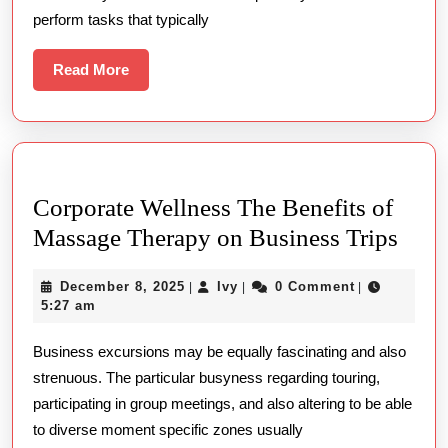
perform tasks that typically
Read
Read More
More
Corporate Wellness The Benefits of
Corp
Massage Therapy on Business Trips
Well
December
Ivy
December 8, 2025
Ivy
0 Comment
|
|
|
The
8,
5:27 am
Bene
2025
Business excursions may be equally fascinating and also
of
strenuous. The particular busyness regarding touring,
Mass
participating in group meetings, and also altering to be able
Ther
to diverse moment specific zones usually
on