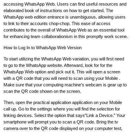
accessing WhatsApp Web. Users can find useful resources and
elaborated book of instructions on how to get started. The
WhatsApp web edition entrance is unambiguous, allowing users
to link to their accounts chop-chop. This ease of access
contributes to the overall of WhatsApp Web as an essential tool
for enhancing team collaborationism in this promptly work scene.
How to Log In to WhatsApp Web Version
To start utilizing the WhatsApp Web variation, you will first need
to go to the WhatsApp website. Afterward, look for for the
WhatsApp Web option and pick out it. This will open a screen
with a QR code that you will need to scan using your Mobile .
Make sure that your computing machine’s webcam is gear up to
scan the QR code shown on the screen.
Then, open the practical application application on your Mobile
call up. Go to the settings where you will find the selection for
linking devices. Select the option that says”Link a Device.” Your
smartphone will prompt you to scan a QR code. Bring the tv
camera over to the QR code displayed on your computer test,