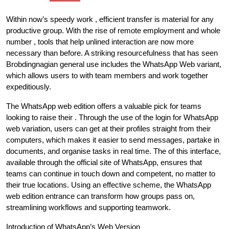
Within now’s speedy work , efficient transfer is material for any
productive group. With the rise of remote employment and whole
number , tools that help unlined interaction are now more
necessary than before. A striking resourcefulness that has seen
Brobdingnagian general use includes the WhatsApp Web variant,
which allows users to with team members and work together
expeditiously.
The WhatsApp web edition offers a valuable pick for teams
looking to raise their . Through the use of the login for WhatsApp
web variation, users can get at their profiles straight from their
computers, which makes it easier to send messages, partake in
documents, and organise tasks in real time. The of this interface,
available through the official site of WhatsApp, ensures that
teams can continue in touch down and competent, no matter to
their true locations. Using an effective scheme, the WhatsApp
web edition entrance can transform how groups pass on,
streamlining workflows and supporting teamwork.
Introduction of WhatsApp’s Web Version