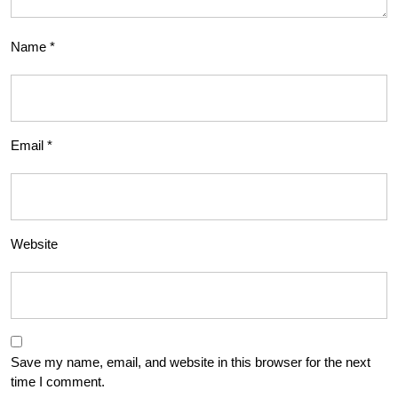
Name
*
Email
*
Website
Save my name, email, and website in this browser for the next
time I comment.