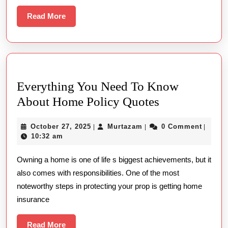
Busi
Read
Read More
More
Trip
Everything You Need To Know
Everything
About Home Policy Quotes
You
October
Murtazam
October 27, 2025
Murtazam
0 Comment
|
|
|
Need
27,
10:32 am
To
2025
Owning a home is one of life s biggest achievements, but it
Know
also comes with responsibilities. One of the most
About
noteworthy steps in protecting your prop is getting home
Home
insurance
Policy
Quotes
Read
Read More