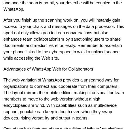
and once the scan is no-hit, your describe will be coupled to the
WhatsApp.
After you finish up the scanning work on, you will instantly gain
access to your chats and messages on the data processor. This
sport not only allows you to keep conversations but also
enhances team collaborationism by sanctioning users to share
documents and media files effortlessly. Remember to ascertain
your phone linked to the cyberspace to wield a unlined seance
while accessing the Web site.
Advantages of WhatsApp Web for Collaborators
The web variation of WhatsApp provides a unseamed way for
organizations to connect and cooperate from their computers.
The layout mirrors the mobile edition, making it univocal for team
members to move to the web version without a high
encyclopaedism wind. With capabilities such as multi-device
support, populate can keep in touch even when they swop
devices, rising versatility and output in teams.
One of the key features of the web edition of WhatsApp platform