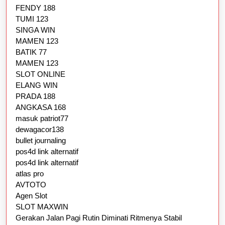
FENDY 188
TUMI 123
SINGA WIN
MAMEN 123
BATIK 77
MAMEN 123
SLOT ONLINE
ELANG WIN
PRADA 188
ANGKASA 168
masuk patriot77
dewagacor138
bullet journaling
pos4d link alternatif
pos4d link alternatif
atlas pro
AVTOTO
Agen Slot
SLOT MAXWIN
Gerakan Jalan Pagi Rutin Diminati Ritmenya Stabil