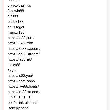
crypto casinos
fangwin88
cipit88
badak178
situs togel
mantul138
https://ta88.guru/
https://uk88.wtf/
https://ku88.sa.com/
https://da88.stream/
https://ta88.ink/
lucky88
sky88
https://lu88.you/
https://nbet.page/
https://five88.boats/
https://ku88.sa.com/
LINK LTDTOTO
pos4d link alternatif
Bokepjepang