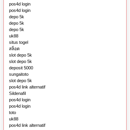
pos4d login
pos4d login
depo 5k
depo 5k
depo 5k
uk88
situs togel
สล็อต
slot depo 5k
slot depo 5k
deposit 5000
sungaitoto
slot depo 5k
pos4d link alternatif
Sildenafil
pos4d login
pos4d login
toto
uk88
pos4d link alternatif