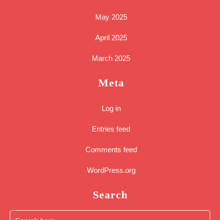
May 2025
April 2025
March 2025
Meta
Log in
Entries feed
Comments feed
WordPress.org
Search
Search