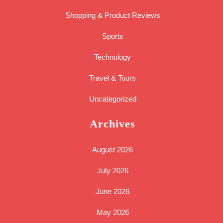
Shopping & Product Reviews
Sports
Technology
Travel & Tours
Uncategorized
Archives
August 2026
July 2026
June 2026
May 2026