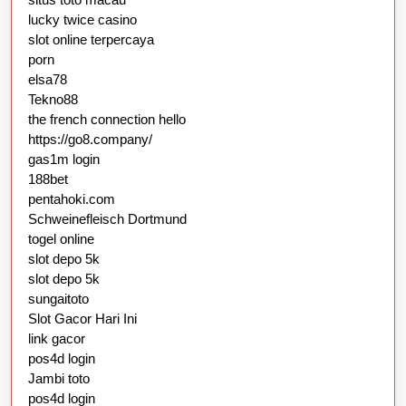
lucky twice casino
slot online terpercaya
porn
elsa78
Tekno88
the french connection hello
https://go8.company/
gas1m login
188bet
pentahoki.com
Schweinefleisch Dortmund
togel online
slot depo 5k
slot depo 5k
sungaitoto
Slot Gacor Hari Ini
link gacor
pos4d login
Jambi toto
pos4d login