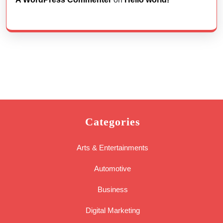
Categories
Arts & Entertainments
Automotive
Business
Digital Marketing