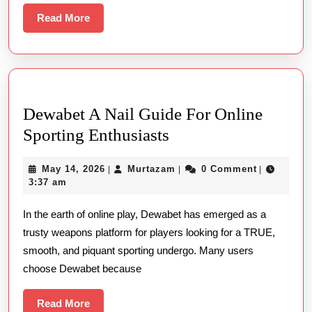
Lessons
Read
Read More
More
From
The
Winners
And
Dewabet A Nail Guide For Online
Losers
Dewabet
Sporting Enthusiasts
A
May
Murtazam
May 14, 2026
Murtazam
0 Comment
|
|
|
Nail
14,
3:37 am
Guide
2026
In the earth of online play, Dewabet has emerged as a
For
trusty weapons platform for players looking for a TRUE,
Online
smooth, and piquant sporting undergo. Many users
Sporting
choose Dewabet because
Enthusiasts
Read
Read More