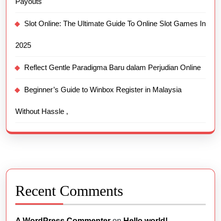
Payouts
Slot Online: The Ultimate Guide To Online Slot Games In
2025
Reflect Gentle Paradigma Baru dalam Perjudian Online
Beginner’s Guide to Winbox Register in Malaysia
Without Hassle ,
Recent Comments
A WordPress Commenter
on
Hello world!