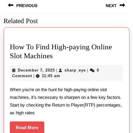
PREVIOUS
NEXT
navigation
Related Post
Previous
Next
post:
post:
How To Find High-paying Online
How
Slot Machines
To
December
sharp_eye
December 7, 2025
sharp_eye
0
|
|
Find
7,
Comment
11:45 am
|
High-
2025
When you’re on the hunt for high-paying online slot
paying
machines, it’s necessary to sharpen on a few key factors.
Online
Start by checking the Return to Player(RTP) percentages,
Slot
as high rates
Machines
Read
Read More