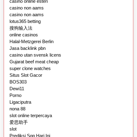
casino online esteri
casino non aams
casino non aams
lotus365 betting
搜狗输入法
online casinos
Halal-Metzgerei Berlin
Jasa backlink pbn
casino utan svensk licens
Gujarat beef meat cheap
super clone watches
Situs Slot Gacor
BOS303
Dewi11
Porno
Ligaciputra
nona 88
slot online terpercaya
爱思助手
slot
Prediksi Sgp Hari Ini