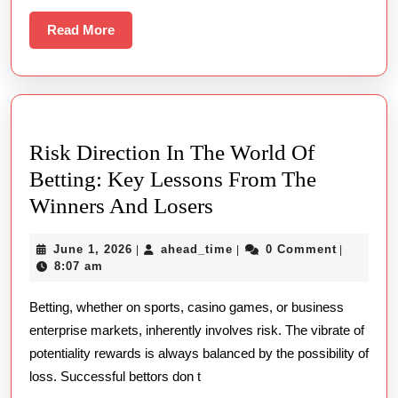
Ekosistem
Online
Read
Read More
More
Play
Bodoni
Font:
Menggali
Risk Direction In The World Of
Peran
Betting: Key Lessons From The
Bahasa
Risk
Winners And Losers
Dutch
Direction
East
June
ahead_time
June 1, 2026
ahead_time
0 Comment
|
|
|
In
Indies
1,
8:07 am
The
2026
Di
Betting, whether on sports, casino games, or business
World
Dunia
enterprise markets, inherently involves risk. The vibrate of
Of
Whole
potentiality rewards is always balanced by the possibility of
Betting:
Number
loss. Successful bettors don t
Key