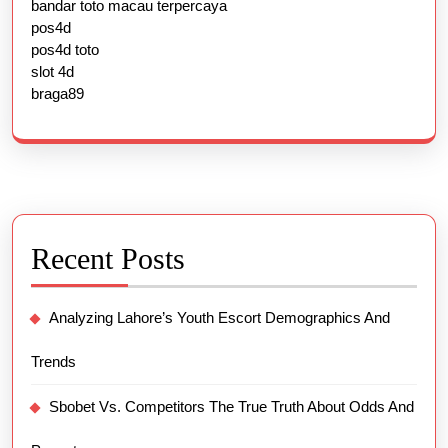
bandar toto macau terpercaya
pos4d
pos4d toto
slot 4d
braga89
Recent Posts
Analyzing Lahore’s Youth Escort Demographics And
Trends
Sbobet Vs. Competitors The True Truth About Odds And