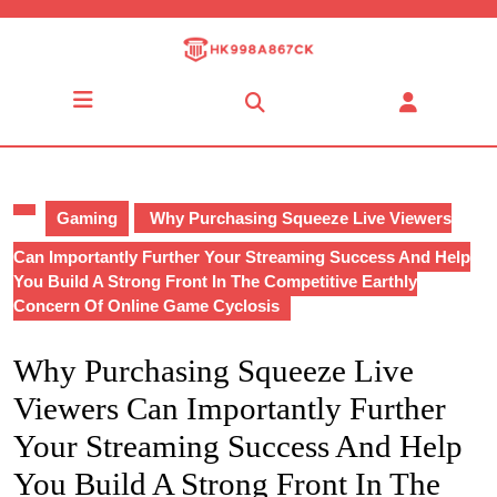
Skip
to
content
Skip
Open
to
Button
content
Gaming
Why Purchasing Squeeze Live Viewers
Can Importantly Further Your Streaming Success And Help
You Build A Strong Front In The Competitive Earthly
Concern Of Online Game Cyclosis
Why Purchasing Squeeze Live
Viewers Can Importantly Further
Your Streaming Success And Help
You Build A Strong Front In The