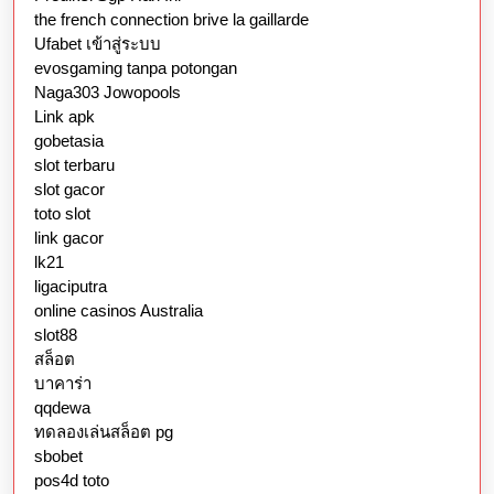
the french connection brive la gaillarde
Ufabet เข้าสู่ระบบ
evosgaming tanpa potongan
Naga303 Jowopools
Link apk
gobetasia
slot terbaru
slot gacor
toto slot
link gacor
lk21
ligaciputra
online casinos Australia
slot88
สล็อต
บาคาร่า
qqdewa
ทดลองเล่นสล็อต pg
sbobet
pos4d toto