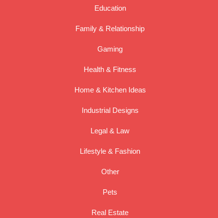
Education
Family & Relationship
Gaming
Health & Fitness
Home & Kitchen Ideas
Industrial Designs
Legal & Law
Lifestyle & Fashion
Other
Pets
Real Estate