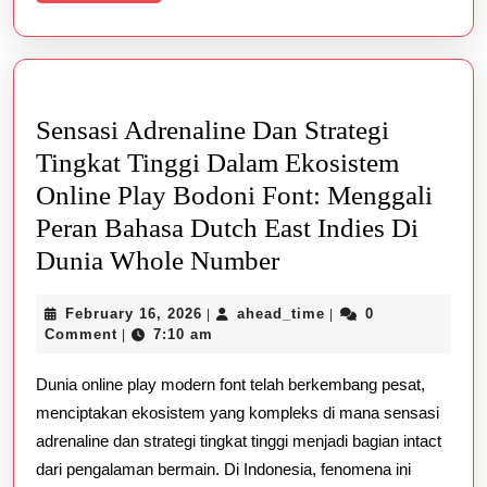
More
Sensasi Adrenaline Dan Strategi
Tingkat Tinggi Dalam Ekosistem
Online Play Bodoni Font: Menggali
Peran Bahasa Dutch East Indies Di
Sensasi
Dunia Whole Number
Adrenaline
February
ahead_time
February 16, 2026
ahead_time
0
|
|
Dan
16,
Comment
7:10 am
|
Strategi
2026
Dunia online play modern font telah berkembang pesat,
Tingkat
menciptakan ekosistem yang kompleks di mana sensasi
Tinggi
adrenaline dan strategi tingkat tinggi menjadi bagian intact
Dalam
dari pengalaman bermain. Di Indonesia, fenomena ini