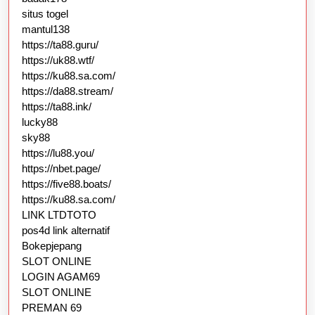
situs togel
mantul138
https://ta88.guru/
https://uk88.wtf/
https://ku88.sa.com/
https://da88.stream/
https://ta88.ink/
lucky88
sky88
https://lu88.you/
https://nbet.page/
https://five88.boats/
https://ku88.sa.com/
LINK LTDTOTO
pos4d link alternatif
Bokepjepang
SLOT ONLINE
LOGIN AGAM69
SLOT ONLINE
PREMAN 69