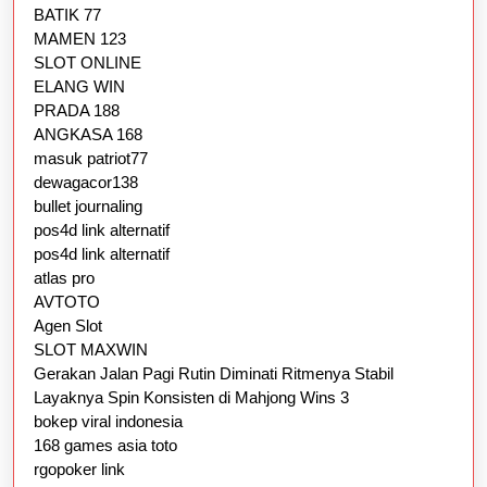
BATIK 77
MAMEN 123
SLOT ONLINE
ELANG WIN
PRADA 188
ANGKASA 168
masuk patriot77
dewagacor138
bullet journaling
pos4d link alternatif
pos4d link alternatif
atlas pro
AVTOTO
Agen Slot
SLOT MAXWIN
Gerakan Jalan Pagi Rutin Diminati Ritmenya Stabil
Layaknya Spin Konsisten di Mahjong Wins 3
bokep viral indonesia
168 games asia toto
rgopoker link