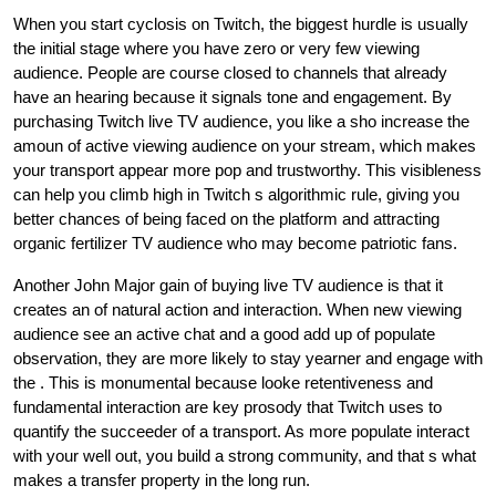
When you start cyclosis on Twitch, the biggest hurdle is usually
the initial stage where you have zero or very few viewing
audience. People are course closed to channels that already
have an hearing because it signals tone and engagement. By
purchasing Twitch live TV audience, you like a sho increase the
amoun of active viewing audience on your stream, which makes
your transport appear more pop and trustworthy. This visibleness
can help you climb high in Twitch s algorithmic rule, giving you
better chances of being faced on the platform and attracting
organic fertilizer TV audience who may become patriotic fans.
Another John Major gain of buying live TV audience is that it
creates an of natural action and interaction. When new viewing
audience see an active chat and a good add up of populate
observation, they are more likely to stay yearner and engage with
the . This is monumental because looke retentiveness and
fundamental interaction are key prosody that Twitch uses to
quantify the succeeder of a transport. As more populate interact
with your well out, you build a strong community, and that s what
makes a transfer property in the long run.