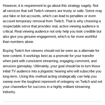
However, it is requirement to go about this strategy sagely. Not
all services that sell Twitch viewers are trusty or safe. Some may
use fake or bot accounts, which can lead to penalties or even
account temporary removal from Twitch. That is why choosing a
respectable serve that provides real, active viewing audience is
critical. Real viewing audience not only help you look credible but
also give you genuine engagement, which is far more worthful
than numbers alone.
Buying Twitch live viewers should not be seen as a alternate for
tone content. It workings best as a promote for your transfer
when joint with consistent streaming, engaging comment, and
amusive gameplay. Ultimately, your goal should be to turn those
initial TV audience into a jingoistic hearing who will subscribe you
long-term. Using this method acting strategically can help you
sweep over the toughest represent of ontogeny on Twitch and set
your channelize for success in a highly militant streaming
industry.