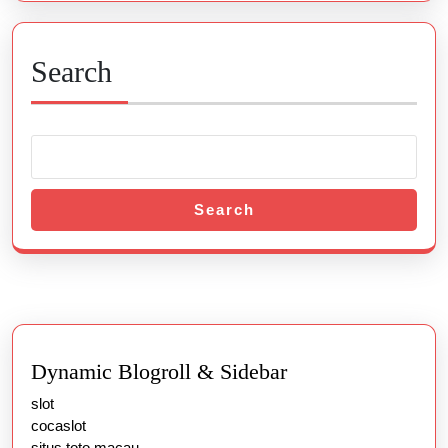
Search
Search
Dynamic Blogroll & Sidebar
slot
cocaslot
situs toto macau