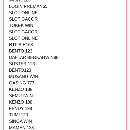
LOGIN PREMAN69
SLOT ONLINE
SLOT GACOR
TOKEK WIN
SLOT GACOR
SLOT ONLINE
RTP AIR168
BENTO 123
DAFTAR BERKAHWIN88
SUSTER 123
BENTO123
MUSANG WIN
GASING 777
KENZO 188
SEMUTWIN
KENZO 188
FENDY 188
TUMI 123
SINGA WIN
MAMEN 123