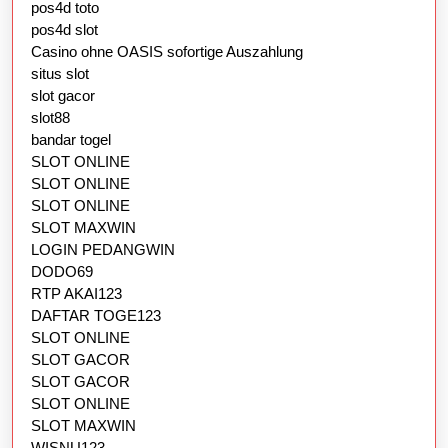
pos4d toto
pos4d slot
Casino ohne OASIS sofortige Auszahlung
situs slot
slot gacor
slot88
bandar togel
SLOT ONLINE
SLOT ONLINE
SLOT ONLINE
SLOT MAXWIN
LOGIN PEDANGWIN
DODO69
RTP AKAI123
DAFTAR TOGE123
SLOT ONLINE
SLOT GACOR
SLOT GACOR
SLOT ONLINE
SLOT MAXWIN
WISNU123