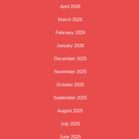
April 2026
March 2026
February 2026
January 2026
December 2025
November 2025
October 2025
September 2025
August 2025
July 2025
June 2025