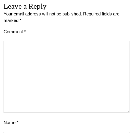
Leave a Reply
Your email address will not be published.
Required fields are
marked
*
Comment
*
Name
*