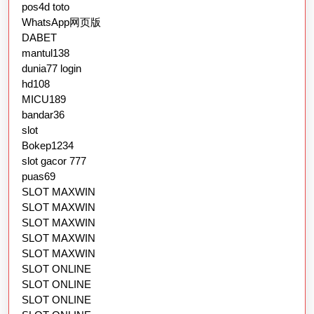
pos4d toto
WhatsApp网页版
DABET
mantul138
dunia77 login
hd108
MICU189
bandar36
slot
Bokep1234
slot gacor 777
puas69
SLOT MAXWIN
SLOT MAXWIN
SLOT MAXWIN
SLOT MAXWIN
SLOT MAXWIN
SLOT ONLINE
SLOT ONLINE
SLOT ONLINE