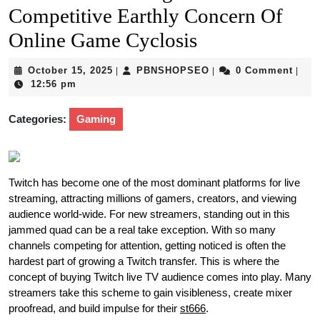
Competitive Earthly Concern Of
Online Game Cyclosis
October
PBNSHOPSEO
October 15, 2025
PBNSHOPSEO
0 Comment
|
|
|
15,
12:56 pm
2025
Categories:
Gaming
Twitch has become one of the most dominant platforms for live
streaming, attracting millions of gamers, creators, and viewing
audience world-wide. For new streamers, standing out in this
jammed quad can be a real take exception. With so many
channels competing for attention, getting noticed is often the
hardest part of growing a Twitch transfer. This is where the
concept of buying Twitch live TV audience comes into play. Many
streamers take this scheme to gain visibleness, create mixer
proofread, and build impulse for their
st666
.