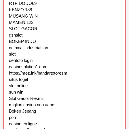
RTP DODO69
KENZO 188
MUSANG WIN
MAMEN 123
SLOT GACOR
gsnslot
BOKEP INDO
dc axial industrial fan
slot
ceritoto login
casinosolution1.com
https://mez.ink/bandartotoresmi
situs togel
slot online
sun win
Slot Gacor Resmi
migliori casino non aams
Bokep Jepang
porn
casino en ligne