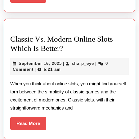
More
Classic Vs. Modern Online Slots
Classic
Which Is Better?
Vs.
September
sharp_eye
September 16, 2025
sharp_eye
0
|
|
Modern
16,
Comment
6:21 am
|
Online
2025
When you think about online slots, you might find yourself
Slots
torn between the simplicity of classic games and the
Which
excitement of modern ones. Classic slots, with their
Is
straightforward mechanics and
Better?
Read
Read More
More