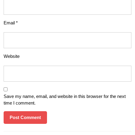
Email
*
Website
Save my name, email, and website in this browser for the next
time I comment.
Post