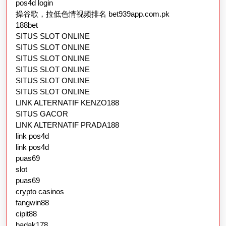
pos4d login
操谷歌，拉低色情视频排名 bet939app.com.pk
188bet
SITUS SLOT ONLINE
SITUS SLOT ONLINE
SITUS SLOT ONLINE
SITUS SLOT ONLINE
SITUS SLOT ONLINE
SITUS SLOT ONLINE
LINK ALTERNATIF KENZO188
SITUS GACOR
LINK ALTERNATIF PRADA188
link pos4d
link pos4d
puas69
slot
puas69
crypto casinos
fangwin88
cipit88
badak178