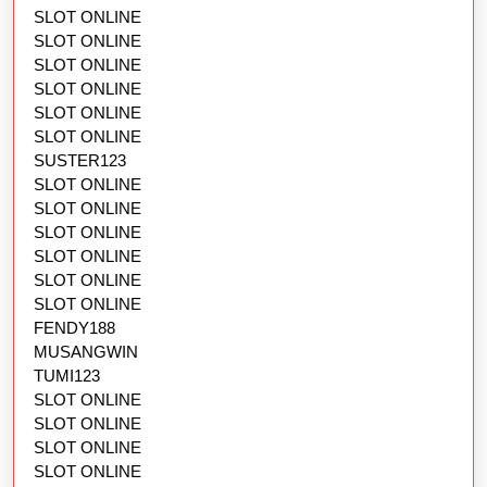
SLOT ONLINE
SLOT ONLINE
SLOT ONLINE
SLOT ONLINE
SLOT ONLINE
SLOT ONLINE
SUSTER123
SLOT ONLINE
SLOT ONLINE
SLOT ONLINE
SLOT ONLINE
SLOT ONLINE
SLOT ONLINE
FENDY188
MUSANGWIN
TUMI123
SLOT ONLINE
SLOT ONLINE
SLOT ONLINE
SLOT ONLINE