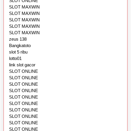
SLOT ONLINE
SLOT MAXWIN
SLOT MAXWIN
SLOT MAXWIN
SLOT MAXWIN
SLOT MAXWIN
zeus 138
Bangkatoto
slot 5 ribu
lotto01
link slot gacor
SLOT ONLINE
SLOT ONLINE
SLOT ONLINE
SLOT ONLINE
SLOT ONLINE
SLOT ONLINE
SLOT ONLINE
SLOT ONLINE
SLOT ONLINE
SLOT ONLINE