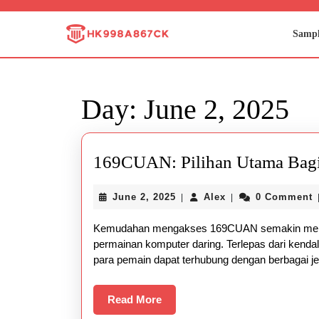
Skip
to
Sampl
content
Skip
to
content
Day:
June 2, 2025
169CUAN: Pilihan Utama Bagi
June
Alex
June 2, 2025
Alex
0 Comment
|
|
2,
2025
Kemudahan mengakses 169CUAN semakin mening
permainan komputer daring. Terlepas dari kendala
para pemain dapat terhubung dengan berbagai je
Read
Read More
More