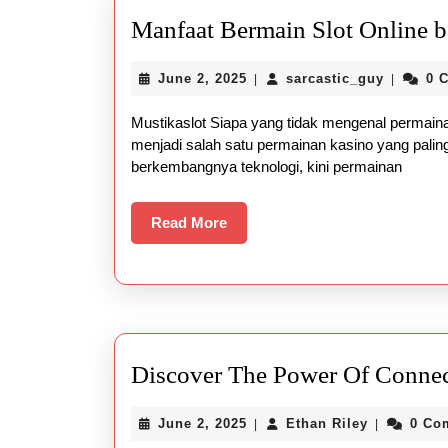
Entertainment
Manfaat Bermain Slot Online b
June
sarcasti
June 2, 2025
sarcastic_guy
0 
|
|
2,
2025
Mustikaslot Siapa yang tidak mengenal permain
menjadi salah satu permainan kasino yang pali
berkembangnya teknologi, kini permainan
Read
Read More
More
Discover The Power Of Conn
June
Ethan
June 2, 2025
Ethan Riley
0 Co
|
|
2,
Riley