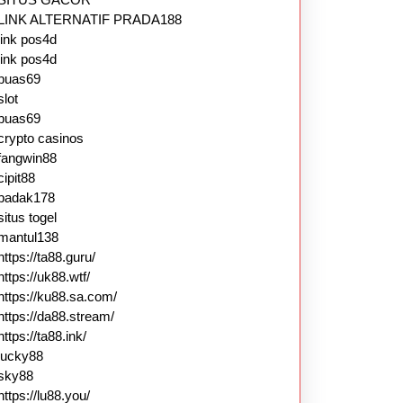
LINK ALTERNATIF PRADA188
link pos4d
link pos4d
puas69
slot
puas69
crypto casinos
fangwin88
cipit88
badak178
situs togel
mantul138
https://ta88.guru/
https://uk88.wtf/
https://ku88.sa.com/
https://da88.stream/
https://ta88.ink/
lucky88
sky88
https://lu88.you/