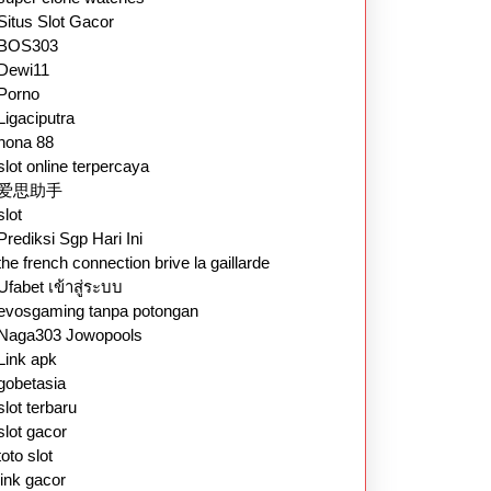
Situs Slot Gacor
BOS303
Dewi11
Porno
Ligaciputra
nona 88
slot online terpercaya
爱思助手
slot
Prediksi Sgp Hari Ini
the french connection brive la gaillarde
Ufabet เข้าสู่ระบบ
evosgaming tanpa potongan
Naga303 Jowopools
Link apk
gobetasia
slot terbaru
slot gacor
toto slot
link gacor