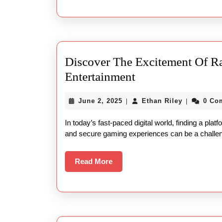
Discover The Excitement Of R
Discover
Entertainment
The
June
Ethan
June 2, 2025
Ethan Riley
0 Co
|
|
Excitement
2,
Riley
Of
2025
In today’s fast-paced digital world, finding a plat
Radar138:
and secure gaming experiences can be a challeng
A
Read
Read More
New
More
Era
Of
Online