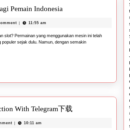
Manfaat
agi Pemain Indonesia
Bermain
c_guy
Comment
11:55 am
|
Slot
Online
an slot? Permainan yang menggunakan mesin ini telah
bagi
ng populer sejak dulu. Namun, dengan semakin
Pemain
Indonesia
Discover
ection With Telegram下载
The
mment
10:11 am
|
Power