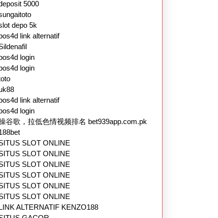
deposit 5000
sungaitoto
slot depo 5k
pos4d link alternatif
Sildenafil
pos4d login
pos4d login
toto
uk88
pos4d link alternatif
pos4d login
操谷歌，拉低色情视频排名 bet939app.com.pk
188bet
SITUS SLOT ONLINE
SITUS SLOT ONLINE
SITUS SLOT ONLINE
SITUS SLOT ONLINE
SITUS SLOT ONLINE
SITUS SLOT ONLINE
LINK ALTERNATIF KENZO188
SITUS GACOR