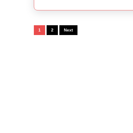
Posts
1
2
Next
pagination