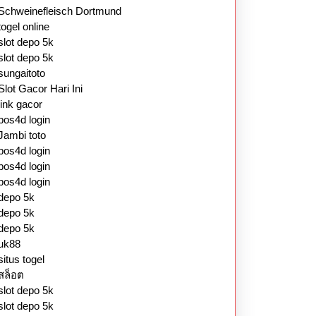
Schweinefleisch Dortmund
togel online
slot depo 5k
slot depo 5k
sungaitoto
Slot Gacor Hari Ini
link gacor
pos4d login
Jambi toto
pos4d login
pos4d login
pos4d login
depo 5k
depo 5k
depo 5k
uk88
situs togel
สล็อต
slot depo 5k
slot depo 5k