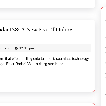
adar138: A New Era Of Online
mment
12:11 pm
|
form that offers thrilling entertainment, seamless technology,
e. Enter Radar138 — a rising star in the