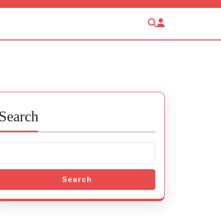
Search
Search