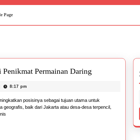
e Page
169CUAN:
 Penikmat Permainan Daring
Pilihan
8:17 pm
|
Utama
Bagi
katkan posisinya sebagai tujuan utama untuk
Penikmat
 geografis, baik dari Jakarta atau desa-desa terpencil,
nis
Permainan
Daring