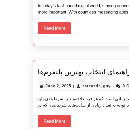
2025
In today’s fast-paced digital world, staying conn
more important. With countless messaging apps av
Read
Read More
More
سایت‌های شرط‌بندی معتبر: راهن
June
sarcasti
June 2, 2025
sarcastic_guy
0 
|
|
2,
2025
انتخاب یک سایت شرط‌بندی معتبر و امن یکی از مهم‌
بگیرد. با توجه به تعداد زیادی از سایت‌های شرط‌بند
Read
Read More
More