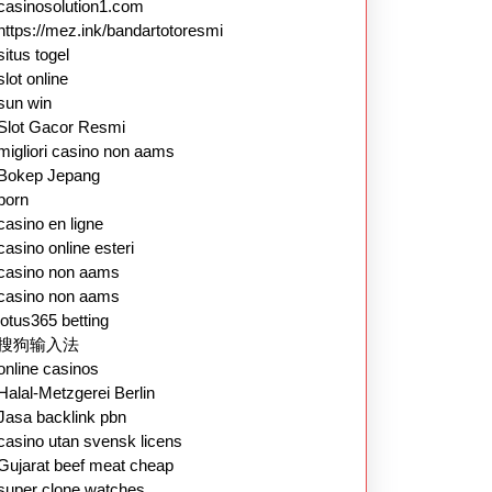
casinosolution1.com
https://mez.ink/bandartotoresmi
situs togel
slot online
sun win
Slot Gacor Resmi
migliori casino non aams
Bokep Jepang
porn
casino en ligne
casino online esteri
casino non aams
casino non aams
lotus365 betting
搜狗输入法
online casinos
Halal-Metzgerei Berlin
Jasa backlink pbn
casino utan svensk licens
Gujarat beef meat cheap
super clone watches