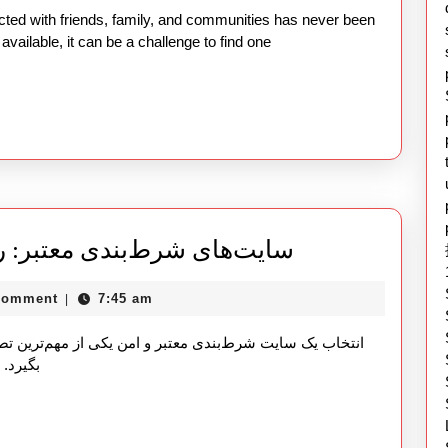
Of
ected with friends, family, and communities has never been
Connection
ailable, it can be a challenge to find one
With
Telegram
下
载
سایت‌های
مای انتخاب بهترین پلتفرم‌ها
شرط‌بندی
c_guy
Comment
7:45 am
|
معتبر:
راهنمای
ترین تصمیماتی است که هر فرد علاقه‌مند به شرط‌بندی باید
انتخاب
ی که در
بهترین
پلتفرم‌ها