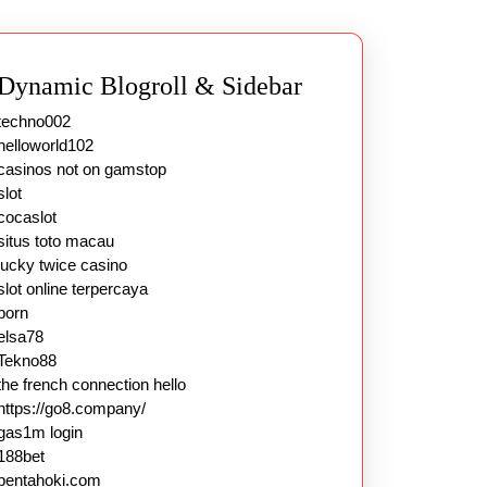
Dynamic Blogroll & Sidebar
techno002
helloworld102
casinos not on gamstop
slot
cocaslot
situs toto macau
lucky twice casino
slot online terpercaya
porn
elsa78
Tekno88
the french connection hello
https://go8.company/
gas1m login
188bet
pentahoki.com