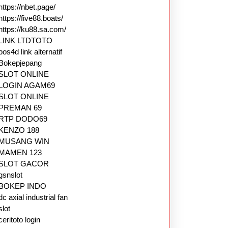
https://nbet.page/
https://five88.boats/
https://ku88.sa.com/
LINK LTDTOTO
pos4d link alternatif
Bokepjepang
SLOT ONLINE
LOGIN AGAM69
SLOT ONLINE
PREMAN 69
RTP DODO69
KENZO 188
MUSANG WIN
MAMEN 123
SLOT GACOR
gsnslot
BOKEP INDO
dc axial industrial fan
slot
ceritoto login