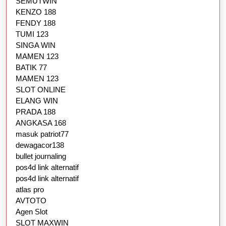
SEMUTWIN
KENZO 188
FENDY 188
TUMI 123
SINGA WIN
MAMEN 123
BATIK 77
MAMEN 123
SLOT ONLINE
ELANG WIN
PRADA 188
ANGKASA 168
masuk patriot77
dewagacor138
bullet journaling
pos4d link alternatif
pos4d link alternatif
atlas pro
AVTOTO
Agen Slot
SLOT MAXWIN