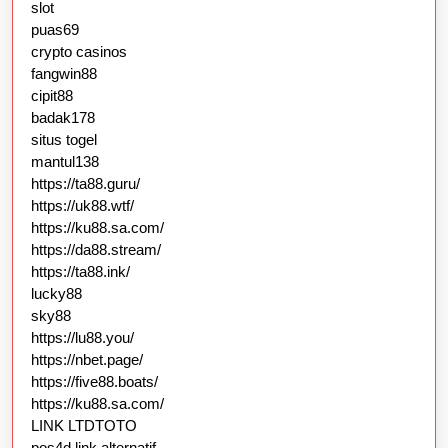
slot
puas69
crypto casinos
fangwin88
cipit88
badak178
situs togel
mantul138
https://ta88.guru/
https://uk88.wtf/
https://ku88.sa.com/
https://da88.stream/
https://ta88.ink/
lucky88
sky88
https://lu88.you/
https://nbet.page/
https://five88.boats/
https://ku88.sa.com/
LINK LTDTOTO
pos4d link alternatif