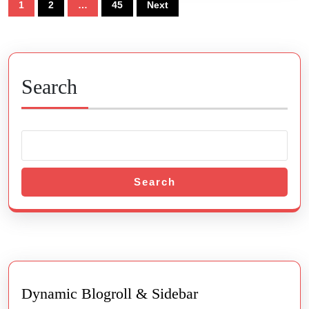
Posts
1
2
…
45
Next
pagination
Search
Search
Dynamic Blogroll & Sidebar