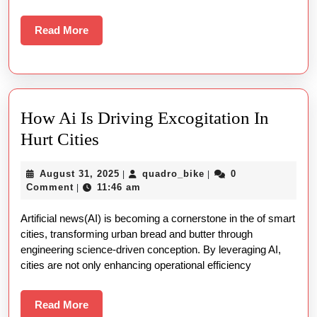
dan
Read
Read More
Mudah
More
How Ai Is Driving Excogitation In
How
Hurt Cities
Ai
August
quadro_bike
August 31, 2025
quadro_bike
0
|
|
Is
31,
Comment
11:46 am
|
Driving
2025
Artificial news(AI) is becoming a cornerstone in the of smart
Excogitation
cities, transforming urban bread and butter through
In
engineering science-driven conception. By leveraging AI,
Hurt
cities are not only enhancing operational efficiency
Cities
Read
Read More