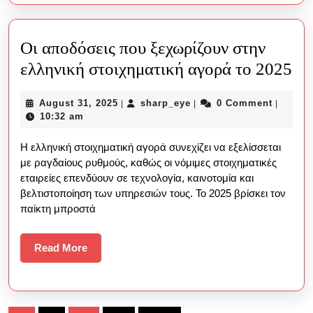
Οι αποδόσεις που ξεχωρίζουν στην
Οι
ελληνική στοιχηματική αγορά το 2025
απ
August
sharp_eye
August 31, 2025
sharp_eye
0 Comment
|
|
|
πο
31,
10:32 am
ξε
2025
Η ελληνική στοιχηματική αγορά συνεχίζει να εξελίσσεται
στ
με ραγδαίους ρυθμούς, καθώς οι νόμιμες στοιχηματικές
ελ
εταιρείες επενδύουν σε τεχνολογία, καινοτομία και
στ
βελτιστοποίηση των υπηρεσιών τους. Το 2025 βρίσκει τον
παίκτη μπροστά
αγ
το
Read
Read More
20
More