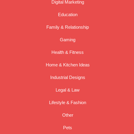
Digital Marketing
Education
Family & Relationship
Gaming
Health & Fitness
Home & Kitchen Ideas
Industrial Designs
Legal & Law
Lifestyle & Fashion
Other
Pets