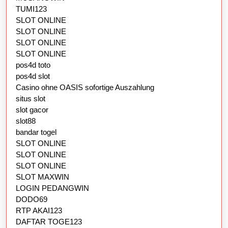
TUMI123
SLOT ONLINE
SLOT ONLINE
SLOT ONLINE
SLOT ONLINE
pos4d toto
pos4d slot
Casino ohne OASIS sofortige Auszahlung
situs slot
slot gacor
slot88
bandar togel
SLOT ONLINE
SLOT ONLINE
SLOT ONLINE
SLOT MAXWIN
LOGIN PEDANGWIN
DODO69
RTP AKAI123
DAFTAR TOGE123