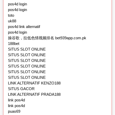
pos4d login
pos4d login
toto
uk88
pos4d link alternatif
pos4d login
操谷歌，拉低色情视频排名 bet939app.com.pk
188bet
SITUS SLOT ONLINE
SITUS SLOT ONLINE
SITUS SLOT ONLINE
SITUS SLOT ONLINE
SITUS SLOT ONLINE
SITUS SLOT ONLINE
LINK ALTERNATIF KENZO188
SITUS GACOR
LINK ALTERNATIF PRADA188
link pos4d
link pos4d
puas69