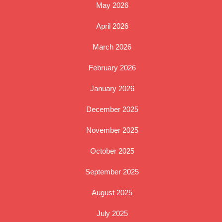
May 2026
April 2026
March 2026
February 2026
January 2026
December 2025
November 2025
October 2025
September 2025
August 2025
July 2025