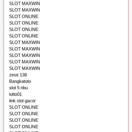
SLOT MAXWIN
SLOT MAXWIN
SLOT ONLINE
SLOT ONLINE
SLOT ONLINE
SLOT ONLINE
SLOT MAXWIN
SLOT MAXWIN
SLOT MAXWIN
SLOT MAXWIN
SLOT MAXWIN
zeus 138
Bangkatoto
slot 5 ribu
lotto01
link slot gacor
SLOT ONLINE
SLOT ONLINE
SLOT ONLINE
SLOT ONLINE