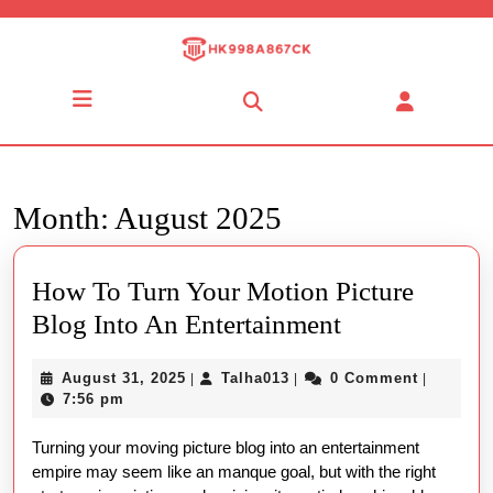
Skip
to
content
Skip
Open
to
Button
content
Month:
August 2025
How To Turn Your Motion Picture
How
Blog Into An Entertainment
To
August
Talha013
August 31, 2025
Talha013
0 Comment
|
|
|
Turn
31,
7:56 pm
Your
2025
Turning your moving picture blog into an entertainment
Motion
empire may seem like an manque goal, but with the right
Picture