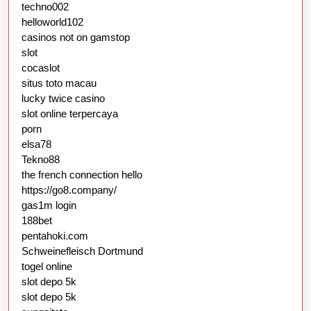
techno002
helloworld102
casinos not on gamstop
slot
cocaslot
situs toto macau
lucky twice casino
slot online terpercaya
porn
elsa78
Tekno88
the french connection hello
https://go8.company/
gas1m login
188bet
pentahoki.com
Schweinefleisch Dortmund
togel online
slot depo 5k
slot depo 5k