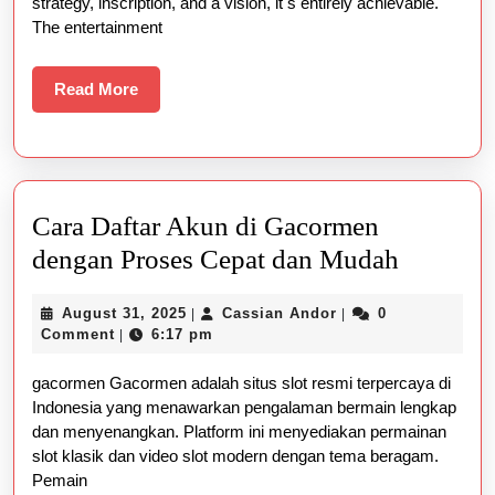
strategy, inscription, and a vision, it s entirely achievable.
Blog
The entertainment
Into
Read
Read More
An
More
Entertainmen
Cara Daftar Akun di Gacormen
Cara
dengan Proses Cepat dan Mudah
Daftar
August
Cassian
August 31, 2025
Cassian Andor
0
|
|
Akun
31,
Andor
Comment
6:17 pm
|
di
2025
gacormen Gacormen adalah situs slot resmi terpercaya di
Gacorm
Indonesia yang menawarkan pengalaman bermain lengkap
dengan
dan menyenangkan. Platform ini menyediakan permainan
Proses
slot klasik dan video slot modern dengan tema beragam.
Pemain
Cepat