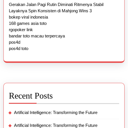
Gerakan Jalan Pagi Rutin Diminati Ritmenya Stabil
Layaknya Spin Konsisten di Mahjong Wins 3
bokep viral indonesia
168 games asia toto
rgopoker link
bandar toto macau terpercaya
pos4d
pos4d toto
Recent Posts
Artificial Intelligence: Transforming the Future
Artificial Intelligence: Transforming the Future