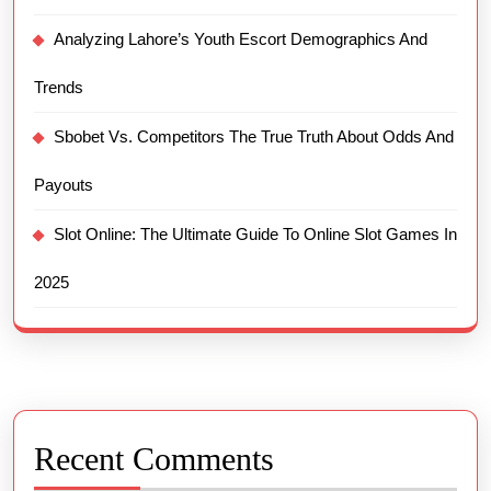
Analyzing Lahore’s Youth Escort Demographics And
Trends
Sbobet Vs. Competitors The True Truth About Odds And
Payouts
Slot Online: The Ultimate Guide To Online Slot Games In
2025
Recent Comments