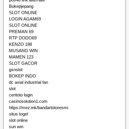
Bokepjepang
SLOT ONLINE
LOGIN AGAM69
SLOT ONLINE
PREMAN 69
RTP DODO69
KENZO 188
MUSANG WIN
MAMEN 123
SLOT GACOR
gsnslot
BOKEP INDO
dc axial industrial fan
slot
ceritoto login
casinosolution1.com
https://mez.ink/bandartotoresmi
situs togel
slot online
sun win