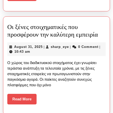
More
Οι ξένες στοιχηματικές που
Οι
προσφέρουν την καλύτερη εμπειρία
ξένες
August
sharp_eye
August 31, 2025
sharp_eye
0 Comment
|
|
|
στοιχ
31,
10:43 am
που
2025
Ο χώρος του διαδικτυακού στοιχήματος έχει γνωρίσει
προσ
τεράστια ανάπτυξη τα τελευταία χρόνια, με τις ξένες
την
στοιχηματικές εταιρείες να πρωταγωνιστούν στην
καλύτ
παγκόσμια αγορά. Οι παίκτες αναζητούν συνεχώς
πλατφόρμες που όχι μόνο
εμπει
Read
Read More
More