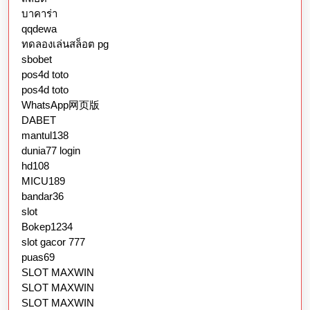
บาคาร่า
qqdewa
ทดลองเล่นสล็อต pg
sbobet
pos4d toto
pos4d toto
WhatsApp网页版
DABET
mantul138
dunia77 login
hd108
MICU189
bandar36
slot
Bokep1234
slot gacor 777
puas69
SLOT MAXWIN
SLOT MAXWIN
SLOT MAXWIN