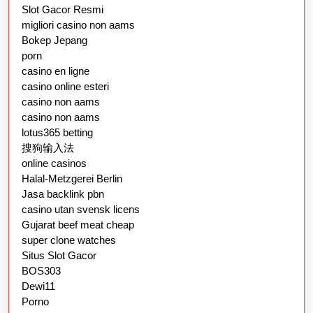
Slot Gacor Resmi
migliori casino non aams
Bokep Jepang
porn
casino en ligne
casino online esteri
casino non aams
casino non aams
lotus365 betting
搜狗输入法
online casinos
Halal-Metzgerei Berlin
Jasa backlink pbn
casino utan svensk licens
Gujarat beef meat cheap
super clone watches
Situs Slot Gacor
BOS303
Dewi11
Porno