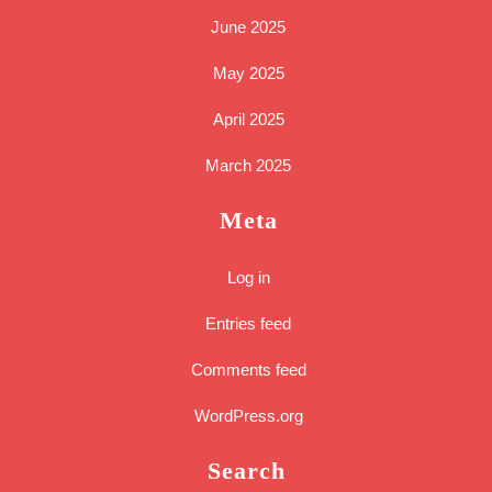
June 2025
May 2025
April 2025
March 2025
Meta
Log in
Entries feed
Comments feed
WordPress.org
Search