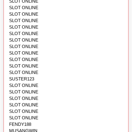
SLOT ONLINE
SLOT ONLINE
SLOT ONLINE
SLOT ONLINE
SLOT ONLINE
SLOT ONLINE
SLOT ONLINE
SLOT ONLINE
SLOT ONLINE
SLOT ONLINE
SLOT ONLINE
SLOT ONLINE
SUSTER123
SLOT ONLINE
SLOT ONLINE
SLOT ONLINE
SLOT ONLINE
SLOT ONLINE
SLOT ONLINE
FENDY188
MUSANGWIN