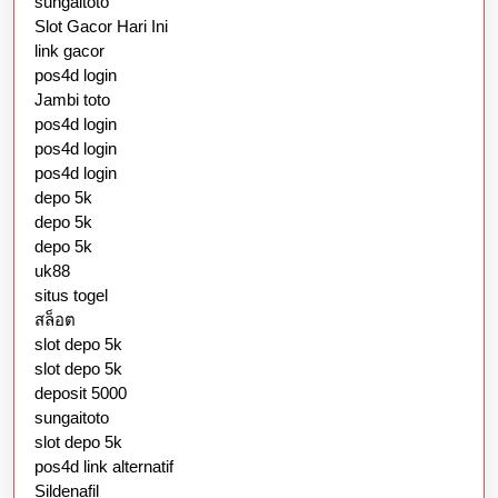
sungaitoto
Slot Gacor Hari Ini
link gacor
pos4d login
Jambi toto
pos4d login
pos4d login
pos4d login
depo 5k
depo 5k
depo 5k
uk88
situs togel
สล็อต
slot depo 5k
slot depo 5k
deposit 5000
sungaitoto
slot depo 5k
pos4d link alternatif
Sildenafil