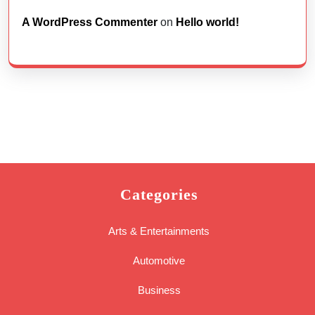
A WordPress Commenter
on
Hello world!
Categories
Arts & Entertainments
Automotive
Business