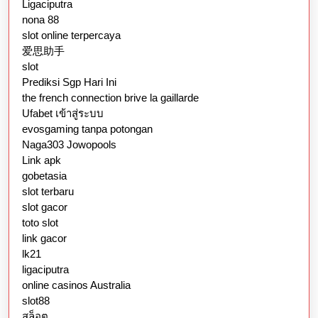
Ligaciputra
nona 88
slot online terpercaya
爱思助手
slot
Prediksi Sgp Hari Ini
the french connection brive la gaillarde
Ufabet เข้าสู่ระบบ
evosgaming tanpa potongan
Naga303 Jowopools
Link apk
gobetasia
slot terbaru
slot gacor
toto slot
link gacor
lk21
ligaciputra
online casinos Australia
slot88
สล็อต