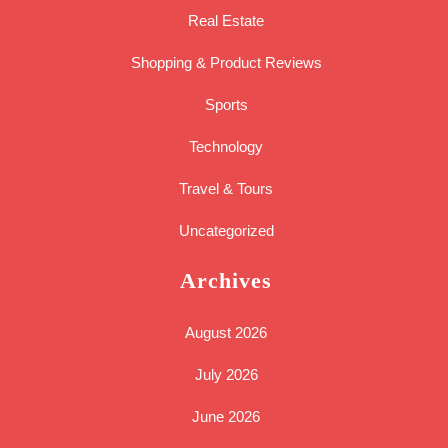
Real Estate
Shopping & Product Reviews
Sports
Technology
Travel & Tours
Uncategorized
Archives
August 2026
July 2026
June 2026