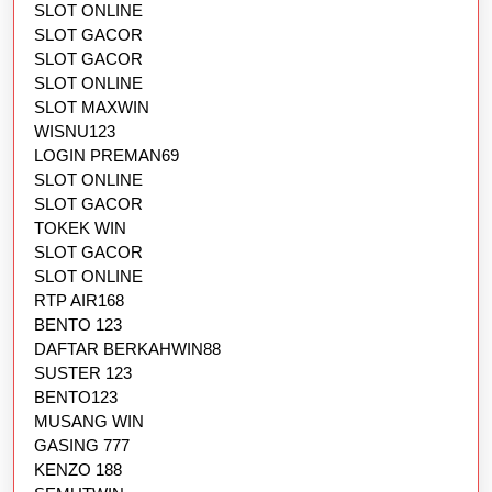
SLOT ONLINE
SLOT GACOR
SLOT GACOR
SLOT ONLINE
SLOT MAXWIN
WISNU123
LOGIN PREMAN69
SLOT ONLINE
SLOT GACOR
TOKEK WIN
SLOT GACOR
SLOT ONLINE
RTP AIR168
BENTO 123
DAFTAR BERKAHWIN88
SUSTER 123
BENTO123
MUSANG WIN
GASING 777
KENZO 188