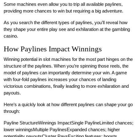
Some machines even allow you to trip all available paylines,
providing more chances to win but requiring a big adventure.
As you search the different types of paylines, you’ll reveal how
they shape your entire play see and exhilaration at the gambling
casino.
How Paylines Impact Winnings
Winning potential in slot machines for the most part hinges on the
structure of the paylines. When you’re spinning those reels, the
model of paylines can importantly determine your win. A game
with four-fold paylines increases your chances of landing
victorious combinations, finally leading to more exhilaration and
payouts.
Here’s a quickly look at how different paylines can shape your go
through:
Payline StructureWinnings ImpactSingle PaylineLimited chances;
lower winningsMultiple PaylinesExpanded chances; higher
potentiality payoutsCluster PaysExciting features; boosts