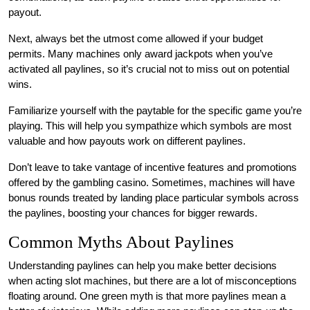
payout.
Next, always bet the utmost come allowed if your budget
permits. Many machines only award jackpots when you’ve
activated all paylines, so it’s crucial not to miss out on potential
wins.
Familiarize yourself with the paytable for the specific game you’re
playing. This will help you sympathize which symbols are most
valuable and how payouts work on different paylines.
Don’t leave to take vantage of incentive features and promotions
offered by the gambling casino. Sometimes, machines will have
bonus rounds treated by landing place particular symbols across
the paylines, boosting your chances for bigger rewards.
Common Myths About Paylines
Understanding paylines can help you make better decisions
when acting slot machines, but there are a lot of misconceptions
floating around. One green myth is that more paylines mean a