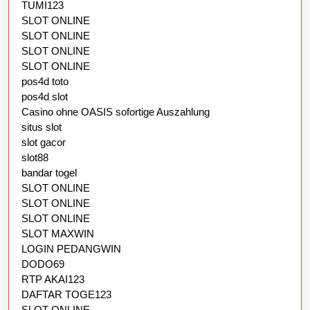
TUMI123
SLOT ONLINE
SLOT ONLINE
SLOT ONLINE
SLOT ONLINE
pos4d toto
pos4d slot
Casino ohne OASIS sofortige Auszahlung
situs slot
slot gacor
slot88
bandar togel
SLOT ONLINE
SLOT ONLINE
SLOT ONLINE
SLOT MAXWIN
LOGIN PEDANGWIN
DODO69
RTP AKAI123
DAFTAR TOGE123
SLOT ONLINE