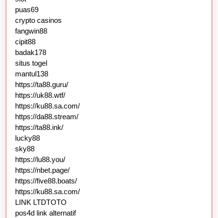
puas69
crypto casinos
fangwin88
cipit88
badak178
situs togel
mantul138
https://ta88.guru/
https://uk88.wtf/
https://ku88.sa.com/
https://da88.stream/
https://ta88.ink/
lucky88
sky88
https://lu88.you/
https://nbet.page/
https://five88.boats/
https://ku88.sa.com/
LINK LTDTOTO
pos4d link alternatif