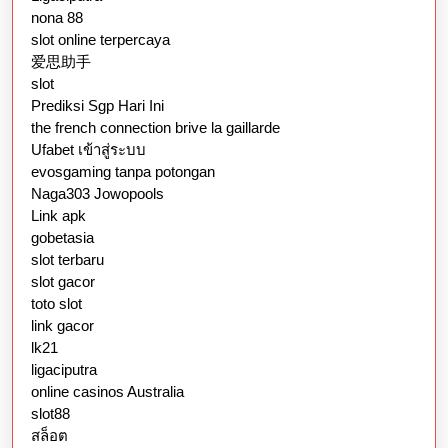
nona 88
slot online terpercaya
爱思助手
slot
Prediksi Sgp Hari Ini
the french connection brive la gaillarde
Ufabet เข้าสู่ระบบ
evosgaming tanpa potongan
Naga303 Jowopools
Link apk
gobetasia
slot terbaru
slot gacor
toto slot
link gacor
lk21
ligaciputra
online casinos Australia
slot88
สล็อต