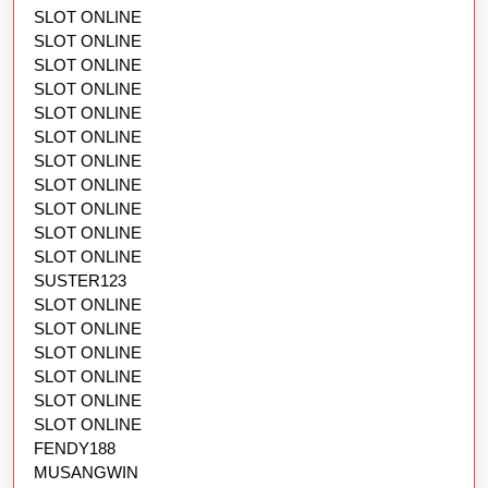
SLOT ONLINE
SLOT ONLINE
SLOT ONLINE
SLOT ONLINE
SLOT ONLINE
SLOT ONLINE
SLOT ONLINE
SLOT ONLINE
SLOT ONLINE
SLOT ONLINE
SLOT ONLINE
SUSTER123
SLOT ONLINE
SLOT ONLINE
SLOT ONLINE
SLOT ONLINE
SLOT ONLINE
SLOT ONLINE
FENDY188
MUSANGWIN