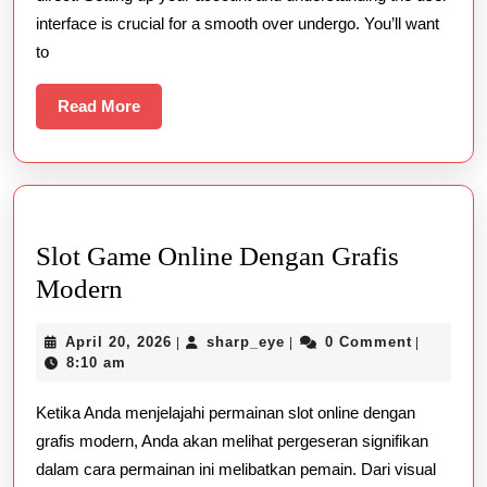
interface is crucial for a smooth over undergo. You’ll want
to
Read
Read More
More
Slot Game Online Dengan Grafis
Slot
Modern
Game
April
sharp_eye
April 20, 2026
sharp_eye
0 Comment
|
|
|
Online
20,
8:10 am
Dengan
2026
Ketika Anda menjelajahi permainan slot online dengan
Grafis
grafis modern, Anda akan melihat pergeseran signifikan
Modern
dalam cara permainan ini melibatkan pemain. Dari visual