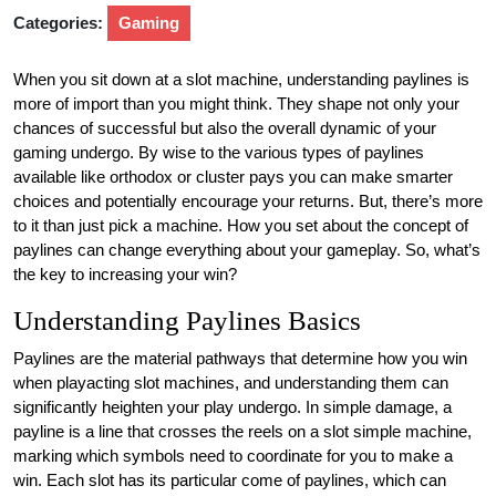
Categories:
Gaming
When you sit down at a slot machine, understanding paylines is
more of import than you might think. They shape not only your
chances of successful but also the overall dynamic of your
gaming undergo. By wise to the various types of paylines
available like orthodox or cluster pays you can make smarter
choices and potentially encourage your returns. But, there’s more
to it than just pick a machine. How you set about the concept of
paylines can change everything about your gameplay. So, what’s
the key to increasing your win?
Understanding Paylines Basics
Paylines are the material pathways that determine how you win
when playacting slot machines, and understanding them can
significantly heighten your play undergo. In simple damage, a
payline is a line that crosses the reels on a slot simple machine,
marking which symbols need to coordinate for you to make a
win. Each slot has its particular come of paylines, which can