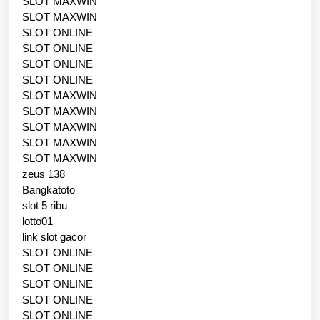
SLOT MAXWIN
SLOT MAXWIN
SLOT ONLINE
SLOT ONLINE
SLOT ONLINE
SLOT ONLINE
SLOT MAXWIN
SLOT MAXWIN
SLOT MAXWIN
SLOT MAXWIN
SLOT MAXWIN
zeus 138
Bangkatoto
slot 5 ribu
lotto01
link slot gacor
SLOT ONLINE
SLOT ONLINE
SLOT ONLINE
SLOT ONLINE
SLOT ONLINE