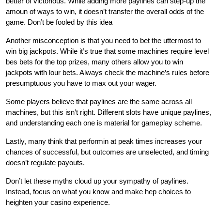
better of victorious. While adding more paylines can step-up the
amoun of ways to win, it doesn’t transfer the overall odds of the
game. Don’t be fooled by this idea
Another misconception is that you need to bet the uttermost to
win big jackpots. While it’s true that some machines require level
bes bets for the top prizes, many others allow you to win
jackpots with lour bets. Always check the machine’s rules before
presumptuous you have to max out your wager.
Some players believe that paylines are the same across all
machines, but this isn’t right. Different slots have unique paylines,
and understanding each one is material for gameplay scheme.
Lastly, many think that performin at peak times increases your
chances of successful, but outcomes are unselected, and timing
doesn’t regulate payouts.
Don’t let these myths cloud up your sympathy of paylines.
Instead, focus on what you know and make hep choices to
heighten your casino experience.