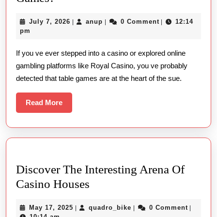
Is
July
anup
July 7, 2026
anup
0 Comment
12:14
|
|
|
Casino
7,
pm
Game
2026
If you ve ever stepped into a casino or explored online
Postpone
gambling platforms like Royal Casino, you ve probably
Games?
detected that table games are at the heart of the sue.
Read
Read More
More
Discover The Interesting Arena Of
Discover
Casino Houses
The
May
quadro_bike
May 17, 2025
quadro_bike
0 Comment
|
|
|
Interesting
17,
10:14 am