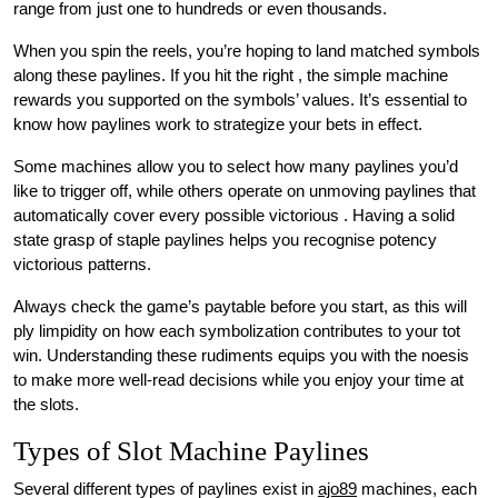
range from just one to hundreds or even thousands.
When you spin the reels, you’re hoping to land matched symbols
along these paylines. If you hit the right , the simple machine
rewards you supported on the symbols’ values. It’s essential to
know how paylines work to strategize your bets in effect.
Some machines allow you to select how many paylines you’d
like to trigger off, while others operate on unmoving paylines that
automatically cover every possible victorious . Having a solid
state grasp of staple paylines helps you recognise potency
victorious patterns.
Always check the game’s paytable before you start, as this will
ply limpidity on how each symbolization contributes to your tot
win. Understanding these rudiments equips you with the noesis
to make more well-read decisions while you enjoy your time at
the slots.
Types of Slot Machine Paylines
Several different types of paylines exist in
ajo89
machines, each