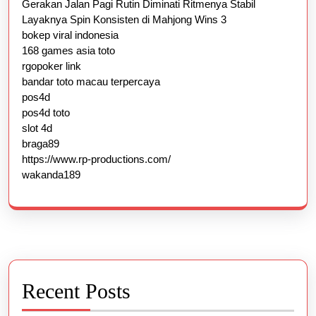
Gerakan Jalan Pagi Rutin Diminati Ritmenya Stabil
Layaknya Spin Konsisten di Mahjong Wins 3
bokep viral indonesia
168 games asia toto
rgopoker link
bandar toto macau terpercaya
pos4d
pos4d toto
slot 4d
braga89
https://www.rp-productions.com/
wakanda189
Recent Posts