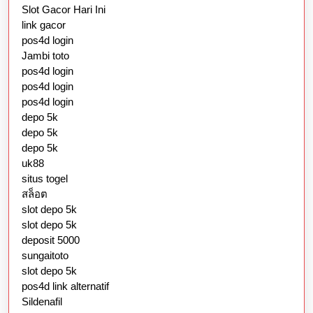
Slot Gacor Hari Ini
link gacor
pos4d login
Jambi toto
pos4d login
pos4d login
pos4d login
depo 5k
depo 5k
depo 5k
uk88
situs togel
สล็อต
slot depo 5k
slot depo 5k
deposit 5000
sungaitoto
slot depo 5k
pos4d link alternatif
Sildenafil