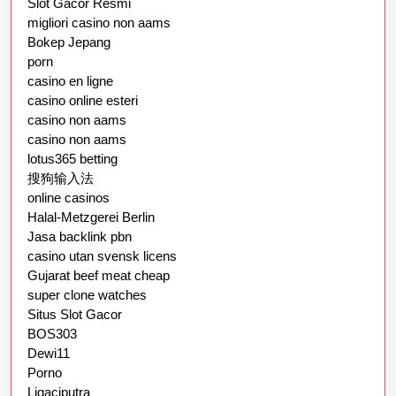
Slot Gacor Resmi
migliori casino non aams
Bokep Jepang
porn
casino en ligne
casino online esteri
casino non aams
casino non aams
lotus365 betting
搜狗输入法
online casinos
Halal-Metzgerei Berlin
Jasa backlink pbn
casino utan svensk licens
Gujarat beef meat cheap
super clone watches
Situs Slot Gacor
BOS303
Dewi11
Porno
Ligaciputra