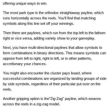
offering unique ways to win.
The most park type is the orthodox straightaway payline, which
runs horizontally across the reels. You’ll find that matching
symbols along this line set off your winnings.
Then there are paylines, which run from the top left to the fathom
right or vice versa, adding variety show to your gameplay.
Next, you have multi-directional paylines that allow symbols to
form combinations in binary directions. This means symbols can
oppose from left to right, right to left, or in other patterns,
accretionary your chances.
You might also encounter the cluster pays boast, where
successful combinations are organized by landing groups of side
by side symbols, regardless of their particular put over on the
reels.
Another gripping option is the”Zig-Zag” payline, which weaves
across the reels in a zig-zag model.