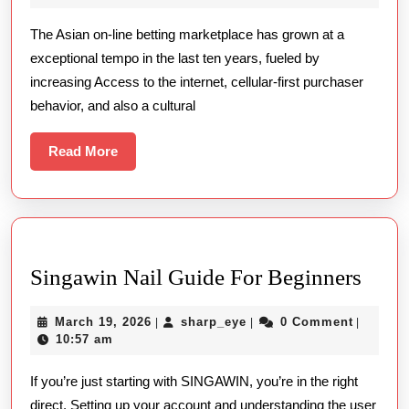
To
2025
The Asian on-line betting marketplace has grown at a
Become
exceptional tempo in the last ten years, fueled by
A
increasing Access to the internet, cellular-first purchaser
Number
behavior, and also a cultural
One
Model
Read
Read More
More
In
Asian
On
Line
Sing
Singawin Nail Guide For Beginners
Betting
Nail
March
sharp_eye
March 19, 2026
sharp_eye
0 Comment
|
|
|
Guid
19,
10:57 am
For
2026
If you’re just starting with SINGAWIN, you’re in the right
Begi
direct. Setting up your account and understanding the user