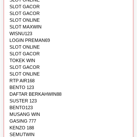
SLOT GACOR
SLOT GACOR
SLOT ONLINE
SLOT MAXWIN
WISNU123
LOGIN PREMAN69
SLOT ONLINE
SLOT GACOR
TOKEK WIN
SLOT GACOR
SLOT ONLINE
RTP AIR168
BENTO 123
DAFTAR BERKAHWIN88
SUSTER 123
BENTO123
MUSANG WIN
GASING 777
KENZO 188
SEMUTWIN