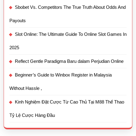
Sbobet Vs. Competitors The True Truth About Odds And
Payouts
Slot Online: The Ultimate Guide To Online Slot Games In
2025
Reflect Gentle Paradigma Baru dalam Perjudian Online
Beginner’s Guide to Winbox Register in Malaysia
Without Hassle ,
Kinh Nghiệm Đặt Cược Từ Cao Thủ Tại M88 Thể Thao
Tỷ Lệ Cược Hàng Đầu