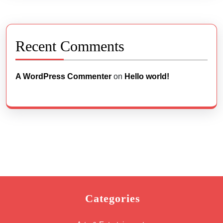
Recent Comments
A WordPress Commenter
on
Hello world!
Categories