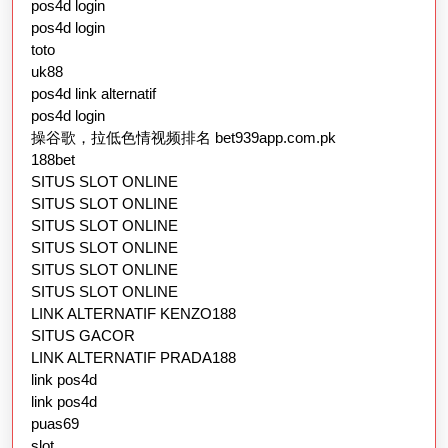
pos4d login
pos4d login
toto
uk88
pos4d link alternatif
pos4d login
操谷歌，拉低色情视频排名 bet939app.com.pk
188bet
SITUS SLOT ONLINE
SITUS SLOT ONLINE
SITUS SLOT ONLINE
SITUS SLOT ONLINE
SITUS SLOT ONLINE
SITUS SLOT ONLINE
LINK ALTERNATIF KENZO188
SITUS GACOR
LINK ALTERNATIF PRADA188
link pos4d
link pos4d
puas69
slot