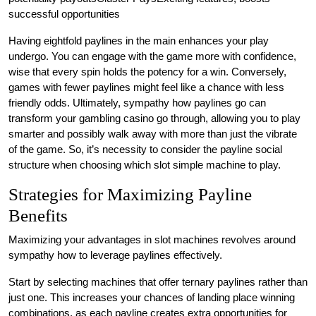
successful opportunities
Having eightfold paylines in the main enhances your play
undergo. You can engage with the game more with confidence,
wise that every spin holds the potency for a win. Conversely,
games with fewer paylines might feel like a chance with less
friendly odds. Ultimately, sympathy how paylines go can
transform your gambling casino go through, allowing you to play
smarter and possibly walk away with more than just the vibrate
of the game. So, it’s necessity to consider the payline social
structure when choosing which slot simple machine to play.
Strategies for Maximizing Payline
Benefits
Maximizing your advantages in slot machines revolves around
sympathy how to leverage paylines effectively.
Start by selecting machines that offer ternary paylines rather than
just one. This increases your chances of landing place winning
combinations, as each payline creates extra opportunities for