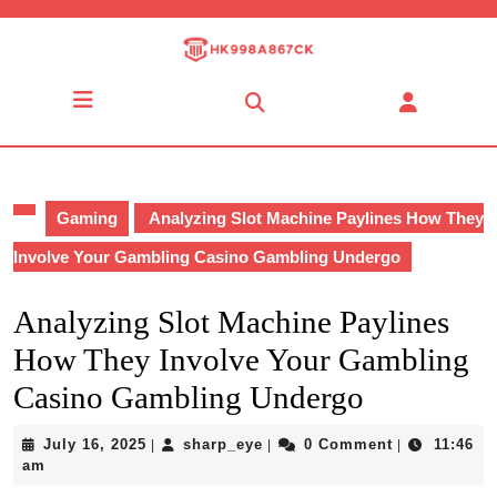
Skip
to
content
Skip
Open
to
Button
content
Gaming
Analyzing Slot Machine Paylines How They
Involve Your Gambling Casino Gambling Undergo
Analyzing Slot Machine Paylines
How They Involve Your Gambling
Casino Gambling Undergo
July
sharp_eye
July 16, 2025
sharp_eye
0 Comment
11:46
|
|
|
16,
am
2025