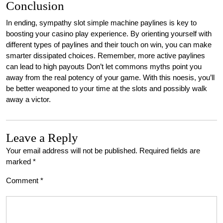
Conclusion
In ending, sympathy slot simple machine paylines is key to
boosting your casino play experience. By orienting yourself with
different types of paylines and their touch on win, you can make
smarter dissipated choices. Remember, more active paylines
can lead to high payouts Don’t let commons myths point you
away from the real potency of your game. With this noesis, you’ll
be better weaponed to your time at the slots and possibly walk
away a victor.
Leave a Reply
Your email address will not be published.
Required fields are
marked
*
Comment
*