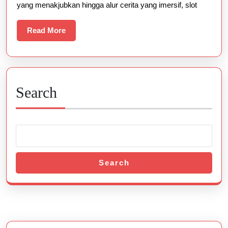
yang menakjubkan hingga alur cerita yang imersif, slot
Read
Read More
More
Search
Search