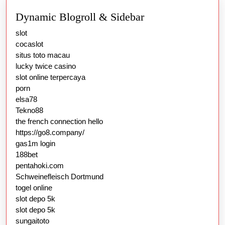
Dynamic Blogroll & Sidebar
slot
cocaslot
situs toto macau
lucky twice casino
slot online terpercaya
porn
elsa78
Tekno88
the french connection hello
https://go8.company/
gas1m login
188bet
pentahoki.com
Schweinefleisch Dortmund
togel online
slot depo 5k
slot depo 5k
sungaitoto