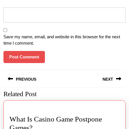
Save my name, email, and website in this browser for the next
time I comment.
Post
PREVIOUS
NEXT
navigation
Related Post
Previous
Next
post:
post:
What Is Casino Game Postpone
What
Games?