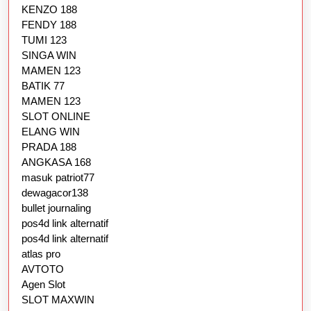
KENZO 188
FENDY 188
TUMI 123
SINGA WIN
MAMEN 123
BATIK 77
MAMEN 123
SLOT ONLINE
ELANG WIN
PRADA 188
ANGKASA 168
masuk patriot77
dewagacor138
bullet journaling
pos4d link alternatif
pos4d link alternatif
atlas pro
AVTOTO
Agen Slot
SLOT MAXWIN