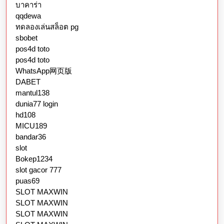
บาคาร่า
qqdewa
ทดลองเล่นสล็อต pg
sbobet
pos4d toto
pos4d toto
WhatsApp网页版
DABET
mantul138
dunia77 login
hd108
MICU189
bandar36
slot
Bokep1234
slot gacor 777
puas69
SLOT MAXWIN
SLOT MAXWIN
SLOT MAXWIN