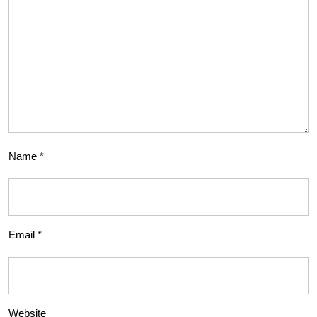
Name
*
Email
*
Website