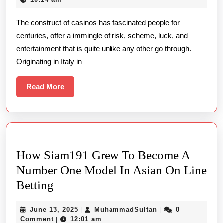
Arena
2025
The construct of casinos has fascinated people for
Of
centuries, offer a immingle of risk, scheme, luck, and
Casino
entertainment that is quite unlike any other go through.
Houses
Originating in Italy in
Read
Read More
More
How Siam191 Grew To Become A
Number One Model In Asian On Line
How
Betting
Siam191
June
MuhammadSultan
June 13, 2025
MuhammadSultan
0
|
|
Grew
13,
Comment
12:01 am
|