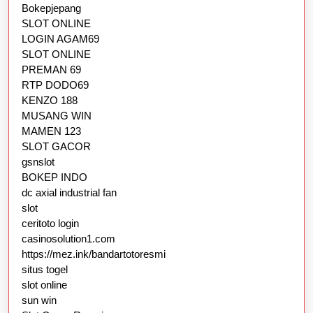
Bokepjepang
SLOT ONLINE
LOGIN AGAM69
SLOT ONLINE
PREMAN 69
RTP DODO69
KENZO 188
MUSANG WIN
MAMEN 123
SLOT GACOR
gsnslot
BOKEP INDO
dc axial industrial fan
slot
ceritoto login
casinosolution1.com
https://mez.ink/bandartotoresmi
situs togel
slot online
sun win