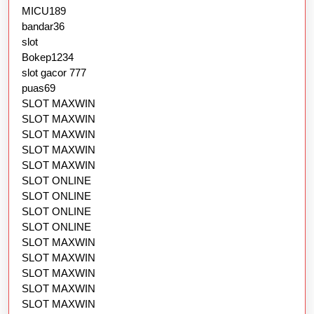
MICU189
bandar36
slot
Bokep1234
slot gacor 777
puas69
SLOT MAXWIN
SLOT MAXWIN
SLOT MAXWIN
SLOT MAXWIN
SLOT MAXWIN
SLOT ONLINE
SLOT ONLINE
SLOT ONLINE
SLOT ONLINE
SLOT MAXWIN
SLOT MAXWIN
SLOT MAXWIN
SLOT MAXWIN
SLOT MAXWIN