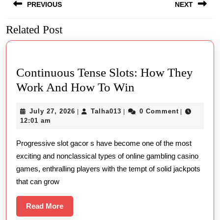
PREVIOUS
NEXT
navigation
Related Post
Previous
Next
post:
post:
Continuous Tense Slots: How They
Continuous
Work And How To Win
Tense
July
Talha013
July 27, 2026
Talha013
0 Comment
|
|
|
Slots:
27,
12:01 am
How
2026
Progressive slot gacor s have become one of the most
They
exciting and nonclassical types of online gambling casino
Work
games, enthralling players with the tempt of solid jackpots
And
that can grow
How
To
Read
Read More
More
Win