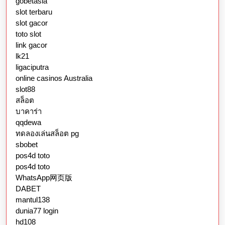
gobetasia
slot terbaru
slot gacor
toto slot
link gacor
lk21
ligaciputra
online casinos Australia
slot88
สล็อต
บาคาร่า
qqdewa
ทดลองเล่นสล็อต pg
sbobet
pos4d toto
pos4d toto
WhatsApp网页版
DABET
mantul138
dunia77 login
hd108