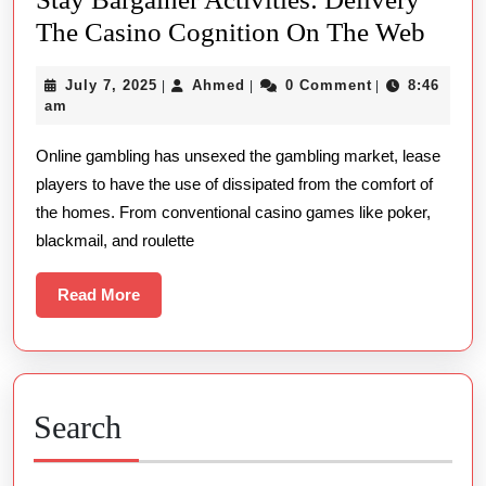
Stay
The Casino Cognition On The Web
Barga
July
Ahmed
July 7, 2025
Ahmed
0 Comment
8:46
|
|
|
Activ
7,
am
Deliv
2025
Online gambling has unsexed the gambling market, lease
The
players to have the use of dissipated from the comfort of
Casi
the homes. From conventional casino games like poker,
Cogn
blackmail, and roulette
On
The
Read
Read More
More
Web
Search