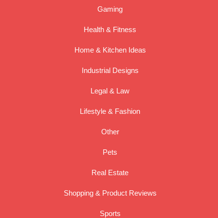
Gaming
Health & Fitness
Home & Kitchen Ideas
Industrial Designs
Legal & Law
Lifestyle & Fashion
Other
Pets
Real Estate
Shopping & Product Reviews
Sports