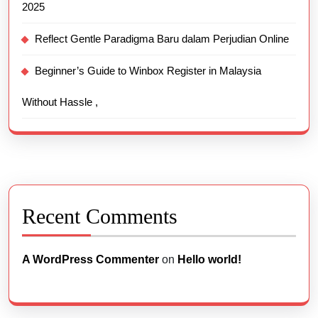
2025
Reflect Gentle Paradigma Baru dalam Perjudian Online
Beginner’s Guide to Winbox Register in Malaysia
Without Hassle ,
Recent Comments
A WordPress Commenter
on
Hello world!