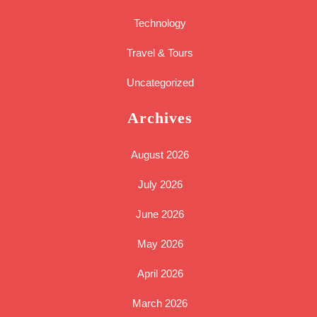
Technology
Travel & Tours
Uncategorized
Archives
August 2026
July 2026
June 2026
May 2026
April 2026
March 2026