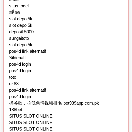
situs togel
สล็อต
slot depo 5k
slot depo 5k
deposit 5000
sungaitoto
slot depo 5k
pos4d link alternatif
Sildenafil
pos4d login
pos4d login
toto
uk88
pos4d link alternatif
pos4d login
操谷歌，拉低色情视频排名 bet939app.com.pk
188bet
SITUS SLOT ONLINE
SITUS SLOT ONLINE
SITUS SLOT ONLINE