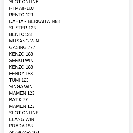
SLOT ONLINE
RTP AIR168
BENTO 123
DAFTAR BERKAHWIN88
SUSTER 123
BENTO123
MUSANG WIN
GASING 777
KENZO 188
SEMUTWIN
KENZO 188
FENDY 188
TUMI 123
SINGA WIN
MAMEN 123
BATIK 77
MAMEN 123
SLOT ONLINE
ELANG WIN
PRADA 188
ANGKASA 168