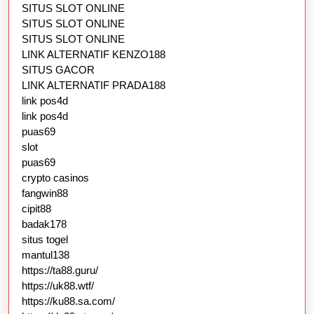
SITUS SLOT ONLINE
SITUS SLOT ONLINE
SITUS SLOT ONLINE
LINK ALTERNATIF KENZO188
SITUS GACOR
LINK ALTERNATIF PRADA188
link pos4d
link pos4d
puas69
slot
puas69
crypto casinos
fangwin88
cipit88
badak178
situs togel
mantul138
https://ta88.guru/
https://uk88.wtf/
https://ku88.sa.com/