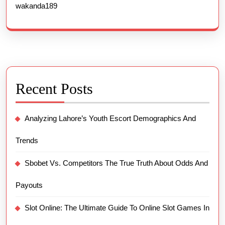
wakanda189
Recent Posts
Analyzing Lahore’s Youth Escort Demographics And
Trends
Sbobet Vs. Competitors The True Truth About Odds And
Payouts
Slot Online: The Ultimate Guide To Online Slot Games In