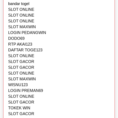
bandar togel
SLOT ONLINE
SLOT ONLINE
SLOT ONLINE
SLOT MAXWIN
LOGIN PEDANGWIN
DODO69
RTP AKAI123
DAFTAR TOGE123
SLOT ONLINE
SLOT GACOR
SLOT GACOR
SLOT ONLINE
SLOT MAXWIN
WISNU123
LOGIN PREMAN69
SLOT ONLINE
SLOT GACOR
TOKEK WIN
SLOT GACOR