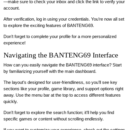
—make sure to check your inbox and click the link to verify your
account.
After verification, log in using your credentials. You’re now all set
to explore the exciting features of BANTENG69.
Don’t forget to complete your profile for a more personalized
experience!
Navigating the BANTENG69 Interface
How can you easily navigate the BANTENG69 interface? Start
by familiarizing yourself with the main dashboard.
The layout’s designed for user-friendliness, so you’ll see key
sections like your profile, game library, and support options right
away. Use the menu bar at the top to access different features
quickly.
Don’t forget to explore the search function; it’ll help you find
specific games or content without scrolling endlessly.
If you want to customize your experience, check out the settings