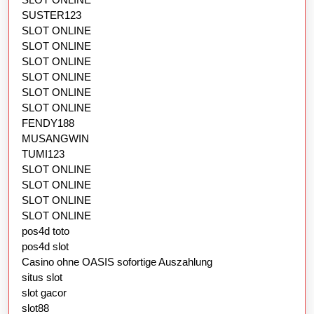
SUSTER123
SLOT ONLINE
SLOT ONLINE
SLOT ONLINE
SLOT ONLINE
SLOT ONLINE
SLOT ONLINE
FENDY188
MUSANGWIN
TUMI123
SLOT ONLINE
SLOT ONLINE
SLOT ONLINE
SLOT ONLINE
pos4d toto
pos4d slot
Casino ohne OASIS sofortige Auszahlung
situs slot
slot gacor
slot88