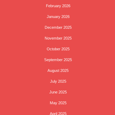
February 2026
January 2026
December 2025
November 2025
October 2025
September 2025
August 2025
July 2025
June 2025
May 2025
April 2025