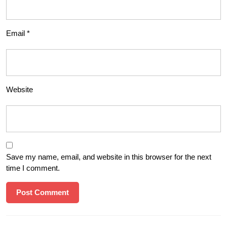
Email
*
Website
Save my name, email, and website in this browser for the next
time I comment.
Post