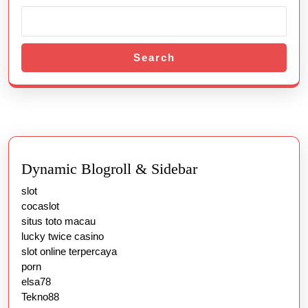
Search
Dynamic Blogroll & Sidebar
slot
cocaslot
situs toto macau
lucky twice casino
slot online terpercaya
porn
elsa78
Tekno88