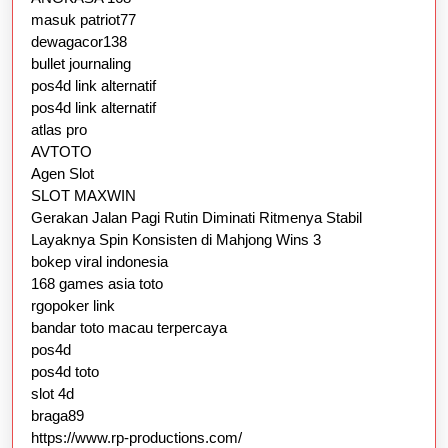
masuk patriot77
dewagacor138
bullet journaling
pos4d link alternatif
pos4d link alternatif
atlas pro
AVTOTO
Agen Slot
SLOT MAXWIN
Gerakan Jalan Pagi Rutin Diminati Ritmenya Stabil
Layaknya Spin Konsisten di Mahjong Wins 3
bokep viral indonesia
168 games asia toto
rgopoker link
bandar toto macau terpercaya
pos4d
pos4d toto
slot 4d
braga89
https://www.rp-productions.com/