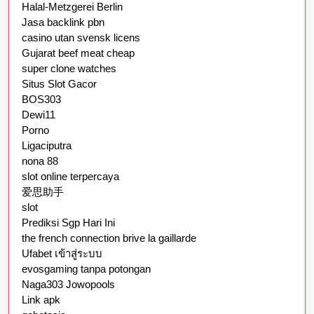
Halal-Metzgerei Berlin
Jasa backlink pbn
casino utan svensk licens
Gujarat beef meat cheap
super clone watches
Situs Slot Gacor
BOS303
Dewi11
Porno
Ligaciputra
nona 88
slot online terpercaya
爱思助手
slot
Prediksi Sgp Hari Ini
the french connection brive la gaillarde
Ufabet เข้าสู่ระบบ
evosgaming tanpa potongan
Naga303 Jowopools
Link apk