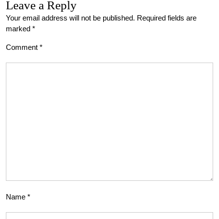
Leave a Reply
Your email address will not be published.
Required fields are
marked
*
Comment
*
Name
*