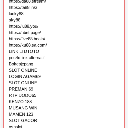
https://da88.stream/
https://ta88.ink/
lucky88
sky88
https://lu88.you/
https://nbet.page/
https://five88.boats/
https://ku88.sa.com/
LINK LTDTOTO
pos4d link alternatif
Bokepjepang
SLOT ONLINE
LOGIN AGAM69
SLOT ONLINE
PREMAN 69
RTP DODO69
KENZO 188
MUSANG WIN
MAMEN 123
SLOT GACOR
gsnslot