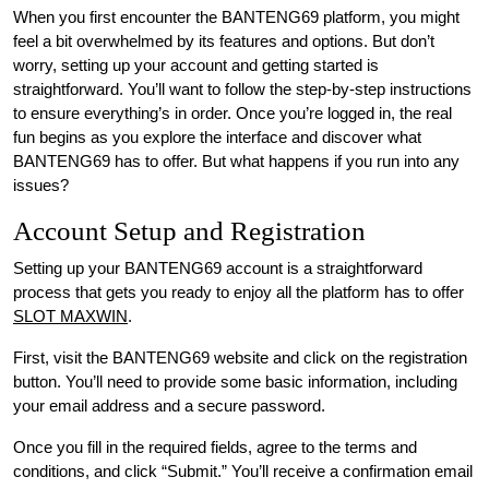
When you first encounter the BANTENG69 platform, you might
feel a bit overwhelmed by its features and options. But don’t
worry, setting up your account and getting started is
straightforward. You’ll want to follow the step-by-step instructions
to ensure everything’s in order. Once you’re logged in, the real
fun begins as you explore the interface and discover what
BANTENG69 has to offer. But what happens if you run into any
issues?
Account Setup and Registration
Setting up your BANTENG69 account is a straightforward
process that gets you ready to enjoy all the platform has to offer
SLOT MAXWIN
.
First, visit the BANTENG69 website and click on the registration
button. You’ll need to provide some basic information, including
your email address and a secure password.
Once you fill in the required fields, agree to the terms and
conditions, and click “Submit.” You’ll receive a confirmation email