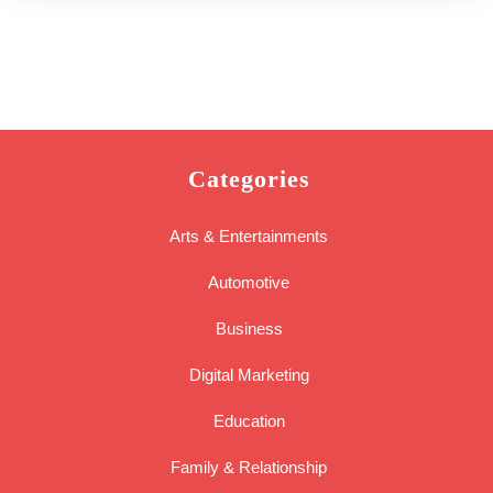
Categories
Arts & Entertainments
Automotive
Business
Digital Marketing
Education
Family & Relationship