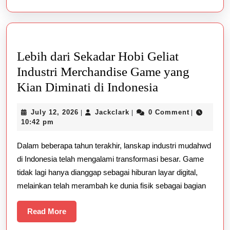
Lebih dari Sekadar Hobi Geliat
Industri Merchandise Game yang
Lebih
Kian Diminati di Indonesia
dari
July
Jackclark
July 12, 2026
Jackclark
0 Comment
|
|
|
Sekadar
12,
10:42 pm
Hobi
2026
Dalam beberapa tahun terakhir, lanskap industri mudahwd
Geliat
di Indonesia telah mengalami transformasi besar. Game
Industri
tidak lagi hanya dianggap sebagai hiburan layar digital,
Merchandise
melainkan telah merambah ke dunia fisik sebagai bagian
Game
yang
Read
Read More
More
Kian