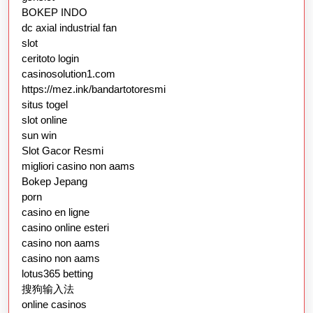
BOKEP INDO
dc axial industrial fan
slot
ceritoto login
casinosolution1.com
https://mez.ink/bandartotoresmi
situs togel
slot online
sun win
Slot Gacor Resmi
migliori casino non aams
Bokep Jepang
porn
casino en ligne
casino online esteri
casino non aams
casino non aams
lotus365 betting
搜狗输入法
online casinos