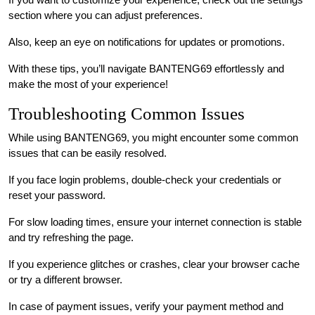
section where you can adjust preferences.
Also, keep an eye on notifications for updates or promotions.
With these tips, you’ll navigate BANTENG69 effortlessly and
make the most of your experience!
Troubleshooting Common Issues
While using BANTENG69, you might encounter some common
issues that can be easily resolved.
If you face login problems, double-check your credentials or
reset your password.
For slow loading times, ensure your internet connection is stable
and try refreshing the page.
If you experience glitches or crashes, clear your browser cache
or try a different browser.
In case of payment issues, verify your payment method and