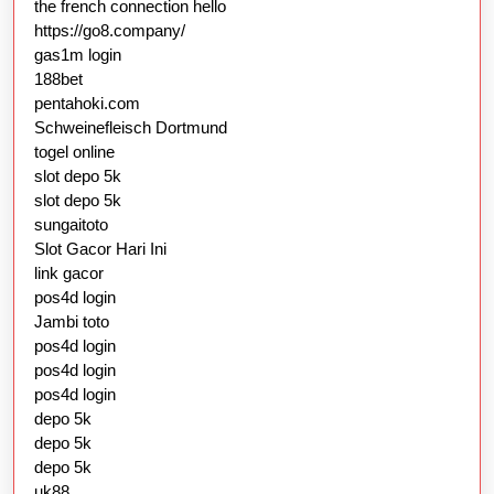
the french connection hello
https://go8.company/
gas1m login
188bet
pentahoki.com
Schweinefleisch Dortmund
togel online
slot depo 5k
slot depo 5k
sungaitoto
Slot Gacor Hari Ini
link gacor
pos4d login
Jambi toto
pos4d login
pos4d login
pos4d login
depo 5k
depo 5k
depo 5k
uk88