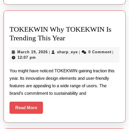
Diminati
di
Indonesia
TOKEKWIN Why TOKEKWIN Is
TOKEKWIN
Trending This Year
Why
March
sharp_eye
March 19, 2026
sharp_eye
0 Comment
|
|
|
TOKEKWIN
19,
12:07 pm
Is
2026
You might have noticed TOKEKWIN gaining traction this
Trending
year. Its innovative design elements and user-friendly
This
features are appealing to a wide range of users. The
Year
brand’s commitment to sustainability and
Read
Read More
More