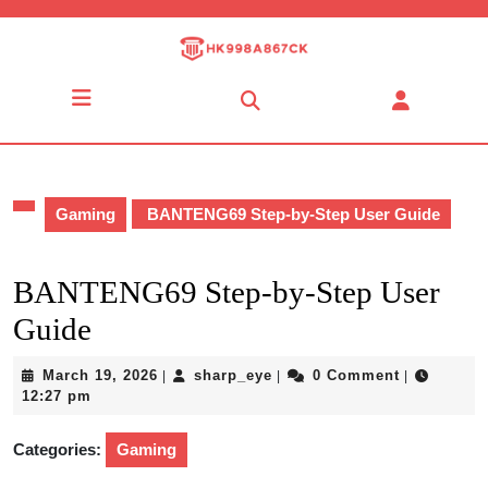
Skip
to
content
Skip
Open
to
Button
content
Gaming
BANTENG69 Step-by-Step User Guide
BANTENG69 Step-by-Step User
Guide
March
sharp_eye
March 19, 2026
sharp_eye
0 Comment
|
|
|
19,
12:27 pm
2026
Categories:
Gaming