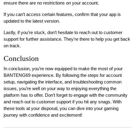
ensure there are no restrictions on your account.
If you can’t access certain features, confirm that your app is
updated to the latest version.
Lastly, if you’re stuck, don’t hesitate to reach out to customer
support for further assistance. They’re there to help you get back
on track.
Conclusion
In conclusion, you’re now equipped to make the most of your
BANTENG69 experience. By following the steps for account
setup, navigating the interface, and troubleshooting common
issues, you’re well on your way to enjoying everything the
platform has to offer. Don’t forget to engage with the community
and reach out to customer support if you hit any snags. With
these tools at your disposal, you can dive into your gaming
journey with confidence and excitement!