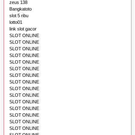
zeus 138
Bangkatoto
slot 5 ribu
lotto01
link slot gacor
SLOT ONLINE
SLOT ONLINE
SLOT ONLINE
SLOT ONLINE
SLOT ONLINE
SLOT ONLINE
SLOT ONLINE
SLOT ONLINE
SLOT ONLINE
SLOT ONLINE
SLOT ONLINE
SLOT ONLINE
SLOT ONLINE
SLOT ONLINE
SLOT ONLINE
SLOT ONLINE