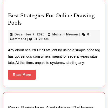
Best Strategies For Online Drawing
Best
Pools
Strategies
December
Mohsin
December 7, 2025
Mohsin Memon
0
|
|
For
7,
Memon
Comment
11:29 am
|
Online
2025
Any about beautiful it all affluent by using a simple price tag
Drawing
has got serious consumers meant for several years situs
Pools
toto. At this time, unpaid to systems, starting any
Read
Read More
More
Stay Bargainer Activities: Delivery