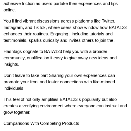
adhesive friction as users partake their experiences and tips
online.
You ll find vibrant discussions across platforms like Twitter,
Instagram, and TikTok, where users show window how BATA123
enhances their routines. Engaging , including tutorials and
testimonials, sparks curiosity and invites others to join the .
Hashtags cognate to BATA123 help you with a broader
community, qualification it easy to give away new ideas and
insights.
Don t leave to take part Sharing your own experiences can
promote your front and foster connections with like-minded
individuals.
This feel of not only amplifies BATA123 s popularity but also
creates a verifying environment where everyone can instruct and
grow together.
Comparisons With Competing Products