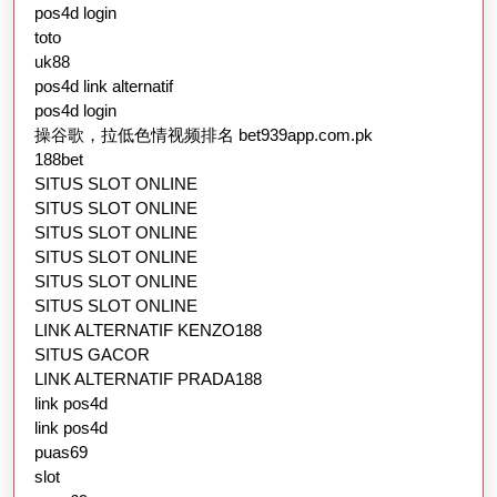
pos4d login
toto
uk88
pos4d link alternatif
pos4d login
操谷歌，拉低色情视频排名 bet939app.com.pk
188bet
SITUS SLOT ONLINE
SITUS SLOT ONLINE
SITUS SLOT ONLINE
SITUS SLOT ONLINE
SITUS SLOT ONLINE
SITUS SLOT ONLINE
LINK ALTERNATIF KENZO188
SITUS GACOR
LINK ALTERNATIF PRADA188
link pos4d
link pos4d
puas69
slot