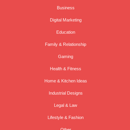
Business
Digital Marketing
Education
Family & Relationship
Gaming
Health & Fitness
Home & Kitchen Ideas
Industrial Designs
Legal & Law
Lifestyle & Fashion
Other