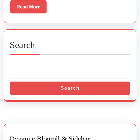
99ok
Read
Read More
More
Search
Search
Dynamic Blogroll & Sidebar