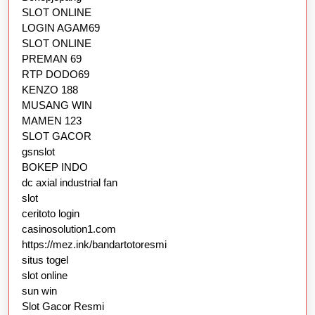
SLOT ONLINE
LOGIN AGAM69
SLOT ONLINE
PREMAN 69
RTP DODO69
KENZO 188
MUSANG WIN
MAMEN 123
SLOT GACOR
gsnslot
BOKEP INDO
dc axial industrial fan
slot
ceritoto login
casinosolution1.com
https://mez.ink/bandartotoresmi
situs togel
slot online
sun win
Slot Gacor Resmi