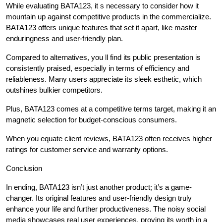
While evaluating BATA123, it s necessary to consider how it
mountain up against competitive products in the commercialize.
BATA123 offers unique features that set it apart, like master
enduringness and user-friendly plan.
Compared to alternatives, you ll find its public presentation is
consistently praised, especially in terms of efficiency and
reliableness. Many users appreciate its sleek esthetic, which
outshines bulkier competitors.
Plus, BATA123 comes at a competitive terms target, making it an
magnetic selection for budget-conscious consumers.
When you equate client reviews, BATA123 often receives higher
ratings for customer service and warranty options.
Conclusion
In ending, BATA123 isn’t just another product; it’s a game-
changer. Its original features and user-friendly design truly
enhance your life and further productiveness. The noisy social
media showcases real user experiences, proving its worth in a