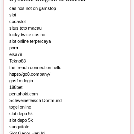
casinos not on gamstop
slot
cocaslot
situs toto macau
lucky twice casino
slot online terpercaya
porn
elsa78
Tekno88
the french connection hello
https://go8.company/
gas1m login
188bet
pentahoki.com
Schweinefleisch Dortmund
togel online
slot depo 5k
slot depo 5k
sungaitoto
Slot Gacor Hari Ini