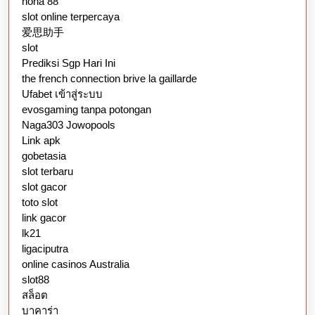
nona 88
slot online terpercaya
爱思助手
slot
Prediksi Sgp Hari Ini
the french connection brive la gaillarde
Ufabet เข้าสู่ระบบ
evosgaming tanpa potongan
Naga303 Jowopools
Link apk
gobetasia
slot terbaru
slot gacor
toto slot
link gacor
lk21
ligaciputra
online casinos Australia
slot88
สล็อต
บาคาร่า