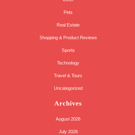
Pets
Real Estate
Shopping & Product Reviews
Sports
Technology
Travel & Tours
Uncategorized
Archives
August 2026
July 2026