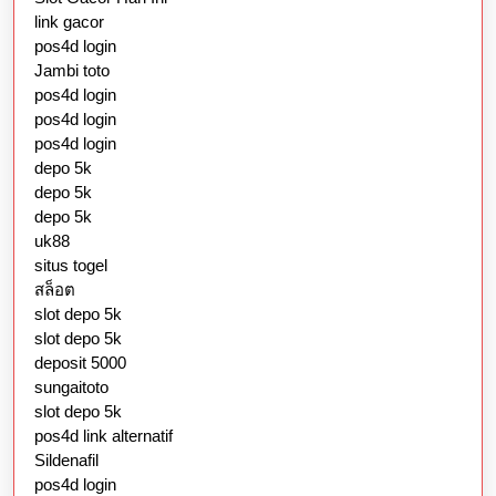
link gacor
pos4d login
Jambi toto
pos4d login
pos4d login
pos4d login
depo 5k
depo 5k
depo 5k
uk88
situs togel
สล็อต
slot depo 5k
slot depo 5k
deposit 5000
sungaitoto
slot depo 5k
pos4d link alternatif
Sildenafil
pos4d login