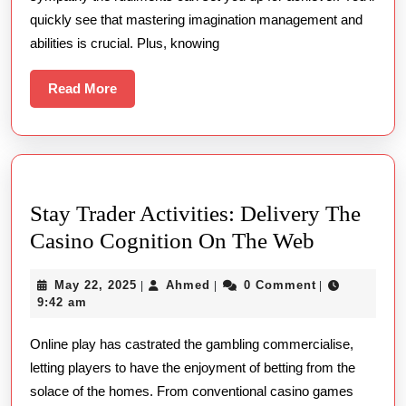
quickly see that mastering imagination management and
abilities is crucial. Plus, knowing
Read
Read More
More
Stay Trader Activities: Delivery The
Stay
Casino Cognition On The Web
Trader
May
Ahmed
May 22, 2025
Ahmed
0 Comment
|
|
|
Activities
22,
9:42 am
Delivery
2025
Online play has castrated the gambling commercialise,
The
letting players to have the enjoyment of betting from the
Casino
solace of the homes. From conventional casino games
Cognitio