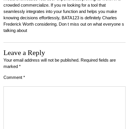
crowded commercialize. If you re looking for a tool that
seamlessly integrates into your function and helps you make
knowing decisions effortlessly, BATA123 is definitely Charles
Frederick Worth considering. Don t miss out on what everyone s
talking about
Leave a Reply
Your email address will not be published.
Required fields are
marked
*
Comment
*