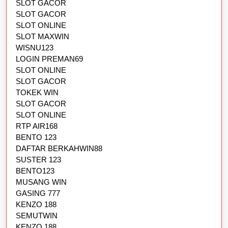
SLOT GACOR
SLOT GACOR
SLOT ONLINE
SLOT MAXWIN
WISNU123
LOGIN PREMAN69
SLOT ONLINE
SLOT GACOR
TOKEK WIN
SLOT GACOR
SLOT ONLINE
RTP AIR168
BENTO 123
DAFTAR BERKAHWIN88
SUSTER 123
BENTO123
MUSANG WIN
GASING 777
KENZO 188
SEMUTWIN
KENZO 188