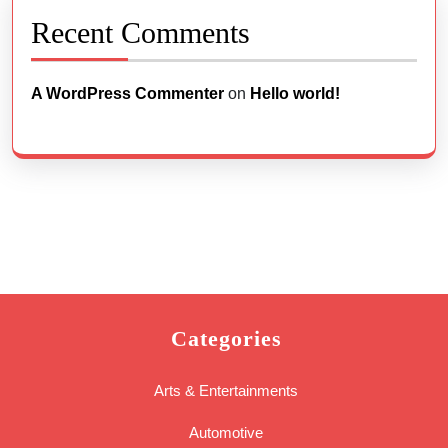
Recent Comments
A WordPress Commenter
on
Hello world!
Categories
Arts & Entertainments
Automotive