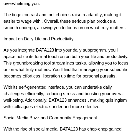
overwhelming you.
The tinge contrast and font choices raise readability, making it
easier to wage with . Overall, these serious plan produce a
smooth undergo, allowing you to focus on on what truly matters.
Impact on Daily Life and Productivity
As you integrate BATA123 into your daily subprogram, you’ll
apace notice its formal touch on on both your life and productivity.
This groundbreaking tool streamlines tasks, allowing you to focus
on on what truly matters. You ll find that managing your schedule
becomes effortless, liberation up time for personal pursuits.
With its self-generated interface, you can undertake daily
challenges efficiently, reducing stress and boosting your overall
well-being. Additionally, BATA123 enhances , making quislingism
with colleagues electric sander and more effective.
Social Media Buzz and Community Engagement
With the rise of social media, BATA123 has chop-chop gained