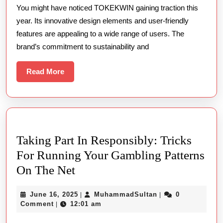
You might have noticed TOKEKWIN gaining traction this
Trending
year. Its innovative design elements and user-friendly
This
features are appealing to a wide range of users. The
Year
brand’s commitment to sustainability and
Read
Read More
More
Taking Part In Responsibly: Tricks
For Running Your Gambling Patterns
Taking
On The Net
Part
June
MuhammadSultan
June 16, 2025
MuhammadSultan
0
|
|
In
16,
Comment
12:01 am
|
Responsibly:
2025