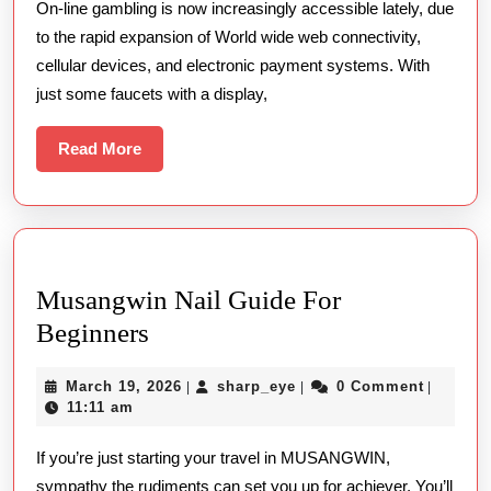
On-line gambling is now increasingly accessible lately, due
Tricks
to the rapid expansion of World wide web connectivity,
For
cellular devices, and electronic payment systems. With
Running
just some faucets with a display,
Your
Gambling
Read
Read More
More
Patterns
On
The
Net
Musangwin Nail Guide For
Musangwin
Beginners
Nail
March
sharp_eye
March 19, 2026
sharp_eye
0 Comment
|
|
|
Guide
19,
11:11 am
For
2026
If you’re just starting your travel in MUSANGWIN,
Beginners
sympathy the rudiments can set you up for achiever. You’ll