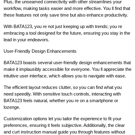
Plus, the unseamed connectivity with other streamlines your
workflow, making tasks easier and more effective. You ll find that
these features not only save time but also enhance productivity.
With BATA123, you re not just keeping up with trends; you re
embracing a tool designed for the future, ensuring you stay in the
lead in your endeavors.
User-Friendly Design Enhancements
BATA123 boasts several user-friendly design enhancements that
make it implausibly accessible for everyone. You ll appreciate the
intuitive user interface, which allows you to navigate with ease.
The efficient layout reduces clutter, so you can find what you
need speedily. With sensitive touch controls, interacting with
BATA123 feels natural, whether you re on a smartphone or
lozenge.
Customization options let you tailor the experience to fit your
preferences, ensuring it feels subjective. Additionally, the clear
and curt instruction manual guide you through features without