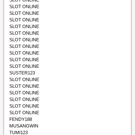
SLOT ONLINE
SLOT ONLINE
SLOT ONLINE
SLOT ONLINE
SLOT ONLINE
SLOT ONLINE
SLOT ONLINE
SLOT ONLINE
SLOT ONLINE
SLOT ONLINE
SUSTER123
SLOT ONLINE
SLOT ONLINE
SLOT ONLINE
SLOT ONLINE
SLOT ONLINE
SLOT ONLINE
FENDY188
MUSANGWIN
TUMI123