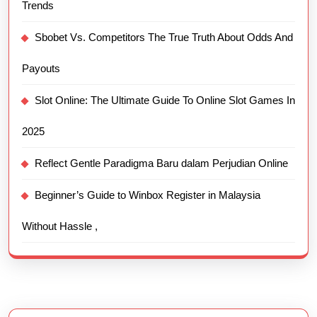
Trends
Sbobet Vs. Competitors The True Truth About Odds And
Payouts
Slot Online: The Ultimate Guide To Online Slot Games In
2025
Reflect Gentle Paradigma Baru dalam Perjudian Online
Beginner’s Guide to Winbox Register in Malaysia
Without Hassle ,