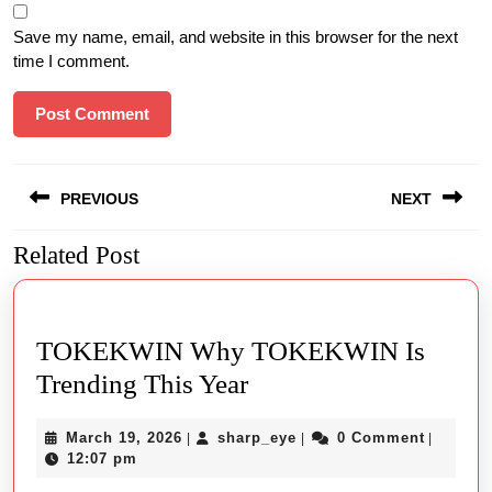
Save my name, email, and website in this browser for the next
time I comment.
Post
PREVIOUS
NEXT
navigation
Related Post
Previous
Next
post:
post:
TOKEKWIN Why TOKEKWIN Is
TOKEKWIN
Trending This Year
Why
March
sharp_eye
March 19, 2026
sharp_eye
0 Comment
|
|
|
TOKEKWIN
19,
12:07 pm
Is
2026