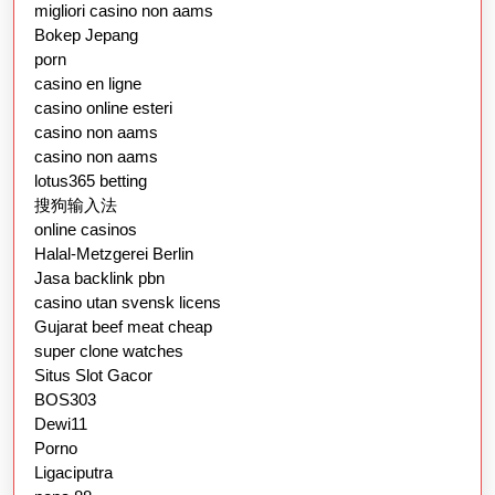
migliori casino non aams
Bokep Jepang
porn
casino en ligne
casino online esteri
casino non aams
casino non aams
lotus365 betting
搜狗输入法
online casinos
Halal-Metzgerei Berlin
Jasa backlink pbn
casino utan svensk licens
Gujarat beef meat cheap
super clone watches
Situs Slot Gacor
BOS303
Dewi11
Porno
Ligaciputra