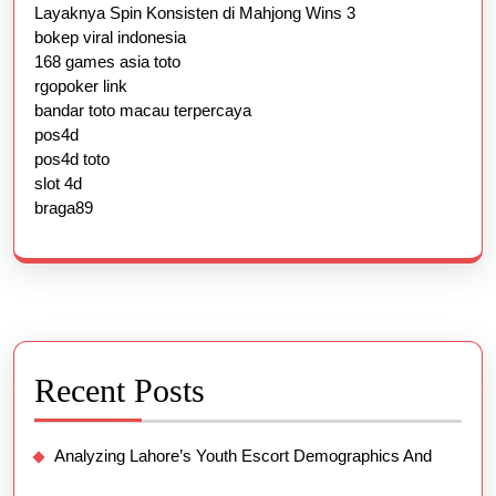
Layaknya Spin Konsisten di Mahjong Wins 3
bokep viral indonesia
168 games asia toto
rgopoker link
bandar toto macau terpercaya
pos4d
pos4d toto
slot 4d
braga89
Recent Posts
Analyzing Lahore’s Youth Escort Demographics And