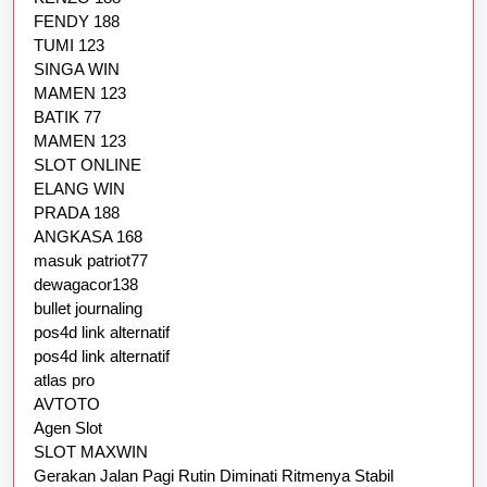
FENDY 188
TUMI 123
SINGA WIN
MAMEN 123
BATIK 77
MAMEN 123
SLOT ONLINE
ELANG WIN
PRADA 188
ANGKASA 168
masuk patriot77
dewagacor138
bullet journaling
pos4d link alternatif
pos4d link alternatif
atlas pro
AVTOTO
Agen Slot
SLOT MAXWIN
Gerakan Jalan Pagi Rutin Diminati Ritmenya Stabil