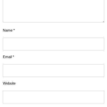
Name
*
Email
*
Website