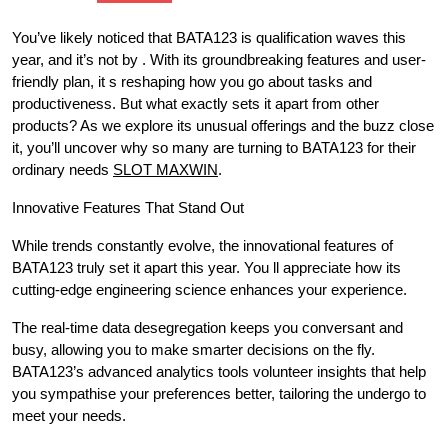
You’ve likely noticed that BATA123 is qualification waves this
year, and it’s not by . With its groundbreaking features and user-
friendly plan, it s reshaping how you go about tasks and
productiveness. But what exactly sets it apart from other
products? As we explore its unusual offerings and the buzz close
it, you’ll uncover why so many are turning to BATA123 for their
ordinary needs
SLOT MAXWIN
.
Innovative Features That Stand Out
While trends constantly evolve, the innovational features of
BATA123 truly set it apart this year. You ll appreciate how its
cutting-edge engineering science enhances your experience.
The real-time data desegregation keeps you conversant and
busy, allowing you to make smarter decisions on the fly.
BATA123’s advanced analytics tools volunteer insights that help
you sympathise your preferences better, tailoring the undergo to
meet your needs.