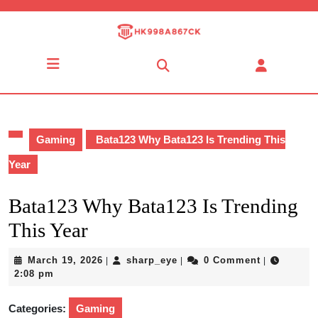
Skip
to
content
Skip
Open
to
Button
content
Gaming
Bata123 Why Bata123 Is Trending This
Year
Bata123 Why Bata123 Is Trending
This Year
March
sharp_eye
March 19, 2026
sharp_eye
0 Comment
|
|
|
19,
2:08 pm
2026
Categories:
Gaming