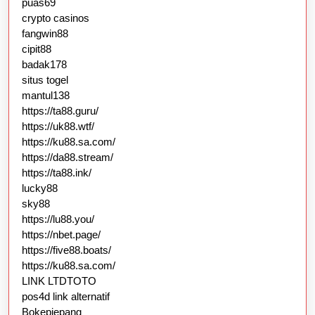
puas69
crypto casinos
fangwin88
cipit88
badak178
situs togel
mantul138
https://ta88.guru/
https://uk88.wtf/
https://ku88.sa.com/
https://da88.stream/
https://ta88.ink/
lucky88
sky88
https://lu88.you/
https://nbet.page/
https://five88.boats/
https://ku88.sa.com/
LINK LTDTOTO
pos4d link alternatif
Bokepjepang