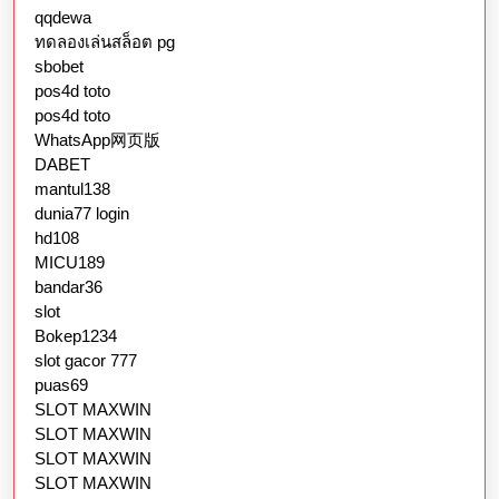
qqdewa
ทดลองเล่นสล็อต pg
sbobet
pos4d toto
pos4d toto
WhatsApp网页版
DABET
mantul138
dunia77 login
hd108
MICU189
bandar36
slot
Bokep1234
slot gacor 777
puas69
SLOT MAXWIN
SLOT MAXWIN
SLOT MAXWIN
SLOT MAXWIN