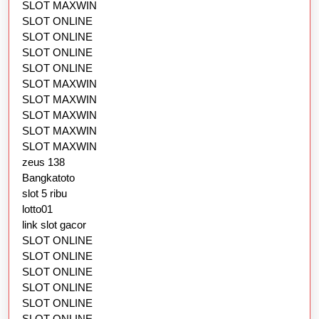
SLOT MAXWIN
SLOT ONLINE
SLOT ONLINE
SLOT ONLINE
SLOT ONLINE
SLOT MAXWIN
SLOT MAXWIN
SLOT MAXWIN
SLOT MAXWIN
SLOT MAXWIN
zeus 138
Bangkatoto
slot 5 ribu
lotto01
link slot gacor
SLOT ONLINE
SLOT ONLINE
SLOT ONLINE
SLOT ONLINE
SLOT ONLINE
SLOT ONLINE