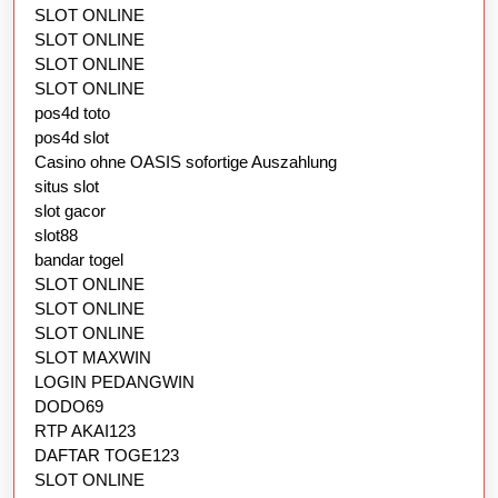
SLOT ONLINE
SLOT ONLINE
SLOT ONLINE
SLOT ONLINE
pos4d toto
pos4d slot
Casino ohne OASIS sofortige Auszahlung
situs slot
slot gacor
slot88
bandar togel
SLOT ONLINE
SLOT ONLINE
SLOT ONLINE
SLOT MAXWIN
LOGIN PEDANGWIN
DODO69
RTP AKAI123
DAFTAR TOGE123
SLOT ONLINE