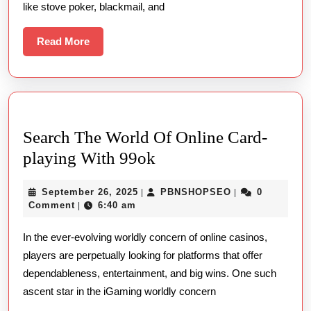
like stove poker, blackmail, and
On
The
Read
Read More
More
Web
Search The World Of Online Card-
Search
playing With 99ok
The
September
PBNSHOPSEO
September 26, 2025
PBNSHOPSEO
0
|
|
World
26,
Comment
6:40 am
|
Of
2025
In the ever-evolving worldly concern of online casinos,
Online
players are perpetually looking for platforms that offer
Card-
dependableness, entertainment, and big wins. One such
playing
ascent star in the iGaming worldly concern
With