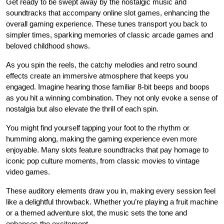
Get ready to be swept away by the nostalgic music and
soundtracks that accompany online slot games, enhancing the
overall gaming experience. These tunes transport you back to
simpler times, sparking memories of classic arcade games and
beloved childhood shows.
As you spin the reels, the catchy melodies and retro sound
effects create an immersive atmosphere that keeps you
engaged. Imagine hearing those familiar 8-bit beeps and boops
as you hit a winning combination. They not only evoke a sense of
nostalgia but also elevate the thrill of each spin.
You might find yourself tapping your foot to the rhythm or
humming along, making the gaming experience even more
enjoyable. Many slots feature soundtracks that pay homage to
iconic pop culture moments, from classic movies to vintage
video games.
These auditory elements draw you in, making every session feel
like a delightful throwback. Whether you’re playing a fruit machine
or a themed adventure slot, the music sets the tone and
enhances the excitement.