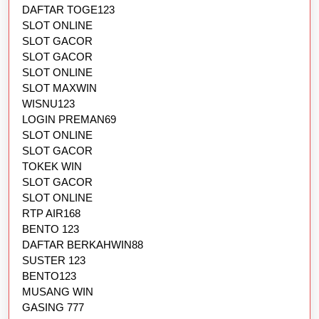
DAFTAR TOGE123
SLOT ONLINE
SLOT GACOR
SLOT GACOR
SLOT ONLINE
SLOT MAXWIN
WISNU123
LOGIN PREMAN69
SLOT ONLINE
SLOT GACOR
TOKEK WIN
SLOT GACOR
SLOT ONLINE
RTP AIR168
BENTO 123
DAFTAR BERKAHWIN88
SUSTER 123
BENTO123
MUSANG WIN
GASING 777