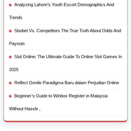
Analyzing Lahore’s Youth Escort Demographics And
Trends
Sbobet Vs. Competitors The True Truth About Odds And
Payouts
Slot Online: The Ultimate Guide To Online Slot Games In
2025
Reflect Gentle Paradigma Baru dalam Perjudian Online
Beginner’s Guide to Winbox Register in Malaysia
Without Hassle ,