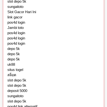
slot depo 5k
sungaitoto
Slot Gacor Hari Ini
link gacor
pos4d login
Jambi toto
pos4d login
pos4d login
pos4d login
depo 5k
depo 5k
depo 5k
uk88
situs togel
สล็อต
slot depo 5k
slot depo 5k
deposit 5000
sungaitoto
slot depo 5k
pos4d link alternatif