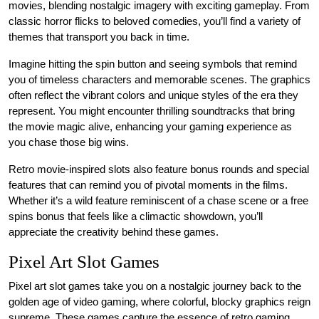
movies, blending nostalgic imagery with exciting gameplay. From
classic horror flicks to beloved comedies, you’ll find a variety of
themes that transport you back in time.
Imagine hitting the spin button and seeing symbols that remind
you of timeless characters and memorable scenes. The graphics
often reflect the vibrant colors and unique styles of the era they
represent. You might encounter thrilling soundtracks that bring
the movie magic alive, enhancing your gaming experience as
you chase those big wins.
Retro movie-inspired slots also feature bonus rounds and special
features that can remind you of pivotal moments in the films.
Whether it’s a wild feature reminiscent of a chase scene or a free
spins bonus that feels like a climactic showdown, you’ll
appreciate the creativity behind these games.
Pixel Art Slot Games
Pixel art slot games take you on a nostalgic journey back to the
golden age of video gaming, where colorful, blocky graphics reign
supreme. These games capture the essence of retro gaming