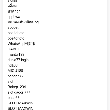
slot88
สล็อต
บาคาร่า
qqdewa
ทดลองเล่นสล็อต pg
sbobet
pos4d toto
pos4d toto
WhatsApp网页版
DABET
mantul138
dunia77 login
hd108
MICU189
bandar36
slot
Bokep1234
slot gacor 777
puas69
SLOT MAXWIN
SLOT MAXWIN