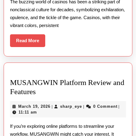
The buzzing world of casinos has been a striking part of
With
nonclassical culture for decades, symbolizing exhilaration,
Casino
opulence, and the tickle of the game. Casinos, with their
Gamin
vibrant colors, persistent
Invest
Read
Read More
More
MUSANGWIN Platform Review and
MUSANGWIN
Features
Platform
March
sharp_eye
March 19, 2026
sharp_eye
0 Comment
|
|
|
Review
19,
11:11 am
and
2026
If you’re exploring online platforms to streamline your
Features
workflow, MUSANGWIN might catch your interest. It