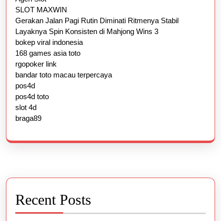
SLOT MAXWIN
Gerakan Jalan Pagi Rutin Diminati Ritmenya Stabil
Layaknya Spin Konsisten di Mahjong Wins 3
bokep viral indonesia
168 games asia toto
rgopoker link
bandar toto macau terpercaya
pos4d
pos4d toto
slot 4d
braga89
Recent Posts