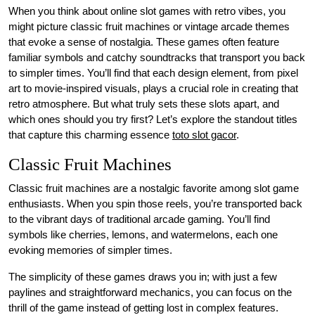
When you think about online slot games with retro vibes, you
might picture classic fruit machines or vintage arcade themes
that evoke a sense of nostalgia. These games often feature
familiar symbols and catchy soundtracks that transport you back
to simpler times. You’ll find that each design element, from pixel
art to movie-inspired visuals, plays a crucial role in creating that
retro atmosphere. But what truly sets these slots apart, and
which ones should you try first? Let’s explore the standout titles
that capture this charming essence
toto slot gacor
.
Classic Fruit Machines
Classic fruit machines are a nostalgic favorite among slot game
enthusiasts. When you spin those reels, you’re transported back
to the vibrant days of traditional arcade gaming. You’ll find
symbols like cherries, lemons, and watermelons, each one
evoking memories of simpler times.
The simplicity of these games draws you in; with just a few
paylines and straightforward mechanics, you can focus on the
thrill of the game instead of getting lost in complex features.