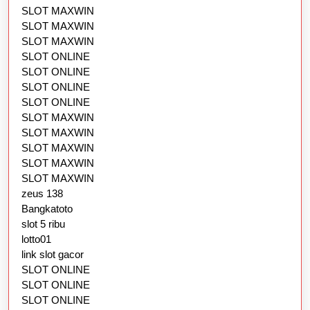
SLOT MAXWIN
SLOT MAXWIN
SLOT MAXWIN
SLOT ONLINE
SLOT ONLINE
SLOT ONLINE
SLOT ONLINE
SLOT MAXWIN
SLOT MAXWIN
SLOT MAXWIN
SLOT MAXWIN
SLOT MAXWIN
zeus 138
Bangkatoto
slot 5 ribu
lotto01
link slot gacor
SLOT ONLINE
SLOT ONLINE
SLOT ONLINE