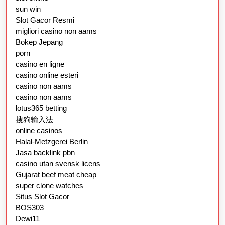
sun win
Slot Gacor Resmi
migliori casino non aams
Bokep Jepang
porn
casino en ligne
casino online esteri
casino non aams
casino non aams
lotus365 betting
搜狗输入法
online casinos
Halal-Metzgerei Berlin
Jasa backlink pbn
casino utan svensk licens
Gujarat beef meat cheap
super clone watches
Situs Slot Gacor
BOS303
Dewi11