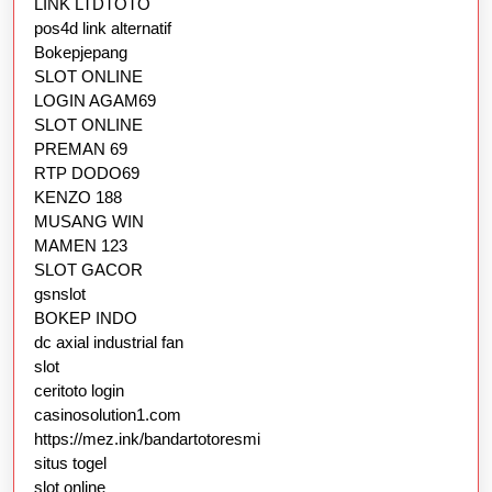
LINK LTDTOTO
pos4d link alternatif
Bokepjepang
SLOT ONLINE
LOGIN AGAM69
SLOT ONLINE
PREMAN 69
RTP DODO69
KENZO 188
MUSANG WIN
MAMEN 123
SLOT GACOR
gsnslot
BOKEP INDO
dc axial industrial fan
slot
ceritoto login
casinosolution1.com
https://mez.ink/bandartotoresmi
situs togel
slot online