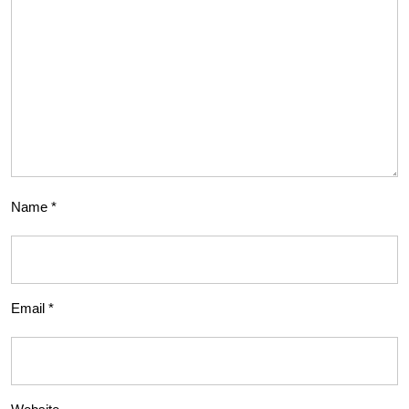
Name
*
Email
*