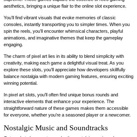
aesthetics, bringing a unique flair to the online slot experience.
You’ll find vibrant visuals that evoke memories of classic
consoles, instantly transporting you to simpler times. When you
spin the reels, you’ll encounter whimsical characters, playful
animations, and imaginative themes that keep the gameplay
engaging.
The charm of pixel art lies in its ability to blend simplicity with
creativity, making each game a delightful visual treat. As you
explore these slots, you’ll appreciate how developers skillfully
balance nostalgia with modern gaming features, ensuring exciting
winning potential.
In pixel art slots, you’ll often find unique bonus rounds and
interactive elements that enhance your experience. The
straightforward nature of these games makes them accessible
for everyone, whether you’re a seasoned player or a newcomer.
Nostalgic Music and Soundtracks