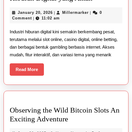
Casino,
January
Millermarker
January 20, 2026
Millermarker
0
|
|
Online
20,
Comment
11:02 am
|
Betting,
2026
Industri hiburan digital kini semakin berkembang pesat,
dan
terutama melalui slot online, casino digital, online betting,
Gambling:
dan berbagai bentuk gambling berbasis internet. Akses
Panduan
mudah, fitur interaktif, dan variasi tema yang menarik
Lengkap
Hiburan
Read
Read More
More
Digital
yang
Aman
Observing the Wild Bitcoin Slots An
Observing
Exciting Adventure
the