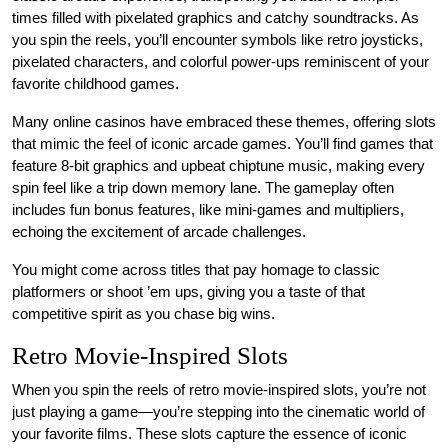
times filled with pixelated graphics and catchy soundtracks. As
you spin the reels, you’ll encounter symbols like retro joysticks,
pixelated characters, and colorful power-ups reminiscent of your
favorite childhood games.
Many online casinos have embraced these themes, offering slots
that mimic the feel of iconic arcade games. You’ll find games that
feature 8-bit graphics and upbeat chiptune music, making every
spin feel like a trip down memory lane. The gameplay often
includes fun bonus features, like mini-games and multipliers,
echoing the excitement of arcade challenges.
You might come across titles that pay homage to classic
platformers or shoot ’em ups, giving you a taste of that
competitive spirit as you chase big wins.
Retro Movie-Inspired Slots
When you spin the reels of retro movie-inspired slots, you’re not
just playing a game—you’re stepping into the cinematic world of
your favorite films. These slots capture the essence of iconic