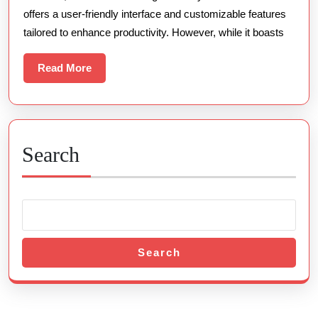
offers a user-friendly interface and customizable features
tailored to enhance productivity. However, while it boasts
Read
Read More
More
Search
Search