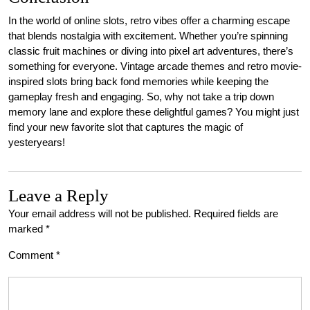
In the world of online slots, retro vibes offer a charming escape
that blends nostalgia with excitement. Whether you’re spinning
classic fruit machines or diving into pixel art adventures, there’s
something for everyone. Vintage arcade themes and retro movie-
inspired slots bring back fond memories while keeping the
gameplay fresh and engaging. So, why not take a trip down
memory lane and explore these delightful games? You might just
find your new favorite slot that captures the magic of
yesteryears!
Leave a Reply
Your email address will not be published.
Required fields are
marked
*
Comment
*