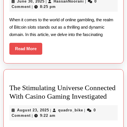
June
HassanNoorani
June 30, 2025
HassanNoorani
0
|
|
Wild
30,
Comment
8:25 pm
|
Bitcoin
2025
When it comes to the world of online gambling, the realm
Slots
of Bitcoin slots stands out as a thrilling and dynamic
An
domain. In this article, we delve into the fascinating
Exciting
Adventure
Read
Read More
More
The Stimulating Universe Connected
The
With Casino Gaming Investigated
Stimul
August
quadro_bike
August 23, 2025
quadro_bike
0
|
|
Univer
23,
Comment
9:22 am
|
Conne
2025