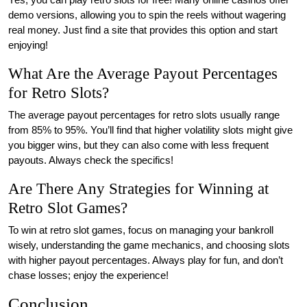
demo versions, allowing you to spin the reels without wagering
real money. Just find a site that provides this option and start
enjoying!
What Are the Average Payout Percentages
for Retro Slots?
The average payout percentages for retro slots usually range
from 85% to 95%. You’ll find that higher volatility slots might give
you bigger wins, but they can also come with less frequent
payouts. Always check the specifics!
Are There Any Strategies for Winning at
Retro Slot Games?
To win at retro slot games, focus on managing your bankroll
wisely, understanding the game mechanics, and choosing slots
with higher payout percentages. Always play for fun, and don’t
chase losses; enjoy the experience!
Conclusion