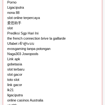
Porno
Ligaciputra
nona 88
slot online terpercaya
爱思助手
slot
Prediksi Sgp Hari Ini
the french connection brive la gaillarde
Ufabet เข้าสู่ระบบ
evosgaming tanpa potongan
Naga303 Jowopools
Link apk
gobetasia
slot terbaru
slot gacor
toto slot
link gacor
lk21
ligaciputra
online casinos Australia