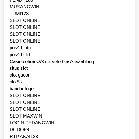
MUSANGWIN
TUMI123
SLOT ONLINE
SLOT ONLINE
SLOT ONLINE
SLOT ONLINE
pos4d toto
pos4d slot
Casino ohne OASIS sofortige Auszahlung
situs slot
slot gacor
slot88
bandar togel
SLOT ONLINE
SLOT ONLINE
SLOT ONLINE
SLOT MAXWIN
LOGIN PEDANGWIN
DODO69
RTP AKAI123