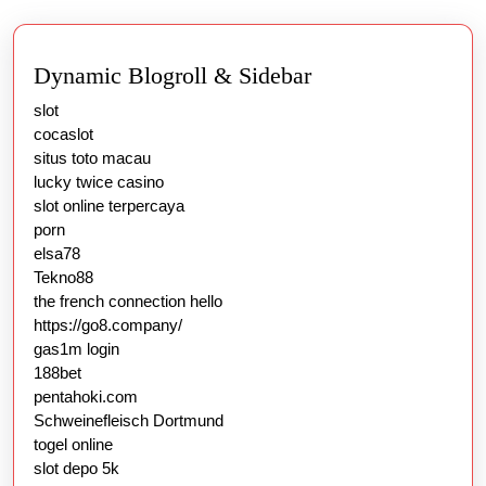
Dynamic Blogroll & Sidebar
slot
cocaslot
situs toto macau
lucky twice casino
slot online terpercaya
porn
elsa78
Tekno88
the french connection hello
https://go8.company/
gas1m login
188bet
pentahoki.com
Schweinefleisch Dortmund
togel online
slot depo 5k