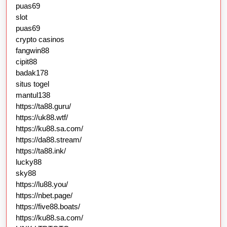
puas69
slot
puas69
crypto casinos
fangwin88
cipit88
badak178
situs togel
mantul138
https://ta88.guru/
https://uk88.wtf/
https://ku88.sa.com/
https://da88.stream/
https://ta88.ink/
lucky88
sky88
https://lu88.you/
https://nbet.page/
https://five88.boats/
https://ku88.sa.com/