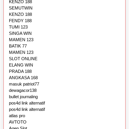
KENZO 188
SEMUTWIN
KENZO 188
FENDY 188
TUMI 123
SINGA WIN
MAMEN 123
BATIK 77
MAMEN 123
SLOT ONLINE
ELANG WIN
PRADA 188
ANGKASA 168
masuk patriot77
dewagacor138
bullet journaling
pos4d link alternatif
pos4d link alternatif
atlas pro
AVTOTO
Agen Slot