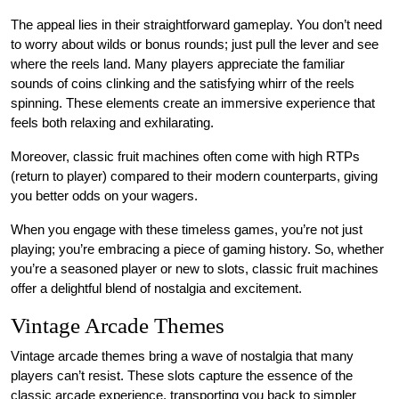
The appeal lies in their straightforward gameplay. You don’t need
to worry about wilds or bonus rounds; just pull the lever and see
where the reels land. Many players appreciate the familiar
sounds of coins clinking and the satisfying whirr of the reels
spinning. These elements create an immersive experience that
feels both relaxing and exhilarating.
Moreover, classic fruit machines often come with high RTPs
(return to player) compared to their modern counterparts, giving
you better odds on your wagers.
When you engage with these timeless games, you’re not just
playing; you’re embracing a piece of gaming history. So, whether
you’re a seasoned player or new to slots, classic fruit machines
offer a delightful blend of nostalgia and excitement.
Vintage Arcade Themes
Vintage arcade themes bring a wave of nostalgia that many
players can’t resist. These slots capture the essence of the
classic arcade experience, transporting you back to simpler