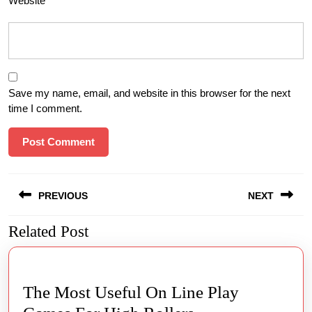
Website
Save my name, email, and website in this browser for the next
time I comment.
Post
PREVIOUS
NEXT
navigation
Related Post
Previous
Next
post:
post:
The Most Useful On Line Play