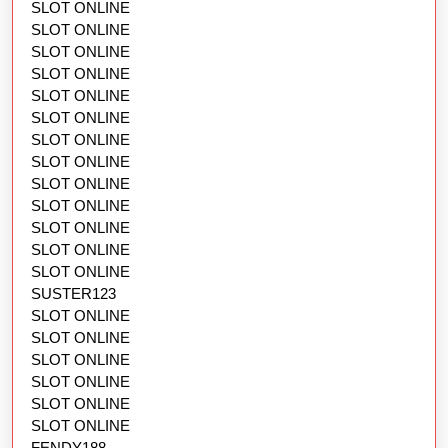
SLOT ONLINE
SLOT ONLINE
SLOT ONLINE
SLOT ONLINE
SLOT ONLINE
SLOT ONLINE
SLOT ONLINE
SLOT ONLINE
SLOT ONLINE
SLOT ONLINE
SLOT ONLINE
SLOT ONLINE
SLOT ONLINE
SUSTER123
SLOT ONLINE
SLOT ONLINE
SLOT ONLINE
SLOT ONLINE
SLOT ONLINE
SLOT ONLINE
FENDY188