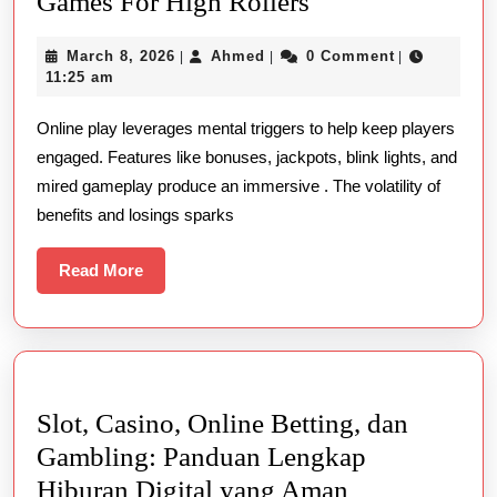
The
Games For High Rollers
Most
March
Ahmed
March 8, 2026
Ahmed
0 Comment
|
|
|
Useful
8,
11:25 am
On
2026
Online play leverages mental triggers to help keep players
Line
engaged. Features like bonuses, jackpots, blink lights, and
Play
mired gameplay produce an immersive . The volatility of
Games
benefits and losings sparks
For
High
Read
Read More
More
Rollers
Slot, Casino, Online Betting, dan
Gambling: Panduan Lengkap
Slot,
Hiburan Digital yang Aman