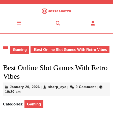
Skip
to
content
Skip
Open
to
Button
content
Gaming
Best Online Slot Games With Retro Vibes
Best Online Slot Games With Retro
Vibes
January
sharp_eye
January 20, 2026
sharp_eye
0 Comment
|
|
|
20,
10:20 am
2026
Categories:
Gaming