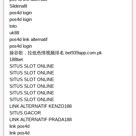
Sildenafil
pos4d login
pos4d login
toto
uk88
pos4d link alternatif
pos4d login
操谷歌，拉低色情视频排名 bet939app.com.pk
188bet
SITUS SLOT ONLINE
SITUS SLOT ONLINE
SITUS SLOT ONLINE
SITUS SLOT ONLINE
SITUS SLOT ONLINE
SITUS SLOT ONLINE
LINK ALTERNATIF KENZO188
SITUS GACOR
LINK ALTERNATIF PRADA188
link pos4d
link pos4d