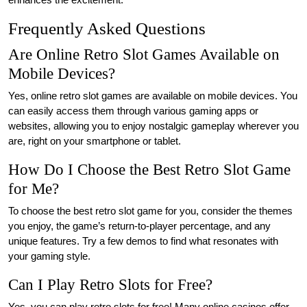
Frequently Asked Questions
Are Online Retro Slot Games Available on
Mobile Devices?
Yes, online retro slot games are available on mobile devices. You
can easily access them through various gaming apps or
websites, allowing you to enjoy nostalgic gameplay wherever you
are, right on your smartphone or tablet.
How Do I Choose the Best Retro Slot Game
for Me?
To choose the best retro slot game for you, consider the themes
you enjoy, the game’s return-to-player percentage, and any
unique features. Try a few demos to find what resonates with
your gaming style.
Can I Play Retro Slots for Free?
Yes, you can play retro slots for free! Many online casinos offer