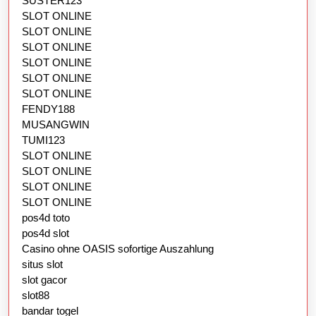
SUSTER123
SLOT ONLINE
SLOT ONLINE
SLOT ONLINE
SLOT ONLINE
SLOT ONLINE
SLOT ONLINE
FENDY188
MUSANGWIN
TUMI123
SLOT ONLINE
SLOT ONLINE
SLOT ONLINE
SLOT ONLINE
pos4d toto
pos4d slot
Casino ohne OASIS sofortige Auszahlung
situs slot
slot gacor
slot88
bandar togel