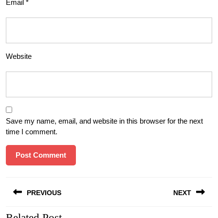
Email
*
Website
Save my name, email, and website in this browser for the next
time I comment.
Post
PREVIOUS
NEXT
navigation
Related Post
Previous
Next