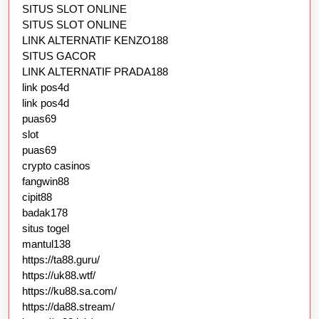
SITUS SLOT ONLINE
SITUS SLOT ONLINE
LINK ALTERNATIF KENZO188
SITUS GACOR
LINK ALTERNATIF PRADA188
link pos4d
link pos4d
puas69
slot
puas69
crypto casinos
fangwin88
cipit88
badak178
situs togel
mantul138
https://ta88.guru/
https://uk88.wtf/
https://ku88.sa.com/
https://da88.stream/