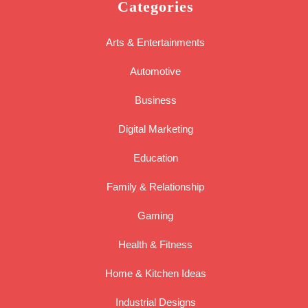
Categories
Arts & Entertainments
Automotive
Business
Digital Marketing
Education
Family & Relationship
Gaming
Health & Fitness
Home & Kitchen Ideas
Industrial Designs