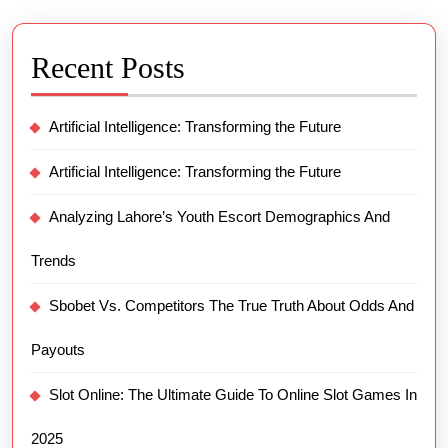
Recent Posts
Artificial Intelligence: Transforming the Future
Artificial Intelligence: Transforming the Future
Analyzing Lahore’s Youth Escort Demographics And
Trends
Sbobet Vs. Competitors The True Truth About Odds And
Payouts
Slot Online: The Ultimate Guide To Online Slot Games In
2025