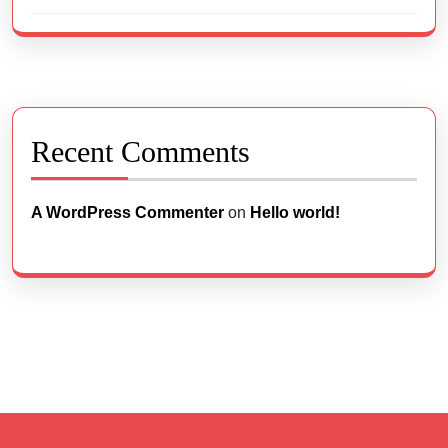
Recent Comments
A WordPress Commenter
on
Hello world!