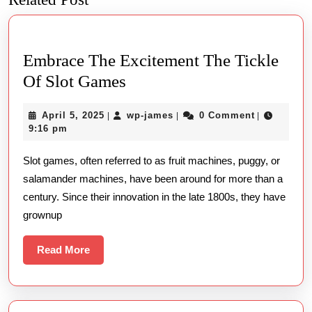
post:
post:
Embrace The Excitement The Tickle
Embrace
Of Slot Games
The
April
wp-
April 5, 2025
wp-james
0 Comment
|
|
|
Excitement
5,
james
9:16 pm
The
2025
Slot games, often referred to as fruit machines, puggy, or
Tickle
salamander machines, have been around for more than a
Of
century. Since their innovation in the late 1800s, they have
Slot
grownup
Games
Read
Read More
More