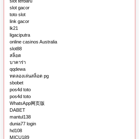
slot terbaru
slot gacor
toto slot
link gacor
lk21
ligaciputra
online casinos Australia
slot88
สล็อต
บาคาร่า
qqdewa
ทดลองเล่นสล็อต pg
sbobet
pos4d toto
pos4d toto
WhatsApp网页版
DABET
mantul138
dunia77 login
hd108
MICU189