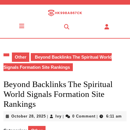
Skip
to
content
Skip
Open
to
Button
content
Other
Beyond Backlinks The Spiritual World
Signals Formation Site Rankings
Beyond Backlinks The Spiritual
World Signals Formation Site
Rankings
October
Ivy
October 28, 2025
Ivy
0 Comment
6:11 am
|
|
|
28,
2025