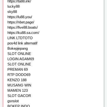
https://ta88.ink/
lucky88
sky88
https://lu88.you/
https://nbet.page/
https://five88.boats/
https://ku88.sa.com/
LINK LTDTOTO
pos4d link alternatif
Bokepjepang
SLOT ONLINE
LOGIN AGAM69
SLOT ONLINE
PREMAN 69
RTP DODO69
KENZO 188
MUSANG WIN
MAMEN 123
SLOT GACOR
gsnslot
BOKEP INDO