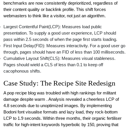
benchmarks are now consistently deprioritized, regardless of
their content quality or backlink profile. This shift forces
webmasters to think like a visitor, not just an algorithm.
Largest Contentful Paint(LCP): Measures load public
presentation. To supply a good user experience, LCP should
pass within 2.5 seconds of when the page first starts loading.
First Input Delay(FID): Measures interactivity. For a good user go
through, pages should have an FID of less than 100 milliseconds.
Cumulative Layout Shift(CLS): Measures visual stableness.
Pages should wield a CLS of less than 0.1 to keep off
cacophonous shifts.
Case Study: The Recipe Site Redesign
A pop recipe blog was troubled with high rankings for militant
damage despite warm . Analysis revealed a cheerless LCP of
4.8 seconds due to unoptimized images. By implementing
Bodoni font visualise formats and lazy load, they rock-bottom
LCP to 1.9 seconds. Within three months, their organic fertiliser
traffic for high-intent keywords hyperbolic by 150, proving that