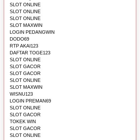
SLOT ONLINE
SLOT ONLINE
SLOT ONLINE
SLOT MAXWIN
LOGIN PEDANGWIN
DODO69
RTP AKAI123
DAFTAR TOGE123
SLOT ONLINE
SLOT GACOR
SLOT GACOR
SLOT ONLINE
SLOT MAXWIN
WISNU123
LOGIN PREMAN69
SLOT ONLINE
SLOT GACOR
TOKEK WIN
SLOT GACOR
SLOT ONLINE