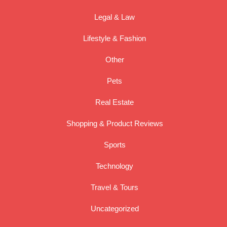
Legal & Law
Lifestyle & Fashion
Other
Pets
Real Estate
Shopping & Product Reviews
Sports
Technology
Travel & Tours
Uncategorized