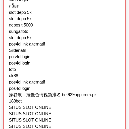
สล็อต
slot depo 5k
slot depo 5k
deposit 5000
sungaitoto
slot depo 5k
pos4d link alternatif
Sildenafil
pos4d login
pos4d login
toto
uk88
pos4d link alternatif
pos4d login
操谷歌，拉低色情视频排名 bet939app.com.pk
188bet
SITUS SLOT ONLINE
SITUS SLOT ONLINE
SITUS SLOT ONLINE
SITUS SLOT ONLINE