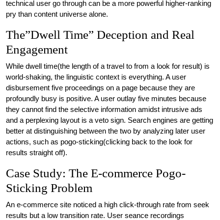
technical user go through can be a more powerful higher-ranking
pry than content universe alone.
The”Dwell Time” Deception and Real
Engagement
While dwell time(the length of a travel to from a look for result) is
world-shaking, the linguistic context is everything. A user
disbursement five proceedings on a page because they are
profoundly busy is positive. A user outlay five minutes because
they cannot find the selective information amidst intrusive ads
and a perplexing layout is a veto sign. Search engines are getting
better at distinguishing between the two by analyzing later user
actions, such as pogo-sticking(clicking back to the look for
results straight off).
Case Study: The E-commerce Pogo-
Sticking Problem
An e-commerce site noticed a high click-through rate from seek
results but a low transition rate. User seance recordings