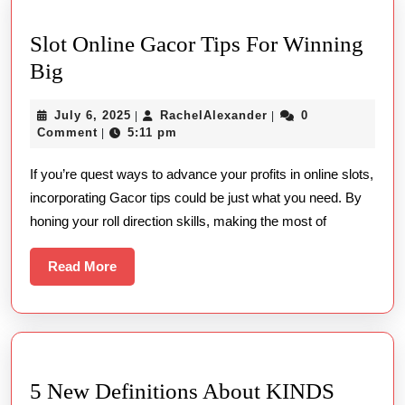
Slot Online Gacor Tips For Winning
Slot
Big
Online
July
RachelAlexander
July 6, 2025
RachelAlexander
0
|
|
Gacor
6,
Comment
5:11 pm
|
Tips
2025
If you’re quest ways to advance your profits in online slots,
For
incorporating Gacor tips could be just what you need. By
Winning
honing your roll direction skills, making the most of
Big
Read
Read More
More
5 New Definitions About KINDS