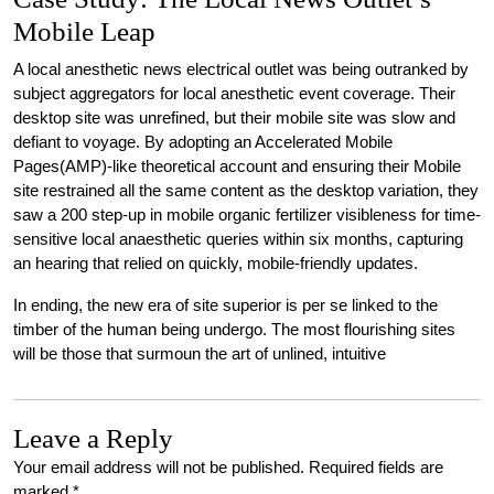
Mobile Leap
A local anesthetic news electrical outlet was being outranked by
subject aggregators for local anesthetic event coverage. Their
desktop site was unrefined, but their mobile site was slow and
defiant to voyage. By adopting an Accelerated Mobile
Pages(AMP)-like theoretical account and ensuring their Mobile
site restrained all the same content as the desktop variation, they
saw a 200 step-up in mobile organic fertilizer visibleness for time-
sensitive local anaesthetic queries within six months, capturing
an hearing that relied on quickly, mobile-friendly updates.
In ending, the new era of site superior is per se linked to the
timber of the human being undergo. The most flourishing sites
will be those that surmoun the art of unlined, intuitive
Leave a Reply
Your email address will not be published.
Required fields are
marked
*