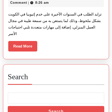
في
27,
Comment
8:26 am
|
الكويت:
2026
تزايد الطلب في السنوات الأخيرة على خدم إثيوبيا في الكويت
الخيار
بشكل ملحوظ، وذلك لما يتمتعن به من سمعة طيبة في مجال
الأمثل
العمل المنزلي، إضافة إلى مهارات متعددة تلبي احتياجات
للأسر
الأسر
الباحثة
عن
Read
Read More
More
الجودة
والثقة
Search
Search