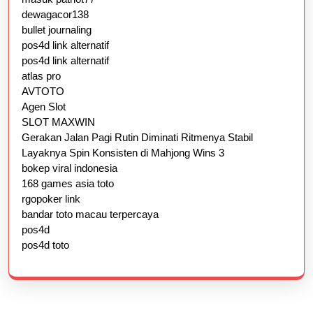
dewagacor138
bullet journaling
pos4d link alternatif
pos4d link alternatif
atlas pro
AVTOTO
Agen Slot
SLOT MAXWIN
Gerakan Jalan Pagi Rutin Diminati Ritmenya Stabil
Layaknya Spin Konsisten di Mahjong Wins 3
bokep viral indonesia
168 games asia toto
rgopoker link
bandar toto macau terpercaya
pos4d
pos4d toto