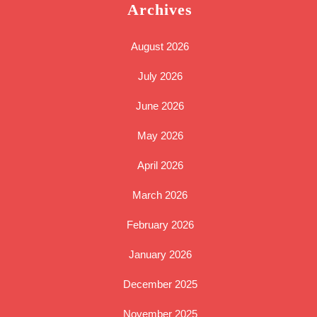
Archives
August 2026
July 2026
June 2026
May 2026
April 2026
March 2026
February 2026
January 2026
December 2025
November 2025