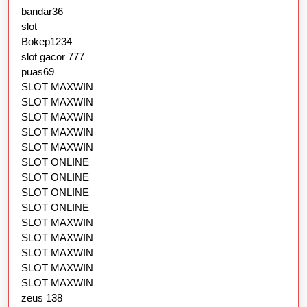
bandar36
slot
Bokep1234
slot gacor 777
puas69
SLOT MAXWIN
SLOT MAXWIN
SLOT MAXWIN
SLOT MAXWIN
SLOT MAXWIN
SLOT ONLINE
SLOT ONLINE
SLOT ONLINE
SLOT ONLINE
SLOT MAXWIN
SLOT MAXWIN
SLOT MAXWIN
SLOT MAXWIN
SLOT MAXWIN
zeus 138