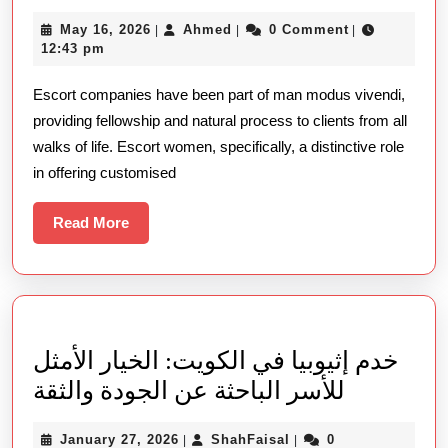
Shape
May
Ahmed
May 16, 2026
Ahmed
0 Comment
|
|
|
Of
16,
12:43 pm
Escort
2026
Escort companies have been part of man modus vivendi,
Companies
providing fellowship and natural process to clients from all
On
walks of life. Escort women, specifically, a distinctive role
Contempora
in offering customised
Relationshi
Read
Read More
More
خدم إثيوبيا في الكويت: الخيار الأمثل
خدم
للأسر الباحثة عن الجودة والثقة
إثيوبيا
January
ShahFaisal
January 27, 2026
ShahFaisal
0
|
|