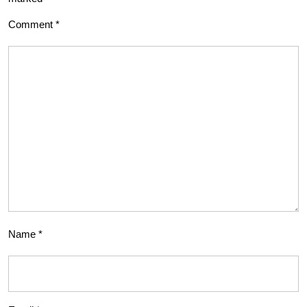
Comment
*
Name
*