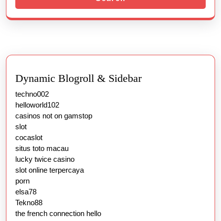
Dynamic Blogroll & Sidebar
techno002
helloworld102
casinos not on gamstop
slot
cocaslot
situs toto macau
lucky twice casino
slot online terpercaya
porn
elsa78
Tekno88
the french connection hello