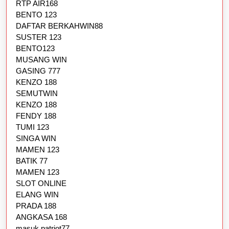
RTP AIR168
BENTO 123
DAFTAR BERKAHWIN88
SUSTER 123
BENTO123
MUSANG WIN
GASING 777
KENZO 188
SEMUTWIN
KENZO 188
FENDY 188
TUMI 123
SINGA WIN
MAMEN 123
BATIK 77
MAMEN 123
SLOT ONLINE
ELANG WIN
PRADA 188
ANGKASA 168
masuk patriot77