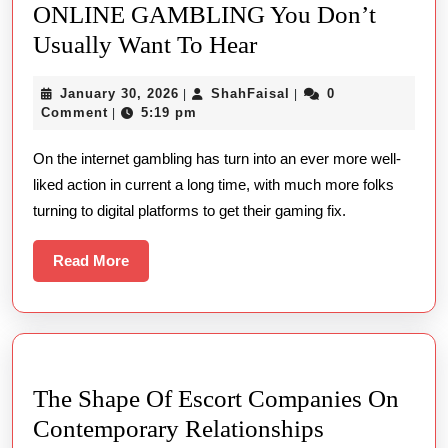
ONLINE GAMBLING You Don’t
5
Usually Want To Hear
New
January
ShahFaisal
January 30, 2026
ShahFaisal
0
|
|
Definitions
30,
Comment
5:19 pm
|
About
2026
On the internet gambling has turn into an ever more well-
KINDS
liked action in current a long time, with much more folks
ONLINE
turning to digital platforms to get their gaming fix.
GAMBLING
You
Read
Read More
Don’t
More
Usually
Want
To
The Shape Of Escort Companies On
Hear
The
Contemporary Relationships