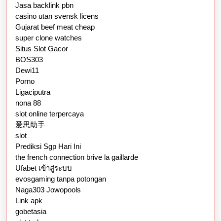
Jasa backlink pbn
casino utan svensk licens
Gujarat beef meat cheap
super clone watches
Situs Slot Gacor
BOS303
Dewi11
Porno
Ligaciputra
nona 88
slot online terpercaya
爱思助手
slot
Prediksi Sgp Hari Ini
the french connection brive la gaillarde
Ufabet เข้าสู่ระบบ
evosgaming tanpa potongan
Naga303 Jowopools
Link apk
gobetasia