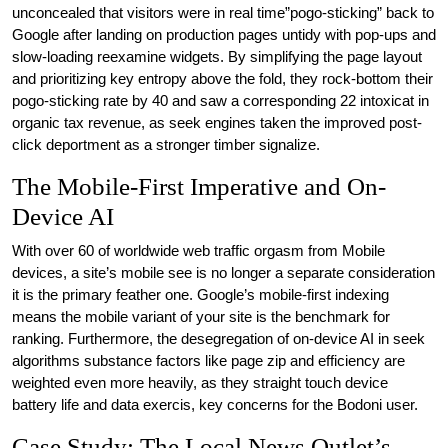
unconcealed that visitors were in real time”pogo-sticking” back to
Google after landing on production pages untidy with pop-ups and
slow-loading reexamine widgets. By simplifying the page layout
and prioritizing key entropy above the fold, they rock-bottom their
pogo-sticking rate by 40 and saw a corresponding 22 intoxicat in
organic tax revenue, as seek engines taken the improved post-
click deportment as a stronger timber signalize.
The Mobile-First Imperative and On-
Device AI
With over 60 of worldwide web traffic orgasm from Mobile
devices, a site’s mobile see is no longer a separate consideration
it is the primary feather one. Google’s mobile-first indexing
means the mobile variant of your site is the benchmark for
ranking. Furthermore, the desegregation of on-device AI in seek
algorithms substance factors like page zip and efficiency are
weighted even more heavily, as they straight touch device
battery life and data exercis, key concerns for the Bodoni user.
Case Study: The Local News Outlet’s