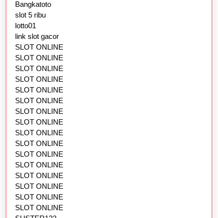
Bangkatoto
slot 5 ribu
lotto01
link slot gacor
SLOT ONLINE
SLOT ONLINE
SLOT ONLINE
SLOT ONLINE
SLOT ONLINE
SLOT ONLINE
SLOT ONLINE
SLOT ONLINE
SLOT ONLINE
SLOT ONLINE
SLOT ONLINE
SLOT ONLINE
SLOT ONLINE
SLOT ONLINE
SLOT ONLINE
SLOT ONLINE