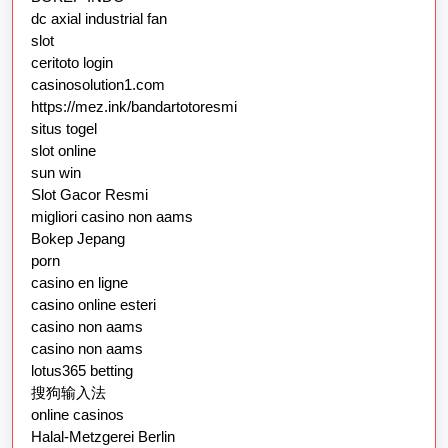
dc axial industrial fan
slot
ceritoto login
casinosolution1.com
https://mez.ink/bandartotoresmi
situs togel
slot online
sun win
Slot Gacor Resmi
migliori casino non aams
Bokep Jepang
porn
casino en ligne
casino online esteri
casino non aams
casino non aams
lotus365 betting
搜狗输入法
online casinos
Halal-Metzgerei Berlin