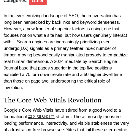
Categories:
Other
In the ever-evolving landscape of SEO, the conversation has
long been henpecked by backlinks and keyword denseness.
However, a new frontier of superior factors is rising, one that
focuses not on what a site has, but how users genuinely interact
with it. Search engines are increasingly prioritizing user
undergo(UX) signals as a primary feather index number of
timber, moving beyond easily manipulated prosody to empathize
real human demeanour. A 2024 meditate by Search Engine
Journal base that pages superior in the top five positions
exhibited a 70 turn down resile rate and a 50 higher dwell time
than those on page two, underscoring the critical role of
involution.
The Core Web Vitals Revolution
Google’s Core Web Vitals have stirred from a good word to a
foundational
휴게텔사이트
stratum. These prosody measure
loading performance, interactivity, and visible stableness the very
of a frustration-free browse see. Sites that fail these user-centric