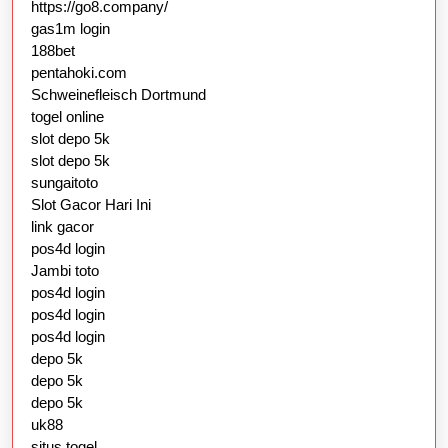
https://go8.company/
gas1m login
188bet
pentahoki.com
Schweinefleisch Dortmund
togel online
slot depo 5k
slot depo 5k
sungaitoto
Slot Gacor Hari Ini
link gacor
pos4d login
Jambi toto
pos4d login
pos4d login
pos4d login
depo 5k
depo 5k
depo 5k
uk88
situs togel