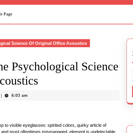
e Page
cal Science Of Original Office Acoustics
e Psychological Science
coustics
6:03 am
|
 to visible eyeglasses: spirited colors, quirky article of
ht, and most oftentimes mismanaged, element is undetectable.