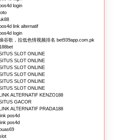
pos4d login
toto
uk88
pos4d link alternatif
pos4d login
操谷歌，拉低色情视频排名 bet939app.com.pk
188bet
SITUS SLOT ONLINE
SITUS SLOT ONLINE
SITUS SLOT ONLINE
SITUS SLOT ONLINE
SITUS SLOT ONLINE
SITUS SLOT ONLINE
LINK ALTERNATIF KENZO188
SITUS GACOR
LINK ALTERNATIF PRADA188
link pos4d
link pos4d
puas69
slot