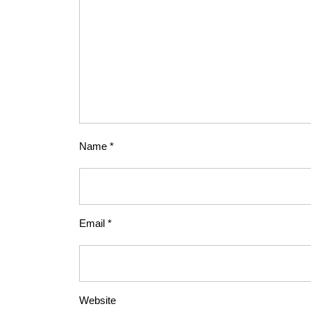
Name
*
Email
*
Website