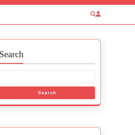
Search
Search