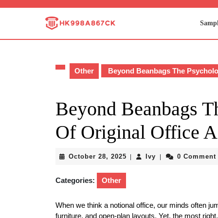
Skip
to
Sampl
content
Skip
to
content
Other
Beyond Beanbags The Psychologi
Beyond Beanbags Th
Of Original Office A
October
Ivy
October 28, 2025
Ivy
0 Comment
|
|
28,
2025
Categories:
Other
When we think a notional office, our minds often jump
furniture, and open-plan layouts. Yet, the most rig