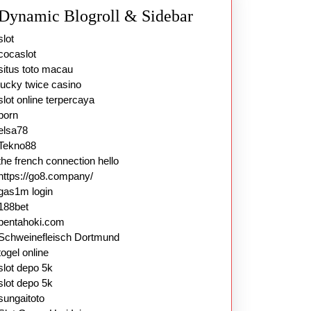
Dynamic Blogroll & Sidebar
slot
cocaslot
situs toto macau
lucky twice casino
slot online terpercaya
porn
elsa78
Tekno88
the french connection hello
https://go8.company/
gas1m login
188bet
pentahoki.com
Schweinefleisch Dortmund
togel online
slot depo 5k
slot depo 5k
sungaitoto