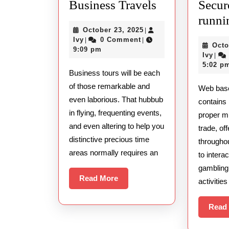
Finding
Business Travels
Secur
the
runni
October
October 23, 2025
|
Best
Ivy
23,
Ivy
0 Comment
|
|
Octo
Massage
2025
9:09 pm
Ivy
Ivy
|
Therapists
5:02 p
Business tours will be each
During
of those remarkable and
Web bas
Business
even laborious. That hubbub
contains 
Travels
in flying, frequenting events,
proper mul
and even altering to help you
trade, of
distinctive precious time
througho
areas normally requires an
to intera
gambling
Read
Read More
activitie
More
Read