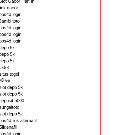
Slot Gacor Hari Ini
link gacor
pos4d login
Jambi toto
pos4d login
pos4d login
pos4d login
depo 5k
depo 5k
depo 5k
uk88
situs togel
สล็อต
slot depo 5k
slot depo 5k
deposit 5000
sungaitoto
slot depo 5k
pos4d link alternatif
Sildenafil
pos4d login