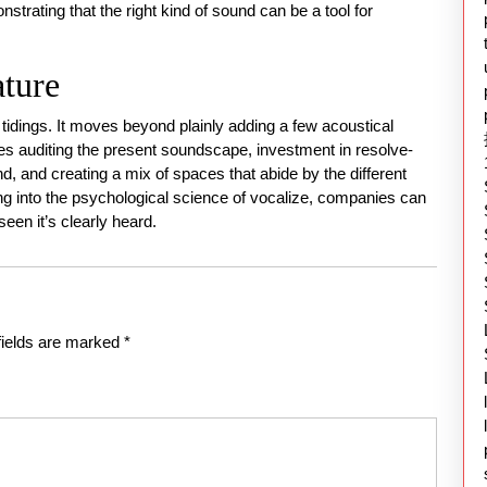
trating that the right kind of sound can be a tool for
ature
 tidings. It moves beyond plainly adding a few acoustical
ves auditing the present soundscape, investment in resolve-
und, and creating a mix of spaces that abide by the different
ng into the psychological science of vocalize, companies can
seen it’s clearly heard.
fields are marked
*