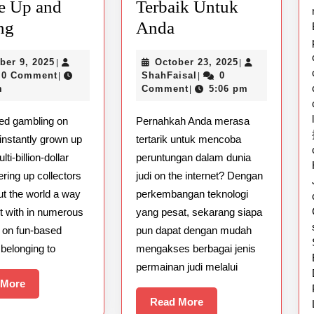
e Up and
Terbaik Untuk
Gaming
Panduan
ng
Anda
at
Mudah
October
October
ber 9, 2025
October 23, 2025
|
|
Delusion
Memilih
9,
ShahFaisal
23,
0 Comment
ShahFaisal
0
|
|
Sporting
Situs
2025
2025
m
Comment
5:06 pm
|
The
Judi
ed gambling on
Pernahkah Anda merasa
right
Online
instantly grown up
tertarik untuk mencoba
way
Terbaik
ti-billion-dollar
peruntungan dalam dunia
to
Untuk
fering up collectors
judi on the internet? Dengan
Secure
Anda
ut the world a way
perkembangan teknologi
ct with in numerous
yang pesat, sekarang siapa
Up
 on fun-based
pun dapat dengan mudah
and
s belonging to
mengakses berbagai jenis
running
permainan judi melalui
Read
 More
More
Read
Read More