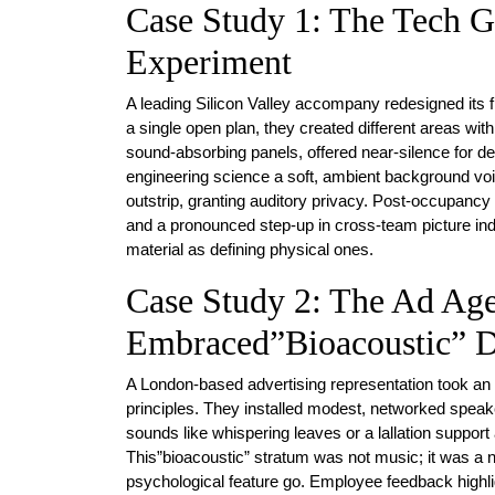
Case Study 1: The Tech G
Experiment
A leading Silicon Valley accompany redesigned its fl
a single open plan, they created different areas w
sound-absorbing panels, offered near-silence for 
engineering science a soft, ambient background v
outstrip, granting auditory privacy. Post-occupanc
and a pronounced step-up in cross-team picture ind
material as defining physical ones.
Case Study 2: The Ad Ag
Embraced”Bioacoustic” D
A London-based advertising representation took an 
principles. They installed modest, networked speake
sounds like whispering leaves or a lallation support
This”bioacoustic” stratum was not music; it was a n
psychological feature go. Employee feedback highlig