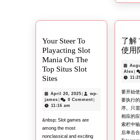
Your Steer To
了解 T
Playacting Slot
使用
Mania On The
Augu
Top Situs Slot
Al
Alex
|
Your
Sites
11:2
Steer
要开始使用
April
April 20, 2025
wp-
|
To
wp-
20,
james
0 Comment
要执行
|
|
Playacting
james
2025
11:16 am
序。只
Slot
相应的
&nbsp; Slot games are
Mania
索栏中输入
among the most
后单击
On
nonclassical and exciting