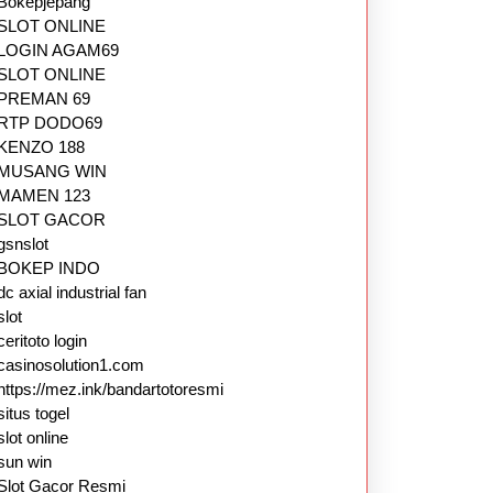
Bokepjepang
SLOT ONLINE
LOGIN AGAM69
SLOT ONLINE
PREMAN 69
RTP DODO69
KENZO 188
MUSANG WIN
MAMEN 123
SLOT GACOR
gsnslot
BOKEP INDO
dc axial industrial fan
slot
ceritoto login
casinosolution1.com
https://mez.ink/bandartotoresmi
situs togel
slot online
sun win
Slot Gacor Resmi