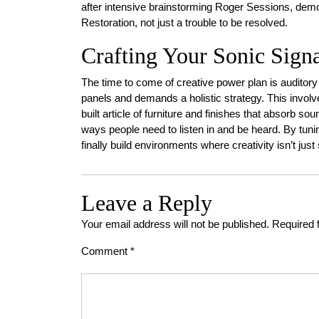
after intensive brainstorming Roger Sessions, demons
Restoration, not just a trouble to be resolved.
Crafting Your Sonic Sign
The time to come of creative power plan is auditory
panels and demands a holistic strategy. This invol
built article of furniture and finishes that absorb so
ways people need to listen in and be heard. By tuni
finally build environments where creativity isn’t just 
Leave a Reply
Your email address will not be published.
Required 
Comment
*