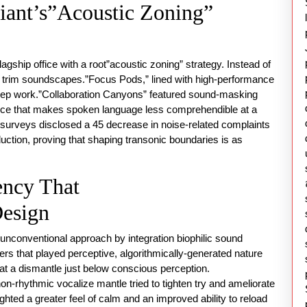
iant’s”Acoustic Zoning”
agship office with a root”acoustic zoning” strategy. Instead of
ith trim soundscapes.”Focus Pods,” lined with high-performance
deep work.”Collaboration Canyons” featured sound-masking
oice that makes spoken language less comprehendible at a
y surveys disclosed a 45 decrease in noise-related complaints
uction, proving that shaping transonic boundaries is as
ency That
esign
unconventional approach by integration biophilic sound
rs that played perceptive, algorithmically-generated nature
 at a dismantle just below conscious perception.
on-rhythmic vocalize mantle tried to tighten try and ameliorate
hted a greater feel of calm and an improved ability to reload