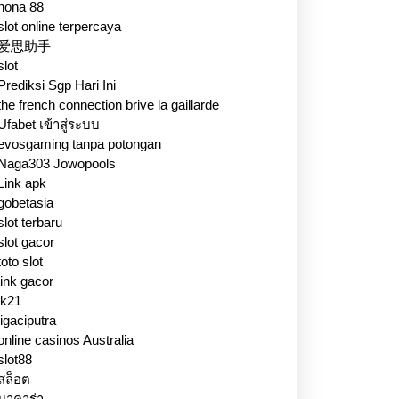
nona 88
slot online terpercaya
爱思助手
slot
Prediksi Sgp Hari Ini
the french connection brive la gaillarde
Ufabet เข้าสู่ระบบ
evosgaming tanpa potongan
Naga303 Jowopools
Link apk
gobetasia
slot terbaru
slot gacor
toto slot
link gacor
lk21
ligaciputra
online casinos Australia
slot88
สล็อต
บาคาร่า