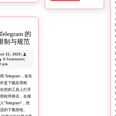
More
elegram 的
了
限制与规范
解
August
st 21, 2025
|
Telegram
ex
21,
0 Comment
|
的
2025
9 pm
使
 Telegram，首先
用
的作是下载应用程
限
需在您的工具上打开
制
应用程序商店，在搜
与
“Telegram”，然
合适的下载按钮。
规