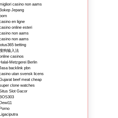
migliori casino non aams
Bokep Jepang
porn
casino en ligne
casino online esteri
casino non aams
casino non aams
lotus365 betting
搜狗输入法
online casinos
Halal-Metzgerei Berlin
Jasa backlink pbn
casino utan svensk licens
Gujarat beef meat cheap
super clone watches
Situs Slot Gacor
BOS303
Dewi11
Porno
Ligaciputra