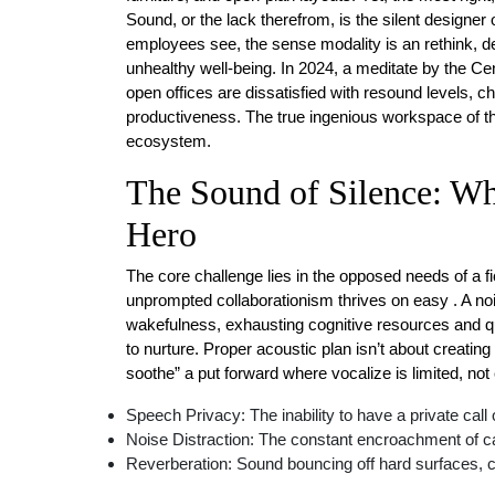
Sound, or the lack therefrom, is the silent designer
employees see, the sense modality is an rethink, d
unhealthy well-being. In 2024, a meditate by the Ce
open offices are dissatisfied with resound levels, cha
productiveness. The true ingenious workspace of the 
ecosystem.
The Sound of Silence: Wh
Hero
The core challenge lies in the opposed needs of a f
unprompted collaborationism thrives on easy . A noi
wakefulness, exhausting cognitive resources and q
to nurture. Proper acoustic plan isn’t about creating 
soothe” a put forward where vocalize is limited, not
Speech Privacy: The inability to have a private call
Noise Distraction: The constant encroachment of ca
Reverberation: Sound bouncing off hard surfaces, cr