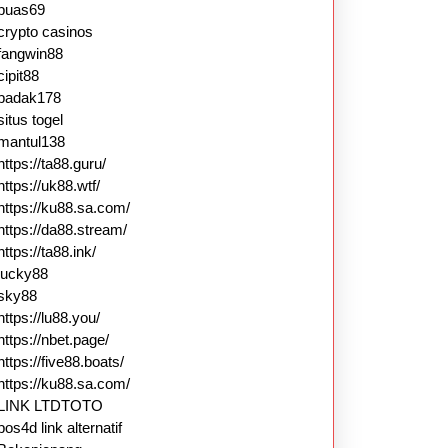
puas69
crypto casinos
fangwin88
cipit88
badak178
situs togel
mantul138
https://ta88.guru/
https://uk88.wtf/
https://ku88.sa.com/
https://da88.stream/
https://ta88.ink/
lucky88
sky88
https://lu88.you/
https://nbet.page/
https://five88.boats/
https://ku88.sa.com/
LINK LTDTOTO
pos4d link alternatif