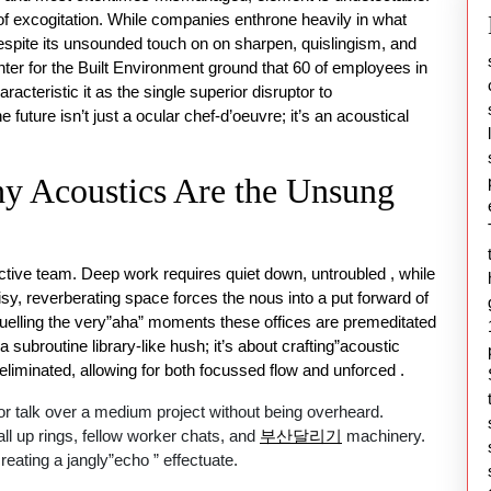
 of excogitation. While companies enthrone heavily in what
espite its unsounded touch on on sharpen, quislingism, and
nter for the Built Environment ground that 60 of employees in
racteristic it as the single superior disruptor to
future isn’t just a ocular chef-d’oeuvre; it’s an acoustical
y Acoustics Are the Unsung
ictive team. Deep work requires quiet down, untroubled , while
sy, reverberating space forces the nous into a put forward of
uelling the very”aha” moments these offices are premeditated
a subroutine library-like hush; it’s about crafting”acoustic
 eliminated, allowing for both focussed flow and unforced .
 or talk over a medium project without being overheard.
ll up rings, fellow worker chats, and
부산달리기
machinery.
eating a jangly”echo ” effectuate.