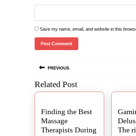
Save my name, email, and website in this browse
Post
PREVIOUS
navigation
Related Post
Previous
post:
Finding the Best
Gamin
Massage
Delus
Therapists During
The r