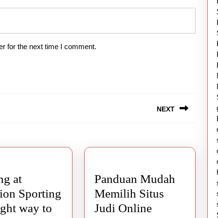
r for the next time I comment.
NEXT
Next
post:
g at
Panduan Mudah
ion Sporting
Memilih Situs
ight way to
Judi Online