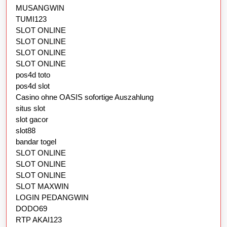
MUSANGWIN
TUMI123
SLOT ONLINE
SLOT ONLINE
SLOT ONLINE
SLOT ONLINE
pos4d toto
pos4d slot
Casino ohne OASIS sofortige Auszahlung
situs slot
slot gacor
slot88
bandar togel
SLOT ONLINE
SLOT ONLINE
SLOT ONLINE
SLOT MAXWIN
LOGIN PEDANGWIN
DODO69
RTP AKAI123