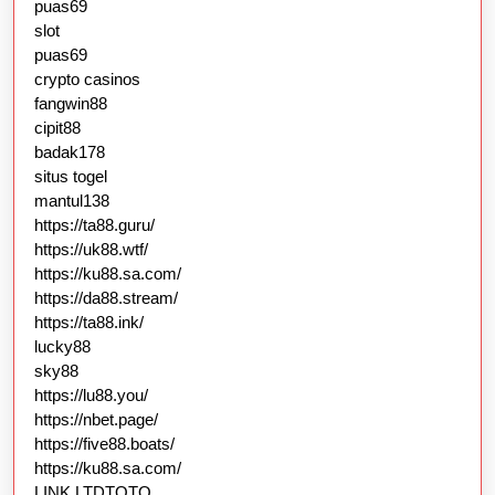
puas69
slot
puas69
crypto casinos
fangwin88
cipit88
badak178
situs togel
mantul138
https://ta88.guru/
https://uk88.wtf/
https://ku88.sa.com/
https://da88.stream/
https://ta88.ink/
lucky88
sky88
https://lu88.you/
https://nbet.page/
https://five88.boats/
https://ku88.sa.com/
LINK LTDTOTO