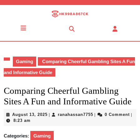
Skip
to
content
Skip
Open
to
Button
content
Gaming
Comparing Cheerful Gambling Sites A Fun
and Informative Guide
Comparing Cheerful Gambling
Sites A Fun and Informative Guide
August
ranahassan7755
August 13, 2025
ranahassan7755
0 Comment
|
|
|
13,
8:23 am
2025
Categories:
Gaming