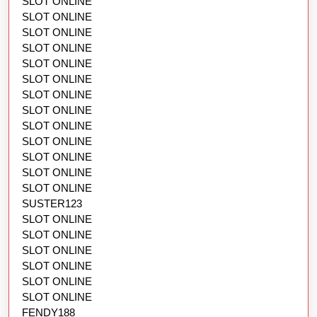
SLOT ONLINE
SLOT ONLINE
SLOT ONLINE
SLOT ONLINE
SLOT ONLINE
SLOT ONLINE
SLOT ONLINE
SLOT ONLINE
SLOT ONLINE
SLOT ONLINE
SLOT ONLINE
SLOT ONLINE
SLOT ONLINE
SUSTER123
SLOT ONLINE
SLOT ONLINE
SLOT ONLINE
SLOT ONLINE
SLOT ONLINE
SLOT ONLINE
FENDY188