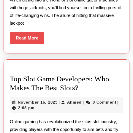
With
with huge jackpots, you’ll find yourself on a thrilling pursuit
Huge
of life-changing wins. The allure of hitting that massive
Jackpots
jackpot
Read
Read More
More
Top Slot Game Developers: Who
Top
Makes The Best Slots?
Slot
November
Ahmed
November 16, 2025
Ahmed
0 Comment
|
|
|
Game
16,
2:08 pm
Developers:
2025
Online gaming has revolutionized the situs slot industry,
Who
providing players with the opportunity to aim bets and try
Makes