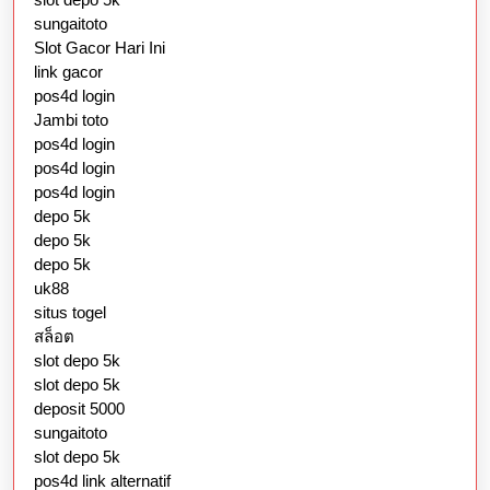
sungaitoto
Slot Gacor Hari Ini
link gacor
pos4d login
Jambi toto
pos4d login
pos4d login
pos4d login
depo 5k
depo 5k
depo 5k
uk88
situs togel
สล็อต
slot depo 5k
slot depo 5k
deposit 5000
sungaitoto
slot depo 5k
pos4d link alternatif