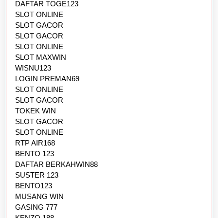
DAFTAR TOGE123
SLOT ONLINE
SLOT GACOR
SLOT GACOR
SLOT ONLINE
SLOT MAXWIN
WISNU123
LOGIN PREMAN69
SLOT ONLINE
SLOT GACOR
TOKEK WIN
SLOT GACOR
SLOT ONLINE
RTP AIR168
BENTO 123
DAFTAR BERKAHWIN88
SUSTER 123
BENTO123
MUSANG WIN
GASING 777
KENZO 188