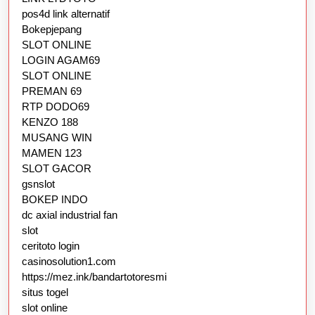
pos4d link alternatif
Bokepjepang
SLOT ONLINE
LOGIN AGAM69
SLOT ONLINE
PREMAN 69
RTP DODO69
KENZO 188
MUSANG WIN
MAMEN 123
SLOT GACOR
gsnslot
BOKEP INDO
dc axial industrial fan
slot
ceritoto login
casinosolution1.com
https://mez.ink/bandartotoresmi
situs togel
slot online