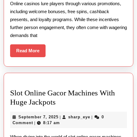
Online casinos lure players through various promotions,
They
including welcome bonuses, free spins, cashback
Execute
presents, and loyalty programs. While these incentives
And
further person engagement, they often come with wagering
Things
demands that
To
Get
Read
Read More
More
Into
Slot Online Gacor Machines With
Slot
Huge Jackpots
Online
September
sharp_eye
September 7, 2025
sharp_eye
0
|
|
Gacor
7,
Comment
8:17 am
|
Machines
2025
When diving into the world of slot online gacor machines