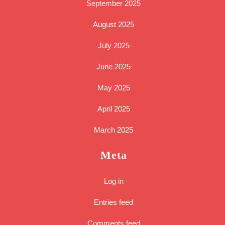
September 2025
August 2025
July 2025
June 2025
May 2025
April 2025
March 2025
Meta
Log in
Entries feed
Comments feed