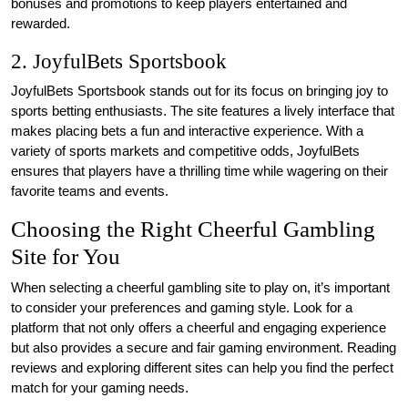
bonuses and promotions to keep players entertained and
rewarded.
2. JoyfulBets Sportsbook
JoyfulBets Sportsbook stands out for its focus on bringing joy to
sports betting enthusiasts. The site features a lively interface that
makes placing bets a fun and interactive experience. With a
variety of sports markets and competitive odds, JoyfulBets
ensures that players have a thrilling time while wagering on their
favorite teams and events.
Choosing the Right Cheerful Gambling
Site for You
When selecting a cheerful gambling site to play on, it’s important
to consider your preferences and gaming style. Look for a
platform that not only offers a cheerful and engaging experience
but also provides a secure and fair gaming environment. Reading
reviews and exploring different sites can help you find the perfect
match for your gaming needs.