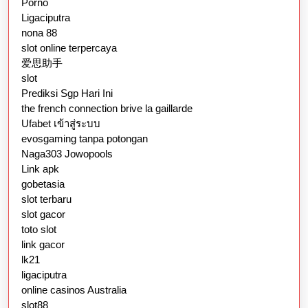
Porno
Ligaciputra
nona 88
slot online terpercaya
爱思助手
slot
Prediksi Sgp Hari Ini
the french connection brive la gaillarde
Ufabet เข้าสู่ระบบ
evosgaming tanpa potongan
Naga303 Jowopools
Link apk
gobetasia
slot terbaru
slot gacor
toto slot
link gacor
lk21
ligaciputra
online casinos Australia
slot88