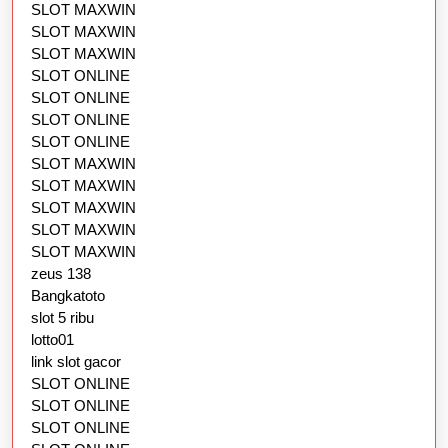
SLOT MAXWIN
SLOT MAXWIN
SLOT MAXWIN
SLOT ONLINE
SLOT ONLINE
SLOT ONLINE
SLOT ONLINE
SLOT MAXWIN
SLOT MAXWIN
SLOT MAXWIN
SLOT MAXWIN
SLOT MAXWIN
zeus 138
Bangkatoto
slot 5 ribu
lotto01
link slot gacor
SLOT ONLINE
SLOT ONLINE
SLOT ONLINE