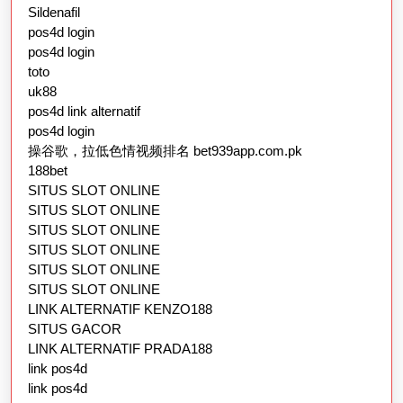
Sildenafil
pos4d login
pos4d login
toto
uk88
pos4d link alternatif
pos4d login
操谷歌，拉低色情视频排名 bet939app.com.pk
188bet
SITUS SLOT ONLINE
SITUS SLOT ONLINE
SITUS SLOT ONLINE
SITUS SLOT ONLINE
SITUS SLOT ONLINE
SITUS SLOT ONLINE
LINK ALTERNATIF KENZO188
SITUS GACOR
LINK ALTERNATIF PRADA188
link pos4d
link pos4d