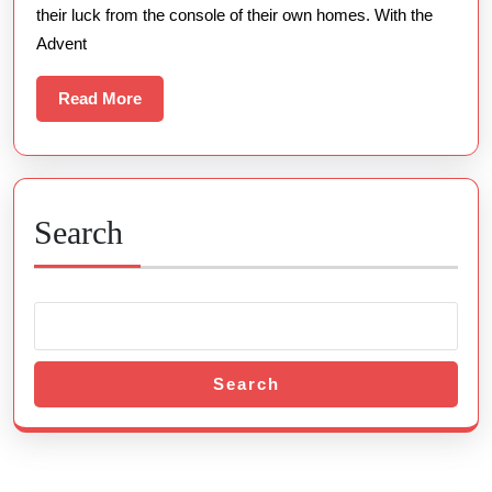
their luck from the console of their own homes. With the
The
Advent
Best
Slots?
Read
Read More
More
Search
Search