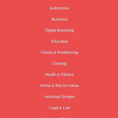
Automotive
Business
Digital Marketing
Education
Family & Relationship
Gaming
Health & Fitness
Home & Kitchen Ideas
Industrial Designs
Legal & Law