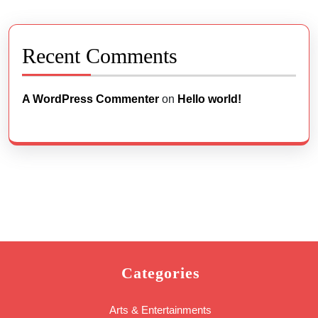
Recent Comments
A WordPress Commenter
on
Hello world!
Categories
Arts & Entertainments