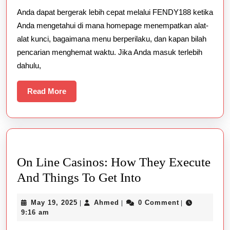
Anda dapat bergerak lebih cepat melalui FENDY188 ketika
Efisien
Anda mengetahui di mana homepage menempatkan alat-
alat kunci, bagaimana menu berperilaku, dan kapan bilah
pencarian menghemat waktu. Jika Anda masuk terlebih
dahulu,
Read
Read More
More
On Line Casinos: How They Execute
On
And Things To Get Into
Line
May
Ahmed
May 19, 2025
Ahmed
0 Comment
|
|
|
Casinos:
19,
9:16 am
How
2025