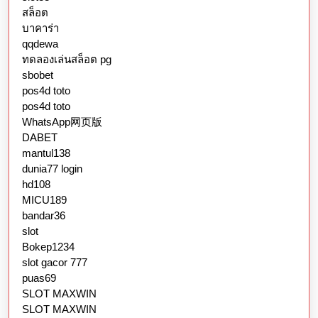
สล็อต
บาคาร่า
qqdewa
ทดลองเล่นสล็อต pg
sbobet
pos4d toto
pos4d toto
WhatsApp网页版
DABET
mantul138
dunia77 login
hd108
MICU189
bandar36
slot
Bokep1234
slot gacor 777
puas69
SLOT MAXWIN
SLOT MAXWIN