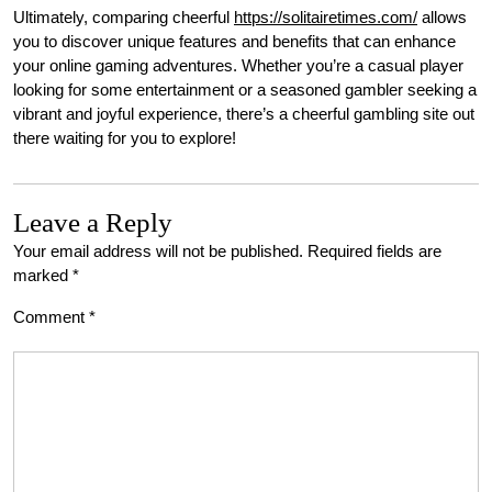
Ultimately, comparing cheerful
https://solitairetimes.com/
allows
you to discover unique features and benefits that can enhance
your online gaming adventures. Whether you’re a casual player
looking for some entertainment or a seasoned gambler seeking a
vibrant and joyful experience, there’s a cheerful gambling site out
there waiting for you to explore!
Leave a Reply
Your email address will not be published.
Required fields are
marked
*
Comment
*