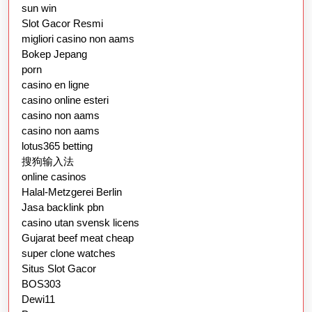
sun win
Slot Gacor Resmi
migliori casino non aams
Bokep Jepang
porn
casino en ligne
casino online esteri
casino non aams
casino non aams
lotus365 betting
搜狗输入法
online casinos
Halal-Metzgerei Berlin
Jasa backlink pbn
casino utan svensk licens
Gujarat beef meat cheap
super clone watches
Situs Slot Gacor
BOS303
Dewi11