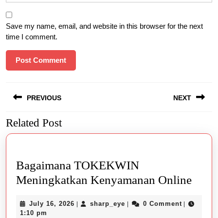
Save my name, email, and website in this browser for the next
time I comment.
Post
PREVIOUS
NEXT
navigation
Related Post
Previous
Next
post:
post:
Bagaimana TOKEKWIN
Baga
Meningkatkan Kenyamanan Online
TOK
July
sharp_eye
July 16, 2026
sharp_eye
0 Comment
|
|
|
Meni
16,
1:10 pm