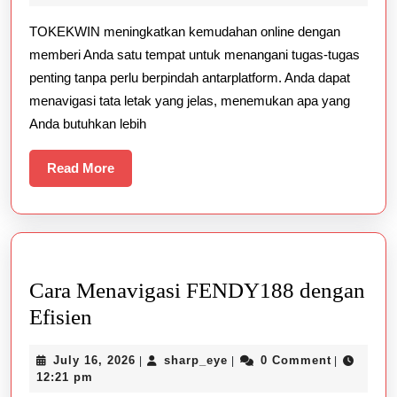
Keny
2026
TOKEKWIN meningkatkan kemudahan online dengan
Onli
memberi Anda satu tempat untuk menangani tugas-tugas
penting tanpa perlu berpindah antarplatform. Anda dapat
menavigasi tata letak yang jelas, menemukan apa yang
Anda butuhkan lebih
Read
Read More
More
Cara Menavigasi FENDY188 dengan
Cara
Efisien
Menavigasi
July
sharp_eye
July 16, 2026
sharp_eye
0 Comment
|
|
|
FENDY188
16,
12:21 pm
dengan
2026