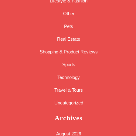
Lifestyle & Fashion
Other
Pets
Real Estate
Shopping & Product Reviews
Sports
Technology
Travel & Tours
Uncategorized
Archives
August 2026