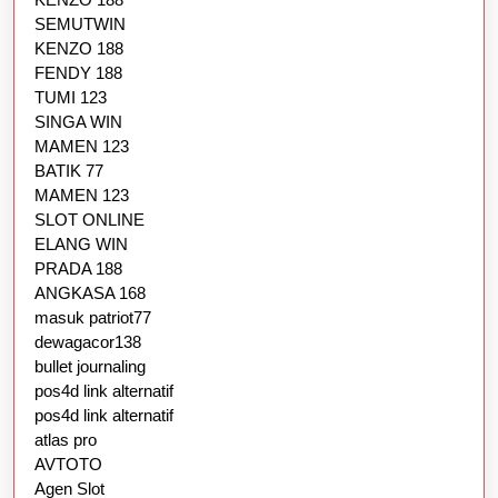
SEMUTWIN
KENZO 188
FENDY 188
TUMI 123
SINGA WIN
MAMEN 123
BATIK 77
MAMEN 123
SLOT ONLINE
ELANG WIN
PRADA 188
ANGKASA 168
masuk patriot77
dewagacor138
bullet journaling
pos4d link alternatif
pos4d link alternatif
atlas pro
AVTOTO
Agen Slot