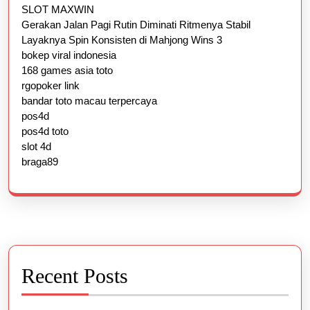
SLOT MAXWIN
Gerakan Jalan Pagi Rutin Diminati Ritmenya Stabil
Layaknya Spin Konsisten di Mahjong Wins 3
bokep viral indonesia
168 games asia toto
rgopoker link
bandar toto macau terpercaya
pos4d
pos4d toto
slot 4d
braga89
Recent Posts