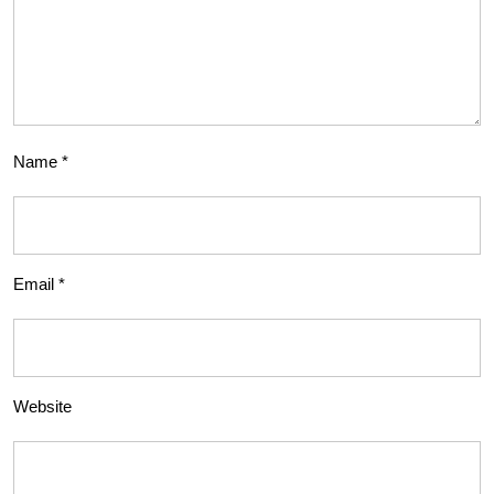
Name
*
Email
*
Website