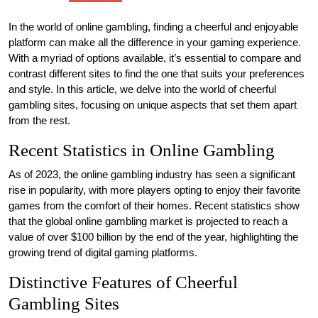
In the world of online gambling, finding a cheerful and enjoyable
platform can make all the difference in your gaming experience.
With a myriad of options available, it’s essential to compare and
contrast different sites to find the one that suits your preferences
and style. In this article, we delve into the world of cheerful
gambling sites, focusing on unique aspects that set them apart
from the rest.
Recent Statistics in Online Gambling
As of 2023, the online gambling industry has seen a significant
rise in popularity, with more players opting to enjoy their favorite
games from the comfort of their homes. Recent statistics show
that the global online gambling market is projected to reach a
value of over $100 billion by the end of the year, highlighting the
growing trend of digital gaming platforms.
Distinctive Features of Cheerful
Gambling Sites