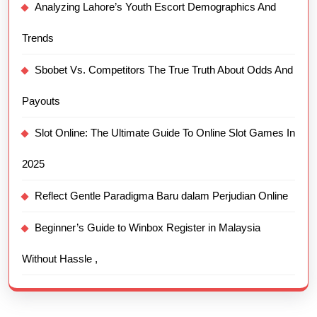
Analyzing Lahore’s Youth Escort Demographics And
Trends
Sbobet Vs. Competitors The True Truth About Odds And
Payouts
Slot Online: The Ultimate Guide To Online Slot Games In
2025
Reflect Gentle Paradigma Baru dalam Perjudian Online
Beginner’s Guide to Winbox Register in Malaysia
Without Hassle ,