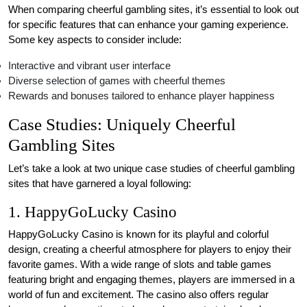
When comparing cheerful gambling sites, it’s essential to look out
for specific features that can enhance your gaming experience.
Some key aspects to consider include:
Interactive and vibrant user interface
Diverse selection of games with cheerful themes
Rewards and bonuses tailored to enhance player happiness
Case Studies: Uniquely Cheerful
Gambling Sites
Let’s take a look at two unique case studies of cheerful gambling
sites that have garnered a loyal following:
1. HappyGoLucky Casino
HappyGoLucky Casino is known for its playful and colorful
design, creating a cheerful atmosphere for players to enjoy their
favorite games. With a wide range of slots and table games
featuring bright and engaging themes, players are immersed in a
world of fun and excitement. The casino also offers regular