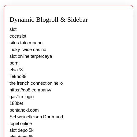
Dynamic Blogroll & Sidebar
slot
cocaslot
situs toto macau
lucky twice casino
slot online terpercaya
porn
elsa78
Tekno88
the french connection hello
https://go8.company/
gas1m login
188bet
pentahoki.com
Schweinefleisch Dortmund
togel online
slot depo 5k
slot depo 5k