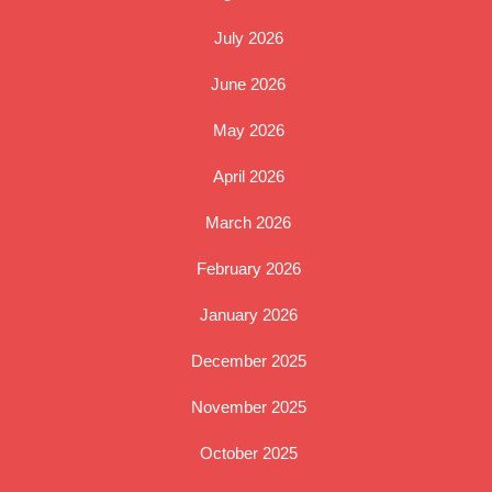
July 2026
June 2026
May 2026
April 2026
March 2026
February 2026
January 2026
December 2025
November 2025
October 2025