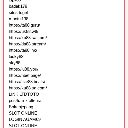
badak178
situs togel
mantul138
https://ta88.guru/
https://uk88.wtf/
https://ku88.sa.com/
https://da88.stream/
https://ta88.ink/
lucky88
sky88
https://lu88.you/
https://nbet.page/
https://five88.boats/
https://ku88.sa.com/
LINK LTDTOTO
pos4d link alternatif
Bokepjepang
SLOT ONLINE
LOGIN AGAM69
SLOT ONLINE