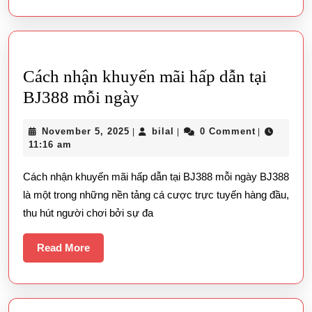
Cách nhận khuyến mãi hấp dẫn tại
Cách
BJ388 mỗi ngày
nhận
November
bilal
November 5, 2025
bilal
0 Comment
|
|
|
khuyến
5,
11:16 am
mãi
2025
Cách nhận khuyến mãi hấp dẫn tại BJ388 mỗi ngày BJ388
hấp
là một trong những nền tảng cá cược trực tuyến hàng đầu,
dẫn
thu hút người chơi bởi sự đa
tại
BJ388
Read
Read More
mỗi
More
ngày