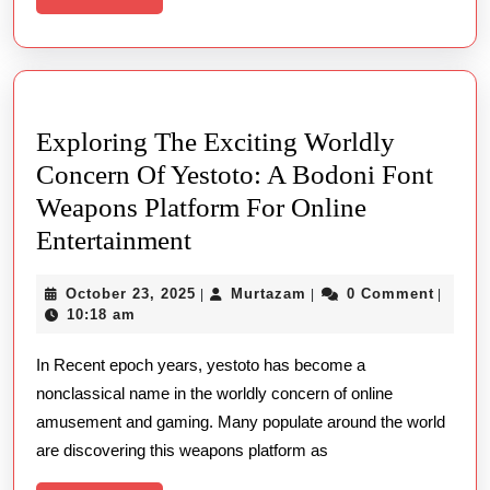
More
Exploring The Exciting Worldly
Concern Of Yestoto: A Bodoni Font
Weapons Platform For Online
Exploring
Entertainment
The
October
Murtazam
October 23, 2025
Murtazam
0 Comment
|
|
|
Exciting
23,
10:18 am
Worldly
2025
In Recent epoch years, yestoto has become a
Concern
nonclassical name in the worldly concern of online
Of
amusement and gaming. Many populate around the world
Yestoto:
are discovering this weapons platform as
A