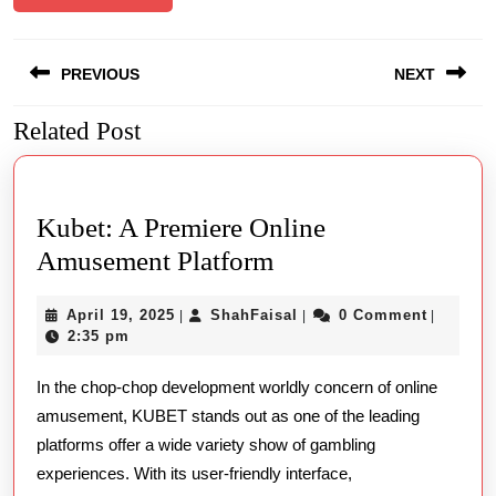
Post
PREVIOUS
NEXT
navigation
Related Post
Previous
Next
post:
post:
Kubet: A Premiere Online
Kubet:
Amusement Platform
A
April
ShahFaisal
April 19, 2025
ShahFaisal
0 Comment
|
|
|
Premiere
19,
2:35 pm
Online
2025
In the chop-chop development worldly concern of online
Amusement
amusement, KUBET stands out as one of the leading
Platform
platforms offer a wide variety show of gambling
experiences. With its user-friendly interface,