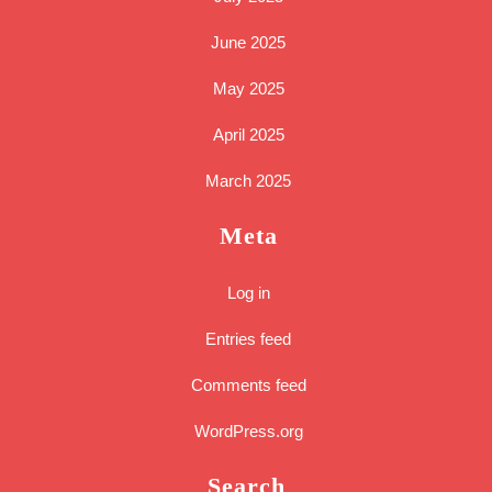
June 2025
May 2025
April 2025
March 2025
Meta
Log in
Entries feed
Comments feed
WordPress.org
Search