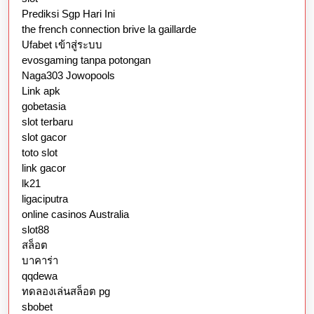
Prediksi Sgp Hari Ini
the french connection brive la gaillarde
Ufabet เข้าสู่ระบบ
evosgaming tanpa potongan
Naga303 Jowopools
Link apk
gobetasia
slot terbaru
slot gacor
toto slot
link gacor
lk21
ligaciputra
online casinos Australia
slot88
สล็อต
บาคาร่า
qqdewa
ทดลองเล่นสล็อต pg
sbobet