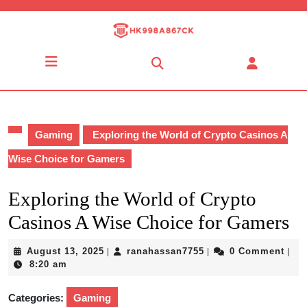
Skip
to
content
Skip
Open
to
Button
content
Gaming
Exploring the World of Crypto Casinos A
Wise Choice for Gamers
Exploring the World of Crypto
Casinos A Wise Choice for Gamers
August
ranahassan7755
August 13, 2025
ranahassan7755
0 Comment
|
|
|
13,
8:20 am
2025
Categories:
Gaming