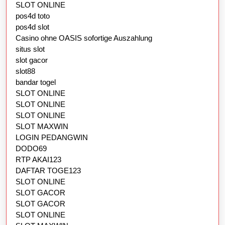
SLOT ONLINE
pos4d toto
pos4d slot
Casino ohne OASIS sofortige Auszahlung
situs slot
slot gacor
slot88
bandar togel
SLOT ONLINE
SLOT ONLINE
SLOT ONLINE
SLOT MAXWIN
LOGIN PEDANGWIN
DODO69
RTP AKAI123
DAFTAR TOGE123
SLOT ONLINE
SLOT GACOR
SLOT GACOR
SLOT ONLINE