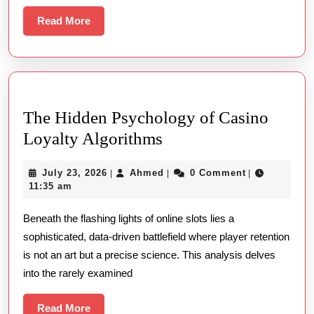
Read
Read More
More
The Hidden Psychology of Casino
The
Loyalty Algorithms
Hidden
July
Ahmed
July 23, 2026
Ahmed
0 Comment
|
|
|
Psychology
23,
11:35 am
of
2026
Beneath the flashing lights of online slots lies a
Casino
sophisticated, data-driven battlefield where player retention
Loyalty
is not an art but a precise science. This analysis delves
Algorithms
into the rarely examined
Read
Read More