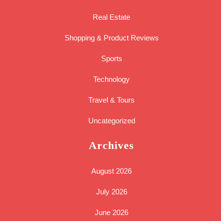
Real Estate
Shopping & Product Reviews
Sports
Technology
Travel & Tours
Uncategorized
Archives
August 2026
July 2026
June 2026