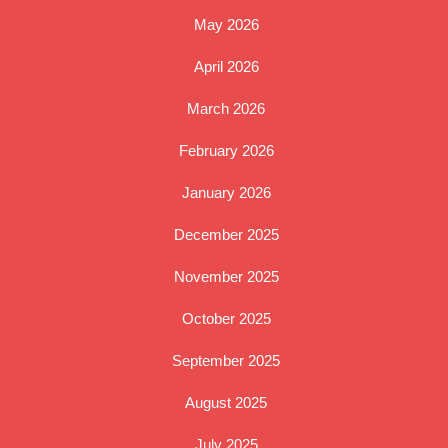
May 2026
April 2026
March 2026
February 2026
January 2026
December 2025
November 2025
October 2025
September 2025
August 2025
July 2025