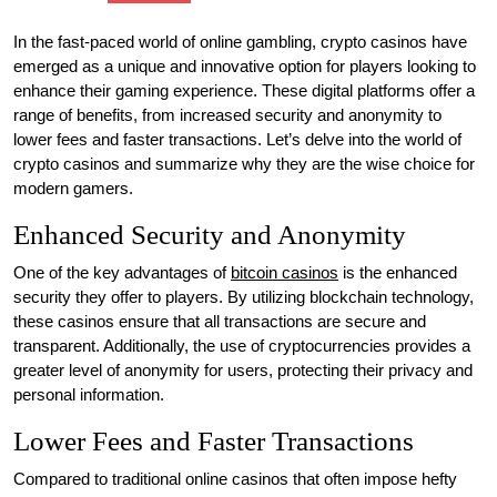
In the fast-paced world of online gambling, crypto casinos have
emerged as a unique and innovative option for players looking to
enhance their gaming experience. These digital platforms offer a
range of benefits, from increased security and anonymity to
lower fees and faster transactions. Let’s delve into the world of
crypto casinos and summarize why they are the wise choice for
modern gamers.
Enhanced Security and Anonymity
One of the key advantages of
bitcoin casinos
is the enhanced
security they offer to players. By utilizing blockchain technology,
these casinos ensure that all transactions are secure and
transparent. Additionally, the use of cryptocurrencies provides a
greater level of anonymity for users, protecting their privacy and
personal information.
Lower Fees and Faster Transactions
Compared to traditional online casinos that often impose hefty