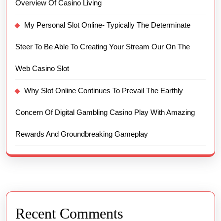
Overview Of Casino Living
My Personal Slot Online- Typically The Determinate
Steer To Be Able To Creating Your Stream Our On The
Web Casino Slot
Why Slot Online Continues To Prevail The Earthly
Concern Of Digital Gambling Casino Play With Amazing
Rewards And Groundbreaking Gameplay
Recent Comments