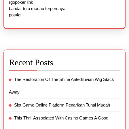
rgopoker link
bandar toto macau terpercaya
pos4d
Recent Posts
The Restoration Of The Shine Antediluvian Wig Stack
Away
Slot Game Online Platform Penarikan Tunai Mudah
This Thrill Associated With Casino Games A Good