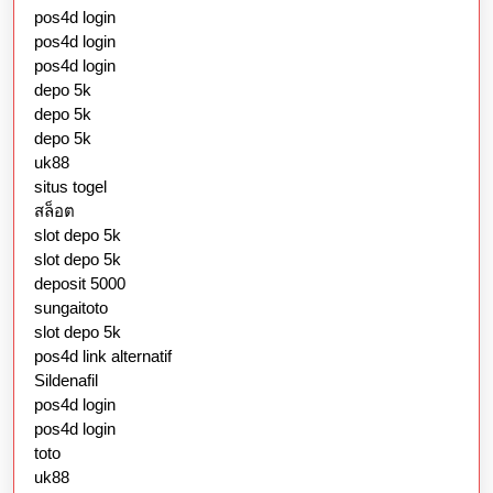
pos4d login
pos4d login
pos4d login
depo 5k
depo 5k
depo 5k
uk88
situs togel
สล็อต
slot depo 5k
slot depo 5k
deposit 5000
sungaitoto
slot depo 5k
pos4d link alternatif
Sildenafil
pos4d login
pos4d login
toto
uk88