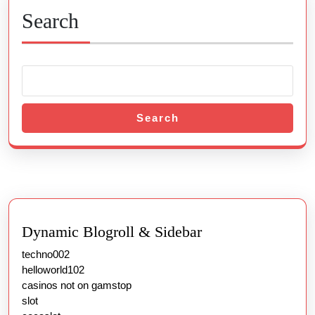
Search
Search
Dynamic Blogroll & Sidebar
techno002
helloworld102
casinos not on gamstop
slot