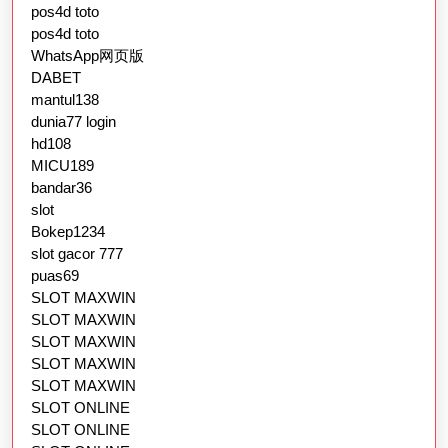
pos4d toto
pos4d toto
WhatsApp网页版
DABET
mantul138
dunia77 login
hd108
MICU189
bandar36
slot
Bokep1234
slot gacor 777
puas69
SLOT MAXWIN
SLOT MAXWIN
SLOT MAXWIN
SLOT MAXWIN
SLOT MAXWIN
SLOT ONLINE
SLOT ONLINE