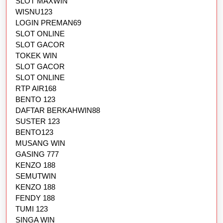
SLOT MAXWIN
WISNU123
LOGIN PREMAN69
SLOT ONLINE
SLOT GACOR
TOKEK WIN
SLOT GACOR
SLOT ONLINE
RTP AIR168
BENTO 123
DAFTAR BERKAHWIN88
SUSTER 123
BENTO123
MUSANG WIN
GASING 777
KENZO 188
SEMUTWIN
KENZO 188
FENDY 188
TUMI 123
SINGA WIN