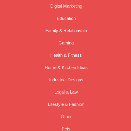
Digital Marketing
Education
Family & Relationship
Gaming
Health & Fitness
Home & Kitchen Ideas
Industrial Designs
Legal & Law
Lifestyle & Fashion
Other
Pets