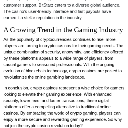
customer support, BitStarz caters to a diverse global audience.
The casino’s user-friendly interface and fast payouts have
earned it a stellar reputation in the industry.
A Growing Trend in the Gaming Industry
As the popularity of cryptocurrencies continues to rise, more
players are turning to crypto casinos for their gaming needs. The
unique combination of security, anonymity, and efficiency offered
by these platforms appeals to a wide range of players, from
casual gamers to seasoned professionals. With the ongoing
evolution of blockchain technology, crypto casinos are poised to
revolutionize the online gambling landscape.
In conclusion, crypto casinos represent a wise choice for gamers
looking to elevate their gaming experience. With enhanced
security, lower fees, and faster transactions, these digital
platforms offer a compelling alternative to traditional online
casinos. By embracing the world of crypto gaming, players can
enjoy a more secure and rewarding gaming experience. So why
not join the crypto casino revolution today?