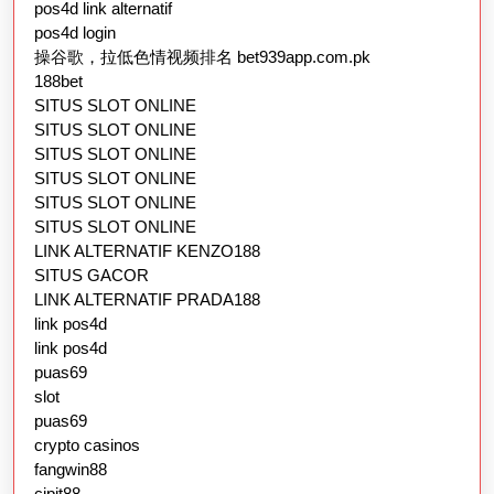
pos4d link alternatif
pos4d login
操谷歌，拉低色情视频排名 bet939app.com.pk
188bet
SITUS SLOT ONLINE
SITUS SLOT ONLINE
SITUS SLOT ONLINE
SITUS SLOT ONLINE
SITUS SLOT ONLINE
SITUS SLOT ONLINE
LINK ALTERNATIF KENZO188
SITUS GACOR
LINK ALTERNATIF PRADA188
link pos4d
link pos4d
puas69
slot
puas69
crypto casinos
fangwin88
cipit88