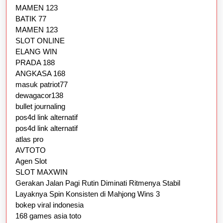
MAMEN 123
BATIK 77
MAMEN 123
SLOT ONLINE
ELANG WIN
PRADA 188
ANGKASA 168
masuk patriot77
dewagacor138
bullet journaling
pos4d link alternatif
pos4d link alternatif
atlas pro
AVTOTO
Agen Slot
SLOT MAXWIN
Gerakan Jalan Pagi Rutin Diminati Ritmenya Stabil
Layaknya Spin Konsisten di Mahjong Wins 3
bokep viral indonesia
168 games asia toto