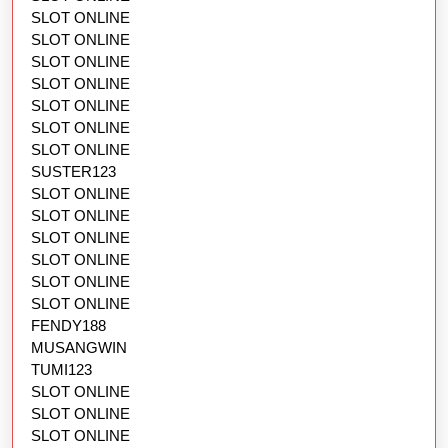
SLOT ONLINE
SLOT ONLINE
SLOT ONLINE
SLOT ONLINE
SLOT ONLINE
SLOT ONLINE
SLOT ONLINE
SUSTER123
SLOT ONLINE
SLOT ONLINE
SLOT ONLINE
SLOT ONLINE
SLOT ONLINE
SLOT ONLINE
FENDY188
MUSANGWIN
TUMI123
SLOT ONLINE
SLOT ONLINE
SLOT ONLINE