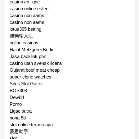
casino en ligne
casino online esteri
casino non aams
casino non aams
lotus365 betting
搜狗输入法
online casinos
Halal-Metzgerei Berlin
Jasa backlink pbn
casino utan svensk licens
Gujarat beef meat cheap
super clone watches
Situs Slot Gacor
BOS303
Dewi11
Porno
Ligaciputra
nona 88
slot online terpercaya
爱思助手
slot