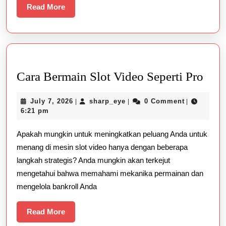
Bodoni
Read
Read More
More
Font
Weapons
Platform
For
Car
Cara Bermain Slot Video Seperti Pro
Online
Ber
Entertainment
July
sharp_eye
July 7, 2026
sharp_eye
0 Comment
|
|
|
Slot
7,
6:21 pm
Vid
2026
Apakah mungkin untuk meningkatkan peluang Anda untuk
Sepe
menang di mesin slot video hanya dengan beberapa
Pro
langkah strategis? Anda mungkin akan terkejut
mengetahui bahwa memahami mekanika permainan dan
mengelola bankroll Anda
Read
Read More
More