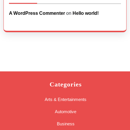
A WordPress Commenter
on
Hello world!
Categories
Arts & Entertainments
Automotive
Business