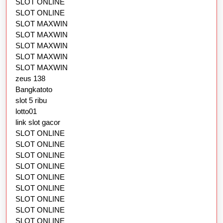
SLOT ONLINE
SLOT ONLINE
SLOT MAXWIN
SLOT MAXWIN
SLOT MAXWIN
SLOT MAXWIN
SLOT MAXWIN
zeus 138
Bangkatoto
slot 5 ribu
lotto01
link slot gacor
SLOT ONLINE
SLOT ONLINE
SLOT ONLINE
SLOT ONLINE
SLOT ONLINE
SLOT ONLINE
SLOT ONLINE
SLOT ONLINE
SLOT ONLINE