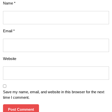
Name
*
Email
*
Website
Save my name, email, and website in this browser for the next
time I comment.