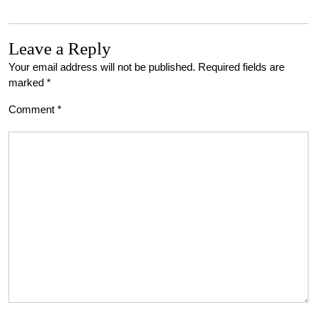
Leave a Reply
Your email address will not be published.
Required fields are
marked
*
Comment
*