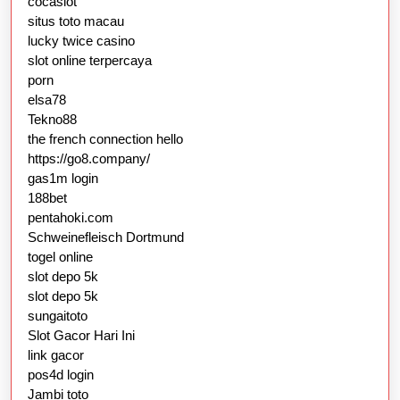
cocaslot
situs toto macau
lucky twice casino
slot online terpercaya
porn
elsa78
Tekno88
the french connection hello
https://go8.company/
gas1m login
188bet
pentahoki.com
Schweinefleisch Dortmund
togel online
slot depo 5k
slot depo 5k
sungaitoto
Slot Gacor Hari Ini
link gacor
pos4d login
Jambi toto