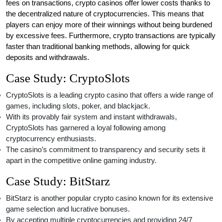
fees on transactions, crypto casinos offer lower costs thanks to
the decentralized nature of cryptocurrencies. This means that
players can enjoy more of their winnings without being burdened
by excessive fees. Furthermore, crypto transactions are typically
faster than traditional banking methods, allowing for quick
deposits and withdrawals.
Case Study: CryptoSlots
CryptoSlots is a leading crypto casino that offers a wide range of
games, including slots, poker, and blackjack.
With its provably fair system and instant withdrawals,
CryptoSlots has garnered a loyal following among
cryptocurrency enthusiasts.
The casino’s commitment to transparency and security sets it
apart in the competitive online gaming industry.
Case Study: BitStarz
BitStarz is another popular crypto casino known for its extensive
game selection and lucrative bonuses.
By accepting multiple cryptocurrencies and providing 24/7