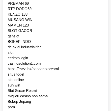
PREMAN 69
RTP DODO69
KENZO 188
MUSANG WIN
MAMEN 123
SLOT GACOR
gsnslot
BOKEP INDO
dc axial industrial fan
slot
ceritoto login
casinosolution1.com
https://mez.ink/bandartotoresmi
situs togel
slot online
sun win
Slot Gacor Resmi
migliori casino non aams
Bokep Jepang
porn