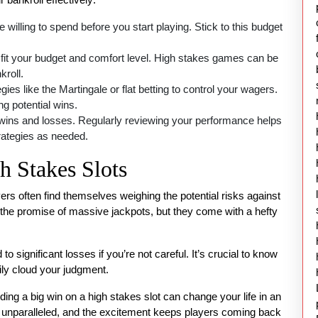
illing to spend before you start playing. Stick to this budget
 fit your budget and comfort level. High stakes games can be
kroll.
gies like the Martingale or flat betting to control your wagers.
g potential wins.
 wins and losses. Regularly reviewing your performance helps
rategies as needed.
h Stakes Slots
yers often find themselves weighing the potential risks against
 the promise of massive jackpots, but they come with a hefty
 to significant losses if you’re not careful. It’s crucial to know
sily cloud your judgment.
ding a big win on a high stakes slot can change your life in an
 is unparalleled, and the excitement keeps players coming back