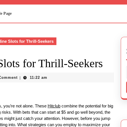
e Page
ne Slots for Thrill-Seekers
lots for Thrill-Seekers
ye
Comment
11:22 am
|
ots, you’re not alone. These
Hitclub
combine the potential for big
risks. With bets that can start at $5 and go well beyond, the
s might just catch your attention. However, before you jump
getting into. What strategies can you employ to maximize your