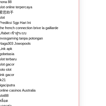
nona 88
slot online terpercaya
爱思助手
slot
Prediksi Sgp Hari Ini
the french connection brive la gaillarde
Ufabet เข้าสู่ระบบ
evosgaming tanpa potongan
Naga303 Jowopools
Link apk
gobetasia
slot terbaru
slot gacor
toto slot
link gacor
lk21
ligaciputra
online casinos Australia
slot88
สล็อต
บาคาร่า