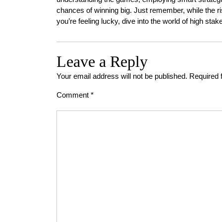
chances of winning big. Just remember, while the risk
you’re feeling lucky, dive into the world of high stak
Leave a Reply
Your email address will not be published.
Required 
Comment
*