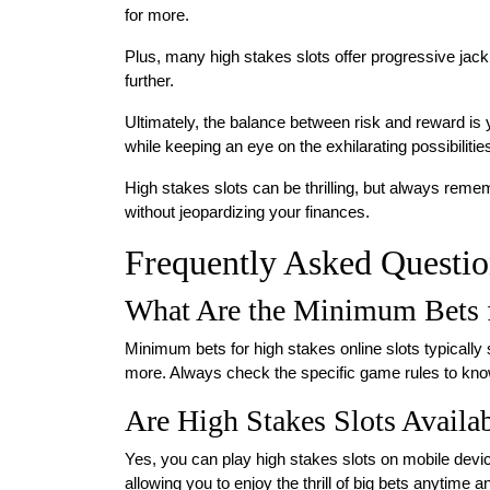
for more.
Plus, many high stakes slots offer progressive jack
further.
Ultimately, the balance between risk and reward is
while keeping an eye on the exhilarating possibilit
High stakes slots can be thrilling, but always reme
without jeopardizing your finances.
Frequently Asked Questio
What Are the Minimum Bets f
Minimum bets for high stakes online slots typically
more. Always check the specific game rules to know
Are High Stakes Slots Availa
Yes, you can play high stakes slots on mobile devi
allowing you to enjoy the thrill of big bets anytime