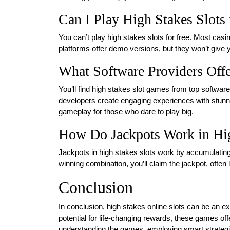
Can I Play High Stakes Slots 
You can’t play high stakes slots for free. Most ca
platforms offer demo versions, but they won’t give y
What Software Providers Off
You’ll find high stakes slot games from top softwa
developers create engaging experiences with stunnin
gameplay for those who dare to play big.
How Do Jackpots Work in Hig
Jackpots in high stakes slots work by accumulating 
winning combination, you’ll claim the jackpot, often 
Conclusion
In conclusion, high stakes online slots can be an exh
potential for life-changing rewards, these games o
understanding the games, employing smart strategi