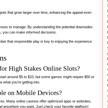
pots that grow larger over time, enhancing the appeal even
 yours to manage. By understanding the potential downsides
ies, you can make informed decisions.
mber that responsible play is key to enjoying the experience
ns
or High Stakes Online Slots?
 start around $5 to $10, but some games might require $50 or
 what you’re getting into.
ble on Mobile Devices?
ces. Many online casinos offer optimized apps or websites,
 and anywhere you want. Just check your favorite platform!