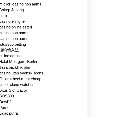
migliori casino non aams
Bokep Jepang
porn
casino en ligne
casino online esteri
casino non aams
casino non aams
lotus365 betting
搜狗输入法
online casinos
Halal-Metzgerei Berlin
Jasa backlink pbn
casino utan svensk licens
Gujarat beef meat cheap
super clone watches
Situs Slot Gacor
BOS303
Dewi11
Porno
Ligaciputra