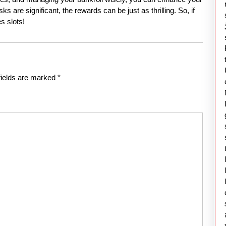
s are significant, the rewards can be just as thrilling. So, if
es slots!
fields are marked
*