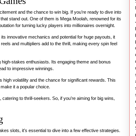
t Games
citement and the chance to win big. If you’re ready to dive into
mes that stand out. One of them is Mega Moolah, renowned for its
ation for turning lucky players into millionaires overnight.
ts innovative mechanics and potential for huge payouts, it
els and multipliers add to the thrill, making every spin feel
 high-stakes enthusiasts. Its engaging theme and bonus
ead to impressive winnings.
 high volatility and the chance for significant rewards. This
make it a popular choice.
tering to thrill-seekers. So, if you’re aiming for big wins,
g
s slots, it’s essential to dive into a few effective strategies.