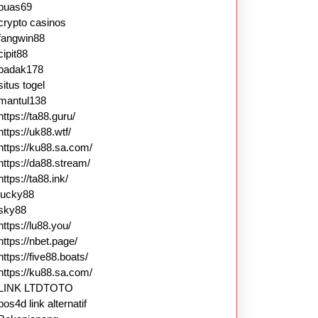
puas69
crypto casinos
fangwin88
cipit88
badak178
situs togel
mantul138
https://ta88.guru/
https://uk88.wtf/
https://ku88.sa.com/
https://da88.stream/
https://ta88.ink/
lucky88
sky88
https://lu88.you/
https://nbet.page/
https://five88.boats/
https://ku88.sa.com/
LINK LTDTOTO
pos4d link alternatif