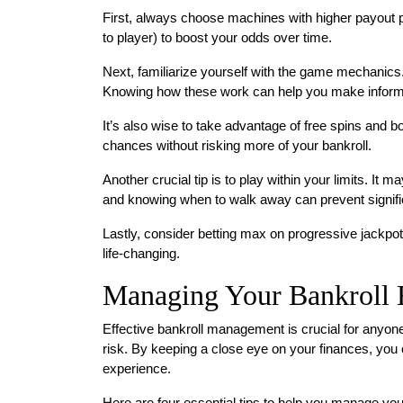
First, always choose machines with higher payout pe
to player) to boost your odds over time.
Next, familiarize yourself with the game mechanics
Knowing how these work can help you make inform
It’s also wise to take advantage of free spins and 
chances without risking more of your bankroll.
Another crucial tip is to play within your limits. It 
and knowing when to walk away can prevent signifi
Lastly, consider betting max on progressive jackpot
life-changing.
Managing Your Bankroll E
Effective bankroll management is crucial for anyone
risk. By keeping a close eye on your finances, yo
experience.
Here are four essential tips to help you manage your