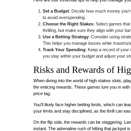
Set a Budget
: Decide how much money you’re w
to avoid overspending.
Choose the Right Stakes
: Select games that
thrilling, but make sure they align with your ban
Use a Betting Strategy
: Consider using strate
This helps you manage losses while maximizin
Track Your Spending
: Keep a record of your
you stay within your budget and adjust your st
Risks and Rewards of Hig
When diving into the world of high stakes slots, pla
the enticing rewards. These games lure you in with
price tag.
You’ll likely face higher betting limits, which can lead
your limits and stay disciplined, as the thrill can ea
On the flip side, the rewards can be staggering. Lan
instant. The adrenaline rush of hitting that jackpot