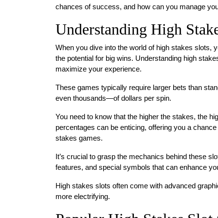
chances of success, and how can you manage your 
Understanding High Stake
When you dive into the world of high stakes slots, y
the potential for big wins. Understanding high stakes
maximize your experience.
These games typically require larger bets than stan
even thousands—of dollars per spin.
You need to know that the higher the stakes, the hig
percentages can be enticing, offering you a chance t
stakes games.
It’s crucial to grasp the mechanics behind these slo
features, and special symbols that can enhance yo
High stakes slots often come with advanced grap
more electrifying.