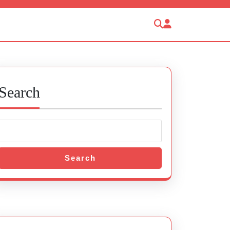
Search
Search