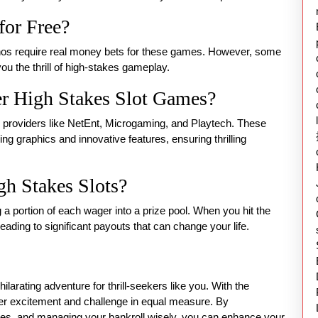
for Free?
sinos require real money bets for these games. However, some
ou the thrill of high-stakes gameplay.
er High Stakes Slot Games?
re providers like NetEnt, Microgaming, and Playtech. These
g graphics and innovative features, ensuring thrilling
h Stakes Slots?
a portion of each wager into a prize pool. When you hit the
leading to significant payouts that can change your life.
ilarating adventure for thrill-seekers like you. With the
ffer excitement and challenge in equal measure. By
es, and managing your bankroll wisely, you can enhance your