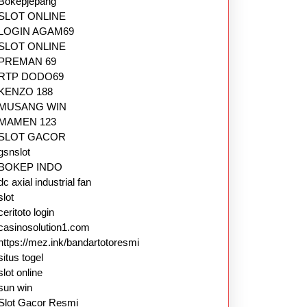
Bokepjepang
SLOT ONLINE
LOGIN AGAM69
SLOT ONLINE
PREMAN 69
RTP DODO69
KENZO 188
MUSANG WIN
MAMEN 123
SLOT GACOR
gsnslot
BOKEP INDO
dc axial industrial fan
slot
ceritoto login
casinosolution1.com
https://mez.ink/bandartotoresmi
situs togel
slot online
sun win
Slot Gacor Resmi