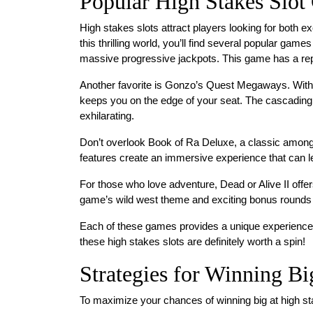
Popular High Stakes Slo
High stakes slots attract players looking for both ex
this thrilling world, you’ll find several popular ga
massive progressive jackpots. This game has a reput
Another favorite is Gonzo’s Quest Megaways. With i
keeps you on the edge of your seat. The cascading re
exhilarating.
Don’t overlook Book of Ra Deluxe, a classic among
features create an immersive experience that can l
For those who love adventure, Dead or Alive II offers
game’s wild west theme and exciting bonus rounds 
Each of these games provides a unique experience, ca
these high stakes slots are definitely worth a spin!
Strategies for Winning Bi
To maximize your chances of winning big at high stake