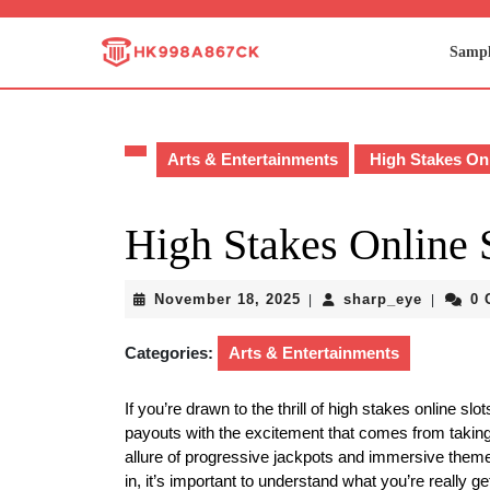
Skip
to
Sampl
content
Skip
to
content
Arts & Entertainments
High Stakes Onli
High Stakes Online S
November
sharp_e
November 18, 2025
sharp_eye
0 
|
|
18,
2025
Categories:
Arts & Entertainments
If you’re drawn to the thrill of high stakes online sl
payouts with the excitement that comes from taking 
allure of progressive jackpots and immersive theme
in, it’s important to understand what you’re really 