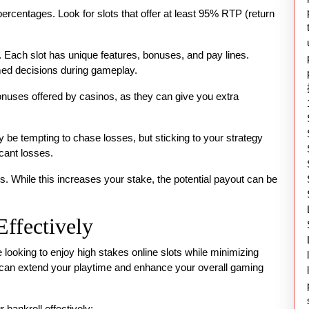
rcentages. Look for slots that offer at least 95% RTP (return
. Each slot has unique features, bonuses, and pay lines.
ed decisions during gameplay.
bonuses offered by casinos, as they can give you extra
may be tempting to chase losses, but sticking to your strategy
cant losses.
s. While this increases your stake, the potential payout can be
ffectively
 looking to enjoy high stakes online slots while minimizing
u can extend your playtime and enhance your overall gaming
 bankroll effectively: