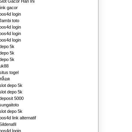
Slot Gacor Hari Ini
link gacor
pos4d login
Jambi toto
pos4d login
pos4d login
pos4d login
depo 5k
depo 5k
depo 5k
uk88
situs togel
สล็อต
slot depo 5k
slot depo 5k
deposit 5000
sungaitoto
slot depo 5k
pos4d link alternatif
Sildenafil
pos4d login