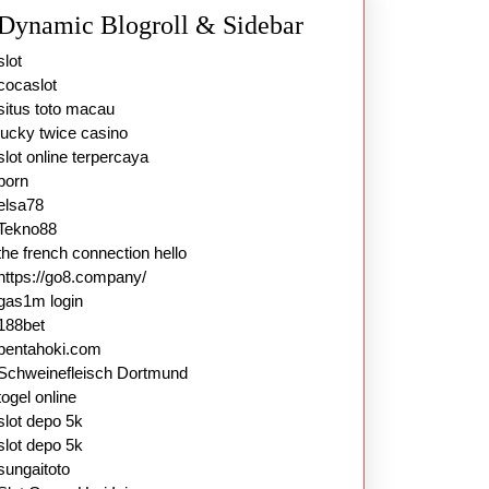
Dynamic Blogroll & Sidebar
slot
cocaslot
situs toto macau
lucky twice casino
slot online terpercaya
porn
elsa78
Tekno88
the french connection hello
https://go8.company/
gas1m login
188bet
pentahoki.com
Schweinefleisch Dortmund
togel online
slot depo 5k
slot depo 5k
sungaitoto