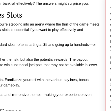
bankroll effectively? The answers might surprise you.
s Slots
ou’re stepping into an arena where the thrill of the game meets
 slots is essential if you want to play effectively and
dard slots, often starting at $5 and going up to hundreds—or
her the risk, but also the potential rewards. The payout
o win substantial jackpots that may not be available in lower-
ts. Familiarize yourself with the various paylines, bonus
ur gameplay.
hics and immersive themes, making your experience even