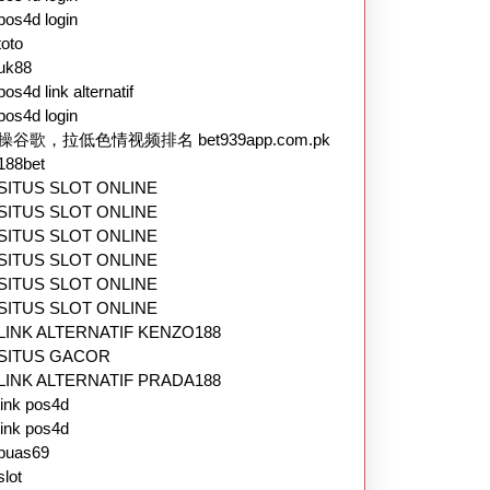
pos4d login
toto
uk88
pos4d link alternatif
pos4d login
操谷歌，拉低色情视频排名 bet939app.com.pk
188bet
SITUS SLOT ONLINE
SITUS SLOT ONLINE
SITUS SLOT ONLINE
SITUS SLOT ONLINE
SITUS SLOT ONLINE
SITUS SLOT ONLINE
LINK ALTERNATIF KENZO188
SITUS GACOR
LINK ALTERNATIF PRADA188
link pos4d
link pos4d
puas69
slot