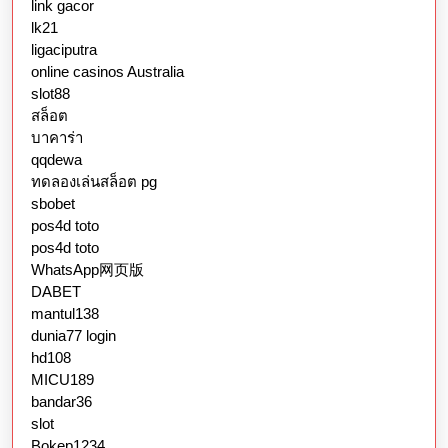
link gacor
lk21
ligaciputra
online casinos Australia
slot88
สล็อต
บาคาร่า
qqdewa
ทดลองเล่นสล็อต pg
sbobet
pos4d toto
pos4d toto
WhatsApp网页版
DABET
mantul138
dunia77 login
hd108
MICU189
bandar36
slot
Bokep1234