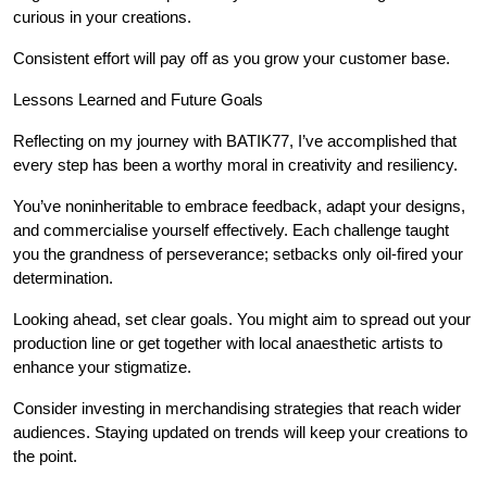
curious in your creations.
Consistent effort will pay off as you grow your customer base.
Lessons Learned and Future Goals
Reflecting on my journey with BATIK77, I’ve accomplished that
every step has been a worthy moral in creativity and resiliency.
You’ve noninheritable to embrace feedback, adapt your designs,
and commercialise yourself effectively. Each challenge taught
you the grandness of perseverance; setbacks only oil-fired your
determination.
Looking ahead, set clear goals. You might aim to spread out your
production line or get together with local anaesthetic artists to
enhance your stigmatize.
Consider investing in merchandising strategies that reach wider
audiences. Staying updated on trends will keep your creations to
the point.