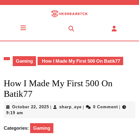
Skip
to
content
Skip
Open
to
Button
content
Gaming
How I Made My First 500 On Batik77
How I Made My First 500 On
Batik77
October
sharp_eye
October 22, 2025
sharp_eye
0 Comment
|
|
|
22,
9:19 am
2025
Categories:
Gaming