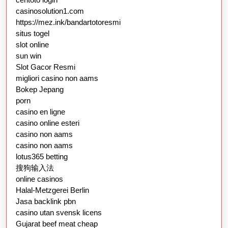
casinosolution1.com
https://mez.ink/bandartotoresmi
situs togel
slot online
sun win
Slot Gacor Resmi
migliori casino non aams
Bokep Jepang
porn
casino en ligne
casino online esteri
casino non aams
casino non aams
lotus365 betting
搜狗输入法
online casinos
Halal-Metzgerei Berlin
Jasa backlink pbn
casino utan svensk licens
Gujarat beef meat cheap