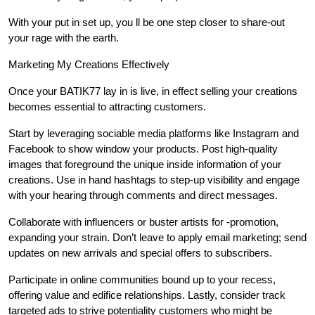
With your put in set up, you ll be one step closer to share-out
your rage with the earth.
Marketing My Creations Effectively
Once your BATIK77 lay in is live, in effect selling your creations
becomes essential to attracting customers.
Start by leveraging sociable media platforms like Instagram and
Facebook to show window your products. Post high-quality
images that foreground the unique inside information of your
creations. Use in hand hashtags to step-up visibility and engage
with your hearing through comments and direct messages.
Collaborate with influencers or buster artists for -promotion,
expanding your strain. Don’t leave to apply email marketing; send
updates on new arrivals and special offers to subscribers.
Participate in online communities bound up to your recess,
offering value and edifice relationships. Lastly, consider track
targeted ads to strive potentiality customers who might be