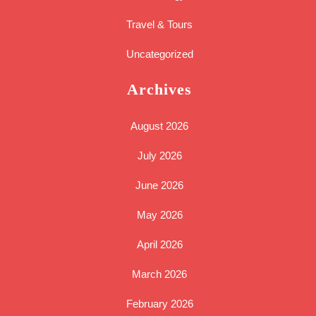
Travel & Tours
Uncategorized
Archives
August 2026
July 2026
June 2026
May 2026
April 2026
March 2026
February 2026