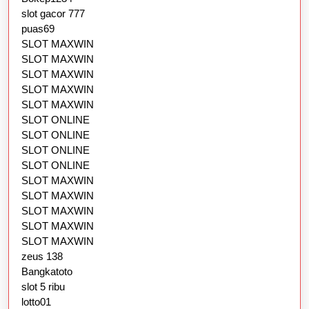
slot gacor 777
puas69
SLOT MAXWIN
SLOT MAXWIN
SLOT MAXWIN
SLOT MAXWIN
SLOT MAXWIN
SLOT ONLINE
SLOT ONLINE
SLOT ONLINE
SLOT ONLINE
SLOT MAXWIN
SLOT MAXWIN
SLOT MAXWIN
SLOT MAXWIN
SLOT MAXWIN
zeus 138
Bangkatoto
slot 5 ribu
lotto01