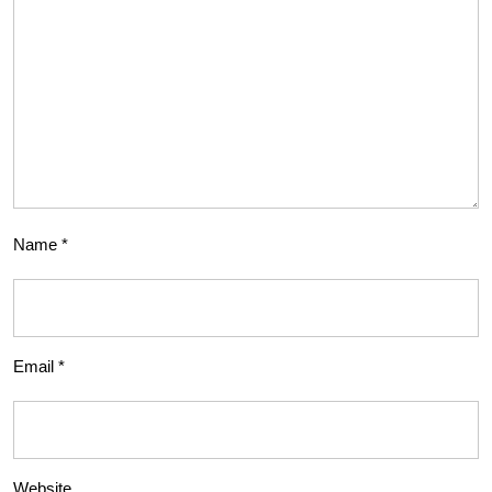
Name
*
Email
*
Website