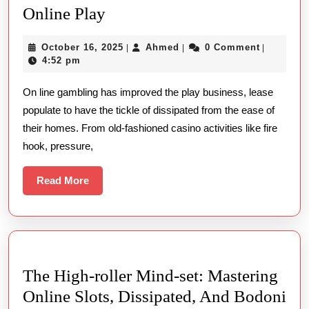
Ground
Online Play
Along
Problems
With
October
Ahmed
October 16, 2025
Ahmed
0 Comment
|
|
|
To
Slot
16,
4:52 pm
Prevent
2025
Machine
On line gambling has improved the play business, lease
In
Games
populate to have the tickle of dissipated from the ease of
Online
their homes. From old-fashioned casino activities like fire
Play
hook, pressure,
Read
Read More
More
The High-roller Mind-set: Mastering
Online Slots, Dissipated, And Bodoni