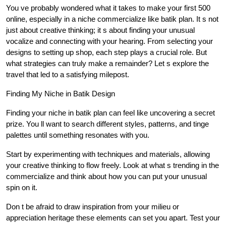
You ve probably wondered what it takes to make your first 500
online, especially in a niche commercialize like batik plan. It s not
just about creative thinking; it s about finding your unusual
vocalize and connecting with your hearing. From selecting your
designs to setting up shop, each step plays a crucial role. But
what strategies can truly make a remainder? Let s explore the
travel that led to a satisfying milepost.
Finding My Niche in Batik Design
Finding your niche in batik plan can feel like uncovering a secret
prize. You ll want to search different styles, patterns, and tinge
palettes until something resonates with you.
Start by experimenting with techniques and materials, allowing
your creative thinking to flow freely. Look at what s trending in the
commercialize and think about how you can put your unusual
spin on it.
Don t be afraid to draw inspiration from your milieu or
appreciation heritage these elements can set you apart. Test your