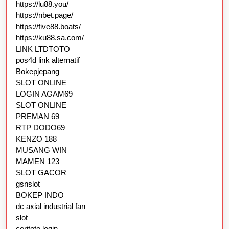
https://lu88.you/
https://nbet.page/
https://five88.boats/
https://ku88.sa.com/
LINK LTDTOTO
pos4d link alternatif
Bokepjepang
SLOT ONLINE
LOGIN AGAM69
SLOT ONLINE
PREMAN 69
RTP DODO69
KENZO 188
MUSANG WIN
MAMEN 123
SLOT GACOR
gsnslot
BOKEP INDO
dc axial industrial fan
slot
ceritoto login