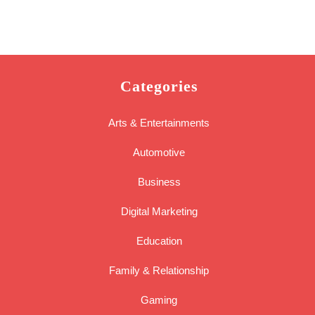
Categories
Arts & Entertainments
Automotive
Business
Digital Marketing
Education
Family & Relationship
Gaming