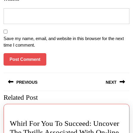
Save my name, email, and website in this browser for the next
time I comment.
Post
PREVIOUS
NEXT
navigation
Related Post
Previous
Next
post:
post:
Whirl For You To Succeed: Uncover
The Thrills Associated With On-line