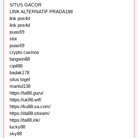
SITUS GACOR
LINK ALTERNATIF PRADA188
link pos4d
link pos4d
puas69
slot
puas69
crypto casinos
fangwin88
cipit88
badak178
situs togel
mantul138
https://ta88.guru/
https://uk88.wtf/
https://ku88.sa.com/
https://da88.stream/
https://ta88.ink/
lucky88
sky88