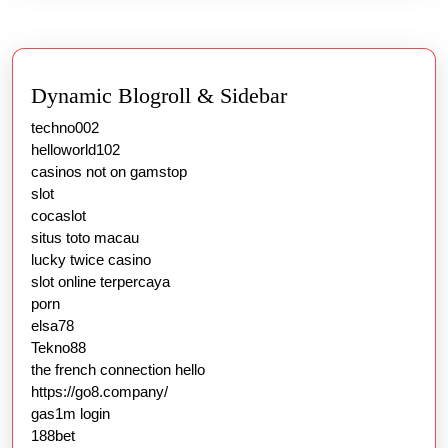
Dynamic Blogroll & Sidebar
techno002
helloworld102
casinos not on gamstop
slot
cocaslot
situs toto macau
lucky twice casino
slot online terpercaya
porn
elsa78
Tekno88
the french connection hello
https://go8.company/
gas1m login
188bet