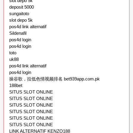
slot depo 5k
deposit 5000
sungaitoto
slot depo 5k
pos4d link alternatif
Sildenafil
pos4d login
pos4d login
toto
uk88
pos4d link alternatif
pos4d login
操谷歌，拉低色情视频排名 bet939app.com.pk
188bet
SITUS SLOT ONLINE
SITUS SLOT ONLINE
SITUS SLOT ONLINE
SITUS SLOT ONLINE
SITUS SLOT ONLINE
SITUS SLOT ONLINE
LINK ALTERNATIF KENZO188