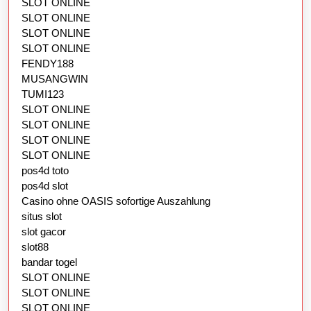
SLOT ONLINE
SLOT ONLINE
SLOT ONLINE
SLOT ONLINE
FENDY188
MUSANGWIN
TUMI123
SLOT ONLINE
SLOT ONLINE
SLOT ONLINE
SLOT ONLINE
pos4d toto
pos4d slot
Casino ohne OASIS sofortige Auszahlung
situs slot
slot gacor
slot88
bandar togel
SLOT ONLINE
SLOT ONLINE
SLOT ONLINE