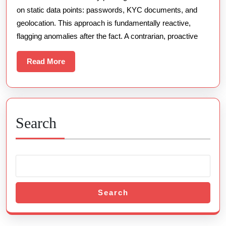
on static data points: passwords, KYC documents, and
Security
geolocation. This approach is fundamentally reactive,
flagging anomalies after the fact. A contrarian, proactive
Read
Read More
More
Search
Search