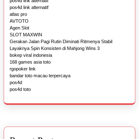
pos4d link alternatif
pos4d link alternatif
atlas pro
AVTOTO
Agen Slot
SLOT MAXWIN
Gerakan Jalan Pagi Rutin Diminati Ritmenya Stabil
Layaknya Spin Konsisten di Mahjong Wins 3
bokep viral indonesia
168 games asia toto
rgopoker link
bandar toto macau terpercaya
pos4d
pos4d toto