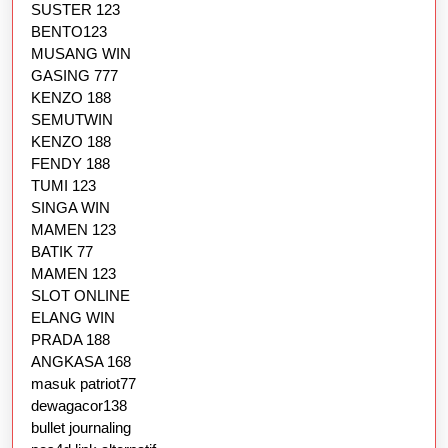
SUSTER 123
BENTO123
MUSANG WIN
GASING 777
KENZO 188
SEMUTWIN
KENZO 188
FENDY 188
TUMI 123
SINGA WIN
MAMEN 123
BATIK 77
MAMEN 123
SLOT ONLINE
ELANG WIN
PRADA 188
ANGKASA 168
masuk patriot77
dewagacor138
bullet journaling