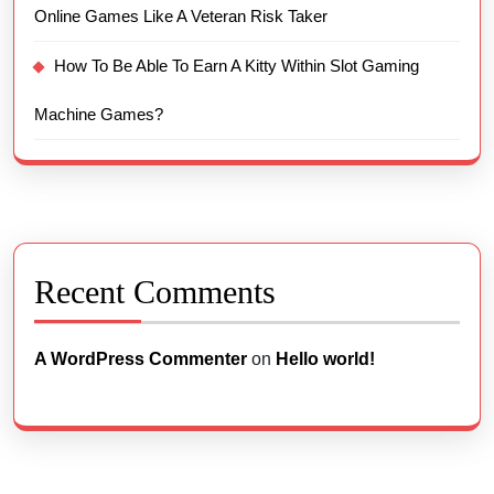
Online Games Like A Veteran Risk Taker
How To Be Able To Earn A Kitty Within Slot Gaming
Machine Games?
Recent Comments
A WordPress Commenter
on
Hello world!