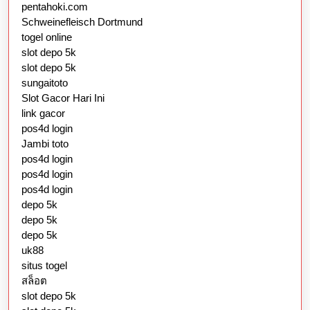
pentahoki.com
Schweinefleisch Dortmund
togel online
slot depo 5k
slot depo 5k
sungaitoto
Slot Gacor Hari Ini
link gacor
pos4d login
Jambi toto
pos4d login
pos4d login
pos4d login
depo 5k
depo 5k
depo 5k
uk88
situs togel
สล็อต
slot depo 5k