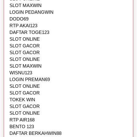
SLOT MAXWIN
LOGIN PEDANGWIN
DODO69
RTP AKAI123
DAFTAR TOGE123
SLOT ONLINE
SLOT GACOR
SLOT GACOR
SLOT ONLINE
SLOT MAXWIN
WISNU123
LOGIN PREMAN69
SLOT ONLINE
SLOT GACOR
TOKEK WIN
SLOT GACOR
SLOT ONLINE
RTP AIR168
BENTO 123
DAFTAR BERKAHWIN88