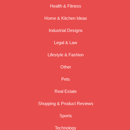
Health & Fitness
Home & Kitchen Ideas
Industrial Designs
Legal & Law
Lifestyle & Fashion
Other
Pets
Real Estate
Shopping & Product Reviews
Sports
Technology