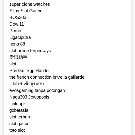
super clone watches
Situs Slot Gacor
BOS303
Dewi11
Porno
Ligaciputra
nona 88
slot online terpercaya
爱思助手
slot
Prediksi Sgp Hari Ini
the french connection brive la gaillarde
Ufabet เข้าสู่ระบบ
evosgaming tanpa potongan
Naga303 Jowopools
Link apk
gobetasia
slot terbaru
slot gacor
toto slot