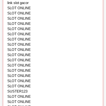
link slot gacor
SLOT ONLINE
SLOT ONLINE
SLOT ONLINE
SLOT ONLINE
SLOT ONLINE
SLOT ONLINE
SLOT ONLINE
SLOT ONLINE
SLOT ONLINE
SLOT ONLINE
SLOT ONLINE
SLOT ONLINE
SLOT ONLINE
SLOT ONLINE
SLOT ONLINE
SLOT ONLINE
SUSTER123
SLOT ONLINE
SLOT ONLINE