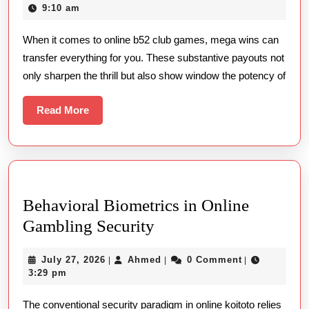
Online
15,
9:10 am
Mega
2026
When it comes to online b52 club games, mega wins can
Wins
transfer everything for you. These substantive payouts not
only sharpen the thrill but also show window the potency of
Read
Read More
More
Behavioral Biometrics in Online
Behavioral
Gambling Security
Biometrics
July
Ahmed
July 27, 2026
Ahmed
0 Comment
|
|
|
in
27,
3:29 pm
Online
2026
The conventional security paradigm in online koitoto relies
Gambling