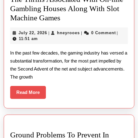
Gambling Houses Along With Slot
Whirl
Machine Games
For
July
hneyrooes
July 22, 2026
hneyrooes
0 Comment
|
|
|
You
22,
11:51 am
To
2026
In the past few decades, the gaming industry has versed a
Succeed:
substantial transformation, for the most part impelled by
Uncover
the Second Advent of the net and subject advancements.
The
The growth
Thrills
Associated
Read
Read More
More
With
On-
line
Gambling
Ground Problems To Prevent In
Houses