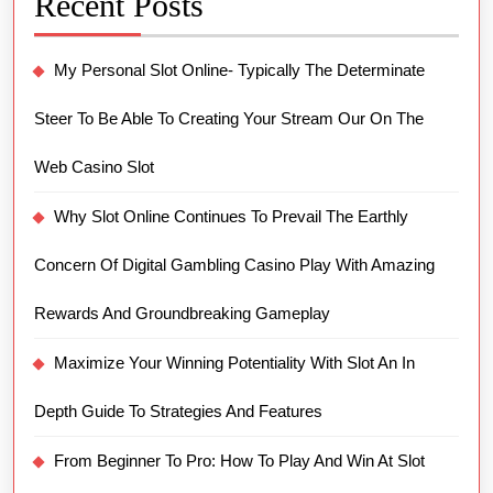
Recent Posts
My Personal Slot Online- Typically The Determinate
Steer To Be Able To Creating Your Stream Our On The
Web Casino Slot
Why Slot Online Continues To Prevail The Earthly
Concern Of Digital Gambling Casino Play With Amazing
Rewards And Groundbreaking Gameplay
Maximize Your Winning Potentiality With Slot An In
Depth Guide To Strategies And Features
From Beginner To Pro: How To Play And Win At Slot