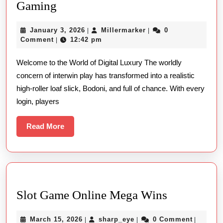
The
Gaming
High-
January
Millermarker
January 3, 2026
Millermarker
0
|
|
roller
3,
Comment
12:42 pm
|
Mind-
2026
Welcome to the World of Digital Luxury The worldly
set:
concern of interwin play has transformed into a realistic
Mastering
high-roller loaf slick, Bodoni, and full of chance. With every
Online
login, players
Slots,
Dissipated,
Read
Read More
More
And
Bodoni
Gaming
Slot
Slot Game Online Mega Wins
Game
March
sharp_eye
March 15, 2026
sharp_eye
0 Comment
|
|
|