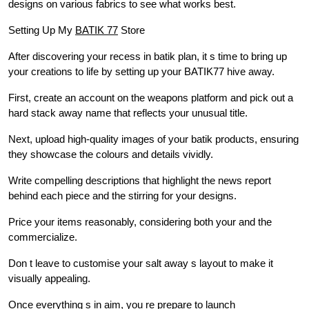
designs on various fabrics to see what works best.
Setting Up My
BATIK 77
Store
After discovering your recess in batik plan, it s time to bring up
your creations to life by setting up your BATIK77 hive away.
First, create an account on the weapons platform and pick out a
hard stack away name that reflects your unusual title.
Next, upload high-quality images of your batik products, ensuring
they showcase the colours and details vividly.
Write compelling descriptions that highlight the news report
behind each piece and the stirring for your designs.
Price your items reasonably, considering both your and the
commercialize.
Don t leave to customise your salt away s layout to make it
visually appealing.
Once everything s in aim, you re prepare to launch