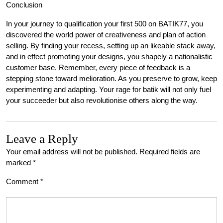
Conclusion
In your journey to qualification your first 500 on BATIK77, you
discovered the world power of creativeness and plan of action
selling. By finding your recess, setting up an likeable stack away,
and in effect promoting your designs, you shapely a nationalistic
customer base. Remember, every piece of feedback is a
stepping stone toward melioration. As you preserve to grow, keep
experimenting and adapting. Your rage for batik will not only fuel
your succeeder but also revolutionise others along the way.
Leave a Reply
Your email address will not be published.
Required fields are
marked
*
Comment
*