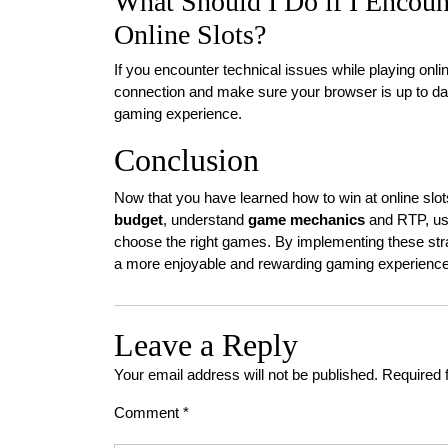
What Should I Do if I Encoun
Online Slots?
If you encounter technical issues while playing onlin
connection and make sure your browser is up to dat
gaming experience.
Conclusion
Now that you have learned how to win at online slot
budget
, understand
game mechanics
and RTP, us
choose the right games. By implementing these st
a more enjoyable and rewarding gaming experience
Leave a Reply
Your email address will not be published.
Required 
Comment
*