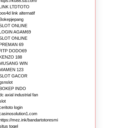
https://ku88.sa.com/
LINK LTDTOTO
pos4d link alternatif
Bokepjepang
SLOT ONLINE
LOGIN AGAM69
SLOT ONLINE
PREMAN 69
RTP DODO69
KENZO 188
MUSANG WIN
MAMEN 123
SLOT GACOR
gsnslot
BOKEP INDO
dc axial industrial fan
slot
ceritoto login
casinosolution1.com
https://mez.ink/bandartotoresmi
situs togel