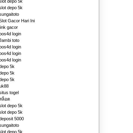
slot depo 5k
slot depo 5k
sungaitoto
Slot Gacor Hari Ini
link gacor
pos4d login
Jambi toto
pos4d login
pos4d login
pos4d login
depo 5k
depo 5k
depo 5k
uk88
situs togel
สล็อต
slot depo 5k
slot depo 5k
deposit 5000
sungaitoto
slot depo 5k