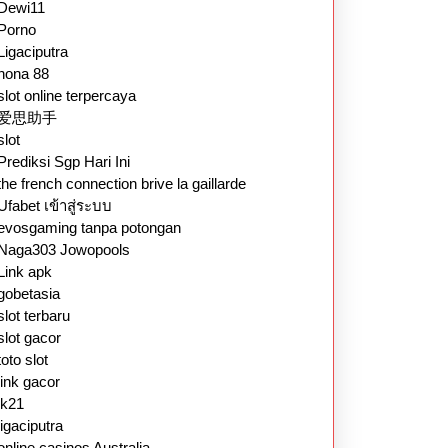
Dewi11
Porno
Ligaciputra
nona 88
slot online terpercaya
爱思助手
slot
Prediksi Sgp Hari Ini
the french connection brive la gaillarde
Ufabet เข้าสู่ระบบ
evosgaming tanpa potongan
Naga303 Jowopools
Link apk
gobetasia
slot terbaru
slot gacor
toto slot
link gacor
lk21
ligaciputra
online casinos Australia