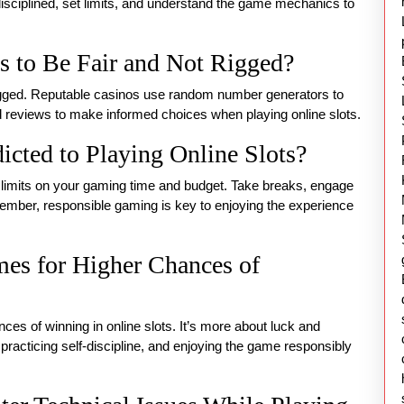
isciplined, set limits, and understand the game mechanics to
s to Be Fair and Not Rigged?
 rigged. Reputable casinos use random number generators to
ad reviews to make informed choices when playing online slots.
cted to Playing Online Slots?
set limits on your gaming time and budget. Take breaks, engage
member, responsible gaming is key to enjoying the experience
imes for Higher Chances of
ces of winning in online slots. It’s more about luck and
 practicing self-discipline, and enjoying the game responsibly