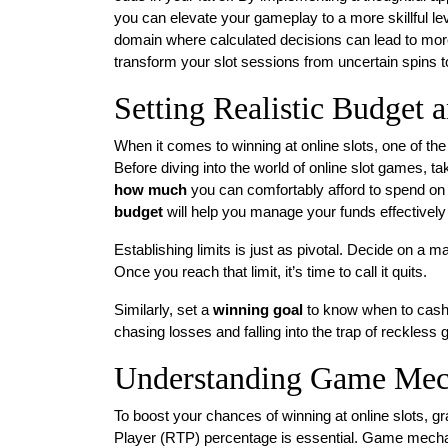
you can elevate your gameplay to a more skillful l
domain where calculated decisions can lead to more
transform your slot sessions from uncertain spins to
Setting Realistic Budget 
When it comes to winning at online slots, one of th
Before diving into the world of online slot games,
how much
you can comfortably afford to spend on g
budget
will help you manage your funds effectivel
Establishing limits is just as pivotal. Decide on a
Once you reach that limit, it’s time to call it quits.
Similarly, set a
winning goal
to know when to cash o
chasing losses and falling into the trap of reckless 
Understanding Game Mec
To boost your chances of winning at online slots, g
Player (RTP) percentage is essential. Game mechani