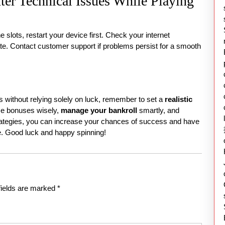
ter Technical Issues While Playing
e slots, restart your device first. Check your internet
e. Contact customer support if problems persist for a smooth
s without relying solely on luck, remember to set a
realistic
e bonuses wisely,
manage your bankroll
smartly, and
rategies, you can increase your chances of success and have
. Good luck and happy spinning!
fields are marked
*