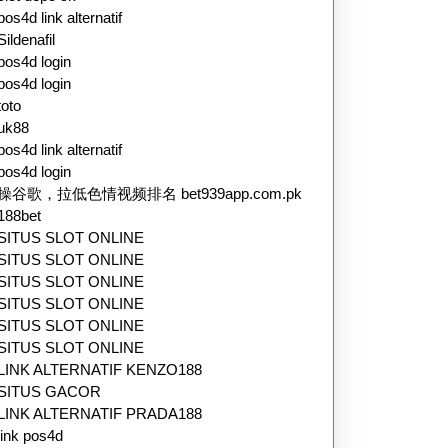
pos4d link alternatif
Sildenafil
pos4d login
pos4d login
toto
uk88
pos4d link alternatif
pos4d login
操谷歌，拉低色情视频排名 bet939app.com.pk
188bet
SITUS SLOT ONLINE
SITUS SLOT ONLINE
SITUS SLOT ONLINE
SITUS SLOT ONLINE
SITUS SLOT ONLINE
SITUS SLOT ONLINE
LINK ALTERNATIF KENZO188
SITUS GACOR
LINK ALTERNATIF PRADA188
link pos4d