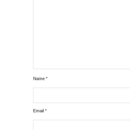
Name
*
Email
*