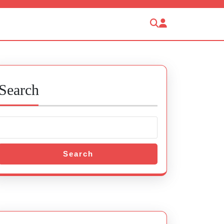
Search
Search