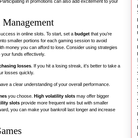
 Participating in promotions can also add excitement to your
ll Management
 success in online slots. To start, set a
budget
that you’re
 into smaller portions for each gaming session to avoid
with money you can afford to lose. Consider using strategies
your funds effectively.
chasing losses
. If you hit a losing streak, it’s better to take a
ur losses quickly.
 have a clear understanding of your overall performance.
ames
you choose.
High volatility slots
may offer bigger
ility slots
provide more frequent wins but with smaller
ard, you can make your bankroll last longer and increase
 Games