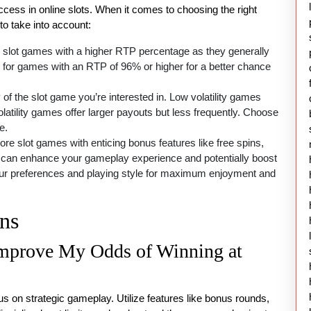
cess in online slots. When it comes to choosing the right
to take into account:
r slot games with a higher RTP percentage as they generally
pt for games with an RTP of 96% or higher for a better chance
ty of the slot game you’re interested in. Low volatility games
olatility games offer larger payouts but less frequently. Choose
e.
lore slot games with enticing bonus features like free spins,
e can enhance your gameplay experience and potentially boost
your preferences and playing style for maximum enjoyment and
ns
 Improve My Odds of Winning at
us on strategic gameplay. Utilize features like bonus rounds,