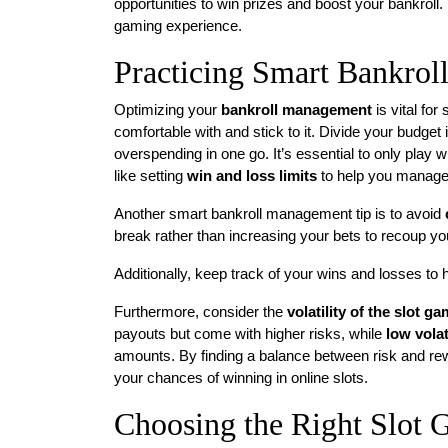
opportunities to win prizes and boost your bankroll.
gaming experience.
Practicing Smart Bankro
Optimizing your
bankroll management
is vital for
comfortable with and stick to it. Divide your budget
overspending in one go. It’s essential to only play 
like setting
win and loss limits
to help you manage 
Another smart bankroll management tip is to avoid
break rather than increasing your bets to recoup yo
Additionally, keep track of your wins and losses to
Furthermore, consider the
volatility of the slot g
payouts but come with higher risks, while
low volat
amounts. By finding a balance between risk and rew
your chances of winning in online slots.
Choosing the Right Slot