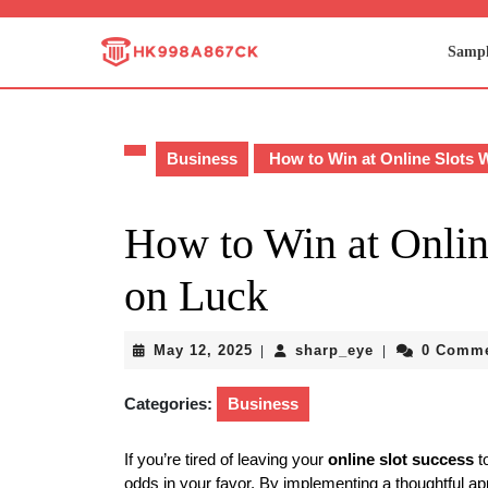
Skip
to
Sampl
content
Skip
to
content
Business
How to Win at Online Slots 
How to Win at Onlin
on Luck
May
sharp_eye
May 12, 2025
sharp_eye
0 Comm
|
|
12,
2025
Categories:
Business
If you’re tired of leaving your
online slot success
t
odds in your favor. By implementing a thoughtful a