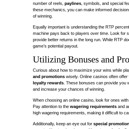
number of reels,
paylines
, symbols, and special fe
these mechanics, you can make informed decisions
of winning.
Equally important is understanding the RTP percen
machine pays back to players over time. Look for s
provide better returns in the long run. While RTP do
game’s potential payout.
Utilizing Bonuses and Pr
Curious about how to maximize your wins while playi
and promotions
wisely. Online casinos often offer
loyalty rewards
. These bonuses can provide you wi
and increase your chances of winning.
When choosing an online casino, look for ones with
Pay attention to the
wagering requirements
and an
high wagering requirements, making it difficult to c
Additionally, keep an eye out for
special promotio