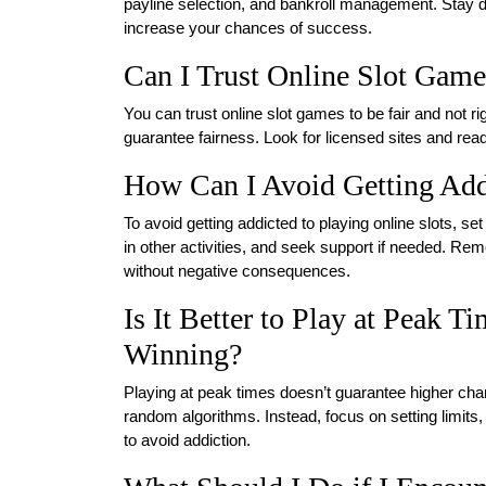
payline selection, and bankroll management. Stay d
increase your chances of success.
Can I Trust Online Slot Game
You can trust online slot games to be fair and not
guarantee fairness. Look for licensed sites and re
How Can I Avoid Getting Addi
To avoid getting addicted to playing online slots, 
in other activities, and seek support if needed. Re
without negative consequences.
Is It Better to Play at Peak T
Winning?
Playing at peak times doesn’t guarantee higher chan
random algorithms. Instead, focus on setting limits,
to avoid addiction.