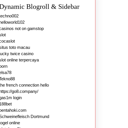
Dynamic Blogroll & Sidebar
techno002
helloworld102
casinos not on gamstop
slot
cocaslot
situs toto macau
lucky twice casino
slot online terpercaya
porn
elsa78
Tekno88
the french connection hello
https://go8.company/
gas1m login
188bet
pentahoki.com
Schweinefleisch Dortmund
togel online