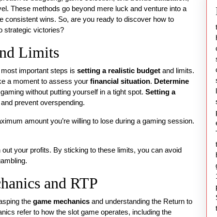
evel. These methods go beyond mere luck and venture into a
 consistent wins. So, are you ready to discover how to
 strategic victories?
and Limits
e most important steps is
setting a realistic budget
and limits.
 take a moment to assess your
financial situation
.
Determine
aming without putting yourself in a tight spot.
Setting a
y and prevent overspending.
 maximum amount you’re willing to lose during a gaming session.
ut your profits. By sticking to these limits, you can avoid
gambling.
hanics and RTP
rasping the
game mechanics
and understanding the Return to
cs refer to how the slot game operates, including the