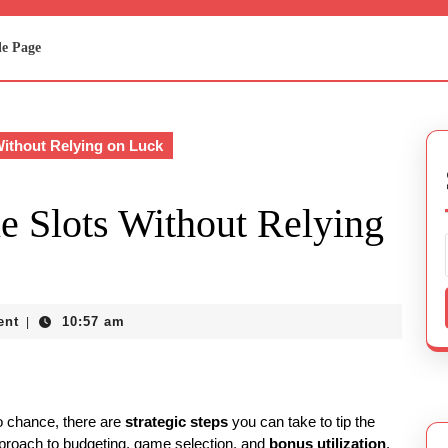
e Page
Without Relying on Luck
e Slots Without Relying
ent
10:57 am
|
o chance, there are
strategic steps
you can take to tip the
pproach to budgeting, game selection, and
bonus utilization
,