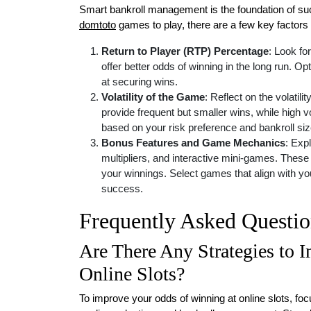
Smart bankroll management is the foundation of suc
domtoto
games to play, there are a few key factors 
Return to Player (RTP) Percentage
: Look fo
offer better odds of winning in the long run. O
at securing wins.
Volatility of the Game
: Reflect on the volatili
provide frequent but smaller wins, while high v
based on your risk preference and bankroll siz
Bonus Features and Game Mechanics
: Exp
multipliers, and interactive mini-games. Thes
your winnings. Select games that align with 
success.
Frequently Asked Questio
Are There Any Strategies to
Online Slots?
To improve your odds of winning at online slots, foc