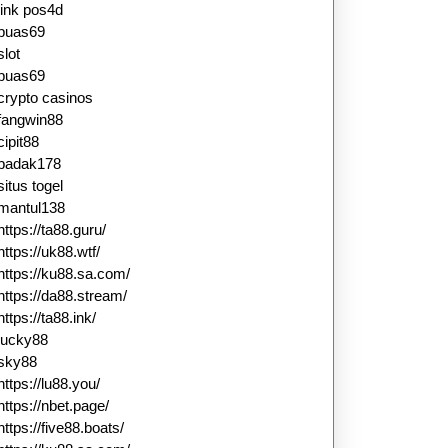
link pos4d
puas69
slot
puas69
crypto casinos
fangwin88
cipit88
badak178
situs togel
mantul138
https://ta88.guru/
https://uk88.wtf/
https://ku88.sa.com/
https://da88.stream/
https://ta88.ink/
lucky88
sky88
https://lu88.you/
https://nbet.page/
https://five88.boats/