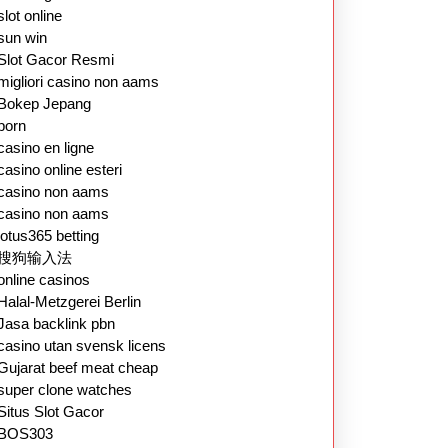
slot online
sun win
Slot Gacor Resmi
migliori casino non aams
Bokep Jepang
porn
casino en ligne
casino online esteri
casino non aams
casino non aams
lotus365 betting
搜狗输入法
online casinos
Halal-Metzgerei Berlin
Jasa backlink pbn
casino utan svensk licens
Gujarat beef meat cheap
super clone watches
Situs Slot Gacor
BOS303