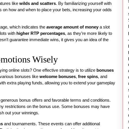
atures like
wilds and scatters
. By familiarizing yourself with
 on how and when to place your bets, increasing your odds
tage, which indicates the
average amount of money
a slot
lots with
higher RTP percentages
, as they’re more likely to
esn’t guarantee immediate wins, it gives you an idea of the
omotions Wisely
ng online slots? One effective strategy is to utilize
bonuses
 various bonuses like
welcome bonuses
,
free spins
, and
th extra playing funds, allowing you to extend your gameplay
 generous bonus offers and favorable terms and conditions.
y restrictions on the bonus use. Some bonuses may have
ash out your winnings.
ns
and tournaments. These events can offer additional