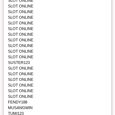
SLOT ONLINE
SLOT ONLINE
SLOT ONLINE
SLOT ONLINE
SLOT ONLINE
SLOT ONLINE
SLOT ONLINE
SLOT ONLINE
SLOT ONLINE
SLOT ONLINE
SLOT ONLINE
SUSTER123
SLOT ONLINE
SLOT ONLINE
SLOT ONLINE
SLOT ONLINE
SLOT ONLINE
SLOT ONLINE
FENDY188
MUSANGWIN
TUMI123