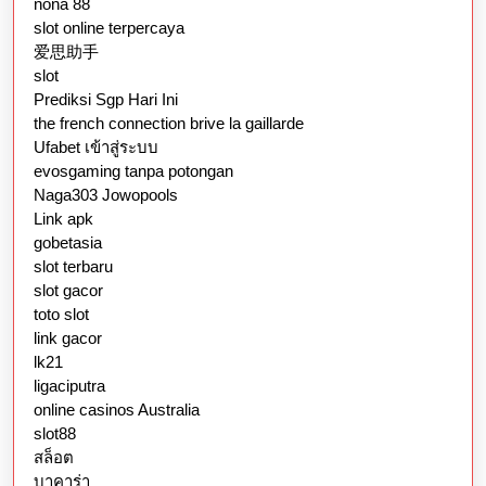
nona 88
slot online terpercaya
爱思助手
slot
Prediksi Sgp Hari Ini
the french connection brive la gaillarde
Ufabet เข้าสู่ระบบ
evosgaming tanpa potongan
Naga303 Jowopools
Link apk
gobetasia
slot terbaru
slot gacor
toto slot
link gacor
lk21
ligaciputra
online casinos Australia
slot88
สล็อต
บาคาร่า