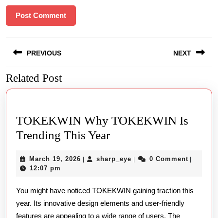
Post
PREVIOUS
NEXT
navigation
Related Post
Previous
Next
post:
post:
TOKEKWIN Why TOKEKWIN Is
TOKEKWIN
Trending This Year
Why
March
sharp_eye
March 19, 2026
sharp_eye
0 Comment
|
|
|
TOKEKWIN
19,
12:07 pm
Is
2026
You might have noticed TOKEKWIN gaining traction this
Trending
year. Its innovative design elements and user-friendly
This
features are appealing to a wide range of users. The