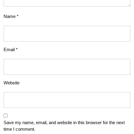
Name
*
Email
*
Website
Save my name, email, and website in this browser for the next
time I comment.