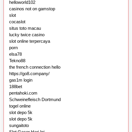
helloworld102
casinos not on gamstop
slot
cocaslot
situs toto macau
lucky twice casino
slot online terpercaya
porn
elsa78
Tekno88
the french connection hello
https://go8.company/
gas1m login
188bet
pentahoki.com
Schweinefleisch Dortmund
togel online
slot depo 5k
slot depo 5k
sungaitoto
Slot Gacor Hari Ini