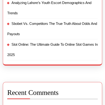
Analyzing Lahore’s Youth Escort Demographics And
Trends
Sbobet Vs. Competitors The True Truth About Odds And
Payouts
Slot Online: The Ultimate Guide To Online Slot Games In
2025
Recent Comments