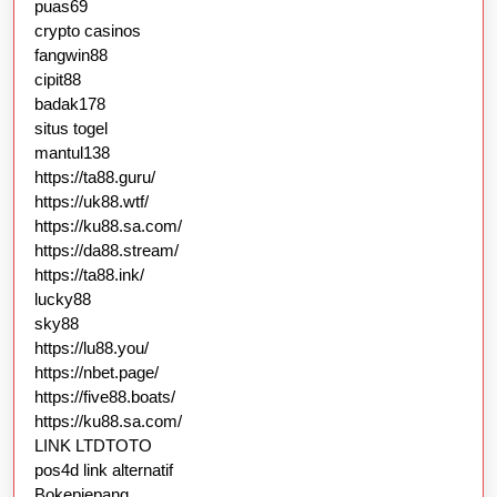
puas69
crypto casinos
fangwin88
cipit88
badak178
situs togel
mantul138
https://ta88.guru/
https://uk88.wtf/
https://ku88.sa.com/
https://da88.stream/
https://ta88.ink/
lucky88
sky88
https://lu88.you/
https://nbet.page/
https://five88.boats/
https://ku88.sa.com/
LINK LTDTOTO
pos4d link alternatif
Bokepjepang