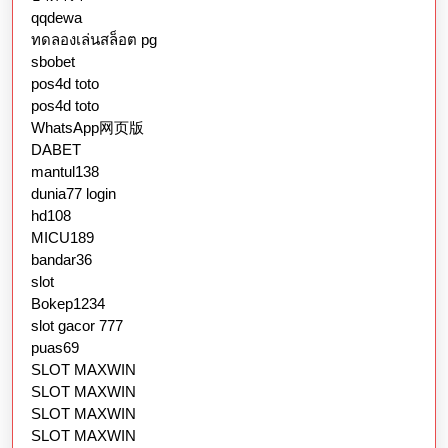
qqdewa
ทดลองเล่นสล็อต pg
sbobet
pos4d toto
pos4d toto
WhatsApp网页版
DABET
mantul138
dunia77 login
hd108
MICU189
bandar36
slot
Bokep1234
slot gacor 777
puas69
SLOT MAXWIN
SLOT MAXWIN
SLOT MAXWIN
SLOT MAXWIN