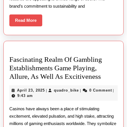
Year
brand’s commitment to sustainability and
Read
Read More
More
Fascinating Realm Of Gambling
Establishments Game Playing,
Fascinat
Allure, As Well As Excitiveness
Realm
April
quadro_bike
April 23, 2025
quadro_bike
0 Comment
|
|
|
Of
23,
9:43 am
Gamblin
2025
Casinos have always been a place of stimulating
Establis
excitement, elevated pulsation, and high stake, attracting
Game
millions of gaming enthusiasts worldwide. They symbolize