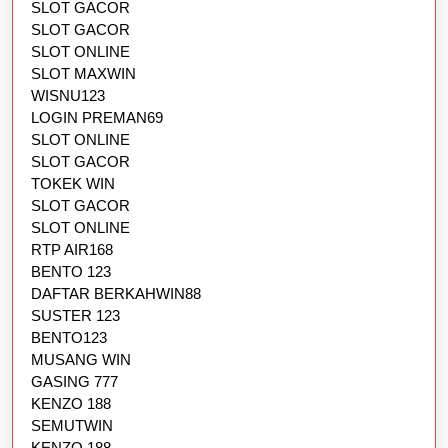
SLOT GACOR
SLOT GACOR
SLOT ONLINE
SLOT MAXWIN
WISNU123
LOGIN PREMAN69
SLOT ONLINE
SLOT GACOR
TOKEK WIN
SLOT GACOR
SLOT ONLINE
RTP AIR168
BENTO 123
DAFTAR BERKAHWIN88
SUSTER 123
BENTO123
MUSANG WIN
GASING 777
KENZO 188
SEMUTWIN
KENZO 188