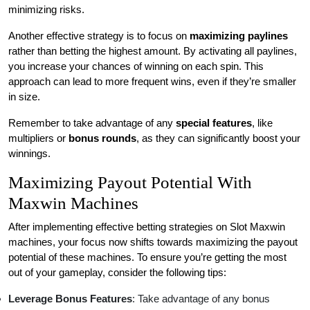
minimizing risks.
Another effective strategy is to focus on
maximizing paylines
rather than betting the highest amount. By activating all paylines,
you increase your chances of winning on each spin. This
approach can lead to more frequent wins, even if they’re smaller
in size.
Remember to take advantage of any
special features
, like
multipliers or
bonus rounds
, as they can significantly boost your
winnings.
Maximizing Payout Potential With
Maxwin Machines
After implementing effective betting strategies on Slot Maxwin
machines, your focus now shifts towards maximizing the payout
potential of these machines. To ensure you’re getting the most
out of your gameplay, consider the following tips:
Leverage Bonus Features
: Take advantage of any bonus