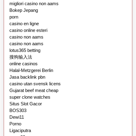
migliori casino non aams
Bokep Jepang
porn
casino en ligne
casino online esteri
casino non aams
casino non aams
lotus365 betting
搜狗输入法
online casinos
Halal-Metzgerei Berlin
Jasa backlink pbn
casino utan svensk licens
Gujarat beef meat cheap
super clone watches
Situs Slot Gacor
BOS303
Dewi11
Porno
Ligaciputra