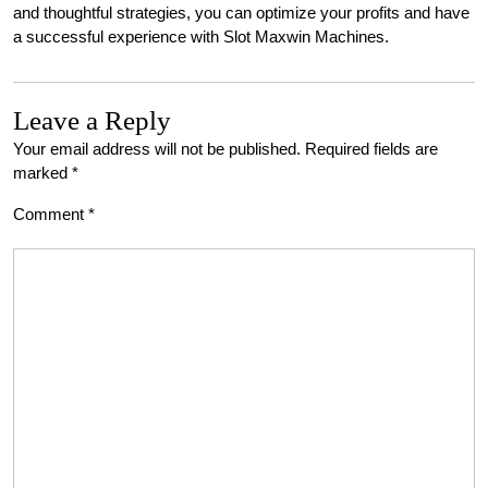
and thoughtful strategies, you can optimize your profits and have
a successful experience with Slot Maxwin Machines.
Leave a Reply
Your email address will not be published.
Required fields are
marked
*
Comment
*