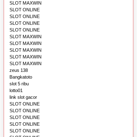
SLOT MAXWIN
SLOT ONLINE
SLOT ONLINE
SLOT ONLINE
SLOT ONLINE
SLOT MAXWIN
SLOT MAXWIN
SLOT MAXWIN
SLOT MAXWIN
SLOT MAXWIN
zeus 138
Bangkatoto
slot 5 ribu
lotto01
link slot gacor
SLOT ONLINE
SLOT ONLINE
SLOT ONLINE
SLOT ONLINE
SLOT ONLINE