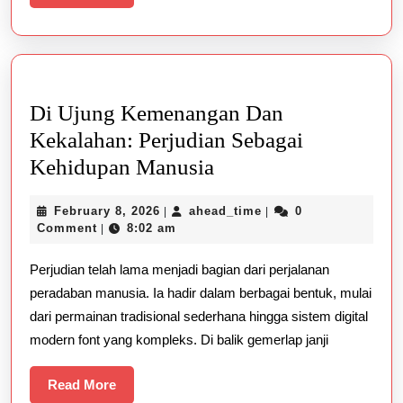
More
Di Ujung Kemenangan Dan
Kekalahan: Perjudian Sebagai
Di
Kehidupan Manusia
Ujung
February
ahead_time
February 8, 2026
ahead_time
0
|
|
Kemenangan
8,
Comment
8:02 am
|
Dan
2026
Perjudian telah lama menjadi bagian dari perjalanan
Kekalahan:
peradaban manusia. Ia hadir dalam berbagai bentuk, mulai
Perjudian
dari permainan tradisional sederhana hingga sistem digital
Sebagai
modern font yang kompleks. Di balik gemerlap janji
Kehidupan
Manusia
Read
Read More