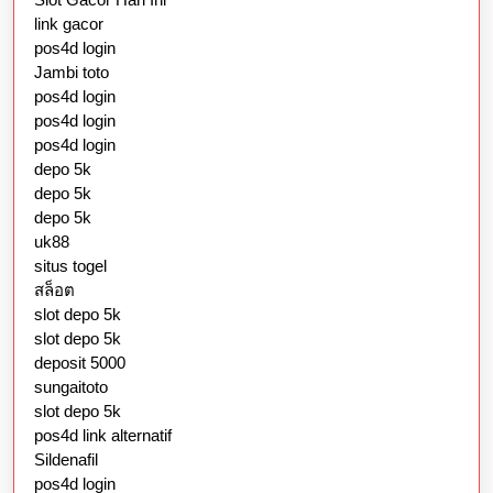
link gacor
pos4d login
Jambi toto
pos4d login
pos4d login
pos4d login
depo 5k
depo 5k
depo 5k
uk88
situs togel
สล็อต
slot depo 5k
slot depo 5k
deposit 5000
sungaitoto
slot depo 5k
pos4d link alternatif
Sildenafil
pos4d login