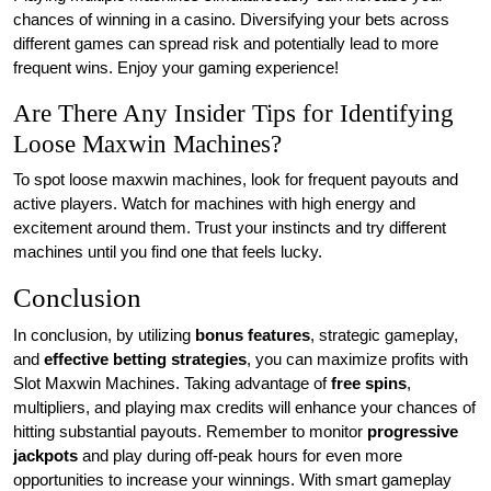
chances of winning in a casino. Diversifying your bets across
different games can spread risk and potentially lead to more
frequent wins. Enjoy your gaming experience!
Are There Any Insider Tips for Identifying
Loose Maxwin Machines?
To spot loose maxwin machines, look for frequent payouts and
active players. Watch for machines with high energy and
excitement around them. Trust your instincts and try different
machines until you find one that feels lucky.
Conclusion
In conclusion, by utilizing
bonus features
, strategic gameplay,
and
effective betting strategies
, you can maximize profits with
Slot Maxwin Machines. Taking advantage of
free spins
,
multipliers, and playing max credits will enhance your chances of
hitting substantial payouts. Remember to monitor
progressive
jackpots
and play during off-peak hours for even more
opportunities to increase your winnings. With smart gameplay