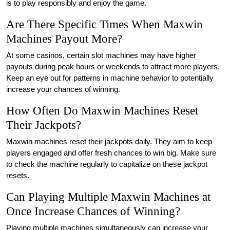
is to play responsibly and enjoy the game.
Are There Specific Times When Maxwin
Machines Payout More?
At some casinos, certain slot machines may have higher
payouts during peak hours or weekends to attract more players.
Keep an eye out for patterns in machine behavior to potentially
increase your chances of winning.
How Often Do Maxwin Machines Reset
Their Jackpots?
Maxwin machines reset their jackpots daily. They aim to keep
players engaged and offer fresh chances to win big. Make sure
to check the machine regularly to capitalize on these jackpot
resets.
Can Playing Multiple Maxwin Machines at
Once Increase Chances of Winning?
Playing multiple machines simultaneously can increase your