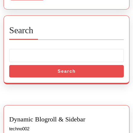
More
Search
Search
Dynamic Blogroll & Sidebar
techno002