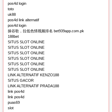
pos4d login
toto
uk88
pos4d link alternatif
pos4d login
操谷歌，拉低色情视频排名 bet939app.com.pk
188bet
SITUS SLOT ONLINE
SITUS SLOT ONLINE
SITUS SLOT ONLINE
SITUS SLOT ONLINE
SITUS SLOT ONLINE
SITUS SLOT ONLINE
LINK ALTERNATIF KENZO188
SITUS GACOR
LINK ALTERNATIF PRADA188
link pos4d
link pos4d
puas69
slot