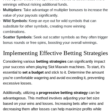
winnings without risking additional funds.
Multipliers
: Take advantage of multiplier bonuses to increase the
value of your payouts significantly.
Wild Symbols
: Keep an eye out for wild symbols that can
substitute for other symbols, creating more winning
combinations.
Scatter Symbols
: Seek out scatter symbols as they often trigger
bonus rounds or free spins, boosting your overall winnings.
Implementing Effective Betting Strategies
Considering various
betting strategies
can significantly impact
your success when playing Slot Maxwin machines. To start, it’s
essential to
set a budget
and stick to it. Determine the amount
you’re comfortable wagering and avoid exceeding it, preventing
excessive losses.
Additionally, utilizing a
progressive betting strategy
can be
advantageous. This method involves adjusting your bet size
based on your wins and losses. Increasing bets after wins and
decreasing them after losses can help maximize profits while