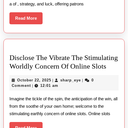
Playing,
a of , strategy, and luck, offering patrons
Allure,
As
Read
Read More
More
Well
As
Excitive
Disclose The Vibrate The Stimulating
Disclos
Worldly Concern Of Online Slots
The
October
sharp_eye
October 22, 2025
sharp_eye
0
|
|
Vibrate
22,
Comment
12:01 am
|
The
2025
Imagine the tickle of the spin, the anticipation of the win, all
Stimula
from the soothe of your own home; welcome to the
Worldl
stimulating earthly concern of online slots. Online slots
Concer
Of
Read
Read More