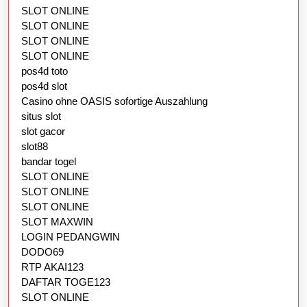
SLOT ONLINE
SLOT ONLINE
SLOT ONLINE
SLOT ONLINE
pos4d toto
pos4d slot
Casino ohne OASIS sofortige Auszahlung
situs slot
slot gacor
slot88
bandar togel
SLOT ONLINE
SLOT ONLINE
SLOT ONLINE
SLOT MAXWIN
LOGIN PEDANGWIN
DODO69
RTP AKAI123
DAFTAR TOGE123
SLOT ONLINE