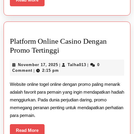
Online
More
Slots
Platform Online Casino Dengan
Platform
Promo Tertinggi
Online
November
Talha013
November 17, 2025
Talha013
0
|
|
Casino
17,
Comment
2:15 pm
|
Dengan
2025
Website online togel online dengan promo paling menarik
Promo
adalah favorit para pemain yang ingin mendapatkan hadiah
Tertinggi
menggiurkan. Pada dunia perjudian daring, promo
memegang peranan penting untuk mendapatkan perhatian
para pemain.
Read
Read More