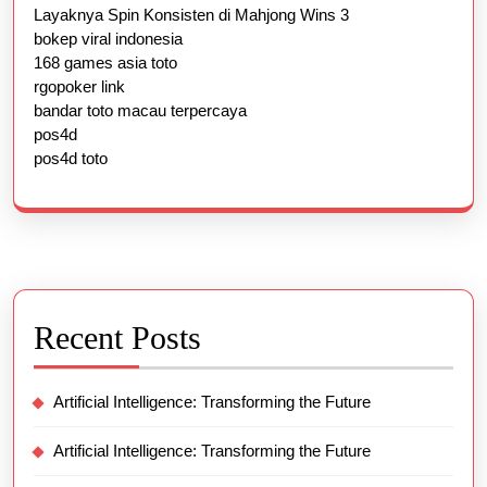
Layaknya Spin Konsisten di Mahjong Wins 3
bokep viral indonesia
168 games asia toto
rgopoker link
bandar toto macau terpercaya
pos4d
pos4d toto
Recent Posts
Artificial Intelligence: Transforming the Future
Artificial Intelligence: Transforming the Future