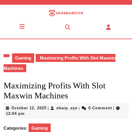
Skip
to
content
Skip
Open
to
Button
content
Gaming
Maximizing Profits With Slot Maxwin
Machines
Maximizing Profits With Slot
Maxwin Machines
October
sharp_eye
October 12, 2025
sharp_eye
0 Comment
|
|
|
12,
12:04 pm
2025
Categories:
Gaming