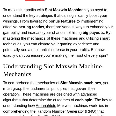
To maximize profits with
Slot Maxwin Machines
, you need to
understand the key strategies that can significantly boost your
winnings. From leveraging
bonus features
to implementing
effective
betting tactics
, there are various ways to enhance your
gameplay and increase your chances of hitting
big payouts
. By
mastering the mechanics of these machines and utilizing smart
techniques, you can elevate your gaming experience and
potentially see a substantial increase in your profits. But how
exactly can you ensure you’re making the most of every spin?
Understanding Slot Maxwin Machine
Mechanics
To comprehend the mechanics of
Slot Maxwin machines
, you
must grasp the fundamental principles that govern their
operation. These machines are designed with advanced
algorithms that determine the outcomes of
each spin
. The key to
understanding how
Amanahtoto
Maxwin machines work lies in
comprehending the Random Number Generator (RNG) that