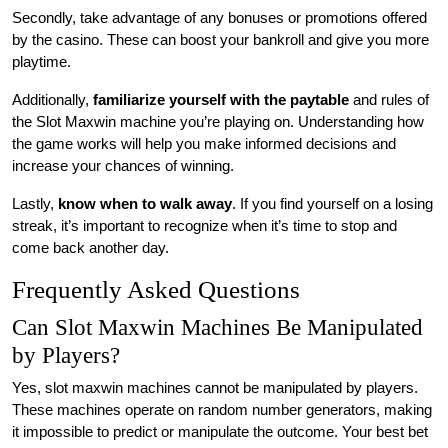
Secondly, take advantage of any bonuses or promotions offered
by the casino. These can boost your bankroll and give you more
playtime.
Additionally,
familiarize yourself with the paytable
and rules of
the Slot Maxwin machine you’re playing on. Understanding how
the game works will help you make informed decisions and
increase your chances of winning.
Lastly,
know when to walk away
. If you find yourself on a losing
streak, it’s important to recognize when it’s time to stop and
come back another day.
Frequently Asked Questions
Can Slot Maxwin Machines Be Manipulated
by Players?
Yes, slot maxwin machines cannot be manipulated by players.
These machines operate on random number generators, making
it impossible to predict or manipulate the outcome. Your best bet