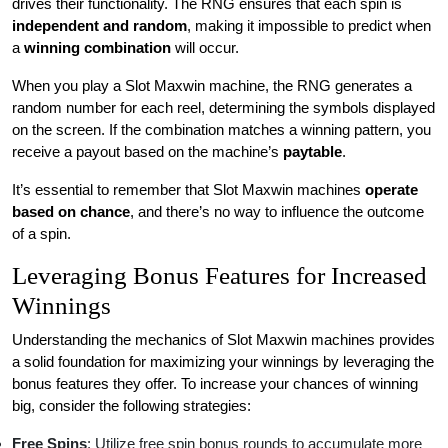
drives their functionality. The RNG ensures that each spin is
independent and random
, making it impossible to predict when
a
winning combination
will occur.
When you play a Slot Maxwin machine, the RNG generates a
random number for each reel, determining the symbols displayed
on the screen. If the combination matches a winning pattern, you
receive a payout based on the machine’s
paytable
.
It’s essential to remember that Slot Maxwin machines
operate
based on chance
, and there’s no way to influence the outcome
of a spin.
Leveraging Bonus Features for Increased
Winnings
Understanding the mechanics of Slot Maxwin machines provides
a solid foundation for maximizing your winnings by leveraging the
bonus features they offer. To increase your chances of winning
big, consider the following strategies:
Free Spins
: Utilize free spin bonus rounds to accumulate more