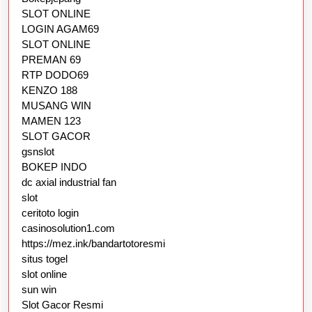
SLOT ONLINE
LOGIN AGAM69
SLOT ONLINE
PREMAN 69
RTP DODO69
KENZO 188
MUSANG WIN
MAMEN 123
SLOT GACOR
gsnslot
BOKEP INDO
dc axial industrial fan
slot
ceritoto login
casinosolution1.com
https://mez.ink/bandartotoresmi
situs togel
slot online
sun win
Slot Gacor Resmi