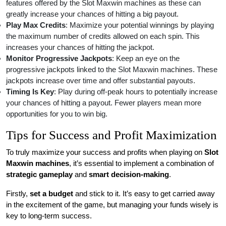
features offered by the Slot Maxwin machines as these can
greatly increase your chances of hitting a big payout.
Play Max Credits
: Maximize your potential winnings by playing
the maximum number of credits allowed on each spin. This
increases your chances of hitting the jackpot.
Monitor Progressive Jackpots
: Keep an eye on the
progressive jackpots linked to the Slot Maxwin machines. These
jackpots increase over time and offer substantial payouts.
Timing Is Key
: Play during off-peak hours to potentially increase
your chances of hitting a payout. Fewer players mean more
opportunities for you to win big.
Tips for Success and Profit Maximization
To truly maximize your success and profits when playing on
Slot
Maxwin machines
, it’s essential to implement a combination of
strategic gameplay
and
smart decision-making
.
Firstly,
set a budget
and stick to it. It’s easy to get carried away
in the excitement of the game, but managing your funds wisely is
key to long-term success.