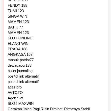
FENDY 188
TUMI 123
SINGA WIN
MAMEN 123
BATIK 77
MAMEN 123
SLOT ONLINE
ELANG WIN
PRADA 188
ANGKASA 168
masuk patriot77
dewagacor138
bullet journaling
pos4d link alternatif
pos4d link alternatif
atlas pro
AVTOTO
Agen Slot
SLOT MAXWIN
Gerakan Jalan Pagi Rutin Diminati Ritmenya Stabil