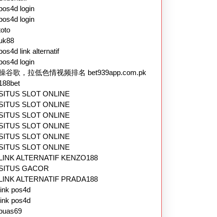
pos4d login
pos4d login
toto
uk88
pos4d link alternatif
pos4d login
操谷歌，拉低色情视频排名 bet939app.com.pk
188bet
SITUS SLOT ONLINE
SITUS SLOT ONLINE
SITUS SLOT ONLINE
SITUS SLOT ONLINE
SITUS SLOT ONLINE
SITUS SLOT ONLINE
LINK ALTERNATIF KENZO188
SITUS GACOR
LINK ALTERNATIF PRADA188
link pos4d
link pos4d
puas69