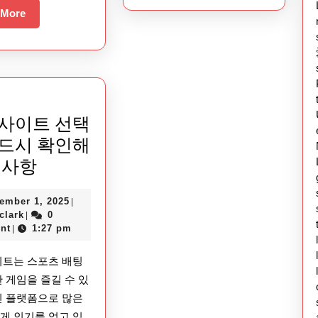
Read
 More
More
 사이트 선택
반드시 확인해
토
 사항
토
September
ember 1, 2025
|
사
Jackclark
1,
clark
0
|
이
2025
nt
1:27 pm
|
트
이트는 스포츠 배팅
선
 게임을 즐길 수 있
택
인 플랫폼으로 많은
시
게 인기를 얻고 있