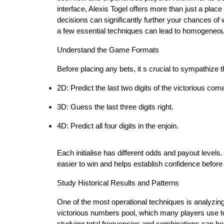
interface, Alexis Togel offers more than just a place
decisions can significantly further your chances of
a few essential techniques can lead to homogeneou
Understand the Game Formats
Before placing any bets, it s crucial to sympathize t
2D: Predict the last two digits of the victorious com
3D: Guess the last three digits right.
4D: Predict all four digits in the enjoin.
Each initialise has different odds and payout levels
easier to win and helps establish confidence before 
Study Historical Results and Patterns
One of the most operational techniques is analyzing 
victorious numbers pool, which many players use to 
studying total frequencies and combinations can hel