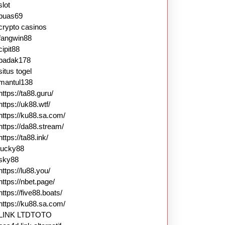
slot
puas69
crypto casinos
fangwin88
cipit88
badak178
situs togel
mantul138
https://ta88.guru/
https://uk88.wtf/
https://ku88.sa.com/
https://da88.stream/
https://ta88.ink/
lucky88
sky88
https://lu88.you/
https://nbet.page/
https://five88.boats/
https://ku88.sa.com/
LINK LTDTOTO