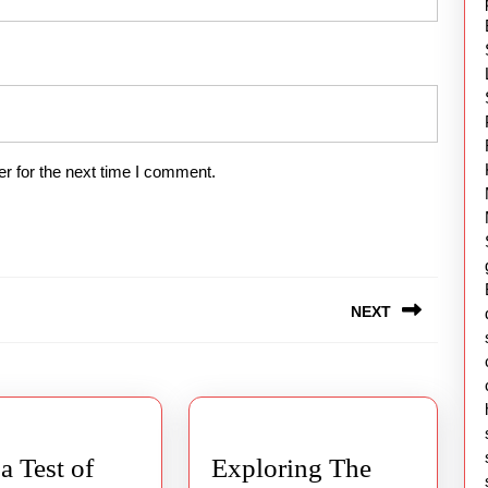
r for the next time I comment.
NEXT
Next
post:
a Test of
Exploring The