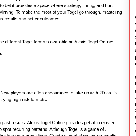
 to bet it provides a space where strategy, timing, and hurt
 winning. To make the most of your Togel go through, mastering
s results and better outcomes.
he different Togel formats available on Alexis Togel Online:
e.
. New players are often encouraged to take up with 2D as it’s
trying high-risk formats.
past results. Alexis Togel Online provides get at to existent
spot recurring patterns. Although Togel is a game of ,
p steer your predictions. Create a wont of reviewing results