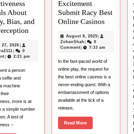
ctiveness
Excitement
ls About
Submit Racy Best
Explorin
y, Bias, and
Online Casinos
What
The
Perception
August
August 8, 2025
|
a
Exciteme
ZohanShah
8,
ZohanShah
0
|
June
 27, 2026
|
Test
Submit
2025
Comment
7:33 am
|
Zarobora2111
27,
ra2111
0
|
of
Racy
2026
nt
2:21 pm
|
In the fast-paced world of
Attractiveness
Best
online play, the request for
ent a person
Reveals
Online
the best online casinos is a
 selfie and
About
Casinos
never-ending quest. With a
 a machine
Beauty,
embarrassment of options
 their
available at the tick of a
Bias,
eness, more is at
release,
n a simple number
and
en. A test of
Self-
Read
Read More
eness –
Perception
More