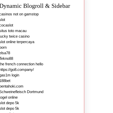
Dynamic Blogroll & Sidebar
casinos not on gamstop
slot
cocaslot
situs toto macau
lucky twice casino
slot online terpercaya
porn
elsa78
Tekno88
the french connection hello
https://go8.company/
gas1m login
188bet
pentahoki.com
Schweinefleisch Dortmund
togel online
slot depo 5k
slot depo 5k