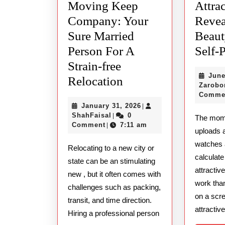
Moving Keep
Attra
Company: Your
Revea
Sure Married
Beaut
Person For A
Self-
Strain-free
June
Long
Relocation
Zarobo
Outdistance
Comme
January
January 31, 2026
|
Moving
ShahFaisal
31,
ShahFaisal
0
|
The mom
Keep
2026
Comment
7:11 am
|
uploads a
Company:
watches
Relocating to a new city or
Your
calculate
state can be an stimulating
Sure
attractiv
new , but it often comes with
work tha
Married
challenges such as packing,
on a scre
Person
transit, and time direction.
attractiv
Hiring a professional person
For