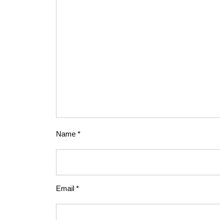
Name
*
Email
*