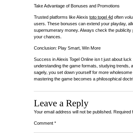
Take Advantage of Bonuses and Promotions
Trusted platforms like Alexis
toto togel 4d
often volu
users. These bonuses can extend your playday, allo
supernumerary money. Always check the publicity pa
your chances.
Conclusion: Play Smart, Win More
Success in Alexis Togel Online isn t just about luck 
understanding the game formats, studying trends, a
sagely, you set down yourself for more wholesome 
mastering the game becomes a philosophical doctrin
Leave a Reply
Your email address will not be published.
Required 
Comment
*