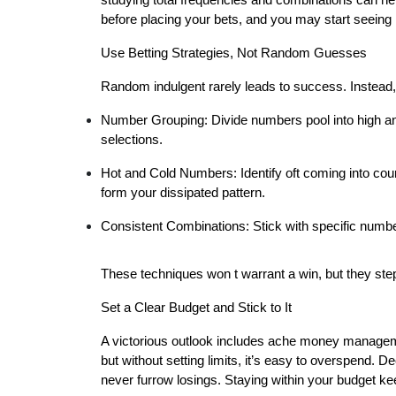
before placing your bets, and you may start seei
Use Betting Strategies, Not Random Guesses
Random indulgent rarely leads to success. Instead, 
Number Grouping: Divide numbers pool into high an
selections.
Hot and Cold Numbers: Identify oft coming into co
form your dissipated pattern.
Consistent Combinations: Stick with specific numbe
These techniques won t warrant a win, but they ste
Set a Clear Budget and Stick to It
A victorious outlook includes ache money manageme
but without setting limits, it’s easy to overspend. 
never furrow losings. Staying within your budget k