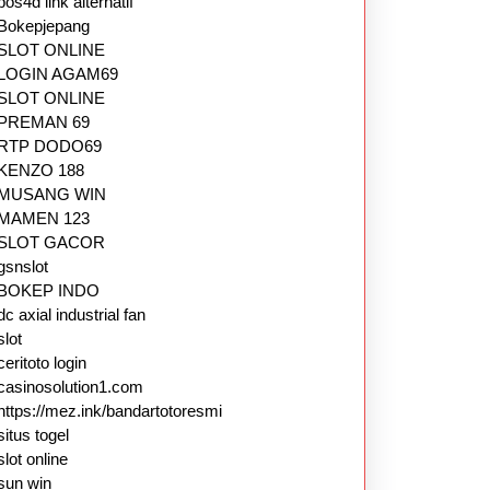
pos4d link alternatif
Bokepjepang
SLOT ONLINE
LOGIN AGAM69
SLOT ONLINE
PREMAN 69
RTP DODO69
KENZO 188
MUSANG WIN
MAMEN 123
SLOT GACOR
gsnslot
BOKEP INDO
dc axial industrial fan
slot
ceritoto login
casinosolution1.com
https://mez.ink/bandartotoresmi
situs togel
slot online
sun win