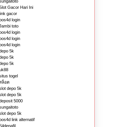
sungaitoto
Slot Gacor Hari Ini
link gacor
pos4d login
Jambi toto
pos4d login
pos4d login
pos4d login
depo 5k
depo 5k
depo 5k
uk88
situs togel
สล็อต
slot depo 5k
slot depo 5k
deposit 5000
sungaitoto
slot depo 5k
pos4d link alternatif
Sildenafil