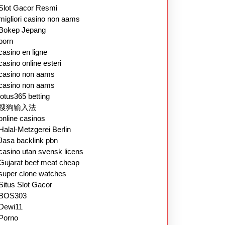
Slot Gacor Resmi
migliori casino non aams
Bokep Jepang
g
porn
casino en ligne
nt
casino online esteri
casino non aams
casino non aams
lotus365 betting
搜狗输入法
online casinos
Halal-Metzgerei Berlin
Jasa backlink pbn
casino utan svensk licens
Gujarat beef meat cheap
super clone watches
Situs Slot Gacor
BOS303
Dewi11
Porno