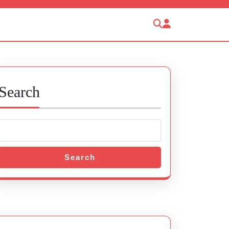
Search
Search