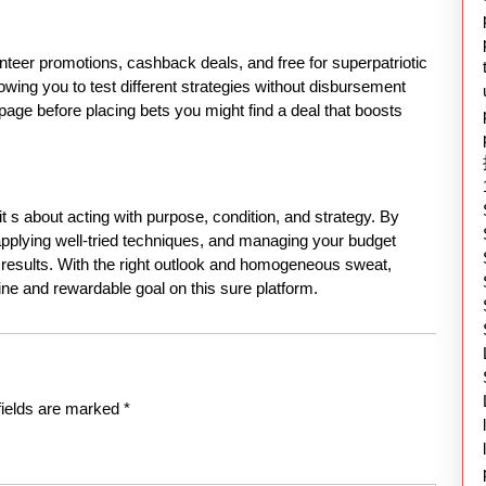
nteer promotions, cashback deals, and free for superpatriotic
wing you to test different strategies without disbursement
ge before placing bets you might find a deal that boosts
it s about acting with purpose, condition, and strategy. By
pplying well-tried techniques, and managing your budget
results. With the right outlook and homogeneous sweat,
e and rewardable goal on this sure platform.
fields are marked
*