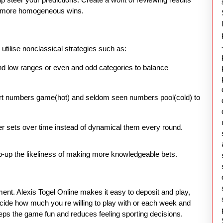
ng more homogeneous wins.
utilise nonclassical strategies such as:
d low ranges or even and odd categories to balance
urt numbers game(hot) and seldom seen numbers pool(cold) to
r sets over time instead of dynamical them every round.
p-up the likeliness of making more knowledgeable bets.
nt. Alexis Togel Online makes it easy to deposit and play,
Decide how much you re willing to play with or each week and
eeps the game fun and reduces feeling sporting decisions.