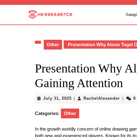
Skip
to
Sampl
content
Skip
to
content
Other
Presentation Why Alexis Togel On
Presentation Why Al
Gaining Attention
July
RachelA
July 31, 2025
RachelAlexander
0
|
|
31,
2025
Categories:
Other
In the growth worldly concern of online drawing ga
both new and experienced players. Known for its tru