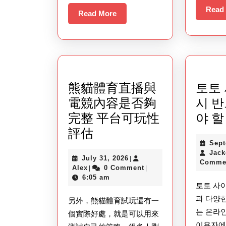
A
Read
Read
Read More
Strain-
More
free
Relocation
熊貓體育直播與
토토
電競內容是否夠
시 
完整 平台可玩性
야 할
熊
評估
Sept
貓
Jack
July
July 31, 2026
|
體
Comme
Alex
31,
Alex
0 Comment
|
|
育
2026
6:05 am
토토 사
直
과 다양한
另外，熊貓體育試玩還有一
播
는 온라
個實際好處，就是可以用來
與
이용자에