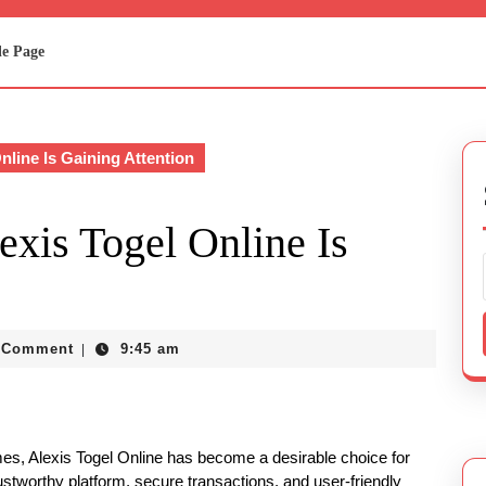
e Page
line Is Gaining Attention
exis Togel Online Is
lexander
 Comment
9:45 am
|
mes, Alexis Togel Online has become a desirable choice for
stworthy platform, secure transactions, and user-friendly