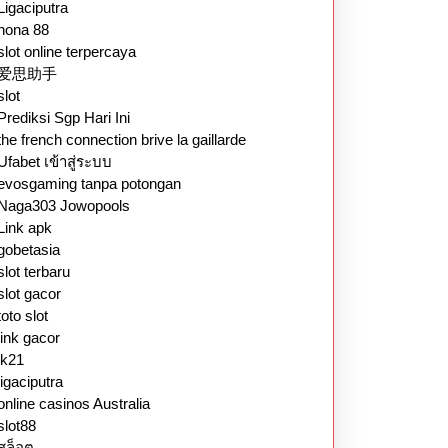
Ligaciputra
nona 88
slot online terpercaya
爱思助手
slot
Prediksi Sgp Hari Ini
the french connection brive la gaillarde
Ufabet เข้าสู่ระบบ
evosgaming tanpa potongan
Naga303 Jowopools
Link apk
gobetasia
slot terbaru
slot gacor
toto slot
link gacor
lk21
ligaciputra
online casinos Australia
slot88
สล็อต