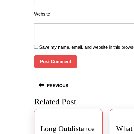
Website
Save my name, email, and website in this browse
Post
PREVIOUS
navigation
Related Post
Previous
post:
Long Outdistance
What 