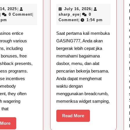
Line
Navigasi
May
July
14, 2025
July 16, 2026
|
|
Casinos:
GASING777
Ahmed
14,
sharp_eye
16,
0 Comment
sharp_eye
0
|
|
|
How
untuk
2025
2026
4 pm
Comment
1:54 pm
|
They
Pengguna
asinos entice
Saat pertama kali membuka
Do
Baru
through various
GASING777, Anda akan
And
s, including
bergerak lebih cepat jika
Things
bonuses, free
memahami bagaimana
To
ashback presents,
dasbor, menu, dan alat
ness programs.
pencarian bekerja bersama.
Wear
ese incentives
Anda dapat menghemat
somebody
waktu dengan
nt, they often
menggunakan breadcrumb,
h wagering
memeriksa widget samping,
that
Read
Read More
More
Read
 More
More