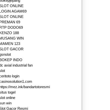
Bokepjepang
SLOT ONLINE
LOGIN AGAM69
SLOT ONLINE
PREMAN 69
RTP DODO69
KENZO 188
MUSANG WIN
MAMEN 123
SLOT GACOR
gsnslot
BOKEP INDO
dc axial industrial fan
slot
ceritoto login
casinosolution1.com
https://mez.ink/bandartotoresmi
situs togel
slot online
sun win
Slot Gacor Resmi