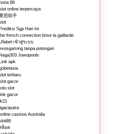
nona 88
slot online terpercaya
爱思助手
slot
Prediksi Sgp Hari Ini
the french connection brive la gaillarde
Ufabet เข้าสู่ระบบ
evosgaming tanpa potongan
Naga303 Jowopools
Link apk
gobetasia
slot terbaru
slot gacor
toto slot
link gacor
lk21
ligaciputra
online casinos Australia
slot88
สล็อต
บาคาร่า