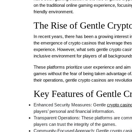
on the traditional online gaming experience, focusin
friendly environment.
The Rise of Gentle Crypt
In recent years, there has been a growing interest 
the emergence of crypto casinos that leverage thes
experience. However, what sets gentle crypto casin
inclusive environment for players of all background
These platforms prioritize user experience and aim 
games without the fear of being taken advantage of.
their operations, gentle crypto casinos are revolutio
Key Features of Gentle C
Enhanced Security Measures: Gentle
crypto casin
players’ personal and financial information.
Transparent Operations: These platforms are commit
players can trust the integrity of the games.
Community-Focused Approach: Gentle crypto casino