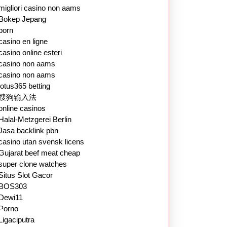
migliori casino non aams
Bokep Jepang
porn
casino en ligne
casino online esteri
casino non aams
casino non aams
lotus365 betting
搜狗输入法
online casinos
Halal-Metzgerei Berlin
Jasa backlink pbn
casino utan svensk licens
Gujarat beef meat cheap
super clone watches
Situs Slot Gacor
BOS303
Dewi11
Porno
Ligaciputra