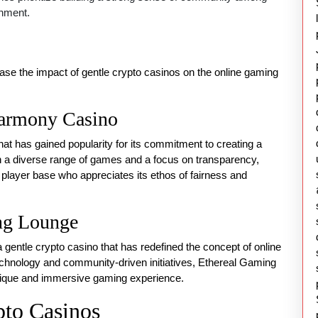
onment.
ase the impact of gentle crypto casinos on the online gaming
Harmony Casino
at has gained popularity for its commitment to creating a
 a diverse range of games and a focus on transparency,
player base who appreciates its ethos of fairness and
ng Lounge
gentle crypto casino that has redefined the concept of online
echnology and community-driven initiatives, Ethereal Gaming
nique and immersive gaming experience.
pto Casinos