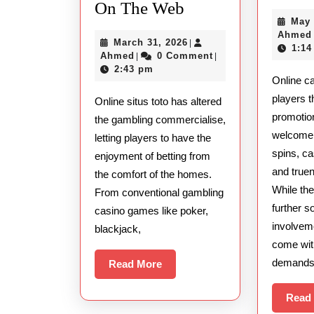
Stay
On The Web
May 
Dealer
Ahmed
March
March 31, 2026
|
Activities:
1:1
Ahmed
31,
Ahmed
0 Comment
|
|
Delivery
2026
2:43 pm
Online c
The
players 
Online situs toto has altered
Casino
promotion
the gambling commercialise,
Cognition
welcome 
letting players to have the
On
spins, c
enjoyment of betting from
and true
The
the comfort of the homes.
While th
From conventional gambling
Web
further 
casino games like poker,
involveme
blackjack,
come wit
demands 
Read
Read More
More
Read