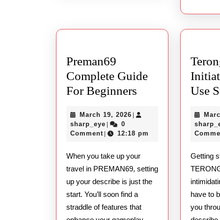
Preman69
Tero
Complete Guide
Initia
Preman69
For Beginners
Use S
Complete
March
March 19, 2026
Marc
|
Guide
sharp_eye
19,
sharp_eye
0
sharp_
|
For
2026
Comment
12:18 pm
Comme
|
Beginners
When you take up your
Getting s
travel in PREMAN69, setting
TERONG1
up your describe is just the
intimidati
start. You’ll soon find a
have to b
straddle of features that
you throu
enhance your gameplay
describe 