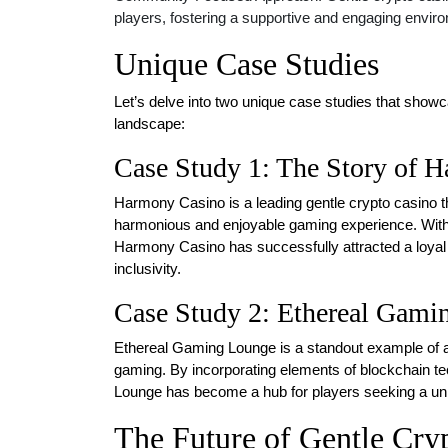
players, fostering a supportive and engaging envir
Unique Case Studies
Let’s delve into two unique case studies that showc
landscape:
Case Study 1: The Story of 
Harmony Casino is a leading gentle crypto casino th
harmonious and enjoyable gaming experience. With
Harmony Casino has successfully attracted a loyal 
inclusivity.
Case Study 2: Ethereal Gami
Ethereal Gaming Lounge is a standout example of a 
gaming. By incorporating elements of blockchain t
Lounge has become a hub for players seeking a u
The Future of Gentle Cry