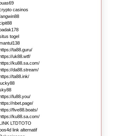
puas69
crypto casinos
fangwin88
cipit88
badak178
situs togel
mantul138
https://ta88.guru/
https://uk88.wtf/
https://ku88.sa.com/
https://da88.stream/
https://ta88.ink/
lucky88
sky88
https://lu88.you/
https://nbet.page/
https://five88.boats/
https://ku88.sa.com/
LINK LTDTOTO
pos4d link alternatif