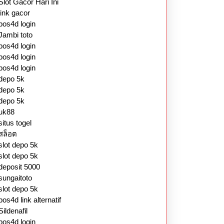
Slot Gacor Hari Ini
link gacor
pos4d login
Jambi toto
pos4d login
pos4d login
pos4d login
depo 5k
depo 5k
depo 5k
uk88
situs togel
สล็อต
slot depo 5k
slot depo 5k
deposit 5000
sungaitoto
slot depo 5k
pos4d link alternatif
Sildenafil
pos4d login