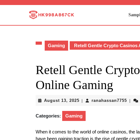
Skip
to
Sampl
content
Skip
to
content
Gaming
Retell Gentle Crypto Casinos
Retell Gentle Crypt
Online Gaming
August
ranah
August 13, 2025
ranahassan7755
|
|
13,
2025
Categories:
Gaming
When it comes to the world of online casinos, the la
have been gaining traction is the rise of gentle cry