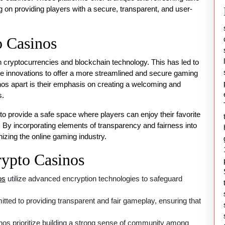
g on providing players with a secure, transparent, and user-
o Casinos
in cryptocurrencies and blockchain technology. This has led to
e innovations to offer a more streamlined and secure gaming
os apart is their emphasis on creating a welcoming and
s.
to provide a safe space where players can enjoy their favorite
 By incorporating elements of transparency and fairness into
nizing the online gaming industry.
rypto Casinos
os
utilize advanced encryption technologies to safeguard
ted to providing transparent and fair gameplay, ensuring that
s prioritize building a strong sense of community among