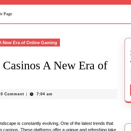
e Page
 A New Era of Online Gaming
o Casinos A New Era of
assan7755
0 Comment
7:04 am
|
ndscape is constantly evolving. One of the latest trends that
pto casinos. These platforms offer a unique and refreshing take