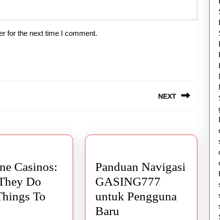
r for the next time I comment.
NEXT
Next
post:
ne Casinos:
Panduan Navigasi
They Do
GASING777
hings To
untuk Pengguna
On
Panduan
Baru