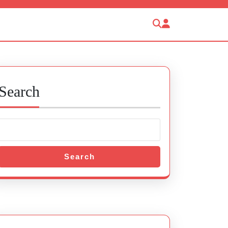
Search
Search