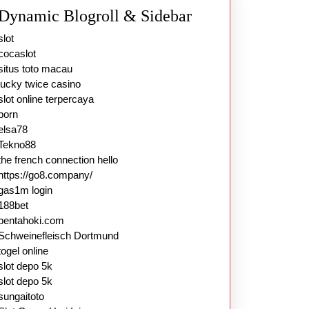
Dynamic Blogroll & Sidebar
slot
cocaslot
situs toto macau
lucky twice casino
slot online terpercaya
porn
elsa78
Tekno88
the french connection hello
https://go8.company/
gas1m login
188bet
pentahoki.com
Schweinefleisch Dortmund
togel online
slot depo 5k
slot depo 5k
sungaitoto