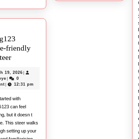
ng123
te-friendly
Terong123
teer
Initiate-
March
h 19, 2026
|
friendly
sharp_eye
19,
eye
0
|
Use
2026
nt
12:31 pm
|
Steer
tarted with
23 can feel
ng, but it doesn t
e. This steer walks
gh setting up your
and familiarising