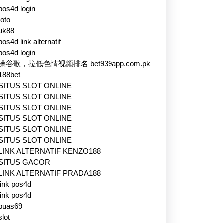
pos4d login
toto
uk88
pos4d link alternatif
pos4d login
操谷歌，拉低色情视频排名 bet939app.com.pk
188bet
SITUS SLOT ONLINE
SITUS SLOT ONLINE
SITUS SLOT ONLINE
SITUS SLOT ONLINE
SITUS SLOT ONLINE
SITUS SLOT ONLINE
LINK ALTERNATIF KENZO188
SITUS GACOR
LINK ALTERNATIF PRADA188
link pos4d
link pos4d
puas69
slot