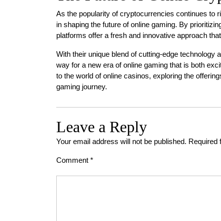
As the popularity of cryptocurrencies continues to ri
in shaping the future of online gaming. By prioriti
platforms offer a fresh and innovative approach that
With their unique blend of cutting-edge technology 
way for a new era of online gaming that is both exc
to the world of online casinos, exploring the offerin
gaming journey.
Leave a Reply
Your email address will not be published.
Required 
Comment
*