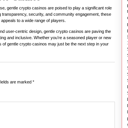
se, gentle crypto casinos are poised to play a significant role
zing transparency, security, and community engagement, these
 appeals to a wide range of players.
and user-centric design, gentle crypto casinos are paving the
iting and inclusive. Whether you’re a seasoned player or new
gs of gentle crypto casinos may just be the next step in your
fields are marked
*