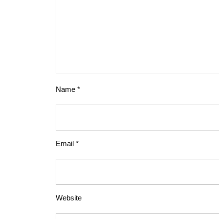
Name
*
Email
*
Website