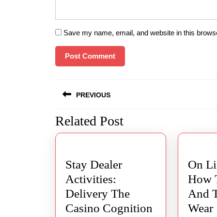
Save my name, email, and website in this browse
Post
PREVIOUS
navigation
Related Post
Previous
post:
Stay Dealer
On Li
Activities:
How 
Delivery The
And T
Casino Cognition
Wear