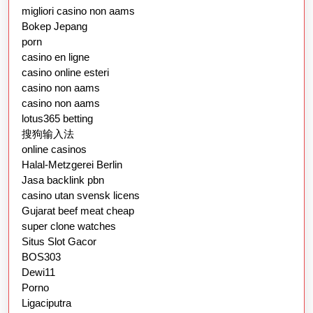
migliori casino non aams
Bokep Jepang
porn
casino en ligne
casino online esteri
casino non aams
casino non aams
lotus365 betting
搜狗输入法
online casinos
Halal-Metzgerei Berlin
Jasa backlink pbn
casino utan svensk licens
Gujarat beef meat cheap
super clone watches
Situs Slot Gacor
BOS303
Dewi11
Porno
Ligaciputra