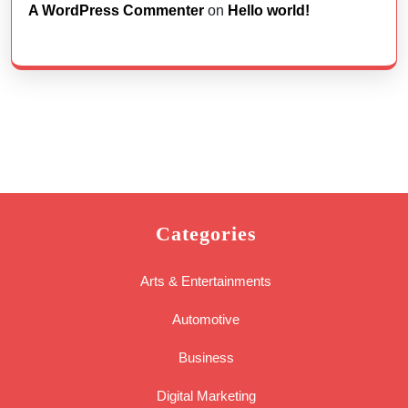
A WordPress Commenter
on
Hello world!
Categories
Arts & Entertainments
Automotive
Business
Digital Marketing