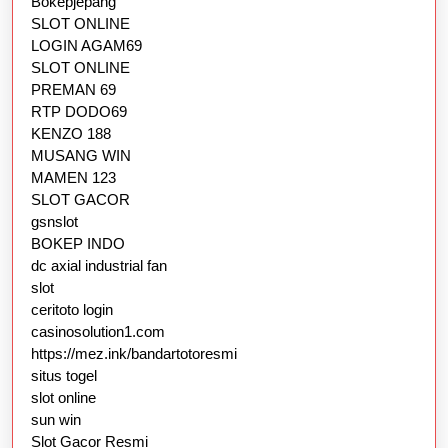
Bokepjepang
SLOT ONLINE
LOGIN AGAM69
SLOT ONLINE
PREMAN 69
RTP DODO69
KENZO 188
MUSANG WIN
MAMEN 123
SLOT GACOR
gsnslot
BOKEP INDO
dc axial industrial fan
slot
ceritoto login
casinosolution1.com
https://mez.ink/bandartotoresmi
situs togel
slot online
sun win
Slot Gacor Resmi