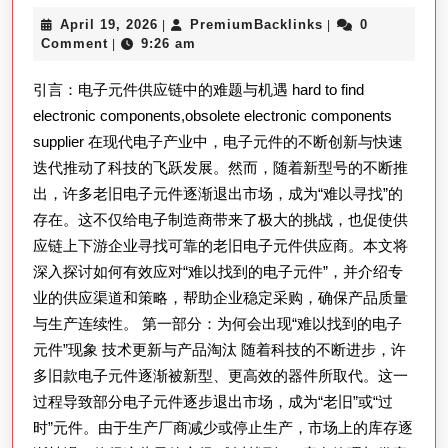
以
April
PremiumBacklink
April 19, 2026
PremiumBacklinks
0
|
|
寻
19,
Comment
9:26 am
|
找
2026
引言：电子元件供应链中的难题与机遇 hard to find
的
electronic components,obsolete electronic components
电
supplier 在现代电子产业中，电子元件的不断创新与快速
子
迭代推动了科技的飞跃发展。然而，随着新型号的不断推
元
出，许多老旧电子元件逐渐退出市场，成为“难以寻找”的
件：
存在。这不仅给电子制造商带来了极大的挑战，也促使供
应
应链上下游企业寻找可靠的老旧电子元件供应商。本文将
对
深入探讨如何有效应对“难以找到的电子元件”，并介绍专
业的供应渠道和策略，帮助企业稳定采购，确保产品质量
老
与生产连续性。 第一部分：为何会出现“难以找到的电子
旧
元件”现象 技术更新与产品淘汰 随着科技的不断进步，许
电
多旧款电子元件逐渐被新型、更高效的器件所取代。这一
子
过程导致部分电子元件逐步退出市场，成为“老旧”或“过
元
时”元件。由于生产厂商减少或停止生产，市场上的库存逐