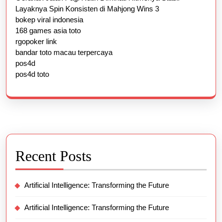
Layaknya Spin Konsisten di Mahjong Wins 3
bokep viral indonesia
168 games asia toto
rgopoker link
bandar toto macau terpercaya
pos4d
pos4d toto
Recent Posts
Artificial Intelligence: Transforming the Future
Artificial Intelligence: Transforming the Future