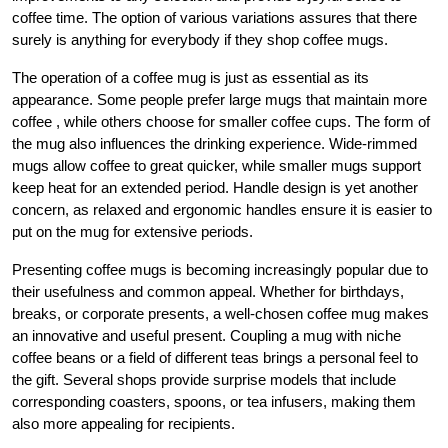
coffee time. The option of various variations assures that there
surely is anything for everybody if they shop coffee mugs.
The operation of a coffee mug is just as essential as its
appearance. Some people prefer large mugs that maintain more
coffee , while others choose for smaller coffee cups. The form of
the mug also influences the drinking experience. Wide-rimmed
mugs allow coffee to great quicker, while smaller mugs support
keep heat for an extended period. Handle design is yet another
concern, as relaxed and ergonomic handles ensure it is easier to
put on the mug for extensive periods.
Presenting coffee mugs is becoming increasingly popular due to
their usefulness and common appeal. Whether for birthdays,
breaks, or corporate presents, a well-chosen coffee mug makes
an innovative and useful present. Coupling a mug with niche
coffee beans or a field of different teas brings a personal feel to
the gift. Several shops provide surprise models that include
corresponding coasters, spoons, or tea infusers, making them
also more appealing for recipients.