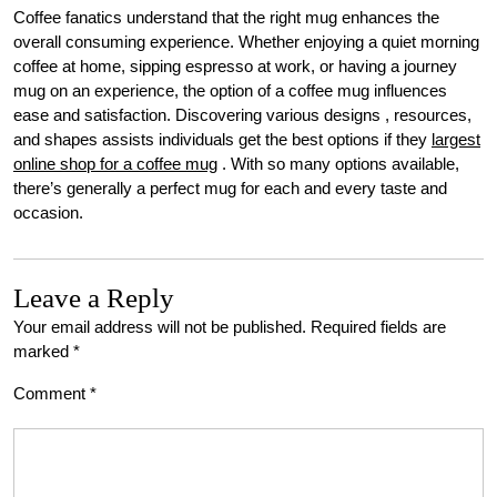
Coffee fanatics understand that the right mug enhances the
overall consuming experience. Whether enjoying a quiet morning
coffee at home, sipping espresso at work, or having a journey
mug on an experience, the option of a coffee mug influences
ease and satisfaction. Discovering various designs , resources,
and shapes assists individuals get the best options if they
largest
online shop for a coffee mug
. With so many options available,
there’s generally a perfect mug for each and every taste and
occasion.
Leave a Reply
Your email address will not be published.
Required fields are
marked
*
Comment
*