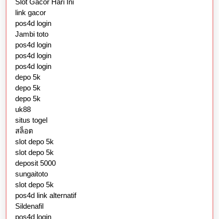
Slot Gacor Hari Ini
link gacor
pos4d login
Jambi toto
pos4d login
pos4d login
pos4d login
depo 5k
depo 5k
depo 5k
uk88
situs togel
สล็อต
slot depo 5k
slot depo 5k
deposit 5000
sungaitoto
slot depo 5k
pos4d link alternatif
Sildenafil
pos4d login