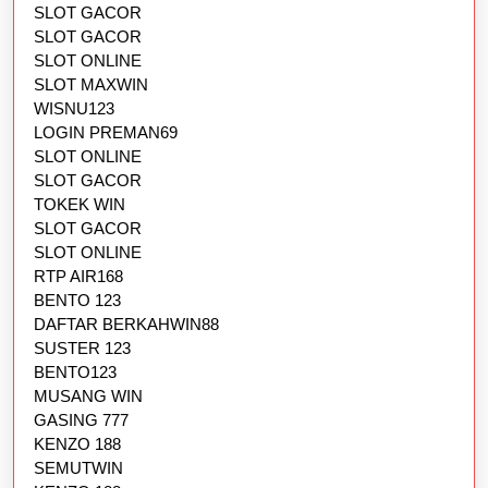
SLOT GACOR
SLOT GACOR
SLOT ONLINE
SLOT MAXWIN
WISNU123
LOGIN PREMAN69
SLOT ONLINE
SLOT GACOR
TOKEK WIN
SLOT GACOR
SLOT ONLINE
RTP AIR168
BENTO 123
DAFTAR BERKAHWIN88
SUSTER 123
BENTO123
MUSANG WIN
GASING 777
KENZO 188
SEMUTWIN