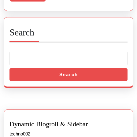
More
Search
Search
Dynamic Blogroll & Sidebar
techno002