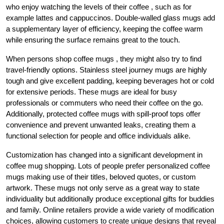
who enjoy watching the levels of their coffee , such as for
example lattes and cappuccinos. Double-walled glass mugs add
a supplementary layer of efficiency, keeping the coffee warm
while ensuring the surface remains great to the touch.
When persons shop coffee mugs , they might also try to find
travel-friendly options. Stainless steel journey mugs are highly
tough and give excellent padding, keeping beverages hot or cold
for extensive periods. These mugs are ideal for busy
professionals or commuters who need their coffee on the go.
Additionally, protected coffee mugs with spill-proof tops offer
convenience and prevent unwanted leaks, creating them a
functional selection for people and office individuals alike.
Customization has changed into a significant development in
coffee mug shopping. Lots of people prefer personalized coffee
mugs making use of their titles, beloved quotes, or custom
artwork. These mugs not only serve as a great way to state
individuality but additionally produce exceptional gifts for buddies
and family. Online retailers provide a wide variety of modification
choices, allowing customers to create unique designs that reveal