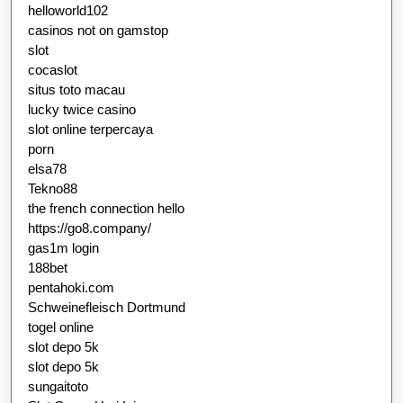
helloworld102
casinos not on gamstop
slot
cocaslot
situs toto macau
lucky twice casino
slot online terpercaya
porn
elsa78
Tekno88
the french connection hello
https://go8.company/
gas1m login
188bet
pentahoki.com
Schweinefleisch Dortmund
togel online
slot depo 5k
slot depo 5k
sungaitoto