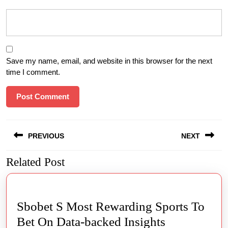
Save my name, email, and website in this browser for the next
time I comment.
Post
PREVIOUS
NEXT
navigation
Related Post
Previous
Next
post:
post:
Sbobet S Most Rewarding Sports To
Sbobet
Bet On Data-backed Insights