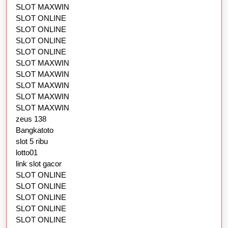
SLOT MAXWIN
SLOT ONLINE
SLOT ONLINE
SLOT ONLINE
SLOT ONLINE
SLOT MAXWIN
SLOT MAXWIN
SLOT MAXWIN
SLOT MAXWIN
SLOT MAXWIN
zeus 138
Bangkatoto
slot 5 ribu
lotto01
link slot gacor
SLOT ONLINE
SLOT ONLINE
SLOT ONLINE
SLOT ONLINE
SLOT ONLINE