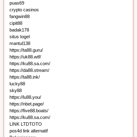
puas69
crypto casinos
fangwin88
cipit88
badak178
situs togel
mantul138
https://ta88.guru/
https://uk88.wtf/
https://ku88.sa.com/
https://da88.stream/
https://ta88.ink/
lucky88
sky88
https://lu88.you/
https://nbet.page/
https://five88.boats/
https://ku88.sa.com/
LINK LTDTOTO
pos4d link alternatif