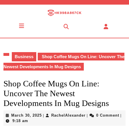
Skip
to
content
Skip
Open
to
Button
content
Business
Shop Coffee Mugs On Line: Uncover The
Newest Developments In Mug Designs
Shop Coffee Mugs On Line:
Uncover The Newest
Developments In Mug Designs
March
RachelAlexander
March 30, 2025
RachelAlexander
0 Comment
|
|
|
30,
9:18 am
2025