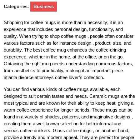
Categories:
Business
Shopping for coffee mugs is more than a necessity; it is an
experience that includes personal design, functionality, and
quality. When trying to shop coffee mugs , people often consider
various factors such as for instance design , product, size, and
durability. The best coffee mug enhances the coffee-drinking
experience, whether in the home, at the office, or on the go.
Obtaining the right mug needs understanding numerous factors,
from aesthetics to practicality, making it an important piece
atlanta divorce attorneys coffee lover’s collection.
You can find various kinds of coffee mugs available, each
designed to suit certain tastes and needs. Ceramic mugs are the
most typical and are known for their ability to keep heat, giving a
warm coffee experience for longer periods. These mugs can be
found in a variety of shades, patterns, and imaginative designs ,
creating them a well known selection for both informal and
serious coffee drinkers. Glass coffee mugs , on another hand,
provide a trendy and modern appeal. They are perfect for people