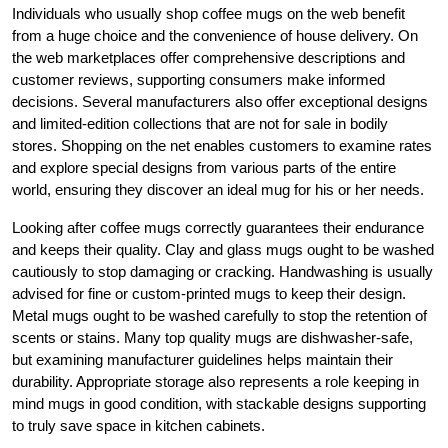
Individuals who usually shop coffee mugs on the web benefit
from a huge choice and the convenience of house delivery. On
the web marketplaces offer comprehensive descriptions and
customer reviews, supporting consumers make informed
decisions. Several manufacturers also offer exceptional designs
and limited-edition collections that are not for sale in bodily
stores. Shopping on the net enables customers to examine rates
and explore special designs from various parts of the entire
world, ensuring they discover an ideal mug for his or her needs.
Looking after coffee mugs correctly guarantees their endurance
and keeps their quality. Clay and glass mugs ought to be washed
cautiously to stop damaging or cracking. Handwashing is usually
advised for fine or custom-printed mugs to keep their design.
Metal mugs ought to be washed carefully to stop the retention of
scents or stains. Many top quality mugs are dishwasher-safe,
but examining manufacturer guidelines helps maintain their
durability. Appropriate storage also represents a role keeping in
mind mugs in good condition, with stackable designs supporting
to truly save space in kitchen cabinets.