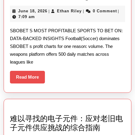
S
June
Ethan
June 18, 2026
Ethan Riley
0 Comment
|
|
|
Most
18,
Riley
7:09 am
Rewarding
2026
SBOBET S MOST PROFITABLE SPORTS TO BET ON:
Sports
DATA-BACKED INSIGHTS Football(Soccer) dominates
To
SBOBET s profit charts for one reason: volume. The
Bet
weapons platform offers 500 daily matches across
On
leagues like
Data-
backed
Read
Read More
More
Insights
难以寻找的电子元件：应对老旧电
难
子元件供应挑战的综合指南