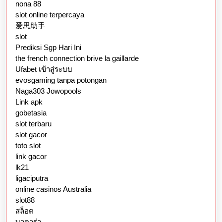
nona 88
slot online terpercaya
爱思助手
slot
Prediksi Sgp Hari Ini
the french connection brive la gaillarde
Ufabet เข้าสู่ระบบ
evosgaming tanpa potongan
Naga303 Jowopools
Link apk
gobetasia
slot terbaru
slot gacor
toto slot
link gacor
lk21
ligaciputra
online casinos Australia
slot88
สล็อต
บาคาร่า