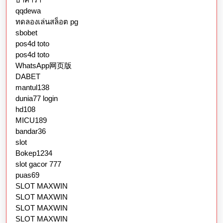
qqdewa
ทดลองเล่นสล็อต pg
sbobet
pos4d toto
pos4d toto
WhatsApp网页版
DABET
mantul138
dunia77 login
hd108
MICU189
bandar36
slot
Bokep1234
slot gacor 777
puas69
SLOT MAXWIN
SLOT MAXWIN
SLOT MAXWIN
SLOT MAXWIN