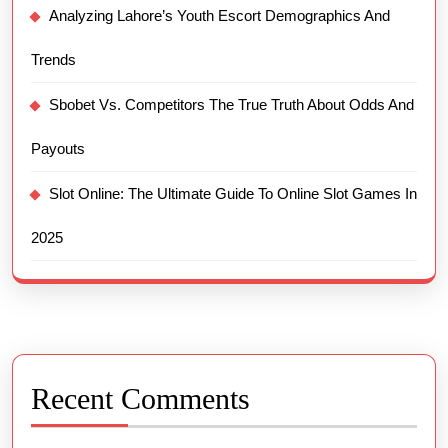
Analyzing Lahore’s Youth Escort Demographics And
Trends
Sbobet Vs. Competitors The True Truth About Odds And
Payouts
Slot Online: The Ultimate Guide To Online Slot Games In
2025
Recent Comments