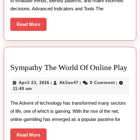
to evaluate trends, identify patterns, and make informed
5
decisions. Advanced Indicators and Tools The
Read
Read More
More
Sym
Sympathy The World Of Online Play
The
April
AkSeo47
April 23, 2026
AkSeo47
0 Comment
|
|
|
Wor
23,
11:49 am
Of
2026
The Advent of technology has transformed many sectors
Onl
of life, one of which is gaming. With the rise of the net,
Pla
online gambling has emerged as a popular pastime for
Read
Read More