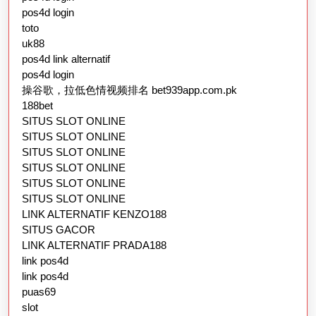
pos4d login
toto
uk88
pos4d link alternatif
pos4d login
操谷歌，拉低色情视频排名 bet939app.com.pk
188bet
SITUS SLOT ONLINE
SITUS SLOT ONLINE
SITUS SLOT ONLINE
SITUS SLOT ONLINE
SITUS SLOT ONLINE
SITUS SLOT ONLINE
LINK ALTERNATIF KENZO188
SITUS GACOR
LINK ALTERNATIF PRADA188
link pos4d
link pos4d
puas69
slot