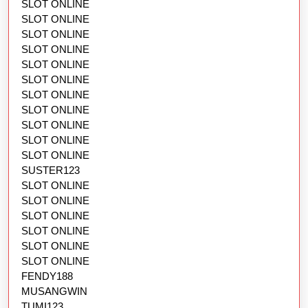
SLOT ONLINE
SLOT ONLINE
SLOT ONLINE
SLOT ONLINE
SLOT ONLINE
SLOT ONLINE
SLOT ONLINE
SLOT ONLINE
SLOT ONLINE
SLOT ONLINE
SLOT ONLINE
SUSTER123
SLOT ONLINE
SLOT ONLINE
SLOT ONLINE
SLOT ONLINE
SLOT ONLINE
SLOT ONLINE
FENDY188
MUSANGWIN
TUMI123