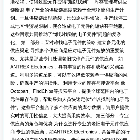
件
渐枯竭，使得这些元件变得“难以找到”。 库存管理与供应
链断裂 电子产业的供应链高度依赖于全球物流和生产计
供
划。一旦供应链出现断裂，比如原材料短缺、生产线停工
应
或地区性贸易限制，便会造成电子元件的短缺甚至绝版。
挑
这些因素共同推动了“难以找到的电子元件”问题的复杂
战
化。 第二部分：应对难找电子元件的策略 建立多元化的
的
供应渠道 寻找多个供应商是应对电子元件短缺的重要策
综
略。尤其是那些专门处理老旧或停产元件的供应商，如
合
ANTREX Electronics，具有丰富的库存和成熟的采购渠
道。利用多渠道采购，可以有效降低依赖单一供应商的风
指
险，确保生产的连续性。 利用专业的库存与搜索平台 像
南
Octopart、FindChips等搜索平台，提供全球范围内的电子
元件库存信息，帮助采购人员快速定位“难以找到的电子元
件”。这些平台整合了多个供应商的库存数据，为用户提供
实时的可用性信息，大大提高采购效率。 第三部分：专业
供应商的角色与优势 为什么选择专业的老旧电子元件供应
商 专业的供应商，如ANTREX Electronics，具备丰富的行
业经验和广泛的供应链资源，专注于采购和分销难找的电