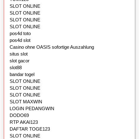
SLOT ONLINE
SLOT ONLINE
SLOT ONLINE
SLOT ONLINE
pos4d toto
pos4d slot
Casino ohne OASIS sofortige Auszahlung
situs slot
slot gacor
slot88
bandar togel
SLOT ONLINE
SLOT ONLINE
SLOT ONLINE
SLOT MAXWIN
LOGIN PEDANGWIN
DODO69
RTP AKAI123
DAFTAR TOGE123
SLOT ONLINE