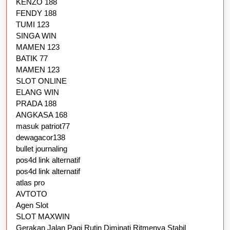
KENZO 188
FENDY 188
TUMI 123
SINGA WIN
MAMEN 123
BATIK 77
MAMEN 123
SLOT ONLINE
ELANG WIN
PRADA 188
ANGKASA 168
masuk patriot77
dewagacor138
bullet journaling
pos4d link alternatif
pos4d link alternatif
atlas pro
AVTOTO
Agen Slot
SLOT MAXWIN
Gerakan Jalan Pagi Rutin Diminati Ritmenya Stabil