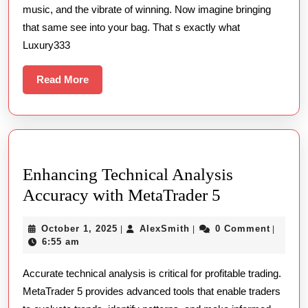
music, and the vibrate of winning. Now imagine bringing
In
that same see into your bag. That s exactly what
Online
Luxury333
Slot
Gambling
Read
Read More
More
Enhancing Technical Analysis
Enhancing
Accuracy with MetaTrader 5
Technical
October
AlexSmith
October 1, 2025
AlexSmith
0 Comment
|
|
|
Analysis
1,
6:55 am
Accuracy
2025
Accurate technical analysis is critical for profitable trading.
with
MetaTrader 5 provides advanced tools that enable traders
MetaTrader