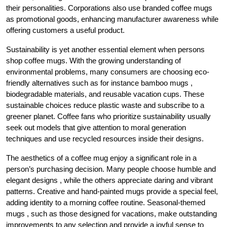
their personalities. Corporations also use branded coffee mugs
as promotional goods, enhancing manufacturer awareness while
offering customers a useful product.
Sustainability is yet another essential element when persons
shop coffee mugs. With the growing understanding of
environmental problems, many consumers are choosing eco-
friendly alternatives such as for instance bamboo mugs ,
biodegradable materials, and reusable vacation cups. These
sustainable choices reduce plastic waste and subscribe to a
greener planet. Coffee fans who prioritize sustainability usually
seek out models that give attention to moral generation
techniques and use recycled resources inside their designs.
The aesthetics of a coffee mug enjoy a significant role in a
person’s purchasing decision. Many people choose humble and
elegant designs , while the others appreciate daring and vibrant
patterns. Creative and hand-painted mugs provide a special feel,
adding identity to a morning coffee routine. Seasonal-themed
mugs , such as those designed for vacations, make outstanding
improvements to any selection and provide a joyful sense to