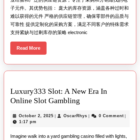
子元件。其优势包括： 庞大的库存资源，涵盖各种过时和
难以获得的元件 严格的供应链管理，确保零部件的品质与
可靠性 提供定制化的采购方案，满足不同客户的特殊需求
支持紧缺与过剩库存的策略 electronic
Read
Read More
More
Luxury333 Slot: A New Era In
Luxury333
Online Slot Gambling
Slot:
October
OscarRhys
October 2, 2025
OscarRhys
0 Comment
|
|
|
A
2,
1:17 pm
New
2025
Imagine walk into a yard gambling casino filled with lights,
Era