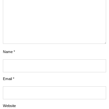
Name
*
Email
*
Website