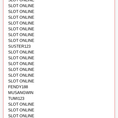
SLOT ONLINE
SLOT ONLINE
SLOT ONLINE
SLOT ONLINE
SLOT ONLINE
SLOT ONLINE
SLOT ONLINE
SUSTER123
SLOT ONLINE
SLOT ONLINE
SLOT ONLINE
SLOT ONLINE
SLOT ONLINE
SLOT ONLINE
FENDY188
MUSANGWIN
TUMI123
SLOT ONLINE
SLOT ONLINE
SLOT ONLINE