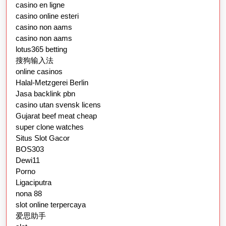
casino en ligne
casino online esteri
casino non aams
casino non aams
lotus365 betting
搜狗输入法
online casinos
Halal-Metzgerei Berlin
Jasa backlink pbn
casino utan svensk licens
Gujarat beef meat cheap
super clone watches
Situs Slot Gacor
BOS303
Dewi11
Porno
Ligaciputra
nona 88
slot online terpercaya
爱思助手