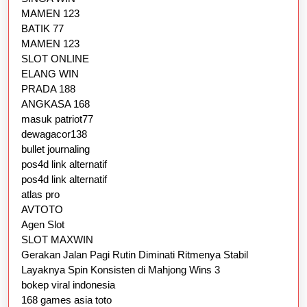
MAMEN 123
BATIK 77
MAMEN 123
SLOT ONLINE
ELANG WIN
PRADA 188
ANGKASA 168
masuk patriot77
dewagacor138
bullet journaling
pos4d link alternatif
pos4d link alternatif
atlas pro
AVTOTO
Agen Slot
SLOT MAXWIN
Gerakan Jalan Pagi Rutin Diminati Ritmenya Stabil
Layaknya Spin Konsisten di Mahjong Wins 3
bokep viral indonesia
168 games asia toto