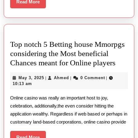
Read
Read More
More
Top notch 5 Betting house Mmorpgs
considering the Most beneficial
Top
Chances meant for Online players
notch
May
Ahmed
May 3, 2025
Ahmed
0 Comment
|
|
|
5
3,
10:13 am
Bettin
2025
Online casino was really an important host to joy,
house
celebration, additionally,the even consider hitting the
Mmor
application wealthy. Regardless if web based or perhaps in
consid
customary land-based corporations, online casino provide
the
Most
Read
Read More