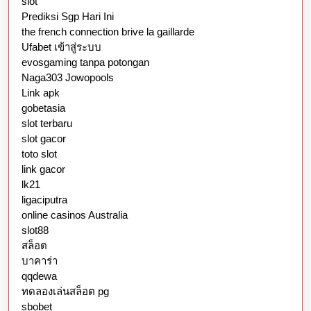
slot
Prediksi Sgp Hari Ini
the french connection brive la gaillarde
Ufabet เข้าสู่ระบบ
evosgaming tanpa potongan
Naga303 Jowopools
Link apk
gobetasia
slot terbaru
slot gacor
toto slot
link gacor
lk21
ligaciputra
online casinos Australia
slot88
สล็อต
บาคาร่า
qqdewa
ทดลองเล่นสล็อต pg
sbobet