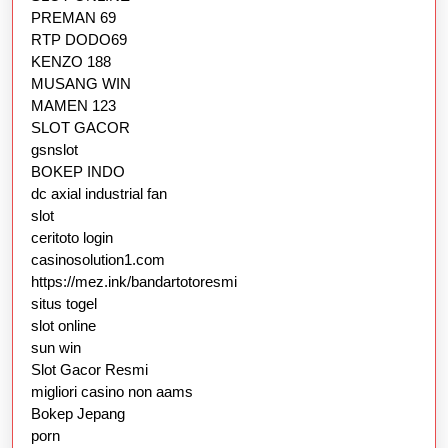
PREMAN 69
RTP DODO69
KENZO 188
MUSANG WIN
MAMEN 123
SLOT GACOR
gsnslot
BOKEP INDO
dc axial industrial fan
slot
ceritoto login
casinosolution1.com
https://mez.ink/bandartotoresmi
situs togel
slot online
sun win
Slot Gacor Resmi
migliori casino non aams
Bokep Jepang
porn