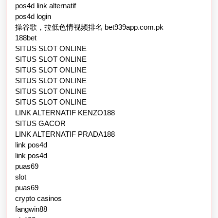
pos4d link alternatif
pos4d login
操谷歌，拉低色情视频排名 bet939app.com.pk
188bet
SITUS SLOT ONLINE
SITUS SLOT ONLINE
SITUS SLOT ONLINE
SITUS SLOT ONLINE
SITUS SLOT ONLINE
SITUS SLOT ONLINE
LINK ALTERNATIF KENZO188
SITUS GACOR
LINK ALTERNATIF PRADA188
link pos4d
link pos4d
puas69
slot
puas69
crypto casinos
fangwin88