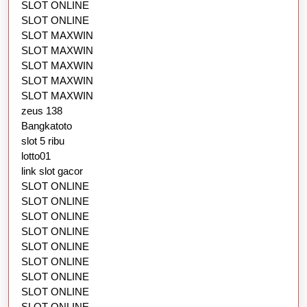
SLOT ONLINE
SLOT ONLINE
SLOT MAXWIN
SLOT MAXWIN
SLOT MAXWIN
SLOT MAXWIN
SLOT MAXWIN
zeus 138
Bangkatoto
slot 5 ribu
lotto01
link slot gacor
SLOT ONLINE
SLOT ONLINE
SLOT ONLINE
SLOT ONLINE
SLOT ONLINE
SLOT ONLINE
SLOT ONLINE
SLOT ONLINE
SLOT ONLINE