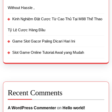
Without Hassle ,
Kinh Nghiệm Đặt Cược Từ Cao Thủ Tại M88 Thể Thao
Tỷ Lệ Cược Hàng Đầu
Game Slot Gacor Paling Dicari Hari Ini
Slot Game Online Tutorial Awal yang Mudah
Recent Comments
A WordPress Commenter
on
Hello world!