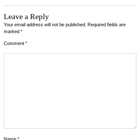
Leave a Reply
Your email address will not be published.
Required fields are
marked
*
Comment
*
Name
*