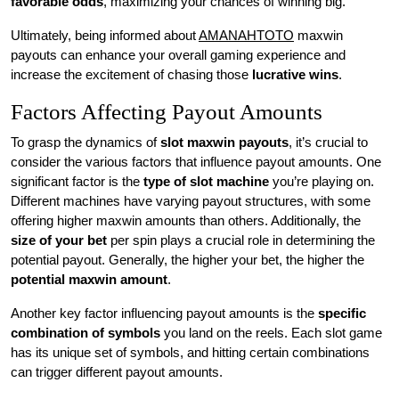
favorable odds
, maximizing your chances of winning big.
Ultimately, being informed about
AMANAHTOTO
maxwin
payouts can enhance your overall gaming experience and
increase the excitement of chasing those
lucrative wins
.
Factors Affecting Payout Amounts
To grasp the dynamics of
slot maxwin payouts
, it’s crucial to
consider the various factors that influence payout amounts. One
significant factor is the
type of slot machine
you’re playing on.
Different machines have varying payout structures, with some
offering higher maxwin amounts than others. Additionally, the
size of your bet
per spin plays a crucial role in determining the
potential payout. Generally, the higher your bet, the higher the
potential maxwin amount
.
Another key factor influencing payout amounts is the
specific
combination of symbols
you land on the reels. Each slot game
has its unique set of symbols, and hitting certain combinations
can trigger different payout amounts.