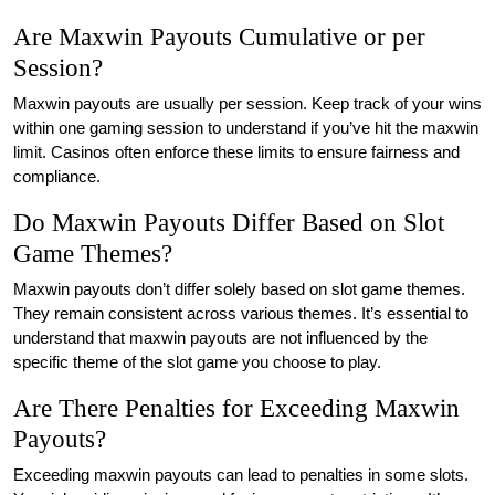
Are Maxwin Payouts Cumulative or per
Session?
Maxwin payouts are usually per session. Keep track of your wins
within one gaming session to understand if you’ve hit the maxwin
limit. Casinos often enforce these limits to ensure fairness and
compliance.
Do Maxwin Payouts Differ Based on Slot
Game Themes?
Maxwin payouts don’t differ solely based on slot game themes.
They remain consistent across various themes. It’s essential to
understand that maxwin payouts are not influenced by the
specific theme of the slot game you choose to play.
Are There Penalties for Exceeding Maxwin
Payouts?
Exceeding maxwin payouts can lead to penalties in some slots.