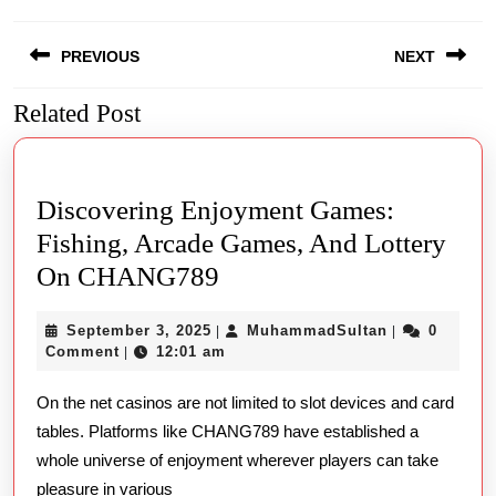
Post
PREVIOUS
NEXT
navigation
Related Post
Previous
Next
post:
post:
Discovering Enjoyment Games:
Fishing, Arcade Games, And Lottery
Discovering
On CHANG789
Enjoyment
September
MuhammadSu
September 3, 2025
MuhammadSultan
0
|
|
Games:
3,
Comment
12:01 am
|
Fishing,
2025
On the net casinos are not limited to slot devices and card
Arcade
tables. Platforms like CHANG789 have established a
Games,
whole universe of enjoyment wherever players can take
And
pleasure in various