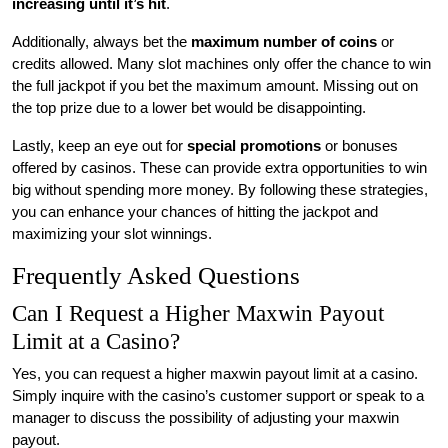
increasing until it’s hit
.
Additionally, always bet the
maximum number of coins
or
credits allowed. Many slot machines only offer the chance to win
the full jackpot if you bet the maximum amount. Missing out on
the top prize due to a lower bet would be disappointing.
Lastly, keep an eye out for
special promotions
or bonuses
offered by casinos. These can provide extra opportunities to win
big without spending more money. By following these strategies,
you can enhance your chances of hitting the jackpot and
maximizing your slot winnings.
Frequently Asked Questions
Can I Request a Higher Maxwin Payout
Limit at a Casino?
Yes, you can request a higher maxwin payout limit at a casino.
Simply inquire with the casino’s customer support or speak to a
manager to discuss the possibility of adjusting your maxwin
payout.