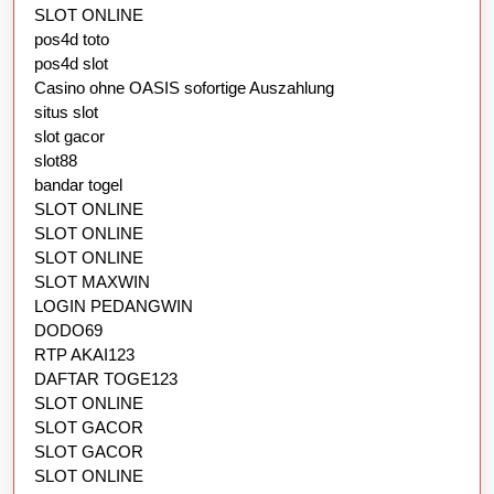
SLOT ONLINE
pos4d toto
pos4d slot
Casino ohne OASIS sofortige Auszahlung
situs slot
slot gacor
slot88
bandar togel
SLOT ONLINE
SLOT ONLINE
SLOT ONLINE
SLOT MAXWIN
LOGIN PEDANGWIN
DODO69
RTP AKAI123
DAFTAR TOGE123
SLOT ONLINE
SLOT GACOR
SLOT GACOR
SLOT ONLINE