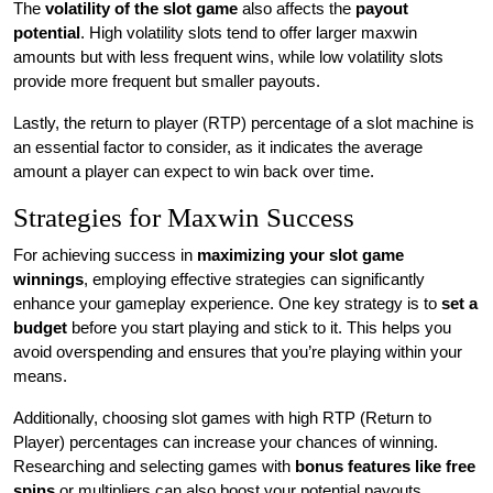
The
volatility of the slot game
also affects the
payout
potential
. High volatility slots tend to offer larger maxwin
amounts but with less frequent wins, while low volatility slots
provide more frequent but smaller payouts.
Lastly, the return to player (RTP) percentage of a slot machine is
an essential factor to consider, as it indicates the average
amount a player can expect to win back over time.
Strategies for Maxwin Success
For achieving success in
maximizing your slot game
winnings
, employing effective strategies can significantly
enhance your gameplay experience. One key strategy is to
set a
budget
before you start playing and stick to it. This helps you
avoid overspending and ensures that you’re playing within your
means.
Additionally, choosing slot games with high RTP (Return to
Player) percentages can increase your chances of winning.
Researching and selecting games with
bonus features like free
spins
or multipliers can also boost your potential payouts.