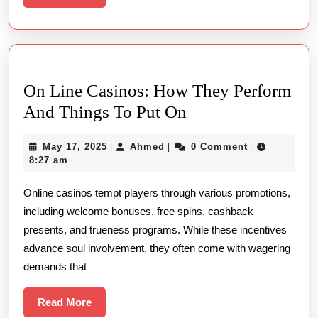
More
Baik:
Panduan
Untuk
Pemula
On Line Casinos: How They Perform
On
And Things To Put On
Line
May
Ahmed
May 17, 2025
Ahmed
0 Comment
|
|
|
Casinos:
17,
8:27 am
How
2025
Online casinos tempt players through various promotions,
They
including welcome bonuses, free spins, cashback
Perform
presents, and trueness programs. While these incentives
And
advance soul involvement, they often come with wagering
Things
demands that
To
Put
Read
Read More
More