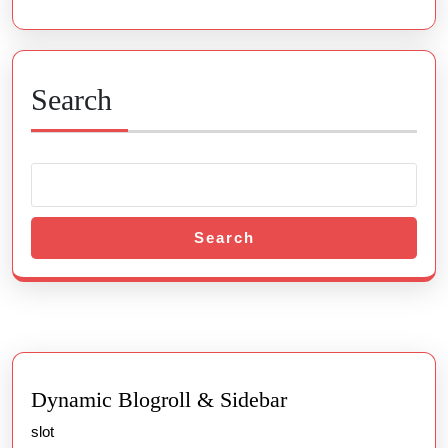
On
Search
Search
Dynamic Blogroll & Sidebar
slot