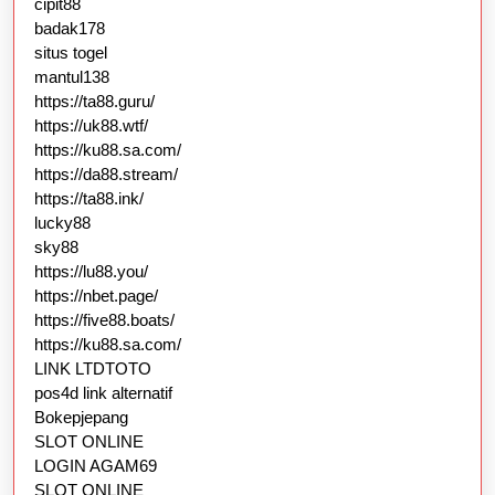
cipit88
badak178
situs togel
mantul138
https://ta88.guru/
https://uk88.wtf/
https://ku88.sa.com/
https://da88.stream/
https://ta88.ink/
lucky88
sky88
https://lu88.you/
https://nbet.page/
https://five88.boats/
https://ku88.sa.com/
LINK LTDTOTO
pos4d link alternatif
Bokepjepang
SLOT ONLINE
LOGIN AGAM69
SLOT ONLINE