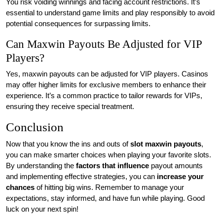
You risk voiding winnings and facing account restrictions. It’s
essential to understand game limits and play responsibly to avoid
potential consequences for surpassing limits.
Can Maxwin Payouts Be Adjusted for VIP
Players?
Yes, maxwin payouts can be adjusted for VIP players. Casinos
may offer higher limits for exclusive members to enhance their
experience. It’s a common practice to tailor rewards for VIPs,
ensuring they receive special treatment.
Conclusion
Now that you know the ins and outs of
slot maxwin payouts
,
you can make smarter choices when playing your favorite slots.
By understanding the
factors that influence
payout amounts
and implementing effective strategies, you can
increase your
chances
of hitting big wins. Remember to manage your
expectations, stay informed, and have fun while playing. Good
luck on your next spin!