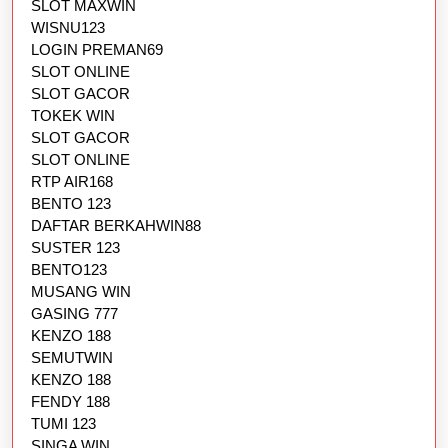
SLOT MAXWIN
WISNU123
LOGIN PREMAN69
SLOT ONLINE
SLOT GACOR
TOKEK WIN
SLOT GACOR
SLOT ONLINE
RTP AIR168
BENTO 123
DAFTAR BERKAHWIN88
SUSTER 123
BENTO123
MUSANG WIN
GASING 777
KENZO 188
SEMUTWIN
KENZO 188
FENDY 188
TUMI 123
SINGA WIN