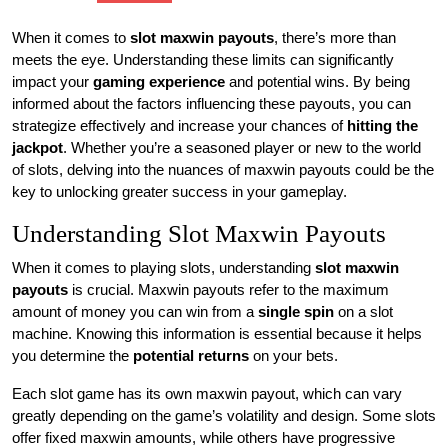
When it comes to
slot maxwin payouts
, there’s more than
meets the eye. Understanding these limits can significantly
impact your
gaming experience
and potential wins. By being
informed about the factors influencing these payouts, you can
strategize effectively and increase your chances of
hitting the
jackpot
. Whether you’re a seasoned player or new to the world
of slots, delving into the nuances of maxwin payouts could be the
key to unlocking greater success in your gameplay.
Understanding Slot Maxwin Payouts
When it comes to playing slots, understanding
slot maxwin
payouts
is crucial. Maxwin payouts refer to the maximum
amount of money you can win from a
single spin
on a slot
machine. Knowing this information is essential because it helps
you determine the
potential returns
on your bets.
Each slot game has its own maxwin payout, which can vary
greatly depending on the game’s volatility and design. Some slots
offer fixed maxwin amounts, while others have progressive