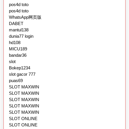
pos4d toto
pos4d toto
WhatsApp网页版
DABET
mantul138
dunia77 login
hd108
MICU189
bandar36
slot
Bokep1234
slot gacor 777
puas69
SLOT MAXWIN
SLOT MAXWIN
SLOT MAXWIN
SLOT MAXWIN
SLOT MAXWIN
SLOT ONLINE
SLOT ONLINE