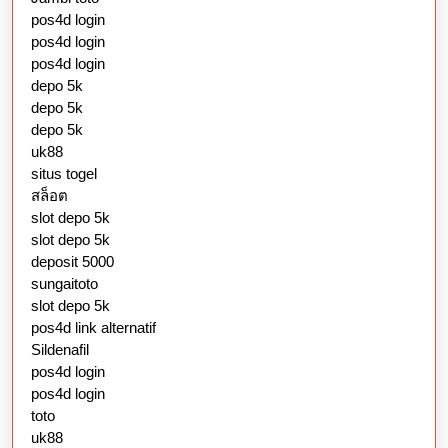
pos4d login
pos4d login
pos4d login
depo 5k
depo 5k
depo 5k
uk88
situs togel
สล็อต
slot depo 5k
slot depo 5k
deposit 5000
sungaitoto
slot depo 5k
pos4d link alternatif
Sildenafil
pos4d login
pos4d login
toto
uk88