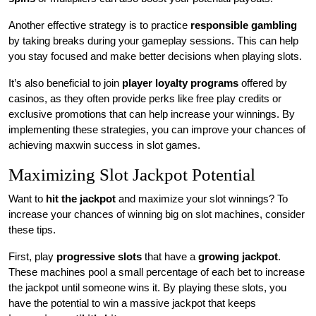
Another effective strategy is to practice
responsible gambling
by taking breaks during your gameplay sessions. This can help
you stay focused and make better decisions when playing slots.
It’s also beneficial to join
player loyalty programs
offered by
casinos, as they often provide perks like free play credits or
exclusive promotions that can help increase your winnings. By
implementing these strategies, you can improve your chances of
achieving maxwin success in slot games.
Maximizing Slot Jackpot Potential
Want to
hit the jackpot
and maximize your slot winnings? To
increase your chances of winning big on slot machines, consider
these tips.
First, play
progressive slots
that have a
growing jackpot
.
These machines pool a small percentage of each bet to increase
the jackpot until someone wins it. By playing these slots, you
have the potential to win a massive jackpot that keeps