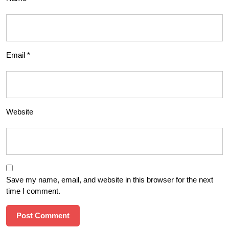
Email
*
Website
Save my name, email, and website in this browser for the next
time I comment.