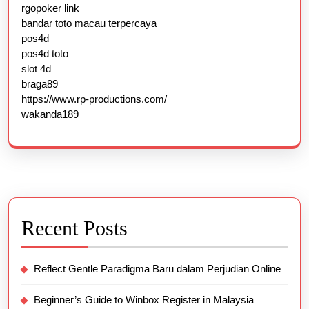
rgopoker link
bandar toto macau terpercaya
pos4d
pos4d toto
slot 4d
braga89
https://www.rp-productions.com/
wakanda189
Recent Posts
Reflect Gentle Paradigma Baru dalam Perjudian Online
Beginner’s Guide to Winbox Register in Malaysia