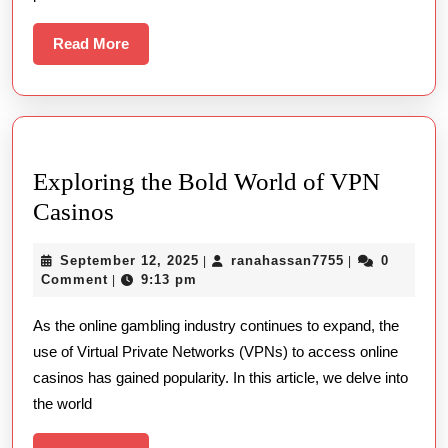
Lottery
On
Read
Read More
More
CHANG789
Exploring the Bold World of VPN
Exploring
Casinos
the
September
ranahassan77
September 12, 2025
ranahassan7755
0
|
|
Bold
12,
Comment
9:13 pm
|
World
2025
As the online gambling industry continues to expand, the
of
use of Virtual Private Networks (VPNs) to access online
VPN
casinos has gained popularity. In this article, we delve into
Casinos
the world