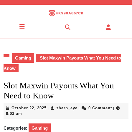
Skip
to
content
Skip
Open
to
Button
content
Gaming
Slot Maxwin Payouts What You Need to
Know
Slot Maxwin Payouts What You
Need to Know
October
sharp_eye
October 22, 2025
sharp_eye
0 Comment
|
|
|
22,
8:03 am
2025
Categories:
Gaming