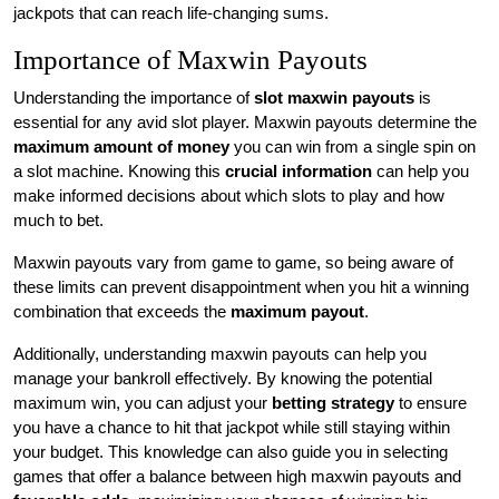
jackpots that can reach life-changing sums.
Importance of Maxwin Payouts
Understanding the importance of
slot maxwin payouts
is
essential for any avid slot player. Maxwin payouts determine the
maximum amount of money
you can win from a single spin on
a slot machine. Knowing this
crucial information
can help you
make informed decisions about which slots to play and how
much to bet.
Maxwin payouts vary from game to game, so being aware of
these limits can prevent disappointment when you hit a winning
combination that exceeds the
maximum payout
.
Additionally, understanding maxwin payouts can help you
manage your bankroll effectively. By knowing the potential
maximum win, you can adjust your
betting strategy
to ensure
you have a chance to hit that jackpot while still staying within
your budget. This knowledge can also guide you in selecting
games that offer a balance between high maxwin payouts and