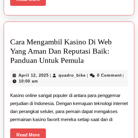
More
benefi
Chanc
meant
for
Cara Mengambil Kasino Di Web
Onlin
Yang Aman Dan Reputasi Baik:
player
Cara
Panduan Untuk Pemula
Mengambil
April
quadro_bike
April 12, 2025
quadro_bike
0 Comment
|
|
|
Kasino
12,
10:00 am
Di
2025
Kasino online sangat populer di antara para penggemar
Web
perjudian di Indonesia. Dengan kemajuan teknologi internet
Yang
dan perangkat seluler, para pemain dapat mengakses
Aman
permainan kasino favorit mereka setiap saat dan di
Dan
Reputasi
Read
Read More