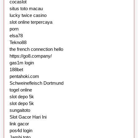
cocaslot
situs toto macau
lucky twice casino
slot online terpercaya
porn
elsa78
Tekno88
the french connection hello
https://go8.company/
gas1m login
188bet
pentahoki.com
Schweinefleisch Dortmund
togel online
slot depo 5k
slot depo 5k
sungaitoto
Slot Gacor Hari Ini
link gacor
pos4d login
Jambi toto