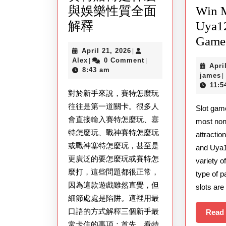
與娛樂性質全面
Win 
賽
解釋
Uya12
特
Game
April
April 21, 2026
|
賭
Alex
21,
Alex
0 Comment
|
|
Apri
博
2026
8:43 am
w
james
|
是
j
11:5
對於新手來說，賽特怎麼玩
什
往往是第一道關卡。很多人
Slot gam
麼
會直接輸入賽特怎麼玩、塞
most non
與
特怎麼玩、戰神賽特怎麼玩
attractio
娛
或戰神塞特怎麼玩，甚至是
and Uya1
更廣泛的要怎麼玩或賽特怎
樂
variety of
麼打，這些問題都很正常，
type of p
性
因為這款遊戲雖然直覺，但
slots are
質
細節處處是陷阱。這裡用最
全
口語的方式解釋三個新手最
Read
面
常卡住的事項：首先，看特