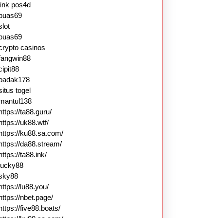
link pos4d
puas69
slot
puas69
crypto casinos
fangwin88
cipit88
badak178
situs togel
mantul138
https://ta88.guru/
https://uk88.wtf/
https://ku88.sa.com/
https://da88.stream/
https://ta88.ink/
lucky88
sky88
https://lu88.you/
https://nbet.page/
https://five88.boats/