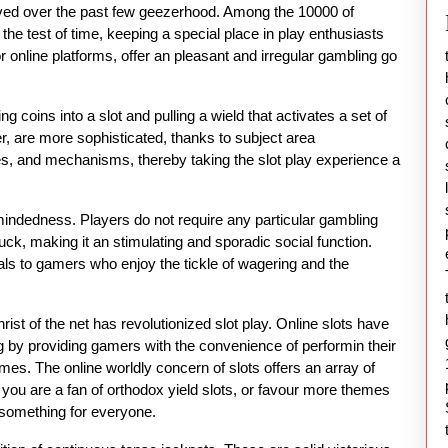
lved over the past few geezerhood. Among the 10000 of
e test of time, keeping a special place in play enthusiasts
r online platforms, offer an pleasant and irregular gambling go
 coins into a slot and pulling a wield that activates a set of
, are more sophisticated, thanks to subject area
, and mechanisms, thereby taking the slot play experience a
mindedness. Players do not require any particular gambling
 luck, making it an stimulating and sporadic social function.
als to gamers who enjoy the tickle of wagering and the
t of the net has revolutionized slot play. Online slots have
g by providing gamers with the convenience of performin their
mes. The online worldly concern of slots offers an array of
you are a fan of orthodox yield slots, or favour more themes
 something for everyone.