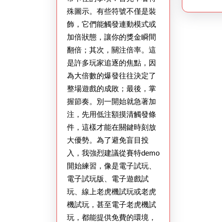
解
殊圖示。有些符號不僅是裝
釋
飾，它們能觸發連動模式或
加倍狀態，讓你的獎金瞬間
翻倍；其次，關注倍率。這
是許多玩家追逐的焦點，因
為大倍數的爆發往往決定了
整場遊戲的成敗；最後，掌
握節奏。別一開始就急著加
注，先用低注額摸清觸發條
件，這樣才能在關鍵時刻放
大優勢。為了避免盲目投
入，我強烈建議從賽特demo
開始練習，像是電子試玩、
電子試玩版、電子遊戲試
玩、線上老虎機試玩或老虎
機試玩，甚至電子老虎機試
玩，都能提供免費的環境，