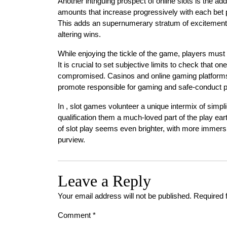
Another intriguing prospect of online slots is the ad
amounts that increase progressively with each bet p
This adds an supernumerary stratum of excitement to
altering wins.
While enjoying the tickle of the game, players must
It is crucial to set subjective limits to check that 
compromised. Casinos and online gaming platforms a
promote responsible for gaming and safe-conduct p
In , slot games volunteer a unique intermix of simplici
qualification them a much-loved part of the play ear
of slot play seems even brighter, with more immersi
purview.
Leave a Reply
Your email address will not be published.
Required 
Comment
*