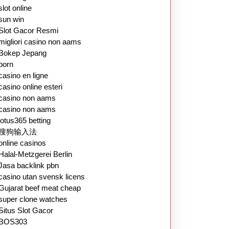
slot online
sun win
n
Slot Gacor Resmi
migliori casino non aams
Bokep Jepang
porn
casino en ligne
casino online esteri
casino non aams
casino non aams
lotus365 betting
搜狗输入法
online casinos
Halal-Metzgerei Berlin
Jasa backlink pbn
casino utan svensk licens
Gujarat beef meat cheap
super clone watches
Situs Slot Gacor
BOS303