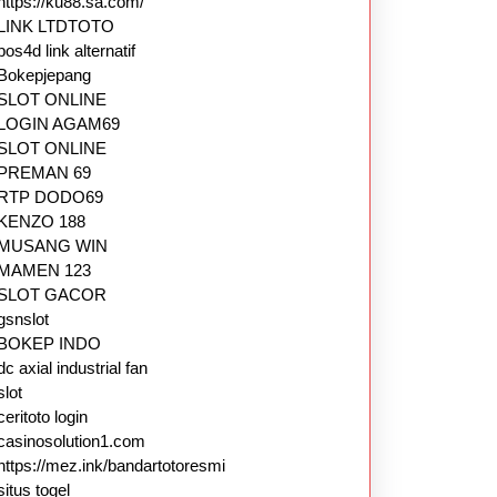
https://ku88.sa.com/
LINK LTDTOTO
pos4d link alternatif
Bokepjepang
SLOT ONLINE
LOGIN AGAM69
SLOT ONLINE
PREMAN 69
RTP DODO69
KENZO 188
MUSANG WIN
MAMEN 123
SLOT GACOR
gsnslot
BOKEP INDO
dc axial industrial fan
slot
ceritoto login
casinosolution1.com
https://mez.ink/bandartotoresmi
situs togel