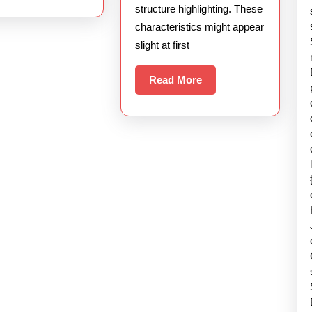
structure highlighting. These
Desktop
characteristics might appear
Acceleratio
slight at first
Read
Read More
More