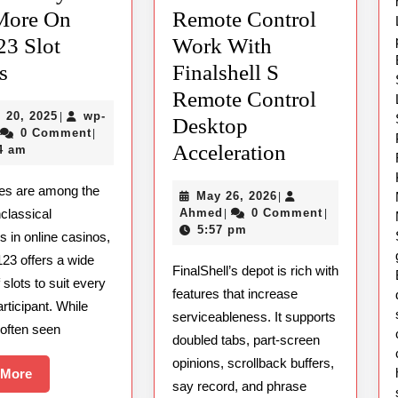
More On
Remote Control
3 Slot
Work With
5
s
Finalshell S
Tested
Remote Control
April
l 20, 2025
wp-
|
Ways
Desktop
p-
20,
0 Comment
|
To
Advance
Acceleration
ames
2025
4 am
Win
Your
es are among the
May
May 26, 2026
|
More
Remote
Ahmed
26,
classical
Ahmed
0 Comment
|
|
On
Control
2026
5:57 pm
ns in online casinos,
Uya123
Work
23 offers a wide
FinalShell’s depot is rich with
Slot
With
 slots to suit every
features that increase
articipant. While
Games
Finalshell
serviceableness. It supports
 often seen
S
doubled tabs, part-screen
Remote
opinions, scrollback buffers,
Read
 More
say record, and phrase
Control
More