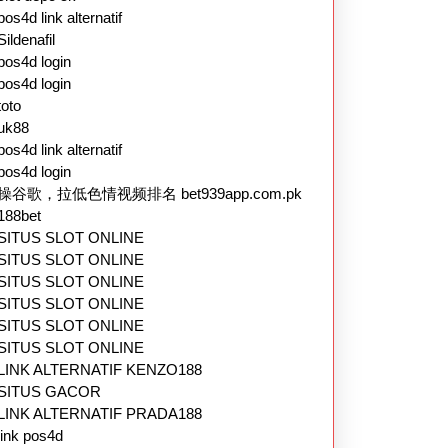
pos4d link alternatif
Sildenafil
pos4d login
pos4d login
toto
uk88
pos4d link alternatif
pos4d login
操谷歌，拉低色情视频排名 bet939app.com.pk
188bet
SITUS SLOT ONLINE
SITUS SLOT ONLINE
SITUS SLOT ONLINE
SITUS SLOT ONLINE
SITUS SLOT ONLINE
SITUS SLOT ONLINE
LINK ALTERNATIF KENZO188
SITUS GACOR
LINK ALTERNATIF PRADA188
link pos4d