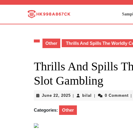
Skip
to
Sampl
content
Skip
to
content
Other
Thrills And Spills The Worldly 
Thrills And Spills 
Slot Gambling
June
bilal
June 22, 2025
bilal
0 Comment
|
|
|
22,
2025
Categories:
Other