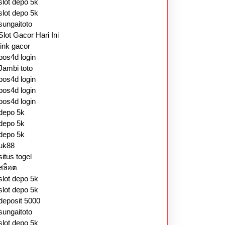
slot depo 5k
slot depo 5k
sungaitoto
Slot Gacor Hari Ini
link gacor
pos4d login
Jambi toto
pos4d login
pos4d login
pos4d login
depo 5k
depo 5k
depo 5k
uk88
situs togel
สล็อต
slot depo 5k
slot depo 5k
deposit 5000
sungaitoto
slot depo 5k