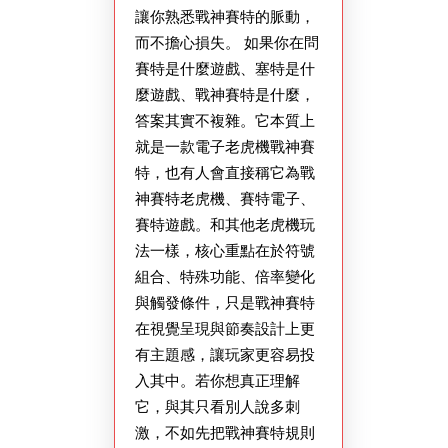
讓你熟悉戰神賽特的脈動，
而不擔心損失。 如果你在問
賽特是什麼遊戲、塞特是什
麼遊戲、戰神賽特是什麼，
答案其實不複雜。它本質上
就是一款電子老虎機戰神賽
特，也有人會直接稱它為戰
神賽特老虎機、賽特電子、
賽特遊戲。和其他老虎機玩
法一樣，核心重點在於符號
組合、特殊功能、倍率變化
與觸發條件，只是戰神賽特
在視覺呈現與節奏設計上更
有主題感，讓玩家更容易投
入其中。若你想真正理解
它，與其只看別人說多刺
激，不如先把戰神賽特規則