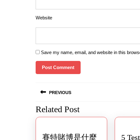
Website
Save my name, email, and website in this browse
Post
PREVIOUS
navigation
Related Post
Previous
post:
賽特賭博是什麼
5 Tes