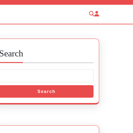
Search
Search