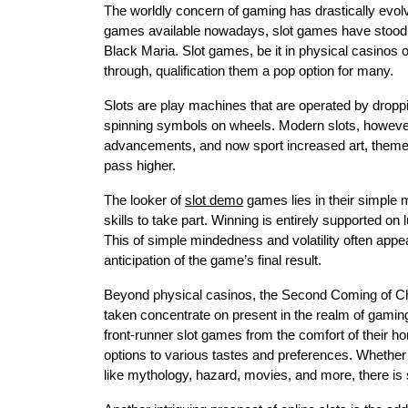
The worldly concern of gaming has drastically evo
games available nowadays, slot games have stood th
Black Maria. Slot games, be it in physical casinos o
through, qualification them a pop option for many.
Slots are play machines that are operated by dropping
spinning symbols on wheels. Modern slots, however
advancements, and now sport increased art, themes
pass higher.
The looker of
slot demo
games lies in their simple 
skills to take part. Winning is entirely supported on
This of simple mindedness and volatility often appe
anticipation of the game’s final result.
Beyond physical casinos, the Second Coming of Chris
taken concentrate on present in the realm of gamin
front-runner slot games from the comfort of their ho
options to various tastes and preferences. Whether 
like mythology, hazard, movies, and more, there is