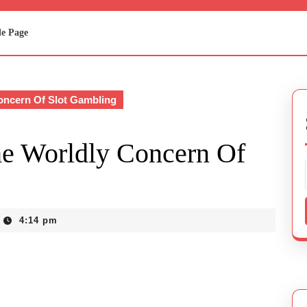
e Page
Concern Of Slot Gambling
The Worldly Concern Of
4:14 pm