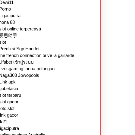
Dewi11
Porno
Ligaciputra
nona 88
slot online terpercaya
爱思助手
slot
Prediksi Sgp Hari Ini
the french connection brive la gaillarde
Ufabet เข้าสู่ระบบ
evosgaming tanpa potongan
Naga303 Jowopools
Link apk
gobetasia
slot terbaru
slot gacor
toto slot
link gacor
lk21
ligaciputra
online casinos Australia