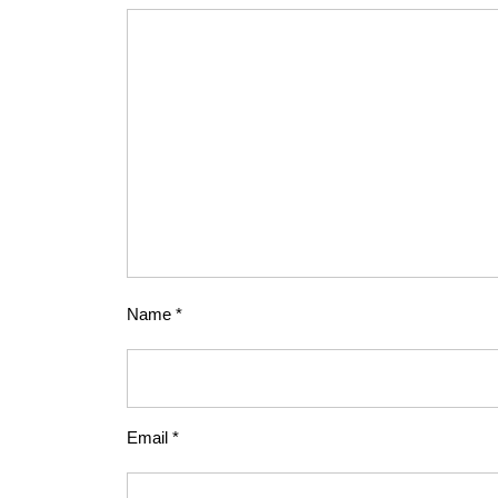
Name
*
Email
*