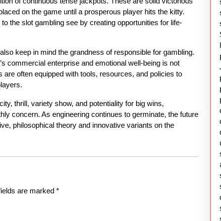
dition of continuous tense jackpots. These are solid victorious
laced on the game until a prosperous player hits the kitty.
 the slot gambling see by creating opportunities for life-
 also keep in mind the grandness of responsible for gambling.
one’s commercial enterprise and emotional well-being is not
re often equipped with tools, resources, and policies to
layers.
ty, thrill, variety show, and potentiality for big wins,
thly concern. As engineering continues to germinate, the future
ve, philosophical theory and innovative variants on the
fields are marked
*