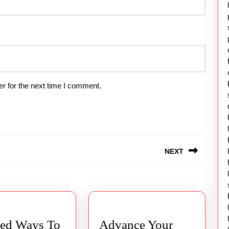
r for the next time I comment.
NEXT
Next
post:
ted Ways To
Advance Your