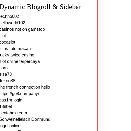
Dynamic Blogroll & Sidebar
techno002
helloworld102
casinos not on gamstop
slot
cocaslot
situs toto macau
lucky twice casino
slot online terpercaya
porn
elsa78
Tekno88
the french connection hello
https://go8.company/
gas1m login
188bet
pentahoki.com
Schweinefleisch Dortmund
togel online