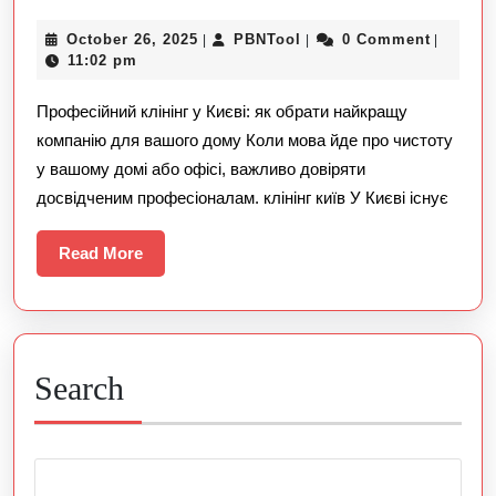
клінінг
October
PBNTool
October 26, 2025
PBNTool
0 Comment
|
|
|
у
26,
11:02 pm
Києві
2025
Професійний клінінг у Києві: як обрати найкращу
як
компанію для вашого дому Коли мова йде про чистоту
обрати
у вашому домі або офісі, важливо довіряти
найкращу
досвідченим професіоналам. клінінг київ У Києві існує
компанію
для
Read
Read More
More
вашого
дому
Search