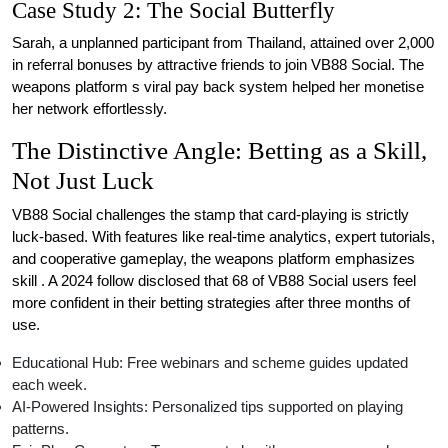
Case Study 2: The Social Butterfly
Sarah, a unplanned participant from Thailand, attained over 2,000
in referral bonuses by attractive friends to join VB88 Social. The
weapons platform s viral pay back system helped her monetise
her network effortlessly.
The Distinctive Angle: Betting as a Skill,
Not Just Luck
VB88 Social challenges the stamp that card-playing is strictly
luck-based. With features like real-time analytics, expert tutorials,
and cooperative gameplay, the weapons platform emphasizes
skill . A 2024 follow disclosed that 68 of VB88 Social users feel
more confident in their betting strategies after three months of
use.
Educational Hub: Free webinars and scheme guides updated
each week.
AI-Powered Insights: Personalized tips supported on playing
patterns.