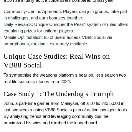
a 50 rise in daily active voice users compared to last year.
Community-Centric Approach: Players can join groups, take part
in challenges, and earn bonuses together.
Daily Rewards: Unique”Conquer the Peak” system of rules offers
escalating prizes for uniform players.
Mobile Optimization: 85 of users access VB88 Social via
smartphones, making it extremely available.
Unique Case Studies: Real Wins on
VB88 Social
To sympathise the weapons platform s bear on, let s search two
real-life success stories from 2024:
Case Study 1: The Underdog s Triumph
John, a part-time gamer from Malaysia, off a 10 fix into 5,000 in
just two weeks using VB88 Social s plan of action indulgent tools.
By analyzing trends and leveraging community tips, he
maximized his wins and climbed the leaderboard.