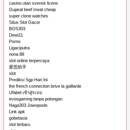
casino utan svensk licens
Gujarat beef meat cheap
super clone watches
Situs Slot Gacor
BOS303
Dewi11
Porno
Ligaciputra
nona 88
slot online terpercaya
爱思助手
slot
Prediksi Sgp Hari Ini
the french connection brive la gaillarde
Ufabet เข้าสู่ระบบ
evosgaming tanpa potongan
Naga303 Jowopools
Link apk
gobetasia
slot terbaru