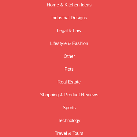
Home & Kitchen Ideas
Industrial Designs
Legal & Law
Lifestyle & Fashion
Other
Pets
Real Estate
Shopping & Product Reviews
Sports
Technology
Travel & Tours