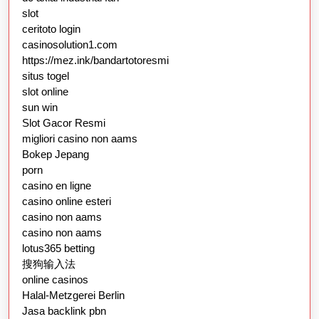
slot
ceritoto login
casinosolution1.com
https://mez.ink/bandartotoresmi
situs togel
slot online
sun win
Slot Gacor Resmi
migliori casino non aams
Bokep Jepang
porn
casino en ligne
casino online esteri
casino non aams
casino non aams
lotus365 betting
搜狗输入法
online casinos
Halal-Metzgerei Berlin
Jasa backlink pbn