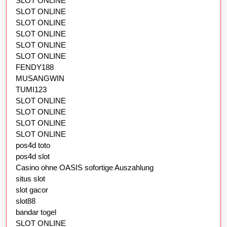
SLOT ONLINE
SLOT ONLINE
SLOT ONLINE
SLOT ONLINE
SLOT ONLINE
SLOT ONLINE
FENDY188
MUSANGWIN
TUMI123
SLOT ONLINE
SLOT ONLINE
SLOT ONLINE
SLOT ONLINE
pos4d toto
pos4d slot
Casino ohne OASIS sofortige Auszahlung
situs slot
slot gacor
slot88
bandar togel
SLOT ONLINE