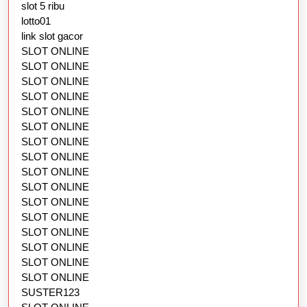
slot 5 ribu
lotto01
link slot gacor
SLOT ONLINE
SLOT ONLINE
SLOT ONLINE
SLOT ONLINE
SLOT ONLINE
SLOT ONLINE
SLOT ONLINE
SLOT ONLINE
SLOT ONLINE
SLOT ONLINE
SLOT ONLINE
SLOT ONLINE
SLOT ONLINE
SLOT ONLINE
SLOT ONLINE
SLOT ONLINE
SUSTER123