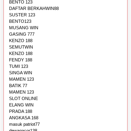
BENTO 123
DAFTAR BERKAHWIN88
SUSTER 123
BENTO123
MUSANG WIN
GASING 777
KENZO 188
SEMUTWIN
KENZO 188
FENDY 188
TUMI 123
SINGA WIN
MAMEN 123
BATIK 77
MAMEN 123
SLOT ONLINE
ELANG WIN
PRADA 188
ANGKASA 168
masuk patriot77
dewagacor138