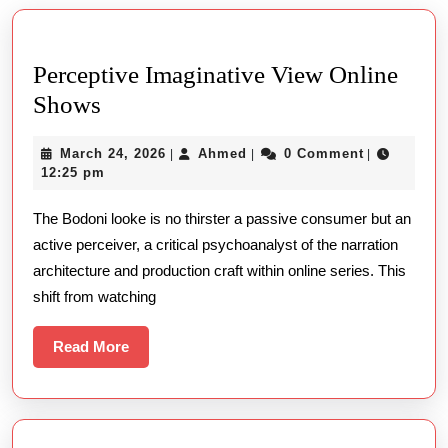
post:
post:
Perceptive Imaginative View Online
Perceptive
Shows
Imaginative
March
Ahmed
March 24, 2026
Ahmed
0 Comment
|
|
|
View
24,
12:25 pm
Online
2026
The Bodoni looke is no thirster a passive consumer but an
Shows
active perceiver, a critical psychoanalyst of the narration
architecture and production craft within online series. This
shift from watching
Read
Read More
More