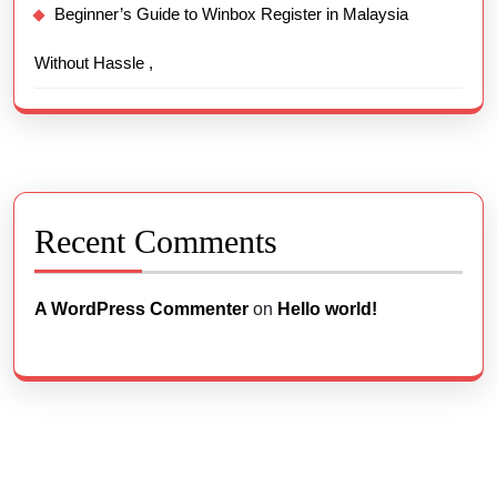
Beginner’s Guide to Winbox Register in Malaysia
Without Hassle ,
Recent Comments
A WordPress Commenter
on
Hello world!