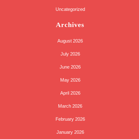
Uncategorized
Archives
August 2026
July 2026
June 2026
May 2026
April 2026
March 2026
February 2026
January 2026