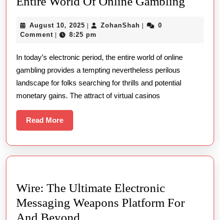
Risky
Entire World Of Online Gambling
Compa
August
ZohanShah
August 10, 2025
ZohanShah
0
|
|
Naviga
10,
Comment
8:25 pm
|
The
2025
In today’s electronic period, the entire world of online
Entire
gambling provides a tempting nevertheless perilous
World
landscape for folks searching for thrills and potential
Of
monetary gains. The attract of virtual casinos
Online
Gambl
Read
Read More
More
Wire: The Ultimate Electronic
Messaging Weapons Platform For
Wire:
And Beyond