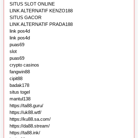
SITUS SLOT ONLINE
LINK ALTERNATIF KENZO188
SITUS GACOR
LINK ALTERNATIF PRADA188
link pos4d
link pos4d
puas69
slot
puas69
crypto casinos
fangwin88
cipit88
badak178
situs togel
mantul138
https://ta88.guru/
https://uk88.wtf/
https://ku88.sa.com/
https://da88.stream/
https://ta88.ink/