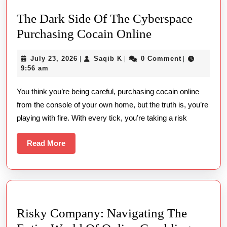
The Dark Side Of The Cyberspace
The
Purchasing Cocain Online
Dark
July
Saqib
July 23, 2026
Saqib K
0 Comment
|
|
|
Side
23,
K
9:56 am
Of
2026
You think you’re being careful, purchasing cocain online
The
from the console of your own home, but the truth is, you’re
Cyberspace
playing with fire. With every tick, you’re taking a risk
Purchasing
Cocain
Read
Read More
Online
More
Risky Company: Navigating The