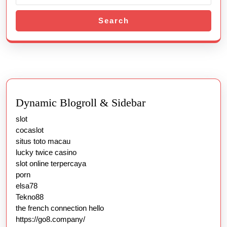
Search
Dynamic Blogroll & Sidebar
slot
cocaslot
situs toto macau
lucky twice casino
slot online terpercaya
porn
elsa78
Tekno88
the french connection hello
https://go8.company/