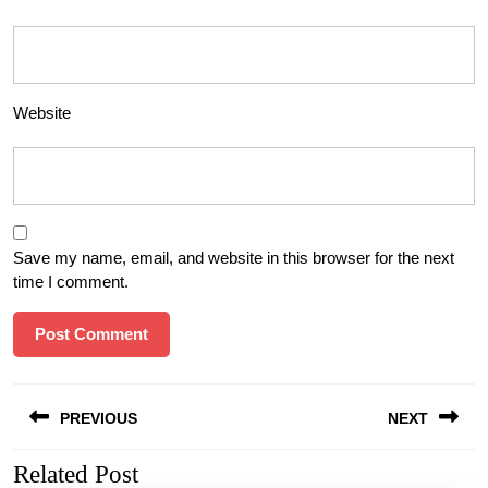
Website
Save my name, email, and website in this browser for the next
time I comment.
Post
PREVIOUS
NEXT
navigation
Related Post
Previous
Next