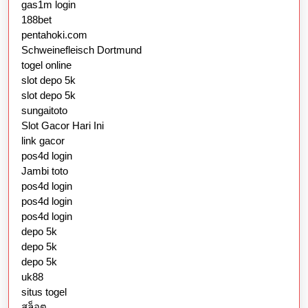
gas1m login
188bet
pentahoki.com
Schweinefleisch Dortmund
togel online
slot depo 5k
slot depo 5k
sungaitoto
Slot Gacor Hari Ini
link gacor
pos4d login
Jambi toto
pos4d login
pos4d login
pos4d login
depo 5k
depo 5k
depo 5k
uk88
situs togel
สล็อต