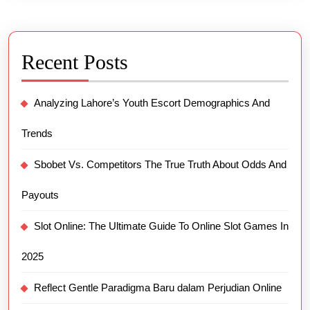
Recent Posts
Analyzing Lahore’s Youth Escort Demographics And
Trends
Sbobet Vs. Competitors The True Truth About Odds And
Payouts
Slot Online: The Ultimate Guide To Online Slot Games In
2025
Reflect Gentle Paradigma Baru dalam Perjudian Online