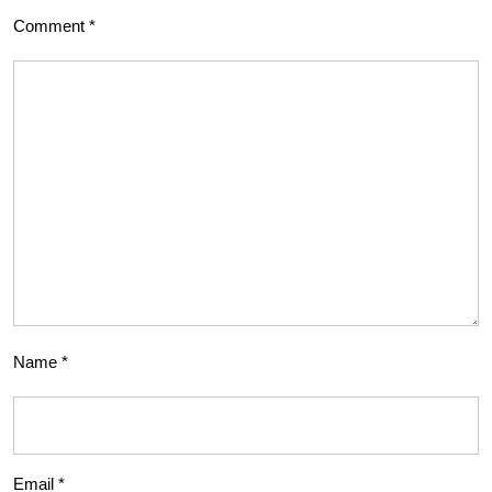
Comment
*
Name
*
Email
*