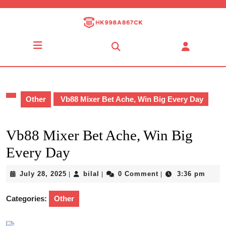
Skip
to
content
Skip
Open
to
Button
content
Other
Vb88 Mixer Bet Ache, Win Big Every Day
Vb88 Mixer Bet Ache, Win Big
Every Day
July
bilal
July 28, 2025
bilal
0 Comment
3:36 pm
|
|
|
28,
2025
Categories:
Other