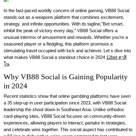
In the fast-paced worldly concern of online gaming, VB88 Social
stands out as a weapons platform that combines excitement,
strategy, and infinite opportunities. With its tagline,”Bet smart,
inhibit the peak of victory every day,” VB88 Social offers a
unusual intermix of amusement and rewards. Whether you’re a
seasoned player or a fledgling, this platform promises a
stimulating travel occupied with luck and achiever. Let s dive into
what makes VB88 Social a standout choice in 2024
12bet คาสิ
โน
.
Why VB88 Social is Gaining Popularity
in 2024
Recent statistics show that online gambling platforms have seen
a 35 step-up in user participation since 2023, with VB88 Social
leadership the shoot down in Southeast Asia. Unlike orthodox
card-playing sites, VB88 Social focuses on community-driven
experiences, allowing players to interact, partake in strategies,
and celebrate wins together. This social aspect has contributed to