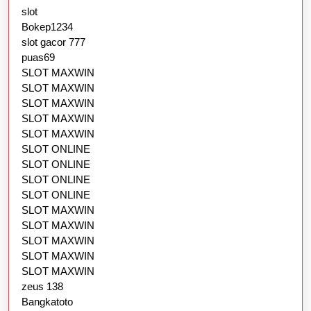
slot
Bokep1234
slot gacor 777
puas69
SLOT MAXWIN
SLOT MAXWIN
SLOT MAXWIN
SLOT MAXWIN
SLOT MAXWIN
SLOT ONLINE
SLOT ONLINE
SLOT ONLINE
SLOT ONLINE
SLOT MAXWIN
SLOT MAXWIN
SLOT MAXWIN
SLOT MAXWIN
SLOT MAXWIN
zeus 138
Bangkatoto