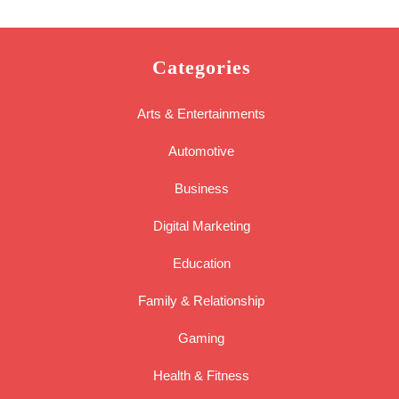
Categories
Arts & Entertainments
Automotive
Business
Digital Marketing
Education
Family & Relationship
Gaming
Health & Fitness