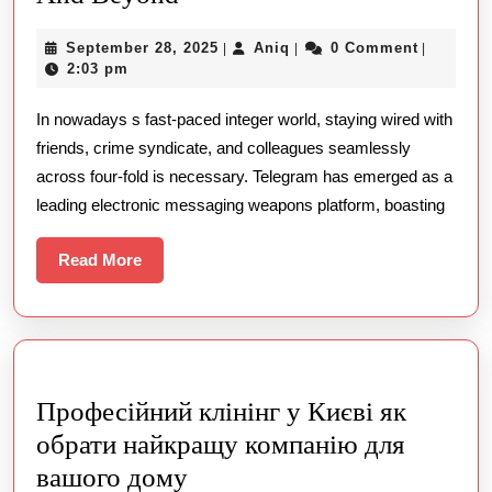
The
September
Aniq
September 28, 2025
Aniq
0 Comment
|
|
|
Ultimate
28,
2:03 pm
Electronic
2025
In nowadays s fast-paced integer world, staying wired with
Messaging
friends, crime syndicate, and colleagues seamlessly
Weapons
across four-fold is necessary. Telegram has emerged as a
Platform
leading electronic messaging weapons platform, boasting
For
And
Read
Read More
More
Beyond
Професійний клінінг у Києві як
обрати найкращу компанію для
Професійний
вашого дому