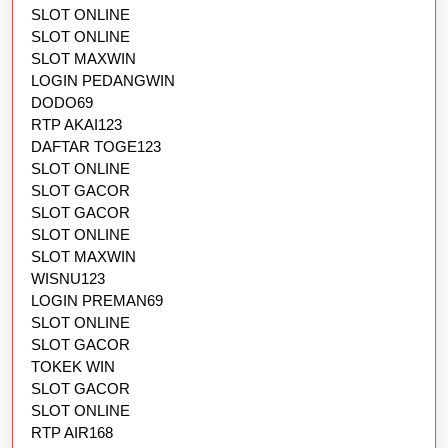
SLOT ONLINE
SLOT ONLINE
SLOT MAXWIN
LOGIN PEDANGWIN
DODO69
RTP AKAI123
DAFTAR TOGE123
SLOT ONLINE
SLOT GACOR
SLOT GACOR
SLOT ONLINE
SLOT MAXWIN
WISNU123
LOGIN PREMAN69
SLOT ONLINE
SLOT GACOR
TOKEK WIN
SLOT GACOR
SLOT ONLINE
RTP AIR168