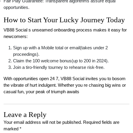
Fair Play Guarantee: Transparent algorithms assure equal
opportunities.
How to Start Your Lucky Journey Today
VB88 Social s unseamed onboarding process makes it easy for
newcomers:
Sign up with a Mobile total or email(takes under 2
proceedings).
Claim the 100 welcome bonus(up to 200 in 2024).
Join a tiro-friendly tourney to rehearse risk-free.
With opportunities open 24 7, VB88 Social invites you to bosom
the vibrate of hurt indulgent. Whether you re chasing big wins or
casual fun, your peak of triumph awaits
Leave a Reply
Your email address will not be published.
Required fields are
marked
*