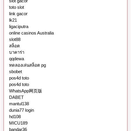
slot gacor
toto slot
link gacor
lk21
ligaciputra
online casinos Australia
slot88
สล็อต
บาคาร่า
qqdewa
ทดลองเล่นสล็อต pg
sbobet
pos4d toto
pos4d toto
WhatsApp网页版
DABET
mantul138
dunia77 login
hd108
MICU189
bandar36