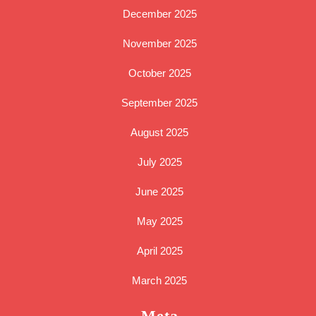
December 2025
November 2025
October 2025
September 2025
August 2025
July 2025
June 2025
May 2025
April 2025
March 2025
Meta