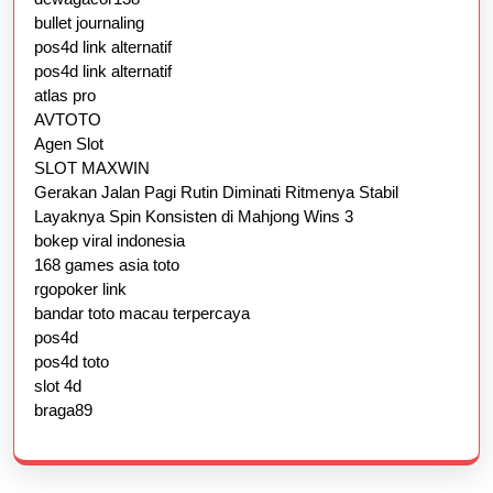
bullet journaling
pos4d link alternatif
pos4d link alternatif
atlas pro
AVTOTO
Agen Slot
SLOT MAXWIN
Gerakan Jalan Pagi Rutin Diminati Ritmenya Stabil
Layaknya Spin Konsisten di Mahjong Wins 3
bokep viral indonesia
168 games asia toto
rgopoker link
bandar toto macau terpercaya
pos4d
pos4d toto
slot 4d
braga89