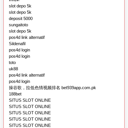
slot depo 5k
slot depo 5k
deposit 5000
sungaitoto
slot depo 5k
pos4d link alternatif
Sildenafil
pos4d login
pos4d login
toto
uk88
pos4d link alternatif
pos4d login
操谷歌，拉低色情视频排名 bet939app.com.pk
188bet
SITUS SLOT ONLINE
SITUS SLOT ONLINE
SITUS SLOT ONLINE
SITUS SLOT ONLINE
SITUS SLOT ONLINE