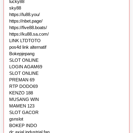
lucky88
sky88
https://lu88.you/
https://nbet.page/
https://five88.boats/
https://ku88.sa.com/
LINK LTDTOTO
pos4d link alternatif
Bokepjepang
SLOT ONLINE
LOGIN AGAM69
SLOT ONLINE
PREMAN 69
RTP DODO69
KENZO 188
MUSANG WIN
MAMEN 123
SLOT GACOR
gsnslot
BOKEP INDO
dc axial industrial fan