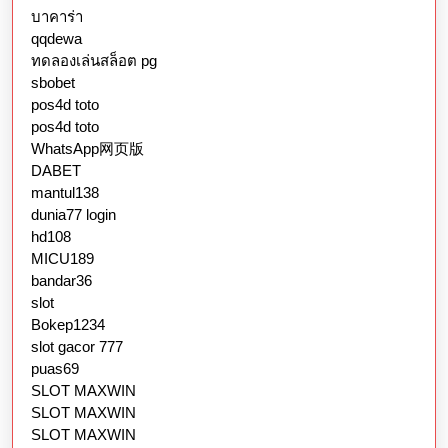
บาคาร่า
qqdewa
ทดลองเล่นสล็อต pg
sbobet
pos4d toto
pos4d toto
WhatsApp网页版
DABET
mantul138
dunia77 login
hd108
MICU189
bandar36
slot
Bokep1234
slot gacor 777
puas69
SLOT MAXWIN
SLOT MAXWIN
SLOT MAXWIN