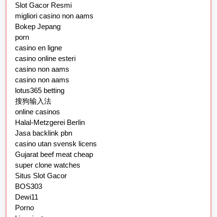
Slot Gacor Resmi
migliori casino non aams
Bokep Jepang
porn
casino en ligne
casino online esteri
casino non aams
casino non aams
lotus365 betting
搜狗输入法
online casinos
Halal-Metzgerei Berlin
Jasa backlink pbn
casino utan svensk licens
Gujarat beef meat cheap
super clone watches
Situs Slot Gacor
BOS303
Dewi11
Porno