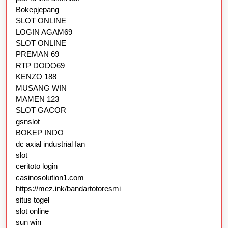
Bokepjepang
SLOT ONLINE
LOGIN AGAM69
SLOT ONLINE
PREMAN 69
RTP DODO69
KENZO 188
MUSANG WIN
MAMEN 123
SLOT GACOR
gsnslot
BOKEP INDO
dc axial industrial fan
slot
ceritoto login
casinosolution1.com
https://mez.ink/bandartotoresmi
situs togel
slot online
sun win