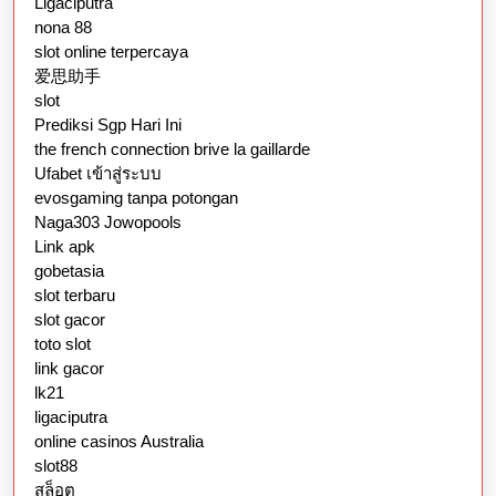
Ligaciputra
nona 88
slot online terpercaya
爱思助手
slot
Prediksi Sgp Hari Ini
the french connection brive la gaillarde
Ufabet เข้าสู่ระบบ
evosgaming tanpa potongan
Naga303 Jowopools
Link apk
gobetasia
slot terbaru
slot gacor
toto slot
link gacor
lk21
ligaciputra
online casinos Australia
slot88
สล็อต