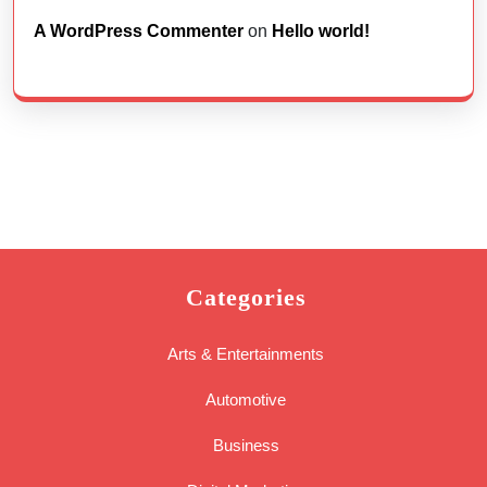
A WordPress Commenter
on
Hello world!
Categories
Arts & Entertainments
Automotive
Business