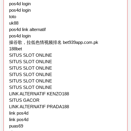
pos4d login
pos4d login
toto
uk88
pos4d link alternatif
pos4d login
操谷歌，拉低色情视频排名 bet939app.com.pk
188bet
SITUS SLOT ONLINE
SITUS SLOT ONLINE
SITUS SLOT ONLINE
SITUS SLOT ONLINE
SITUS SLOT ONLINE
SITUS SLOT ONLINE
LINK ALTERNATIF KENZO188
SITUS GACOR
LINK ALTERNATIF PRADA188
link pos4d
link pos4d
puas69