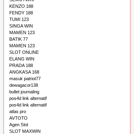
KENZO 188
FENDY 188
TUMI 123
SINGA WIN
MAMEN 123
BATIK 77
MAMEN 123
SLOT ONLINE
ELANG WIN
PRADA 188
ANGKASA 168
masuk patriot77
dewagacor138
bullet journaling
pos4d link alternatif
pos4d link alternatif
atlas pro
AVTOTO
Agen Slot
SLOT MAXWIN