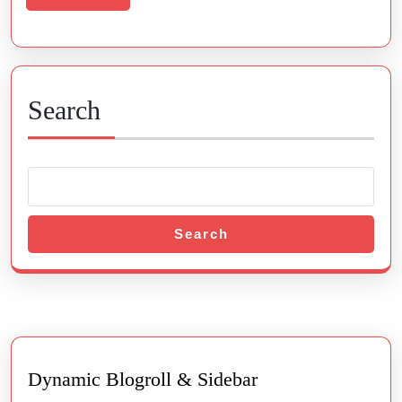
More
Crypto
Wallets
Search
Search
Dynamic Blogroll & Sidebar