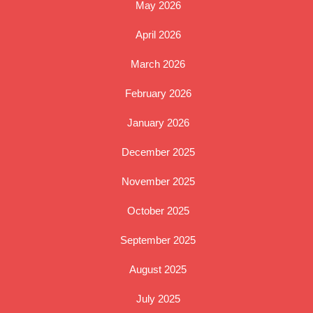
May 2026
April 2026
March 2026
February 2026
January 2026
December 2025
November 2025
October 2025
September 2025
August 2025
July 2025