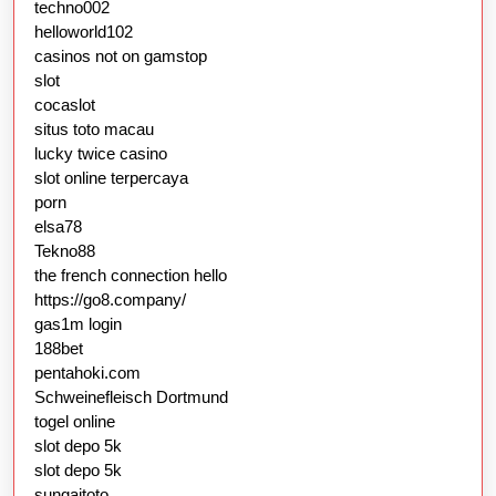
techno002
helloworld102
casinos not on gamstop
slot
cocaslot
situs toto macau
lucky twice casino
slot online terpercaya
porn
elsa78
Tekno88
the french connection hello
https://go8.company/
gas1m login
188bet
pentahoki.com
Schweinefleisch Dortmund
togel online
slot depo 5k
slot depo 5k
sungaitoto