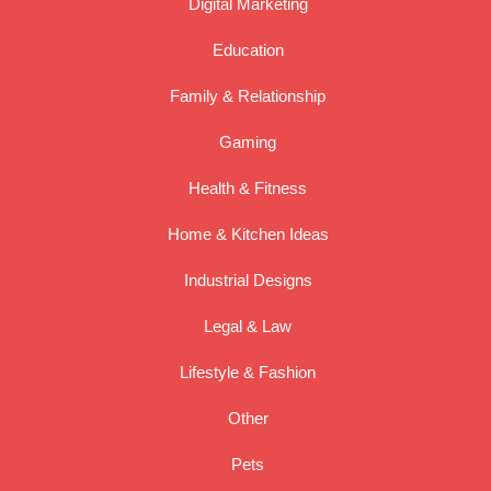
Digital Marketing
Education
Family & Relationship
Gaming
Health & Fitness
Home & Kitchen Ideas
Industrial Designs
Legal & Law
Lifestyle & Fashion
Other
Pets