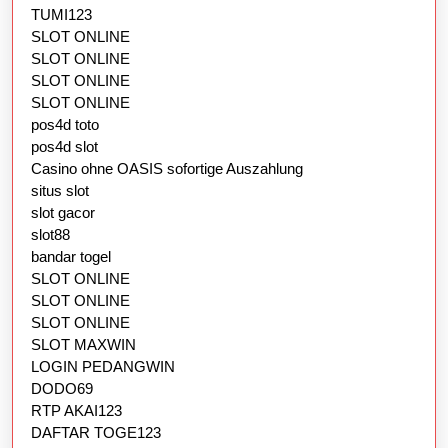
TUMI123
SLOT ONLINE
SLOT ONLINE
SLOT ONLINE
SLOT ONLINE
pos4d toto
pos4d slot
Casino ohne OASIS sofortige Auszahlung
situs slot
slot gacor
slot88
bandar togel
SLOT ONLINE
SLOT ONLINE
SLOT ONLINE
SLOT MAXWIN
LOGIN PEDANGWIN
DODO69
RTP AKAI123
DAFTAR TOGE123