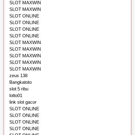
SLOT MAXWIN
SLOT MAXWIN
SLOT ONLINE
SLOT ONLINE
SLOT ONLINE
SLOT ONLINE
SLOT MAXWIN
SLOT MAXWIN
SLOT MAXWIN
SLOT MAXWIN
SLOT MAXWIN
zeus 138
Bangkatoto
slot 5 ribu
lotto01
link slot gacor
SLOT ONLINE
SLOT ONLINE
SLOT ONLINE
SLOT ONLINE