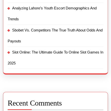
Analyzing Lahore’s Youth Escort Demographics And
Trends
Sbobet Vs. Competitors The True Truth About Odds And
Payouts
Slot Online: The Ultimate Guide To Online Slot Games In
2025
Recent Comments