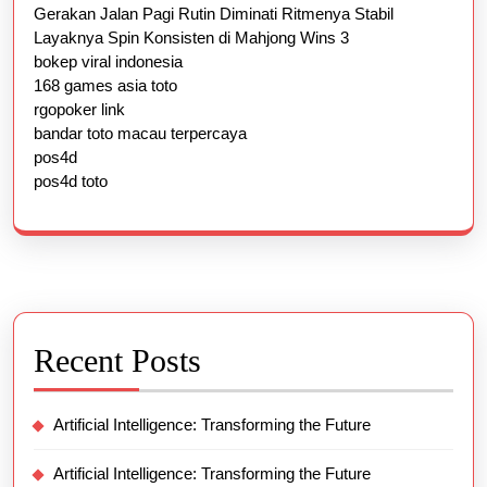
Gerakan Jalan Pagi Rutin Diminati Ritmenya Stabil
Layaknya Spin Konsisten di Mahjong Wins 3
bokep viral indonesia
168 games asia toto
rgopoker link
bandar toto macau terpercaya
pos4d
pos4d toto
Recent Posts
Artificial Intelligence: Transforming the Future
Artificial Intelligence: Transforming the Future