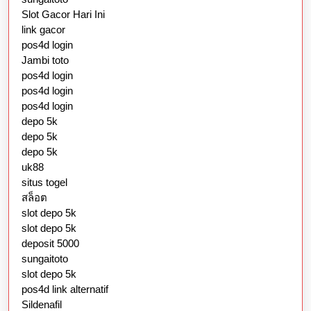
Slot Gacor Hari Ini
link gacor
pos4d login
Jambi toto
pos4d login
pos4d login
pos4d login
depo 5k
depo 5k
depo 5k
uk88
situs togel
สล็อต
slot depo 5k
slot depo 5k
deposit 5000
sungaitoto
slot depo 5k
pos4d link alternatif
Sildenafil