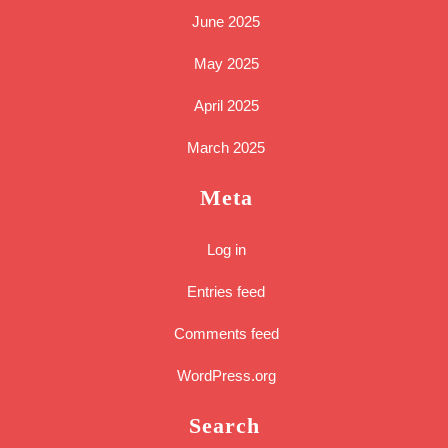
June 2025
May 2025
April 2025
March 2025
Meta
Log in
Entries feed
Comments feed
WordPress.org
Search