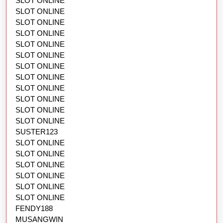
SLOT ONLINE
SLOT ONLINE
SLOT ONLINE
SLOT ONLINE
SLOT ONLINE
SLOT ONLINE
SLOT ONLINE
SLOT ONLINE
SLOT ONLINE
SLOT ONLINE
SLOT ONLINE
SLOT ONLINE
SUSTER123
SLOT ONLINE
SLOT ONLINE
SLOT ONLINE
SLOT ONLINE
SLOT ONLINE
SLOT ONLINE
FENDY188
MUSANGWIN