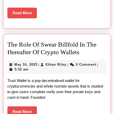
Behind
Read
Read More
The
More
Screen
The
Hidden
The Role Of Swear Billfold In The
Life
The
Hereafter Of Crypto Wallets
Of
Role
A
May
Ethan
May 16, 2025
Ethan Riley
0 Comment
|
|
|
Of
Bodyguard
16,
Riley
5:32 am
Swear
2025
Trust Wallet is a pop decentralised wallet for
Billfold
cryptocurrencies and whole number assets that is studied
In
to give users complete verify over their private keys and
The
cash in hand. Founded
Hereafter
Read
Read More
Of