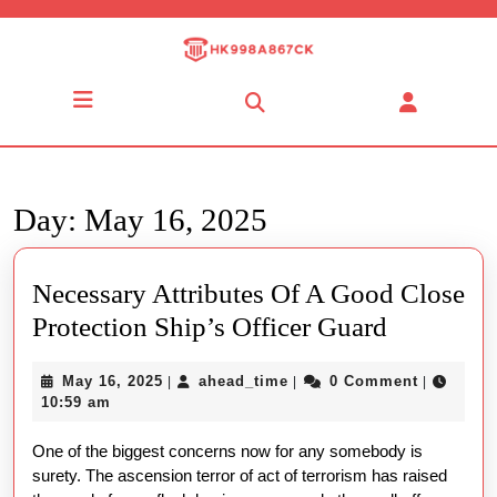
Skip
to
content
Skip
Open
to
Button
content
Day:
May 16, 2025
Necessary Attributes Of A Good Close
Necessar
Protection Ship’s Officer Guard
Attribute
May
ahead_time
May 16, 2025
ahead_time
0 Comment
|
|
|
Of
16,
10:59 am
A
2025
One of the biggest concerns now for any somebody is
Good
surety. The ascension terror of act of terrorism has raised
Close