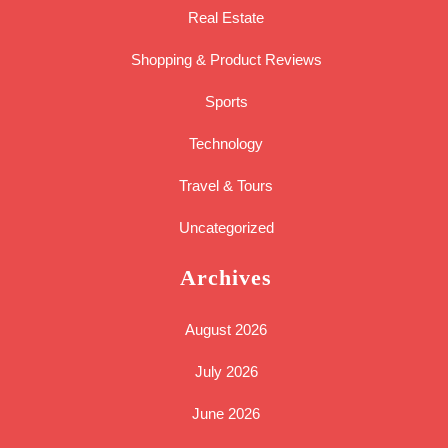
Real Estate
Shopping & Product Reviews
Sports
Technology
Travel & Tours
Uncategorized
Archives
August 2026
July 2026
June 2026