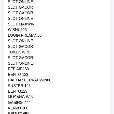
SLOT ONLINE
SLOT GACOR
SLOT GACOR
SLOT ONLINE
SLOT MAXWIN
WISNU123
LOGIN PREMAN69
SLOT ONLINE
SLOT GACOR
TOKEK WIN
SLOT GACOR
SLOT ONLINE
RTP AIR168
BENTO 123
DAFTAR BERKAHWIN88
SUSTER 123
BENTO123
MUSANG WIN
GASING 777
KENZO 188
SEMUTWIN