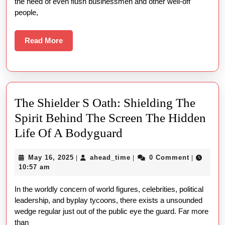
the need of even flush businessmen and other well-off
Protectio
people,
Ship’s
Read
Read More
Officer
More
Guard
The Shielder S Oath: Shielding The
Spirit Behind The Screen The Hidden
The
Life Of A Bodyguard
Shielder
May
ahead_time
May 16, 2025
ahead_time
0 Comment
|
|
|
S
16,
10:57 am
Oath:
2025
In the worldly concern of world figures, celebrities, political
Shielding
leadership, and byplay tycoons, there exists a unsounded
The
wedge regular just out of the public eye the guard. Far more
Spirit
than