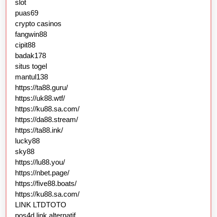
slot
puas69
crypto casinos
fangwin88
cipit88
badak178
situs togel
mantul138
https://ta88.guru/
https://uk88.wtf/
https://ku88.sa.com/
https://da88.stream/
https://ta88.ink/
lucky88
sky88
https://lu88.you/
https://nbet.page/
https://five88.boats/
https://ku88.sa.com/
LINK LTDTOTO
pos4d link alternatif