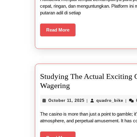
Situs
cepat, ringan, dan menguntungkan. Platform ini
putaran adil di setiap
Mudah
Ditemukan
Read
Read More
dan
More
Dimenangkan
Studying The Actual Exciting
Studying
Wagering
The
October
quadr
October 11, 2025
quadro_bike
|
|
Actual
11,
Exciting
2025
The casino is more than just a point to gamble; it
Community
atmosphere, and perpetual amusement. It has co
Connected