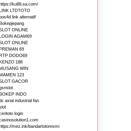
https://ku88.sa.com/
LINK LTDTOTO
pos4d link alternatif
Bokepjepang
SLOT ONLINE
LOGIN AGAM69
SLOT ONLINE
PREMAN 69
RTP DODO69
KENZO 188
MUSANG WIN
MAMEN 123
SLOT GACOR
gsnslot
BOKEP INDO
dc axial industrial fan
slot
ceritoto login
casinosolution1.com
https://mez.ink/bandartotoresmi