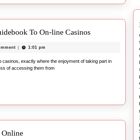
Rolling
uidebook To On-line Casinos
The
omment
1:01 pm
|
Dice:
The
eb casinos, exactly where the enjoyment of taking part in
Final
ness of accessing them from
Guidebook
To
On-
line
Casinos
Kebangkitan
 Online