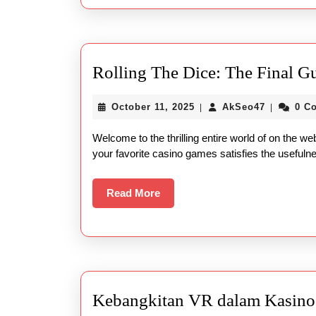
Rolling The Dice: The Final G
October
AkSeo47
October 11, 2025
AkSeo47
0 C
|
|
11,
2025
Welcome to the thrilling entire world of on the w
your favorite casino games satisfies the useful
Read
Read More
More
Kebangkitan VR dalam Kasino