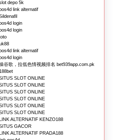
slot depo 5k
pos4d link alternatif
Sildenafil
pos4d login
pos4d login
toto
uk88
pos4d link alternatif
pos4d login
操谷歌，拉低色情视频排名 bet939app.com.pk
188bet
SITUS SLOT ONLINE
SITUS SLOT ONLINE
SITUS SLOT ONLINE
SITUS SLOT ONLINE
SITUS SLOT ONLINE
SITUS SLOT ONLINE
LINK ALTERNATIF KENZO188
SITUS GACOR
LINK ALTERNATIF PRADA188
link pos4d