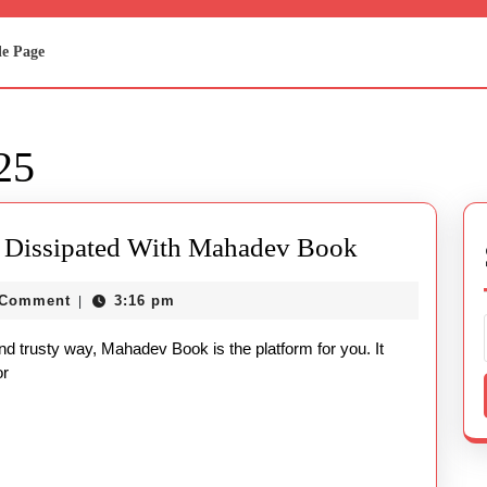
e Page
25
Experience
e Dissipated With Mahadev Book
Secure
hys
 Comment
3:16 pm
|
And
Minute
and trusty way, Mahadev Book is the platform for you. It
Dissipated
or
With
Mahadev
Book