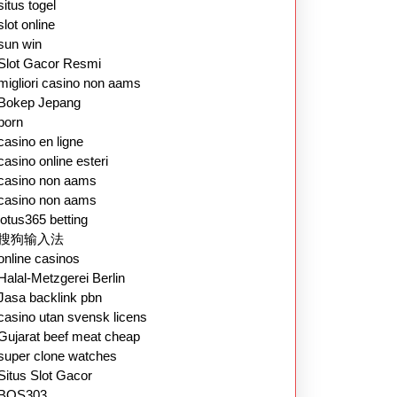
situs togel
slot online
sun win
Slot Gacor Resmi
migliori casino non aams
Bokep Jepang
porn
casino en ligne
casino online esteri
casino non aams
casino non aams
lotus365 betting
搜狗输入法
online casinos
Halal-Metzgerei Berlin
Jasa backlink pbn
casino utan svensk licens
Gujarat beef meat cheap
super clone watches
Situs Slot Gacor
BOS303