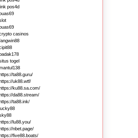
link pos4d
puas69
slot
puas69
crypto casinos
fangwin88
cipit88
badak178
situs togel
mantul138
https://ta88.guru/
https://uk88.wtf/
https://ku88.sa.com/
https://da88.stream/
https://ta88.ink/
lucky88
sky88
https://lu88.you/
https://nbet.page/
https://five88.boats/