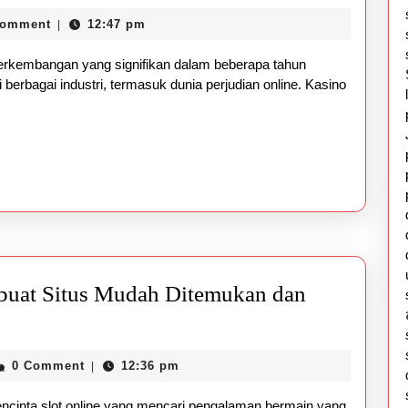
VR
Comment
12:47 pm
|
dalam
Kasino
 perkembangan yang signifikan dalam beberapa tahun
Online
i berbagai industri, termasuk dunia perjudian online. Kasino
uat Situs Mudah Ditemukan dan
sian
0 Comment
12:36 pm
|
or
cinta slot online yang mencari pengalaman bermain yang