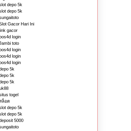
slot depo 5k
slot depo 5k
sungaitoto
Slot Gacor Hari Ini
link gacor
pos4d login
Jambi toto
pos4d login
pos4d login
pos4d login
depo 5k
depo 5k
depo 5k
uk88
situs togel
สล็อต
slot depo 5k
slot depo 5k
deposit 5000
sungaitoto