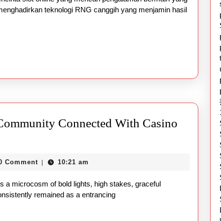
 menghadirkan teknologi RNG canggih yang menjamin hasil
 Community Connected With Casino
o_bike
0 Comment
10:21 am
|
’s a microcosm of bold lights, high stakes, graceful
nsistently remained as a entrancing