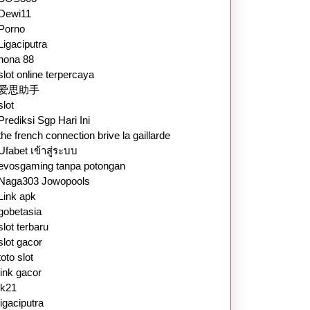
Dewi11
Porno
Ligaciputra
nona 88
slot online terpercaya
爱思助手
slot
Prediksi Sgp Hari Ini
the french connection brive la gaillarde
Ufabet เข้าสู่ระบบ
evosgaming tanpa potongan
Naga303 Jowopools
Link apk
gobetasia
slot terbaru
slot gacor
toto slot
link gacor
lk21
ligaciputra