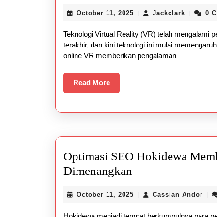
October
Jackclark
October 11, 2025
Jackclark
0 
|
|
11,
2025
Teknologi Virtual Reality (VR) telah mengalami
terakhir, dan kini teknologi ini mulai memengaruh
online VR memberikan pengalaman
Read
Read More
More
Optimasi SEO Hokidewa Memb
Optimasi
Dimenangkan
SEO
October
Cas
October 11, 2025
Cassian Andor
|
|
Hokidewa
11,
And
Membuat
2025
Hokidewa menjadi tempat berkumpulnya para pen