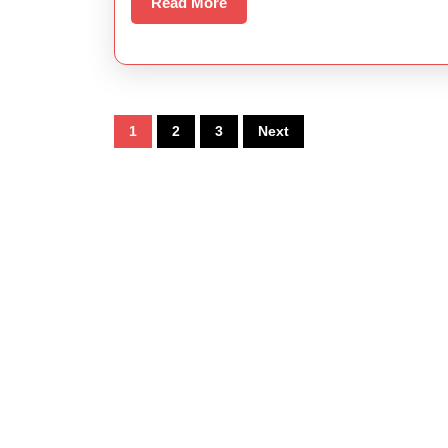
Read
Read More
With
More
Casino
Wagering
Posts
1
2
3
Next
pagination