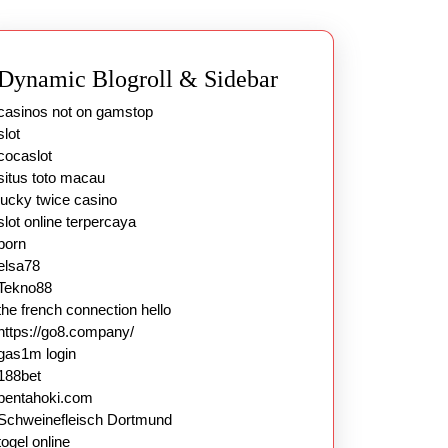
Dynamic Blogroll & Sidebar
casinos not on gamstop
slot
cocaslot
situs toto macau
lucky twice casino
slot online terpercaya
porn
elsa78
Tekno88
the french connection hello
https://go8.company/
gas1m login
188bet
pentahoki.com
Schweinefleisch Dortmund
togel online