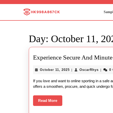
Skip
to
Sampl
content
Skip
to
content
Day:
October 11, 20
Experience Secure And Minut
October
OscarR
October 11, 2025
OscarRhys
0
|
|
11,
2025
If you love and want to online sporting in a safe 
offers a smoothen, procure, and quick undergo f
Read
Read More
More