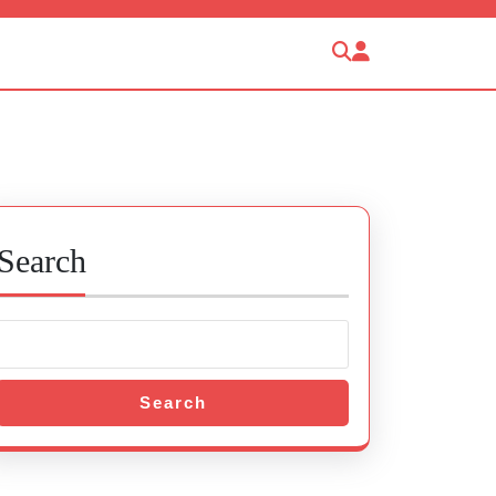
Search
Search