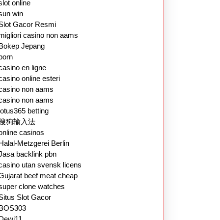
slot online
sun win
Slot Gacor Resmi
migliori casino non aams
Bokep Jepang
porn
casino en ligne
casino online esteri
casino non aams
casino non aams
lotus365 betting
搜狗输入法
online casinos
Halal-Metzgerei Berlin
Jasa backlink pbn
casino utan svensk licens
Gujarat beef meat cheap
super clone watches
Situs Slot Gacor
BOS303
Dewi11