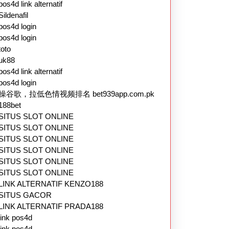
pos4d link alternatif
Sildenafil
pos4d login
pos4d login
toto
uk88
pos4d link alternatif
pos4d login
操谷歌，拉低色情视频排名 bet939app.com.pk
188bet
SITUS SLOT ONLINE
SITUS SLOT ONLINE
SITUS SLOT ONLINE
SITUS SLOT ONLINE
SITUS SLOT ONLINE
SITUS SLOT ONLINE
LINK ALTERNATIF KENZO188
SITUS GACOR
LINK ALTERNATIF PRADA188
link pos4d
link pos4d