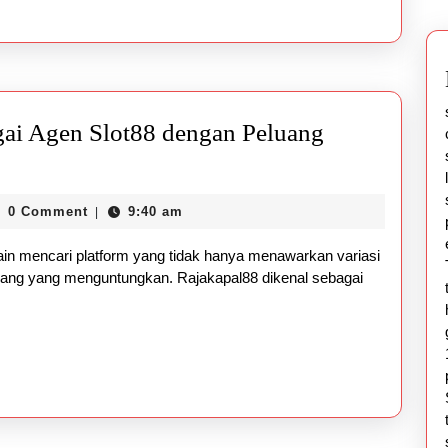
ai Agen Slot88 dengan Peluang
astic_guy
0 Comment
9:40 am
|
ain mencari platform yang tidak hanya menawarkan variasi
nang yang menguntungkan. Rajakapal88 dikenal sebagai