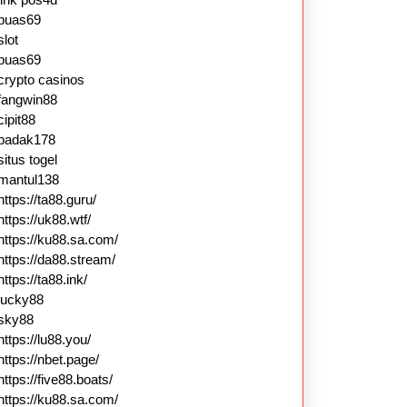
puas69
slot
puas69
crypto casinos
fangwin88
cipit88
badak178
situs togel
mantul138
https://ta88.guru/
https://uk88.wtf/
https://ku88.sa.com/
https://da88.stream/
https://ta88.ink/
lucky88
sky88
https://lu88.you/
https://nbet.page/
https://five88.boats/
https://ku88.sa.com/