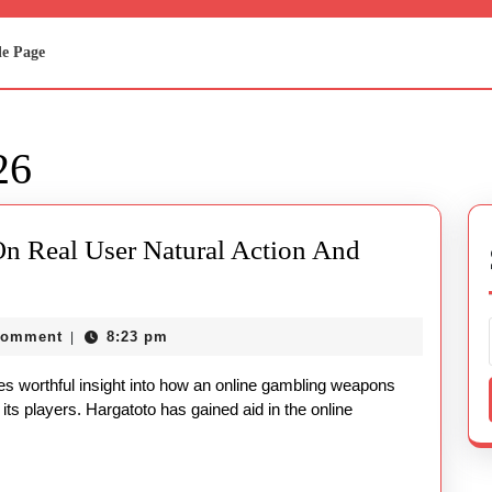
e Page
26
On Real User Natural Action And
k
Comment
8:23 pm
|
es worthful insight into how an online gambling weapons
ts players. Hargatoto has gained aid in the online