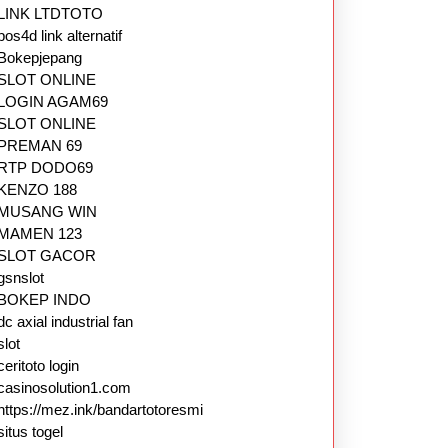
LINK LTDTOTO
pos4d link alternatif
Bokepjepang
SLOT ONLINE
LOGIN AGAM69
SLOT ONLINE
PREMAN 69
RTP DODO69
KENZO 188
MUSANG WIN
MAMEN 123
SLOT GACOR
gsnslot
BOKEP INDO
dc axial industrial fan
slot
ceritoto login
casinosolution1.com
https://mez.ink/bandartotoresmi
situs togel