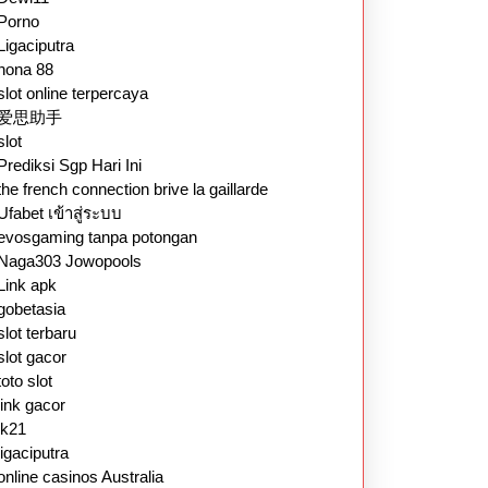
Porno
Ligaciputra
nona 88
slot online terpercaya
爱思助手
slot
Prediksi Sgp Hari Ini
the french connection brive la gaillarde
Ufabet เข้าสู่ระบบ
evosgaming tanpa potongan
Naga303 Jowopools
Link apk
gobetasia
slot terbaru
slot gacor
toto slot
link gacor
lk21
ligaciputra
online casinos Australia