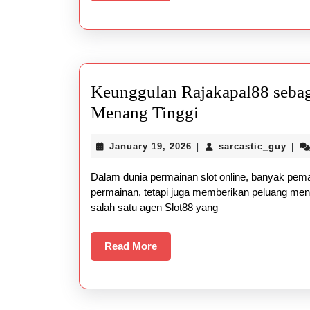
More
Action
And
Feedback
Keunggulan Rajakapal88 sebag
Keunggulan
Menang Tinggi
Rajakapal88
January
sarc
January 19, 2026
sarcastic_guy
|
|
sebagai
19,
Agen
2026
Dalam dunia permainan slot online, banyak pem
Slot88
permainan, tetapi juga memberikan peluang me
salah satu agen Slot88 yang
dengan
Peluang
Read
Read More
Menang
More
Tinggi