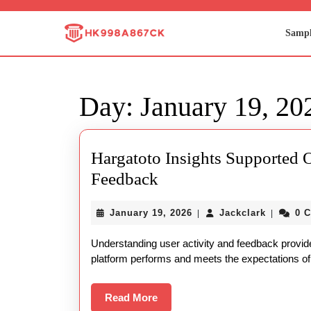
Skip
to
Sampl
content
Skip
to
content
Day:
January 19, 20
Hargatoto Insights Supported 
Hargatoto
Feedback
Insights
January
Jackclar
January 19, 2026
Jackclark
0 
|
|
Supported
19,
On
2026
Understanding user activity and feedback provid
Real
platform performs and meets the expectations of i
User
Read
Read More
Natural