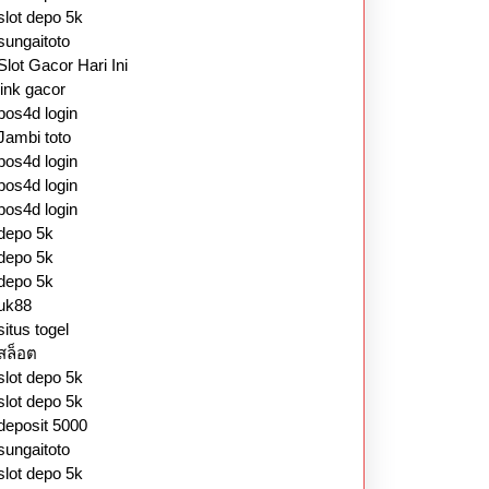
slot depo 5k
sungaitoto
Slot Gacor Hari Ini
link gacor
pos4d login
Jambi toto
pos4d login
pos4d login
pos4d login
depo 5k
depo 5k
depo 5k
uk88
situs togel
สล็อต
slot depo 5k
slot depo 5k
deposit 5000
sungaitoto
slot depo 5k