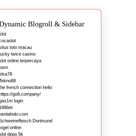
Dynamic Blogroll & Sidebar
slot
cocaslot
situs toto macau
lucky twice casino
slot online terpercaya
porn
elsa78
Tekno88
the french connection hello
https://go8.company/
gas1m login
188bet
pentahoki.com
Schweinefleisch Dortmund
togel online
slot depo 5k