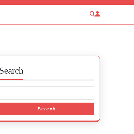
Search
Search